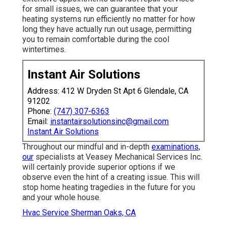
for small issues, we can guarantee that your
heating systems run efficiently no matter for how
long they have actually run out usage, permitting
you to remain comfortable during the cool
wintertimes.
Instant Air Solutions
Address: 412 W Dryden St Apt 6 Glendale, CA
91202
Phone:
(747) 307-6363
Email:
instantairsolutionsinc@gmail.com
Instant Air Solutions
Throughout our mindful and in-depth
examinations,
our
specialists at Veasey Mechanical Services Inc.
will certainly provide superior options if we
observe even the hint of a creating issue. This will
stop home heating tragedies in the future for you
and your whole house.
Hvac Service Sherman Oaks, CA