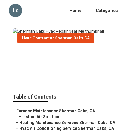
Ls
Home
Categories
Hvac Contractor Sherman Oaks CA
Sherman Oaks Hvac Repair
Near Me
Published en
11 min read
Table of Contents
–
Furnace Maintenance Sherman Oaks, CA
–
Instant Air Solutions
–
Heating Maintenance Services Sherman Oaks, CA
–
Hvac Air Conditioning Service Sherman Oaks, CA