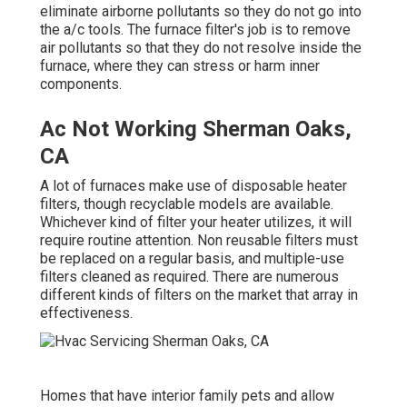
eliminate airborne pollutants so they do not go into
the a/c tools. The furnace filter's job is to remove
air pollutants so that they do not resolve inside the
furnace, where they can stress or harm inner
components.
Ac Not Working Sherman Oaks,
CA
A lot of furnaces make use of disposable heater
filters, though recyclable models are available.
Whichever kind of filter your heater utilizes, it will
require routine attention. Non reusable filters must
be replaced on a regular basis, and multiple-use
filters cleaned as required. There are numerous
different kinds of filters on the market that array in
effectiveness.
Homes that have interior family pets and allow