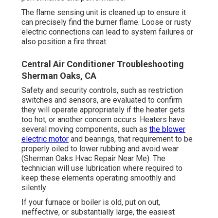
The flame sensing unit is cleaned up to ensure it
can precisely find the burner flame. Loose or rusty
electric connections can lead to system failures or
also position a fire threat.
Central Air Conditioner Troubleshooting
Sherman Oaks, CA
Safety and security controls, such as restriction
switches and sensors, are evaluated to confirm
they will operate appropriately if the heater gets
too hot, or another concern occurs. Heaters have
several moving components, such as
the blower
electric motor
and bearings, that requirement to be
properly oiled to lower rubbing and avoid wear
(Sherman Oaks Hvac Repair Near Me). The
technician will use lubrication where required to
keep these elements operating smoothly and
silently
If your furnace or boiler is old, put on out,
ineffective, or substantially large, the easiest