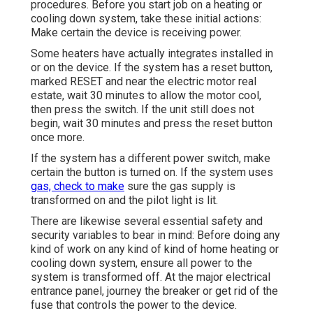
procedures. Before you start job on a heating or
cooling down system, take these initial actions:
Make certain the device is receiving power.
Some heaters have actually integrates installed in
or on the device. If the system has a reset button,
marked RESET and near the electric motor real
estate, wait 30 minutes to allow the motor cool,
then press the switch. If the unit still does not
begin, wait 30 minutes and press the reset button
once more.
If the system has a different power switch, make
certain the button is turned on. If the system uses
gas, check to make
sure the gas supply is
transformed on and the pilot light is lit.
There are likewise several essential safety and
security variables to bear in mind: Before doing any
kind of work on any kind of kind of home heating or
cooling down system, ensure all power to the
system is transformed off. At the major electrical
entrance panel, journey the breaker or get rid of the
fuse that controls the power to the device.