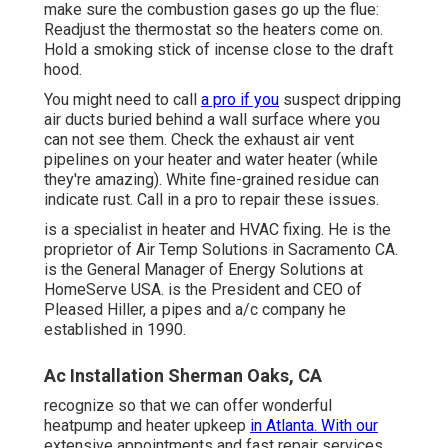
make sure the combustion gases go up the flue:
Readjust the thermostat so the heaters come on.
Hold a smoking stick of incense close to the draft
hood.
You might need to call
a pro if you
suspect dripping
air ducts buried behind a wall surface where you
can not see them. Check the exhaust air vent
pipelines on your heater and water heater (while
they're amazing). White fine-grained residue can
indicate rust. Call in a pro to repair these issues.
is a specialist in heater and HVAC fixing. He is the
proprietor of
Air Temp Solutions
in Sacramento CA.
is the General Manager of Energy Solutions at
HomeServe USA
. is the President and CEO of
Pleased Hiller
, a pipes and a/c company he
established in 1990.
Ac Installation Sherman Oaks, CA
recognize so that we can offer wonderful
heatpump and heater upkeep
in Atlanta. With our
extensive appointments and fast repair services