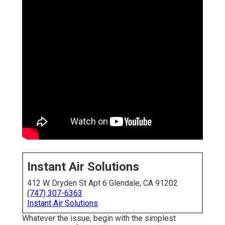
Instant Air Solutions
412 W Dryden St Apt 6 Glendale, CA 91202
(747) 307-6363
Instant Air Solutions
Whatever the issue, begin with the simplest