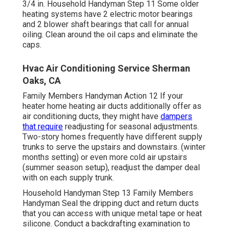
3/4 in. Household Handyman Step 11 Some older
heating systems have 2 electric motor bearings
and 2 blower shaft bearings that call for annual
oiling. Clean around the oil caps and eliminate the
caps.
Hvac Air Conditioning Service Sherman
Oaks, CA
Family Members Handyman Action 12 If your
heater home heating air ducts additionally offer as
air conditioning ducts, they might have
dampers
that require
readjusting for seasonal adjustments.
Two-story homes frequently have different supply
trunks to serve the upstairs and downstairs. (winter
months setting) or even more cold air upstairs
(summer season setup), readjust the damper deal
with on each supply trunk.
Household Handyman Step 13 Family Members
Handyman Seal the dripping duct and return ducts
that you can access with unique metal tape or heat
silicone. Conduct a backdrafting examination to