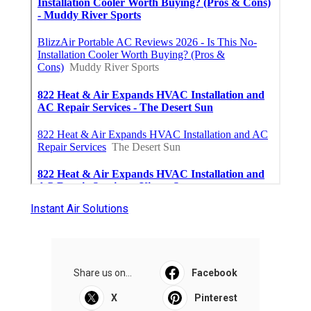
Instant Air Solutions
Share us on...
Facebook
X
Pinterest