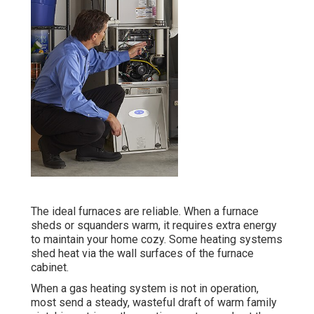
The ideal furnaces are reliable. When a furnace
sheds or squanders warm, it requires extra energy
to maintain your home cozy. Some heating systems
shed heat via the wall surfaces of the furnace
cabinet.
When a gas heating system is not in operation,
most send a steady, wasteful draft of warm family