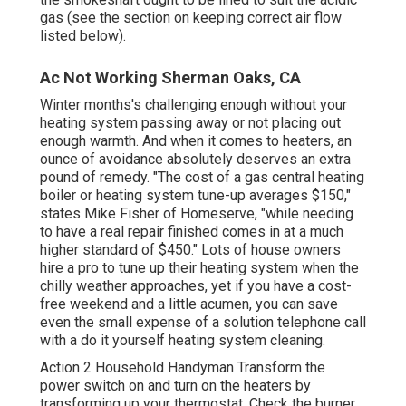
gas (see the section on keeping correct air flow
listed below).
Ac Not Working Sherman Oaks, CA
Winter months's challenging enough without your
heating system
passing away or not placing out
enough warmth. And when it comes to heaters, an
ounce of avoidance absolutely deserves an extra
pound of remedy. "The cost of a gas central heating
boiler or heating system
tune-up
averages $150,"
states Mike Fisher of Homeserve, "while needing
to have a real repair finished comes in at a much
higher standard of $450." Lots of house owners
hire a pro to
tune up their heating system
when the
chilly weather approaches, yet if you have a cost-
free weekend and a little acumen, you can save
even the small expense of a solution telephone call
with a do it yourself heating system cleaning.
Action 2 Household Handyman Transform the
power switch on and turn on the heaters by
transforming up your thermostat
. Check the burner