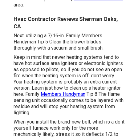
area.
Hvac Contractor Reviews Sherman Oaks,
CA
Next, utilizing a 7/16-in. Family Members
Handyman Tip 5 Clean the blower blades
thoroughly with a vacuum and small brush.
Keep in mind that newer heating systems tend to
have hot surface area igniters or electronic igniters
as opposed to pilots, so if you do not see an open
fire when the heating system is off, don't worry.
Your heating system is probably an extra current
version. Learn just how to
clean up a heater ignitor
here
. Family
Members Handyman
Tip 8 The
flame
sensing unit
occasionally comes to be layered with
residue and will stop your heating system from
lighting.
When you install the brand-new belt, which is a do it
yourself furnace work only for the more
mechanically likely, stress it so it deflects 1/2 to