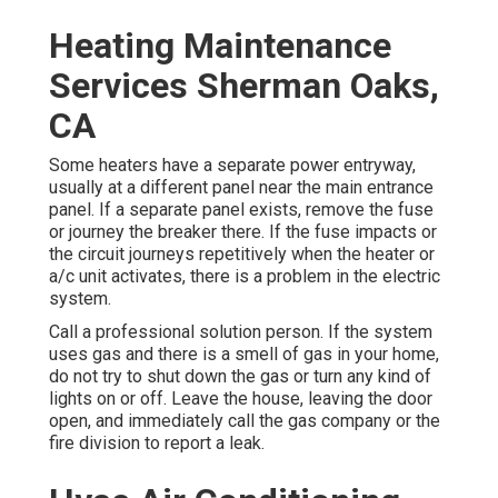
Heating Maintenance
Services Sherman Oaks,
CA
Some heaters have a separate power entryway,
usually at a different panel near the main entrance
panel. If a separate panel exists, remove the fuse
or journey the breaker there. If the fuse impacts or
the circuit journeys repetitively when the heater or
a/c unit activates, there is a problem in the electric
system.
Call a professional solution person. If the system
uses gas and there is a smell of gas in your home,
do not try to shut down the gas or turn any kind of
lights on or off. Leave the house, leaving the door
open, and immediately call the gas company or the
fire division to report a leak.