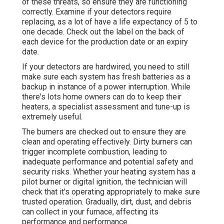
of these threats, so ensure they are functioning
correctly. Examine if your detectors require
replacing, as a lot of have a life expectancy of 5 to
one decade. Check out the label on the back of
each device for the production date or an expiry
date.
If your detectors are hardwired, you need to still
make sure each system has fresh batteries as a
backup in instance of a power interruption. While
there's lots home owners can do to keep their
heaters, a specialist assessment and tune-up is
extremely useful.
The burners are checked out to ensure they are
clean and operating effectively. Dirty burners can
trigger incomplete combustion, leading to
inadequate performance and potential safety and
security risks. Whether your heating system has a
pilot burner or digital ignition, the technician will
check that it's operating appropriately to make sure
trusted operation. Gradually, dirt, dust, and debris
can collect in your furnace, affecting its
performance and performance.