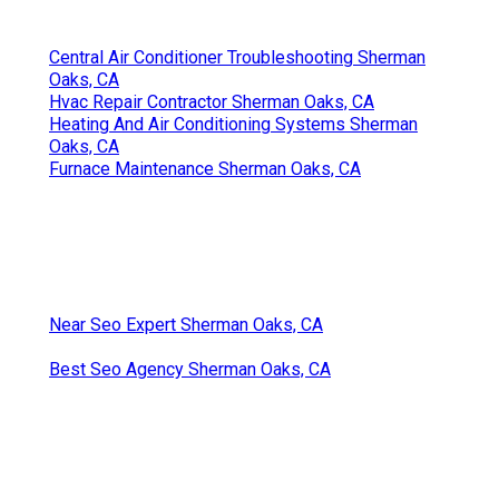
Central Air Conditioner Troubleshooting Sherman
Oaks, CA
Hvac Repair Contractor Sherman Oaks, CA
Heating And Air Conditioning Systems Sherman
Oaks, CA
Furnace Maintenance Sherman Oaks, CA
Near Seo Expert Sherman Oaks, CA
Best Seo Agency Sherman Oaks, CA