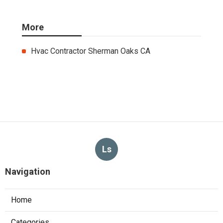
More
Hvac Contractor Sherman Oaks CA
Ls
Navigation
Home
Categories