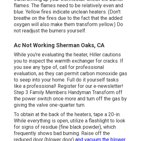
flames. The flames need to be relatively even and
blue. Yellow fires indicate unclean heaters. (Don't
breathe on the fires due to the fact that the added
oxygen will also make them transform yellow.) Do
not readjust the burners yourself.
Ac Not Working Sherman Oaks, CA
While you're evaluating the heater, Hiller cautions
you to inspect the warmth exchanger for cracks. If
you see any type of, call for professional
evaluation, as they can permit carbon monoxide gas
to seep into your home. Full do it yourself tasks
like a professional! Register for our e-newsletter!
Step 3 Family Members Handyman Transform off
the power switch once more and turn off the gas by
giving the valve one-quarter turn.
To obtain at the back of the heaters, tape a 20-in.
While everything is open, utilize a flashlight to look
for signs of residue (fine black powder), which
frequently shows bad burning. Raise off the
reduced door (blower door)
and vacuum the blower