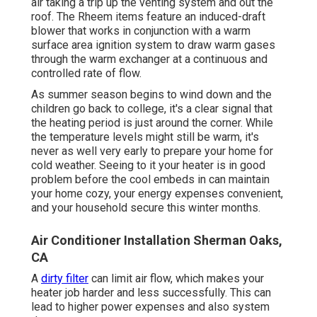
air taking a trip up the venting system and out the
roof. The Rheem items feature an induced-draft
blower that works in conjunction with a warm
surface area ignition system to draw warm gases
through the warm exchanger at a continuous and
controlled rate of flow.
As summer season begins to wind down and the
children go back to college, it's a clear signal that
the heating period is just around the corner. While
the temperature levels might still be warm, it's
never as well very early to prepare your home for
cold weather. Seeing to it your heater is in good
problem before the cool embeds in can maintain
your home cozy, your energy expenses convenient,
and your household secure this winter months.
Air Conditioner Installation Sherman Oaks,
CA
A
dirty filter
can limit air flow, which makes your
heater job harder and less successfully. This can
lead to higher power expenses and also system