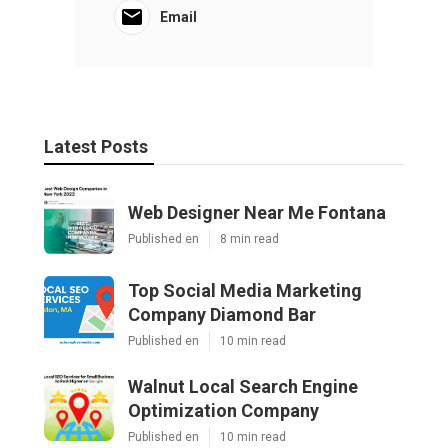
Email
Latest Posts
Web Designer Near Me Fontana
Published en
8 min read
Top Social Media Marketing
Company Diamond Bar
Published en
10 min read
Walnut Local Search Engine
Optimization Company
Published en
10 min read