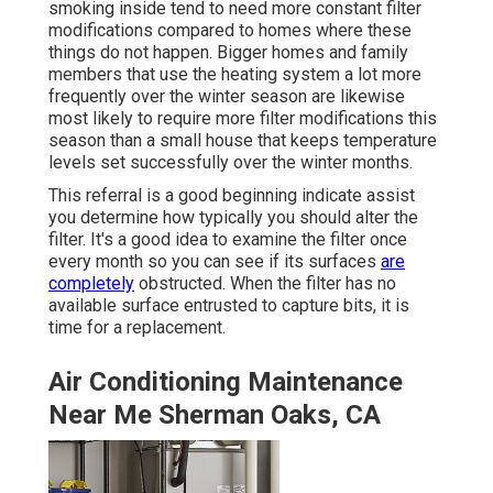
smoking inside tend to need more constant filter
modifications compared to homes where these
things do not happen. Bigger homes and family
members that use the heating system a lot more
frequently over the winter season are likewise
most likely to require more filter modifications this
season than a small house that keeps temperature
levels set successfully over the winter months.
This referral is a good beginning indicate assist
you determine how typically you should alter the
filter. It's a good idea to examine the filter once
every month so you can see if its surfaces
are
completely
obstructed. When the filter has no
available surface entrusted to capture bits, it is
time for a replacement.
Air Conditioning Maintenance
Near Me Sherman Oaks, CA