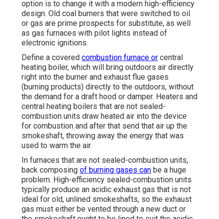
option is to change it with a modern high-efficiency
design. Old coal burners that were switched to oil
or gas are prime prospects for substitute, as well
as gas furnaces with pilot lights instead of
electronic ignitions.
Define a covered
combustion furnace or
central
heating boiler, which will bring outdoors air directly
right into the burner and exhaust flue gases
(burning products) directly to the outdoors, without
the demand for a draft hood or damper. Heaters and
central heating boilers that are not sealed-
combustion units draw heated air into the device
for combustion and after that send that air up the
smokeshaft, throwing away the energy that was
used to warm the air.
In furnaces that are not sealed-combustion units,
back composing
of burning gases can
be a huge
problem. High-efficiency sealed-combustion units
typically produce an acidic exhaust gas that is not
ideal for old, unlined smokeshafts, so the exhaust
gas must either be vented through a new duct or
the smokeshaft ought to be lined to suit the acidic