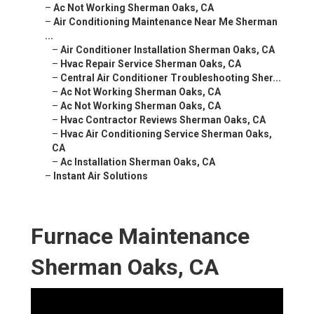
–
Ac Not Working Sherman Oaks, CA
–
Air Conditioning Maintenance Near Me Sherman
...
–
Air Conditioner Installation Sherman Oaks, CA
–
Hvac Repair Service Sherman Oaks, CA
–
Central Air Conditioner Troubleshooting Sher...
–
Ac Not Working Sherman Oaks, CA
–
Ac Not Working Sherman Oaks, CA
–
Hvac Contractor Reviews Sherman Oaks, CA
–
Hvac Air Conditioning Service Sherman Oaks,
CA
–
Ac Installation Sherman Oaks, CA
–
Instant Air Solutions
Furnace Maintenance
Sherman Oaks, CA