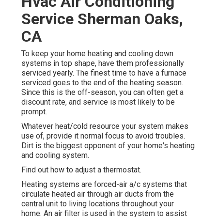
Hvac Air Conditioning
Service Sherman Oaks,
CA
To keep your home heating and cooling down
systems in top shape, have them professionally
serviced yearly. The finest time to have a furnace
serviced goes to the end of the heating season.
Since this is the off-season, you can often get a
discount rate, and service is most likely to be
prompt.
Whatever heat/cold resource your system makes
use of, provide it normal focus to avoid troubles.
Dirt is the biggest opponent of your home's heating
and cooling system.
Find out how to adjust a thermostat.
Heating systems are forced-air a/c systems that
circulate heated air through air ducts from the
central unit to living locations throughout your
home. An air filter is used in the system to assist