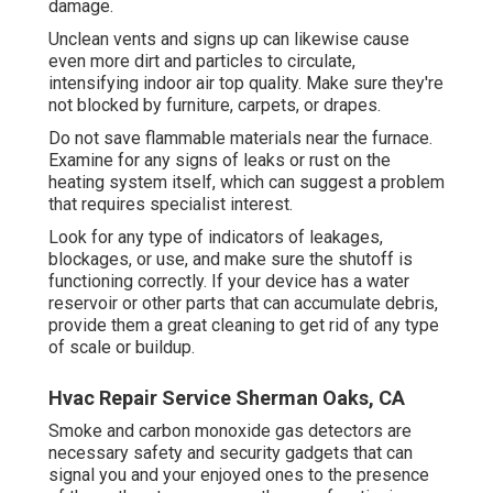
damage.
Unclean vents and signs up can likewise cause
even more dirt and particles to circulate,
intensifying indoor air top quality. Make sure they're
not blocked by furniture, carpets, or drapes.
Do not save flammable materials near the furnace.
Examine for any signs of leaks or rust on the
heating system itself, which can suggest a problem
that requires specialist interest.
Look for any type of indicators of leakages,
blockages, or use, and make sure the shutoff is
functioning correctly. If your device has a water
reservoir or other parts that can accumulate debris,
provide them a great cleaning to get rid of any type
of scale or buildup.
Hvac Repair Service Sherman Oaks, CA
Smoke and carbon monoxide gas detectors are
necessary safety and security gadgets that can
signal you and your enjoyed ones to the presence