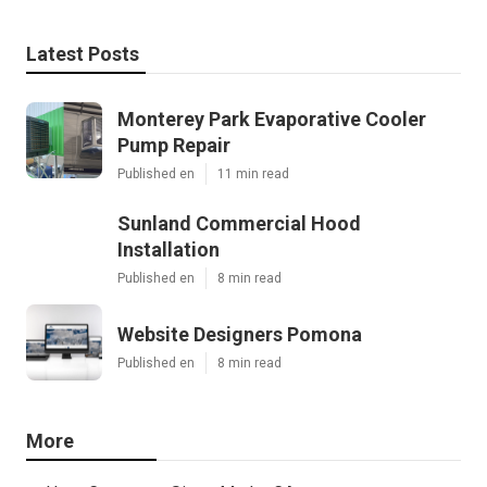
Latest Posts
Monterey Park Evaporative Cooler
Pump Repair
Published en
11 min read
Sunland Commercial Hood
Installation
Published en
8 min read
Website Designers Pomona
Published en
8 min read
More