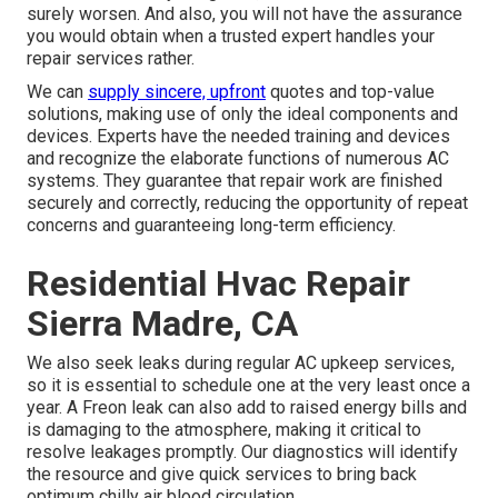
surely worsen. And also, you will not have the assurance
you would obtain when a trusted expert handles your
repair services rather.
We can
supply sincere, upfront
quotes and top-value
solutions, making use of only the ideal components and
devices. Experts have the needed training and devices
and recognize the elaborate functions of numerous AC
systems. They guarantee that repair work are finished
securely and correctly, reducing the opportunity of repeat
concerns and guaranteeing long-term efficiency.
Residential Hvac Repair
Sierra Madre, CA
We also seek leaks during regular AC upkeep services,
so it is essential to schedule one at the very least once a
year. A Freon leak can also add to raised energy bills and
is damaging to the atmosphere, making it critical to
resolve leakages promptly. Our diagnostics will identify
the resource and give quick services to bring back
optimum chilly air blood circulation.