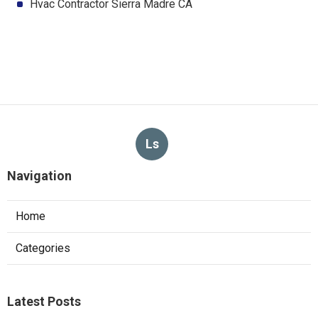
Hvac Contractor Sierra Madre CA
Ls
Navigation
Home
Categories
Latest Posts