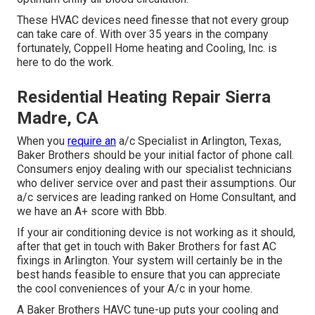
These HVAC devices need finesse that not every group
can take care of. With over 35 years in the company
fortunately, Coppell Home heating and Cooling, Inc. is
here to do the work.
Residential Heating Repair Sierra
Madre, CA
When you
require an
a/c Specialist in Arlington, Texas,
Baker Brothers should be your initial factor of phone call.
Consumers enjoy dealing with our specialist technicians
who deliver service over and past their assumptions. Our
a/c services are leading ranked on Home Consultant, and
we have an A+ score with Bbb.
If your air conditioning device is not working as it should,
after that get in touch with Baker Brothers for fast AC
fixings in Arlington. Your system will certainly be in the
best hands feasible to ensure that you can appreciate
the cool conveniences of your A/c in your home.
A Baker Brothers HAVC tune-up puts your cooling and