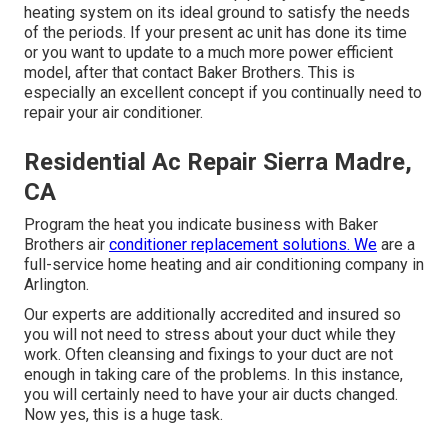
heating system on its ideal ground to satisfy the needs
of the periods. If your present ac unit has done its time
or you want to update to a much more power efficient
model, after that contact Baker Brothers. This is
especially an excellent concept if you continually need to
repair your air conditioner.
Residential Ac Repair Sierra Madre,
CA
Program the heat you indicate business with Baker
Brothers air
conditioner replacement solutions. We
are a
full-service home heating and air conditioning company in
Arlington.
Our experts are additionally accredited and insured so
you will not need to stress about your duct while they
work. Often cleansing and fixings to your duct are not
enough in taking care of the problems. In this instance,
you will certainly need to have your air ducts changed.
Now yes, this is a huge task.