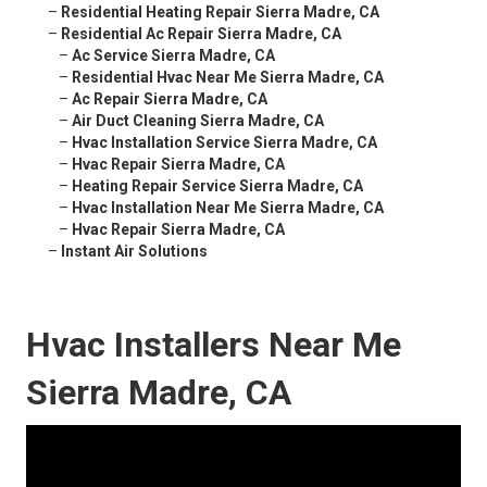
–
Residential Heating Repair Sierra Madre, CA
–
Residential Ac Repair Sierra Madre, CA
–
Ac Service Sierra Madre, CA
–
Residential Hvac Near Me Sierra Madre, CA
–
Ac Repair Sierra Madre, CA
–
Air Duct Cleaning Sierra Madre, CA
–
Hvac Installation Service Sierra Madre, CA
–
Hvac Repair Sierra Madre, CA
–
Heating Repair Service Sierra Madre, CA
–
Hvac Installation Near Me Sierra Madre, CA
–
Hvac Repair Sierra Madre, CA
–
Instant Air Solutions
Hvac Installers Near Me
Sierra Madre, CA