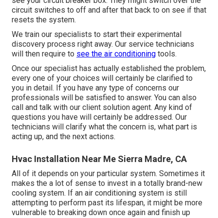
see your circuit breaker box. They might switch over the
circuit switches to off and after that back to on see if that
resets the system.
We train our specialists to start their experimental
discovery process right away. Our service technicians
will then require to
see the air conditioning
tools.
Once our specialist has actually established the problem,
every one of your choices will certainly be clarified to
you in detail. If you have any type of concerns our
professionals will be satisfied to answer. You can also
call and talk with our client solution agent. Any kind of
questions you have will certainly be addressed. Our
technicians will clarify what the concern is, what part is
acting up, and the next actions.
Hvac Installation Near Me Sierra Madre, CA
All of it depends on your particular system. Sometimes it
makes the a lot of sense to invest in a totally brand-new
cooling system. If an air conditioning system is still
attempting to perform past its lifespan, it might be more
vulnerable to breaking down once again and finish up