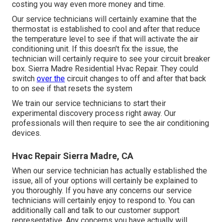
costing you way even more money and time.
Our service technicians will certainly examine that the
thermostat is established to cool and after that reduce
the temperature level to see if that will activate the air
conditioning unit. If this doesn't fix the issue, the
technician will certainly require to see your circuit breaker
box. Sierra Madre Residential Hvac Repair. They could
switch
over the
circuit changes to off and after that back
to on see if that resets the system
We train our service technicians to start their
experimental discovery process right away. Our
professionals will then require to see the air conditioning
devices.
Hvac Repair Sierra Madre, CA
When our service technician has actually established the
issue, all of your options will certainly be explained to
you thoroughly. If you have any concerns our service
technicians will certainly enjoy to respond to. You can
additionally call and talk to our customer support
representative. Any concerns you have actually will