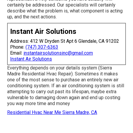
certainly be addressed. Our specialists will certainly
describe what the problem is, what component is acting
up, and the next actions.
Instant Air Solutions
Address: 412 W Dryden St Apt 6 Glendale, CA 91202
Phone:
(747) 307-6363
Email:
instantairsolutionsinc@gmail.com
Instant Air Solutions
Everything depends on your details system (Sierra
Madre Residential Hvac Repair). Sometimes it makes
one of the most sense to purchase an entirely new air
conditioning system. If an air conditioning system is still
attempting to carry out past its lifespan, maybe extra
vulnerable to damaging down again and end up costing
you way more time and money
Residential Hvac Near Me Sierra Madre, CA