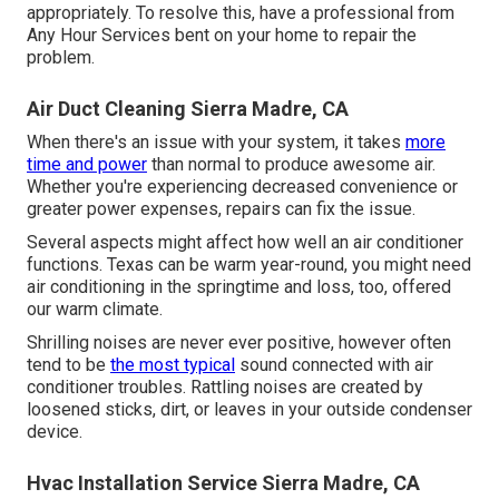
appropriately. To resolve this, have a professional from
Any Hour Services bent on your home to repair the
problem.
Air Duct Cleaning Sierra Madre, CA
When there's an issue with your system, it takes
more
time and power
than normal to produce awesome air.
Whether you're experiencing decreased convenience or
greater power expenses, repairs can fix the issue.
Several aspects might affect how well an air conditioner
functions. Texas can be warm year-round, you might need
air conditioning in the springtime and loss, too, offered
our warm climate.
Shrilling noises are never ever positive, however often
tend to be
the most typical
sound connected with air
conditioner troubles. Rattling noises are created by
loosened sticks, dirt, or leaves in your outside condenser
device.
Hvac Installation Service Sierra Madre, CA