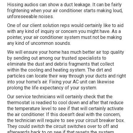
Hissing audios can show a duct leakage. It can be fairly
frightening when your air conditioner starts making loud,
unforeseeable noises.
One of our client solution reps would certainly like to aid
with any kind of inquiry or concern you might have. As a
pointer, your air conditioner system must not be making
any kind of uncommon sounds.
We will ensure your home has much better air top quality
by sending out among our trusted specialists to
eliminate the dust and debris fragments that collect
within the cooling and heating system. The dirt and
particles can locate their way through your ducts and right
into your home's air. Fixing your AC unit can likewise
prolong the life expectancy of your system.
Our service technicians will certainly check that the
thermostat is readied to cool down and after that reduce
the temperature level to see if that will certainly activate
the air conditioner. If this doesn't deal with the concern,
the technician will require to see your circuit breaker box.
They could switch the circuit switches over to off and
afterwards back to on see if that resets the system.