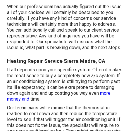
When our professional has actually figured out the issue,
all of your choices will certainly be described to you
carefully. If you have any kind of concerns our service
technicians will certainly more than happy to address.
You can additionally call and speak to our client service
representative. Any kind of inquiries you have will be
responded to. Our specialists will discuss what the
issue is, what part is breaking down, and the next steps.
Heating Repair Service Sierra Madre, CA
It all depends upon your specific system. Often it makes
the most sense to buy a completely new a/c system. If
an air conditioning system is still trying to perform past
its life expectancy, it can be extra prone to damaging
down again and end up costing you way even
more
money and
time.
Our technicians will examine that the thermostat is
readied to cool down and then reduce the temperature
level to see if that will trigger the air conditioning unit. If
this does not fix the issue, the specialist will require to