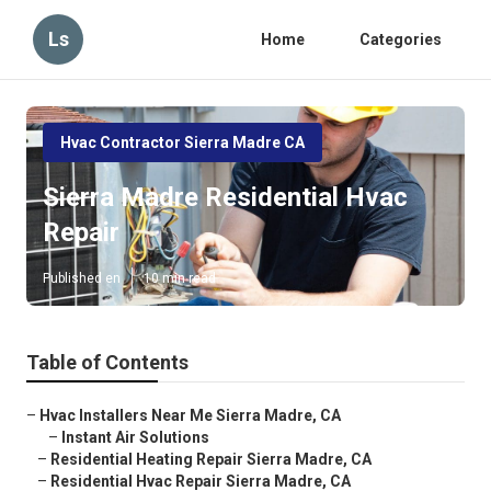
Ls
Home
Categories
Hvac Contractor Sierra Madre CA
Sierra Madre Residential Hvac
Repair
Published en
10 min read
Table of Contents
–
Hvac Installers Near Me Sierra Madre, CA
–
Instant Air Solutions
–
Residential Heating Repair Sierra Madre, CA
–
Residential Hvac Repair Sierra Madre, CA