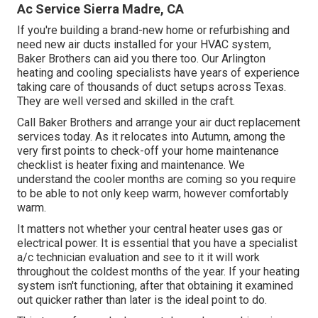
Ac Service Sierra Madre, CA
If you're building a brand-new home or refurbishing and
need new air ducts installed for your HVAC system,
Baker Brothers can aid you there too. Our Arlington
heating and cooling specialists have years of experience
taking care of thousands of duct setups across Texas.
They are well versed and skilled in the craft.
Call Baker Brothers and arrange your air duct replacement
services today. As it relocates into Autumn, among the
very first points to check-off your home maintenance
checklist is heater fixing and maintenance. We
understand the cooler months are coming so you require
to be able to not only keep warm, however comfortably
warm.
It matters not whether your central heater uses gas or
electrical power. It is essential that you have a specialist
a/c technician evaluation and see to it it will work
throughout the coldest months of the year. If your heating
system isn't functioning, after that obtaining it examined
out quicker rather than later is the ideal point to do.