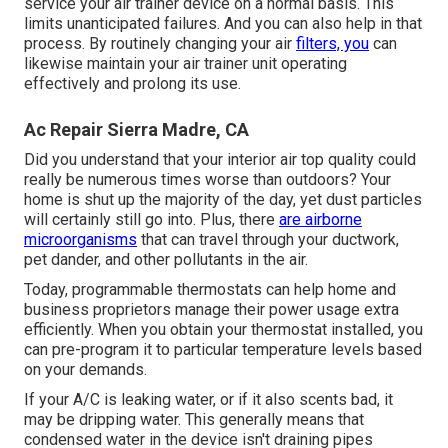
service your air trainer device on a normal basis. This
limits unanticipated failures. And you can also help in that
process. By routinely changing your air
filters, you
can
likewise maintain your air trainer unit operating
effectively and prolong its use.
Ac Repair Sierra Madre, CA
Did you understand that your interior air top quality could
really be numerous times worse than outdoors? Your
home is shut up the majority of the day, yet dust particles
will certainly still go into. Plus, there
are airborne
microorganisms
that can travel through your ductwork,
pet dander, and other pollutants in the air.
Today, programmable thermostats can help home and
business proprietors manage their power usage extra
efficiently. When you obtain your thermostat installed, you
can pre-program it to particular temperature levels based
on your demands.
If your A/C is leaking water, or if it also scents bad, it
may be dripping water. This generally means that
condensed water in the device isn't draining pipes