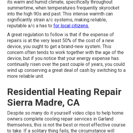
its warm and humid climate, specifically throughout
summertime, when temperatures frequently skyrocket
into the high 90s and past. This intense warmth can
significantly strain a/c systems, making reliable,
reputable a/c a has to
for local citizens.
A great regulation to follow is that if the expense of
repairs is at the very least 50% of the cost of a new
device, you ought to get a brand-new system. This
concern often tends to work together with the age of the
device, but if you notice that your energy expense has
continually risen over the past couple of years, you could
wind up conserving a great deal of cash by switching to a
more reliable unit.
Residential Heating Repair
Sierra Madre, CA
Despite so many do it yourself video clips to help home
owners complete cooling repair services in Garland
themselves, this is not the best or most effective course
to take. If a solitary thing fails, the circumstance will