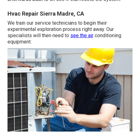
Hvac Repair Sierra Madre, CA
We train our service technicians to begin their
experimental exploration process right away. Our
specialists will then need to
see the air
conditioning
equipment.