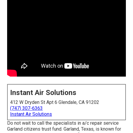
Instant Air Solutions
412 W Dryden St Apt 6 Glendale, CA 91202
(747) 307-6363
Instant Air Solutions
Do not wait to call the specialists in a/c repair service
Garland citizens trust fund. Garland, Texas, is known for