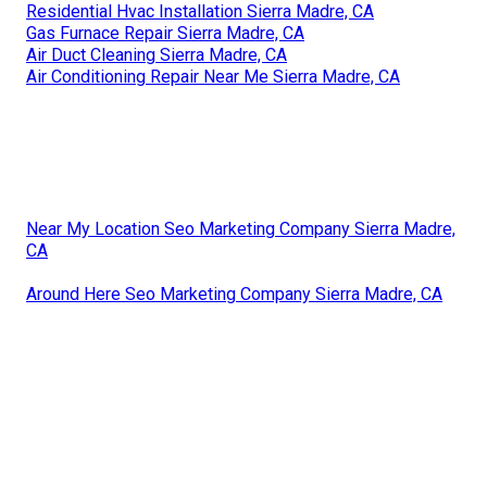
Residential Hvac Installation Sierra Madre, CA
Gas Furnace Repair Sierra Madre, CA
Air Duct Cleaning Sierra Madre, CA
Air Conditioning Repair Near Me Sierra Madre, CA
Near My Location Seo Marketing Company Sierra Madre,
CA
Around Here Seo Marketing Company Sierra Madre, CA