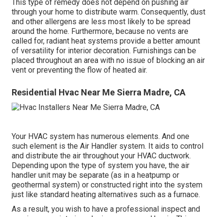
This type of remedy does not depend on pushing air
through your home to distribute warm. Consequently, dust
and other allergens are less most likely to be spread
around the home. Furthermore, because no vents are
called for, radiant heat systems provide a better amount
of versatility for interior decoration. Furnishings can be
placed throughout an area with no issue of blocking an air
vent or preventing the flow of heated air.
Residential Hvac Near Me Sierra Madre, CA
Your HVAC system has numerous elements. And one
such element is the Air Handler system. It aids to control
and distribute the air throughout your HVAC ductwork.
Depending upon the type of system you have, the air
handler unit may be separate (as in a heatpump or
geothermal system) or constructed right into the system
just like standard heating alternatives such as a furnace.
As a result, you wish to have a professional inspect and