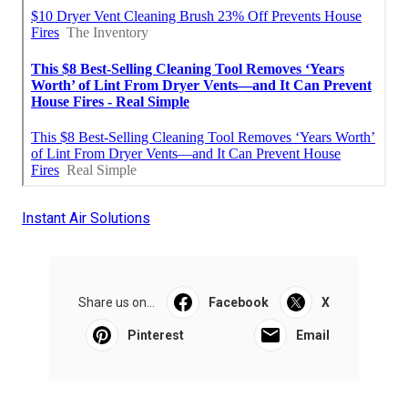
Instant Air Solutions
Share us on...
Facebook
X
Pinterest
Email