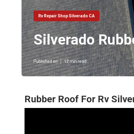
Rv Repair Shop Silverado CA
Silverado Rubb
Published en
12 min read
Rubber Roof For Rv Silve