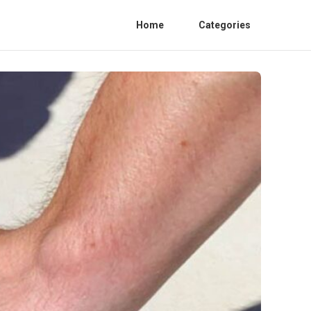
Home
Categories