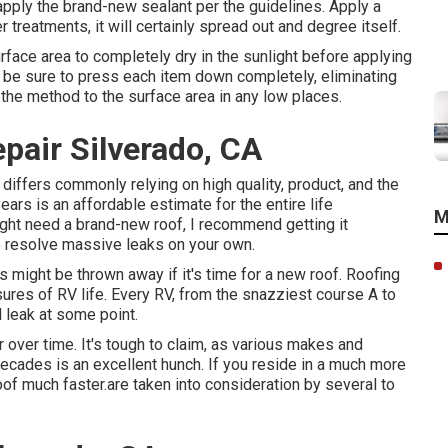
apply the brand-new sealant per the guidelines. Apply a
r treatments, it will certainly spread out and degree itself.
rface area to completely dry in the sunlight before applying
, be sure to press each item down completely, eliminating
 the method to the surface area in any low places.
pair Silverado, CA
differs commonly relying on high quality, product, and the
ars is an affordable estimate for the entire life
M
ght need a brand-new roof, I recommend getting it
to resolve massive leaks on your own.
ses might be thrown away if it's time for a new roof. Roofing
es of RV life. Every RV, from the snazziest course A to
ll leak at some point.
 over time. It's tough to claim, as various makes and
cades is an excellent hunch. If you reside in a much more
of much faster.are taken into consideration by several to