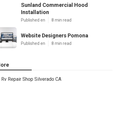
Sunland Commercial Hood
Installation
Published en
8 min read
Website Designers Pomona
Published en
8 min read
ore
Rv Repair Shop Silverado CA