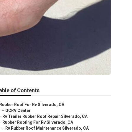
able of Contents
Rubber Roof For Rv Silverado, CA
–
OCRV Center
–
Rv Trailer Rubber Roof Repair Silverado, CA
–
Rubber Roofing For Rv Silverado, CA
–
Rv Rubber Roof Maintenance Silverado, CA