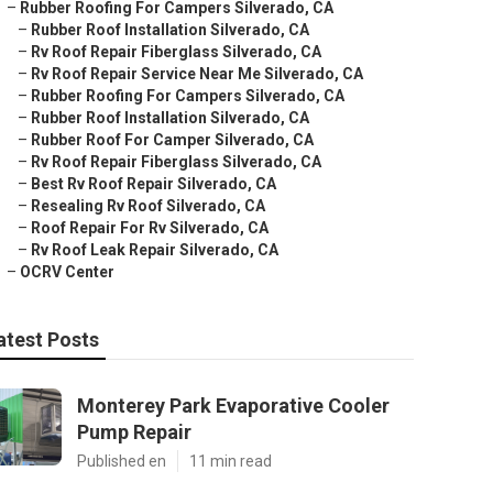
–
Rubber Roofing For Campers Silverado, CA
–
Rubber Roof Installation Silverado, CA
–
Rv Roof Repair Fiberglass Silverado, CA
–
Rv Roof Repair Service Near Me Silverado, CA
–
Rubber Roofing For Campers Silverado, CA
–
Rubber Roof Installation Silverado, CA
–
Rubber Roof For Camper Silverado, CA
–
Rv Roof Repair Fiberglass Silverado, CA
–
Best Rv Roof Repair Silverado, CA
–
Resealing Rv Roof Silverado, CA
–
Roof Repair For Rv Silverado, CA
–
Rv Roof Leak Repair Silverado, CA
–
OCRV Center
atest Posts
Monterey Park Evaporative Cooler
Pump Repair
Published en
11 min read