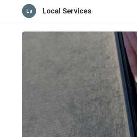
Local Services
Ls