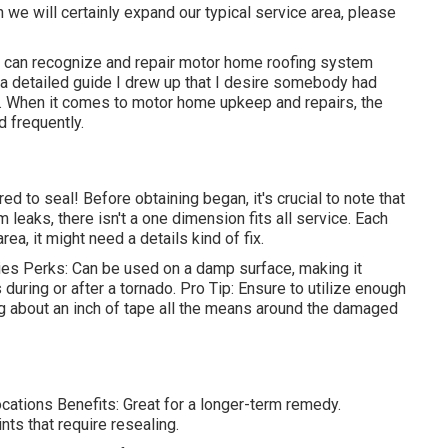
 we will certainly expand our typical service area, please
u can recognize and
repair motor home roofing system
s a detailed guide I drew up that I desire somebody had
p. When it comes to motor home upkeep and repairs, the
 frequently.
d to seal! Before obtaining began, it's crucial to note that
leaks, there isn't a one dimension fits all service. Each
a, it might need a details kind of fix.
s Perks: Can be used on a damp surface, making it
 during or after a tornado. Pro Tip: Ensure to utilize enough
ng about an inch of tape all the means around the damaged
ations Benefits: Great for a longer-term remedy.
ts that require resealing.