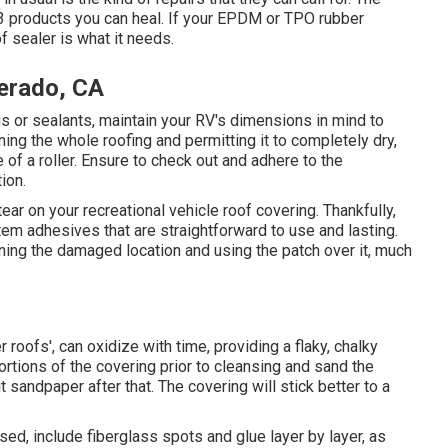
e 3 products you can heal. If your EPDM or TPO rubber
f sealer is what it needs.
erado, CA
s or sealants, maintain your RV's dimensions in mind to
ing the whole roofing and permitting it to completely dry,
 of a roller. Ensure to check out and adhere to the
ion.
tear on your recreational vehicle roof covering. Thankfully,
em adhesives that are straightforward to use and lasting.
ning the damaged location and using the patch over it, much
 roofs', can oxidize with time, providing a flaky, chalky
ortions of the covering prior to cleansing and sand the
it sandpaper after that. The covering will stick better to a
ed, include fiberglass spots and glue layer by layer, as