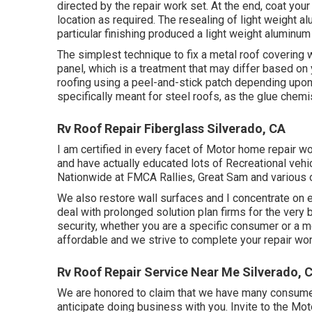
directed by the repair work set. At the end, coat your
location as required. The resealing of light weight 
particular finishing produced a light weight aluminum 
The simplest technique to fix a metal roof covering
panel, which is a treatment that may differ based on 
roofing using a peel-and-stick patch depending upon
specifically meant for steel roofs, as the glue chemis
Rv Roof Repair Fiberglass Silverado, CA
I am certified in every facet of Motor home repair w
and have actually educated lots of Recreational veh
Nationwide at FMCA Rallies, Great Sam and various 
We also restore wall surfaces and I concentrate on
e
deal with prolonged solution plan firms for the very
security, whether you are a specific consumer or a 
affordable and we strive to complete your repair wor
Rv Roof Repair Service Near Me Silverado, 
We are honored to claim that we have many consumers
anticipate doing business with you. Invite to the M