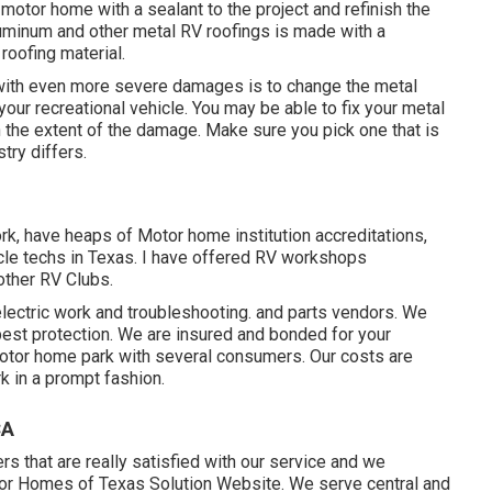
 motor home with a sealant to the project and refinish the
aluminum and other metal RV roofings is made with a
roofing material.
 with even more severe damages is to change the metal
your recreational vehicle. You may be able to fix your metal
 the extent of the damage. Make sure you pick one that is
try differs.
ork, have heaps of Motor home institution accreditations,
icle techs in Texas. I have offered RV workshops
other RV Clubs.
lectric work
and troubleshooting. and parts vendors. We
 best protection. We are insured and bonded for your
motor home park with several consumers. Our costs are
k in a prompt fashion.
CA
 that are really satisfied with our service and we
otor Homes of Texas Solution Website. We serve central and