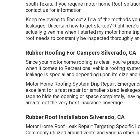
south Texas, if you require motor home Roof solution
contact us for information
.
Keep reviewing to find out a few of the methods yo
leakages
. Uncertain how to get started? Right here'
actually given me when I started my motor home tri
roof needs to constantly be inspected thoroughly and
Rubber Roofing For Campers Silverado, CA
Since your motor home roofing is clean, you're prepare
when it comes to Recreational vehicle roofing system 
leakage is special and depending upon its size and are
Motor Home Roofing System Drip Repair: Emergencie
excellent for a fast repair for smaller sized leakages
tape to hide the opening or space completely, leavi
area to get the very best insurance coverage.
Rubber Roof Installation Silverado, CA
Motor Home Roof Leak Repair: Targeting Specific Loc
Commonly utilized around vents and various other join