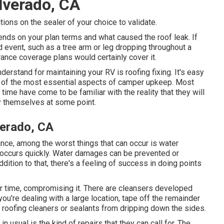
lverado, CA
tions on the sealer of your choice to validate.
pends on your plan terms and what caused the roof leak. If
 event, such as a tree arm or leg dropping throughout a
surance coverage plans would certainly cover it.
derstand for maintaining your RV is roofing fixing. It's easy
ne of the most essential aspects of camper upkeep. Most
ime have come to be familiar with the reality that they will
y themselves at some point.
verado, CA
ce, among the worst things that can occur is water
t occurs quickly. Water damages can be prevented or
dition to that, there's a feeling of success in doing points
er time, compromising it. There are cleansers developed
 you're dealing with a large location, tape off the remainder
d roofing cleaners or sealants from dripping down the sides.
n usual is the kind of repairs that they can call for. The