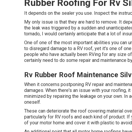
Rubber Roofing For Rv Si
It depends on the sealer you use. Inspect the instruc
My only issue is that they are hard to remove. It de
the leak was triggered by a sudden and unanticipated
tornado, I would certainly anticipate that a lot of in
One of one of the most important abilities you can un
to disregard damage to a RV roof, yet it's one of o
people who have actually been RVing for any size of t
certainly need to do some repair and maintenance b
Rv Rubber Roof Maintenance Sil
When it concerns postponing RV repair and maintenan
damages. When there's an issue with your roofing, i
minimized by repairing the leakage on your own. In ad
oneself.
These can deteriorate the roof covering material ov
particularly for RV roofs and each kind of product. If
of your motor home and cover it with plastic to avoi
An additional point that all motor home roofings have i