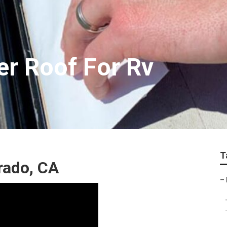
er Roof For Rv
T
rado, CA
–