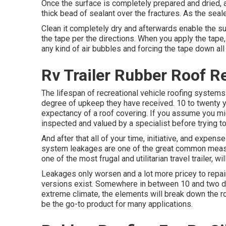
Once the surface is completely prepared and dried, 
thick bead of sealant over the fractures. As the seale
Clean it completely dry and afterwards enable the su
the tape per the directions. When you apply the tape
any kind of air bubbles and forcing the tape down all
Rv Trailer Rubber Roof Re
The lifespan of recreational vehicle roofing systems 
degree of upkeep they have received. 10 to twenty ye
expectancy of a roof covering. If you assume you mi
inspected and valued by a specialist before trying 
And after that all of your time, initiative, and expen
system leakages are one of the great common measur
one of the most frugal and utilitarian
travel trailer
, wi
Leakages only worsen and a lot more pricey to repair
versions exist. Somewhere in between 10 and two de
extreme climate, the elements will break down the ro
be the go-to product for many applications.