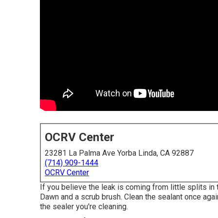
OCRV Center
23281 La Palma Ave Yorba Linda, CA 92887
(714) 909-1444
OCRV Center
If you believe the leak is coming from little splits in
Dawn and a scrub brush. Clean the sealant once agai
the sealer you're cleaning.