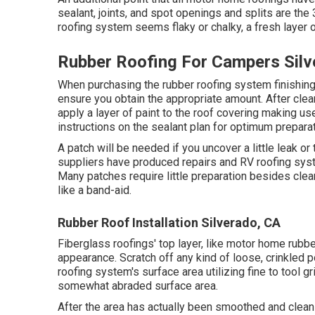
sealant, joints, and spot openings and splits are th
roofing system seems flaky or chalky, a fresh layer o
Rubber Roofing For Campers Silv
When purchasing the rubber roofing system finishing
ensure you obtain the appropriate amount. After clean
apply a layer of paint to the roof covering making use
instructions on the sealant plan for optimum preparat
A patch will be needed if you uncover a little leak or 
suppliers have produced repairs and RV roofing syst
Many patches require little preparation besides clea
like a band-aid.
Rubber Roof Installation Silverado, CA
Fiberglass roofings' top layer, like motor home rubber
appearance. Scratch off any kind of loose, crinkled p
roofing system's surface area utilizing fine to tool gr
somewhat abraded surface area.
After the area has actually been smoothed and cleans