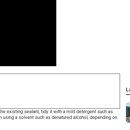
L
 the existing sealant, tidy it with a mild detergent such as
n using a solvent such as denatured alcohol, depending on