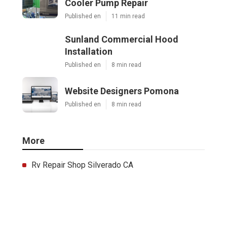
Cooler Pump Repair
Published en
11 min read
Sunland Commercial Hood
Installation
Published en
8 min read
Website Designers Pomona
Published en
8 min read
More
Rv Repair Shop Silverado CA