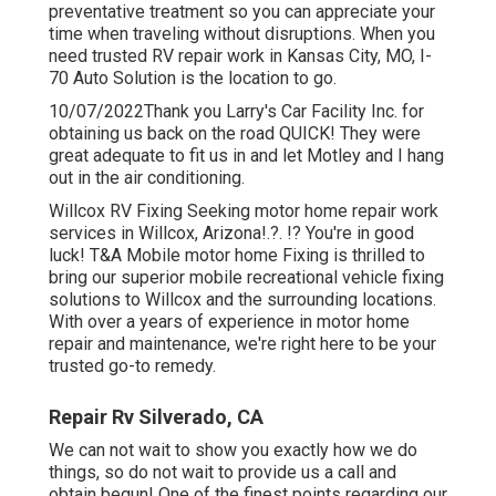
preventative treatment so you can appreciate your
time when traveling without disruptions. When you
need trusted RV repair work in
Kansas City, MO
,
I-
70 Auto Solution
is the location to go.
10/07/2022Thank you Larry's Car Facility Inc. for
obtaining us back on the road QUICK! They were
great adequate to fit us in and let Motley and I hang
out in the air conditioning.
Willcox RV Fixing Seeking motor home repair work
services in
Willcox, Arizona
!.?. !? You're in good
luck! T&A Mobile motor home Fixing is thrilled to
bring our superior mobile recreational vehicle fixing
solutions to Willcox and the surrounding locations.
With over a years of experience in motor home
repair and maintenance, we're right here to be your
trusted go-to remedy.
Repair Rv Silverado, CA
We can not wait to show you exactly how we do
things, so do not wait to provide us a call and
obtain begun! One of the finest points regarding our