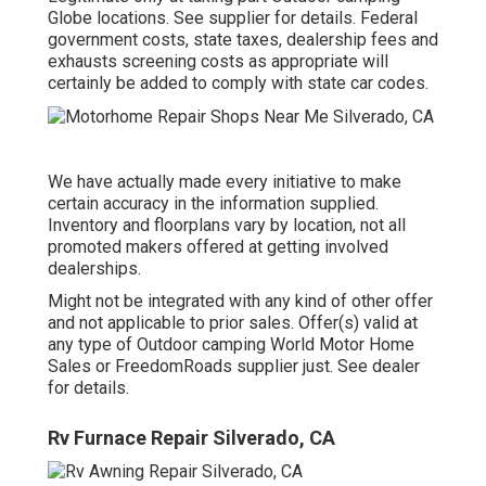
Globe locations. See supplier for details. Federal
government costs, state taxes, dealership fees and
exhausts screening costs as appropriate will
certainly be added to comply with state car codes.
We have actually made every initiative to make
certain accuracy in the information supplied.
Inventory and floorplans vary by location, not all
promoted makers offered at getting involved
dealerships.
Might not be integrated with any kind of other offer
and not applicable to prior sales. Offer(s) valid at
any type of Outdoor camping World Motor Home
Sales or FreedomRoads supplier just. See dealer
for details.
Rv Furnace Repair Silverado, CA