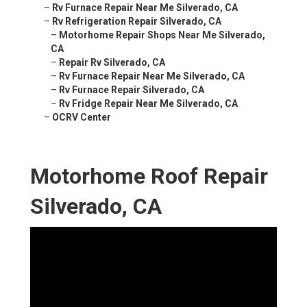
–
Rv Furnace Repair Near Me Silverado, CA
–
Rv Refrigeration Repair Silverado, CA
–
Motorhome Repair Shops Near Me Silverado,
CA
–
Repair Rv Silverado, CA
–
Rv Furnace Repair Near Me Silverado, CA
–
Rv Furnace Repair Silverado, CA
–
Rv Fridge Repair Near Me Silverado, CA
–
OCRV Center
Motorhome Roof Repair
Silverado, CA