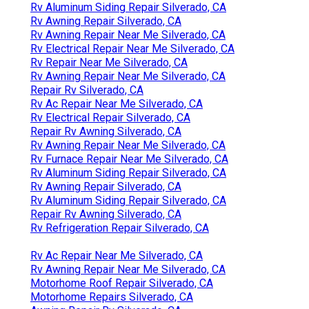
Rv Aluminum Siding Repair Silverado, CA
Rv Awning Repair Silverado, CA
Rv Awning Repair Near Me Silverado, CA
Rv Electrical Repair Near Me Silverado, CA
Rv Repair Near Me Silverado, CA
Rv Awning Repair Near Me Silverado, CA
Repair Rv Silverado, CA
Rv Ac Repair Near Me Silverado, CA
Rv Electrical Repair Silverado, CA
Repair Rv Awning Silverado, CA
Rv Awning Repair Near Me Silverado, CA
Rv Furnace Repair Near Me Silverado, CA
Rv Aluminum Siding Repair Silverado, CA
Rv Awning Repair Silverado, CA
Rv Aluminum Siding Repair Silverado, CA
Repair Rv Awning Silverado, CA
Rv Refrigeration Repair Silverado, CA
Rv Ac Repair Near Me Silverado, CA
Rv Awning Repair Near Me Silverado, CA
Motorhome Roof Repair Silverado, CA
Motorhome Repairs Silverado, CA