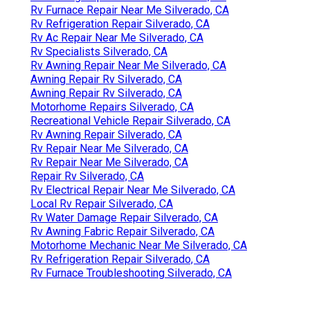
Rv Furnace Repair Near Me Silverado, CA
Rv Refrigeration Repair Silverado, CA
Rv Ac Repair Near Me Silverado, CA
Rv Specialists Silverado, CA
Rv Awning Repair Near Me Silverado, CA
Awning Repair Rv Silverado, CA
Awning Repair Rv Silverado, CA
Motorhome Repairs Silverado, CA
Recreational Vehicle Repair Silverado, CA
Rv Awning Repair Silverado, CA
Rv Repair Near Me Silverado, CA
Rv Repair Near Me Silverado, CA
Repair Rv Silverado, CA
Rv Electrical Repair Near Me Silverado, CA
Local Rv Repair Silverado, CA
Rv Water Damage Repair Silverado, CA
Rv Awning Fabric Repair Silverado, CA
Motorhome Mechanic Near Me Silverado, CA
Rv Refrigeration Repair Silverado, CA
Rv Furnace Troubleshooting Silverado, CA