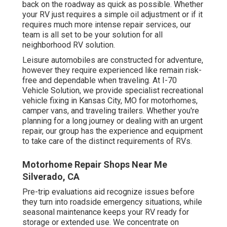
back on the roadway as quick as possible. Whether
your RV just requires a simple oil adjustment or if it
requires much more intense repair services, our
team is all set to be your solution for all
neighborhood RV solution.
Leisure
automobiles
are constructed for adventure,
however they require experienced like remain risk-
free and dependable when traveling. At I-70
Vehicle Solution, we provide specialist recreational
vehicle fixing in Kansas City, MO for motorhomes,
camper vans, and traveling trailers. Whether you're
planning for a long journey or dealing with an urgent
repair, our group has the experience and equipment
to take care of the distinct requirements of RVs.
Motorhome Repair Shops Near Me
Silverado, CA
Pre-trip evaluations aid recognize issues before
they turn into roadside emergency situations, while
seasonal maintenance keeps your RV ready for
storage or extended use. We concentrate on