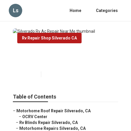
Ls
Home
Categories
Rv Repair Shop Silverado CA
Silverado Rv Ac Repair Near
Me
Published en
8 min read
Table of Contents
–
Motorhome Roof Repair Silverado, CA
–
OCRV Center
–
Rv Blinds Repair Silverado, CA
–
Motorhome Repairs Silverado, CA