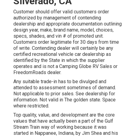
Silverado, CA
Customer should offer valid customers order
authorized by management of contending
dealership and appropriate documentation outlining
design year, make, brand name, model, choices,
specs, shades, and vin # of promoted unit.
Customers order legitimate for 30 days from time
of write. Contending dealer will certainly be any
certified recreational vehicle car dealership as
identified by the State in which the supplier
operates and is not a Camping Globe RV Sales or
FreedomRoads dealer.
Any suitable trade-in has to be divulged and
attended to assessment sometimes of demand.
Not applicable to prior sales. See dealership for
information. Not valid in The golden state. Space
where restricted.
Top quality, value, and development are the core
values that have actually been a part of the Gulf
Stream Train way of working because it was
started in Nappanee, Indiana, by Jim Shea and his