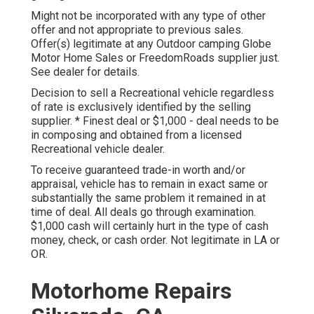
Might not be incorporated with any type of other
offer and not appropriate to previous sales.
Offer(s) legitimate at any Outdoor camping Globe
Motor Home Sales or FreedomRoads supplier just.
See dealer for details.
Decision to sell a Recreational vehicle regardless
of rate is exclusively identified by the selling
supplier. * Finest deal or $1,000 - deal needs to be
in composing and obtained from a licensed
Recreational vehicle dealer.
To receive guaranteed trade-in worth and/or
appraisal, vehicle has to remain in exact same or
substantially the same problem it remained in at
time of deal. All deals go through examination.
$1,000 cash will certainly hurt in the type of cash
money, check, or cash order. Not legitimate in LA or
OR.
Motorhome Repairs