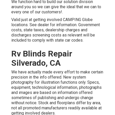
We function hard to build our solution division
around you so we can give the ideal that we can to
every one of our customers!.
Valid just at getting involved CAMPING Globe
locations. See dealer for information. Government
costs, state taxes, dealership charges and
discharges screening costs as relevant will be
included to comply with state car codes.
Rv Blinds Repair
Silverado, CA
We have actually made every effort to make certain
precision in the info offered. New system
photography for illustration functions only. Specs,
equipment, technological information, photographs
and images are based on information offered
sometimes of publishing and undergo change
without notice. Stock and floorplans differ by area,
not all promoted manufacturers readily available at
getting involved dealers.