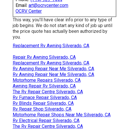
Email:
art@ocrvcenter.com
OCRV Center
This way, you'll have clear info prior to any type of
job begins. We do not start any kind of job up until
the price quote has actually been authorized by
you.
Replacement Rv Awning Silverado, CA
Repair Rv Awning Silverado, CA
Replacement Rv Awning Silverado, CA
Rv Awning Repair Near Me Silverado, CA
Rv Awning Repair Near Me Silverado, CA
Motorhome Repairs Silverado, CA
Awning Repair Rv Silverado, CA
The Rv Repair Centre Silverado, CA
Rv Furnace Repair Silverado, CA
Rv Blinds Repair Silverado, CA
Rv Repair Shop Silverado, CA
Motorhome Repair Shops Near Me Silverado, CA
Rv Electrical Repair Silverado, CA
The Rv Repair Centre Silverado, CA