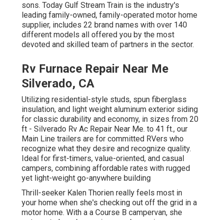
sons. Today Gulf Stream Train is the industry's
leading family-owned, family-operated motor home
supplier, includes 22 brand names with over 140
different models all offered you by the most
devoted and skilled team of partners in the sector.
Rv Furnace Repair Near Me
Silverado, CA
Utilizing residential-style studs, spun fiberglass
insulation, and light weight aluminum exterior siding
for classic durability and economy, in sizes from 20
ft - Silverado Rv Ac Repair Near Me. to 41 ft., our
Main Line trailers are for committed RVers who
recognize what they desire and recognize quality.
Ideal for first-timers, value-oriented, and casual
campers, combining affordable rates with rugged
yet light-weight go-anywhere building
Thrill-seeker Kalen Thorien really feels most in
your home when she's checking out off the grid in a
motor home. With a a Course B campervan, she