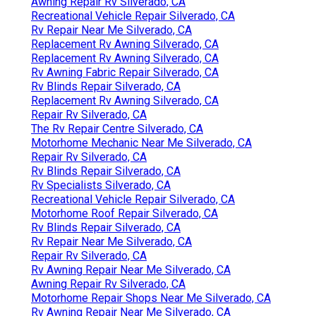
Awning Repair Rv Silverado, CA
Recreational Vehicle Repair Silverado, CA
Rv Repair Near Me Silverado, CA
Replacement Rv Awning Silverado, CA
Replacement Rv Awning Silverado, CA
Rv Awning Fabric Repair Silverado, CA
Rv Blinds Repair Silverado, CA
Replacement Rv Awning Silverado, CA
Repair Rv Silverado, CA
The Rv Repair Centre Silverado, CA
Motorhome Mechanic Near Me Silverado, CA
Repair Rv Silverado, CA
Rv Blinds Repair Silverado, CA
Rv Specialists Silverado, CA
Recreational Vehicle Repair Silverado, CA
Motorhome Roof Repair Silverado, CA
Rv Blinds Repair Silverado, CA
Rv Repair Near Me Silverado, CA
Repair Rv Silverado, CA
Rv Awning Repair Near Me Silverado, CA
Awning Repair Rv Silverado, CA
Motorhome Repair Shops Near Me Silverado, CA
Rv Awning Repair Near Me Silverado, CA