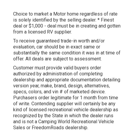
Choice to market a Motor home regardless of rate
is solely identified by the selling dealer. * Finest
deal or $1,000 - deal must be in creating and gotten
from a licensed RV supplier.
To receive guaranteed trade-in worth and/or
evaluation, car should be in exact same or
substantially the same condition it was in at time of
offer. All deals are subject to assessment.
Customer must provide valid buyers order
authorized by administration of completing
dealership and appropriate documentation detailing
version year, make, brand, design, alternatives,
specs, colors, and vin # of marketed device.
Purchasers order legitimate for 1 month from time
of write. Contending supplier will certainly be any
kind of licensed recreational vehicle dealership as
recognized by the State in which the dealer runs
and is not a Camping World Recreational Vehicle
Sales or FreedomRoads dealership.