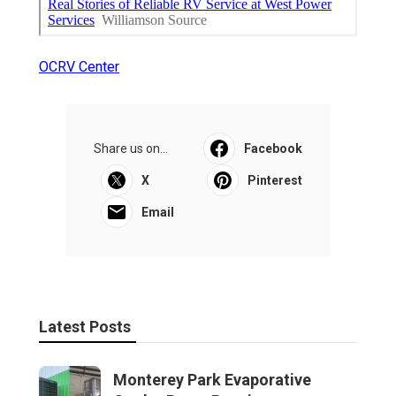
OCRV Center
Share us on...
Facebook
X
Pinterest
Email
Latest Posts
Monterey Park Evaporative