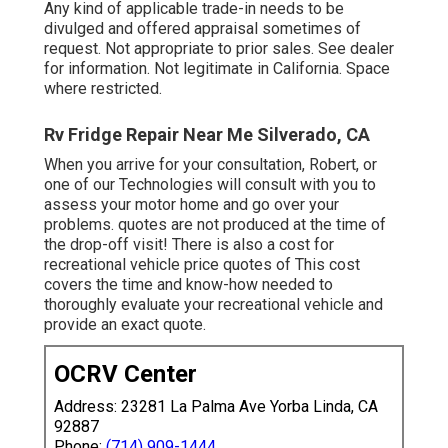
Any kind of applicable trade-in needs to be
divulged and offered appraisal sometimes of
request. Not appropriate to prior sales. See dealer
for information. Not legitimate in California. Space
where restricted.
Rv Fridge Repair Near Me Silverado, CA
When you arrive for your consultation, Robert, or
one of our Technologies will consult with you to
assess your motor home and go over your
problems. quotes are not produced at the time of
the drop-off visit! There is also a cost for
recreational vehicle price quotes of This cost
covers the time and know-how needed to
thoroughly evaluate your recreational vehicle and
provide an exact quote.
OCRV Center
Address: 23281 La Palma Ave Yorba Linda, CA
92887
Phone:
(714) 909-1444