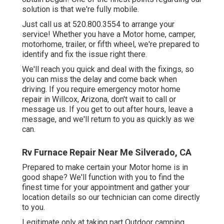
solution is that we're fully mobile.
Just call us at 520.800.3554 to arrange your
service! Whether you have a Motor home, camper,
motorhome, trailer, or fifth wheel, we're prepared to
identify and fix the issue right there.
We'll reach you quick and deal with the fixings, so
you can miss the delay and come back when
driving. If you require emergency motor home
repair in Willcox, Arizona, don't wait to call or
message us. If you get to out after hours, leave a
message, and we'll return to you as quickly as we
can.
Rv Furnace Repair Near Me Silverado, CA
Prepared to make certain your Motor home is in
good shape? We'll function with you to find the
finest time for your appointment and gather your
location details so our technician can come directly
to you.
Legitimate only at taking part Outdoor camping