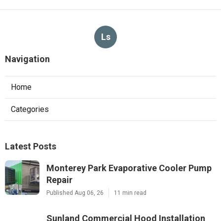
Ls
Navigation
Home
Categories
Latest Posts
Monterey Park Evaporative Cooler Pump
Repair
Published Aug 06, 26
11 min read
Sunland Commercial Hood Installation