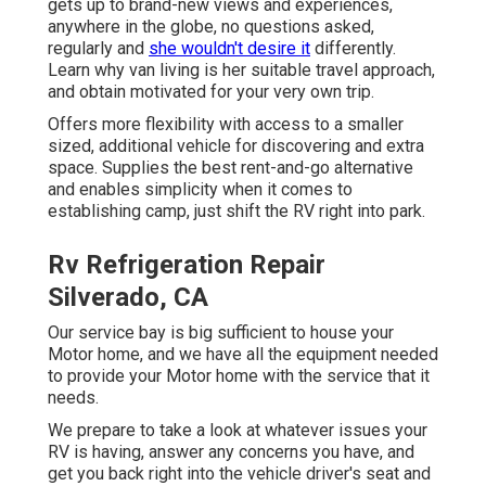
gets up to brand-new views and experiences,
anywhere in the globe, no questions asked,
regularly and
she wouldn't desire it
differently.
Learn why van living is her suitable travel approach,
and obtain motivated for your very own trip.
Offers more flexibility with access to a smaller
sized, additional vehicle for discovering and extra
space. Supplies the best rent-and-go alternative
and enables simplicity when it comes to
establishing camp, just shift the RV right into park.
Rv Refrigeration Repair
Silverado, CA
Our service bay is big sufficient to house your
Motor home, and we have all the equipment needed
to provide your Motor home with the service that it
needs.
We prepare to take a look at whatever issues your
RV is having, answer any concerns you have, and
get you back right into the vehicle driver's seat and