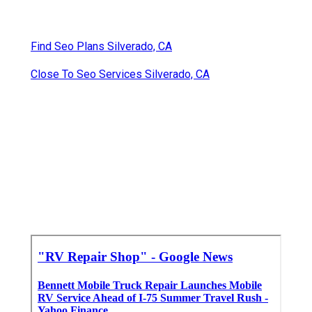
Find Seo Plans Silverado, CA
Close To Seo Services Silverado, CA