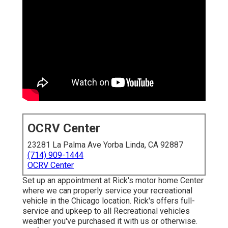
OCRV Center
23281 La Palma Ave Yorba Linda, CA 92887
(714) 909-1444
OCRV Center
Set up an appointment at Rick's motor home Center
where we can properly service your recreational
vehicle in the Chicago location. Rick's offers full-
service and upkeep to all Recreational vehicles
weather you've purchased it with us or otherwise.