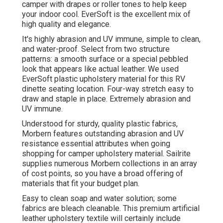
camper with drapes or roller tones to help keep
your indoor cool. EverSoft is the excellent mix of
high quality and elegance.
It's highly abrasion and UV immune, simple to clean,
and water-proof. Select from two structure
patterns: a smooth surface or a special pebbled
look that appears like actual leather. We used
EverSoft plastic upholstery material for this RV
dinette seating location. Four-way stretch easy to
draw and staple in place. Extremely abrasion and
UV immune.
Understood for sturdy, quality plastic fabrics,
Morbern features outstanding abrasion and UV
resistance essential attributes when going
shopping for camper upholstery material. Sailrite
supplies numerous Morbern collections in an array
of cost points, so you have a broad offering of
materials that fit your budget plan.
Easy to clean soap and water solution; some
fabrics are bleach cleanable. This premium artificial
leather upholstery textile will certainly include