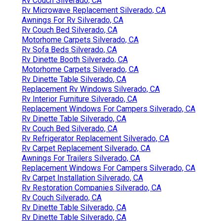
Rv Couch Silverado, CA
Rv Microwave Replacement Silverado, CA
Awnings For Rv Silverado, CA
Rv Couch Bed Silverado, CA
Motorhome Carpets Silverado, CA
Rv Sofa Beds Silverado, CA
Rv Dinette Booth Silverado, CA
Motorhome Carpets Silverado, CA
Rv Dinette Table Silverado, CA
Replacement Rv Windows Silverado, CA
Rv Interior Furniture Silverado, CA
Replacement Windows For Campers Silverado, CA
Rv Dinette Table Silverado, CA
Rv Couch Bed Silverado, CA
Rv Refrigerator Replacement Silverado, CA
Rv Carpet Replacement Silverado, CA
Awnings For Trailers Silverado, CA
Replacement Windows For Campers Silverado, CA
Rv Carpet Installation Silverado, CA
Rv Restoration Companies Silverado, CA
Rv Couch Silverado, CA
Rv Dinette Table Silverado, CA
Rv Dinette Table Silverado, CA