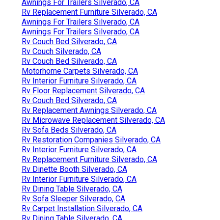
Awnings For Trailers Silverado, CA
Rv Replacement Furniture Silverado, CA
Awnings For Trailers Silverado, CA
Awnings For Trailers Silverado, CA
Rv Couch Bed Silverado, CA
Rv Couch Silverado, CA
Rv Couch Bed Silverado, CA
Motorhome Carpets Silverado, CA
Rv Interior Furniture Silverado, CA
Rv Floor Replacement Silverado, CA
Rv Couch Bed Silverado, CA
Rv Replacement Awnings Silverado, CA
Rv Microwave Replacement Silverado, CA
Rv Sofa Beds Silverado, CA
Rv Restoration Companies Silverado, CA
Rv Interior Furniture Silverado, CA
Rv Replacement Furniture Silverado, CA
Rv Dinette Booth Silverado, CA
Rv Interior Furniture Silverado, CA
Rv Dining Table Silverado, CA
Rv Sofa Sleeper Silverado, CA
Rv Carpet Installation Silverado, CA
Rv Dining Table Silverado, CA