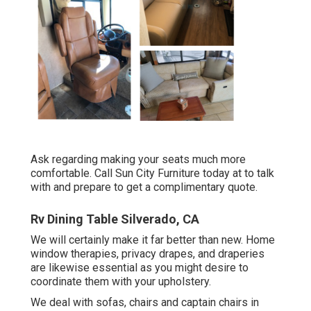
Ask regarding making your seats much more
comfortable. Call Sun City Furniture today at to talk
with and prepare to get a complimentary quote.
Rv Dining Table Silverado, CA
We will certainly make it far better than new. Home
window therapies, privacy drapes, and draperies
are likewise essential as you might desire to
coordinate them with your upholstery.
We deal with sofas, chairs and captain chairs in