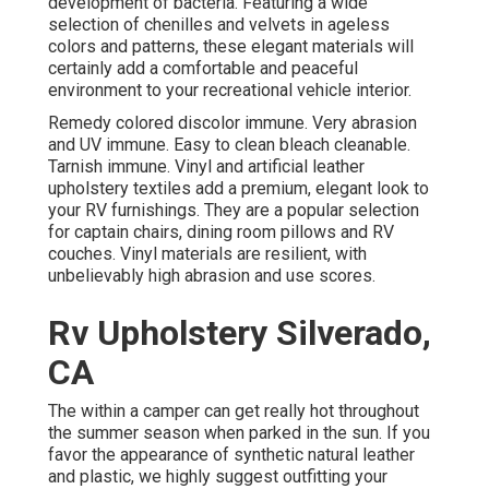
development of bacteria. Featuring a wide
selection of chenilles and velvets in ageless
colors and patterns, these elegant materials will
certainly add a comfortable and peaceful
environment to your recreational vehicle interior.
Remedy colored discolor immune. Very abrasion
and UV immune. Easy to clean bleach cleanable.
Tarnish immune. Vinyl and artificial leather
upholstery textiles add a premium, elegant look to
your RV furnishings. They are a popular selection
for captain chairs, dining room pillows and RV
couches. Vinyl materials are resilient, with
unbelievably high abrasion and use scores.
Rv Upholstery Silverado,
CA
The within a camper can get really hot throughout
the summer season when parked in the sun. If you
favor the appearance of synthetic natural leather
and plastic, we highly suggest outfitting your