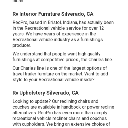
clean.
Rv Interior Furniture Silverado, CA
RecPro, based in Bristol, Indiana, has actually been
in the Recreational vehicle service for over 12
years. We have years of experience in the
Recreational vehicle industry as a furnishings
producer.
We understand that people want high quality
furnishings at competitive prices., the Charles line.
Our Charles line is one of the largest options of
travel trailer furniture on the market. Want to add
style to your Recreational vehicle inside?
Rv Upholstery Silverado, CA
Looking to update? Our reclining chairs and
couches are available in handbook or power recline
alternatives. RecPro has even more than simply
recreational vehicle recliner chairs
and couches
with cupholders. We bring an extensive choice of