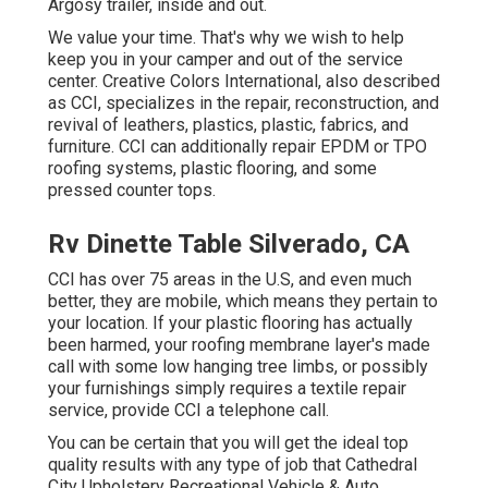
Argosy trailer, inside and out.
We value your time. That's why we wish to help
keep you in your camper and out of the service
center. Creative Colors International, also described
as CCI, specializes in the repair, reconstruction, and
revival of leathers, plastics, plastic, fabrics, and
furniture. CCI can additionally repair EPDM or TPO
roofing systems, plastic flooring, and some
pressed counter tops.
Rv Dinette Table Silverado, CA
CCI has over 75 areas in the U.S, and even much
better, they are mobile, which means they pertain to
your location. If your plastic flooring has actually
been harmed, your roofing membrane layer's made
call with some low hanging tree limbs, or possibly
your furnishings simply requires a textile repair
service, provide CCI a telephone call.
You can be certain that you will get the ideal top
quality results with any type of job that Cathedral
City Upholstery Recreational Vehicle & Auto