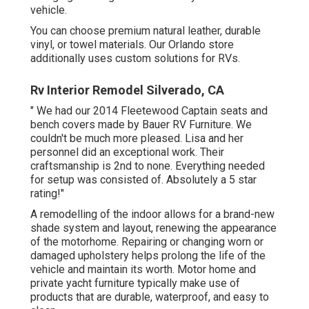
vehicle.
You can choose premium natural leather, durable
vinyl, or towel materials. Our Orlando store
additionally uses custom solutions for RVs.
Rv Interior Remodel Silverado, CA
" We had our 2014 Fleetewood Captain seats and
bench covers made by Bauer RV Furniture. We
couldn't be much more pleased. Lisa and her
personnel did an exceptional work. Their
craftsmanship is 2nd to none. Everything needed
for setup was consisted of. Absolutely a 5 star
rating!"
A remodelling of the indoor allows for a brand-new
shade system and layout, renewing the appearance
of the motorhome. Repairing or changing worn or
damaged upholstery helps prolong the life of the
vehicle and maintain its worth. Motor home and
private yacht furniture typically make use of
products that are durable, waterproof, and easy to