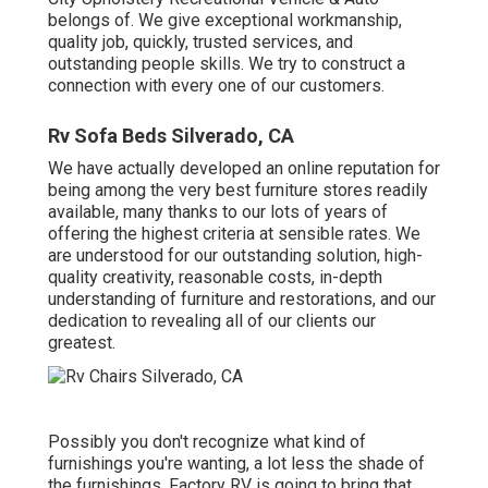
belongs of. We give exceptional workmanship,
quality job, quickly, trusted services, and
outstanding people skills. We try to construct a
connection with every one of our customers.
Rv Sofa Beds Silverado, CA
We have actually developed an online reputation for
being among the very best furniture stores readily
available, many thanks to our lots of years of
offering the highest criteria at sensible rates. We
are understood for our outstanding solution, high-
quality creativity, reasonable costs, in-depth
understanding of furniture and restorations, and our
dedication to revealing all of our clients our
greatest.
Possibly you don't recognize what kind of
furnishings you're wanting, a lot less the shade of
the furnishings. Factory RV is going to bring that