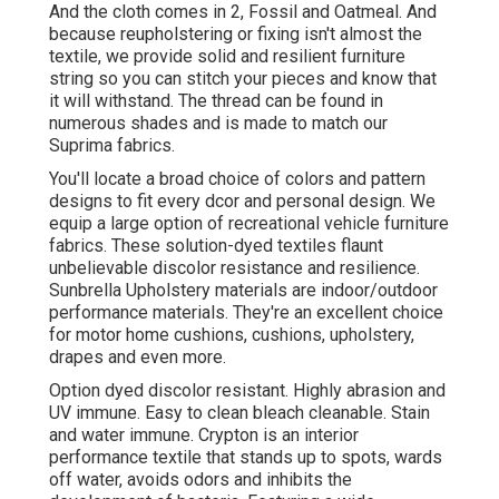
And the cloth comes in 2, Fossil and Oatmeal. And
because reupholstering or fixing isn't almost the
textile, we provide solid and resilient furniture
string so you can stitch your pieces and know that
it will withstand. The thread can be found in
numerous shades and is made to match our
Suprima fabrics.
You'll locate a broad choice of colors and pattern
designs to fit every dcor and personal design. We
equip a large option of recreational vehicle furniture
fabrics. These solution-dyed textiles flaunt
unbelievable discolor resistance and resilience.
Sunbrella Upholstery materials are indoor/outdoor
performance materials. They're an excellent choice
for motor home cushions, cushions, upholstery,
drapes and even more.
Option dyed discolor resistant. Highly abrasion and
UV immune. Easy to clean bleach cleanable. Stain
and water immune. Crypton is an interior
performance textile that stands up to spots, wards
off water, avoids odors and inhibits the