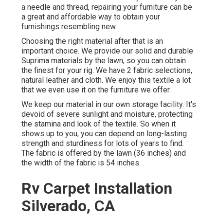
a needle and thread, repairing your furniture can be
a great and affordable way to obtain your
furnishings resembling new.
Choosing the right material after that is an
important choice. We provide our solid and durable
Suprima materials by the lawn, so you can obtain
the finest for your rig. We have 2 fabric selections,
natural leather and cloth. We enjoy this textile a lot
that we even use it on the furniture we offer.
We keep our material in our own storage facility. It's
devoid of severe sunlight and moisture, protecting
the stamina and look of the textile. So when it
shows up to you, you can depend on long-lasting
strength and sturdiness for lots of years to find.
The fabric is offered by the lawn (36 inches) and
the width of the fabric is 54 inches.
Rv Carpet Installation
Silverado, CA