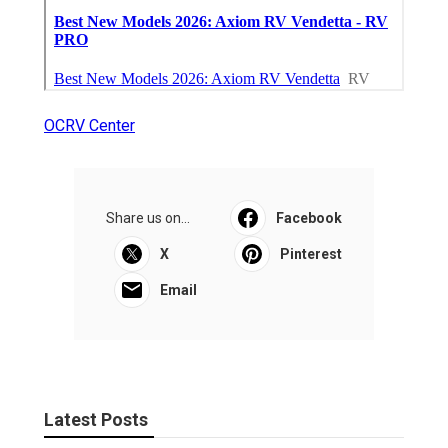
OCRV Center
Share us on...
Facebook
X
Pinterest
Email
Latest Posts