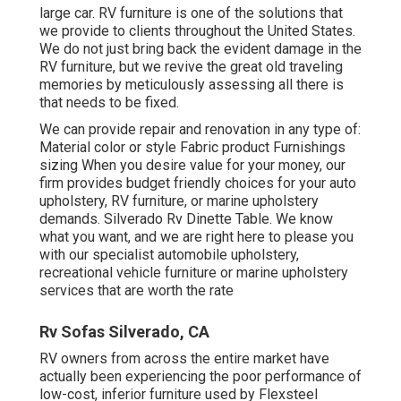
large car. RV furniture is one of the solutions that
we provide to clients throughout the United States.
We do not just bring back the evident damage in the
RV furniture, but we revive the great old traveling
memories by meticulously assessing all there is
that needs to be fixed.
We can provide repair and renovation in any type of:
Material color or style Fabric product Furnishings
sizing When you desire value for your money, our
firm provides budget friendly choices for your auto
upholstery, RV furniture, or marine upholstery
demands. Silverado Rv Dinette Table. We know
what you want, and we are right here to please you
with our specialist automobile upholstery,
recreational vehicle furniture or marine upholstery
services that are worth the rate
Rv Sofas Silverado, CA
RV owners from across the entire market have
actually been experiencing the poor performance of
low-cost, inferior furniture used by Flexsteel