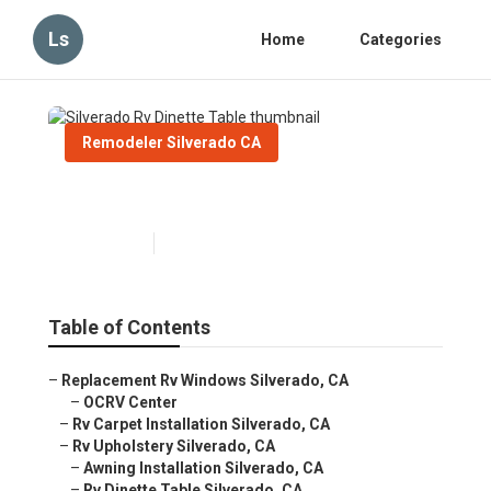
Ls
Home
Categories
Remodeler Silverado CA
Silverado Rv Dinette Table
Published en
12 min read
Table of Contents
–
Replacement Rv Windows Silverado, CA
–
OCRV Center
–
Rv Carpet Installation Silverado, CA
–
Rv Upholstery Silverado, CA
–
Awning Installation Silverado, CA
–
Rv Dinette Table Silverado, CA