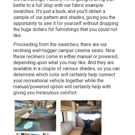
battle to a full stop with our fabric example
swatches. It's just a buck, and you'll obtain a
sample of our pattern and shades, giving you the
opportunity to see it for yourself without dropping
the huge dollars for furnishings that you could not
like.
Proceeding from the swatches, there are our
reclining wall-hugger camper cinema seats. Now
these recliners come in either manual or powered,
depending upon what you may like. And they are
available in a couple of various shades, so you can
determine which color will certainly help connect
your recreational vehicle together while the
manual/powered option will certainly help with
giving you miraculous comfort.