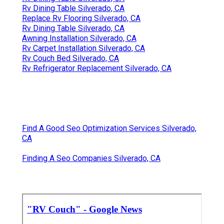
Rv Dining Table Silverado, CA
Replace Rv Flooring Silverado, CA
Rv Dining Table Silverado, CA
Awning Installation Silverado, CA
Rv Carpet Installation Silverado, CA
Rv Couch Bed Silverado, CA
Rv Refrigerator Replacement Silverado, CA
Find A Good Seo Optimization Services Silverado,
CA
Finding A Seo Companies Silverado, CA