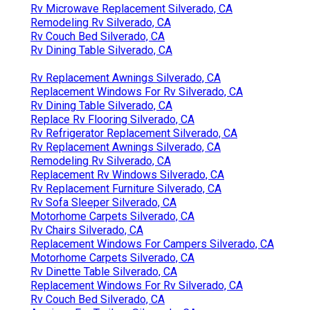
Rv Microwave Replacement Silverado, CA
Remodeling Rv Silverado, CA
Rv Couch Bed Silverado, CA
Rv Dining Table Silverado, CA
Rv Replacement Awnings Silverado, CA
Replacement Windows For Rv Silverado, CA
Rv Dining Table Silverado, CA
Replace Rv Flooring Silverado, CA
Rv Refrigerator Replacement Silverado, CA
Rv Replacement Awnings Silverado, CA
Remodeling Rv Silverado, CA
Replacement Rv Windows Silverado, CA
Rv Replacement Furniture Silverado, CA
Rv Sofa Sleeper Silverado, CA
Motorhome Carpets Silverado, CA
Rv Chairs Silverado, CA
Replacement Windows For Campers Silverado, CA
Motorhome Carpets Silverado, CA
Rv Dinette Table Silverado, CA
Replacement Windows For Rv Silverado, CA
Rv Couch Bed Silverado, CA