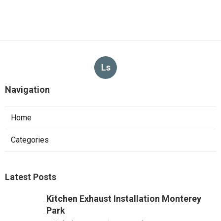
Ls
Navigation
Home
Categories
Latest Posts
Kitchen Exhaust Installation Monterey
Park