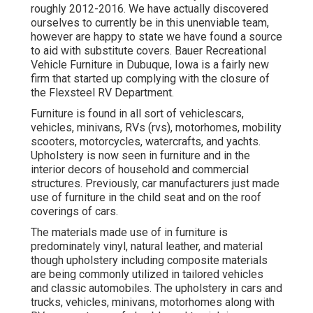
roughly 2012-2016. We have actually discovered
ourselves to currently be in this unenviable team,
however are happy to state we have found a source
to aid with substitute covers. Bauer Recreational
Vehicle Furniture in Dubuque, Iowa is a fairly new
firm that started up complying with the closure of
the Flexsteel RV Department.
Furniture is found in all sort of vehiclescars,
vehicles, minivans, RVs (rvs), motorhomes, mobility
scooters, motorcycles, watercrafts, and yachts.
Upholstery is now seen in furniture and in the
interior decors of household and commercial
structures. Previously, car manufacturers just made
use of furniture in the child seat and on the roof
coverings of cars.
The materials made use of in furniture is
predominately vinyl, natural leather, and material
though upholstery including composite materials
are being commonly utilized in tailored vehicles
and classic automobiles. The upholstery in cars and
trucks, vehicles, minivans, motorhomes along with