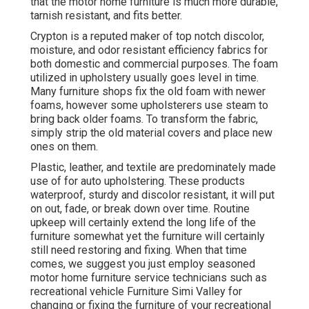
that the motor home furniture is much more durable,
tarnish resistant, and fits better.
Crypton is a reputed maker of top notch discolor,
moisture, and odor resistant efficiency fabrics for
both domestic and commercial purposes. The foam
utilized in
upholstery
usually goes level in time.
Many furniture shops fix the old foam with newer
foams, however some upholsterers use steam to
bring back older foams. To transform the fabric,
simply strip the old material covers and place new
ones on them.
Plastic, leather, and textile are predominately made
use of for auto upholstering. These products
waterproof, sturdy and discolor resistant, it will put
on out, fade, or break down over time. Routine
upkeep will certainly extend the long life of the
furniture somewhat yet the furniture will certainly
still need restoring and fixing. When that time
comes, we suggest you just employ seasoned
motor home furniture service technicians such as
recreational vehicle Furniture Simi Valley for
changing or fixing the furniture of your recreational