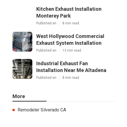
Kitchen Exhaust Installation
Monterey Park
Published en
8 min read
West Hollywood Commercial
Exhaust System Installation
Published en
13 min read
Industrial Exhaust Fan
Installation Near Me Altadena
Published en
8 min read
More
Remodeler Silverado CA