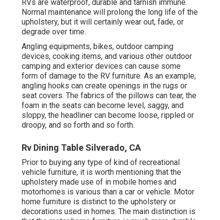
RVs are waterproof, durable and tarnish immune.
Normal maintenance will prolong the long life of the
upholstery, but it will certainly wear out, fade, or
degrade over time.
Angling equipments, bikes, outdoor camping
devices, cooking items, and various other outdoor
camping and exterior devices can cause some
form of damage to the RV furniture. As an example,
angling hooks can create openings in the rugs or
seat covers. The fabrics of the pillows can tear, the
foam in the seats can become level, saggy, and
sloppy, the headliner can become loose, rippled or
droopy, and so forth and so forth.
Rv Dining Table Silverado, CA
Prior to buying any type of kind of recreational
vehicle furniture, it is worth mentioning that the
upholstery made use of in mobile homes and
motorhomes is various than a car or vehicle. Motor
home furniture is distinct to the upholstery or
decorations used in homes. The main distinction is