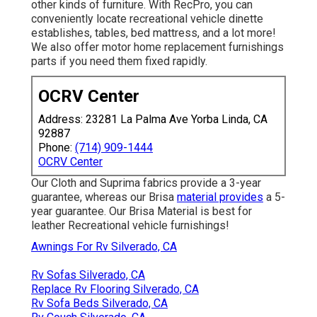
other kinds of furniture. With RecPro, you can
conveniently locate
recreational vehicle dinette
establishes
, tables, bed mattress, and a lot more!
We also offer
motor home replacement furnishings
parts
if you need them fixed rapidly.
OCRV Center
Address: 23281 La Palma Ave Yorba Linda, CA
92887
Phone:
(714) 909-1444
OCRV Center
Our Cloth and Suprima fabrics provide a 3-year
guarantee, whereas our Brisa
material provides
a 5-
year guarantee. Our Brisa Material is best for
leather Recreational vehicle furnishings!
Awnings For Rv Silverado, CA
Rv Sofas Silverado, CA
Replace Rv Flooring Silverado, CA
Rv Sofa Beds Silverado, CA