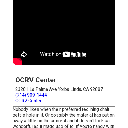
OCRV Center
23281 La Palma Ave Yorba Linda, CA 92887
(714) 909-1444
OCRV Center
Nobody likes when their preferred reclining chair
gets a hole in it. Or possibly the material has put on
away a little on the armrest and it doesn't look as
wonderful as it made use of to. If you're handy with