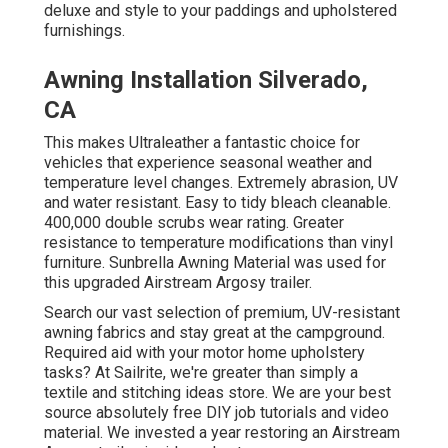
deluxe and style to your paddings and upholstered
furnishings.
Awning Installation Silverado,
CA
This makes Ultraleather a fantastic choice for
vehicles that experience seasonal weather and
temperature level changes. Extremely abrasion, UV
and water resistant. Easy to tidy bleach cleanable.
400,000 double scrubs wear rating. Greater
resistance to temperature modifications than vinyl
furniture. Sunbrella Awning Material was used for
this upgraded Airstream Argosy trailer.
Search our vast selection of premium, UV-resistant
awning fabrics and stay great at the campground.
Required aid with your motor home upholstery
tasks? At Sailrite, we're greater than simply a
textile and stitching ideas store. We are your best
source absolutely free DIY job tutorials and video
material. We invested a year restoring an Airstream