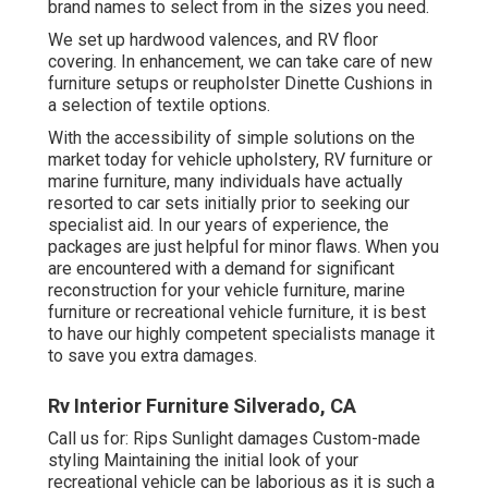
brand names to select from in the sizes you need.
We set up hardwood valences, and RV floor
covering. In enhancement, we can take care of new
furniture setups or reupholster Dinette Cushions in
a selection of textile options.
With the accessibility of simple solutions on the
market today for vehicle upholstery, RV furniture or
marine furniture, many individuals have actually
resorted to car sets initially prior to seeking our
specialist aid. In our years of experience, the
packages are just helpful for minor flaws. When you
are encountered with a demand for significant
reconstruction for your vehicle furniture, marine
furniture or recreational vehicle furniture, it is best
to have our highly competent specialists manage it
to save you extra damages.
Rv Interior Furniture Silverado, CA
Call us for: Rips Sunlight damages Custom-made
styling Maintaining the initial look of your
recreational vehicle can be laborious as it is such a