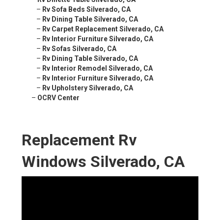
–
Rv Sofa Beds Silverado, CA
–
Rv Dining Table Silverado, CA
–
Rv Carpet Replacement Silverado, CA
–
Rv Interior Furniture Silverado, CA
–
Rv Sofas Silverado, CA
–
Rv Dining Table Silverado, CA
–
Rv Interior Remodel Silverado, CA
–
Rv Interior Furniture Silverado, CA
–
Rv Upholstery Silverado, CA
–
OCRV Center
Replacement Rv
Windows Silverado, CA