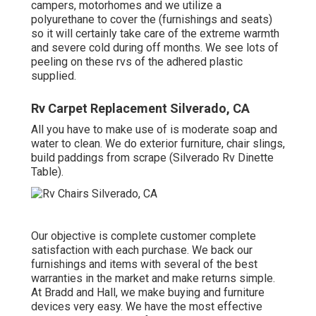
campers, motorhomes and we utilize a
polyurethane to cover the (furnishings and seats)
so it will certainly take care of the extreme warmth
and severe cold during off months. We see lots of
peeling on these rvs of the adhered plastic
supplied.
Rv Carpet Replacement Silverado, CA
All you have to make use of is moderate soap and
water to clean. We do exterior furniture, chair slings,
build paddings from scrape (Silverado Rv Dinette
Table).
Our objective is complete customer complete
satisfaction with each purchase. We back our
furnishings and items with several of the best
warranties
in the market and make
returns
simple.
At Bradd and Hall, we make buying and furniture
devices very easy. We have the most effective