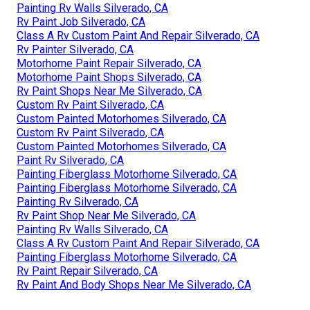
Painting Rv Walls Silverado, CA
Rv Paint Job Silverado, CA
Class A Rv Custom Paint And Repair Silverado, CA
Rv Painter Silverado, CA
Motorhome Paint Repair Silverado, CA
Motorhome Paint Shops Silverado, CA
Rv Paint Shops Near Me Silverado, CA
Custom Rv Paint Silverado, CA
Custom Painted Motorhomes Silverado, CA
Custom Rv Paint Silverado, CA
Custom Painted Motorhomes Silverado, CA
Paint Rv Silverado, CA
Painting Fiberglass Motorhome Silverado, CA
Painting Fiberglass Motorhome Silverado, CA
Painting Rv Silverado, CA
Rv Paint Shop Near Me Silverado, CA
Painting Rv Walls Silverado, CA
Class A Rv Custom Paint And Repair Silverado, CA
Painting Fiberglass Motorhome Silverado, CA
Rv Paint Repair Silverado, CA
Rv Paint And Body Shops Near Me Silverado, CA