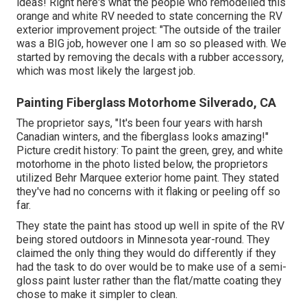
ideas! Right here's what the
people who remodelled this
orange and white RV
needed to state concerning the RV
exterior improvement project: "The outside of the trailer
was a BIG job, however one I am so so pleased with. We
started by removing the decals with a rubber accessory,
which was most likely the largest job.
Painting Fiberglass Motorhome Silverado, CA
The proprietor says, "It's been four years with harsh
Canadian winters, and the fiberglass looks amazing!"
Picture credit history: To paint the green, grey, and white
motorhome in the photo listed below, the proprietors
utilized
Behr Marquee exterior home paint
. They stated
they've had no concerns with it flaking or peeling off so
far.
They state the paint has stood up well in spite of the RV
being stored outdoors in Minnesota year-round. They
claimed the only thing they would do differently if they
had the task to do over would be to make use of a semi-
gloss paint luster rather than the flat/matte coating they
chose to make it simpler to clean.