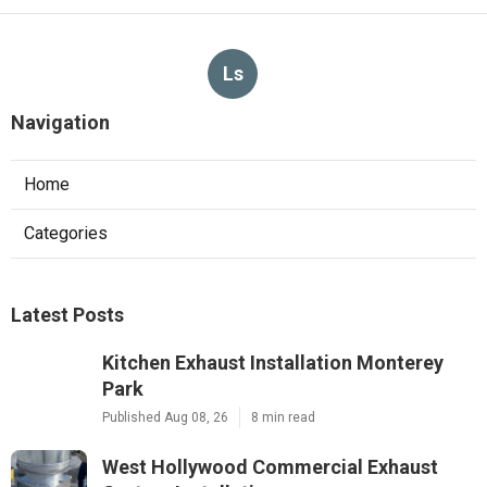
Ls
Navigation
Home
Categories
Latest Posts
Kitchen Exhaust Installation Monterey
Park
Published Aug 08, 26
8 min read
West Hollywood Commercial Exhaust