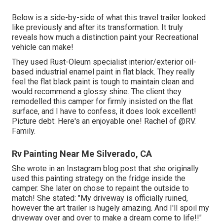
Below is a side-by-side of what this travel trailer looked
like previously and after its transformation. It truly
reveals how much a distinction paint your Recreational
vehicle can make!
They used
Rust-Oleum specialist interior/exterior oil-
based industrial enamel paint
in flat black. They really
feel the flat black paint is tough to maintain clean and
would recommend a glossy shine. The client they
remodelled this camper for firmly insisted on the flat
surface, and I have to confess, it does look excellent!
Picture debt: Here's an enjoyable one! Rachel of
@RV.
Family.
Rv Painting Near Me Silverado, CA
She wrote in
an Instagram blog post
that she originally
used this painting strategy on the fridge inside the
camper. She later on chose to repaint the outside to
match! She stated: "My driveway is officially ruined,
however the art trailer is hugely amazing. And I'll spoil my
driveway over and over to make a dream come to life!!"