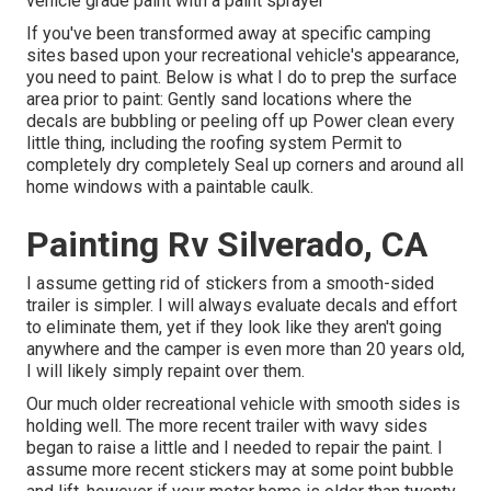
vehicle grade paint with a paint sprayer
If you've been transformed away at specific camping
sites based upon your recreational vehicle's appearance,
you need to paint. Below is what I do to prep the surface
area prior to paint: Gently sand locations where the
decals are bubbling or peeling off up Power clean every
little thing, including the roofing system Permit to
completely dry completely Seal up corners and around all
home windows with a paintable caulk.
Painting Rv Silverado, CA
I assume getting rid of stickers from a smooth-sided
trailer is simpler. I will always evaluate decals and effort
to eliminate them, yet if they look like they aren't going
anywhere and the camper is even more than 20 years old,
I will likely simply repaint over them.
Our much older recreational vehicle with smooth sides is
holding well. The more recent trailer with wavy sides
began to raise a little and I needed to repair the paint. I
assume more recent stickers may at some point bubble