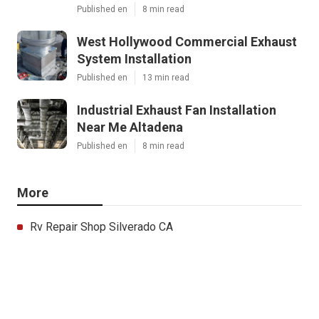
Published en
8 min read
West Hollywood Commercial Exhaust
System Installation
Published en
13 min read
Industrial Exhaust Fan Installation
Near Me Altadena
Published en
8 min read
More
Rv Repair Shop Silverado CA