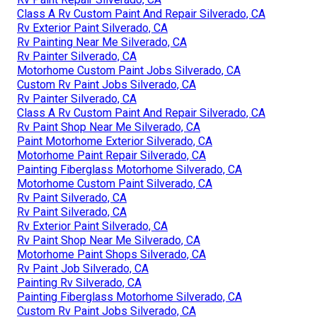
Class A Rv Custom Paint And Repair Silverado, CA
Rv Exterior Paint Silverado, CA
Rv Painting Near Me Silverado, CA
Rv Painter Silverado, CA
Motorhome Custom Paint Jobs Silverado, CA
Custom Rv Paint Jobs Silverado, CA
Rv Painter Silverado, CA
Class A Rv Custom Paint And Repair Silverado, CA
Rv Paint Shop Near Me Silverado, CA
Paint Motorhome Exterior Silverado, CA
Motorhome Paint Repair Silverado, CA
Painting Fiberglass Motorhome Silverado, CA
Motorhome Custom Paint Silverado, CA
Rv Paint Silverado, CA
Rv Paint Silverado, CA
Rv Exterior Paint Silverado, CA
Rv Paint Shop Near Me Silverado, CA
Motorhome Paint Shops Silverado, CA
Rv Paint Job Silverado, CA
Painting Rv Silverado, CA
Painting Fiberglass Motorhome Silverado, CA
Custom Rv Paint Jobs Silverado, CA