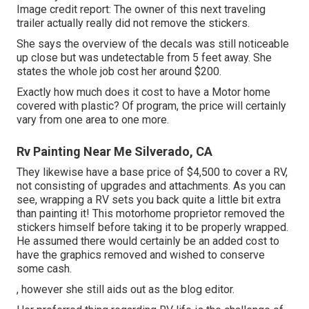
Image credit report: The
owner
of this next traveling
trailer actually really did not remove the stickers.
She says the overview of the decals was still noticeable
up close but was undetectable from 5 feet away. She
states the whole job cost her around $200.
Exactly how much does it cost to have a Motor home
covered with plastic? Of program, the price will certainly
vary from one area to one more.
Rv Painting Near Me Silverado, CA
They likewise have a base price of $4,500 to cover a RV,
not consisting of upgrades and attachments. As you can
see, wrapping a RV sets you back quite a little bit extra
than painting it! This motorhome proprietor removed the
stickers himself before taking it to be properly wrapped.
He assumed there would certainly be an added cost to
have the graphics removed and wished to conserve
some cash.
, however she still aids out as the blog editor.