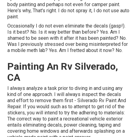
body painting and perhaps not even for camper paint.
Here's why, That's right. I do not spray it, I do not use auto
paint.
Occasionally I do not even eliminate the decals (gasp!).
Is it best? No. Is it way better than before? Yes. Am I
shamed to be seen with it after it has been painted? No.
Was I previously stressed over being misinterpreted for
a mobile meth lab? Yes. Am I fretted about it now? No.
Painting An Rv Silverado,
CA
I always analyze a task prior to diving in and using any
kind of one approach. I will always inspect the decals
and effort to remove them first - Silverado Rv Paint And
Repair. If you would such as to attempt to get rid of the
stickers, you will intend to try the adhering to materials:
The correct way to paint a recreational vehicle exterior
entails eliminating decals, power cleaning, taping and
covering home windows and afterwards splashing on a