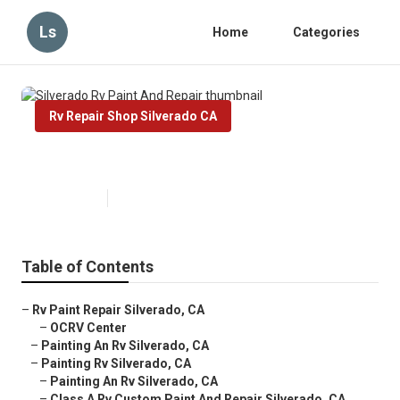
Ls
Home
Categories
Rv Repair Shop Silverado CA
Silverado Rv Paint And Repair
Published en
10 min read
Table of Contents
–
Rv Paint Repair Silverado, CA
–
OCRV Center
–
Painting An Rv Silverado, CA
–
Painting Rv Silverado, CA
–
Painting An Rv Silverado, CA
–
Class A Rv Custom Paint And Repair Silverado, CA