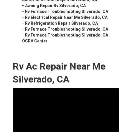
–
Awning Repair Rv Silverado, CA
–
Rv Furnace Troubleshooting Silverado, CA
–
Rv Electrical Repair Near Me Silverado, CA
–
Rv Refrigeration Repair Silverado, CA
–
Rv Furnace Troubleshooting Silverado, CA
–
Rv Furnace Troubleshooting Silverado, CA
–
OCRV Center
Rv Ac Repair Near Me
Silverado, CA