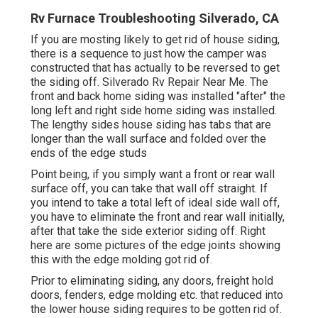
Rv Furnace Troubleshooting Silverado, CA
If you are mosting likely to get rid of house siding,
there is a sequence to just how the camper was
constructed that has actually to be reversed to get
the siding off. Silverado Rv Repair Near Me. The
front and back home siding was installed "after" the
long left and right side home siding was installed.
The lengthy sides house siding has tabs that are
longer than the wall surface and folded over the
ends of the edge studs
Point being, if you simply want a front or rear wall
surface off, you can take that wall off straight. If
you intend to take a total left of ideal side wall off,
you have to eliminate the front and rear wall initially,
after that take the side exterior siding off. Right
here are some pictures of the edge joints showing
this with the edge molding got rid of.
Prior to eliminating siding, any doors, freight hold
doors, fenders, edge molding etc. that reduced into
the lower house siding requires to be gotten rid of.