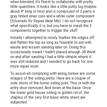
when blended, it's finest to collaborate with pretty
little quantities. It looks like a little putty log (maybe
about 4" long or two) and is composed of 2 parts a
gray tinted inner core and a white outer component
(Silverado Rv Repair Near Me). I do not recognize
what specifically it is, but you have to mash the 2
components together to trigger the stuff
Initially I attempted to nicely feather the edges off
and flatten the top as long as feasible to aid with
waste and lessen sanding later on. Doing this
occasionally meant I hadn't placed enough JB Weld
on and after sanding I had a little dimple where it
was still reduced and I needed to go back for one
more repair work.
To assist all complying with along, below are some
images of the siding joints. Here are a couple of
side shots of the home siding joint. This is with the
entry door removed. And down at the base. Once
the lower gold house siding is gotten rid of, the
staples of the very first base white sheet are
subjected.