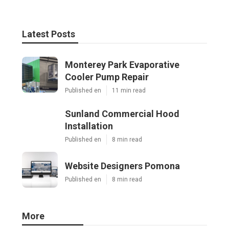
Latest Posts
Monterey Park Evaporative
Cooler Pump Repair
Published en
11 min read
Sunland Commercial Hood
Installation
Published en
8 min read
Website Designers Pomona
Published en
8 min read
More