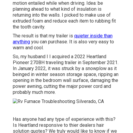
motion entailed while when driving. Idea: be
planning ahead to what kind of insulation is
returning into the walls. I picked to make use of
extruded foam and reduce each item to rubbing fit
the tooth cavity.
The result is that my trailer is
quieter inside than
anything
you can purchase. It is also very easy to
warm and cool.
So, my husband I I acquired a 2022 Heartland
Pioneer 270BH traveling trailer in September 2021.
In January 2022, it was struck by a snowplow as it
beinged in winter season storage space, ripping an
opening in the bedroom wall surface, damaging the
power awning, cutting the major power cord and
probably much more.
Has anyone had any type of experience with this?
Is Heartland responsive to thier dealers hair
solution quotes? We truly would like to know if we