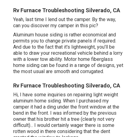
Rv Furnace Troubleshooting Silverado, CA
Yeah, last time I lend out the camper. By the way,
can you discover my camper in this pic?
Aluminum house siding is rather economical and
permits you to change private panels if required.
And due to the fact that it's lightweight, you'll be
able to draw your recreational vehicle behind a lorry
with a lower tow ability. Motor home fiberglass
home siding can be found in a range of designs, yet
the most usual are smooth and corrugated.
Rv Furnace Troubleshooting Silverado, CA
Hi, I have some inquiries on repairing light weight
aluminum home siding. When I purchased my
camper it had a ding under the front window at the
bend in the front. I was informed by the previous
owner that his brother hit a tree (clearly not very
difficult)... I would certainly wager there is some
rotten wood in there considering that the dent