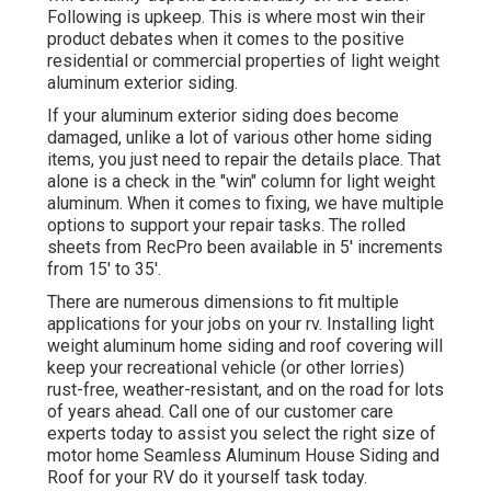
Following is upkeep. This is where most win their
product debates when it comes to the positive
residential or commercial properties of light weight
aluminum exterior siding.
If your aluminum exterior siding does become
damaged, unlike a lot of various other home siding
items, you just need to repair the details place. That
alone is a check in the "win" column for light weight
aluminum. When it comes to fixing, we have multiple
options to support your repair tasks. The rolled
sheets from RecPro been available in 5' increments
from 15' to 35'.
There are numerous dimensions to fit multiple
applications for your jobs on your rv. Installing light
weight aluminum home siding and roof covering will
keep your recreational vehicle (or other lorries)
rust-free, weather-resistant, and on the road for lots
of years ahead. Call one of our customer care
experts today to assist you select the right size of
motor home Seamless Aluminum House Siding and
Roof for your RV do it yourself task today.