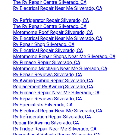
The Rv Repair Centre Silverado, CA
Rv Electrical Repair Near Me Silverado, CA
Rv Refrigerator Repair Silverado, CA
The Rv Repair Centre Silverado, CA
Motorhome Roof Repair Silverado, CA
Rv Electrical Repair Near Me Silverado, CA
Rv Repair Shop Silverado, CA
Rv Electrical Repair Silverado, CA
Motorhome Repair Shops Near Me Silverado, CA
Rv Furnace Repair Silverado, CA
Motorhome Mechanic Near Me Silverado, CA
Rv Repair Reviews Silverado, CA
Rv Awning Fabric Repair Silverado, CA
Replacement Rv Awning Silverado, CA
Rv Furnace Repair Near Me Silverado, CA
Rv Repair Reviews Silverado, CA
Rv Specialists Silverado, CA
Rv Electrical Repair Near Me Silverado, CA
Rv Refrigeration Repair Silverado, CA
Repair Rv Awning Silverado, CA
Rv Fridge Repair Near Me Silverado, CA
Recreational Vehicle Repair Silverado, CA