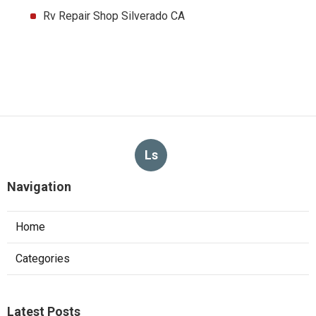
Rv Repair Shop Silverado CA
Ls
Navigation
Home
Categories
Latest Posts