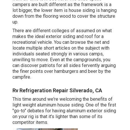
campers are built different as the framework is a
lot bigger, the lower item is house siding is hanging
down from the flooring wood to cover the structure
up.
There are different colleges of assumed on what
makes the ideal exterior siding and roof for a
recreational vehicle. You can browse the net and
locate multiple short articles on the subject with
individuals seated strongly in various camps,
unwilling to move. Even at the campgrounds, you
can discover patriots for all sides fervently arguing
the finer points over hamburgers and beer by the
campfire.
Rv Refrigeration Repair Silverado, CA
This time around we're welcoming the benefits of
light weight aluminum house siding. One of the first
"go-to" debates for having aluminum exterior siding
on your rig is that it's lighter than some of its
competitor items.