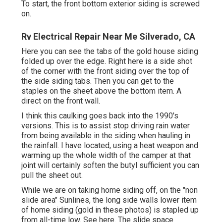
To start, the front bottom exterior siding is screwed
on.
Rv Electrical Repair Near Me Silverado, CA
Here you can see the tabs of the gold house siding
folded up over the edge. Right here is a side shot
of the corner with the front siding over the top of
the side siding tabs. Then you can get to the
staples on the sheet above the bottom item. A
direct on the front wall.
I think this caulking goes back into the 1990's
versions. This is to assist stop driving rain water
from being available in the siding when hauling in
the rainfall. I have located, using a heat weapon and
warming up the whole width of the camper at that
joint will certainly soften the butyl sufficient you can
pull the sheet out.
While we are on taking home siding off, on the "non
slide area" Sunlines, the long side walls lower item
of home siding (gold in these photos) is stapled up
from all-time low. See here. The slide space