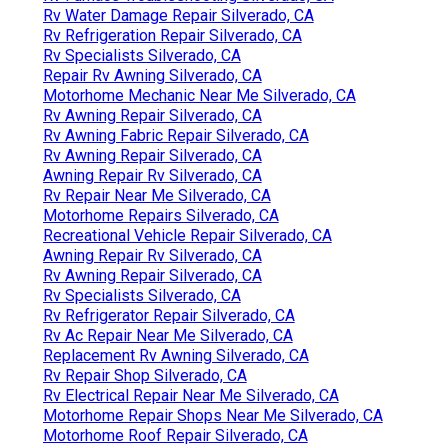
Rv Water Damage Repair Silverado, CA
Rv Refrigeration Repair Silverado, CA
Rv Specialists Silverado, CA
Repair Rv Awning Silverado, CA
Motorhome Mechanic Near Me Silverado, CA
Rv Awning Repair Silverado, CA
Rv Awning Fabric Repair Silverado, CA
Rv Awning Repair Silverado, CA
Awning Repair Rv Silverado, CA
Rv Repair Near Me Silverado, CA
Motorhome Repairs Silverado, CA
Recreational Vehicle Repair Silverado, CA
Awning Repair Rv Silverado, CA
Rv Awning Repair Silverado, CA
Rv Specialists Silverado, CA
Rv Refrigerator Repair Silverado, CA
Rv Ac Repair Near Me Silverado, CA
Replacement Rv Awning Silverado, CA
Rv Repair Shop Silverado, CA
Rv Electrical Repair Near Me Silverado, CA
Motorhome Repair Shops Near Me Silverado, CA
Motorhome Roof Repair Silverado, CA