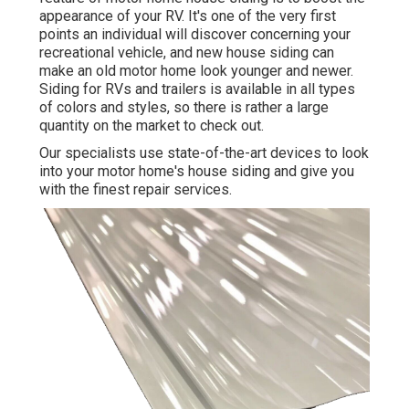
appearance of your RV. It's one of the very first
points an individual will discover concerning your
recreational vehicle, and new house siding can
make an old motor home look younger and newer.
Siding for RVs and trailers is available in all types
of colors and styles, so there is rather a large
quantity on the market to check out.
Our specialists use state-of-the-art devices to look
into your motor home's house siding and give you
with the finest repair services.