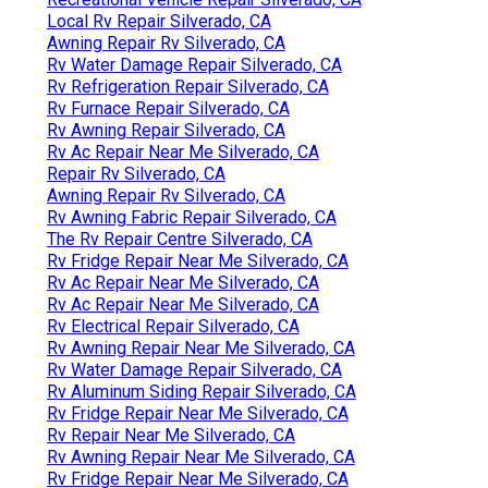
Local Rv Repair Silverado, CA
Awning Repair Rv Silverado, CA
Rv Water Damage Repair Silverado, CA
Rv Refrigeration Repair Silverado, CA
Rv Furnace Repair Silverado, CA
Rv Awning Repair Silverado, CA
Rv Ac Repair Near Me Silverado, CA
Repair Rv Silverado, CA
Awning Repair Rv Silverado, CA
Rv Awning Fabric Repair Silverado, CA
The Rv Repair Centre Silverado, CA
Rv Fridge Repair Near Me Silverado, CA
Rv Ac Repair Near Me Silverado, CA
Rv Ac Repair Near Me Silverado, CA
Rv Electrical Repair Silverado, CA
Rv Awning Repair Near Me Silverado, CA
Rv Water Damage Repair Silverado, CA
Rv Aluminum Siding Repair Silverado, CA
Rv Fridge Repair Near Me Silverado, CA
Rv Repair Near Me Silverado, CA
Rv Awning Repair Near Me Silverado, CA
Rv Fridge Repair Near Me Silverado, CA