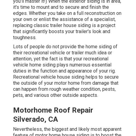
you'll master it!) When the exterior siding is in area,
it's time to mount and to secure and finish the
edges. Whether you take on a full reconstruction on
your own or enlist the assistance of a specialist,
replacing classic trailer house siding is a project
that significantly boosts your trailer's look and
toughness.
Lots of people do not provide the home siding of
their recreational vehicle or trailer much idea or
attention, yet the fact is that your recreational
vehicle home siding plays numerous essential
duties in the function and appearance of your rig.
Recreational vehicle house siding helps to secure
the outside of your motor home from damage that
can happen from rough weather condition, pests,
pets, and various other outside aspects.
Motorhome Roof Repair
Silverado, CA
Nevertheless, the biggest and likely most apparent
feature of motor home house siding is to boost the