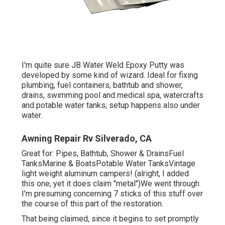
I'm quite sure JB Water Weld Epoxy Putty was
developed by some kind of wizard. Ideal for fixing
plumbing, fuel containers, bathtub and shower,
drains, swimming pool and medical spa, watercrafts
and potable water tanks; setup happens also under
water.
Awning Repair Rv Silverado, CA
Great for: Pipes, Bathtub, Shower & DrainsFuel
TanksMarine & BoatsPotable Water TanksVintage
light weight aluminum campers! (alright, I added
this one, yet it does claim "metal")We went through
I'm presuming concerning 7 sticks of this stuff over
the course of this part of the restoration.
That being claimed, since it begins to set promptly