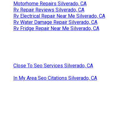
Motorhome Repairs Silverado, CA
Rv Repair Reviews Silverado, CA
Rv Electrical Repair Near Me Silverado, CA
Rv Water Damage Repair Silverado, CA
Rv Fridge Repair Near Me Silverado, CA
Close To Seo Services Silverado, CA
In My Area Seo Citations Silverado, CA