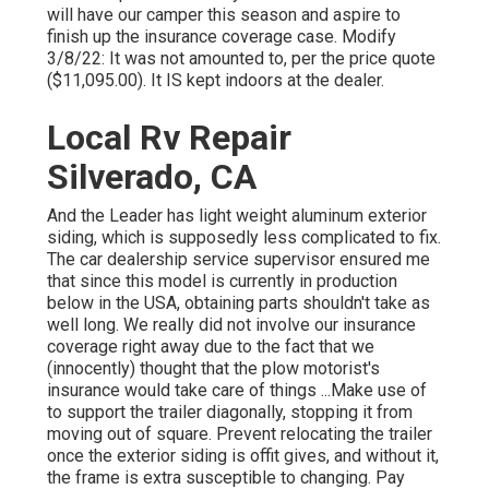
will have our camper this season and aspire to
finish up the insurance coverage case. Modify
3/8/22: It was not amounted to, per the price quote
($11,095.00). It IS kept indoors at the dealer.
Local Rv Repair
Silverado, CA
And the Leader has light weight aluminum exterior
siding, which is supposedly less complicated to fix.
The car dealership service supervisor ensured me
that since this model is currently in production
below in the USA, obtaining parts shouldn't take as
well long. We really did not involve our insurance
coverage right away due to the fact that we
(innocently) thought that the plow motorist's
insurance would take care of things ...Make use of
to support the trailer diagonally, stopping it from
moving out of square. Prevent relocating the trailer
once the exterior siding is offit gives, and without it,
the frame is extra susceptible to changing. Pay