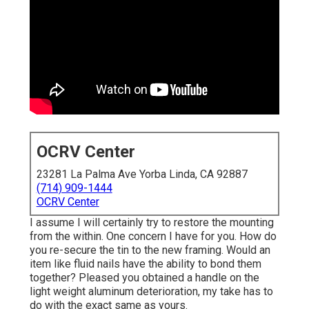
OCRV Center
23281 La Palma Ave Yorba Linda, CA 92887
(714) 909-1444
OCRV Center
I assume I will certainly try to restore the mounting
from the within. One concern I have for you. How do
you re-secure the tin to the new framing. Would an
item like fluid nails have the ability to bond them
together? Pleased you obtained a handle on the
light weight aluminum deterioration, my take has to
do with the exact same as yours.