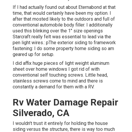
If I had actually found out about Eternabond at that
time, that would certainly have been my option. I
after that mosted likely to the outdoors and full of
conventional automobile body filler. I additionally
used this blinking over the 1" size openings
Starcraft really felt was essential to lead via the
pen light wires.: pThe exterior siding to framework
fastening: I do some property home siding so am
geared up for setup.
I did affix huge pieces of light weight aluminum
sheet over home windows I got rid of with
conventional self touching screws. Little head,
stainless screws come to mind and there is
constantly a demand for them with a RV.
Rv Water Damage Repair
Silverado, CA
I wouldn't trust it entirely for holding the house
siding versus the structure, there is way too much