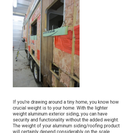
If you're drawing around a tiny home, you know how
crucial weight is to your home. With the lighter
weight aluminum exterior siding, you can have
security and functionality without the added weight.
The weight of your aluminum siding/roofing product
will certainly depend considerably on the scale.