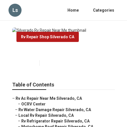
Ls
Home
Categories
Rv Repair Shop Silverado CA
Silverado Rv Repair Near Me
Published en
10 min read
Table of Contents
–
Rv Ac Repair Near Me Silverado, CA
–
OCRV Center
–
Rv Water Damage Repair Silverado, CA
–
Local Rv Repair Silverado, CA
–
Rv Refrigerator Repair Silverado, CA
–
Motorhome Roof Repair Silverado, CA