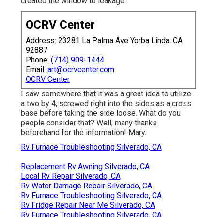
created the window to leakage.
OCRV Center
Address: 23281 La Palma Ave Yorba Linda, CA
92887
Phone:
(714) 909-1444
Email:
art@ocrvcenter.com
OCRV Center
I saw somewhere that it was a great idea to utilize
a two by 4, screwed right into the sides as a cross
base before taking the side loose. What do you
people consider that? Well, many thanks
beforehand for the information! Mary.
Rv Furnace Troubleshooting Silverado, CA
Replacement Rv Awning Silverado, CA
Local Rv Repair Silverado, CA
Rv Water Damage Repair Silverado, CA
Rv Furnace Troubleshooting Silverado, CA
Rv Fridge Repair Near Me Silverado, CA
Rv Furnace Troubleshooting Silverado, CA