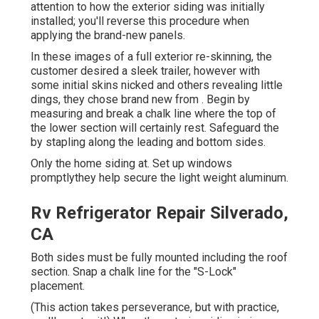
attention to how the exterior siding was initially
installed; you'll reverse this procedure when
applying the brand-new panels.
In these images of a full exterior re-skinning, the
customer desired a sleek trailer, however with
some initial skins nicked and others revealing little
dings, they chose brand new from
.
Begin by
measuring and break a chalk line where the top of
the lower section will certainly rest. Safeguard the
by stapling along the leading and bottom sides.
Only the home siding at. Set up windows
promptlythey help secure the light weight aluminum.
Rv Refrigerator Repair Silverado,
CA
Both sides must be fully mounted including the roof
section. Snap a chalk line for the "S-Lock"
placement.
(This action takes perseverance, but with practice,