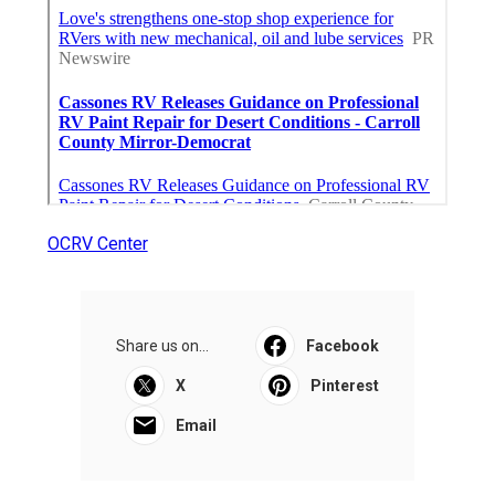
OCRV Center
Share us on...
Facebook
X
Pinterest
Email