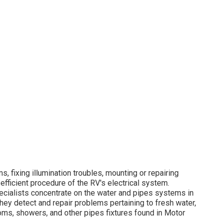
, fixing illumination troubles, mounting or repairing
efficient procedure of the RV's electrical system.
ecialists concentrate on the water and pipes systems in
y detect and repair problems pertaining to fresh water,
oms, showers, and other pipes fixtures found in Motor