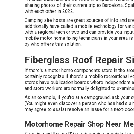
sharing photos of their current trip to Barcelona, S
with each other in 2022.
Camping site hosts are great sources of info and are 
additionally have called a mobile technology for var
with a regional tech or two and can provide you input
mobile motor home fixing technicians in your area is 
by who offers this solution.
Fiberglass Roof Repair S
If there's a motor home components store in the area,
certainly recognize if there's a mobile recreational v
stores have publication boards where independent 
and store workers are normally delighted to examine
As an example, if you're at a campground, ask your s
(You might even discover a person who has had a simi
may agree to assist resolve an issue for a next-doo
Motorhome Repair Shop Near Me 
Keep in mind that no RV repair service specialist is 