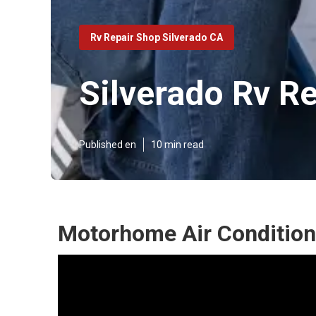
Rv Repair Shop Silverado CA
Silverado Rv R
Published en
10 min read
Motorhome Air Conditione