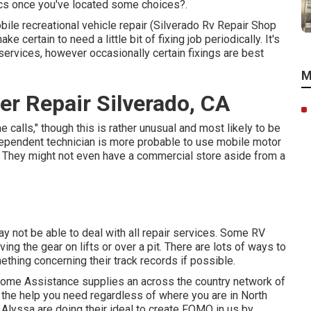
ics once you've located some choices?.
mobile recreational vehicle repair (Silverado Rv Repair Shop
certain to need a little bit of fixing job periodically. It's
r services, however occasionally
certain fixings are best
M
r Repair Silverado, CA
alls," though this is rather unusual and most likely to be
ndependent technician is more probable to use mobile motor
n. They might not even have a commercial store aside from a
 not be able to deal with all repair services. Some RV
ng the gear on lifts or over a pit. There are lots of ways to
thing concerning their track records if possible.
 home Assistance supplies an across the country network of
 the help you need regardless of where you are in North
 Alyssa
are doing their ideal to create FOMO in us by