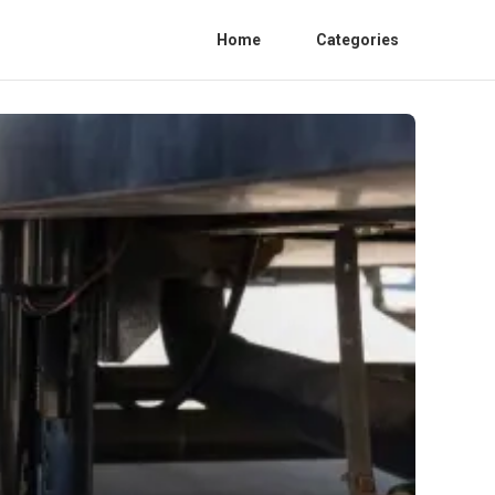
Home
Categories