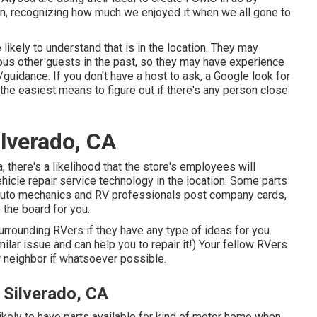
pain, recognizing how much we enjoyed it when we all gone to
likely to understand that is in the location. They may
ious other guests in the past, so they may have experience
/guidance. If you don't have a host to ask, a Google look for
the easiest means to figure out if there's any person close
ilverado, CA
 there's a likelihood that the store's employees will
ehicle repair service technology in the location. Some parts
auto mechanics and RV professionals post company cards,
 the board for you.
urrounding RVers if they have any type of ideas for you.
lar issue and can help you to repair it!) Your fellow RVers
r neighbor if whatsoever possible.
Silverado, CA
likely to have parts available for kind of motor home when