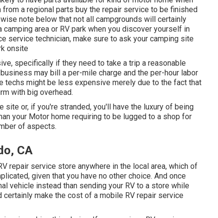
from a regional parts buy the repair service to be finished
wise note below that not all campgrounds will certainly
t a camping area or RV park when you discover yourself in
ce service technician, make sure to ask your camping site
rk onsite
, specifically if they need to take a trip a reasonable
or business may bill a per-mile charge and the per-hour labor
techs might be less expensive merely due to the fact that
irm with big overhead.
e site or, if you're stranded, you'll have the luxury of being
han your Motor home requiring to be lugged to a shop for
number of aspects.
do, CA
RV repair service store anywhere in the local area, which of
licated, given that you have no other choice. And once
onal vehicle instead than sending your RV to a store while
 certainly make the cost of a mobile RV repair service