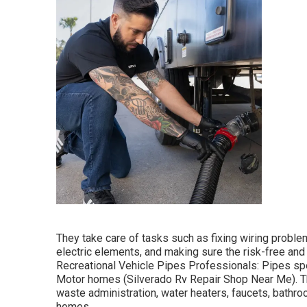
They take care of tasks such as fixing wiring problems
electric elements, and making sure the risk-free and 
Recreational Vehicle Pipes Professionals: Pipes sp
Motor homes (Silverado Rv Repair Shop Near Me). The
waste administration, water heaters, faucets, bathro
homes