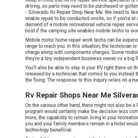
driving, so parts may need to be purchased or gotten 
- Silverado Rv Repair Shop Near Me. We need to like
enable repair to be conducted onsite, so if you're a
demand of a mobile recreational vehicle repair servi
host if the camping site enables mobile techs to wo
Mobile motor home repair work techs can be expensive
range to reach you. In this situation, the technician 
charge along with components charges. Some mobile 
they're a tiny independent business owner vs a big f
You'll also be able to stay in your RV right there on th
released by a technician that comes to you instead t
the fixing. The response to this inquiry relies on a 
Rv Repair Shops Near Me Silvera
On the various other hand, there might not also be a 
program would certainly make the decision less comp
more, the capability to remain living in your recreati
you and your family members remain in a hotel would
technology beneficial.