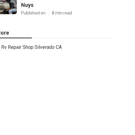
Nuys
Published en
8 min read
ore
Rv Repair Shop Silverado CA