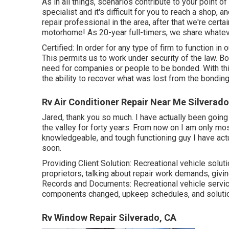
As in all things, scenarios contribute to your point of
specialist and it's difficult for you to reach a shop, 
repair professional in the area, after that we're certai
motorhome! As 20-year full-timers, we share whatev
Certified: In order for any type of firm to function in
This permits us to work under security of the law. 
need for companies or people to be bonded. With thi
the ability to recover what was lost from the bondin
Rv Air Conditioner Repair Near Me Silverado
Jared, thank you so much. I have actually been going 
the valley for forty years. From now on I am only most
knowledgeable, and tough functioning guy I have actua
soon.
Providing Client Solution: Recreational vehicle solu
proprietors, talking about repair work demands, givi
Records and Documents: Recreational vehicle servic
components changed, upkeep schedules, and soluti
Rv Window Repair Silverado, CA