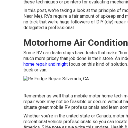
these techniques or pointers for evaluating mechan
In this post, we're taking a look at the principle of 
Near Me). RVs require a fair amount of upkeep and make 
no trick that we're huge followers of DIY (diy) repai
delegated a professional
Motorhome Air Conditione
Some RV car dealerships have techs that make "home c
much more pricey than job done in their store. An i
home repair and might
focus on this kind of solutio
truck or van.
Remember as well that a mobile motor home tech may
repair work may not be feasible or secure without havi
situate great mobile RV professionals and learn some
Whether you're in the united state or Canada, motor
recreational vehicle professionals so you can locate
America. Side note as we write this update,
Health &