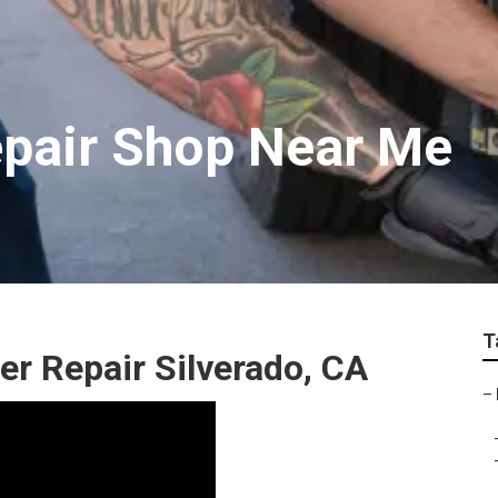
epair Shop Near Me
T
r Repair Silverado, CA
–