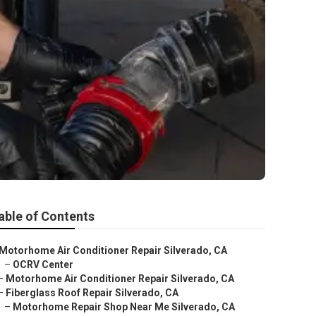
able of Contents
Motorhome Air Conditioner Repair Silverado, CA
–
OCRV Center
–
Motorhome Air Conditioner Repair Silverado, CA
–
Fiberglass Roof Repair Silverado, CA
–
Motorhome Repair Shop Near Me Silverado, CA