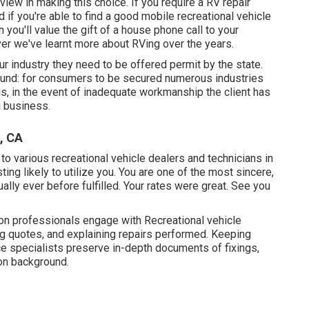
 view in making this choice. If you require a RV repair
and if you're able to find a good mobile recreational vehicle
n you'll value the gift of a house phone call to your
er we've learnt more about RVing over the years.
 our industry they need to be offered permit by the state.
Bound: for consumers to be secured numerous industries
s, in the event of inadequate workmanship the client has
g business.
, CA
to various recreational vehicle dealers and technicians in
ing likely to utilize you. You are one of the most sincere,
lly ever before fulfilled. Your rates were great. See you
tion professionals engage with Recreational vehicle
ng quotes, and explaining repairs performed. Keeping
e specialists preserve in-depth documents of fixings,
on background.