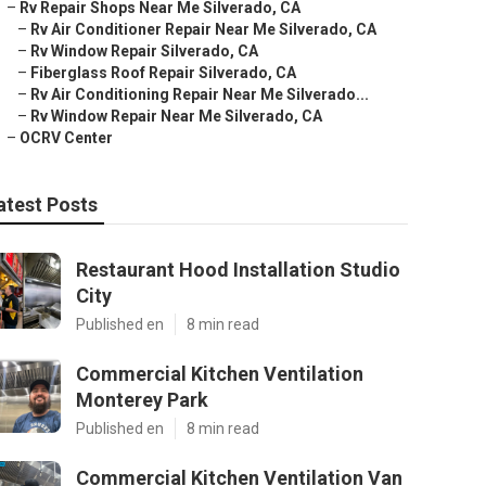
–
Rv Repair Shops Near Me Silverado, CA
–
Rv Air Conditioner Repair Near Me Silverado, CA
–
Rv Window Repair Silverado, CA
–
Fiberglass Roof Repair Silverado, CA
–
Rv Air Conditioning Repair Near Me Silverado...
–
Rv Window Repair Near Me Silverado, CA
–
OCRV Center
atest Posts
Restaurant Hood Installation Studio
City
Published en
8 min read
Commercial Kitchen Ventilation
Monterey Park
Published en
8 min read
Commercial Kitchen Ventilation Van