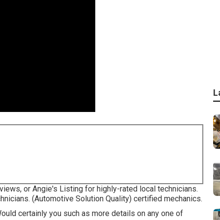
L
iews, or Angie's Listing for highly-rated local technicians.
hnicians. (Automotive Solution Quality) certified mechanics.
Would certainly you such as more details on any one of