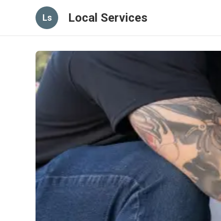
Local Services
Ls