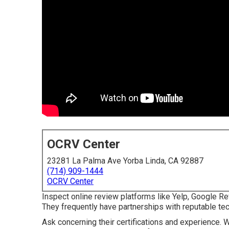
OCRV Center
23281 La Palma Ave Yorba Linda, CA 92887
(714) 909-1444
OCRV Center
Inspect online review platforms like Yelp, Google Rev
They frequently have partnerships with reputable tec
Ask concerning their certifications and experience. 