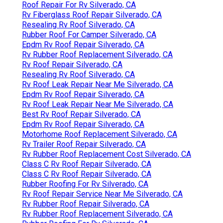
Roof Repair For Rv Silverado, CA
Rv Fiberglass Roof Repair Silverado, CA
Resealing Rv Roof Silverado, CA
Rubber Roof For Camper Silverado, CA
Epdm Rv Roof Repair Silverado, CA
Rv Rubber Roof Replacement Silverado, CA
Rv Roof Repair Silverado, CA
Resealing Rv Roof Silverado, CA
Rv Roof Leak Repair Near Me Silverado, CA
Epdm Rv Roof Repair Silverado, CA
Rv Roof Leak Repair Near Me Silverado, CA
Best Rv Roof Repair Silverado, CA
Epdm Rv Roof Repair Silverado, CA
Motorhome Roof Replacement Silverado, CA
Rv Trailer Roof Repair Silverado, CA
Rv Rubber Roof Replacement Cost Silverado, CA
Class C Rv Roof Repair Silverado, CA
Class C Rv Roof Repair Silverado, CA
Rubber Roofing For Rv Silverado, CA
Rv Roof Repair Service Near Me Silverado, CA
Rv Rubber Roof Repair Silverado, CA
Rv Rubber Roof Replacement Silverado, CA