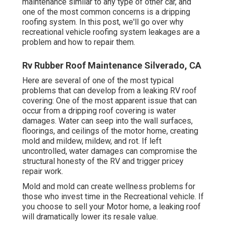
maintenance similar to any type of other car, and
one of the most common concerns is a dripping
roofing system. In this post, we'll go over why
recreational vehicle roofing system leakages are a
problem and how to repair them.
Rv Rubber Roof Maintenance Silverado, CA
Here are several of one of the most typical
problems that can develop from a leaking RV roof
covering: One of the most apparent issue that can
occur from a dripping roof covering is water
damages. Water can seep into the wall surfaces,
floorings, and ceilings of the motor home, creating
mold and mildew, mildew, and rot. If left
uncontrolled, water damages can compromise the
structural honesty of the RV and trigger pricey
repair work.
Mold and mold can create wellness problems for
those who invest time in the Recreational vehicle. If
you choose to sell your Motor home, a leaking roof
will dramatically lower its resale value.