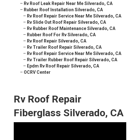
–
Rv Roof Leak Repair Near Me Silverado, CA
–
Rubber Roof Installation Silverado, CA
–
Rv Roof Repair Service Near Me Silverado, CA
–
Rv Slide Out Roof Repair Silverado, CA
–
Rv Rubber Roof Maintenance Silverado, CA
–
Rubber Roof For Rv Silverado, CA
–
Rv Roof Repair Silverado, CA
–
Rv Trailer Roof Repair Silverado, CA
–
Rv Roof Repair Service Near Me Silverado, CA
–
Rv Trailer Rubber Roof Repair Silverado, CA
–
Epdm Rv Roof Repair Silverado, CA
–
OCRV Center
Rv Roof Repair
Fiberglass Silverado, CA