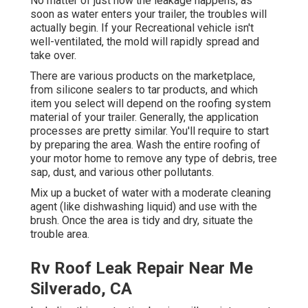
No matter of just how the leakage happens, as
soon as water enters your trailer, the troubles will
actually begin. If your Recreational vehicle isn't
well-ventilated, the mold will rapidly spread and
take over.
There are various products on the marketplace,
from silicone sealers to tar products, and which
item you select will depend on the roofing system
material of your trailer. Generally, the application
processes are pretty similar. You'll require to start
by preparing the area. Wash the entire roofing of
your motor home to remove any type of debris, tree
sap, dust, and various other pollutants.
Mix up a bucket of water with a moderate cleaning
agent (like dishwashing liquid) and use with the
brush. Once the area is tidy and dry, situate the
trouble area.
Rv Roof Leak Repair Near Me
Silverado, CA