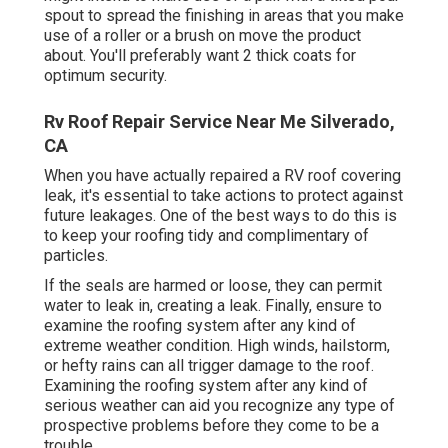
spout to spread the finishing in areas that you make
use of a roller or a brush on move the product
about. You'll preferably want 2 thick coats for
optimum security.
Rv Roof Repair Service Near Me Silverado,
CA
When you have actually repaired a RV roof covering
leak, it's essential to take actions to protect against
future leakages. One of the best ways to do this is
to keep your roofing tidy and complimentary of
particles.
If the seals are harmed or loose, they can permit
water to leak in, creating a leak. Finally, ensure to
examine the roofing system after any kind of
extreme weather condition. High winds, hailstorm,
or hefty rains can all trigger damage to the roof.
Examining the roofing system after any kind of
serious weather can aid you recognize any type of
prospective problems before they come to be a
trouble.