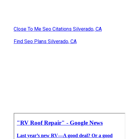
Close To Me Seo Citations Silverado, CA
Find Seo Plans Silverado, CA