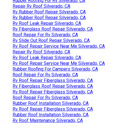
Rubber Roofing For Rv Silverado, CA
Repair Rv Roof Silverado, CA
Rv Rubber Roof Repair Silverado, CA
Rv Rubber Roof Repair Silverado, CA
Rv Roof Leak Repair Silverado, CA
Rv Fiberglass Roof Repair Silverado, CA
Roof Repair For Rv Silverado, CA
Rv Slide Out Roof Repair Silverado, CA
Rv Roof Repair Service Near Me Silverado, CA
Repair Rv Roof Silverado, CA
Rv Roof Leak Repair Silverado, CA
Rv Roof Repair Service Near Me Silverado, CA
Rubber Roofing For Campers Silverado, CA
Roof Repair For Rv Silverado, CA
Rv Roof Repair Fiberglass Silverado, CA
Rv Fiberglass Roof Repair Silverado, CA
Rv Roof Repair Fiberglass Silverado, CA
Roof Repair For Rv Silverado, CA
Rubber Roof Installation Silverado, CA
Rv Roof Repair Fiberglass Silverado, CA
Rubber Roof Installation Silverado, CA
Rv Roof Maintenance Silverado, CA