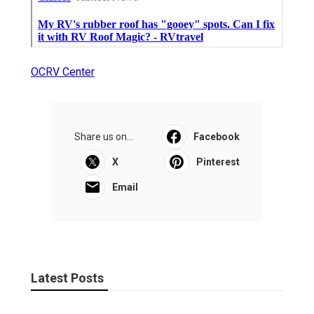
OCRV Center
Share us on...
Facebook
X
Pinterest
Email
Latest Posts