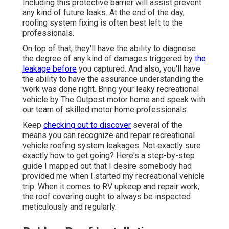
Including this protective barrier will assist prevent
any kind of future leaks. At the end of the day,
roofing system fixing is often best left to the
professionals.
On top of that, they'll have the ability to diagnose
the degree of any kind of damages triggered by
the
leakage before
you captured. And also, you'll have
the ability to have the assurance understanding the
work was done right. Bring your leaky recreational
vehicle by The Outpost motor home and speak with
our team of skilled motor home professionals.
Keep
checking out to discover
several of the
means you can recognize and
repair recreational
vehicle roofing system leakages
. Not exactly sure
exactly how to get going? Here's a step-by-step
guide I mapped out that I desire somebody had
provided me when I started my recreational vehicle
trip. When it comes to RV upkeep and repair work,
the roof covering ought to always be inspected
meticulously and regularly.