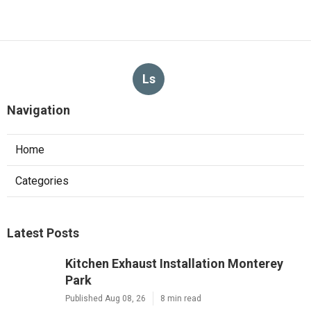
Ls
Navigation
Home
Categories
Latest Posts
Kitchen Exhaust Installation Monterey
Park
Published Aug 08, 26
8 min read