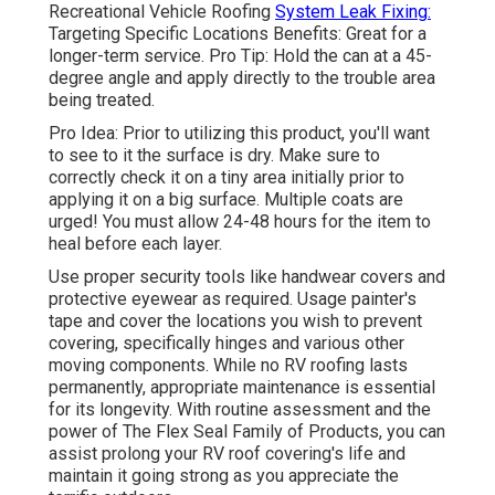
Recreational Vehicle Roofing
System Leak Fixing:
Targeting Specific Locations Benefits: Great for a
longer-term service. Pro Tip: Hold the can at a 45-
degree angle and apply directly to the trouble area
being treated.
Pro Idea: Prior to utilizing this product, you'll want
to see to it the surface is dry. Make sure to
correctly check it on a tiny area initially prior to
applying it on a big surface. Multiple coats are
urged! You must allow 24-48 hours for the item to
heal before each layer.
Use proper security tools like handwear covers and
protective eyewear as required. Usage painter's
tape and cover the locations you wish to prevent
covering, specifically hinges and various other
moving components. While no RV roofing lasts
permanently, appropriate maintenance is essential
for its longevity. With routine assessment and the
power of The Flex Seal Family of Products, you can
assist prolong your RV roof covering's life and
maintain it going strong as you appreciate the