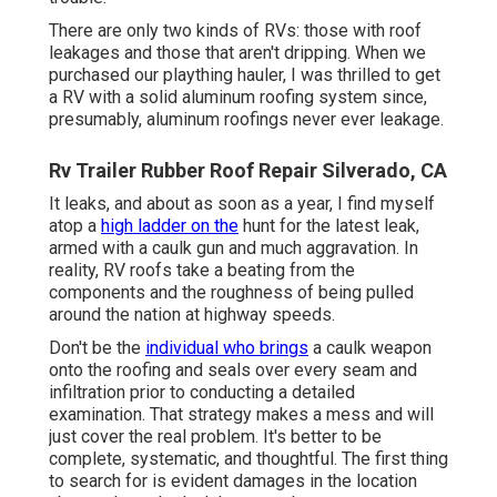
There are only two kinds of RVs: those with roof
leakages and those that aren't dripping. When we
purchased our plaything hauler, I was thrilled to get
a RV with a solid aluminum roofing system since,
presumably, aluminum roofings never ever leakage.
Rv Trailer Rubber Roof Repair Silverado, CA
It leaks, and about as soon as a year, I find myself
atop a
high ladder on the
hunt for the latest leak,
armed with a caulk gun and much aggravation. In
reality, RV roofs take a beating from the
components and the roughness of being pulled
around the nation at highway speeds.
Don't be the
individual who brings
a caulk weapon
onto the roofing and seals over every seam and
infiltration prior to conducting a detailed
examination. That strategy makes a mess and will
just cover the real problem. It's better to be
complete, systematic, and thoughtful. The first thing
to search for is evident damages in the location