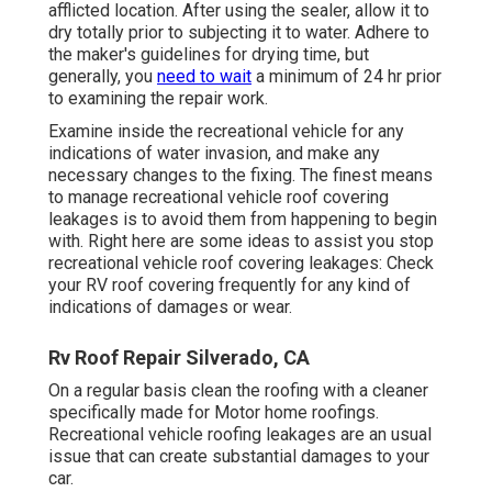
afflicted location. After using the sealer, allow it to
dry totally prior to subjecting it to water. Adhere to
the maker's guidelines for drying time, but
generally, you
need to wait
a minimum of 24 hr prior
to examining the repair work.
Examine inside the recreational vehicle for any
indications of water invasion, and make any
necessary changes to the fixing. The finest means
to manage recreational vehicle roof covering
leakages is to avoid them from happening to begin
with. Right here are some ideas to assist you stop
recreational vehicle roof covering leakages: Check
your RV roof covering frequently for any kind of
indications of damages or wear.
Rv Roof Repair Silverado, CA
On a regular basis clean the roofing with a cleaner
specifically made for Motor home roofings.
Recreational vehicle roofing leakages are an usual
issue that can create substantial damages to your
car.