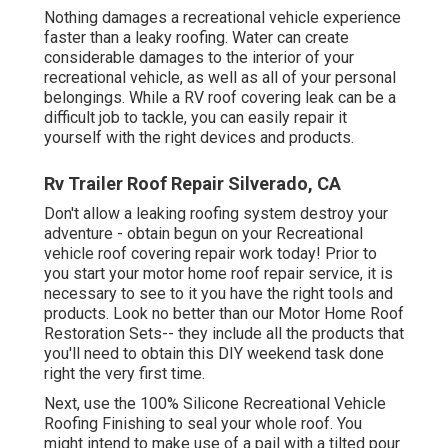
Nothing damages a recreational vehicle experience
faster than a leaky roofing. Water can create
considerable damages to the interior of your
recreational vehicle, as well as all of your personal
belongings. While a RV roof covering leak can be a
difficult job to tackle, you can
easily repair it
yourself with the right devices and products
.
Rv Trailer Roof Repair Silverado, CA
Don't allow a leaking roofing system destroy your
adventure - obtain begun on your Recreational
vehicle roof covering repair work today! Prior to
you start your motor home roof repair service, it is
necessary to see to it you have the right tools and
products. Look no better than our
Motor Home Roof
Restoration Sets
-- they include all the products that
you'll need to obtain this DIY weekend task done
right the very first time.
Next, use the 100% Silicone Recreational Vehicle
Roofing Finishing to seal your whole roof. You
might intend to make use of a pail with a tilted pour