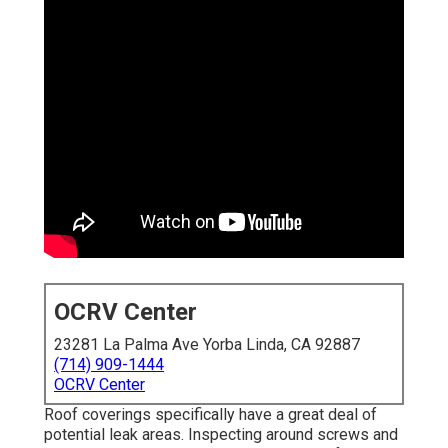
OCRV Center
23281 La Palma Ave Yorba Linda, CA 92887
(714) 909-1444
OCRV Center
Roof coverings specifically have a great deal of
potential leak areas. Inspecting around screws and