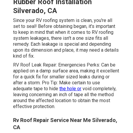
Rubber Roof Installation
Silverado, CA
Since your RV roofing system is clean, you're all
set to seal! Before obtaining began, it's important
to keep in mind that when it comes to RV roofing
system leakages, there isn't a one size fits all
remedy. Each leakage is special and depending
upon its dimension and place, it may need a details
kind of fix.
RV Roof Leak Repair: Emergencies Perks: Can be
applied on a damp surface area, making it excellent
for a quick fix for smaller sized leaks during or
after a storm. Pro Tip: Make certain to use
adequate tape to hide
the hole or
void completely,
leaving concerning an inch of tape all the method
around the affected location to obtain the most
effective protection.
Rv Roof Repair Service Near Me Silverado,
CA