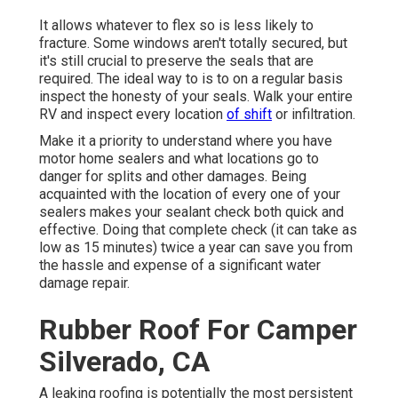
It allows whatever to flex so is less likely to
fracture. Some windows aren't totally secured, but
it's still crucial to preserve the seals that are
required. The ideal way to is to on a regular basis
inspect the honesty of your seals. Walk your entire
RV and inspect every location
of shift
or infiltration.
Make it a priority to understand where you have
motor home sealers and what locations go to
danger for splits and other damages. Being
acquainted with the location of every one of your
sealers makes your sealant check both quick and
effective. Doing that complete check (it can take as
low as 15 minutes) twice a year can save you from
the hassle and expense of a significant water
damage repair.
Rubber Roof For Camper
Silverado, CA
A leaking roofing is potentially the most persistent