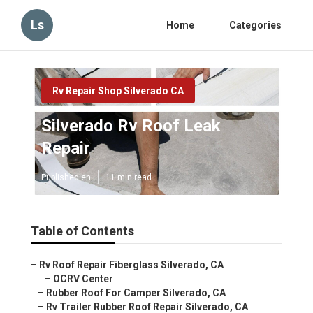
Ls
Home
Categories
Rv Repair Shop Silverado CA
Silverado Rv Roof Leak
Repair
Published en
11 min read
Table of Contents
–
Rv Roof Repair Fiberglass Silverado, CA
–
OCRV Center
–
Rubber Roof For Camper Silverado, CA
–
Rv Trailer Rubber Roof Repair Silverado, CA