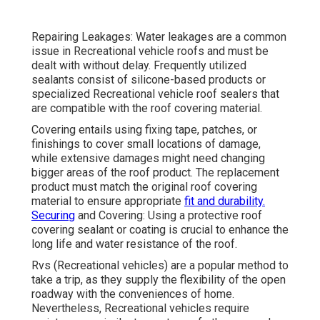
Repairing Leakages: Water leakages are a common
issue in Recreational vehicle roofs and must be
dealt with without delay. Frequently utilized
sealants consist of silicone-based products or
specialized Recreational vehicle roof sealers that
are compatible with the roof covering material.
Covering entails using fixing tape, patches, or
finishings to cover small locations of damage,
while extensive damages might need changing
bigger areas of the roof product. The replacement
product must match the original roof covering
material to ensure appropriate
fit and durability.
Securing
and Covering: Using a protective roof
covering sealant or coating is crucial to enhance the
long life and water resistance of the roof.
Rvs (Recreational vehicles) are a popular method to
take a trip, as they supply the flexibility of the open
roadway with the conveniences of home.
Nevertheless, Recreational vehicles require