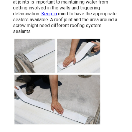
at joints is important to maintaining water from
getting involved in the walls and triggering
delamination.
Keep in
mind to have the appropriate
sealers available. A roof joint and the area around a
screw might need different roofing system
sealants.