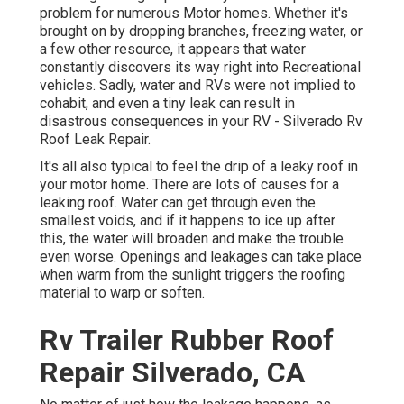
problem for numerous Motor homes. Whether it's
brought on by dropping branches, freezing water, or
a few other resource, it appears that water
constantly discovers its way right into Recreational
vehicles. Sadly, water and RVs were not implied to
cohabit, and even a tiny leak can result in
disastrous consequences in your RV - Silverado Rv
Roof Leak Repair.
It's all also typical to feel the drip of a leaky roof in
your motor home. There are lots of causes for a
leaking roof. Water can get through even the
smallest voids, and if it happens to ice up after
this, the water will broaden and make the trouble
even worse. Openings and leakages can take place
when warm from the sunlight triggers the roofing
material to warp or soften.
Rv Trailer Rubber Roof
Repair Silverado, CA