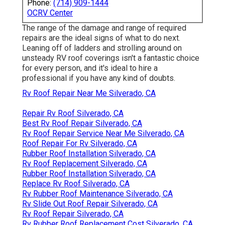
Phone:
(714) 909-1444
OCRV Center
The range of the damage and range of required
repairs are the ideal signs of what to do next.
Leaning off of ladders and strolling around on
unsteady RV roof coverings isn't a fantastic choice
for every person, and it's ideal to hire a
professional if you have any kind of doubts.
Rv Roof Repair Near Me Silverado, CA
Repair Rv Roof Silverado, CA
Best Rv Roof Repair Silverado, CA
Rv Roof Repair Service Near Me Silverado, CA
Roof Repair For Rv Silverado, CA
Rubber Roof Installation Silverado, CA
Rv Roof Replacement Silverado, CA
Rubber Roof Installation Silverado, CA
Replace Rv Roof Silverado, CA
Rv Rubber Roof Maintenance Silverado, CA
Rv Slide Out Roof Repair Silverado, CA
Rv Roof Repair Silverado, CA
Rv Rubber Roof Replacement Cost Silverado, CA