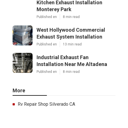
Kitchen Exhaust Installation
Monterey Park
Published en
8 min read
West Hollywood Commercial
Exhaust System Installation
Published en
13 min read
Industrial Exhaust Fan
Installation Near Me Altadena
Published en
8 min read
More
Rv Repair Shop Silverado CA