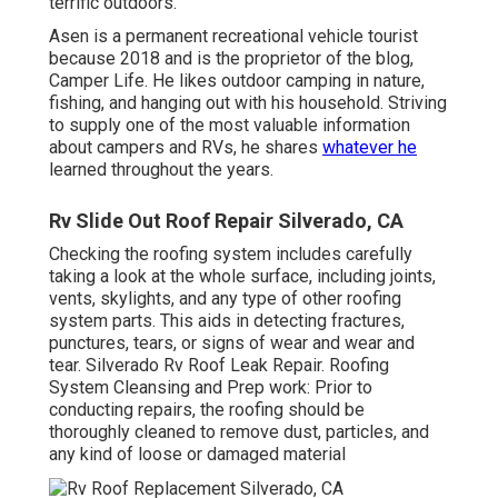
terrific outdoors.
Asen is a permanent recreational vehicle tourist
because 2018 and is the proprietor of the blog,
Camper Life
. He likes outdoor camping in nature,
fishing, and hanging out with his household. Striving
to supply one of the most valuable information
about campers and RVs, he shares
whatever he
learned throughout the years.
Rv Slide Out Roof Repair Silverado, CA
Checking the roofing system includes carefully
taking a look at the whole surface, including joints,
vents, skylights, and any type of other roofing
system parts. This aids in detecting fractures,
punctures, tears, or signs of wear and wear and
tear. Silverado Rv Roof Leak Repair. Roofing
System Cleansing and Prep work: Prior to
conducting repairs, the roofing should be
thoroughly cleaned to remove dust, particles, and
any kind of loose or damaged material