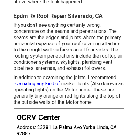
above where the leak happened.
Epdm Rv Roof Repair Silverado, CA
If you don't see anything certainly wrong,
concentrate on the seams and penetrations. The
seams are the edges and joints where the primary
horizontal expanse of your roof covering attaches
to the upright wall surfaces on all four sides. The
roofing system penetrations include the rooftop air
conditioner systems, skylights, plumbing vent
pipelines, antennas, and exhaust followers.
In addition to examining the joints, I recommend
evaluating any kind of
marker lights (Also known as
operating lights) on the Motor home. These are
generally tiny orange or red lights along the top of
the outside walls of the Motor home.
OCRV Center
Address: 23281 La Palma Ave Yorba Linda, CA
92887