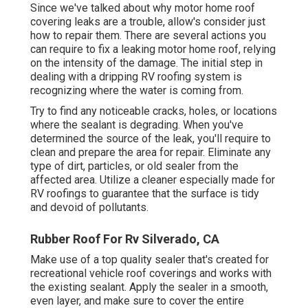
Since we've talked about why motor home roof
covering leaks are a trouble, allow's consider just
how to repair them. There are several actions you
can require to fix a leaking motor home roof, relying
on the intensity of the damage. The initial step in
dealing with a dripping RV roofing system is
recognizing where the water is coming from.
Try to find any noticeable cracks, holes, or locations
where the sealant is degrading. When you've
determined the source of the leak, you'll require to
clean and prepare the area for repair. Eliminate any
type of dirt, particles, or old sealer from the
affected area. Utilize a cleaner especially made for
RV roofings to guarantee that the surface is tidy
and devoid of pollutants.
Rubber Roof For Rv Silverado, CA
Make use of a top quality sealer that's created for
recreational vehicle roof coverings and works with
the existing sealant. Apply the sealer in a smooth,
even layer, and make sure to cover the entire