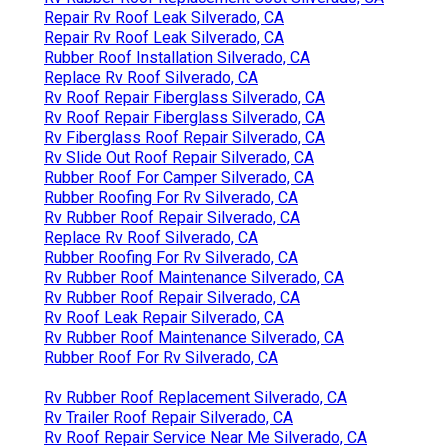
Repair Rv Roof Leak Silverado, CA
Repair Rv Roof Leak Silverado, CA
Rubber Roof Installation Silverado, CA
Replace Rv Roof Silverado, CA
Rv Roof Repair Fiberglass Silverado, CA
Rv Roof Repair Fiberglass Silverado, CA
Rv Fiberglass Roof Repair Silverado, CA
Rv Slide Out Roof Repair Silverado, CA
Rubber Roof For Camper Silverado, CA
Rubber Roofing For Rv Silverado, CA
Rv Rubber Roof Repair Silverado, CA
Replace Rv Roof Silverado, CA
Rubber Roofing For Rv Silverado, CA
Rv Rubber Roof Maintenance Silverado, CA
Rv Rubber Roof Repair Silverado, CA
Rv Roof Leak Repair Silverado, CA
Rv Rubber Roof Maintenance Silverado, CA
Rubber Roof For Rv Silverado, CA
Rv Rubber Roof Replacement Silverado, CA
Rv Trailer Roof Repair Silverado, CA
Rv Roof Repair Service Near Me Silverado, CA