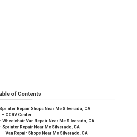
hops Near Me
able of Contents
Sprinter Repair Shops Near Me Silverado, CA
–
OCRV Center
–
Wheelchair Van Repair Near Me Silverado, CA
–
Sprinter Repair Near Me Silverado, CA
–
Van Repair Shops Near Me Silverado, CA