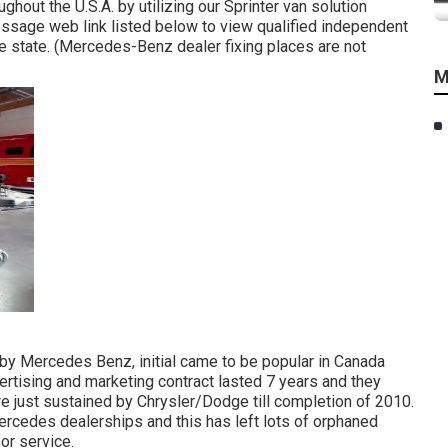
ghout the U.S.A. by utilizing our Sprinter van solution
message web link listed below to view qualified independent
e state. (Mercedes-Benz dealer fixing places are not
M
t by Mercedes Benz, initial came to be popular in Canada
rtising and marketing contract lasted 7 years and they
 just sustained by Chrysler/Dodge till completion of 2010.
Mercedes dealerships and this has left lots of orphaned
or service.