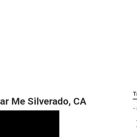
lchair Van Repair S
T
ar Me Silverado, CA
–