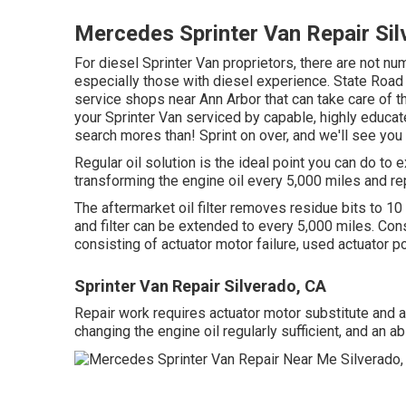
Mercedes Sprinter Van Repair Sil
For diesel Sprinter Van proprietors, there are not n
especially those with diesel experience. State Road Ca
service shops near Ann Arbor that can take care of t
your Sprinter Van serviced by capable, highly educate
search mores than! Sprint on over, and we'll see you qu
Regular oil solution is the ideal point you can do 
transforming the engine oil every 5,000 miles and rep
The aftermarket oil filter removes residue bits to 10 m
and filter can be extended to every 5,000 miles. C
consisting of actuator motor failure, used actuator p
Sprinter Van Repair Silverado, CA
Repair work requires actuator motor substitute and ac
changing the engine oil regularly sufficient, and an