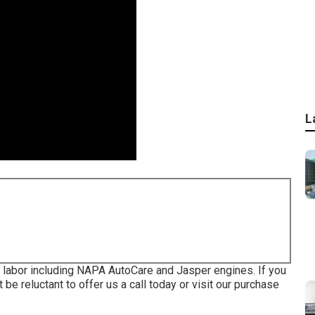
L
d labor including NAPA AutoCare and Jasper engines. If you
be reluctant to offer us a call today or visit our purchase