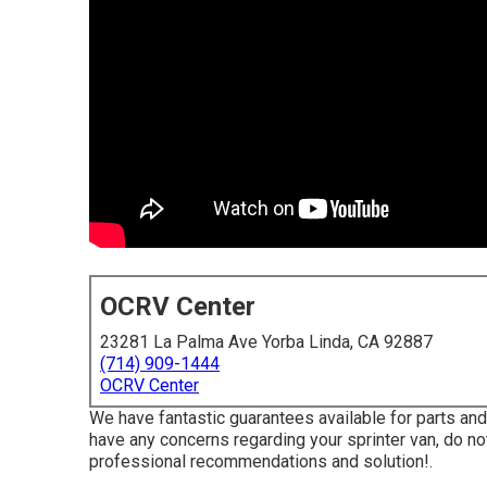
OCRV Center
23281 La Palma Ave Yorba Linda, CA 92887
(714) 909-1444
OCRV Center
We have fantastic guarantees available for parts an
have any concerns regarding your sprinter van, do not 
professional recommendations and solution!.