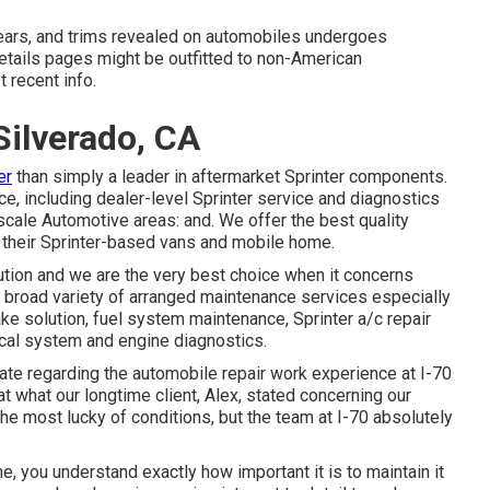
 years, and trims revealed on automobiles undergoes
etails pages might be outfitted to non-American
 recent info.
Silverado, CA
er
than simply a leader in aftermarket Sprinter components.
e, including dealer-level Sprinter service and diagnostics
scale Automotive areas: and. We offer the best quality
 their Sprinter-based vans and mobile home.
ution and we are the very best choice when it concerns
 broad variety of arranged maintenance services especially
rake solution, fuel system maintenance, Sprinter a/c repair
cal system and engine diagnostics.
ate regarding the automobile repair work experience at I-70
t what our longtime client, Alex, stated concerning our
he most lucky of conditions, but the team at I-70 absolutely
ome, you understand exactly how important it is to maintain it