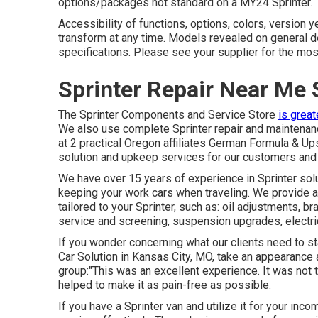
options/packages not standard on a MY24 Sprinter.
Accessibility of functions, options, colors, version
transform at any time. Models revealed on general d
specifications. Please see your supplier for the most
Sprinter Repair Near Me 
The Sprinter Components and Service Store
is great
We also use complete Sprinter repair and maintenanc
at 2 practical Oregon affiliates German Formula & Up
solution and upkeep services for our customers and
We have over 15 years of experience in Sprinter sol
keeping your work cars when traveling. We provide a
tailored to your Sprinter, such as: oil adjustments, b
service and screening, suspension upgrades, electri
If you wonder concerning what our clients need to st
Car Solution in Kansas City, MO, take an appearance a
group:"This was an excellent experience. It was not t
helped to make it as pain-free as possible.
If you have a Sprinter van and utilize it for your inc