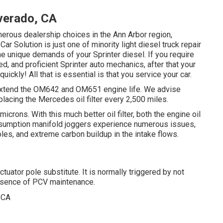
verado, CA
umerous dealership choices in the Ann Arbor region,
r Solution is just one of minority light diesel truck repair
he unique demands of your Sprinter diesel. If you require
d, and proficient Sprinter auto mechanics, after that your
ickly! All that is essential is that you service your car.
to extend the OM642 and OM651 engine life. We advise
lacing the Mercedes oil filter every 2,500 miles.
icrons. With this much better oil filter, both the engine oil
onsumption manifold joggers experience numerous issues,
oles, and extreme carbon buildup in the intake flows.
tuator pole substitute. It is normally triggered by not
 absence of PCV maintenance.