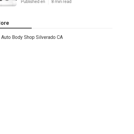
Published en
8 min read
ore
Auto Body Shop Silverado CA