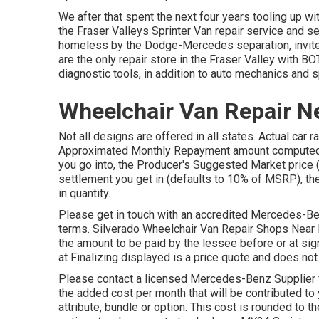
We after that spent the next four years tooling up wi
the Fraser Valleys Sprinter Van repair service and ser
homeless by the Dodge-Mercedes separation, invite 
are the only repair store in the Fraser Valley with 
diagnostic tools, in addition to auto mechanics and sp
Wheelchair Van Repair N
Not all designs are offered in all states. Actual car 
Approximated Monthly Repayment amount computed is
you go into, the Producer's Suggested Market price 
settlement you get in (defaults to 10% of MSRP), the
in quantity.
Please get in touch with an accredited Mercedes-Ben
terms. Silverado Wheelchair Van Repair Shops Near 
the amount to be paid by the lessee before or at sign
at Finalizing displayed is a price quote and does not
Please contact a licensed Mercedes-Benz Supplier fo
the added cost per month that will be contributed to 
attribute, bundle or option. This cost is rounded to