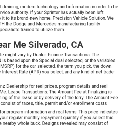
th training, modern technology and information in order to be
vice authority. If your Sprinter has actually been left
it to its brand-new home, Precision Vehicle Solution. We
BOTH the Dodge and Mercedes manufacturing facility
ecialists trained to utilize them.
ear Me Silverado, CA
rate might vary by Dealer. Finance Transactions: The
 based upon the Special deal selected, or the variables
(MSRP) for the car selected, the term you pick, the down
 Interest Rate (APR) you select, and any kind of net trade-
z Dealership for real prices, program details and real
Me. Lease Transactions: The Amount Fee at Finalizing is
ing of the lease or by delivery of the lorry. The Amount Fee
 consist of taxes, title, permit and/or enrollment costs
r program information and real terms. This price indicates
your regular monthly repayment quantity if you select this
 the nearby whole buck. Designs revealed may consist of