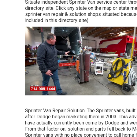
Situate independent Sprinter Van service center throu
directory site. Click any state on the map or state 
sprinter van repair & solution shops situated becaus
included in this directory site).
Sprinter Van Repair Solution. The Sprinter vans, buil
after Dodge began marketing them in 2003. This adve
have actually currently been come by Dodge and were
From that factor on, solution and parts fell back to 
Sprinter vans with no place convenient to call home f