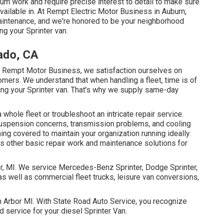
ium work and require precise interest to detail to make sure
available in. At Rempt Electric Motor Business in Auburn,
aintenance, and we're honored to be your neighborhood
ng your Sprinter van.
ado, CA
t Rempt Motor Business, we satisfaction ourselves on
omers. We understand that when handling a fleet, time is of
ving your Sprinter van. That's why we supply same-day
hole fleet or troubleshoot an intricate repair service.
uspension concerns, transmission problems, and cooling
ing covered to maintain your organization running ideally.
s other basic repair work and maintenance solutions for
or, MI. We service Mercedes-Benz Sprinter, Dodge Sprinter,
as well as commercial fleet trucks, leisure van conversions,
nn Arbor MI. With State Road Auto Service, you recognize
 service for your diesel Sprinter Van.