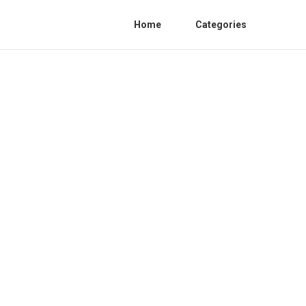
Home
Categories