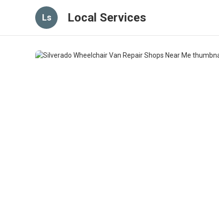
Local Services
Ls