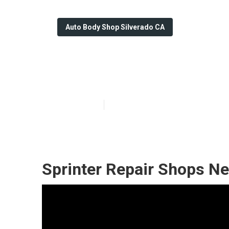
Auto Body Shop Silverado CA
Silverado Whee
Published en
10 min read
Sprinter Repair Shops Ne