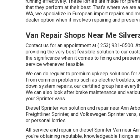
running effectively. These lorries are made for prem
that they perform at their best. That's where we are 
WA, we specialize in European import repairs and m
dealer option when it involves repairing and preservi
Van Repair Shops Near Me Silver
Contact us for an appointment at
( 253) 931-0500
. A
providing the very best feasible solution to our cust
the significance when it comes to fixing and preser
service whenever feasible.
We can do regular to premium upkeep solutions for a w
From common problems such as electric troubles, s
down system repairs, our certified group has everyth
We can also look after brake maintenance and variou
your Sprinter vans.
Diesel Sprinter van solution and repair near Ann Arb
Freightliner Sprinter, and Volkswagen Sprinter vans, 
or personal lorries.
All service and repair on diesel Sprinter Van near A
you're obtaining reputable, knowledgeable fixings and