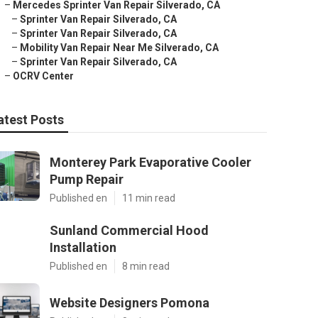
–
Mercedes Sprinter Van Repair Silverado, CA
–
Sprinter Van Repair Silverado, CA
–
Sprinter Van Repair Silverado, CA
–
Mobility Van Repair Near Me Silverado, CA
–
Sprinter Van Repair Silverado, CA
–
OCRV Center
atest Posts
Monterey Park Evaporative Cooler
Pump Repair
Published en
11 min read
Sunland Commercial Hood
Installation
Published en
8 min read
Website Designers Pomona