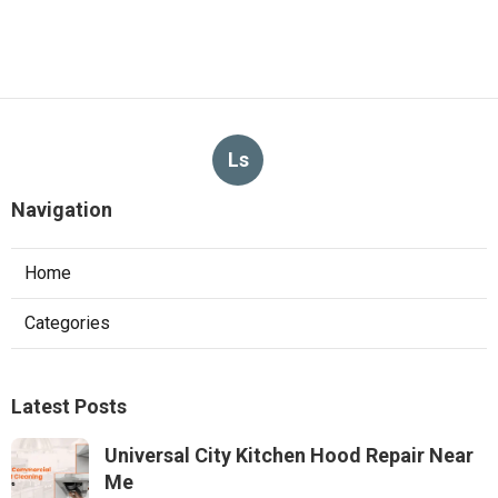
Ls
Navigation
Home
Categories
Latest Posts
Universal City Kitchen Hood Repair Near
Me