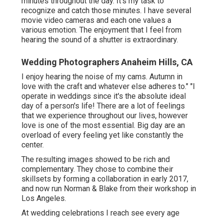
minutes throughout the day. It's my task to
recognize and catch those minutes. I have several
movie video cameras and each one values a
various emotion. The enjoyment that I feel from
hearing the sound of a shutter is extraordinary.
Wedding Photographers Anaheim Hills, CA
I enjoy hearing the noise of my cams. Autumn in
love with the craft and whatever else adheres to." "I
operate in weddings since it's the absolute ideal
day of a person's life! There are a lot of feelings
that we experience throughout our lives, however
love is one of the most essential. Big day are an
overload of every feeling yet like constantly the
center.
The resulting images showed to be rich and
complementary. They chose to combine their
skillsets by forming a collaboration in early 2017,
and now run Norman & Blake from their workshop in
Los Angeles.
At wedding celebrations I reach see every age