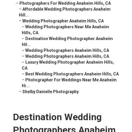
–
Photographers For Wedding Anaheim Hills, CA
–
Affordable Wedding Photographers Anaheim
Hill...
–
Wedding Photographer Anaheim Hills, CA
–
Wedding Photographers Near Me Anaheim
Hills, CA
–
Destination Wedding Photographer Anaheim
Hil...
–
Wedding Photographers Anaheim Hills, CA
–
Wedding Photographers Anaheim Hills, CA
–
Luxury Wedding Photographer Anaheim Hills,
CA
–
Best Wedding Photographers Anaheim Hills, CA
–
Photographer For Weddings Near Me Anaheim
Hi...
–
Shelby Danielle Photography
Destination Wedding
Photographers Anaheim