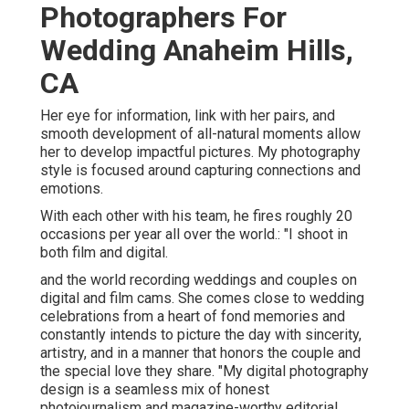
Photographers For
Wedding Anaheim Hills,
CA
Her eye for information, link with her pairs, and
smooth development of all-natural moments allow
her to develop impactful pictures. My photography
style is focused around capturing connections and
emotions.
With each other with his team, he fires roughly 20
occasions per year all over the world.: "I shoot in
both film and digital.
and the world recording weddings and couples on
digital and film cams. She comes close to wedding
celebrations from a heart of fond memories and
constantly intends to picture the day with sincerity,
artistry, and in a manner that honors the couple and
the special love they share. "My digital photography
design is a seamless mix of honest
photojournalism and magazine-worthy editorial