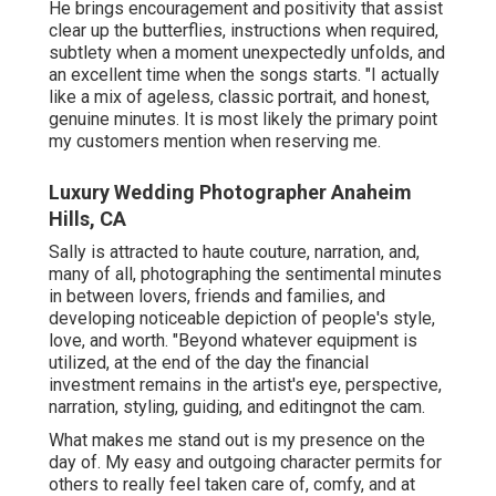
He brings encouragement and positivity that assist
clear up the butterflies, instructions when required,
subtlety when a moment unexpectedly unfolds, and
an excellent time when the songs starts. "I actually
like a mix of ageless, classic portrait, and honest,
genuine minutes. It is most likely the primary point
my customers mention when reserving me.
Luxury Wedding Photographer Anaheim
Hills, CA
Sally is attracted to haute couture, narration, and,
many of all, photographing the sentimental minutes
in between lovers, friends and families, and
developing noticeable depiction of people's style,
love, and worth. "Beyond whatever equipment is
utilized, at the end of the day the financial
investment remains in the artist's eye, perspective,
narration, styling, guiding, and editingnot the cam.
What makes me stand out is my presence on the
day of. My easy and outgoing character permits for
others to really feel taken care of, comfy, and at