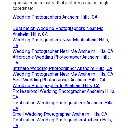
spontaneous minutes that just deep space might
coordinate
Wedding Photographers Anaheim Hills, CA
Destination Wedding Photographers Near Me
Anaheim Hills, CA
Wedding Photographers Near Me Anaheim Hills,
CA
Wedding Photographer Near Me Anaheim Hills, CA
Affordable Wedding Photographer Anaheim Hills,
CA
Intimate Wedding Photographer Anaheim Hills, CA
Wedding Photographer Near Me Anaheim Hills, CA
Best Wedding Photographer Anaheim Hills, CA
Wedding Photographer In Anaheim Hills, CA
Professional Wedding Photographer Anaheim Hills,
CA
Destination Wedding Photographers Anaheim Hills,
CA
Small Wedding Photographer Anaheim Hills, CA
Destination Wedding Photographer Anaheim Hills,
CA