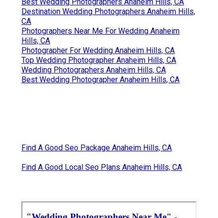
Best Wedding Photographers Anaheim Hills, CA
Destination Wedding Photographers Anaheim Hills,
CA
Photographers Near Me For Wedding Anaheim
Hills, CA
Photographer For Wedding Anaheim Hills, CA
Top Wedding Photographer Anaheim Hills, CA
Wedding Photographers Anaheim Hills, CA
Best Wedding Photographer Anaheim Hills, CA
Find A Good Seo Package Anaheim Hills, CA
Find A Good Local Seo Plans Anaheim Hills, CA