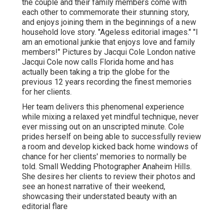
the couple and their family members come with
each other to commemorate their stunning story,
and enjoys joining them in the beginnings of a new
household love story. "Ageless editorial images." "I
am an emotional junkie that enjoys love and family
members!" Pictures by
Jacqui Cole
London native
Jacqui Cole
now calls Florida home and has
actually been taking a trip the globe for the
previous 12 years recording the finest memories
for her clients.
Her team delivers this phenomenal experience
while mixing a relaxed yet mindful technique, never
ever missing out on an unscripted minute. Cole
prides herself on being able to successfully review
a room and develop kicked back home windows of
chance for her clients' memories to normally be
told. Small Wedding Photographer Anaheim Hills.
She desires her clients to review their photos and
see an honest narrative of their weekend,
showcasing their understated beauty with an
editorial flare