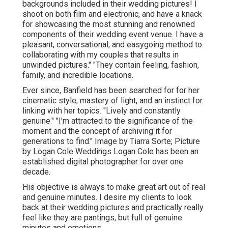
backgrounds included in their wedding pictures! I
shoot on both film and electronic, and have a knack
for showcasing the most stunning and renowned
components of their wedding event venue. I have a
pleasant, conversational, and easygoing method to
collaborating with my couples that results in
unwinded pictures." "They contain feeling, fashion,
family, and incredible locations.
Ever since, Banfield has been searched for for her
cinematic style, mastery of light, and an instinct for
linking with her topics. "Lively and constantly
genuine." "I'm attracted to the significance of the
moment and the concept of archiving it for
generations to find." Image by
Tiarra Sorte
; Picture
by
Logan Cole Weddings
Logan Cole
has been an
established digital photographer for over one
decade.
His objective is always to make great art out of real
and genuine minutes. I desire my clients to look
back at their wedding pictures and practically really
feel like they are pantings, but full of genuine
minutes and emotions.