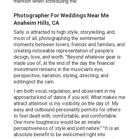
mention when scheduling me.
Photographer For Weddings Near Me
Anaheim Hills, CA
Sally is attracted to high style, storytelling, and,
most of all, photographing the sentimental
moments between lovers, friends and families, and
creating noticeable representation of people's
design, love, and worth. "Beyond whatever gear is
made use of, at the end of the day the financial
investment remains in the musician's eye,
perspective, narration, styling, directing, and
editingnot the cam.
I am both vocal, regulation, and observant in my
approacha kind of dance if you will. What makes me
attract attention is my visibility on the day of. My
easy and outbound personality permits for others
to feel dealt with, comfortable, and comfortable.
One more toughness would be an innate
perceptiveness of style and joint nature." "It is an
absolute benefit to be welcomed right into