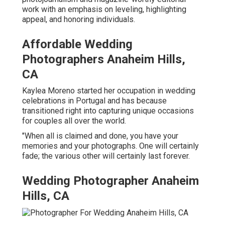
work with an emphasis on leveling, highlighting
appeal, and honoring individuals.
Affordable Wedding
Photographers Anaheim Hills,
CA
Kaylea Moreno started her occupation in wedding
celebrations in Portugal and has because
transitioned right into capturing unique occasions
for couples all over the world.
"When all is claimed and done, you have your
memories and your photographs. One will certainly
fade; the various other will certainly last forever.
Wedding Photographer Anaheim
Hills, CA