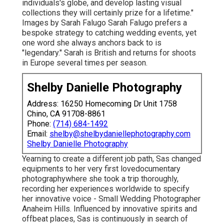
individuals's globe, and develop lasting visual
collections they will certainly prize for a lifetime."
Images by
Sarah Falugo
Sarah Falugo
prefers a
bespoke strategy to catching wedding events, yet
one word she always anchors back to is
"legendary." Sarah is British and returns for shoots
in Europe several times per season.
Shelby Danielle Photography
Address: 16250 Homecoming Dr Unit 1758
Chino, CA 91708-8861
Phone:
(714) 684-1492
Email:
shelby@shelbydaniellephotography.com
Shelby Danielle Photography
Yearning to create a different job path, Sas changed
equipments to her very first lovedocumentary
photographywhere she took a trip thoroughly,
recording her experiences worldwide to specify
her innovative voice - Small Wedding Photographer
Anaheim Hills. Influenced by innovative spirits and
offbeat places, Sas is continuously in search of