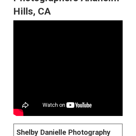
Hills, CA
Shelby Danielle Photography