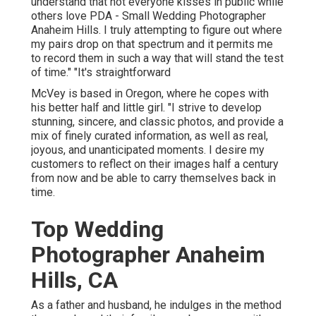
understand that not everyone kisses in public while
others love PDA - Small Wedding Photographer
Anaheim Hills. I truly attempting to figure out where
my pairs drop on that spectrum and it permits me
to record them in such a way that will stand the test
of time." "It's straightforward
McVey is based in Oregon, where he copes with
his better half and little girl. "I strive to develop
stunning, sincere, and classic photos, and provide a
mix of finely curated information, as well as real,
joyous, and unanticipated moments. I desire my
customers to reflect on their images half a century
from now and be able to carry themselves back in
time.
Top Wedding
Photographer Anaheim
Hills, CA
As a father and husband, he indulges in the method