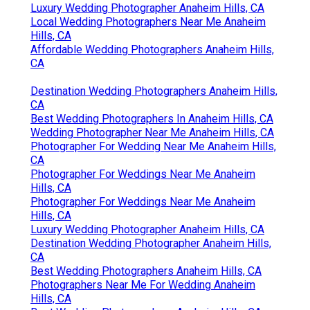
Luxury Wedding Photographer Anaheim Hills, CA
Local Wedding Photographers Near Me Anaheim
Hills, CA
Affordable Wedding Photographers Anaheim Hills,
CA
Destination Wedding Photographers Anaheim Hills,
CA
Best Wedding Photographers In Anaheim Hills, CA
Wedding Photographer Near Me Anaheim Hills, CA
Photographer For Wedding Near Me Anaheim Hills,
CA
Photographer For Weddings Near Me Anaheim
Hills, CA
Photographer For Weddings Near Me Anaheim
Hills, CA
Luxury Wedding Photographer Anaheim Hills, CA
Destination Wedding Photographer Anaheim Hills,
CA
Best Wedding Photographers Anaheim Hills, CA
Photographers Near Me For Wedding Anaheim
Hills, CA