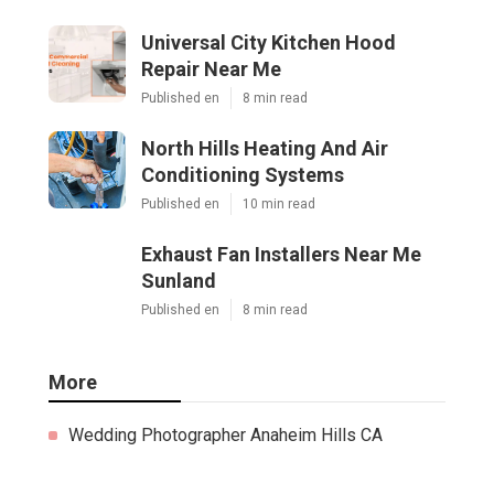
Universal City Kitchen Hood
Repair Near Me
Published en
8 min read
North Hills Heating And Air
Conditioning Systems
Published en
10 min read
Exhaust Fan Installers Near Me
Sunland
Published en
8 min read
More
Wedding Photographer Anaheim Hills CA