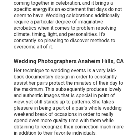
coming together in celebration, and it brings a
specific energyit's an excitement that days do not
seem to have. Wedding celebrations additionally
require a particular degree of imaginative
acrobatics when it comes to problem resolving
climate, timing, light, and personalities. It's
constantly so pleasing to discover methods to
overcome all of it.
Wedding Photographers Anaheim Hills, CA
Her technique to wedding events is a very laid-
back documentary design in order to constantly
assist her pairs protect the minutes of their day to
the maximum. This subsequently produces lovely
and authentic images that is special in point of
view, yet still stands up to patterns. She takes
pleasure in being a part of a pair's whole wedding
weekend break of occasions in order to really
spend even more quality time with them while
obtaining to recognize their connection much more
in addition to their favorite individuals.