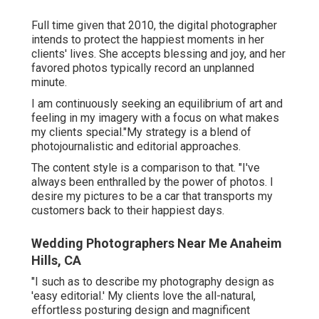
Full time given that 2010, the digital photographer
intends to protect the happiest moments in her
clients' lives. She accepts blessing and joy, and her
favored photos typically record an unplanned
minute.
I am continuously seeking an equilibrium of art and
feeling in my imagery with a focus on what makes
my clients special."My strategy is a blend of
photojournalistic and editorial approaches.
The content style is a comparison to that. "I've
always been enthralled by the power of photos. I
desire my pictures to be a car that transports my
customers back to their happiest days.
Wedding Photographers Near Me Anaheim
Hills, CA
"I such as to describe my photography design as
'easy editorial.' My clients love the all-natural,
effortless posturing design and magnificent