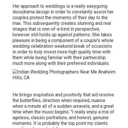
Her approach to weddings is a really easygoing
docudrama design in order to constantly assist her
couples protect the moments of their day to the
max. This subsequently creates stunning and real
images that is one-of-a-kind in perspective,
however still holds up against patterns. She takes
pleasure in being a component of a couple's whole
wedding celebration weekend break of occasions
in order to truly invest more high quality time with
them while being familiar with their partnership
much more along with their preferred individuals.
He brings inspiration and positivity that aid resolve
the butterflies, direction when required, nuance
when a minute all of a sudden unravels, and a great
time when the music begins. "I really enjoy a mix of
ageless, classic portraiture, and honest, genuine
moments. It is probably the top point my clients