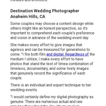
Destination Wedding Photographer
Anaheim Hills, CA
Some couples may choose a content design while
others might like an honest perspective, so it's
important to comprehend each couple's preference
and vision in advance of the wedding event day.
She makes every effort to give images that
ageless and can be treasured for generations to
come. "I fire both film
and digital. Regardless of
the
medium I utilize, I make every effort to have
photos that stand the test of timea combination of
timeless, documentary, and some lively images
that genuinely record the significance of each
couple.
There is an individual and expert technique to her
wedding events.
"I would certainly define my digital photography as
genuine. There are numerous actual and raw