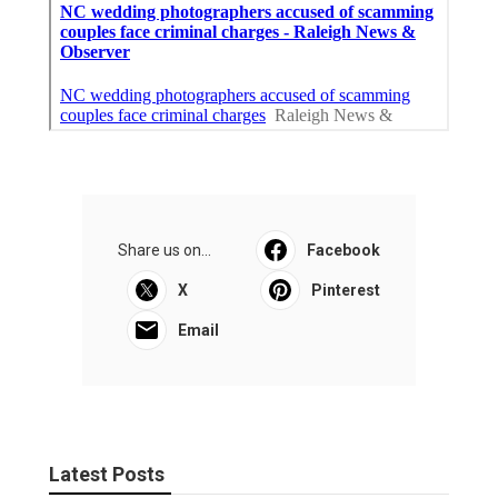
Share us on...
Facebook
X
Pinterest
Email
Latest Posts