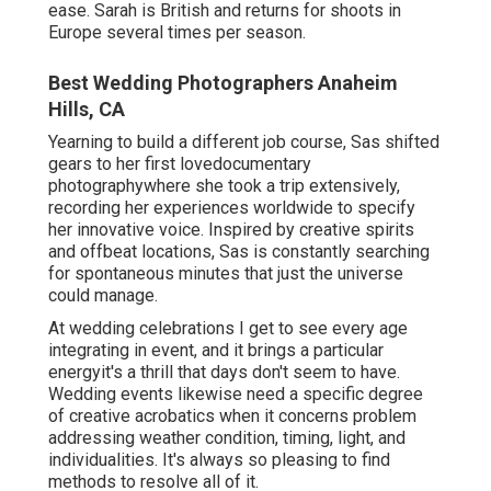
ease. Sarah is British and returns for shoots in
Europe several times per season.
Best Wedding Photographers Anaheim
Hills, CA
Yearning to build a different job course, Sas shifted
gears to her first lovedocumentary
photographywhere she took a trip extensively,
recording her experiences worldwide to specify
her innovative voice. Inspired by creative spirits
and offbeat locations, Sas is constantly searching
for spontaneous minutes that just the universe
could manage.
At wedding celebrations I get to see every age
integrating in event, and it brings a particular
energyit's a thrill that days don't seem to have.
Wedding events likewise need a specific degree
of creative acrobatics when it concerns problem
addressing weather condition, timing, light, and
individualities. It's always so pleasing to find
methods to resolve all of it.