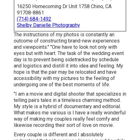
16250 Homecoming Dr Unit 1758 Chino, CA
91708-8861
(714) 684-1492
Shelby Danielle Photography
The instructions of my photos is constantly an
outcome of constructing brand-new experiences
and viewpoints." "One have to look not only with
eyes but with heart. The task of the wedding event
day is to prevent being sidetracked by schedule
and logistics and distill it into idea and feeling. My
hope is that the pair may be relocated and have
accessibility with my pictures to the feeling of
undergoing one of the best moments of life.
"I am a movie and digital shooter that specializes in
telling pairs tales in a timeless charming method.
My style is a hybrid of documentary and editorial.
What makes me various is I have a really wonderful
way of making my couples really feel comfy and
likewise recording their sort of love on movie.
Every couple is different and I absolutely