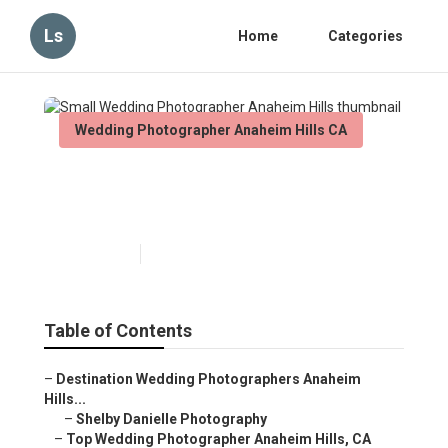
Ls
Home
Categories
Wedding Photographer Anaheim Hills CA
Small Wedding Photographer
Anaheim Hills
Published en
10 min read
Table of Contents
–
Destination Wedding Photographers Anaheim
Hills...
–
Shelby Danielle Photography
–
Top Wedding Photographer Anaheim Hills, CA