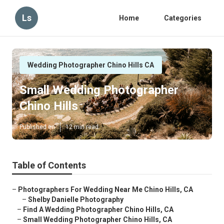
Ls
Home
Categories
Wedding Photographer Chino Hills CA
Small Wedding Photographer
Chino Hills
Published en
12 min read
Table of Contents
–
Photographers For Wedding Near Me Chino Hills, CA
–
Shelby Danielle Photography
–
Find A Wedding Photographer Chino Hills, CA
–
Small Wedding Photographer Chino Hills, CA