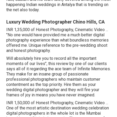
happening Indian weddings in Antalya that is trending on
the net also today.
Luxury Wedding Photographer Chino Hills, CA
INR 1,35,000 of Honest Photography, Cinematic Video ...
"No one would have provided me a much better digital
photography experience than what boundless memories
offered me. Unique reference to the pre-wedding shoot
and honest photography.
Will absolutely hire you to record all the important
moments of our lives", this review by one of our clients
says all of it regarding the ace team of Infinite Memories.
They make for an insane group of passionate
professional photographers who maintain customer
contentment as the top priority. Hire them as your
wedding digital photographer and they will fire your
frames of joy in means you have never imagined.
INR 1,50,000 of Honest Photography, Cinematic Video ...
One of the most artistic destination wedding celebration
digital photographers in the whole lot is the Mumbai