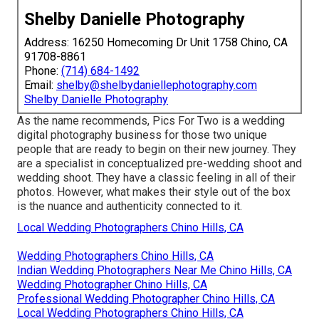
Shelby Danielle Photography
Address: 16250 Homecoming Dr Unit 1758 Chino, CA
91708-8861
Phone:
(714) 684-1492
Email:
shelby@shelbydaniellephotography.com
Shelby Danielle Photography
As the name recommends, Pics For Two is a wedding
digital photography business for those two unique
people that are ready to begin on their new journey. They
are a specialist in conceptualized pre-wedding shoot and
wedding shoot. They have a classic feeling in all of their
photos. However, what makes their style out of the box
is the nuance and authenticity connected to it.
Local Wedding Photographers Chino Hills, CA
Wedding Photographers Chino Hills, CA
Indian Wedding Photographers Near Me Chino Hills, CA
Wedding Photographer Chino Hills, CA
Professional Wedding Photographer Chino Hills, CA
Local Wedding Photographers Chino Hills, CA