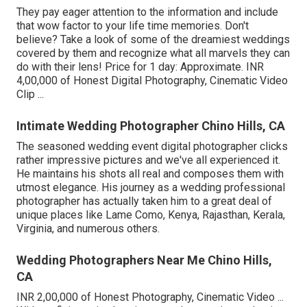
They pay eager attention to the information and include
that wow factor to your life time memories. Don't
believe? Take a look of some of the dreamiest weddings
covered by them and recognize what all marvels they can
do with their lens! Price for 1 day: Approximate. INR
4,00,000 of Honest Digital Photography, Cinematic Video
Clip ...
Intimate Wedding Photographer Chino Hills, CA
The seasoned wedding event digital photographer clicks
rather impressive pictures and we've all experienced it.
He maintains his shots all real and composes them with
utmost elegance. His journey as a wedding professional
photographer has actually taken him to a great deal of
unique places like Lame Como, Kenya, Rajasthan, Kerala,
Virginia, and numerous others.
Wedding Photographers Near Me Chino Hills,
CA
INR 2,00,000 of Honest Photography, Cinematic Video ...