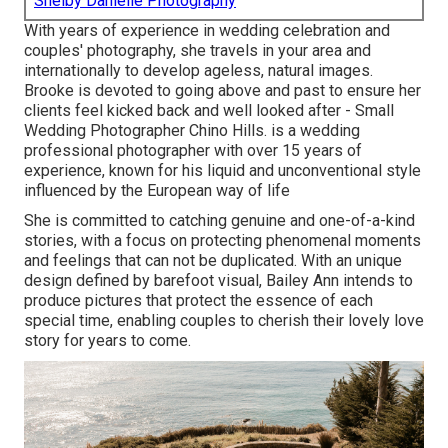
Shelby Danielle Photography
With years of experience in wedding celebration and
couples' photography, she travels in your area and
internationally to develop ageless, natural images.
Brooke is devoted to going above and past to ensure her
clients feel kicked back and well looked after - Small
Wedding Photographer Chino Hills. is a wedding
professional photographer with over 15 years of
experience, known for his liquid and unconventional style
influenced by the European way of life
She is committed to catching genuine and one-of-a-kind
stories, with a focus on protecting phenomenal moments
and feelings that can not be duplicated. With an unique
design defined by barefoot visual, Bailey Ann intends to
produce pictures that protect the essence of each
special time, enabling couples to cherish their lovely love
story for years to come.