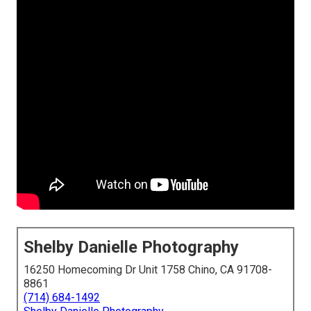
Shelby Danielle Photography
16250 Homecoming Dr Unit 1758 Chino, CA 91708-
8861
(714) 684-1492