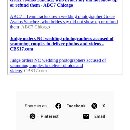
Share us on...
Facebook
X
Pinterest
Email