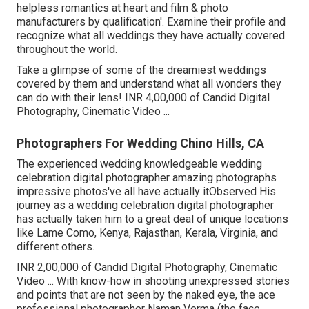
helpless romantics at heart and film & photo
manufacturers by qualification'. Examine their profile and
recognize what all weddings they have actually covered
throughout the world.
Take a glimpse of some of the dreamiest weddings
covered by them and understand what all wonders they
can do with their lens! INR 4,00,000 of Candid Digital
Photography, Cinematic Video ...
Photographers For Wedding Chino Hills, CA
The experienced wedding knowledgeable wedding
celebration digital photographer amazing photographs
impressive photos've all have actually itObserved His
journey as a wedding celebration digital photographer
has actually taken him to a great deal of unique locations
like Lame Como, Kenya, Rajasthan, Kerala, Virginia, and
different others.
INR 2,00,000 of Candid Digital Photography, Cinematic
Video ... With know-how in shooting unexpressed stories
and points that are not seen by the naked eye, the ace
professional photographer Naman Verma (the face