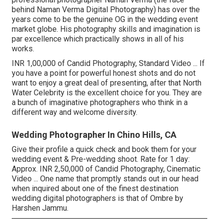
behind Naman Verma Digital Photography) has over the
years come to be the genuine OG in the wedding event
market globe. His photography skills and imagination is
par excellence which practically shows in all of his
works.
INR 1,00,000 of Candid Photography, Standard Video ... If
you have a point for powerful honest shots and do not
want to enjoy a great deal of presenting, after that North
Water Celebrity is the excellent choice for you. They are
a bunch of imaginative photographers who think in a
different way and welcome diversity.
Wedding Photographer In Chino Hills, CA
Give their profile a quick check and book them for your
wedding event & Pre-wedding shoot. Rate for 1 day:
Approx. INR 2,50,000 of Candid Photography, Cinematic
Video ... One name that promptly stands out in our head
when inquired about one of the finest destination
wedding digital photographers is that of Ombre by
Harshen Jammu.