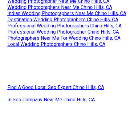
Wedding Photographer Near Me Chino Hills, CA
Wedding Photographers Near Me Chino Hills, CA
Indian Wedding Photographers Near Me Chino Hills, CA
Destination Wedding Photographers Chino Hills, CA
Professional Wedding Photographers Chino Hills, CA
Professional Wedding Photographer Chino Hills, CA
Photographers Near Me For Wedding Chino Hills, CA
Local Wedding Photographers Chino Hills, CA
Find A Good Local Seo Expert Chino Hills, CA
In Seo Company Near Me Chino Hills, CA