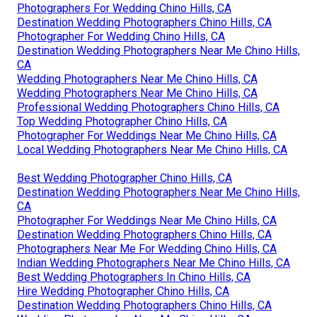
Photographers For Wedding Chino Hills, CA
Destination Wedding Photographers Chino Hills, CA
Photographer For Wedding Chino Hills, CA
Destination Wedding Photographers Near Me Chino Hills,
CA
Wedding Photographers Near Me Chino Hills, CA
Wedding Photographers Near Me Chino Hills, CA
Professional Wedding Photographers Chino Hills, CA
Top Wedding Photographer Chino Hills, CA
Photographer For Weddings Near Me Chino Hills, CA
Local Wedding Photographers Near Me Chino Hills, CA
Best Wedding Photographer Chino Hills, CA
Destination Wedding Photographers Near Me Chino Hills,
CA
Photographer For Weddings Near Me Chino Hills, CA
Destination Wedding Photographers Chino Hills, CA
Photographers Near Me For Wedding Chino Hills, CA
Indian Wedding Photographers Near Me Chino Hills, CA
Best Wedding Photographers In Chino Hills, CA
Hire Wedding Photographer Chino Hills, CA
Destination Wedding Photographers Chino Hills, CA