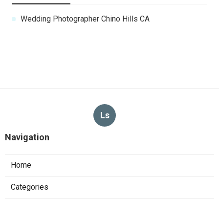
Wedding Photographer Chino Hills CA
Ls
Navigation
Home
Categories