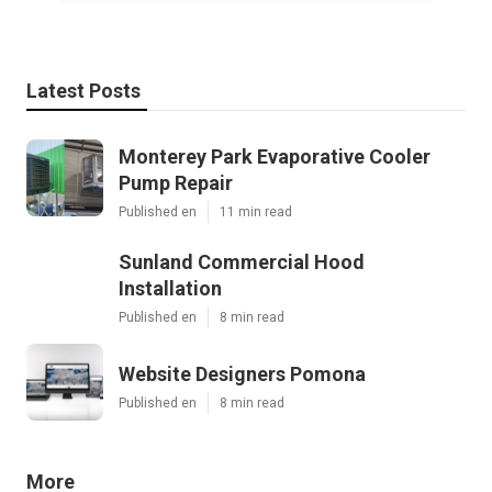
Latest Posts
Monterey Park Evaporative Cooler
Pump Repair
Published en
11 min read
Sunland Commercial Hood
Installation
Published en
8 min read
Website Designers Pomona
Published en
8 min read
More