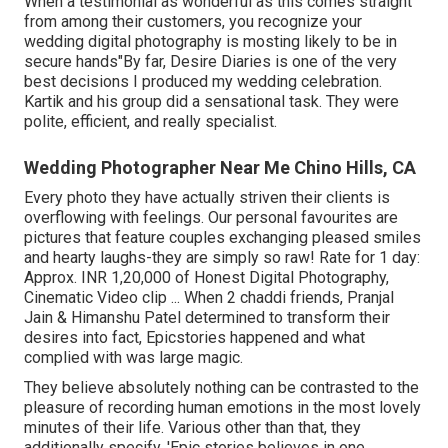
When a testimonial as wonderful as this comes straight
from among their customers, you recognize your
wedding digital photography is mosting likely to be in
secure hands"By far, Desire Diaries is one of the very
best decisions I produced my wedding celebration.
Kartik and his group did a sensational task. They were
polite, efficient, and really specialist.
Wedding Photographer Near Me Chino Hills, CA
Every photo they have actually striven their clients is
overflowing with feelings. Our personal favourites are
pictures that feature couples exchanging pleased smiles
and hearty laughs-they are simply so raw! Rate for 1 day:
Approx. INR 1,20,000 of Honest Digital Photography,
Cinematic Video clip ... When 2 chaddi friends, Pranjal
Jain & Himanshu Patel determined to transform their
desires into fact, Epicstories happened and what
complied with was large magic.
They believe absolutely nothing can be contrasted to the
pleasure of recording human emotions in the most lovely
minutes of their life. Various other than that, they
additionally specify, 'Epic stories believes in one