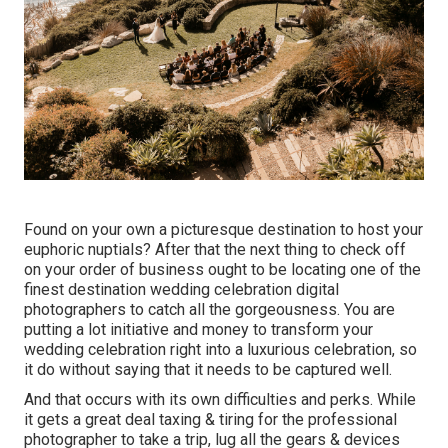
Found on your own a picturesque destination to host your
euphoric nuptials? After that the next thing to check off
on your order of business ought to be locating one of the
finest destination wedding celebration digital
photographers to catch all the gorgeousness. You are
putting a lot initiative and money to transform your
wedding celebration right into a luxurious celebration, so
it do without saying that it needs to be captured well.
And that occurs with its own difficulties and perks. While
it gets a great deal taxing & tiring for the professional
photographer to take a trip, lug all the gears & devices