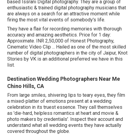
based Issrani Digital photography. They are a group of
enthusiastic & trained digital photography musicians that
are always on a search for an attractive moment while
firing the most vital events of somebody's life.
They have a flair for recording memories with thorough
accuracy and amazing aesthetics. Price for 1 day:
Approximate. INR 2,50,000 of Honest Photography,
Cinematic Video Clip ... Hailed as one of the most skilled
number of digital photographers in the city of Jaipur, Knot
Stories by VK is an additional preferred we have in this
list.
Destination Wedding Photographers Near Me
Chino Hills, CA
From large smiles, shivering lips to teary eyes, they film
a mixed-platter of emotions present at a wedding
celebration in its truest essence. They call themselves
as 'die-hard, helpless romantics at heart and movie &
photo makers by credentials'. Inspect their account and
understand what all wedding events they have actually
covered throughout the globe.