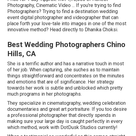
Photography, Cinematic Video ... If you're trying to find
Photographers? Trying to find a destination wedding
event digital photographer and videographer that can
place forth your love-tale into images in one of the most
innovative method? Head directly to Dhanika Choksi.
Best Wedding Photographers Chino
Hills, CA
She is a terrific author and has a narrative touch in most
of her job. When capturing, she suches as to maintain
things straightforward and concentrates on the minutes
and emotions that are of significance. Her strategy
towards her work is subtle and unblocked which pretty
much programs in her photographs.
They specialize in cinematography, wedding celebration
documentaries and great art portraiture. If you too desire
a professional photographer that directly spends in
making sure your large day is caught perfectly in every
which method, work with DotDusk Studios currently!