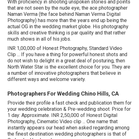
With proficiency in shooting unspoken stories and points
that are not seen by the nude eye, the ace photographer
Naman Verma (the face behind Naman Verma Digital
Photography) has more than the years end up being the
actual OG in the wedding market globe. His photography
skills and creative thinking is par quality and that rather
much shows in all of his jobs.
INR 1,00,000 of Honest Photography, Standard Video
Clip ... If you have a thing for powerful honest shots and
do not wish to delight in a great deal of posturing, then
North Water Star is the excellent choice for you. They are
a number of innovative photographers that believe in
different ways and welcome variety.
Photographers For Wedding Chino Hills, CA
Provide their profile a fast check and publication them for
your wedding celebration & Pre-wedding shoot. Price for
1 day: Approximate. INR 2,50,000 of Honest Digital
Photography, Cinematic Video clip ... One name that
instantly appears our head when asked regarding among
the finest destination wedding photographers is that of