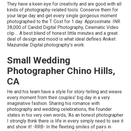
They have a keen eye for creativity and are good with all
kinds of photography-related tools. Conserve them for
your large day and get every single gorgeous moment
photographed to the T. Cost for 1 day: Approximate. INR
38,000 of Candid Digital Photography, Cinematic Video
clip ... A best blend of honest little minutes and a great
deal of design and mood is what ideal defines Aniket
Mazumdar Digital photography's work.
Small Wedding
Photographer Chino Hills,
CA
He and his team have a style for story-telling and weave
every moment from their couples' big day in a very
imaginative fashion. Sharing his romance with
photography and wedding celebrations, the founder
states in his very own words, 'As an honest photographer
I strongly think there is life in every simply need to see it
and show it!:-RRB- In the fleeting smiles of pairs in