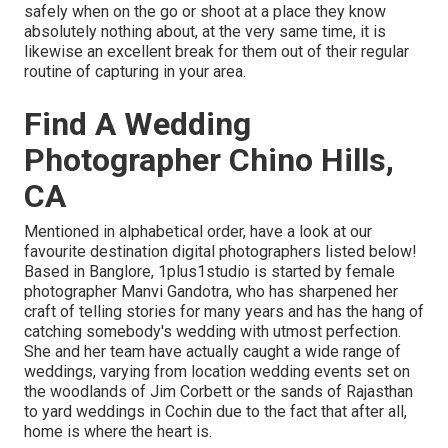
safely when on the go or shoot at a place they know
absolutely nothing about, at the very same time, it is
likewise an excellent break for them out of their regular
routine of capturing in your area.
Find A Wedding
Photographer Chino Hills,
CA
Mentioned in alphabetical order, have a look at our
favourite destination digital photographers listed below!
Based in Banglore, 1plus1studio is started by female
photographer Manvi Gandotra, who has sharpened her
craft of telling stories for many years and has the hang of
catching somebody's wedding with utmost perfection.
She and her team have actually caught a wide range of
weddings, varying from location wedding events set on
the woodlands of Jim Corbett or the sands of Rajasthan
to yard weddings in Cochin due to the fact that after all,
home is where the heart is.