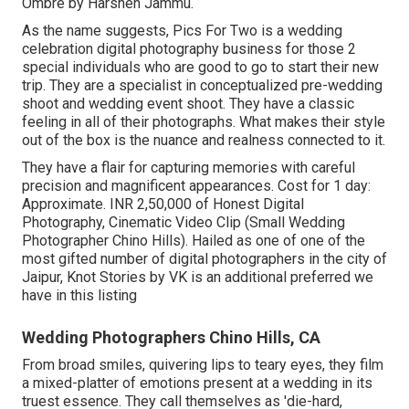
Ombre by Harshen Jammu.
As the name suggests, Pics For Two is a wedding
celebration digital photography business for those 2
special individuals who are good to go to start their new
trip. They are a specialist in conceptualized pre-wedding
shoot and wedding event shoot. They have a classic
feeling in all of their photographs. What makes their style
out of the box is the nuance and realness connected to it.
They have a flair for capturing memories with careful
precision and magnificent appearances. Cost for 1 day:
Approximate. INR 2,50,000 of Honest Digital
Photography, Cinematic Video Clip (Small Wedding
Photographer Chino Hills). Hailed as one of one of the
most gifted number of digital photographers in the city of
Jaipur, Knot Stories by VK is an additional preferred we
have in this listing
Wedding Photographers Chino Hills, CA
From broad smiles, quivering lips to teary eyes, they film
a mixed-platter of emotions present at a wedding in its
truest essence. They call themselves as 'die-hard,