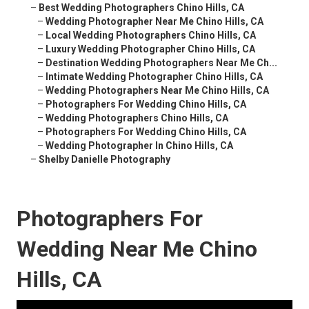
–
Best Wedding Photographers Chino Hills, CA
–
Wedding Photographer Near Me Chino Hills, CA
–
Local Wedding Photographers Chino Hills, CA
–
Luxury Wedding Photographer Chino Hills, CA
–
Destination Wedding Photographers Near Me Ch...
–
Intimate Wedding Photographer Chino Hills, CA
–
Wedding Photographers Near Me Chino Hills, CA
–
Photographers For Wedding Chino Hills, CA
–
Wedding Photographers Chino Hills, CA
–
Photographers For Wedding Chino Hills, CA
–
Wedding Photographer In Chino Hills, CA
–
Shelby Danielle Photography
Photographers For
Wedding Near Me Chino
Hills, CA