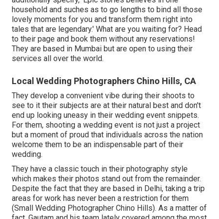
household and suches as to go lengths to bind all those
lovely moments for you and transform them right into
tales that are legendary.' What are you waiting for? Head
to their page and book them without any reservations!
They are based in Mumbai but are open to using their
services all over the world.
Local Wedding Photographers Chino Hills, CA
They develop a convenient vibe during their shoots to
see to it their subjects are at their natural best and don't
end up looking uneasy in their wedding event snippets.
For them, shooting a wedding event is not just a project
but a moment of proud that individuals across the nation
welcome them to be an indispensable part of their
wedding.
They have a classic touch in their photography style
which makes their photos stand out from the remainder.
Despite the fact that they are based in Delhi, taking a trip
areas for work has never been a restriction for them
(Small Wedding Photographer Chino Hills). As a matter of
fact, Gautam and his team lately covered among the most