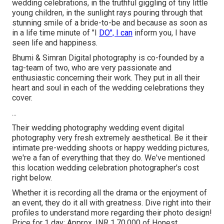
wedding celebrations, in the truthful giggling of tiny little
young children, in the sunlight rays pouring through that
stunning smile of a bride-to-be and because as soon as
in a life time minute of "I
DO", I can
inform you, I have
seen life and happiness.
Bhumi & Simran Digital photography is co-founded by a
tag-team of two, who are very passionate and
enthusiastic concerning their work. They put in all their
heart and soul in each of the wedding celebrations they
cover.
...
Their wedding photography wedding event digital
photography very fresh extremely aesthetical. Be it their
intimate pre-wedding shoots or happy wedding pictures,
we're a fan of everything that they do. We've mentioned
this location wedding celebration photographer's cost
right below.
Whether it is recording all the drama or the enjoyment of
an event, they do it all with greatness. Dive right into their
profiles to understand more regarding their photo design!
Price for 1 day: Approx. INR 1,70,000 of Honest