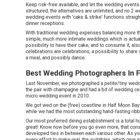
Keep risk-free available, and let the wedding events 
structured, the alternatives are unlimited, and no 2 
wedding events with 'cake & strike' functions straig
dinner receptions.
With traditional wedding expenses balancing more th
simple, much more intimate weddings which is actual
possibility to have their cake, and to consume it, a
celebrations are celebrations, a possibility to shar
a meal, and possibly dance.
Best Wedding Photographers In 
Last November, we photographed a petite/tiny weddi
the pair with champagne and had a bit of wedding cel
micro wedding event in 2010.
We got wed on the (free) coastline in Half Moon Bay 
while we had the most outstanding hand-fasting ribb
Our most preferred dining establishment is a total hol
great! Know now before you go even more, that consid
developed ties in between each various other. As yo
every effort to make real, the suitables, which give