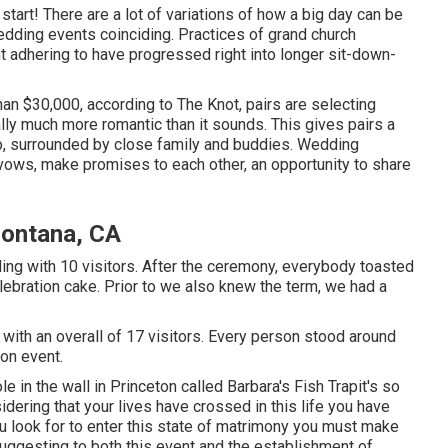
start! There are a lot of variations of how a big day can be
wedding events coinciding. Practices of grand church
ht adhering to have progressed right into longer sit-down-
an $30,000, according to The Knot, pairs are selecting
ly much more romantic than it sounds. This gives pairs a
lso, surrounded by close family and buddies. Wedding
e vows, make promises to each other, an opportunity to share
Fontana, CA
ng with 10 visitors. After the ceremony, everybody toasted
ebration cake. Prior to we also knew the term, we had a
with an overall of 17 visitors. Every person stood around
on event.
e in the wall in Princeton called Barbara's Fish Trapit's so
ering that your lives have crossed in this life you have
u look for to enter this state of matrimony you must make
 suggesting to both this event and the establishment of