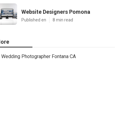
Website Designers Pomona
Published en
8 min read
ore
Wedding Photographer Fontana CA