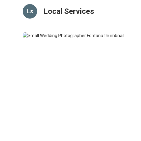
Local Services
Ls