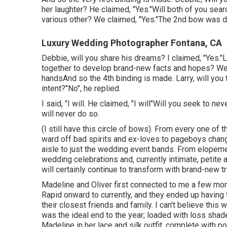
her laughter? He claimed, "Yes."Will both of you searc
various other? We claimed, "Yes."The 2nd bow was 
Luxury Wedding Photographer Fontana, CA
Debbie, will you share his dreams? I claimed, "Yes."
together to develop brand-new facts and hopes? We s
handsAnd so the 4th binding is made. Larry, will you 
intent?"No", he replied.
I said, "I will. He claimed, "I will"Will you seek to 
will never do so.
(I still have this circle of bows). From every one of
ward off bad spirits and ex-loves to pageboys chan
aisle to just the wedding event bands. From elopeme
wedding celebrations and, currently intimate, petit
will certainly continue to transform with brand-new 
Madeline and Oliver first connected to me a few mon
Rapid onward to currently, and they ended up having
their closest friends and family. I can't believe this
was the ideal end to the year; loaded with loss shades
Madeline in her lace and silk outfit, complete with p