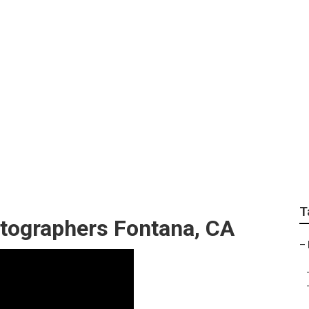
 Photographer Fonta
T
tographers Fontana, CA
–