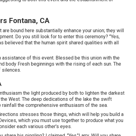
rs Fontana, CA
are bound here substantially enhance your union; they will
pment. Do you still look for to enter this ceremony? "Yes,
s believed that the human spirit shared qualities with all
in assistance of this event. Blessed be this union with the
 and body Fresh beginnings with the rising of each sun. The
 silences.
A
enthusiasm the light produced by both to lighten the darkest
 the West. The deep dedications of the lake the swift
the rainfall the comprehensive enthusiasm of the sea.
rections stresses those things, which will help you build a
 Devices, which you must use together to produce what you
consider each various other's eyes.
u share his giggling? I claimed, "Yes."Larry, Will you share