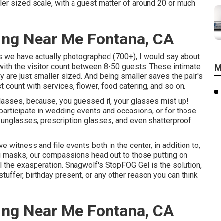
ler sized scale, with a guest matter of around 20 or much
ing Near Me Fontana, CA
ns we have actually photographed (700+), I would say about
ith the visitor count between 8-50 guests. These intimate
M
ey are just smaller sized. And being smaller saves the pair's
 count with services, flower, food catering, and so on.
h glasses, because, you guessed it, your glasses mist up!
articipate in wedding events and occasions, or for those
sunglasses, prescription glasses, and even shatterproof
witness and file events both in the center, in addition to,
 masks, our compassions head out to those putting on
 the exasperation. Snagwolf's StopFOG Gel is the solution,
tuffer, birthday present, or any other reason you can think
ing Near Me Fontana, CA