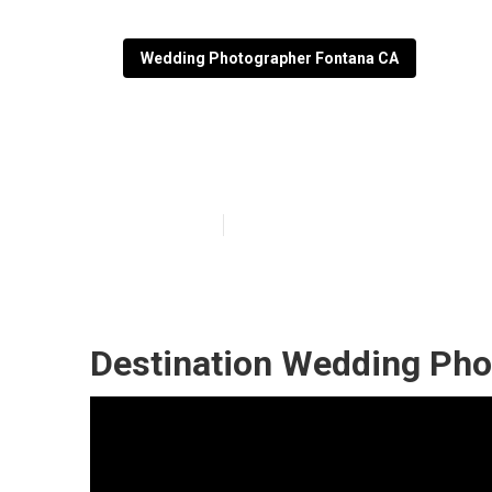
Wedding Photographer Fontana CA
Small Wedding
Published en
10 min read
Destination Wedding Pho