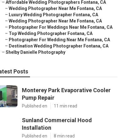
–
Affordable Wedding Photographers Fontana, CA
–
Wedding Photographer Near Me Fontana, CA
–
Luxury Wedding Photographer Fontana, CA
–
Wedding Photographer Near Me Fontana, CA
–
Photographer For Weddings Near Me Fontana, CA
–
Top Wedding Photographer Fontana, CA
–
Photographer For Wedding Near Me Fontana, CA
–
Destination Wedding Photographer Fontana, CA
–
Shelby Danielle Photography
atest Posts
Monterey Park Evaporative Cooler
Pump Repair
Published en
11 min read
Sunland Commercial Hood
Installation
Published en
8 min read