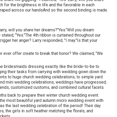
h for the brightness in life and the favorable in each
draped across our handsAnd so the second binding is made.
Larry, will you share her dreams?"Yes."Will you dream
tated, "Yes."The 4th ribbon is curtained throughout our
trigger her anger? Larry responded, "I may."Is that your
never ever offer create to break that honor? We claimed, "We
 the bridesmaids dressing exactly like the bride-to-be to
ging their tasks from carrying with wedding gown down the
nts to huge church wedding celebrations, to simple yard
e and mini wedding celebrations, weddings have progressed;
trends, customized customs, and combined cultural facets.
ths back to prepare their winter church wedding event.
 the most beautiful yard autumn micro wedding event with
 was the last wedding celebration of the period! Their day
, the girls in soft heather matching the florals, and
ockets.