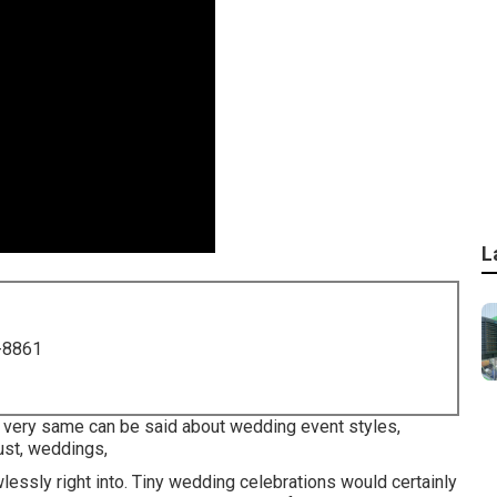
L
-8861
he very same can be said about wedding event styles,
ust, weddings,
lessly right into. Tiny wedding celebrations would certainly