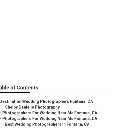
na
able of Contents
Destination Wedding Photographers Fontana, CA
–
Shelby Danielle Photography
–
Photographers For Wedding Near Me Fontana, CA
–
Photographers For Wedding Near Me Fontana, CA
–
Best Wedding Photographers In Fontana, CA