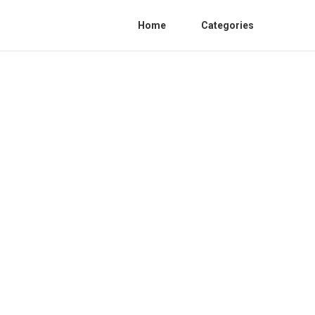
Home
Categories