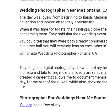
Wedding Photographer Near Me Fontana, C
The day was lovely from beginning to finish. Madelin
collection and looked absolutely spectacular.
When it was time for toasts, their siblings, close fri
concerning them. They said that their wedding event
You could tell that they were both already considere
and other half you will certainly lean on each other i
Traveling and digital photography are what set my he
intimate and tale telling means in lovely areas, is m
created a career that allows me to document memories 
day, for the rest of their lives, while also showing 
life.
Photographer For Weddings Near Me Fonta
You can
see a few of my.