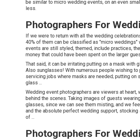
be similar to micro wedding events, on an even smal
less.
Photographers For Wedd
If we were to return with all the wedding celebratio
40% of them can be classified as "micro weddings" w
events are still styled, themed, include practices, th
money that could have been spent on the larger guest
That said, it can be irritating putting on a mask wit
Also sunglasses! With numerous people wishing to p
servicing jobs where masks are needed; putting on 
glass ...
Wedding event photographers are viewers at heart, we 
behind the scenes. Taking images of guests wearing
glasses, since we can see them misting, and we feel
and the absolute perfect wedding support, stocking s
of ...
Photographers For Wedd