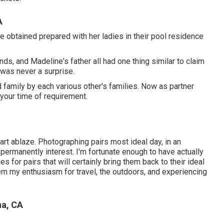
A
e obtained prepared with her ladies in their pool residence
ends, and Madeline's father all had one thing similar to claim
 was never a surprise.
d family by each various other's families. Now as partner
n your time of requirement.
art ablaze. Photographing pairs most ideal day, in an
y permanently interest. I'm fortunate enough to have actually
for pairs that will certainly bring them back to their ideal
them my enthusiasm for travel, the outdoors, and experiencing
na, CA