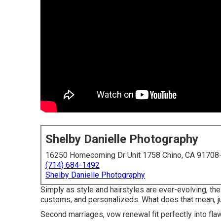
Shelby Danielle Photography
16250 Homecoming Dr Unit 1758 Chino, CA 91708
(714) 684-1492
Shelby Danielle Photography
Simply as style and hairstyles are ever-evolving, t
customs, and personalizeds. What does that mean, j
Second marriages, vow renewal fit perfectly into flaw