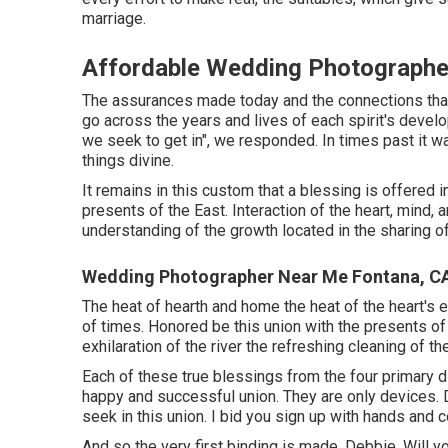
marriage.
Affordable Wedding Photographe
The assurances made today and the connections that 
go across the years and lives of each spirit's develo
we seek to get in", we responded. In times past it wa
things divine.
It remains in this custom that a blessing is offered 
presents of the East. Interaction of the heart, mind,
understanding of the growth located in the sharing of
Wedding Photographer Near Me Fontana, C
The heat of hearth and home the heat of the heart's 
of times. Honored be this union with the presents of
exhilaration of the river the refreshing cleaning of 
Each of these true blessings from the four primary di
happy and successful union. They are only devices.
seek in this union. I bid you sign up with hands and 
And so the very first binding is made. Debbie, Will yo