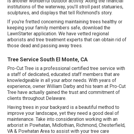
is another wonderful outdoor activity. Along the financial
institutions of the waterway, you'll stroll past statuaries,
sculptures, and displays that tell Richmond's story.
If you're fretted concerning maintaining trees healthy or
keeping your family members safe, download the
LawnStarter application. We have vetted regional
arborists and tree treatment experts that can obtain rid of
those dead and passing away trees.
Tree Service South El Monte, CA
Pro-Cut Tree is a professional certified tree service with
a staff of dedicated, educated staff members that are
knowledgeable in all your arbor needs. With years of
experience, owner William Darby and his team at Pro-Cut
Tree have actually gained the trust and commitment of
clients throughout Delaware.
Having trees in your backyard is a beautiful method to
improve your landscape, yet they need a good deal of
maintenance. Take into consideration working with an
arborist in Powhatan, Midlothian, Richmond, Chesterfield,
VA & Powhatan Area to assist with your tree care