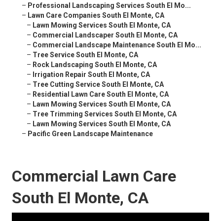
–
Professional Landscaping Services South El Mo...
–
Lawn Care Companies South El Monte, CA
–
Lawn Mowing Services South El Monte, CA
–
Commercial Landscaper South El Monte, CA
–
Commercial Landscape Maintenance South El Mo...
–
Tree Service South El Monte, CA
–
Rock Landscaping South El Monte, CA
–
Irrigation Repair South El Monte, CA
–
Tree Cutting Service South El Monte, CA
–
Residential Lawn Care South El Monte, CA
–
Lawn Mowing Services South El Monte, CA
–
Tree Trimming Services South El Monte, CA
–
Lawn Mowing Services South El Monte, CA
–
Pacific Green Landscape Maintenance
Commercial Lawn Care
South El Monte, CA