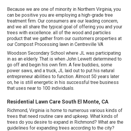
Because we are one of minority in Northern Virginia, you
can be positive you are employing a high-grade tree
treatment firm. Our consumers are our leading concern,
and we all share the typical goal of offering you and your
trees with excellence. all of the wood and particles
product that we gather from our customers properties at
our Compost Processing lawn in Centreville VA
Woodson Secondary School where JL was participating
in as an elderly. That is when John Lewett determined to
go off and begin his own firm. A few buddies, some
power saws, and a truck, JL laid out to put his natural
entrepreneur abilities to function. Almost 50 years later
on, he is still energetic in his successful tree business
that uses near to 100 individuals.
Residential Lawn Care South El Monte, CA
Richmond, Virginia is home to numerous various kinds of
trees that need routine care and upkeep. What kinds of
trees do you desire to expand in Richmond? What are the
guidelines for expanding trees according to the city?