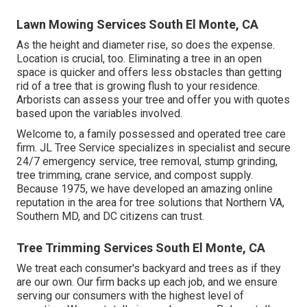
Lawn Mowing Services South El Monte, CA
As the height and diameter rise, so does the expense.
Location is crucial, too. Eliminating a tree in an open
space is quicker and offers less obstacles than getting
rid of a tree that is growing flush to your residence.
Arborists can assess your tree and offer you with quotes
based upon the variables involved.
Welcome to, a family possessed and operated tree care
firm. JL Tree Service specializes in specialist and secure
24/7 emergency service, tree removal, stump grinding,
tree trimming, crane service, and compost supply.
Because 1975, we have developed an amazing online
reputation in the area for tree solutions that Northern VA,
Southern MD, and DC citizens can trust.
Tree Trimming Services South El Monte, CA
We treat each consumer's backyard and trees as if they
are our own. Our firm backs up each job, and we ensure
serving our consumers with the highest level of