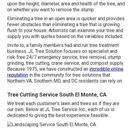
upon the height, diameter, area and health of the tree, and
on whether you want to remove the stump.
Eliminating a tree in an open area is quicker and provides
fewer obstacles than eliminating a tree that is growing
flush to your house. Arborists can examine your tree and
supply you with quotes based on the variables included.
Invite to, a family members had and run tree treatment
business. JL Tree Solution focuses on specialist and
risk-free 24/7 emergency service, tree removal, stump
grinding, tree cutting, crane service, and compost supply.
Because 1975, we have constructed an
incredible online
reputation
in the community for tree solutions that
Northern VA, Southern MD, and DC residents can rely on.
Tree Cutting Service South El Monte, CA
We treat each customer's lawn and trees as if they are
our own. Below at JL Tree Service Inc., each of us is
dedicated to giving the best experience feasible.