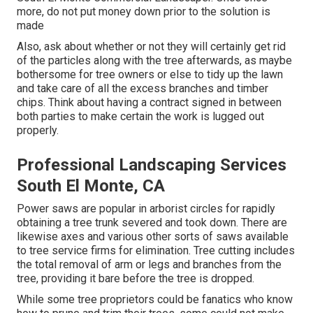
more, do not put money down prior to the solution is
made
Also, ask about whether or not they will certainly get rid
of the particles along with the tree afterwards, as maybe
bothersome for tree owners or else to tidy up the lawn
and take care of all the excess branches and timber
chips. Think about having a contract signed in between
both parties to make certain the work is lugged out
properly.
Professional Landscaping Services
South El Monte, CA
Power saws are popular in arborist circles for rapidly
obtaining a tree trunk severed and took down. There are
likewise axes and various other sorts of saws available
to tree service firms for elimination. Tree cutting includes
the total removal of arm or legs and branches from the
tree, providing it bare before the tree is dropped.
While some tree proprietors could be fanatics who know