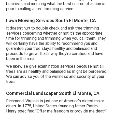
business and inquiring what the best course of action is
prior to calling a tree trimming service.
Lawn Mowing Services South El Monte, CA
It doesn't hurt to double check and ask tree trimming
services concerning whether or not it's the appropriate
time for trimming and trimming when you call them. They
will certainly have the ability to recommend you and
guarantee your tree stays healthy and balanced and
proceeds to grow. That's why they're certified and have
been in the area.
We likewise give examination services because not all
trees are as healthy and balanced as might be perceived.
We can advise you of the wellness and security of your
trees.
Commercial Landscaper South El Monte, CA
Richmond, Virginia is just one of America's oldest major
cities. In 1775, United States founding father Patrick
Henry specified "Offer me freedom or provide me death"