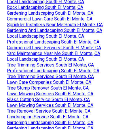
Local Landscaping South El Monte, CA
Rock Landscaping South El Monte, CA
Gardening Landscaping South El Monte, CA
Commercial Lawn Care South El Monte, CA
Sprinkler Installers Near Me South El Monte, CA
Gardening And Landscaping South El Monte, CA
Local Landscaping South El Monte, CA
Professional Landscaping South El Monte, CA
Commercial Lawn Services South El Monte, CA
Yard Maintenance Near Me South El Monte, CA
Local Landscaping South El Monte, CA
Tree Trimming Services South El Monte, CA
Professional Landscaping South El Monte, CA
Tree Trimming Services South El Monte, CA
Lawn Care Companies South El Monte, CA
Tree Stump Remover South El Monte, CA
Lawn Mowing Services South El Monte, CA
Grass Cutting Service South El Monte, CA
Lawn Mowing Services South El Monte, CA
Tree Removal Service South El Monte, CA
Landscaping Service South El Monte, CA
Gardening Landscaping South El Monte, CA
Gardening Landscaping South El Monte, CA