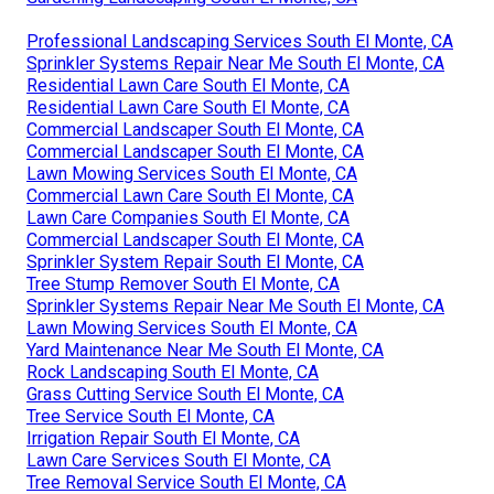
Professional Landscaping Services South El Monte, CA
Sprinkler Systems Repair Near Me South El Monte, CA
Residential Lawn Care South El Monte, CA
Residential Lawn Care South El Monte, CA
Commercial Landscaper South El Monte, CA
Commercial Landscaper South El Monte, CA
Lawn Mowing Services South El Monte, CA
Commercial Lawn Care South El Monte, CA
Lawn Care Companies South El Monte, CA
Commercial Landscaper South El Monte, CA
Sprinkler System Repair South El Monte, CA
Tree Stump Remover South El Monte, CA
Sprinkler Systems Repair Near Me South El Monte, CA
Lawn Mowing Services South El Monte, CA
Yard Maintenance Near Me South El Monte, CA
Rock Landscaping South El Monte, CA
Grass Cutting Service South El Monte, CA
Tree Service South El Monte, CA
Irrigation Repair South El Monte, CA
Lawn Care Services South El Monte, CA
Tree Removal Service South El Monte, CA