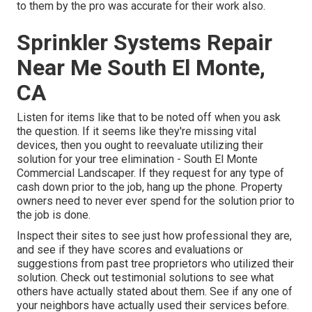
to them by the pro was accurate for their work also.
Sprinkler Systems Repair
Near Me South El Monte,
CA
Listen for items like that to be noted off when you ask
the question. If it seems like they're missing vital
devices, then you ought to reevaluate utilizing their
solution for your tree elimination - South El Monte
Commercial Landscaper. If they request for any type of
cash down prior to the job, hang up the phone. Property
owners need to never ever spend for the solution prior to
the job is done.
Inspect their sites to see just how professional they are,
and see if they have scores and evaluations or
suggestions from past tree proprietors who utilized their
solution. Check out testimonial solutions to see what
others have actually stated about them. See if any one of
your neighbors have actually used their services before.