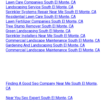
Lawn Care Companies South El Monte, CA
Landscaping Service South El Monte, CA
Sprinkler Systems Repair Near Me South El Monte, CA
Residential Lawn Care South El Monte, CA
Lawn Fertilizer Companies South El Monte, CA
Tree Stump Remover South El Monte, CA
Green Landscaping South El Monte, CA
Sprinkler Installers Near Me South El Monte, CA
Commercial Landscape Maintenance South El Monte, CA
Gardening And Landscaping South El Monte, CA
Commercial Landscape Maintenance South El Monte, CA
Finding A Good Seo Company Near Me South El Monte,
CA
Near You Seo Expert South El Monte, CA