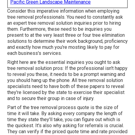
Pacific Green Landscape Maintenance
Consider this imperative information when employing
tree removal professionals. You need to constantly ask
an expert tree removal solution inquiries prior to hiring
them. Furthermore, these need to be inquiries you
present to at the very least three or four tree elimination
solutions to determine their work background, proficiency
and exactly how much you're mosting likely to pay for
each business's services.
Right here are the essential inquiries you ought to ask
tree removal solution pros: If the professional isn't happy
to reveal you these, it needs to be a prompt warning and
you should hang up the phone. All tree removal solution
specialists need to have both of these papers to reveal
they're licensed by the state to exercise their specialist
and to secure their group in case of injury.
Part of the tree removal process quote is the size of
time it will take. By asking every company the length of
time they state they'll take, you can figure out which is
the quickest. It's also why asking for referrals is crucial.
They can verify if the priced quote time and rate provided