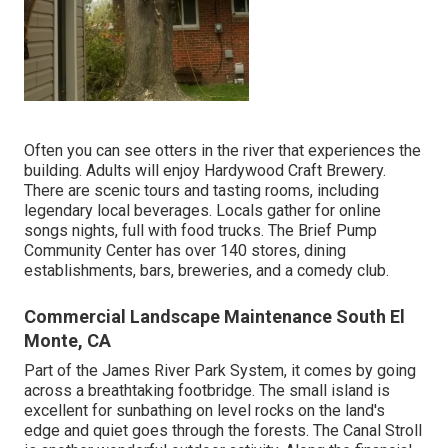
Often you can see otters in the river that experiences the
building. Adults will enjoy Hardywood Craft Brewery.
There are scenic tours and tasting rooms, including
legendary local beverages. Locals gather for online
songs nights, full with food trucks. The Brief Pump
Community Center has over 140 stores, dining
establishments, bars, breweries, and a comedy club.
Commercial Landscape Maintenance South El
Monte, CA
Part of the James River Park System, it comes by going
across a breathtaking footbridge. The small island is
excellent for sunbathing on level rocks on the land's
edge and quiet goes through the forests. The Canal Stroll