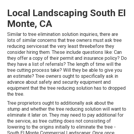
Local Landscaping South El
Monte, CA
Similar to tree elimination solution inquiries, there are
lots of similar concerns that tree owners must ask tree
reducing servicesat the very least threebefore they
consider hiring them. These include questions like: Can
they offer a copy of their permit and insurance policy? Do
they have a list of referrals? The length of time will the
tree cutting process take? Will they be able to give you
an estimate? Tree owners ought to specifically ask in
advance about safety and security equipment and
equipment that the tree reducing solution has to dropped
the tree.
Tree proprietors ought to additionally ask about the
stump and whether the tree reducing solution will want to
eliminate it later on. They may need to pay additional for
the service, as tree cutting does not consisting of
lowering to the origins initially to eliminate the tree -
South El Monte Commercial Landscaper. Once once