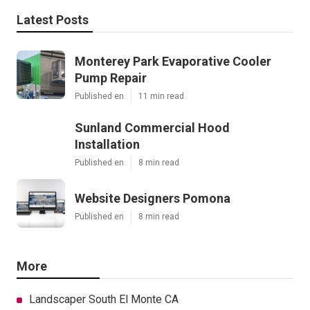
Latest Posts
Monterey Park Evaporative Cooler
Pump Repair
Published en
11 min read
Sunland Commercial Hood
Installation
Published en
8 min read
Website Designers Pomona
Published en
8 min read
More
Landscaper South El Monte CA