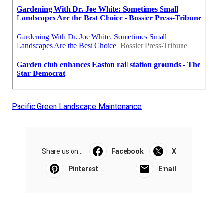
Pacific Green Landscape Maintenance
Share us on...
Facebook
X
Pinterest
Email