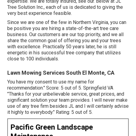
expertise. We are totally insured, see our. Below at JL
Tree Solution Inc., each of us is dedicated to giving the
very best experience feasible.
Since we are one of the few in Northern Virginia, you can
be positive you are hiring a state-of-the-art tree care
business. Our customers are our top priority, and we all
share the common goal of offering you and your trees
with excellence. Practically 50 years later, he is still
energetic in his successful tree company that utilizes
close to 100 individuals.
Lawn Mowing Services South El Monte, CA
You have my consent to use my name for
recommendation." Score: 5 out of 5. Springfield VA
"Thanks for your unbelievable service, great prices, and
significant solution your team provides. I will never make
use of any tree firm besides JL and I will certainly advise
it highly to everybody." Rating: 5 out of 5.
Pacific Green Landscape