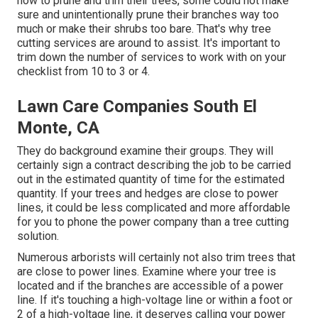
how to prune and trim their trees, some could not make
sure and unintentionally prune their branches way too
much or make their shrubs too bare. That's why tree
cutting services are around to assist. It's important to
trim down the number of services to work with on your
checklist from 10 to 3 or 4.
Lawn Care Companies South El
Monte, CA
They do background examine their groups. They will
certainly sign a contract describing the job to be carried
out in the estimated quantity of time for the estimated
quantity. If your trees and hedges are close to power
lines, it could be less complicated and more affordable
for you to phone the power company than a tree cutting
solution.
Numerous arborists will certainly not also trim trees that
are close to power lines. Examine where your tree is
located and if the branches are accessible of a power
line. If it's touching a high-voltage line or within a foot or
2 of a high-voltage line, it deserves calling your power