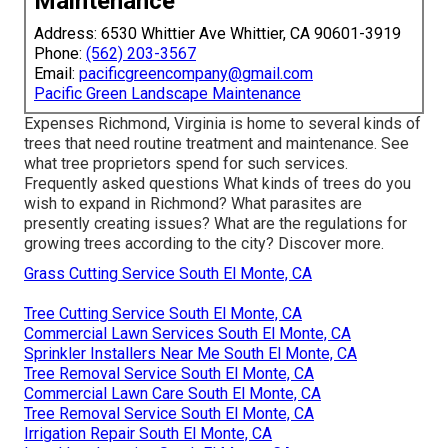
Maintenance
Address: 6530 Whittier Ave Whittier, CA 90601-3919
Phone:
(562) 203-3567
Email:
pacificgreencompany@gmail.com
Pacific Green Landscape Maintenance
Expenses
Richmond, Virginia is home to several kinds of
trees that need routine treatment and maintenance. See
what tree proprietors spend for such services.
Frequently asked questions
What kinds of trees do you
wish to expand in Richmond? What parasites are
presently creating issues? What are the regulations for
growing trees according to the city? Discover more.
Grass Cutting Service South El Monte, CA
Tree Cutting Service South El Monte, CA
Commercial Lawn Services South El Monte, CA
Sprinkler Installers Near Me South El Monte, CA
Tree Removal Service South El Monte, CA
Commercial Lawn Care South El Monte, CA
Tree Removal Service South El Monte, CA
Irrigation Repair South El Monte, CA