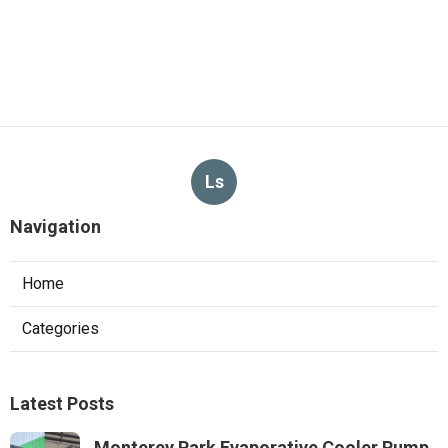
Ls
Navigation
Home
Categories
Latest Posts
Monterey Park Evaporative Cooler Pump