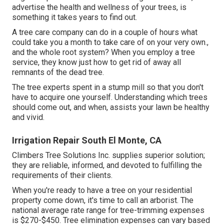
advertise the health and wellness of your trees, is
something it takes years to find out.
A tree care company can do in a couple of hours what
could take you a month to take care of on your very own.,
and the whole root system? When you employ a tree
service, they know just how to get rid of away all
remnants of the dead tree.
The tree experts spent in a stump mill so that you don't
have to acquire one yourself. Understanding which trees
should come out, and when, assists your lawn be healthy
and vivid.
Irrigation Repair South El Monte, CA
Climbers Tree Solutions Inc. supplies superior solution;
they are reliable, informed, and devoted to fulfilling the
requirements of their clients.
When you're ready to have a tree on your residential
property come down, it's time to call an arborist. The
national average rate range for tree-trimming expenses
is
$270-$450
. Tree elimination expenses can vary based