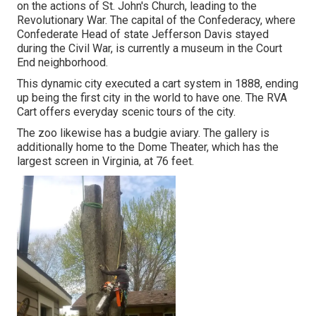
on the actions of St. John's Church, leading to the
Revolutionary War. The capital of the Confederacy, where
Confederate Head of state Jefferson Davis stayed
during the Civil War, is currently a museum in the Court
End neighborhood.
This dynamic city executed a cart system in 1888, ending
up being the first city in the world to have one. The RVA
Cart offers everyday scenic tours of the city.
The zoo likewise has a budgie aviary. The gallery is
additionally home to the Dome Theater, which has the
largest screen in Virginia, at 76 feet.