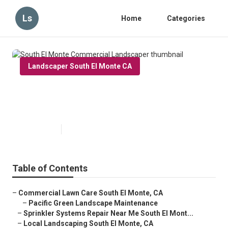
Ls
Home
Categories
Landscaper South El Monte CA
South El Monte Commercial
Landscaper
Published en
11 min read
Table of Contents
–
Commercial Lawn Care South El Monte, CA
–
Pacific Green Landscape Maintenance
–
Sprinkler Systems Repair Near Me South El Mont...
–
Local Landscaping South El Monte, CA