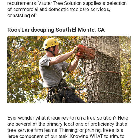
requirements. Vauter Tree Solution supplies a selection
of commercial and domestic tree care services,
consisting of:.
Rock Landscaping South El Monte, CA
Ever wonder what it requires to run a tree solution? Here
are several of the primary locations of proficiency that a
tree service firm learns:
Thinning, or pruning, trees
is a
large component of our task. Knowing WHAT to trim, to