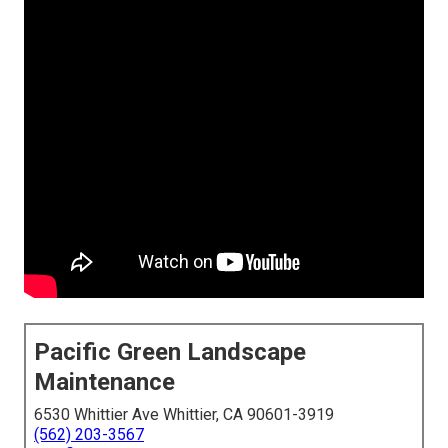
Pacific Green Landscape
Maintenance
6530 Whittier Ave Whittier, CA 90601-3919
(562) 203-3567