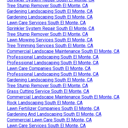
Tree Stump Remover South El Monte, CA
Gardening Landscaping South El Monte, CA
Gardening Landscaping South El Monte, CA
Lawn Care Services South El Monte, CA
Sprinkler System Repair South El Monte, CA
Tree Stump Remover South El Monte, CA
Lawn Mowing Services South El Monte, CA
Tree Trimming Services South El Monte, CA
Commercial Landscape Maintenance South El Monte, CA
Professional Landscaping South El Monte, CA
Professional Landscaping South El Monte, CA
Lawn Care Companies South El Monte, CA
Professional Landscaping South El Monte, CA
Gardening Landscaping South El Monte, CA
Tree Stump Remover South El Monte, CA
Grass Cutting Service South El Monte, CA
Commercial Landscape Maintenance South El Monte, CA
Rock Landscaping South El Monte, CA
Lawn Fertilizer Companies South El Monte, CA
Gardening And Landscaping South El Monte, CA
Commercial Lawn Care South El Monte, CA
Lawn Care Services South El Monte, CA