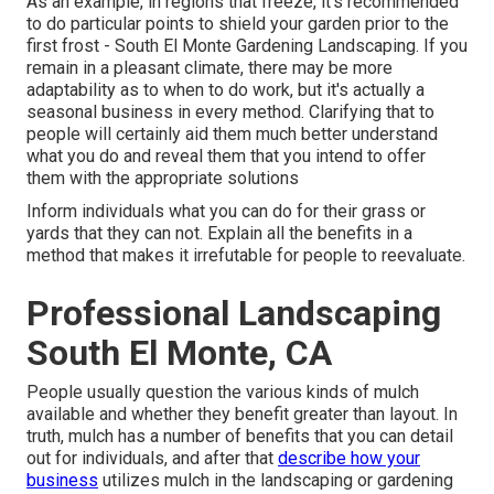
As an example, in regions that freeze, it's recommended
to do particular points to shield your garden prior to the
first frost - South El Monte Gardening Landscaping. If you
remain in a pleasant climate, there may be more
adaptability as to when to do work, but it's actually a
seasonal business in every method. Clarifying that to
people will certainly aid them much better understand
what you do and reveal them that you intend to offer
them with the appropriate solutions
Inform individuals what you can do for their grass or
yards that they can not. Explain all the benefits in a
method that makes it irrefutable for people to reevaluate.
Professional Landscaping
South El Monte, CA
People usually question the various kinds of mulch
available and whether they benefit greater than layout. In
truth, mulch has a number of benefits that you can detail
out for individuals, and after that
describe how your
business
utilizes mulch in the landscaping or gardening