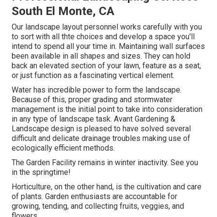
South El Monte, CA
Our landscape layout personnel works carefully with you
to sort with all thte choices and develop a space you'll
intend to spend all your time in. Maintaining wall surfaces
been available in all shapes and sizes. They can hold
back an elevated section of your lawn, feature as a seat,
or just function as a fascinating vertical element.
Water has incredible power to form the landscape.
Because of this, proper grading and stormwater
management is the initial point to take into consideration
in any type of landscape task. Avant Gardening &
Landscape design is pleased to have solved several
difficult and delicate drainage troubles making use of
ecologically efficient methods.
The Garden Facility remains in winter inactivity. See you
in the springtime!
Horticulture, on the other hand, is the cultivation and care
of plants. Garden enthusiasts are accountable for
growing, tending, and collecting fruits, veggies, and
flowers.