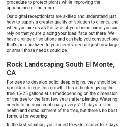
procedure to protect plants while improving the
appearance of the room.
Our digital receptionists are skilled and understand just
how to supply a greater quality of solution to clients, and
when you hire us as the face of your brand name you can
rely on that you're placing your ideal face out there. We
have a range of solutions and can help you construct one
that's personalized to your needs, despite just how large
or small those needs could be.
Rock Landscaping South El Monte,
CA
For trees to develop solid, deep origins, they should be
sprinkled to urge this growth. This indicates giving the
tree 15-25 gallons at a timedepending on the dimension
of the treefor the first few years after planting. Watering
needs to be done continually every 7-10 days for the
health and establishment of the tree, but there's no best
formula for watering.
In the last situation, you'll need to water closer to 7 days