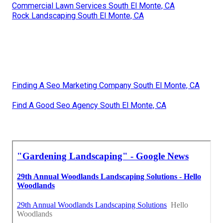
Commercial Lawn Services South El Monte, CA
Rock Landscaping South El Monte, CA
Finding A Seo Marketing Company South El Monte, CA
Find A Good Seo Agency South El Monte, CA