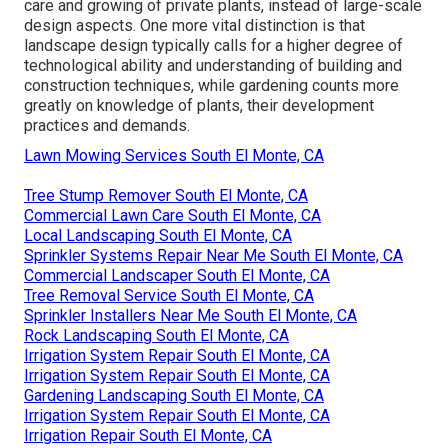
care and growing of private plants, instead of large-scale
design aspects. One more vital distinction is that
landscape design typically calls for a higher degree of
technological ability and understanding of building and
construction techniques, while gardening counts more
greatly on knowledge of plants, their development
practices and demands.
Lawn Mowing Services South El Monte, CA
Tree Stump Remover South El Monte, CA
Commercial Lawn Care South El Monte, CA
Local Landscaping South El Monte, CA
Sprinkler Systems Repair Near Me South El Monte, CA
Commercial Landscaper South El Monte, CA
Tree Removal Service South El Monte, CA
Sprinkler Installers Near Me South El Monte, CA
Rock Landscaping South El Monte, CA
Irrigation System Repair South El Monte, CA
Irrigation System Repair South El Monte, CA
Gardening Landscaping South El Monte, CA
Irrigation System Repair South El Monte, CA
Irrigation Repair South El Monte, CA