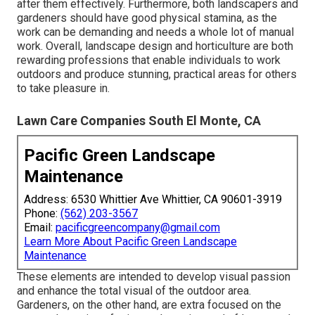
after them effectively. Furthermore, both landscapers and
gardeners should have good physical stamina, as the
work can be demanding and needs a whole lot of manual
work. Overall, landscape design and horticulture are both
rewarding professions that enable individuals to work
outdoors and produce stunning, practical areas for others
to take pleasure in.
Lawn Care Companies South El Monte, CA
Pacific Green Landscape
Maintenance
Address: 6530 Whittier Ave Whittier, CA 90601-3919
Phone:
(562) 203-3567
Email:
pacificgreencompany@gmail.com
Learn More About Pacific Green Landscape
Maintenance
These elements are intended to develop visual passion
and enhance the total visual of the outdoor area.
Gardeners, on the other hand, are extra focused on the