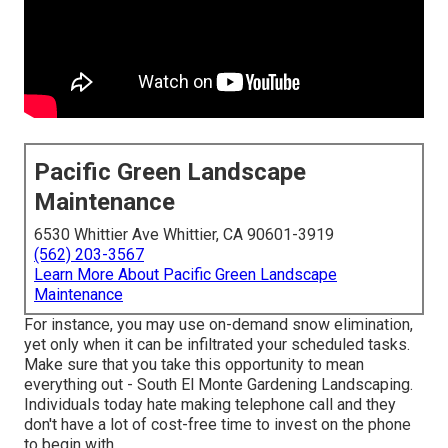
Pacific Green Landscape
Maintenance
6530 Whittier Ave Whittier, CA 90601-3919
(562) 203-3567
Learn More About Pacific Green Landscape
Maintenance
For instance, you may use on-demand snow elimination,
yet only when it can be infiltrated your scheduled tasks.
Make sure that you take this opportunity to mean
everything out - South El Monte Gardening Landscaping.
Individuals today hate making telephone call and they
don't have a lot of cost-free time to invest on the phone
to begin with