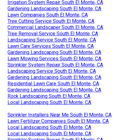
Irrigation System Repair South El Monte, CA
Gardening Landscaping South El Monte, CA
Lawn Companies South El Monte, CA
Tree Cutting Service South El Monte, CA
Commercial Landscaper South El Monte, CA
Tree Removal Service South El Monte, CA
Landscaping Service South El Monte, CA
Lawn Care Services South El Monte, CA
Gardening Landscaping South El Monte, CA
Lawn Mowing Services South El Monte, CA
Sprinkler System Repair South El Monte, CA
Landscaping Service South El Monte, CA
Gardening Landscaping South El Monte, CA
Residential Lawn Care South El Monte, CA
Gardening Landscaping South El Monte, CA
Rock Landscaping South El Monte, CA
Local Landscaping South El Monte, CA
Sprinkler Installers Near Me South El Monte, CA
Lawn Fertilizer Companies South El Monte, CA
Local Landscaping South El Monte, CA
Local Landscaping South El Monte, CA
Sprinkler System Repair South El Monte, CA