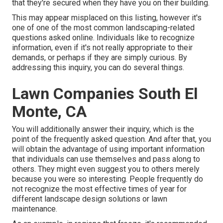
that they're secured when they have you on their building.
This may appear misplaced on this listing, however it's
one of one of the most common landscaping-related
questions asked online. Individuals like to recognize
information, even if it's not really appropriate to their
demands, or perhaps if they are simply curious. By
addressing this inquiry, you can do several things.
Lawn Companies South El
Monte, CA
You will additionally answer their inquiry, which is the
point of the frequently asked question. And after that, you
will obtain the advantage of using important information
that individuals can use themselves and pass along to
others. They might even suggest you to others merely
because you were so interesting. People frequently do
not recognize the most effective times of year for
different landscape design solutions or lawn
maintenance.