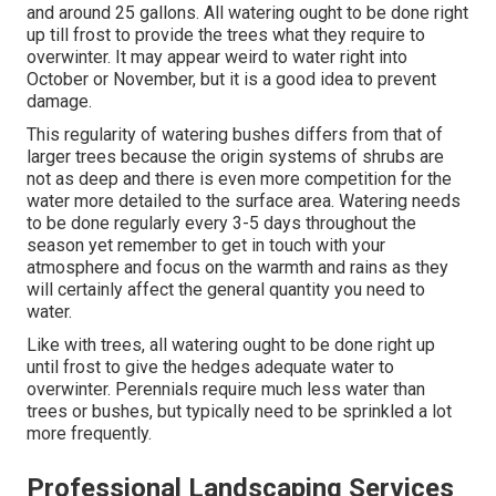
and around 25 gallons. All watering ought to be done right
up till frost to provide the trees what they require to
overwinter. It may appear weird to water right into
October or November, but it is a good idea to prevent
damage.
This regularity of watering bushes differs from that of
larger trees because the origin systems of shrubs are
not as deep and there is even more competition for the
water more detailed to the surface area. Watering needs
to be done regularly every 3-5 days throughout the
season yet remember to get in touch with your
atmosphere and focus on the warmth and rains as they
will certainly affect the general quantity you need to
water.
Like with trees, all watering ought to be done right up
until frost to give the hedges adequate water to
overwinter. Perennials require much less water than
trees or bushes, but typically need to be sprinkled a lot
more frequently.
Professional Landscaping Services