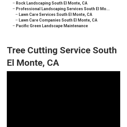
–
Rock Landscaping South El Monte, CA
–
Professional Landscaping Services South El Mo...
–
Lawn Care Services South El Monte, CA
–
Lawn Care Companies South El Monte, CA
–
Pacific Green Landscape Maintenance
Tree Cutting Service South
El Monte, CA