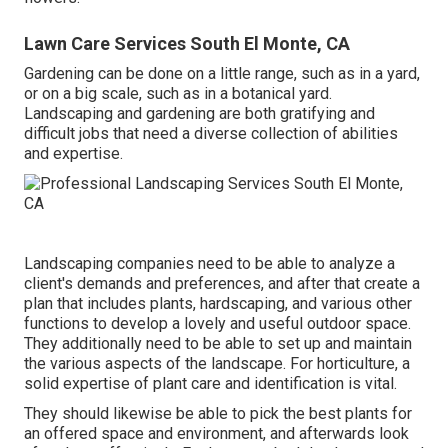
Lawn Care Services South El Monte, CA
Gardening can be done on a little range, such as in a yard,
or on a big scale, such as in a botanical yard.
Landscaping and gardening are both gratifying and
difficult jobs that need a diverse collection of abilities
and expertise.
Landscaping companies need to be able to analyze a
client's demands and preferences, and after that create a
plan that includes plants, hardscaping, and various other
functions to develop a lovely and useful outdoor space.
They additionally need to be able to set up and maintain
the various aspects of the landscape. For horticulture, a
solid expertise of plant care and identification is vital.
They should likewise be able to pick the best plants for
an offered space and environment, and afterwards look