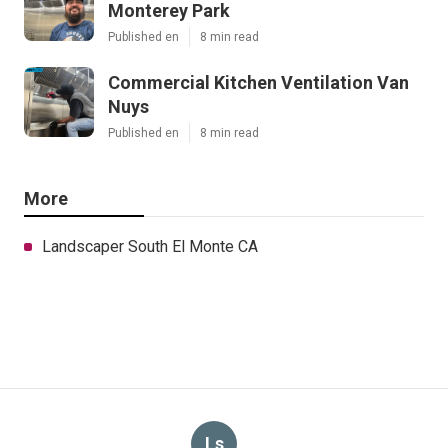
Monterey Park
Published en
8 min read
Commercial Kitchen Ventilation Van
Nuys
Published en
8 min read
More
Landscaper South El Monte CA
Ls