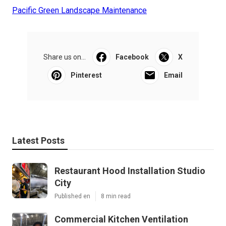
Pacific Green Landscape Maintenance
Share us on...
Facebook
X
Pinterest
Email
Latest Posts
Restaurant Hood Installation Studio
City
Published en
8 min read
Commercial Kitchen Ventilation