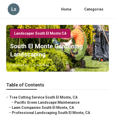
Ls
Home
Categories
Landscaper South El Monte CA
South El Monte Gardening
Landscaping
Published en
6 min read
Table of Contents
–
Tree Cutting Service South El Monte, CA
–
Pacific Green Landscape Maintenance
–
Lawn Companies South El Monte, CA
–
Professional Landscaping South El Monte, CA