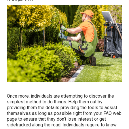
Once more, individuals are attempting to discover the
simplest method to do things. Help them out by
providing them the details providing the tools to assist
themselves as long as possible right from your FAQ web
page to ensure that they don't lose interest or get
sidetracked along the road. Individuals require to know