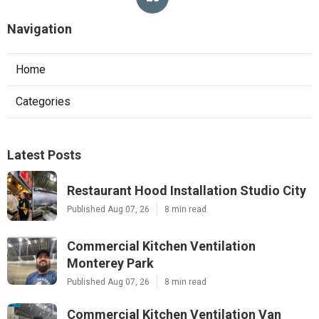
Navigation
Home
Categories
Latest Posts
Restaurant Hood Installation Studio City
Published Aug 07, 26
8 min read
Commercial Kitchen Ventilation
Monterey Park
Published Aug 07, 26
8 min read
Commercial Kitchen Ventilation Van