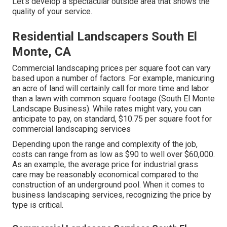
Let's develop a spectacular outside area that shows the
quality of your service.
Residential Landscapers South El
Monte, CA
Commercial landscaping prices per square foot can vary
based upon a number of factors. For example, manicuring
an acre of land will certainly call for more time and labor
than a lawn with common square footage (South El Monte
Landscape Business). While rates might vary, you can
anticipate to pay, on standard, $10.75 per square foot for
commercial landscaping services
Depending upon the range and complexity of the job,
costs can range from as low as $90 to well over $60,000.
As an example, the average price for industrial grass
care may be reasonably economical compared to the
construction of an underground pool. When it comes to
business landscaping services, recognizing the price by
type is critical.