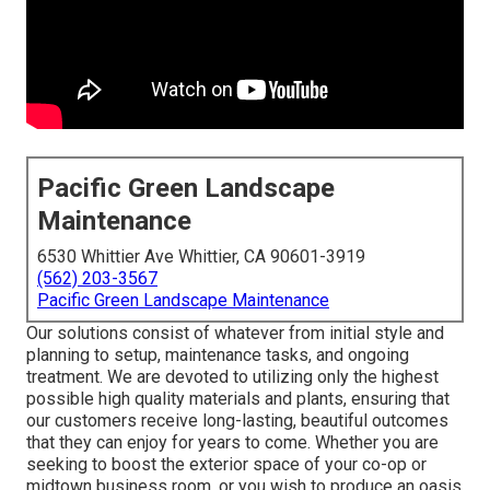
Pacific Green Landscape
Maintenance
6530 Whittier Ave Whittier, CA 90601-3919
(562) 203-3567
Pacific Green Landscape Maintenance
Our solutions consist of whatever from initial style and
planning to setup, maintenance tasks, and ongoing
treatment. We are devoted to utilizing only the highest
possible high quality materials and plants, ensuring that
our customers receive long-lasting, beautiful outcomes
that they can enjoy for years to come. Whether you are
seeking to boost the exterior space of your co-op or
midtown business room, or you wish to produce an oasis