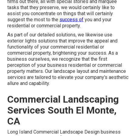
firms out there, all with special stories and marquee
tasks that they preserve, we would certainly like to
assist you concentrate on things that will certainly
suggest the most to the
success of
you and your
residential or commercial property.
As part of our detailed solutions, we likewise use
exterior lights
solutions that improve the appeal and
functionality of your commercial residential or
commercial property, brightening your success. As a
business ourselves, we recognize that the first
perception of your business residential or commercial
property matters. Our landscape layout and maintenance
services are tailored to elevate your company's aesthetic
allure and capability.
Commercial Landscaping
Services South El Monte,
CA
Long Island Commercial Landscape Design
business