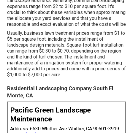
Landscape Business. Generally, commercial landscaping
expenses range from $2 to $10 per square foot. It's
crucial to think about these variables when approximating
the allocate your yard services and that you have a
reasonable and exact evaluation of what the costs will be
Usually, business lawn treatment prices range from $1 to
$5 per square foot, including the installment of
landscape design materials. Square-foot turf installation
can range from $0.30 to $0.70, depending on the region
and the kind of turf chosen. The installment and
maintenance of an irrigation system for proper watering
additionally add to prices and come with a price series of
$1,000 to $7,000 per acre.
Residential Landscaping Company South El
Monte, CA
Pacific Green Landscape
Maintenance
Address: 6530 Whittier Ave Whittier, CA 90601-3919