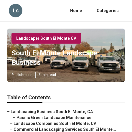
Ls
Home
Categories
Landscaper South El Monte CA
South El Monte Landscape
Business
Published en
6 min read
Table of Contents
–
Landscaping Business South El Monte, CA
–
Pacific Green Landscape Maintenance
–
Landscape Companies South El Monte, CA
–
Commercial Landscaping Services South El Monte...