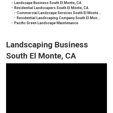
–
Landscape Business South El Monte, CA
–
Residential Landscapers South El Monte, CA
–
Commercial Landscape Services South El Monte...
–
Residential Landscaping Company South El Mon...
–
Pacific Green Landscape Maintenance
Landscaping Business
South El Monte, CA