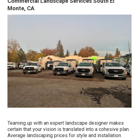
Commercial Landscape Services South El
Monte, CA
Teaming up with an expert landscape designer makes
certain that your vision is translated into a cohesive plan.
Average landscaping prices for style and installation