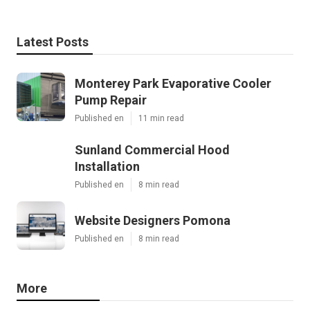
Latest Posts
Monterey Park Evaporative Cooler
Pump Repair
Published en
11 min read
Sunland Commercial Hood
Installation
Published en
8 min read
Website Designers Pomona
Published en
8 min read
More