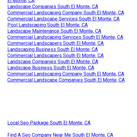
El Monte, CA
Landscape Companies South El Monte, CA
Commercial Landscaping Company South El Monte, CA
Commercial Landscape Services South El Monte, CA
Pool Landscaping South El Monte, CA
Landscape Maintenance South El Monte, CA
Commercial Landscaping Services South El Monte, CA
Commercial Landscapers South El Monte, CA
Landscaping Business South El Monte, CA
Commercial Landscapers South El Monte, CA
Landscape Companies South El Monte, CA
Landscape Business South El Monte, CA
Commercial Landscaping Company South El Monte, CA
Commercial Landscape Companies South El Monte, CA
Local Seo Package South El Monte, CA
Find A Seo Company Near Me South El Monte, CA