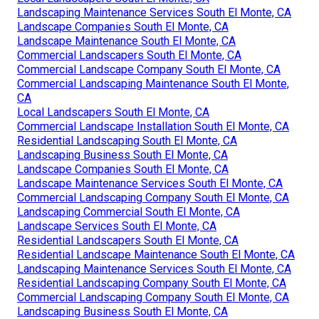
Landscaping Maintenance Services South El Monte, CA
Landscape Companies South El Monte, CA
Landscape Maintenance South El Monte, CA
Commercial Landscapers South El Monte, CA
Commercial Landscape Company South El Monte, CA
Commercial Landscaping Maintenance South El Monte,
CA
Local Landscapers South El Monte, CA
Commercial Landscape Installation South El Monte, CA
Residential Landscaping South El Monte, CA
Landscaping Business South El Monte, CA
Landscape Companies South El Monte, CA
Landscape Maintenance Services South El Monte, CA
Commercial Landscaping Company South El Monte, CA
Landscaping Commercial South El Monte, CA
Landscape Services South El Monte, CA
Residential Landscapers South El Monte, CA
Residential Landscape Maintenance South El Monte, CA
Landscaping Maintenance Services South El Monte, CA
Residential Landscaping Company South El Monte, CA
Commercial Landscaping Company South El Monte, CA
Landscaping Business South El Monte, CA