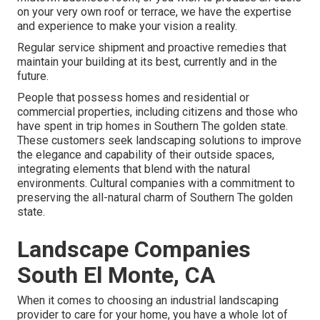
on your very own roof or terrace, we have the expertise
and experience to make your vision a reality.
Regular service shipment and proactive remedies that
maintain your building at its best, currently and in the
future.
People that possess homes and residential or
commercial properties, including citizens and those who
have spent in trip homes in Southern The golden state.
These customers seek landscaping solutions to improve
the elegance and capability of their outside spaces,
integrating elements that blend with the natural
environments. Cultural companies with a commitment to
preserving the all-natural charm of Southern The golden
state.
Landscape Companies
South El Monte, CA
When it comes to choosing an industrial landscaping
provider to care for your home, you have a whole lot of