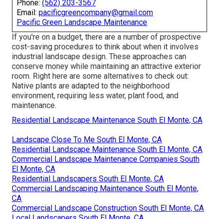
Phone:
(562) 203-3567
Email:
pacificgreencompany@gmail.com
Pacific Green Landscape Maintenance
If you're on a budget, there are a number of prospective
cost-saving procedures to think about when it involves
industrial landscape design. These approaches can
conserve money while maintaining an attractive exterior
room. Right here are some alternatives to check out:
Native plants are adapted to the neighborhood
environment, requiring less water, plant food, and
maintenance.
Residential Landscape Maintenance South El Monte, CA
Landscape Close To Me South El Monte, CA
Residential Landscape Maintenance South El Monte, CA
Commercial Landscape Maintenance Companies South
El Monte, CA
Residential Landscapers South El Monte, CA
Commercial Landscaping Maintenance South El Monte,
CA
Commercial Landscape Construction South El Monte, CA
Local Landscapers South El Monte, CA