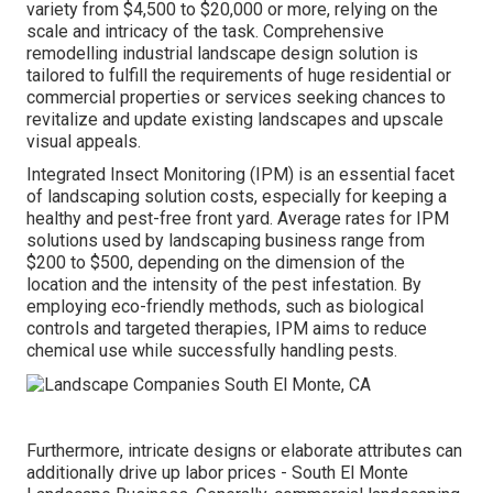
variety from $4,500 to $20,000 or more, relying on the
scale and intricacy of the task. Comprehensive
remodelling industrial landscape design solution
is
tailored to fulfill the requirements of huge residential or
commercial properties or services seeking chances to
revitalize and update existing landscapes and upscale
visual appeals.
Integrated Insect Monitoring
(IPM) is an essential facet
of landscaping solution costs, especially for keeping a
healthy and pest-free front yard. Average rates for IPM
solutions used by landscaping business range from
$200 to $500, depending on the dimension of the
location and the intensity of the pest infestation. By
employing eco-friendly methods, such as biological
controls and targeted therapies, IPM aims to reduce
chemical use while successfully handling pests.
Furthermore, intricate designs or elaborate attributes can
additionally drive up labor prices - South El Monte