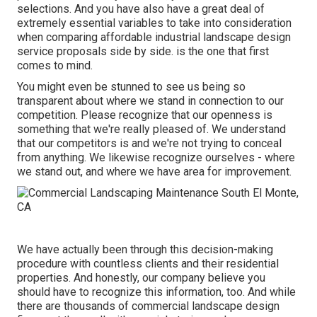
selections. And you have also have a great deal of
extremely essential variables to take into consideration
when comparing affordable industrial landscape design
service proposals side by side. is the one that first
comes to mind.
You might even be stunned to see us being so
transparent about where we stand in connection to our
competition. Please recognize that our openness is
something that we're really pleased of. We understand
that our competitors is and we're not trying to conceal
from anything. We likewise recognize ourselves - where
we stand out, and where we have area for improvement.
We have actually been through this decision-making
procedure with countless clients and their residential
properties. And honestly, our company believe you
should have to recognize this information, too. And while
there are thousands of commercial landscape design