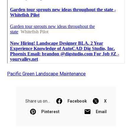
Pacific Green Landscape Maintenance
Share us on...
Facebook
X
Pinterest
Email