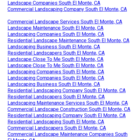
Landscape Companies South El Monte, CA
Commercial Landscaping Company South El Monte, CA
Commercial Landscape Services South El Monte, CA
Landscape Maintenance South El Monte, CA
Landscaping Companies South El Monte, CA
Residential Landscape Maintenance South El Monte, CA
Landscaping Business South El Monte, CA
Residential Landscapers South El Monte, CA
Landscape Close To Me South El Monte, CA
Landscape Close To Me South El Monte, CA
Landscaping Companies South El Monte, CA
Landscaping Companies South El Monte, CA
Landscaping Business South El Monte, CA
Residential Landscaping Company South El Monte, CA
Residential Landscapers South El Monte, CA
Landscaping Maintenance Services South El Monte, CA
Commercial Landscape Construction South El Monte, CA
Residential Landscaping Company South El Monte, CA
Residential Landscaping South El Monte, CA
Commercial Landscapers South El Monte, CA
Commercial Landscape Maintenance Companies South