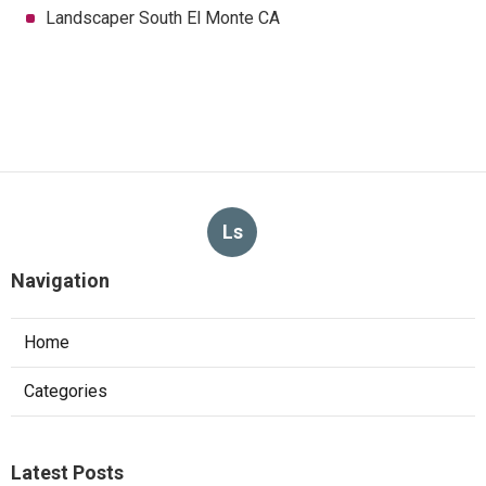
Landscaper South El Monte CA
Ls
Navigation
Home
Categories
Latest Posts