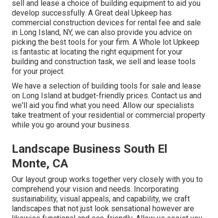
sell and lease a choice of building equipment to aid you
develop successfully.
A Great deal Upkeep
has
commercial construction devices for rental fee and sale
in Long Island, NY, we can also provide you advice on
picking the best tools for your firm.
A Whole lot Upkeep
is fantastic at locating the right equipment for your
building and construction task, we sell and lease tools
for your project.
We have a selection of building tools for sale and lease
on Long Island at budget-friendly prices. Contact us and
we'll aid you find what you need. Allow our specialists
take treatment of your residential or commercial property
while you go around your business.
Landscape Business South El
Monte, CA
Our layout group works together very closely with you to
comprehend your vision and needs. Incorporating
sustainability, visual appeals, and capability, we craft
landscapes that not just look sensational however are