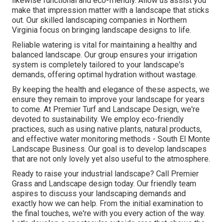
likewise functional and eco-friendly. Allow us assist you
make that impression matter with a landscape that sticks
out. Our skilled landscaping companies in Northern
Virginia focus on bringing landscape designs to life.
Reliable watering is vital for maintaining a healthy and
balanced landscape. Our group ensures your irrigation
system is completely tailored to your landscape's
demands, offering optimal hydration without wastage.
By keeping the health and elegance of these aspects, we
ensure they remain to improve your landscape for years
to come. At Premier Turf and Landscape Design, we're
devoted to sustainability. We employ eco-friendly
practices, such as using native plants, natural products,
and effective water monitoring methods - South El Monte
Landscape Business. Our goal is to develop landscapes
that are not only lovely yet also useful to the atmosphere.
Ready to raise your industrial landscape? Call Premier
Grass and Landscape design today. Our friendly team
aspires to discuss your landscaping demands and
exactly how we can help. From the initial examination to
the final touches, we're with you every action of the way.