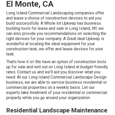
El Monte, CA
Long Island Commercial Landscaping
companies offer
and lease a choice of construction devices to aid you
build successfully.
A Whole lot Upkeep
has business
building tools for lease and sale in Long Island, NY, we
can also provide you recommendations on selecting the
right devices for your company.
A Great deal Upkeep
is
wonderful at locating the ideal equipment for your
construction task, we offer and lease devices for your
task.
That's how it is! We have an option of construction tools
up for sale and rent out on Long Island at budget-friendly
rates. Contact us and we'll aid you discover what you
need. At our
Long Island Commercial Landscape Design
business, we are able to service business residential or
commercial properties on a weekly basis. Let our
experts take treatment of your residential or commercial
property while you go around your organization.
Residential Landscape Maintenance