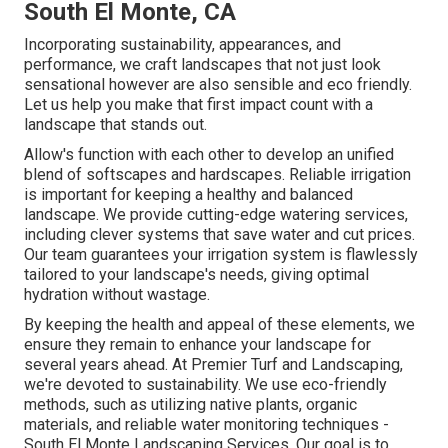
South El Monte, CA
Incorporating sustainability, appearances, and
performance, we craft landscapes that not just look
sensational however are also sensible and eco friendly.
Let us help you make that first impact count with a
landscape that stands out.
Allow's function with each other to develop an unified
blend of softscapes and hardscapes. Reliable irrigation
is important for keeping a healthy and balanced
landscape. We provide cutting-edge watering services,
including clever systems that save water and cut prices.
Our team guarantees your irrigation system is flawlessly
tailored to your landscape's needs, giving optimal
hydration without wastage.
By keeping the health and appeal of these elements, we
ensure they remain to enhance your landscape for
several years ahead. At Premier Turf and Landscaping,
we're devoted to sustainability. We use eco-friendly
methods, such as utilizing native plants, organic
materials, and reliable water monitoring techniques -
South El Monte Landscaping Services. Our goal is to