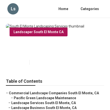
Ls
Home
Categories
Landscaper South El Monte CA
South El Monte Landscaping
Services
Published en
6 min read
Table of Contents
–
Commercial Landscape Companies South El Monte, CA
–
Pacific Green Landscape Maintenance
–
Landscape Services South El Monte, CA
–
Landscape Business South El Monte, CA