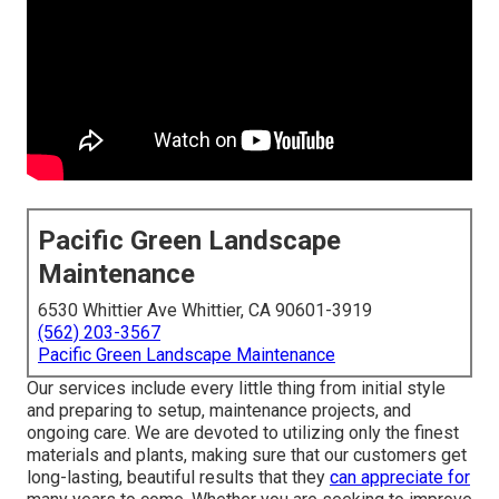
Pacific Green Landscape
Maintenance
6530 Whittier Ave Whittier, CA 90601-3919
(562) 203-3567
Pacific Green Landscape Maintenance
Our services include every little thing from initial style
and preparing to setup, maintenance projects, and
ongoing care. We are devoted to utilizing only the finest
materials and plants, making sure that our customers get
long-lasting, beautiful results that they
can appreciate for