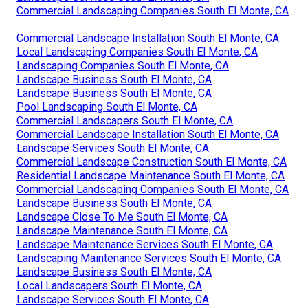
Commercial Landscaping Companies South El Monte, CA
Commercial Landscape Installation South El Monte, CA
Local Landscaping Companies South El Monte, CA
Landscaping Companies South El Monte, CA
Landscape Business South El Monte, CA
Landscape Business South El Monte, CA
Pool Landscaping South El Monte, CA
Commercial Landscapers South El Monte, CA
Commercial Landscape Installation South El Monte, CA
Landscape Services South El Monte, CA
Commercial Landscape Construction South El Monte, CA
Residential Landscape Maintenance South El Monte, CA
Commercial Landscaping Companies South El Monte, CA
Landscape Business South El Monte, CA
Landscape Close To Me South El Monte, CA
Landscape Maintenance South El Monte, CA
Landscape Maintenance Services South El Monte, CA
Landscaping Maintenance Services South El Monte, CA
Landscape Business South El Monte, CA
Local Landscapers South El Monte, CA
Landscape Services South El Monte, CA