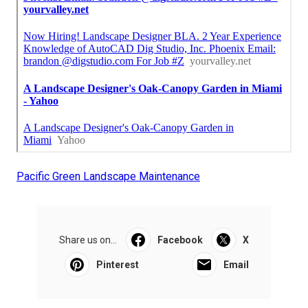
Pacific Green Landscape Maintenance
Share us on...
Facebook
X
Pinterest
Email