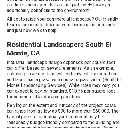
produce landscapes that are not just lovely however
additionally beneficial to the environment.
All set to raise your commercial landscape? Our friendly
team is anxious to discuss your landscaping demands
and just how we can help.
Residential Landscapers South El
Monte, CA
Industrial landscape design expenses per square foot
can differ based on several elements. As an example,
polishing an acre of land will certainly call for more time
and labor than a grass with normal square video (South El
Monte Landscaping Services). While rates may vary, you
can expect to pay, on standard, $10.75 per square foot
for commercial landscaping solutions
Relying on the extent and intricacy of the project, costs
can range from as low as $90 to more than $60,000. The
typical price for industrial yard treatment may be
reasonably budget-friendly compared to the building and