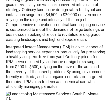
guarantees that your vision is converted into a natural
strategy. Ordinary landscape design rates for layout and
installation range from $4,500 to $20,000 or even more,
relying on the range and intricacy of the project.
Comprehensive
renovation industrial landscaping service
is customized to meet the demands of large buildings or
businesses seeking chances to revitalize and upgrade
existing landscapes and high end appearances.
Integrated Insect Management
(IPM) is a vital aspect of
landscaping service expenses, particularly for preserving
a healthy and pest-free front yard. Ordinary prices for
IPM services used by landscape design firms range
from $200 to $500, relying on the size of the area and
the severity of the insect problem. By using environment-
friendly methods, such as organic controls and targeted
therapies, IPM aims to decrease chemical use while
efficiently managing parasites.