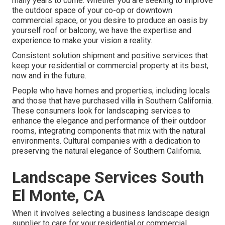
many years to come. Whether you are seeking to improve
the outdoor space of your co-op or downtown
commercial space, or you desire to produce an oasis by
yourself roof or balcony, we have the expertise and
experience to make your vision a reality.
Consistent solution shipment and positive services that
keep your residential or commercial property at its best,
now and in the future.
People who have homes and properties, including locals
and those that have purchased villa in Southern California.
These consumers look for landscaping services to
enhance the elegance and performance of their outdoor
rooms, integrating components that mix with the natural
environments. Cultural companies with a dedication to
preserving the natural elegance of Southern California.
Landscape Services South
El Monte, CA
When it involves selecting a business landscape design
supplier to care for your residential or commercial