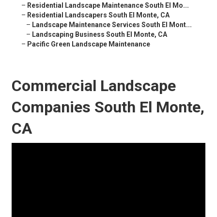
–
Residential Landscape Maintenance South El Mo...
–
Residential Landscapers South El Monte, CA
–
Landscape Maintenance Services South El Mont...
–
Landscaping Business South El Monte, CA
–
Pacific Green Landscape Maintenance
Commercial Landscape
Companies South El Monte,
CA