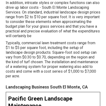
In addition, intricate styles or complex functions can also
drive up labor costs - South El Monte Landscaping
Services. On standard, industrial landscape design prices
range from $2 to $10 per square foot. It is very important
to consider these elements when approximating the
budget plan for your grass services and that you have a
practical and precise evaluation of what the expenditures
will certainly be
Typically, commercial lawn treatment costs range from
$1 to $5 per square foot, including the setup of
landscape design products. Square-foot sod setup can
vary from $0.30 to $0.70, depending on the region and
the kind of turf chosen. The installation and maintenance
of a watering system for proper watering also add to
costs and come with a cost series of $1,000 to $7,000
per acre.
Landscaping Business South El Monte, CA
Pacific Green Landscape
Maintenance