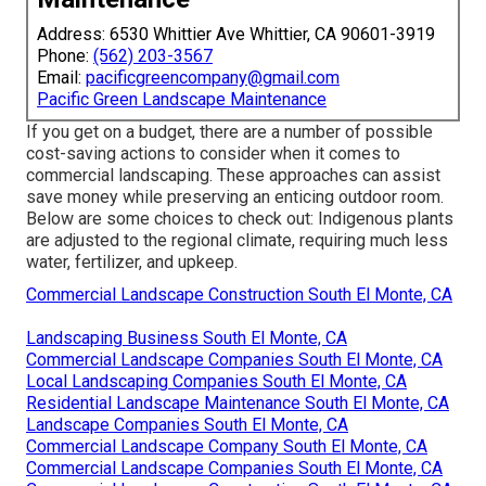
Address: 6530 Whittier Ave Whittier, CA 90601-3919
Phone:
(562) 203-3567
Email:
pacificgreencompany@gmail.com
Pacific Green Landscape Maintenance
If you get on a budget, there are a number of possible
cost-saving actions to consider when it comes to
commercial landscaping. These approaches can assist
save money while preserving an enticing outdoor room.
Below are some choices to check out: Indigenous plants
are adjusted to the regional climate, requiring much less
water, fertilizer, and upkeep.
Commercial Landscape Construction South El Monte, CA
Landscaping Business South El Monte, CA
Commercial Landscape Companies South El Monte, CA
Local Landscaping Companies South El Monte, CA
Residential Landscape Maintenance South El Monte, CA
Landscape Companies South El Monte, CA
Commercial Landscape Company South El Monte, CA
Commercial Landscape Companies South El Monte, CA