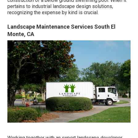
construction of a below ground swimming pool. When it
pertains to industrial landscape design solutions,
recognizing the expense by kind is crucial.
Landscape Maintenance Services South El
Monte, CA
Working together with an expert landscape developer