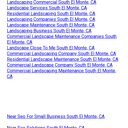
Landscaping Commercial South El Monte, CA
Landscape Services South El Monte, CA
Residential Landscaping South El Monte, CA
Landscaping Companies South El Monte, CA
Landscape Maintenance South El Monte, CA
Landscaping Business South El Monte, CA
Commercial Landscape Maintenance Companies South
El Monte, CA
Landscape Close To Me South El Monte, CA
Commercial Landscaping Company South El Monte, CA
Residential Landscape Maintenance South El Monte, CA
Commercial Landscape Company South El Monte, CA
Commercial Landscaping Maintenance South El Monte,
CA
Near Seo For Small Business South El Monte, CA
Near Seo Solutions South El Monte, CA