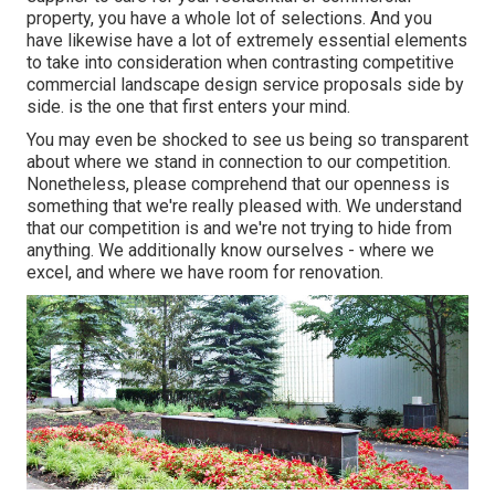
property, you have a whole lot of selections. And you
have likewise have a lot of extremely essential elements
to take into consideration when contrasting competitive
commercial landscape design service proposals side by
side. is the one that first enters your mind.
You may even be shocked to see us being so transparent
about where we stand in connection to our competition.
Nonetheless, please comprehend that our openness is
something that we're really pleased with. We understand
that our competition is and we're not trying to hide from
anything. We additionally know ourselves - where we
excel, and where we have room for renovation.