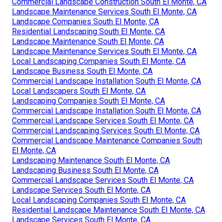
Commercial Landscape Construction South El Monte, CA
Landscape Maintenance Services South El Monte, CA
Landscape Companies South El Monte, CA
Residential Landscaping South El Monte, CA
Landscape Maintenance South El Monte, CA
Landscape Maintenance Services South El Monte, CA
Local Landscaping Companies South El Monte, CA
Landscape Business South El Monte, CA
Commercial Landscape Installation South El Monte, CA
Local Landscapers South El Monte, CA
Landscaping Companies South El Monte, CA
Commercial Landscape Installation South El Monte, CA
Commercial Landscape Services South El Monte, CA
Commercial Landscaping Services South El Monte, CA
Commercial Landscape Maintenance Companies South
El Monte, CA
Landscaping Maintenance South El Monte, CA
Landscaping Business South El Monte, CA
Commercial Landscape Services South El Monte, CA
Landscape Services South El Monte, CA
Local Landscaping Companies South El Monte, CA
Residential Landscape Maintenance South El Monte, CA
Landscape Services South El Monte, CA