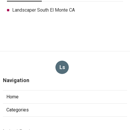
Landscaper South El Monte CA
Ls
Navigation
Home
Categories