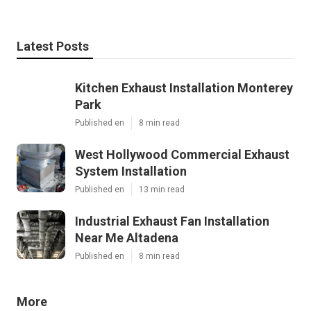
Latest Posts
Kitchen Exhaust Installation Monterey
Park
Published en
8 min read
West Hollywood Commercial Exhaust
System Installation
Published en
13 min read
Industrial Exhaust Fan Installation
Near Me Altadena
Published en
8 min read
More