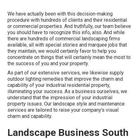
We have actually been with this decision-making
procedure with hundreds of clients and their residential
or commercial properties. And truthfully, our team believe
you should have to recognize this info, also. And while
there are hundreds of commercial landscaping firms
available, all with special stories and marquee jobs that
they maintain, we would certainly favor to help you
concentrate on things that will certainly mean the most to
the success of you and your property.
As part of our extensive services, we likewise supply
outdoor lighting
remedies that improve the charm and
capability of your industrial residential property,
illuminating your success. As a business ourselves, we
understand that the impression of your industrial
property issues. Our landscape style and maintenance
services are tailored to raise your company's visual
charm and capability.
Landscape Business South