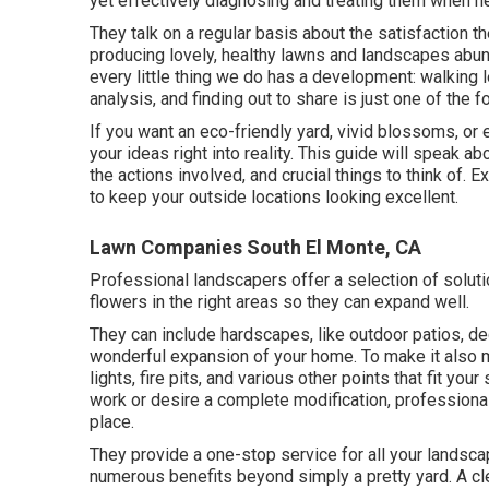
yet effectively diagnosing and treating them when n
They talk on a regular basis about the satisfaction 
producing lovely, healthy lawns and landscapes abund
every little thing we do has a development: walking 
analysis, and finding out to share is just one of the 
If you want an eco-friendly yard, vivid blossoms, or
your ideas right into reality. This guide will speak 
the actions involved, and crucial things to think of
to keep your outside locations looking excellent.
Lawn Companies South El Monte, CA
Professional landscapers offer a selection of solut
flowers in the right areas so they can expand well.
They can include hardscapes, like outdoor patios, de
wonderful expansion of your home. To make it also mu
lights, fire pits, and various other points that fit y
work or desire a complete modification, professiona
place.
They provide a one-stop service for all your landsc
numerous benefits beyond simply a pretty yard. A c