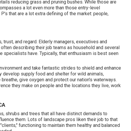
ntails reducing grass and pruning bushes. While those are
encompasses a lot even more than those entry-level
P's that are a lot extra defining of the market: people,
 trust, and regard. Elderly managers, executives and
s, often describing their job teams as household and several
pe specialists have. Typically, that enthusiasm is best seen
nvironment and take fantastic strides to shield and enhance
hey develop supply food and shelter for wild animals,
we breathe, give oxygen and protect our nation's waterways.
rence they make on people and the locations they live, work
 CA
, shrubs and trees that all have distinct demands to
fluence them. Lots of landscape pros liken their job to that
 "clients," functioning to maintain them healthy and balanced