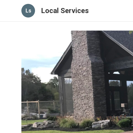
Local Services
Ls