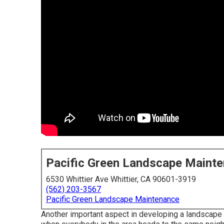
Pacific Green Landscape Maint
6530 Whittier Ave Whittier, CA 90601-3919
(562) 203-3567
Pacific Green Landscape Maintenance
Another important aspect in developing a landscape i