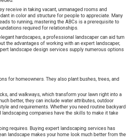
eeded.
they receive in taking vacant, unmanaged rooms and
ant in color and structure for people to appreciate. Many
leads to running, mastering the ABCs is a prerequisite to
foundations required for relationships.
 elegant hardscapes, a professional landscaper can aid turn
about the advantages of working with an expert landscaper,
. Expert landscape design services supply numerous options
ions for homeowners. They also plant bushes, trees, and
cks, and walkways, which transform your lawn right into a
ch better, they can include water attributes, outdoor
our style and requirements. Whether you need routine backyard
l landscaping companies have the skills to make it take
aping requires. Buying expert landscaping services has
lean landscape makes your home look much better from the