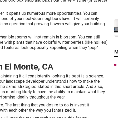
borhood box shop and picks out the very same (or at least
er, it opens up numerous more opportunities. You can
none of your next-door neighbors have. It will certainly
s no question that growing flowers will give your building
 when blossoms will not remain in blossom. You can still
e with plants that have colorful winter berries (like hollies)
ivid features look especially appealing when they "pop"
M
h El Monte, CA
intaining it all consistently looking its best is a science.
 your landscape developer understands how to make the
e same strategies stated in this short article. And also,
s mosting likely to have the ability to maintain what they
rforming ideally throughout the year.
. The last thing that you desire to do is invest it
with each other the way you fantasized it.