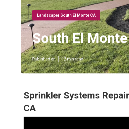
Landscaper South El Monte CA
South El Mont
Published en
12 min read
Sprinkler Systems Repair
CA