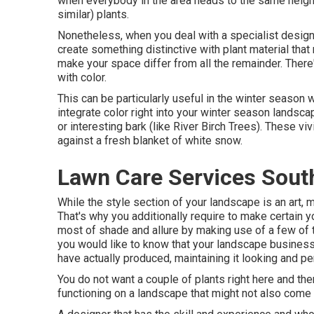
when everybody in the area heads to the same neigh
similar) plants.
Nonetheless, when you deal with a specialist design
create something distinctive with plant material that 
make your space differ from all the remainder. There'
with color.
This can be particularly useful in the winter season
integrate color right into your winter season landscap
or interesting bark (like River Birch Trees). These v
against a fresh blanket of white snow.
Lawn Care Services Sout
While the style section of your landscape is an art, ma
That's why you additionally require to make certain
most of shade and allure by making use of a few of th
you would like to know that your landscape business i
have actually produced, maintaining it looking and pe
You do not want a couple of plants right here and there
functioning on a landscape that might not also come 