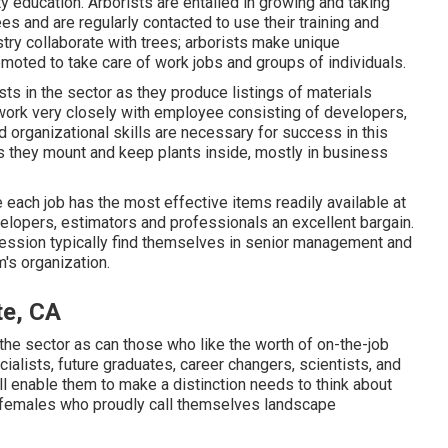
ty education. Arborists are entailed in growing and taking
es and are regularly contacted to use their training and
stry collaborate with trees; arborists make unique
romoted to take care of work jobs and groups of individuals.
ts in the sector as they produce listings of materials
work very closely with employee consisting of developers,
 organizational skills are necessary for success in this
as they mount and keep plants inside, mostly in business
 each job has the most effective items readily available at
velopers, estimators and professionals an excellent bargain.
ession typically find themselves in senior management and
's organization.
te, CA
n the sector as can those who like the worth of on-the-job
ialists, future graduates, career changers, scientists, and
will enable them to make a distinction needs to think about
d females who proudly call themselves landscape