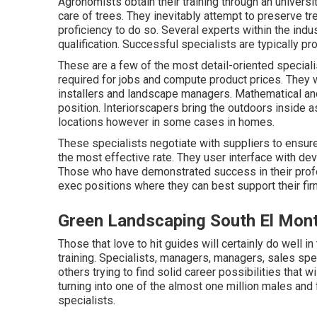
Agronomists obtain their training through an universi
care of trees. They inevitably attempt to preserve tre
proficiency to do so. Several experts within the indu
qualification. Successful specialists are typically p
These are a few of the most detail-oriented specialis
required for jobs and compute product prices. They 
installers and landscape managers. Mathematical and
position. Interiorscapers bring the outdoors inside 
locations however in some cases in homes.
These specialists negotiate with suppliers to ensure
the most effective rate. They user interface with de
Those who have demonstrated success in their prof
exec positions where they can best support their firm
Green Landscaping South El Mon
Those that love to hit guides will certainly do well i
training. Specialists, managers, managers, sales spec
others trying to find solid career possibilities that 
turning into one of the almost one million males an
specialists.