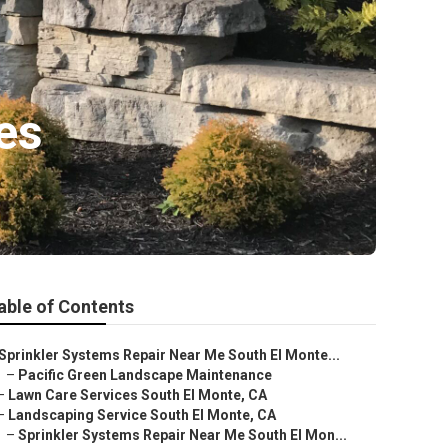
es
able of Contents
Sprinkler Systems Repair Near Me South El Monte...
–
Pacific Green Landscape Maintenance
–
Lawn Care Services South El Monte, CA
–
Landscaping Service South El Monte, CA
–
Sprinkler Systems Repair Near Me South El Mon...