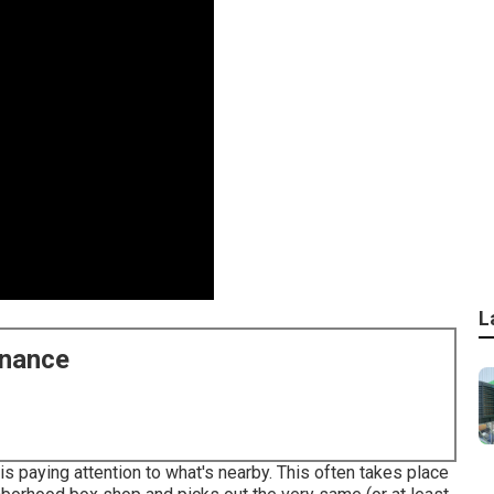
L
enance
s paying attention to what's nearby. This often takes place