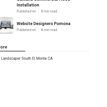
Installation
Published en
8 min read
Website Designers Pomona
Published en
8 min read
ore
Landscaper South El Monte CA