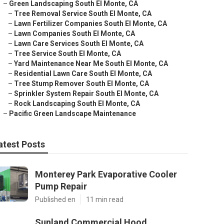
–
Green Landscaping South El Monte, CA
–
Tree Removal Service South El Monte, CA
–
Lawn Fertilizer Companies South El Monte, CA
–
Lawn Companies South El Monte, CA
–
Lawn Care Services South El Monte, CA
–
Tree Service South El Monte, CA
–
Yard Maintenance Near Me South El Monte, CA
–
Residential Lawn Care South El Monte, CA
–
Tree Stump Remover South El Monte, CA
–
Sprinkler System Repair South El Monte, CA
–
Rock Landscaping South El Monte, CA
–
Pacific Green Landscape Maintenance
atest Posts
Monterey Park Evaporative Cooler
Pump Repair
Published en
11 min read
Sunland Commercial Hood