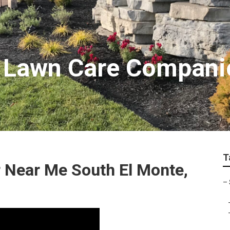
e Lawn Care Compani
T
 Near Me South El Monte,
–