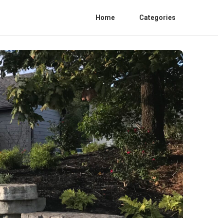
Home
Categories