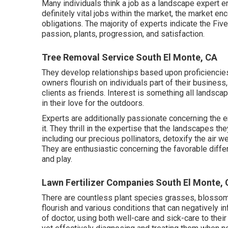
Many individuals think a job as a landscape expert e
definitely vital jobs within the market, the market 
obligations. The majority of experts indicate the Five 
passion, plants, progression, and satisfaction.
Tree Removal Service South El Monte, CA
They develop relationships based upon proficiencies,
owners flourish on individuals part of their busines
clients as friends. Interest is something all landsca
in their love for the outdoors.
Experts are additionally passionate concerning the e
it. They thrill in the expertise that the landscapes t
including our precious pollinators, detoxify the air 
They are enthusiastic concerning the favorable diffe
and play.
Lawn Fertilizer Companies South El Monte,
There are countless plant species grasses, blossoms
flourish and various conditions that can negatively in
of doctor, using both well-care and sick-care to their