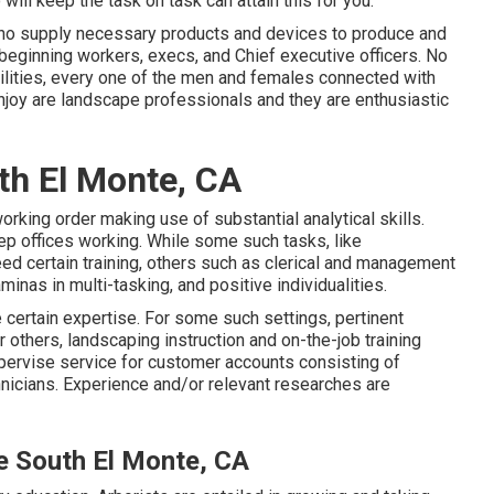
will keep the task on task can attain this for you.
 who supply necessary products and devices to produce and
eginning workers, execs, and Chief executive officers. No
bilities, every one of the men and females connected with
joy are landscape professionals and they are enthusiastic
th El Monte, CA
rking order making use of substantial analytical skills.
eep offices working. While some such tasks, like
ed certain training, others such as clerical and management
inas in multi-tasking, and positive individualities.
certain expertise. For some such settings, pertinent
others, landscaping instruction and on-the-job training
ervise service for customer accounts consisting of
icians. Experience and/or relevant researches are
e South El Monte, CA