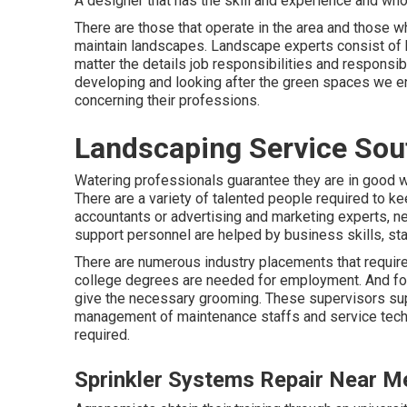
A designer that has the skill and experience and who 
There are those that operate in the area and those
maintain landscapes. Landscape experts consist of b
matter the details job responsibilities and responsi
developing and looking after the green spaces we en
concerning their professions.
Landscaping Service Sou
Watering professionals guarantee they are in good wo
There are a variety of talented people required to k
accountants or advertising and marketing experts, ne
support personnel are helped by business skills, stam
There are numerous industry placements that require 
college degrees are needed for employment. And for 
give the necessary grooming. These supervisors sup
management of maintenance staffs and service techn
required.
Sprinkler Systems Repair Near M