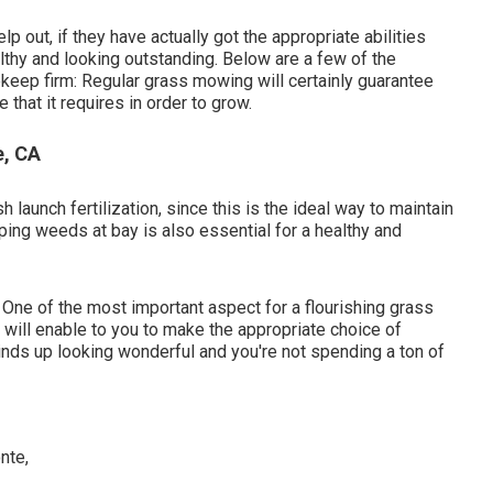
p out, if they have actually got the appropriate abilities
thy and looking outstanding. Below are a few of the
eep firm: Regular grass mowing will certainly guarantee
 that it requires in order to grow.
e, CA
 launch fertilization, since this is the ideal way to maintain
eping weeds at bay is also essential for a healthy and
t. One of the most important aspect for a flourishing grass
will enable to you to make the appropriate choice of
winds up looking wonderful and you're not spending a ton of