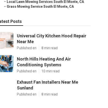
–
Local Lawn Mowing Services South El Monte, CA
–
Grass Mowing Service South El Monte, CA
atest Posts
Universal City Kitchen Hood Repair
Near Me
Published en
8 min read
North Hills Heating And Air
Conditioning Systems
Published en
10 min read
Exhaust Fan Installers Near Me
Sunland
Published en
8 min read