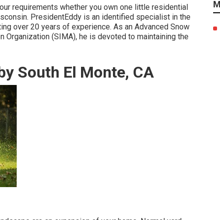
M
our requirements whether you own one little residential
sconsin. PresidentEddy is an identified specialist in the
nting over 20 years of experience. As an Advanced Snow
 Organization (SIMA), he is devoted to maintaining the
by South El Monte, CA