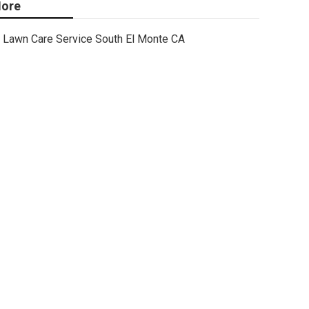
ore
Lawn Care Service South El Monte CA