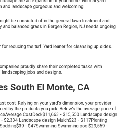
andscape are an expansion of your home. Normal yard
wn and landscape gorgeous and welcoming.
might be consisted of in the general lawn treatment and
thy and balanced grass in Bergen Region, NJ needs ongoing
or reducing the turf. Yard leaner for cleansing up sides.
ompanies proudly share their completed tasks with
of landscaping jobs and designs.
s South El Monte, CA
last cost. Relying on your yard's dimension, your provider
enced by the products you pick. Below's the average price of
iceAverage CostDeck$11,663 - $15,550 Landscape design
 - $2,334 Landscape design Mulch$23 - $117Planting
40Sodding$39 - $47Swimming Swimming pool$29,559 -