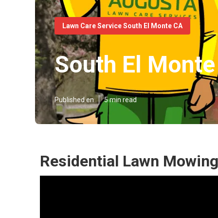
Lawn Care Service South El Monte CA
South El Mont
Published en
5 min read
Residential Lawn Mowing