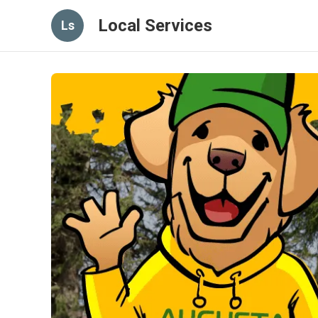
Local Services
Ls