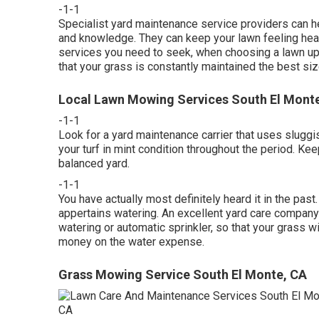
-1-1
Specialist yard maintenance service providers can hel
and knowledge. They can keep your lawn feeling heal
services you need to seek, when choosing a lawn upk
that your grass is constantly maintained the best size
Local Lawn Mowing Services South El Mont
-1-1
Look for a yard maintenance carrier that uses sluggish
your turf in mint condition throughout the period. Ke
balanced yard.
-1-1
You have actually most definitely heard it in the pas
appertains watering. An excellent yard care company 
watering or automatic sprinkler, so that your grass 
money on the water expense.
Grass Mowing Service South El Monte, CA