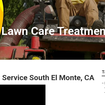
e Lawn Care Treatme
T
 Service South El Monte, CA
–