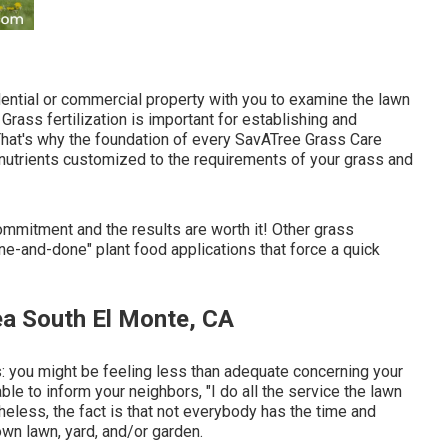
sidential or commercial property with you to examine the lawn
 Grass fertilization is important for establishing and
 That's why the foundation of every SavATree Grass Care
 nutrients customized to the requirements of your grass and
commitment and the results are worth it! Other grass
one-and-done" plant food applications that force a quick
ea South El Monte, CA
is: you might be feeling less than adequate concerning your
e to inform your neighbors, "I do all the service the lawn
heless, the fact is that not everybody has the time and
own lawn, yard, and/or garden.