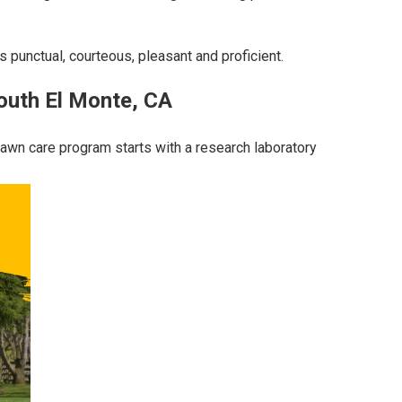
s punctual, courteous, pleasant and proficient.
outh El Monte, CA
 lawn care program starts with a research laboratory