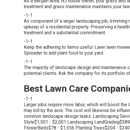
As a Bergen Area, NJ house owner, your grass and l
treatment and grass maintenance maintains your la
-1-1
As component of a larger landscaping job, trimming 
upkeep of a residential property. Preserving a heal
treatment and a substantial commitment.
-1-1
Keep the adhering to items useful: Lawn lawn mower f
Spreader to add plant food to your yard.
-1-1
The majority of landscape design and maintenance c
potential clients. Ask the company for its portfolio 
Best Lawn Care Companie
-1-1
Larger jobs require more labor, which will boost the 
may bill by the acre. The cost will likewise be influ
common landscape design tasks: Landscaping Serv
Style$1,501 - $2,001 Landscaping LandGrading$389
FlowerBeds$78 - $1,556 Planting Trees$204 - $3