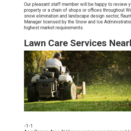
Our pleasant staff member will be happy to review y
property or a chain of shops or offices throughout Wi
snow elimination and landscape design sector, flau
Manager licensed by the Snow and Ice Administration
highest market requirements.
Lawn Care Services Near
-1-1