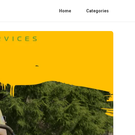
Home
Categories