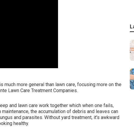
L
s much more general than lawn care, focusing more on the
Monte Lawn Care Treatment Companies.
eep and lawn care work together which when one fails,
wn maintenance, the accumulation of debris and leaves can
ungus and parasites. Without yard treatment, it's awkward
oking healthy.