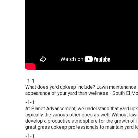
-1-1
What does yard upkeep include? Lawn maintenance i
appearance of your yard than wellness - South El 
-1-1
At Planet Advancement, we understand that yard upk
typically the various other does as well. Without la
develop a productive atmosphere for the growth of f
great grass upkeep professionals to maintain yard lo
-1-1