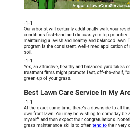
-1-1
Our arborist will certainly additionally walk your re
conditions first-hand and discuss your top priorities.
maintaining a lavish and healthy and balanced lawn.
program is the consistent, well-timed application of
soil.
-1-1
Yes, an attractive, healthy and balanced yard takes 
treatment firms might promote fast, off-the-shelf, "
green-up of your grass.
Best Lawn Care Service In My Ar
-1-1
At the exact same time, there's a downside to all th
own front lawn. You may be wishing to someday be abl
myself" and then expect their congratulations. Nonet
grass maintenance skills to often
tend to
their very 