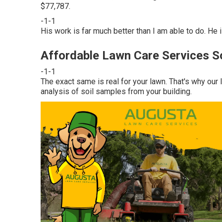
$77,787.
-1-1
His work is far much better than I am able to do. He i
Affordable Lawn Care Services S
-1-1
The exact same is real for your lawn. That's why our
analysis of soil samples from your building.