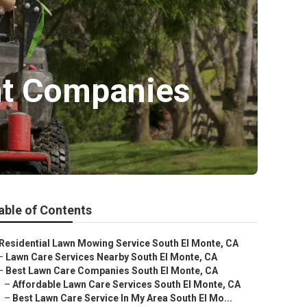
nt Companies
able of Contents
Residential Lawn Mowing Service South El Monte, CA
–
Lawn Care Services Nearby South El Monte, CA
–
Best Lawn Care Companies South El Monte, CA
–
Affordable Lawn Care Services South El Monte, CA
–
Best Lawn Care Service In My Area South El Mo...