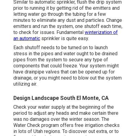
Similar to automatic sprinkler, flush the drip system
prior to running it by getting rid of the emitters and
letting water go through the tubing for a few
minutes to eliminate any dust and particles. Change
emitters and run the system, one shutoff each time,
to check for issues. Fundamental
winterization of
an automatic
sprinkler is quite easy.
Each shutoff needs to be turned on to launch
stress in the pipes and water ought to be drained
pipes from the system to secure any type of
components that could freeze. Your system might
have drainpipe valves that can be opened up for
drainage, or you might need to blow out the system
utilizing air.
Design Landscape South El Monte, CA
Check your water supply at the beginning of the
period to adjust any heads and make certain there
was no damages over the winter season. The
Water Check program offers free irrigation checks
in lots of Utah regions. To discover out extra, or to