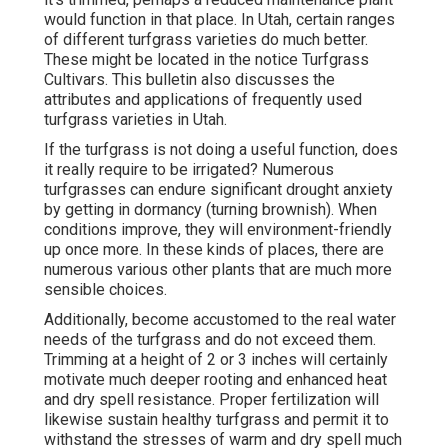
would function in that place. In Utah, certain ranges
of different turfgrass varieties do much better.
These might be located in the notice Turfgrass
Cultivars. This bulletin also discusses the
attributes and applications of frequently used
turfgrass varieties in Utah.
If the turfgrass is not doing a useful function, does
it really require to be irrigated? Numerous
turfgrasses can endure significant drought anxiety
by getting in dormancy (turning brownish). When
conditions improve, they will environment-friendly
up once more. In these kinds of places, there are
numerous various other plants that are much more
sensible choices.
Additionally, become accustomed to the real water
needs of the turfgrass and do not exceed them.
Trimming at a height of 2 or 3 inches will certainly
motivate much deeper rooting and enhanced heat
and dry spell resistance. Proper fertilization will
likewise sustain healthy turfgrass and permit it to
withstand the stresses of warm and dry spell much