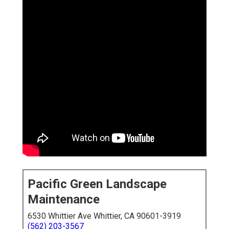
Pacific Green Landscape
Maintenance
6530 Whittier Ave Whittier, CA 90601-3919
(562) 203-3567