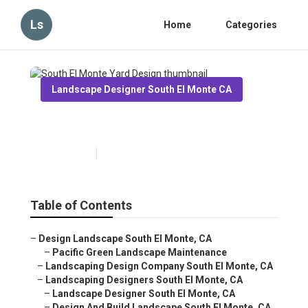
Ls
Home
Categories
Landscape Designer South El Monte CA
South El Monte Yard Design
Published en
11 min read
Table of Contents
–
Design Landscape South El Monte, CA
–
Pacific Green Landscape Maintenance
–
Landscaping Design Company South El Monte, CA
–
Landscaping Designers South El Monte, CA
–
Landscape Designer South El Monte, CA
–
Design And Build Landscape South El Monte, CA