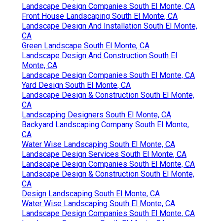
Landscape Design Companies South El Monte, CA
Front House Landscaping South El Monte, CA
Landscape Design And Installation South El Monte,
CA
Green Landscape South El Monte, CA
Landscape Design And Construction South El
Monte, CA
Landscape Design Companies South El Monte, CA
Yard Design South El Monte, CA
Landscape Design & Construction South El Monte,
CA
Landscaping Designers South El Monte, CA
Backyard Landscaping Company South El Monte,
CA
Water Wise Landscaping South El Monte, CA
Landscape Design Services South El Monte, CA
Landscape Design Companies South El Monte, CA
Landscape Design & Construction South El Monte,
CA
Design Landscaping South El Monte, CA
Water Wise Landscaping South El Monte, CA
Landscape Design Companies South El Monte, CA