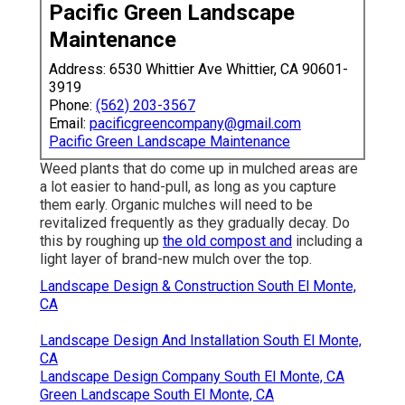
Pacific Green Landscape
Maintenance
Address: 6530 Whittier Ave Whittier, CA 90601-
3919
Phone:
(562) 203-3567
Email:
pacificgreencompany@gmail.com
Pacific Green Landscape Maintenance
Weed plants that do come up in mulched areas are
a lot easier to hand-pull, as long as you capture
them early. Organic mulches will need to be
revitalized frequently as they gradually decay. Do
this by roughing up
the old compost and
including a
light layer of brand-new mulch over the top.
Landscape Design & Construction South El Monte,
CA
Landscape Design And Installation South El Monte,
CA
Landscape Design Company South El Monte, CA
Green Landscape South El Monte, CA