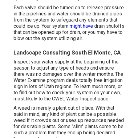
Each valve should be turned on to release pressure
in the pipelines and water should be drained pipes
from the system to safeguard any elements that
could ice up. Your system
might have
drain shutoffs
that can be opened up for drain, or you may have to
blow out the system utilizing air.
Landscape Consulting South El Monte, CA
Inspect your water supply at the beginning of the
season to adjust any type of heads and ensure
there was no damages over the winter months. The
Water Examine program deals totally free irrigation
sign in lots of Utah regions. To learn much more, or
to find out how to check your system on your own,
most likely to the
CWEL Water Inspect page
.
A weed is merely a plant out of place. With that
said in mind, any kind of plant can be a possible
weed if it crowds out or uses up resources needed
for desirable plants. Some "slim" plants come to be
such a problem that they end up being declared