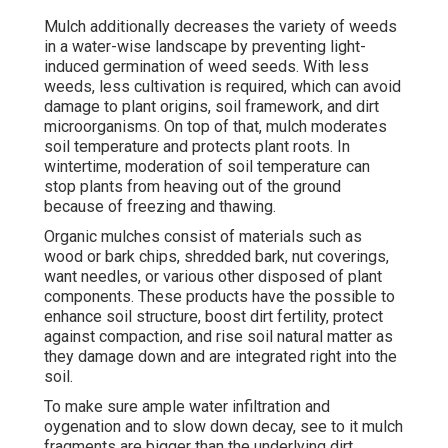
Mulch additionally decreases the variety of weeds
in a water-wise landscape by preventing light-
induced germination of weed seeds. With less
weeds, less cultivation is required, which can avoid
damage to plant origins, soil framework, and dirt
microorganisms. On top of that, mulch moderates
soil temperature and protects plant roots. In
wintertime, moderation of soil temperature can
stop plants from heaving out of the ground
because of freezing and thawing.
Organic mulches consist of materials such as
wood or bark chips, shredded bark, nut coverings,
want needles, or various other disposed of plant
components. These products have the possible to
enhance soil structure, boost dirt fertility, protect
against compaction, and rise soil natural matter as
they damage down and are integrated right into the
soil.
To make sure ample water infiltration and
oygenation and to slow down decay, see to it mulch
fragments are bigger than the underlying dirt