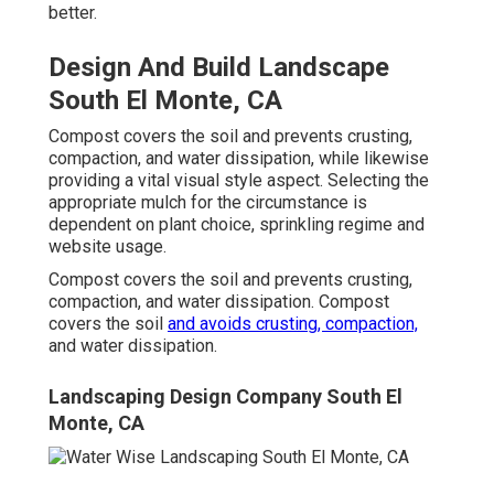
better.
Design And Build Landscape
South El Monte, CA
Compost covers the soil and prevents crusting,
compaction, and water dissipation, while likewise
providing a vital visual style aspect. Selecting the
appropriate mulch for the circumstance is
dependent on plant choice, sprinkling regime and
website usage.
Compost covers the soil and prevents crusting,
compaction, and water dissipation. Compost
covers the soil
and avoids crusting, compaction,
and water dissipation.
Landscaping Design Company South El
Monte, CA