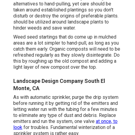
alternatives to hand-pulling, yet care should be
taken around established plantings so you don't
disturb or destroy the origins of preferable plants.
should be utilized around landscape plants to
hinder weeds and save water.
Weed seed startings that do come up in mulched
areas are a lot simpler to hand-pull, as long as you
catch them early. Organic composts will need to be
refreshed regularly as they slowly disintegrate. Do
this by roughing up the old compost and adding a
light layer of new compost over the top.
Landscape Design Company South El
Monte, CA
As with automatic sprinkler, purge the drip system
before running it by getting rid of the emitters and
letting water run with the tubing for a few minutes
to eliminate any type of dust and debris. Replace
emitters and run the system, one valve
at once, to
look
for troubles. Fundamental winterization of a
sprinkler system is rather easy.