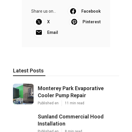
Share us on...
Facebook
X
Pinterest
Email
Latest Posts
Monterey Park Evaporative
Cooler Pump Repair
Published en
11 min read
Sunland Commercial Hood
Installation
Published en
8 min read