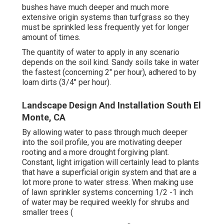
bushes have much deeper and much more
extensive origin systems than turfgrass so they
must be sprinkled less frequently yet for longer
amount of times.
The quantity of water to apply in any scenario
depends on the soil kind. Sandy soils take in water
the fastest (concerning 2" per hour), adhered to by
loam dirts (3/4" per hour).
Landscape Design And Installation South El
Monte, CA
By allowing water to pass through much deeper
into the soil profile, you are motivating deeper
rooting and a more drought forgiving plant.
Constant, light irrigation will certainly lead to plants
that have a superficial origin system and that are a
lot more prone to water stress. When making use
of lawn sprinkler systems concerning 1/2 -1 inch
of water may be required weekly for shrubs and
smaller trees (