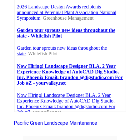
Pacific Green Landscape Maintenance