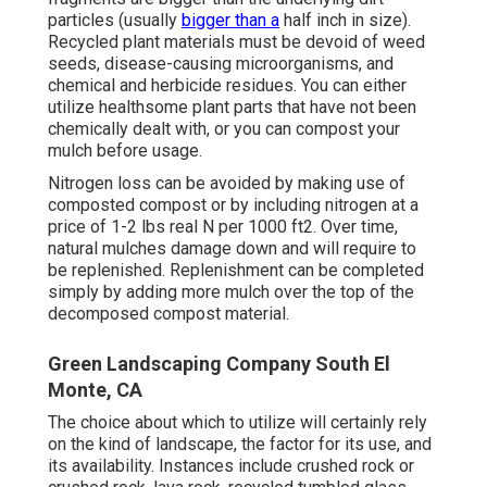
particles (usually
bigger than a
half inch in size).
Recycled plant materials must be devoid of weed
seeds, disease-causing microorganisms, and
chemical and herbicide residues. You can either
utilize healthsome plant parts that have not been
chemically dealt with, or you can compost your
mulch before usage.
Nitrogen loss can be avoided by making use of
composted compost or by including nitrogen at a
price of 1-2 lbs real N per 1000 ft2. Over time,
natural mulches damage down and will require to
be replenished. Replenishment can be completed
simply by adding more mulch over the top of the
decomposed compost material.
Green Landscaping Company South El
Monte, CA
The choice about which to utilize will certainly rely
on the kind of landscape, the factor for its use, and
its availability. Instances include crushed rock or