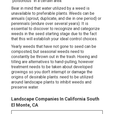
"poisonous" in a certain area.
Bear in mind that water utilized by a weed is
unavailable to preferable plants. Weeds can be
annuals (sprout, duplicate, and die in one period) or
perennials (endure over several years). It is
essential to discover to recognize and categorize
weeds in the seed starting stage due to the fact
that this will establish your ideal control choices.
Yearly weeds that have not gone to seed can be
composted, but seasonal weeds need to
constantly be thrown out in the trash. Hoeing and
tilling are alternatives to hand-pulling, however
treatment needs to be taken about developed
growings so you don't interrupt or damage the
origins of desirable plants. need to be utilized
around landscape plants to inhibit weeds and
preserve water.
Landscape Companies In California South
El Monte, CA