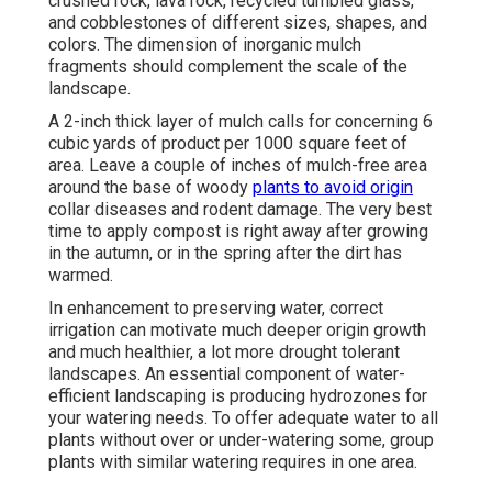
crushed rock, lava rock, recycled tumbled glass,
and cobblestones of different sizes, shapes, and
colors. The dimension of inorganic mulch
fragments should complement the scale of the
landscape.
A 2-inch thick layer of mulch calls for concerning 6
cubic yards of product per 1000 square feet of
area. Leave a couple of inches of mulch-free area
around the base of woody
plants to avoid origin
collar diseases and rodent damage. The very best
time to apply compost is right away after growing
in the autumn, or in the spring after the dirt has
warmed.
In enhancement to preserving water, correct
irrigation can motivate much deeper origin growth
and much healthier, a lot more drought tolerant
landscapes. An essential component of water-
efficient landscaping is producing hydrozones for
your watering needs. To offer adequate water to all
plants without over or under-watering some, group
plants with similar watering requires in one area.