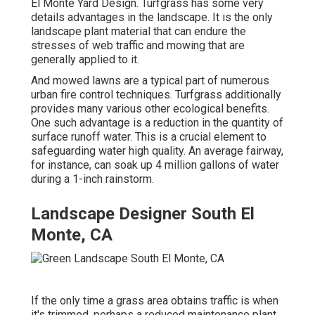
El Monte Yard Design. Turfgrass has some very
details advantages in the landscape. It is the only
landscape plant material that can endure the
stresses of web traffic and mowing that are
generally applied to it.
And mowed lawns are a typical part of numerous
urban fire control techniques. Turfgrass additionally
provides many various other ecological benefits.
One such advantage is a reduction in the quantity of
surface runoff water. This is a crucial element to
safeguarding water high quality. An average fairway,
for instance, can soak up 4 million gallons of water
during a 1-inch rainstorm.
Landscape Designer South El
Monte, CA
If the only time a grass area obtains traffic is when
it's trimmed, perhaps a reduced maintenance plant