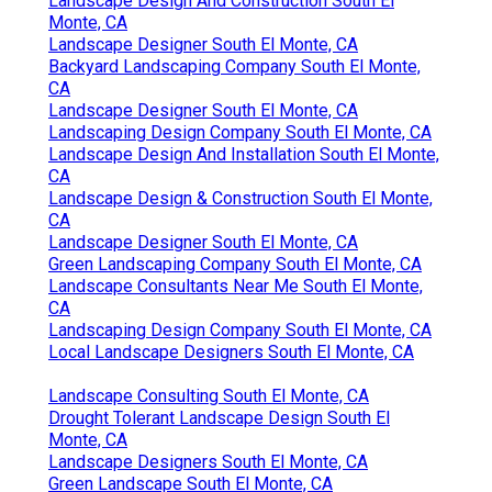
Landscape Design And Construction South El
Monte, CA
Landscape Designer South El Monte, CA
Backyard Landscaping Company South El Monte,
CA
Landscape Designer South El Monte, CA
Landscaping Design Company South El Monte, CA
Landscape Design And Installation South El Monte,
CA
Landscape Design & Construction South El Monte,
CA
Landscape Designer South El Monte, CA
Green Landscaping Company South El Monte, CA
Landscape Consultants Near Me South El Monte,
CA
Landscaping Design Company South El Monte, CA
Local Landscape Designers South El Monte, CA
Landscape Consulting South El Monte, CA
Drought Tolerant Landscape Design South El
Monte, CA
Landscape Designers South El Monte, CA
Green Landscape South El Monte, CA