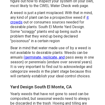
figure out how to inspect your system on your own,
most likely to the
CWEL Water Check web page
.
A weed is just a plant misplaced. With that in mind,
any kind of plant can be a prospective weed if
it
crowds
out or consumes sources needed for
desirable plants. South El Monte Yard Design.
Some "scraggy" plants end up being such a
problem that they wind up being declared
"poisonous" in a certain region
Bear in mind that water made use of by a weed is
not available to desirable plants. Weeds can be
annuals
(germinate, replicate, and
pass away in one
season) or perennials (endure over several years).
It is very important to find out to acknowledge and
categorize weeds in the plant stage because this
will certainly establish your ideal control choices.
Yard Design South El Monte, CA
Yearly weeds that have not gone to seed can be
composted, but seasonal weeds need to always
be discarded in the trash. Hoeing and tilling are