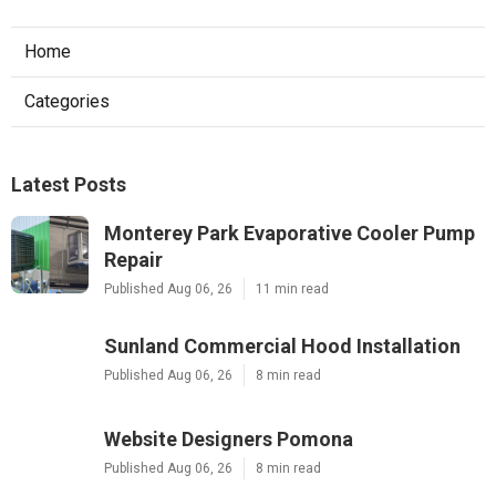
Home
Categories
Latest Posts
Monterey Park Evaporative Cooler Pump
Repair
Published Aug 06, 26
11 min read
Sunland Commercial Hood Installation
Published Aug 06, 26
8 min read
Website Designers Pomona
Published Aug 06, 26
8 min read