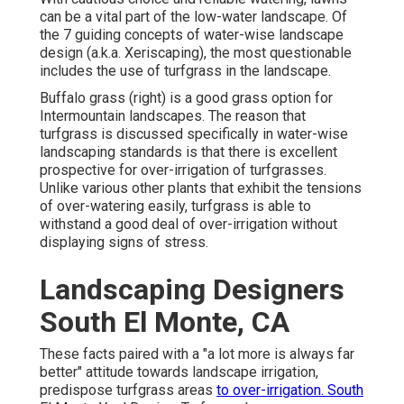
can be a vital part of the low-water landscape. Of
the 7 guiding concepts of water-wise landscape
design (a.k.a. Xeriscaping), the most questionable
includes the use of turfgrass in the landscape.
Buffalo grass (right) is a good grass option for
Intermountain landscapes. The reason that
turfgrass is discussed specifically in water-wise
landscaping standards is that there is excellent
prospective for over-irrigation of turfgrasses.
Unlike various other plants that exhibit the tensions
of over-watering easily, turfgrass is able to
withstand a good deal of over-irrigation without
displaying signs of stress.
Landscaping Designers
South El Monte, CA
These facts paired with a "a lot more is always far
better" attitude towards landscape irrigation,
predispose turfgrass areas
to over-irrigation. South