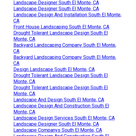
Landscape Designer South El Monte, CA
Landscape Designer South El Monte, CA
Landscape Design And Installation South El Monte,
CA
Front House Landscaping South El Monte, CA
Drought Tolerant Landscape Design South El
Monte, CA
Backyard Landscaping Company South El Monte,
CA
Backyard Landscaping Company South El Monte,
CA
Design Landscape South El Monte, CA
Drought Tolerant Landscape Design South El
Monte, CA
Drought Tolerant Landscape Design South El
Monte, CA
Landscape And Design South El Monte, CA
Landscape Design And Construction South El
Monte, CA
Landscape Design Services South El Monte, CA
Landscape Designer South El Monte, CA
Landscape Companys South El Monte, CA