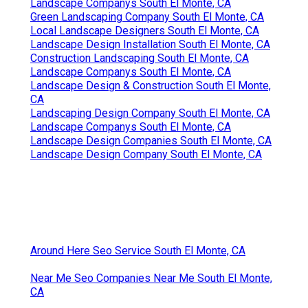
Landscape Companys South El Monte, CA
Green Landscaping Company South El Monte, CA
Local Landscape Designers South El Monte, CA
Landscape Design Installation South El Monte, CA
Construction Landscaping South El Monte, CA
Landscape Companys South El Monte, CA
Landscape Design & Construction South El Monte,
CA
Landscaping Design Company South El Monte, CA
Landscape Companys South El Monte, CA
Landscape Design Companies South El Monte, CA
Landscape Design Company South El Monte, CA
Around Here Seo Service South El Monte, CA
Near Me Seo Companies Near Me South El Monte,
CA