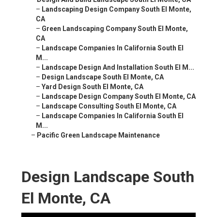
–
Landscaping Design Company South El Monte,
CA
–
Green Landscaping Company South El Monte,
CA
–
Landscape Companies In California South El
M...
–
Landscape Design And Installation South El M...
–
Design Landscape South El Monte, CA
–
Yard Design South El Monte, CA
–
Landscape Design Company South El Monte, CA
–
Landscape Consulting South El Monte, CA
–
Landscape Companies In California South El
M...
–
Pacific Green Landscape Maintenance
Design Landscape South
El Monte, CA