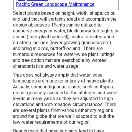
Pacific Green Landscape Maintenance
Select plants based on height, width, shape, color,
and kind that will certainly ideal aid accomplish the
design objectives. Plants can be utilized to
conserve energy or water, block unwanted sights or
sound (thick plant material), control disintegration
on steep inclines (lower growing groundcovers)
and bring in birds, butterflies and . There are
numerous resources for water-wise plant listings
and tree option that are searchable by wanted
characteristics and water usage.
This does not always imply that water-wise
landscapes are made up entirely of native plants.
Actually, some indigenous plants, such as Aspen,
do not generally succeed at the altitudes and water
levels in many yards as they are adjusted to high
elevations and wet-meadow circumstances. There
are several plants from various other dry regions
around the globe that are well-adapted to suit the
low-water requirements of our region.
Bear in mind that smaller plants tend to have