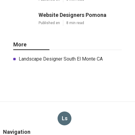
Website Designers Pomona
Published en
8 min read
More
Landscape Designer South El Monte CA
Ls
Navigation