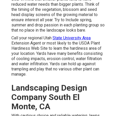
reduced water needs than bigger plants. Think of
the timing of the vegetation, blossom and seed
head display screens of the growing material to
ensure interest all year. Try to Include spring,
summer and drop passion in each planting group so
that no place in the landscape looks bare.
Call your regional Utah
State University Area
Extension Agent or most likely to the
USDA Plant
Hardiness Web Site
to learn the hardiness area of
your location. Yards have many benefits consisting
of cooling impacts, erosion control, water filtration
and water infiltration. Yards can hold up against
trampling and play that no various other plant can
manage.
Landscaping Design
Company South El
Monte, CA
With cautious choice and reliable watering, lawns