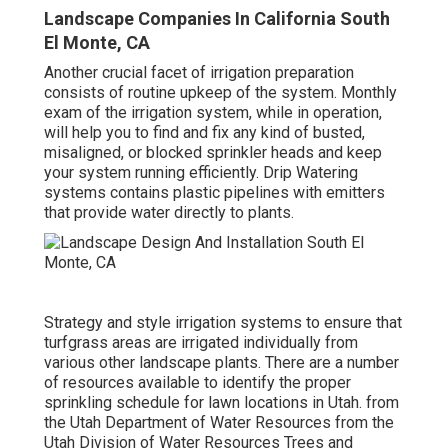
Landscape Companies In California South
El Monte, CA
Another crucial facet of irrigation preparation
consists of routine upkeep of the system. Monthly
exam of the irrigation system, while in operation,
will help you to find and fix any kind of busted,
misaligned, or blocked sprinkler heads and keep
your system running efficiently. Drip Watering
systems contains plastic pipelines with emitters
that provide water directly to plants.
Strategy and style irrigation systems to ensure that
turfgrass areas are irrigated individually from
various other landscape plants. There are a number
of resources available to identify the proper
sprinkling schedule for lawn locations in Utah. from
the Utah Department of Water Resources from the
Utah Division of Water Resources Trees and