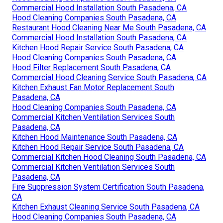
Commercial Hood Installation South Pasadena, CA
Hood Cleaning Companies South Pasadena, CA
Restaurant Hood Cleaning Near Me South Pasadena, CA
Commercial Hood Installation South Pasadena, CA
Kitchen Hood Repair Service South Pasadena, CA
Hood Cleaning Companies South Pasadena, CA
Hood Filter Replacement South Pasadena, CA
Commercial Hood Cleaning Service South Pasadena, CA
Kitchen Exhaust Fan Motor Replacement South
Pasadena, CA
Hood Cleaning Companies South Pasadena, CA
Commercial Kitchen Ventilation Services South
Pasadena, CA
Kitchen Hood Maintenance South Pasadena, CA
Kitchen Hood Repair Service South Pasadena, CA
Commercial Kitchen Hood Cleaning South Pasadena, CA
Commercial Kitchen Ventilation Services South
Pasadena, CA
Fire Suppression System Certification South Pasadena,
CA
Kitchen Exhaust Cleaning Service South Pasadena, CA
Hood Cleaning Companies South Pasadena, CA