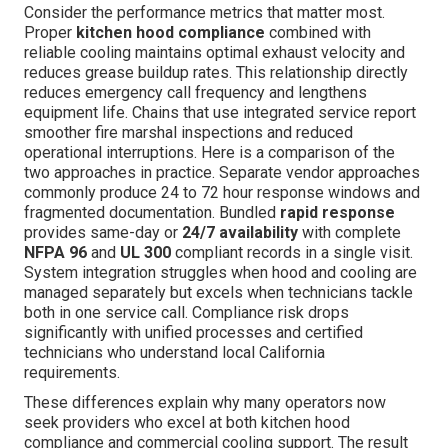
Consider the performance metrics that matter most.
Proper
kitchen hood compliance
combined with
reliable cooling maintains optimal exhaust velocity and
reduces grease buildup rates. This relationship directly
reduces emergency call frequency and lengthens
equipment life. Chains that use integrated service report
smoother fire marshal inspections and reduced
operational interruptions. Here is a comparison of the
two approaches in practice. Separate vendor approaches
commonly produce 24 to 72 hour response windows and
fragmented documentation. Bundled
rapid response
provides same-day or
24/7 availability
with complete
NFPA 96
and
UL 300
compliant records in a single visit.
System integration struggles when hood and cooling are
managed separately but excels when technicians tackle
both in one service call. Compliance risk drops
significantly with unified processes and certified
technicians who understand local California
requirements.
These differences explain why many operators now
seek providers who excel at both kitchen hood
compliance and commercial cooling support. The result