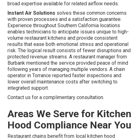
broad expertise available for related airflow needs.
Instant Air Solutions
solves these common concerns
with proven processes and a satisfaction guarantee.
Experience throughout Southern California locations
enables technicians to anticipate issues unique to high-
volume restaurant kitchens and provide consistent
results that ease both emotional stress and operational
risk. The logical result consists of fewer disruptions and
protected revenue streams. A restaurant manager from
Burbank mentioned the service provided peace of mind
following years of managing multiple vendors. A chain
operator in Torrance reported faster inspections and
lower overall maintenance costs after switching to
integrated support.
Contact us for a complimentary consultation.
Areas We Serve for Kitchen
Hood Compliance Near You
Restaurant chains benefit from local kitchen hood