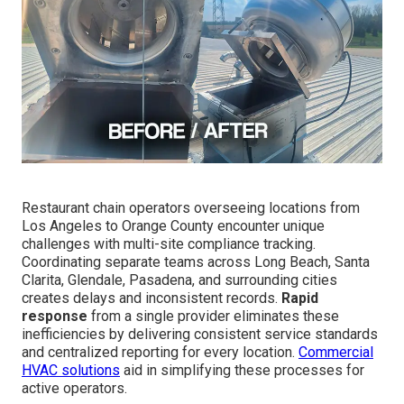
Restaurant chain operators overseeing locations from
Los Angeles to Orange County encounter unique
challenges with multi-site compliance tracking.
Coordinating separate teams across Long Beach, Santa
Clarita, Glendale, Pasadena, and surrounding cities
creates delays and inconsistent records.
Rapid
response
from a single provider eliminates these
inefficiencies by delivering consistent service standards
and centralized reporting for every location.
Commercial
HVAC solutions
aid in simplifying these processes for
active operators.