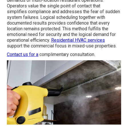
demands of multi-location restaurant operations.
Operators value the single point of contact that
simplifies compliance and addresses the fear of sudden
system failures. Logical scheduling together with
documented results provides confidence that every
location remains protected. This method fulfills the
emotional need for security and the logical demand for
operational efficiency.
Residential HVAC services
support the commercial focus in mixed-use properties.
Contact us for a
complimentary consultation.