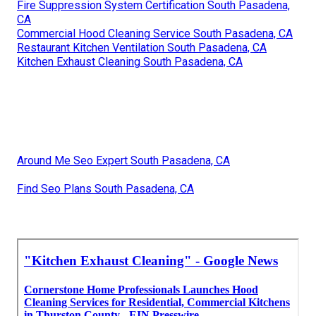
Fire Suppression System Certification South Pasadena,
CA
Commercial Hood Cleaning Service South Pasadena, CA
Restaurant Kitchen Ventilation South Pasadena, CA
Kitchen Exhaust Cleaning South Pasadena, CA
Around Me Seo Expert South Pasadena, CA
Find Seo Plans South Pasadena, CA