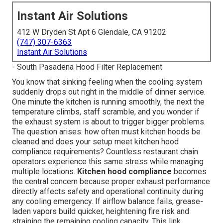
Instant Air Solutions
412 W Dryden St Apt 6 Glendale, CA 91202
(747) 307-6363
Instant Air Solutions
- South Pasadena Hood Filter Replacement
You know that sinking feeling when the cooling system
suddenly drops out right in the middle of dinner service.
One minute the kitchen is running smoothly, the next the
temperature climbs, staff scramble, and you wonder if
the exhaust system is about to trigger bigger problems.
The question arises: how often must kitchen hoods be
cleaned and does your setup meet kitchen hood
compliance requirements? Countless restaurant chain
operators experience this same stress while managing
multiple locations.
Kitchen hood compliance
becomes
the central concern because proper exhaust performance
directly affects safety and operational continuity during
any cooling emergency. If airflow balance fails, grease-
laden vapors build quicker, heightening fire risk and
straining the remaining cooling capacity. This link