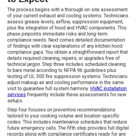
The process begins with a thorough on-site assessment
of your current exhaust and cooling systems. Technicians
assess grease levels, airflow, suppression equipment,
plus the integration of hood and HVAC components. This
phase pinpoints immediate risks and long-term
compliance needs. Next comes detailed documentation
of findings with clear explanations of any kitchen hood
compliance gaps. You obtain a straightforward report that
details required cleaning, repairs, or upgrades free of
technical jargon. Step three includes scheduled cleaning
to bare metal according to NFPA 96 guidelines plus
testing of UL 300 fire suppression systems. Technicians
adjust makeup air and cooling performance in the same
visit to guarantee full system harmony.
HVAC installation
services
frequently include these assessments for new
setups.
Step four focuses on preventive recommendations
tailored to your cooking volume and location-specific
codes. This includes maintenance schedules that reduce
future emergency calls. The fifth step provides full digital
records along with compliance certificates ready for any