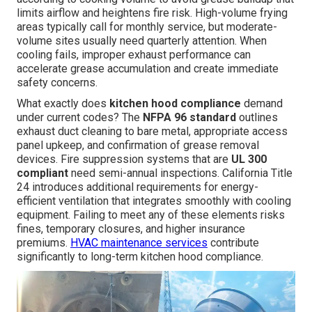
limits airflow and heightens fire risk. High-volume frying
areas typically call for monthly service, but moderate-
volume sites usually need quarterly attention. When
cooling fails, improper exhaust performance can
accelerate grease accumulation and create immediate
safety concerns.
What exactly does
kitchen hood compliance
demand
under current codes? The
NFPA 96 standard
outlines
exhaust duct cleaning to bare metal, appropriate access
panel upkeep, and confirmation of grease removal
devices. Fire suppression systems that are
UL 300
compliant
need semi-annual inspections. California Title
24 introduces additional requirements for energy-
efficient ventilation that integrates smoothly with cooling
equipment. Failing to meet any of these elements risks
fines, temporary closures, and higher insurance
premiums.
HVAC maintenance services
contribute
significantly to long-term kitchen hood compliance.