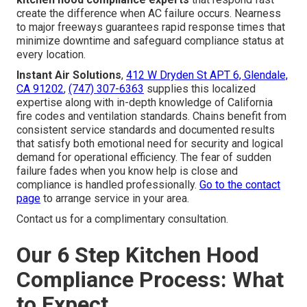
create the difference when AC failure occurs. Nearness
to major freeways guarantees rapid response times that
minimize downtime and safeguard compliance status at
every location.
Instant Air Solutions
,
412 W Dryden St APT 6, Glendale,
CA 91202
,
(747) 307-6363
supplies this localized
expertise along with in-depth knowledge of California
fire codes and ventilation standards. Chains benefit from
consistent service standards and documented results
that satisfy both emotional need for security and logical
demand for operational efficiency. The fear of sudden
failure fades when you know help is close and
compliance is handled professionally.
Go to the contact
page
to arrange service in your area.
Contact us for a complimentary consultation.
Our 6 Step Kitchen Hood
Compliance Process: What
to Expect