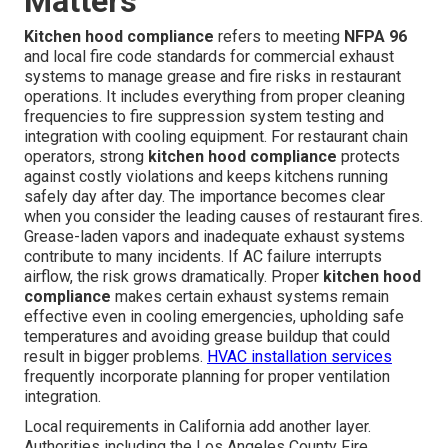
Matters
Kitchen hood compliance
refers to meeting
NFPA 96
and local fire code standards for commercial exhaust
systems to manage grease and fire risks in restaurant
operations. It includes everything from proper cleaning
frequencies to fire suppression system testing and
integration with cooling equipment. For restaurant chain
operators, strong
kitchen hood compliance
protects
against costly violations and keeps kitchens running
safely day after day. The importance becomes clear
when you consider the leading causes of restaurant fires.
Grease-laden vapors and inadequate exhaust systems
contribute to many incidents. If AC failure interrupts
airflow, the risk grows dramatically. Proper
kitchen hood
compliance
makes certain exhaust systems remain
effective even in cooling emergencies, upholding safe
temperatures and avoiding grease buildup that could
result in bigger problems.
HVAC installation services
frequently incorporate planning for proper ventilation
integration.
Local requirements in California add another layer.
Authorities including the Los Angeles County Fire