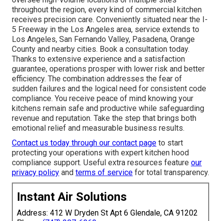
throughout the region, every kind of commercial kitchen
receives precision care. Conveniently situated near the I-
5 Freeway in the Los Angeles area, service extends to
Los Angeles, San Fernando Valley, Pasadena, Orange
County and nearby cities. Book a consultation today.
Thanks to extensive experience and a satisfaction
guarantee, operations prosper with lower risk and better
efficiency. The combination addresses the fear of
sudden failures and the logical need for consistent code
compliance. You receive peace of mind knowing your
kitchens remain safe and productive while safeguarding
revenue and reputation. Take the step that brings both
emotional relief and measurable business results.
Contact us today through our contact page
to start
protecting your operations with expert kitchen hood
compliance support. Useful extra resources feature
our
privacy policy
and
terms of service
for total transparency.
Instant Air Solutions
Address: 412 W Dryden St Apt 6 Glendale, CA 91202