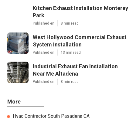
Kitchen Exhaust Installation Monterey
Park
Published en
8 min read
West Hollywood Commercial Exhaust
System Installation
Published en
13 min read
Industrial Exhaust Fan Installation
Near Me Altadena
Published en
8 min read
More
Hvac Contractor South Pasadena CA