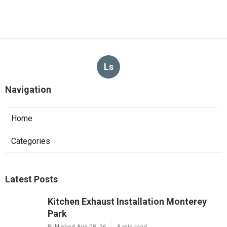
Ls
Navigation
Home
Categories
Latest Posts
Kitchen Exhaust Installation Monterey
Park