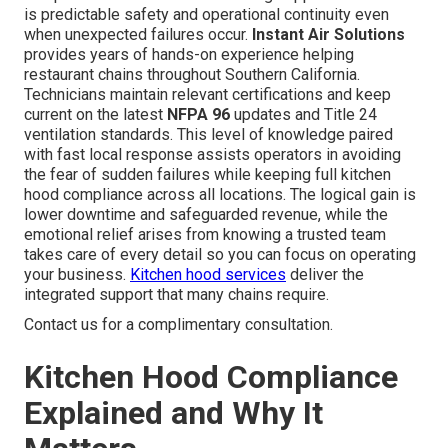
is predictable safety and operational continuity even
when unexpected failures occur.
Instant Air Solutions
provides years of hands-on experience helping
restaurant chains throughout Southern California.
Technicians maintain relevant certifications and keep
current on the latest
NFPA 96
updates and Title 24
ventilation standards. This level of knowledge paired
with fast local response assists operators in avoiding
the fear of sudden failures while keeping full kitchen
hood compliance across all locations. The logical gain is
lower downtime and safeguarded revenue, while the
emotional relief arises from knowing a trusted team
takes care of every detail so you can focus on operating
your business.
Kitchen hood services
deliver the
integrated support that many chains require.
Contact us for a complimentary consultation.
Kitchen Hood Compliance
Explained and Why It