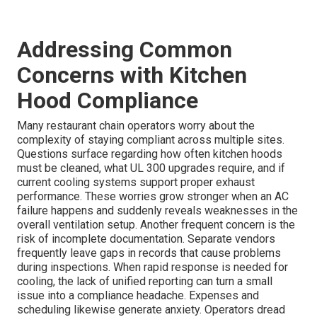
Addressing Common
Concerns with Kitchen
Hood Compliance
Many restaurant chain operators worry about the
complexity of staying compliant across multiple sites.
Questions surface regarding how often kitchen hoods
must be cleaned, what UL 300 upgrades require, and if
current cooling systems support proper exhaust
performance. These worries grow stronger when an AC
failure happens and suddenly reveals weaknesses in the
overall ventilation setup. Another frequent concern is the
risk of incomplete documentation. Separate vendors
frequently leave gaps in records that cause problems
during inspections. When rapid response is needed for
cooling, the lack of unified reporting can turn a small
issue into a compliance headache. Expenses and
scheduling likewise generate anxiety. Operators dread