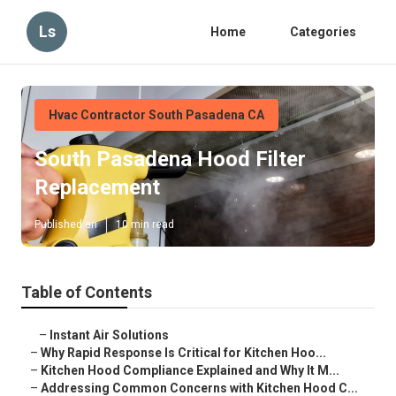
Ls
Home
Categories
Hvac Contractor South Pasadena CA
South Pasadena Hood Filter
Replacement
Published en
10 min read
Table of Contents
–
Instant Air Solutions
–
Why Rapid Response Is Critical for Kitchen Hoo...
–
Kitchen Hood Compliance Explained and Why It M...
–
Addressing Common Concerns with Kitchen Hood C...