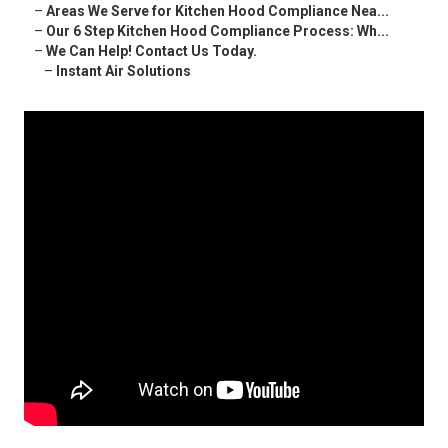
–
Areas We Serve for Kitchen Hood Compliance Nea...
–
Our 6 Step Kitchen Hood Compliance Process: Wh...
–
We Can Help! Contact Us Today.
–
Instant Air Solutions