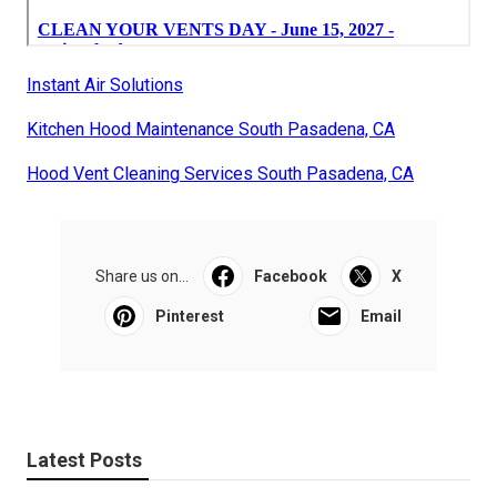
Instant Air Solutions
Kitchen Hood Maintenance South Pasadena, CA
Hood Vent Cleaning Services South Pasadena, CA
Share us on...
Facebook
X
Pinterest
Email
Latest Posts