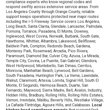
compliance experts who know regional codes and
respond swiftly across extensive service areas. From
Los Angeles County through Orange County, reliable
support keeps operations protected near major routes
including the I-5 Freeway. Service covers Los Angeles,
Long Beach, Santa Clarita, Glendale, Lancaster, Palmdale,
Pomona, Torrance, Pasadena, El Monte, Downey,
Inglewood, West Covina, Norwalk, Burbank, South Gate,
Hawthorne, Whittier, Alhambra, Lakewood, Bellflower,
Baldwin Park, Compton, Redondo Beach, Gardena,
Monterey Park, Rosemead, Arcadia, Pico Rivera,
Paramount, Diamond Bar, Culver City, Azusa, La Mirada,
Temple City, Covina, La Puente, San Gabriel, Glendora,
West Hollywood, Montebello, San Dimas, Cerritos,
Monrovia, Manhattan Beach, Lynwood, Bell Gardens,
South Pasadena, Huntington Park, La Verne, Lawndale,
Walnut, Claremont, Artesia, Lomita, Signal Hill, South El
Monte, El Segundo, Hermosa Beach, Duarte, San
Fernando, Maywood, Sierra Madre, Bell, Avalon, Industry,
Hidden Hills, Bradbury, Rolling Hills, Rolling Hills Estates,
Vernon, Irwindale, Malibu, Beverly Hills, Westlake Village,
La Cañada Flintridge, Agoura Hills, and Calabasas.
Local
kitchen hood compliance experts
that respond fast