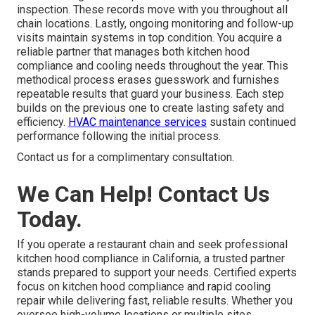
inspection. These records move with you throughout all
chain locations. Lastly, ongoing monitoring and follow-up
visits maintain systems in top condition. You acquire a
reliable partner that manages both kitchen hood
compliance and cooling needs throughout the year. This
methodical process erases guesswork and furnishes
repeatable results that guard your business. Each step
builds on the previous one to create lasting safety and
efficiency.
HVAC maintenance services
sustain continued
performance following the initial process.
Contact us for a complimentary consultation.
We Can Help! Contact Us
Today.
If you operate a restaurant chain and seek professional
kitchen hood compliance in California, a trusted partner
stands prepared to support your needs. Certified experts
focus on kitchen hood compliance and rapid cooling
repair while delivering fast, reliable results. Whether you
oversee high-volume locations or multiple sites