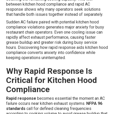
between kitchen hood compliance and rapid AC
response shows why many operators seek solutions
that handle both issues together instead of separately.
Sudden AC failure paired with potential kitchen hood
compliance violations generates major anxiety for busy
restaurant chain operators. Even one cooling issue can
rapidly affect exhaust performance, causing faster
grease buildup and greater risk during busy service
hours. Discovering how rapid response aids kitchen hood
compliance converts anxiety into confidence while
keeping operations uninterrupted.
Why Rapid Response Is
Critical for Kitchen Hood
Compliance
Rapid response
becomes essential the moment an AC
failure occurs near kitchen exhaust systems.
NFPA 96
standards
call for defined cleaning frequencies
according to cooking volume to avoid grease buildup that