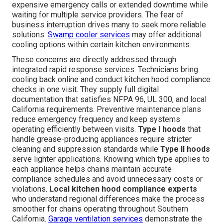
expensive emergency calls or extended downtime while
waiting for multiple service providers. The fear of
business interruption drives many to seek more reliable
solutions.
Swamp cooler services
may offer additional
cooling options within certain kitchen environments.
These concerns are directly addressed through
integrated rapid response services. Technicians bring
cooling back online and conduct kitchen hood compliance
checks in one visit. They supply full digital
documentation that satisfies NFPA 96, UL 300, and local
California requirements. Preventive maintenance plans
reduce emergency frequency and keep systems
operating efficiently between visits.
Type I hoods
that
handle grease-producing appliances require stricter
cleaning and suppression standards while
Type II hoods
serve lighter applications. Knowing which type applies to
each appliance helps chains maintain accurate
compliance schedules and avoid unnecessary costs or
violations.
Local kitchen hood compliance experts
who understand regional differences make the process
smoother for chains operating throughout Southern
California.
Garage ventilation services
demonstrate the