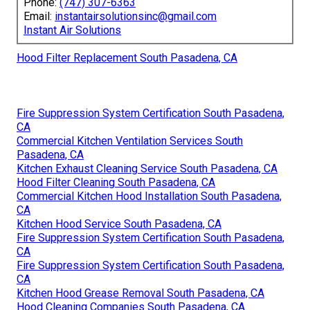
Phone:
(747) 307-6363
Email:
instantairsolutionsinc@gmail.com
Instant Air Solutions
Hood Filter Replacement South Pasadena, CA
Fire Suppression System Certification South Pasadena,
CA
Commercial Kitchen Ventilation Services South
Pasadena, CA
Kitchen Exhaust Cleaning Service South Pasadena, CA
Hood Filter Cleaning South Pasadena, CA
Commercial Kitchen Hood Installation South Pasadena,
CA
Kitchen Hood Service South Pasadena, CA
Fire Suppression System Certification South Pasadena,
CA
Fire Suppression System Certification South Pasadena,
CA
Kitchen Hood Grease Removal South Pasadena, CA
Hood Cleaning Companies South Pasadena, CA