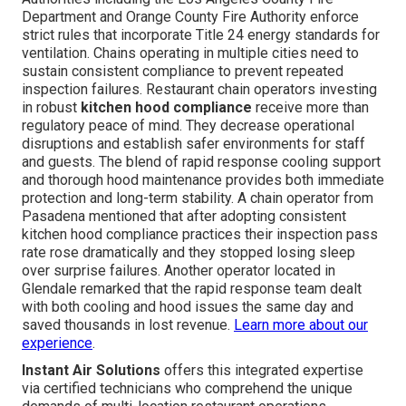
Department and Orange County Fire Authority enforce
strict rules that incorporate Title 24 energy standards for
ventilation. Chains operating in multiple cities need to
sustain consistent compliance to prevent repeated
inspection failures. Restaurant chain operators investing
in robust
kitchen hood compliance
receive more than
regulatory peace of mind. They decrease operational
disruptions and establish safer environments for staff
and guests. The blend of rapid response cooling support
and thorough hood maintenance provides both immediate
protection and long-term stability. A chain operator from
Pasadena mentioned that after adopting consistent
kitchen hood compliance practices their inspection pass
rate rose dramatically and they stopped losing sleep
over surprise failures. Another operator located in
Glendale remarked that the rapid response team dealt
with both cooling and hood issues the same day and
saved thousands in lost revenue.
Learn more about our
experience
.
Instant Air Solutions
offers this integrated expertise
via certified technicians who comprehend the unique