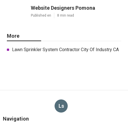
Website Designers Pomona
Published en
8 min read
More
Lawn Sprinkler System Contractor City Of Industry CA
Ls
Navigation