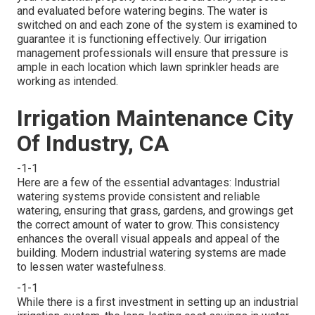
and evaluated before watering begins. The water is
switched on and each zone of the system is examined to
guarantee it is functioning effectively. Our irrigation
management professionals will ensure that pressure is
ample in each location which lawn sprinkler heads are
working as intended.
Irrigation Maintenance City
Of Industry, CA
-1-1
Here are a few of the essential advantages: Industrial
watering systems provide consistent and reliable
watering, ensuring that grass, gardens, and growings get
the correct amount of water to grow. This consistency
enhances the overall visual appeals and appeal of the
building. Modern industrial watering systems are made
to lessen water wastefulness.
-1-1
While there is a first investment in setting up an industrial