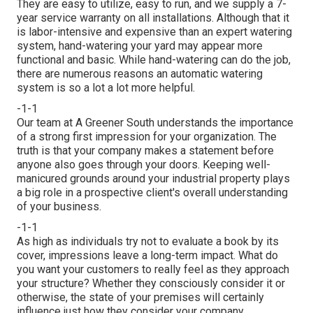
They are easy to utilize, easy to run, and we supply a 7-
year service warranty on all installations. Although that it
is labor-intensive and expensive than an expert watering
system, hand-watering your yard may appear more
functional and basic. While hand-watering can do the job,
there are numerous reasons an automatic watering
system is so a lot a lot more helpful.
-1-1
Our team at A Greener South understands the importance
of a strong first impression for your organization. The
truth is that your company makes a statement before
anyone also goes through your doors. Keeping well-
manicured grounds around your industrial property plays
a big role in a prospective client's overall understanding
of your business.
-1-1
As high as individuals try not to evaluate a book by its
cover, impressions leave a long-term impact. What do
you want your customers to really feel as they approach
your structure? Whether they consciously consider it or
otherwise, the state of your premises will certainly
influence just how they consider your company.