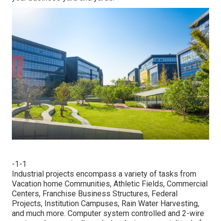
-1-1
Industrial projects encompass a variety of tasks from
Vacation home Communities, Athletic Fields, Commercial
Centers, Franchise Business Structures, Federal
Projects, Institution Campuses, Rain Water Harvesting,
and much more. Computer system controlled and 2-wire