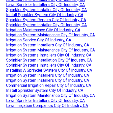
Lawn Sprinkler Installers City Of Industry, CA
Sprinkler System Installer City Of Industry, CA
Install Sprinkler System City Of Industry, CA
Sprinkler System Repairs City Of Industry, CA
Sprinkler System Installer City Of Industry, CA
Irrigation Maintenance City Of Industry, CA
Irrigation System Maintenance City Of Industry, CA
Irrigation Service City Of Industry, CA
Irrigation System Installers City Of Industry, CA
Irrigation System Maintenance City Of Industry, CA
Irrigation Systems Installers City Of Industry, CA
Sprinkler System Installation City Of Industry, CA
Sprinkler Systems Installers City Of Industry, CA
Installing A Sprinkler System City Of Industry, CA
Irrigation System Installers City Of Industry, CA
Irrigation System Installers City Of Industry, CA
Commercial Irrigation Repair City Of Industry, CA
Install Sprinkler System City Of Industry, CA
Irrigation System Maintenance City Of Industry, CA
Lawn Sprinkler Installers City Of Industry, CA
Lawn Irrigation Companies City Of Industry, CA