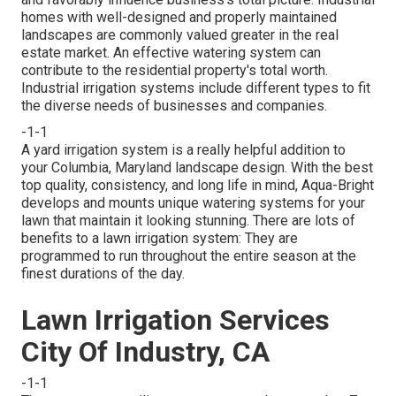
homes with well-designed and properly maintained
landscapes are commonly valued greater in the real
estate market. An
effective watering system
can
contribute to the residential property's total worth.
Industrial irrigation systems include different types to fit
the diverse needs of businesses and companies.
-1-1
A yard irrigation system is a really helpful addition to
your Columbia, Maryland landscape design. With the best
top quality, consistency, and long life in mind, Aqua-Bright
develops and mounts unique watering systems for your
lawn that maintain it looking stunning. There are lots of
benefits to a lawn irrigation system: They are
programmed to run throughout the entire season at the
finest durations of the day.
Lawn Irrigation Services
City Of Industry, CA
-1-1