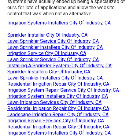
systems have actually ended up being a specialized of
ours for lots of applications and allow the website
control that was when not an alternative.
Irrigation Systems Installers City Of Industry, CA
Sprinkler Installer City Of Industry, CA
Lawn Sprinkler Service City Of Industry, CA
Lawn Sprinkler Installers City Of Industry, CA
Irrigation Service City Of Industry, CA
Lawn Sprinkler Service City Of Industry, CA
Installing A Sprinkler System City Of Industry, CA
Sprinkler Installers City Of Industry, CA
Lawn Sprinkler Installers City Of Industry, CA
Residential Irrigation Repair City Of Industry, CA
Irrigation System Repair Service City Of Industry, CA
Irrigation System Installers City Of Industry, CA
Lawn Irrigation Services City Of Industry, CA
Residential Irrigation Repair City Of Industry, CA
Landscape Irrigation Repair City Of Industry, CA
Irrigation Repair Services City Of Industry, CA
Residential Irrigation Repair City Of Industry, CA
Irrigation Systems Installers City Of Industry, CA