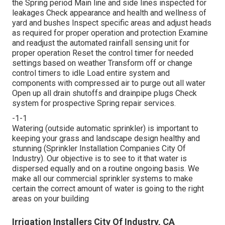
the Spring period Main line and side lines inspected for
leakages Check appearance and health and wellness of
yard and bushes Inspect specific areas and adjust heads
as required for proper operation and protection Examine
and readjust the automated rainfall sensing unit for
proper operation Reset the control timer for needed
settings based on weather Transform off or change
control timers to idle Load entire system and
components with compressed air to purge out all water
Open up all drain shutoffs and drainpipe plugs Check
system for prospective Spring repair services.
-1-1
Watering (outside automatic sprinkler) is important to
keeping your grass and landscape design healthy and
stunning (Sprinkler Installation Companies City Of
Industry). Our objective is to see to it that water is
dispersed equally and on a routine ongoing basis. We
make all our commercial sprinkler systems to make
certain the correct amount of water is going to the right
areas on your building
Irrigation Installers City Of Industry, CA