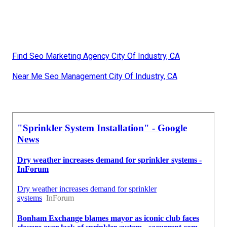
Find Seo Marketing Agency City Of Industry, CA
Near Me Seo Management City Of Industry, CA