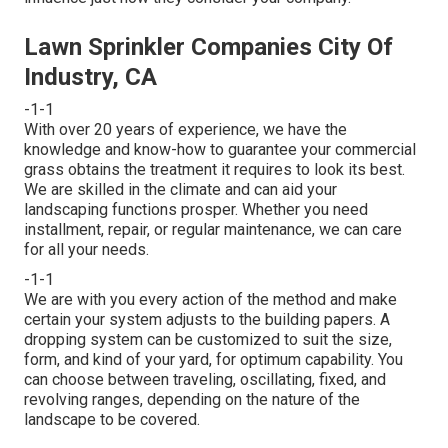
Lawn Sprinkler Companies City Of
Industry, CA
-1-1
With over 20 years of experience, we have the
knowledge and know-how to guarantee your commercial
grass obtains the treatment it requires to look its best.
We are skilled in the climate and can aid your
landscaping functions prosper. Whether you need
installment, repair, or regular maintenance, we can care
for all your needs.
-1-1
We are with you every action of the method and make
certain your system adjusts to the building papers. A
dropping system can be customized to suit the size,
form, and kind of your yard, for optimum capability. You
can choose between traveling, oscillating, fixed, and
revolving ranges, depending on the nature of the
landscape to be covered.