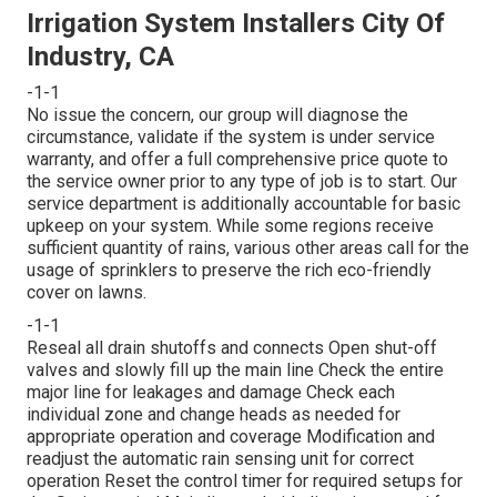
Irrigation System Installers City Of
Industry, CA
-1-1
No issue the concern, our group will diagnose the
circumstance, validate if the system is under service
warranty, and offer a full comprehensive price quote to
the service owner prior to any type of job is to start. Our
service department is additionally accountable for basic
upkeep on your system. While some regions receive
sufficient quantity of rains, various other areas call for the
usage of sprinklers to preserve the rich eco-friendly
cover on lawns.
-1-1
Reseal all drain shutoffs and connects Open shut-off
valves and slowly fill up the main line Check the entire
major line for leakages and damage Check each
individual zone and change heads as needed for
appropriate operation and coverage Modification and
readjust the automatic rain sensing unit for correct
operation Reset the control timer for required setups for