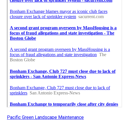
Pacific Green Landscape Maintenance