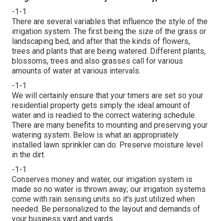
-1-1
There are several variables that influence the style of the
irrigation system. The first being the size of the grass or
landscaping bed, and after that the kinds of flowers,
trees and plants that are being watered. Different plants,
blossoms, trees and also grasses call for various
amounts of water at various intervals.
-1-1
We will certainly ensure that your timers are set so your
residential property gets simply the ideal amount of
water and is readied to the correct watering schedule.
There are many benefits to mounting and preserving your
watering system. Below is what an appropriately
installed lawn sprinkler can do: Preserve moisture level
in the dirt.
-1-1
Conserves money and water, our irrigation system is
made so no water is thrown away; our irrigation systems
come with rain sensing units so it's just utilized when
needed. Be personalized to the layout and demands of
your business yard and yards.