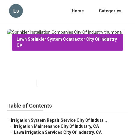
Ls
Home
Categories
Lawn Sprinkler System Contractor City Of Industry
CA
Sprinkler Installation Companies
City Of Industry
Published en
6 min read
Table of Contents
–
Irrigation System Repair Service City Of Indust...
–
Irrigation Maintenance City Of Industry, CA
–
Lawn Irrigation Services City Of Industry, CA