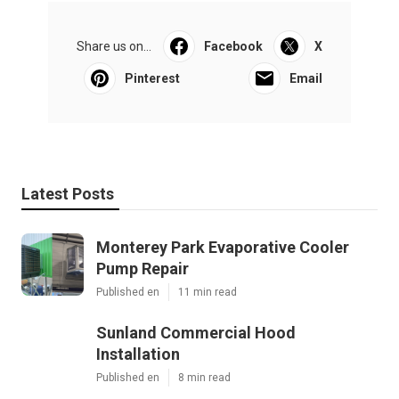
Share us on...
Facebook
X
Pinterest
Email
Latest Posts
Monterey Park Evaporative Cooler
Pump Repair
Published en
11 min read
Sunland Commercial Hood
Installation
Published en
8 min read