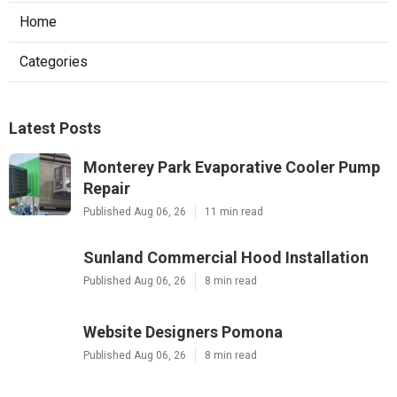
Home
Categories
Latest Posts
Monterey Park Evaporative Cooler Pump
Repair
Published Aug 06, 26
11 min read
Sunland Commercial Hood Installation
Published Aug 06, 26
8 min read
Website Designers Pomona
Published Aug 06, 26
8 min read