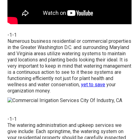
-1-1
Numerous business residential or commercial properties
in the Greater Washington D.C. and surrounding Maryland
and Virginia areas utilize watering systems to maintain
yard locations and planting beds looking their ideal. It is
very important to keep in mind that watering management
is a continuous action to see to it these systems are
functioning efficiently not just for plant health and
wellness and water conservation,
yet to save
your
organization money.
-1-1
The watering administration and upkeep services we
give include: Each springtime, the watering system on
your residential property should be carefully inspected