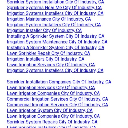
Sprinkler System Installation City Of Industry, CA
Sprinkler Systems Near Me City Of Industry, CA
Irrigation Systems Installers City Of Industry, CA
Irrigation Maintenance City Of Industry, CA
Irrigation System Installers City Of Industry, CA
Irrigation Installer City Of Industry, CA
Installing A Sprinkler System City Of Industry, CA
Irrigation System Maintenance City Of Industry, CA
Installing A Sprinkler System City Of Industry, CA
Lawn Sprinkler Repair City Of Industry, CA
Irrigation Installers City Of Industry, CA
Lawn Irrigation Services City Of Industry, CA
Irrigation Systems Installers City Of Industry, CA
Sprinkler Installation Companies City Of Industry, CA
Lawn Irrigation Services City Of Industry, CA
Lawn Irrigation Companies City Of Industry, CA
Commercial Irrigation Services City Of Industry, CA
Commercial Irrigation Services City Of Industry, CA
Lawn Irrigation System City Of Industry, CA
Lawn Irrigation Companies City Of Industry, CA
Sprinkler System Repairs City Of Industry, CA
Lawn Sprinkler Installers City Of Industry, CA