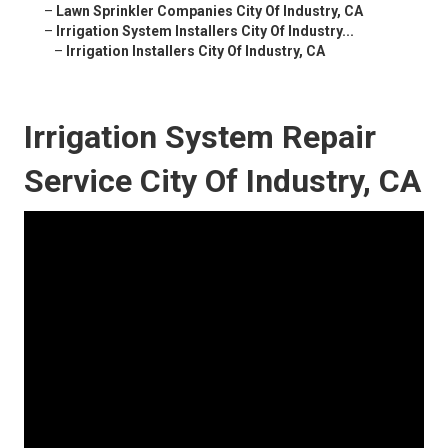
–
Lawn Sprinkler Companies City Of Industry, CA
–
Irrigation System Installers City Of Industry...
–
Irrigation Installers City Of Industry, CA
Irrigation System Repair
Service City Of Industry, CA