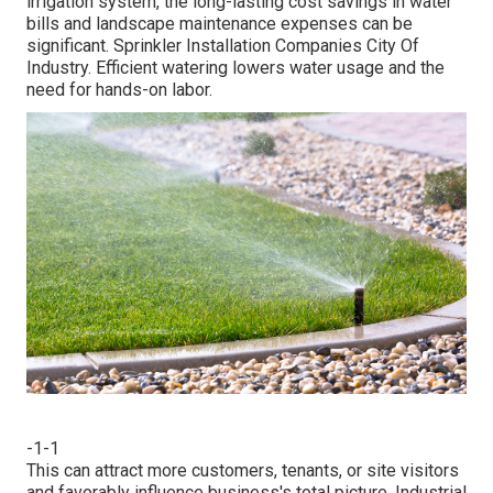
irrigation system, the long-lasting cost savings in water
bills and landscape maintenance expenses can be
significant. Sprinkler Installation Companies City Of
Industry. Efficient watering lowers water usage and the
need for hands-on labor.
-1-1
This can attract more customers, tenants, or site visitors
and favorably influence business's total picture. Industrial