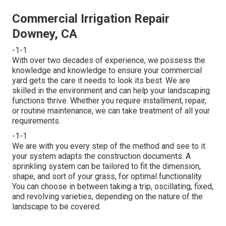
Commercial Irrigation Repair
Downey, CA
-1-1
With over two decades of experience, we possess the
knowledge and knowledge to ensure your commercial
yard gets the care it needs to look its best. We are
skilled in the environment and can help your landscaping
functions thrive. Whether you require installment, repair,
or routine maintenance, we can take treatment of all your
requirements.
-1-1
We are with you every step of the method and see to it
your system adapts the construction documents. A
sprinkling system can be tailored to fit the dimension,
shape, and sort of your grass, for optimal functionality.
You can choose in between taking a trip, oscillating, fixed,
and revolving varieties, depending on the nature of the
landscape to be covered.