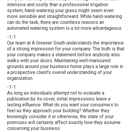
intensive and costly than a professional irrigation
system, hand-watering your grass might seem even
more sensible and straightforward. While hand-watering
can do the task, there are countless reasons an
automated watering system is a lot more advantageous.
-1-1
Our team at A Greener South understands the importance
of a strong impression for your company. The truth is that
your company makes a statement before anybody also
walks with your doors. Maintaining well-manicured
grounds around your business home plays a large role in
a prospective client's overall understanding of your
organization.
-1-1
As long as individuals attempt not to evaluate a
publication by its cover, initial impressions leave a
lasting influence. What do you want your consumers to
feel as they approach your building? Whether they
knowingly consider it or otherwise, the state of your
premises will certainly affect exactly how they assume
concerning your business.