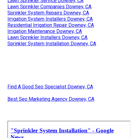
Lawn Sprinkler Service Downey, CA
Lawn Sprinkler Companies Downey, CA
Sprinkler System Repairs Downey, CA
Irrigation System Installers Downey, CA
Residential Irrigation Repair Downey, CA
Irrigation Maintenance Downey, CA
Lawn Sprinkler Installers Downey, CA
Sprinkler System Installation Downey, CA
Find A Good Seo Specialist Downey, CA
Best Seo Marketing Agency Downey, CA