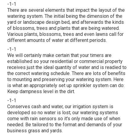
-1-1
There are several elements that impact the layout of the
watering system. The initial being the dimension of the
yard or landscape design bed, and afterwards the kinds
of blossoms, trees and plants that are being watered.
Various plants, blossoms, trees and even lawns call for
different amounts of water at different periods.
-1-1
We will certainly make certain that your timers are
established so your residential or commercial property
receives just the ideal quantity of water and is readied to
the correct watering schedule. There are lots of benefits
to mounting and preserving your watering system. Here
is what an appropriately set up sprinkler system can do:
Keep dampness level in the dirt.
-1-1
Conserves cash and water, our irrigation system is
developed so no water is lost; our watering systems
come with rain sensors so it's only made use of when
needed. Be tailored to the format and demands of your
business grass and yards.