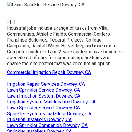
-1-1
Industrial jobs include a range of tasks from Villa
Communities, Athletic Fields, Commercial Centers,
Franchise Buildings, Federal Projects, College
Campuses, Rainfall Water Harvesting, and much more.
Computer controlled and 2-wire systems have become a
specialized of ours for numerous applications and
enable the site control that was once not an option.
Commercial Irrigation Repair Downey, CA
Irrigation Repair Services Downey, CA
Lawn Sprinkler Service Downey, CA
Lawn Irrigation System Downey, CA
Irrigation System Maintenance Downey, CA
Lawn Sprinkler Service Downey, CA
Sprinkler Systems Installers Downey, CA
Irrigation Installers Downey, CA
Lawn Sprinkler Companies Downey, CA
Sprinkler Installers Downey, CA