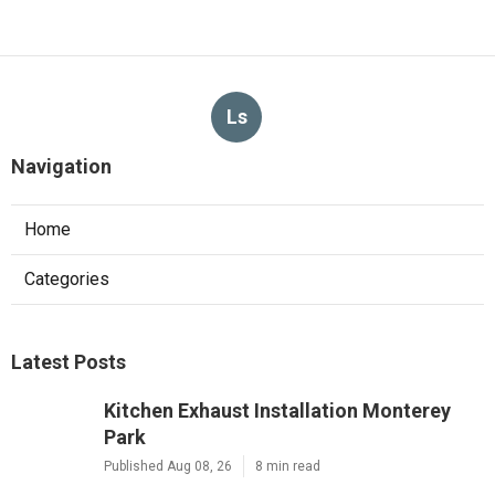
Ls
Navigation
Home
Categories
Latest Posts
Kitchen Exhaust Installation Monterey
Park
Published Aug 08, 26
8 min read