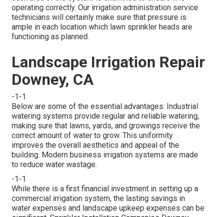
operating correctly. Our irrigation administration service
technicians will certainly make sure that pressure is
ample in each location which lawn sprinkler heads are
functioning as planned.
Landscape Irrigation Repair
Downey, CA
-1-1
Below are some of the essential advantages: Industrial
watering systems provide regular and reliable watering,
making sure that lawns, yards, and growings receive the
correct amount of water to grow. This uniformity
improves the overall aesthetics and appeal of the
building. Modern business irrigation systems are made
to reduce water wastage.
-1-1
While there is a first financial investment in setting up a
commercial irrigation system, the lasting savings in
water expenses and landscape upkeep expenses can be