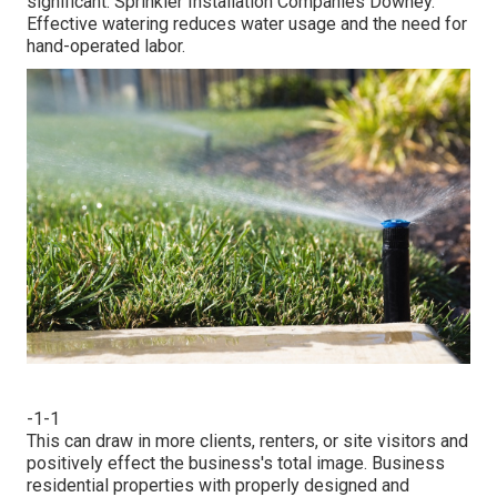
significant. Sprinkler Installation Companies Downey.
Effective watering reduces water usage and the need for
hand-operated labor.
-1-1
This can draw in more clients, renters, or site visitors and
positively effect the business's total image. Business
residential properties with properly designed and