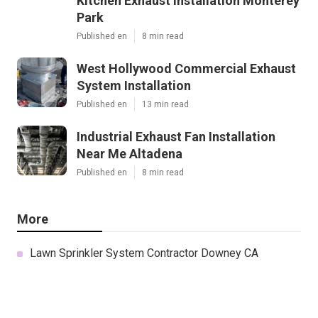
Kitchen Exhaust Installation Monterey
Park
Published en
8 min read
West Hollywood Commercial Exhaust
System Installation
Published en
13 min read
Industrial Exhaust Fan Installation
Near Me Altadena
Published en
8 min read
More
Lawn Sprinkler System Contractor Downey CA