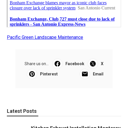
Pacific Green Landscape Maintenance
Share us on...
Facebook
X
Pinterest
Email
Latest Posts