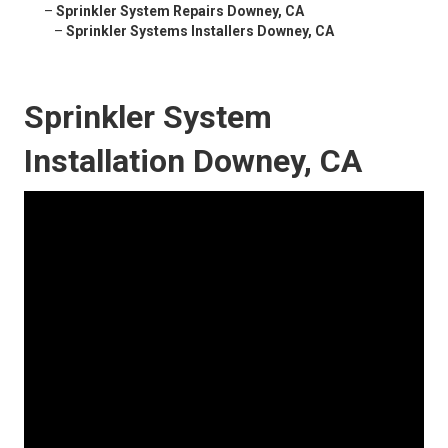
–
Sprinkler System Repairs Downey, CA
–
Sprinkler Systems Installers Downey, CA
Sprinkler System
Installation Downey, CA