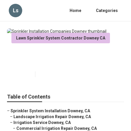
Ls
Home
Categories
Lawn Sprinkler System Contractor Downey CA
Sprinkler Installation Companies
Downey
Published en
6 min read
Table of Contents
–
Sprinkler System Installation Downey, CA
–
Landscape Irrigation Repair Downey, CA
–
Irrigation Service Downey, CA
–
Commercial Irrigation Repair Downey, CA