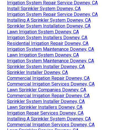
Irrigation System Repair Service Downey, CA
Install Sprinkler System Downey, CA
Irrigation System Repair Service Downey, CA
Installing A Sprinkler System Downey, CA
Sprinkler System Installation Downey, CA
Lawn Irrigation System Downey, CA
Irrigation System Installers Downey, CA
Residential Irrigation Repair Downey, CA
Irrigation System Maintenance Downey, CA
Lawn Irrigation System Downey, CA
Irrigation System Maintenance Downey, CA
Sprinkler System Installer Downey, CA
Sprinkler Installer Downey, CA
Commercial Irrigation Repair Downey, CA
Commercial Irrigation Services Downey, CA
Lawn Sprinkler Companies Downey, CA
Commercial Irrigation Repair Downey, CA
Sprinkler System Installer Downey, CA
Lawn Sprinkler Installers Downey, CA
Irrigation Repair Services Downey, CA
Installing A Sprinkler System Downey, CA
Commercial Irrigation Services Downey, CA