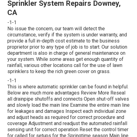
Sprinkler System Repairs Downey,
CA
-1-1
No issue the concern, our team will detect the
circumstance, verify if the system is under warranty, and
provide a full in-depth cost estimate to the business
proprietor prior to any type of job is to start. Our solution
department is also in charge of general maintenance on
your system. While some areas get enough quantity of
rainfall, various other locations call for the use of lawn
sprinklers to keep the rich green cover on grass.
-1-1
This is where
automatic sprinkler
can be found in helpful.
Below are much more advantages
Review More
Reseal
all drainpipe shutoffs and connects Open shut-off valves
and slowly load the main line Examine the entire main line
for leakages and damages Inspect each individual zone
and adjust heads as required for correct procedure and
coverage Adjustment and readjust the automated rainfall
sensing unit for correct operation Reset the control timer
for called for setups for the Springtime season Main line