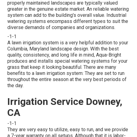
properly maintained landscapes are typically valued
greater in the genuine estate market. An
reliable watering
system
can add to the building's overall value. Industrial
watering systems encompass different types to suit the
diverse demands of companies and organizations.
-1-1
A lawn irrigation system is a very helpful addition to your
Columbia, Maryland landscape design. With the best
quality, consistency, and long life in mind, Aqua-Bright
produces and installs special watering systems for your
grass that keep it looking beautiful. There are many
benefits to a lawn irrigation system: They are set to run
throughout the entire season at the very best periods of
the day.
Irrigation Service Downey,
CA
-1-1
They are very easy to utilize, easy to run, and we provide
a 7-year warranty on all setups. Although that it is labor-