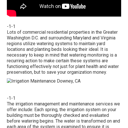
-1-1
Lots of commercial residential properties in the Greater
Washington D.C. and surrounding Maryland and Virginia
regions utilize watering systems to maintain yard
locations and planting beds looking their ideal. It is
necessary to keep in mind that watering monitoring is a
recurring action to make certain these systems are
functioning effectively not just for plant health and water
preservation, but to save your organization money.
-1-1
The irrigation management and maintenance services we
offer include: Each spring, the irrigation system on your
building must be thoroughly checked and evaluated
before watering begins. The water is transformed on and
each area of the system is examined to ensure it is