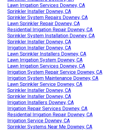
Lawn Irrigation Services Downey, CA
Sprinkler Installer Downey, CA
Sprinkler System Repairs Downey, CA
Lawn Sprinkler Repair Downey, CA
Residential Irrigation Repair Downey, CA
Sprinkler System Installation Downey, CA
Sprinkler Installer Downey, CA
Irrigation Installer Downey, CA
Lawn Sprinkler Installers Downey, CA
Lawn Irrigation System Downey, CA
Lawn Irrigation Services Downey, CA
Irrigation System Repair Service Downey, CA
Irrigation System Maintenance Downey, CA
Lawn Sprinkler Service Downey, CA
Sprinkler Installer Downey, CA
Sprinkler Installer Downey, CA
Irrigation Installers Downey, CA
Irrigation Repair Services Downey, CA
Residential Irrigation Repair Downey, CA
Irrigation Service Downey, CA
Sprinkler Systems Near Me Downey, CA