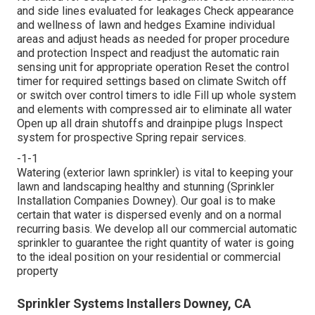
and side lines evaluated for leakages Check appearance
and wellness of lawn and hedges Examine individual
areas and adjust heads as needed for proper procedure
and protection Inspect and readjust the automatic rain
sensing unit for appropriate operation Reset the control
timer for required settings based on climate Switch off
or switch over control timers to idle Fill up whole system
and elements with compressed air to eliminate all water
Open up all drain shutoffs and drainpipe plugs Inspect
system for prospective Spring repair services.
-1-1
Watering (exterior lawn sprinkler) is vital to keeping your
lawn and landscaping healthy and stunning (Sprinkler
Installation Companies Downey). Our goal is to make
certain that water is dispersed evenly and on a normal
recurring basis. We develop all our commercial automatic
sprinkler to guarantee the right quantity of water is going
to the ideal position on your residential or commercial
property
Sprinkler Systems Installers Downey, CA