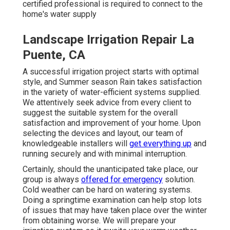
certified professional is required to connect to the
home's water supply
Landscape Irrigation Repair La
Puente, CA
A successful irrigation project starts with optimal
style, and Summer season Rain takes satisfaction
in the variety of water-efficient systems supplied.
We attentively seek advice from every client to
suggest the suitable system for the overall
satisfaction and improvement of your home. Upon
selecting the devices and layout, our team of
knowledgeable installers will
get everything up
and
running securely and with minimal interruption.
Certainly, should the unanticipated take place, our
group is always
offered for emergency
solution.
Cold weather can be hard on watering systems.
Doing a springtime examination can help stop lots
of issues that may have taken place over the winter
from obtaining worse. We will prepare your