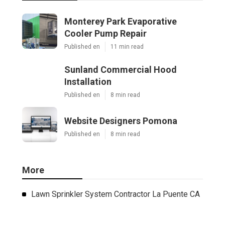
Monterey Park Evaporative
Cooler Pump Repair
Published en
11 min read
Sunland Commercial Hood
Installation
Published en
8 min read
Website Designers Pomona
Published en
8 min read
More
Lawn Sprinkler System Contractor La Puente CA