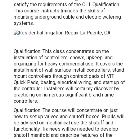
satisfy the requirements of the C.I.I. Qualification.
This course instructs trainees the skills of
mounting underground cable and electric watering
systems.
Qualification. This class concentrates on the
installation of controllers, shows, upkeep, and
organizing for heavy commercial use. It covers the
installment of wall surface install controllers, stand
mount controllers through contract pads of VIT
Quick Pads, basing, electrical wiring, and start up of
the controller. Installers will certainly discover by
practicing on numerous significant brand name
controllers.
Qualification. The course will concentrate on just
how to set up valves and shutoff boxes. Pupils will
be advised on mechanical use the shutoff and
functionality. Trainees will be needed to develop
shutoff manifold and describe features of the