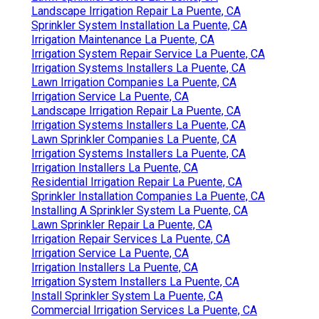
Landscape Irrigation Repair La Puente, CA
Sprinkler System Installation La Puente, CA
Irrigation Maintenance La Puente, CA
Irrigation System Repair Service La Puente, CA
Irrigation Systems Installers La Puente, CA
Lawn Irrigation Companies La Puente, CA
Irrigation Service La Puente, CA
Landscape Irrigation Repair La Puente, CA
Irrigation Systems Installers La Puente, CA
Lawn Sprinkler Companies La Puente, CA
Irrigation Systems Installers La Puente, CA
Irrigation Installers La Puente, CA
Residential Irrigation Repair La Puente, CA
Sprinkler Installation Companies La Puente, CA
Installing A Sprinkler System La Puente, CA
Lawn Sprinkler Repair La Puente, CA
Irrigation Repair Services La Puente, CA
Irrigation Service La Puente, CA
Irrigation Installers La Puente, CA
Irrigation System Installers La Puente, CA
Install Sprinkler System La Puente, CA
Commercial Irrigation Services La Puente, CA