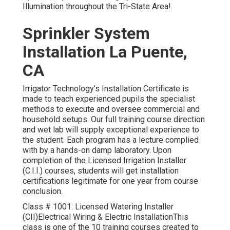
Illumination throughout the Tri-State Area!.
Sprinkler System
Installation La Puente,
CA
Irrigator Technology's Installation Certificate is
made to teach experienced pupils the specialist
methods to execute and oversee commercial and
household setups. Our full training course direction
and wet lab will supply exceptional experience to
the student. Each program has a lecture complied
with by a hands-on damp laboratory. Upon
completion of the Licensed Irrigation Installer
(C.I.I.) courses, students will get installation
certifications legitimate for one year from course
conclusion.
Class # 1001: Licensed Watering Installer
(CII)Electrical Wiring & Electric InstallationThis
class is one of the 10 training courses created to