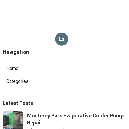
Ls
Navigation
Home
Categories
Latest Posts
Monterey Park Evaporative Cooler Pump
Repair