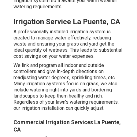
irrigation system so it awaits your warm weather
watering requirements.
Irrigation Service La Puente, CA
A professionally installed irrigation system is
created to manage water effectively, reducing
waste and ensuring your grass and yard get the
ideal quantity of wetness. This leads to substantial
cost savings on your water expenses.
We link and program all indoor and outside
controllers and give in-depth directions on
readjusting water degrees, sprinkling times, etc.
Many irrigation systems focus on grass, we also
include watering right into yards and bordering
landscapes to keep them healthy and rich.
Regardless of your lawn's watering requirements,
our irrigation installation can quickly adjust.
Commercial Irrigation Services La Puente,
CA