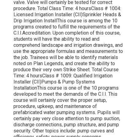
valve. Valve will certainly be tested for correct
procedure. Total Class Time: 4 hoursClass # 1004:
Licensed Irrigation Installer (CII)Sprinkler Heads &
Drip Irrigation InstallThis course is among the 10
programs created to fulfill the requirements of the
C.I.I.Accreditation. Upon completion of this course,
students will have the ability to read and
comprehend landscape and irrigation drawings, and
use the appropriate formulas and measurements to
the job. Trainees will be able to identify materials
noted on Plan Legends, and create the ability to
produce their very own Strike Sheet. Total Course
Time: 4 hoursClass # 1009: Qualified Irrigation
Installer (CII)Pumps & Pump Systems
InstallationThis course is one of the 10 programs
developed to meet the demands of the C.I.I. This
course will certainly cover the proper setup,
procedure, upkeep, and maintenance of
prefabricated water pumping systems. Pupils will
certainly pay very close attention to pump suction,
discharge connections, pump structure, and pump
security. Other topics include: pump curves and
efficiency, safety, power supply concerns,