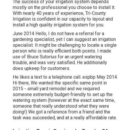
The success of your irrigation system depends
mostly on the professional you choose to install it.
With nearly 40 years of experience, Tri-County
Irrigation is confident in our capacity to layout and
install a high quality irrigation system for you.
June 2014 Hello, I do not have a referral for a
gardening specialist, yet I can suggest an irrigation
specialist. It might be challenging to locate a single
person who is really efficient both points. I made
use of Bruce Sutorius for an urgent watering
trouble, and was very satisfied. He additionally
does upkeep for customers.
He likes a text to a telephone call. espbp May 2014
Hi there, We wanted the specific same point in
2015 - small yard remodel and we required
someone extremely budget-friendly to set up the
watering system (however at the exact same time,
someone that really understood what they were
doing!) We got a reference from a friend and the
task was succeeded, and at a really affordable rate.