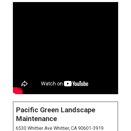
Pacific Green Landscape
Maintenance
6530 Whittier Ave Whittier, CA 90601-3919