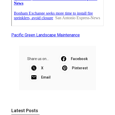
Pacific Green Landscape Maintenance
Share us on...
Facebook
X
Pinterest
Email
Latest Posts