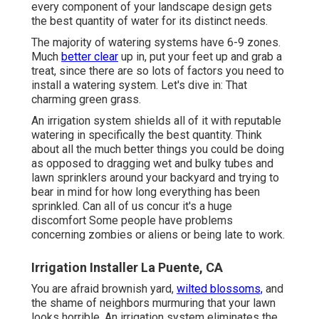
every component of your landscape design gets
the best quantity of water for its distinct needs.
The majority of watering systems have 6-9 zones.
Much
better clear
up in, put your feet up and grab a
treat, since there are so lots of factors you need to
install a watering system. Let's dive in: That
charming green grass.
An irrigation system shields all of it with reputable
watering in specifically the best quantity. Think
about all the much better things you could be doing
as opposed to dragging wet and bulky tubes and
lawn sprinklers around your backyard and trying to
bear in mind for how long everything has been
sprinkled. Can all of us concur it's a huge
discomfort Some people have problems
concerning zombies or aliens or being late to work.
Irrigation Installer La Puente, CA
You are afraid brownish yard,
wilted blossoms,
and
the shame of neighbors murmuring that your lawn
looks horrible. An irrigation system eliminates the