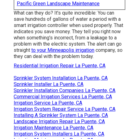
Pacific Green Landscape Maintenance
What can they do? It's quite incredible: You can
save hundreds of gallons of water a period with a
smart irrigation controller when used properly.
That
indicates you save money
. They tell you right now
when something's incorrect, from a leakage to a
problem with the electric system. The alert can go
straight
to your Minneapolis irrigation
company, so
they can deal with the problem today.
Residential Irrigation Repair La Puente, CA
Sprinkler System Installation La Puente, CA
Sprinkler Installer La Puente, CA
Sprinkler Installation Companies La Puente, CA
Commercial Irrigation Services La Puente, CA
Irrigation Service La Puente, CA
Irrigation System Repair Service La Puente, CA
Installing A Sprinkler System La Puente, CA
Landscape Irrigation Repair La Puente, CA
Irrigation Maintenance La Puente, CA
Irrigation System Installers La Puente, CA