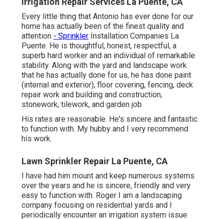
Irrigation Repair Services La Puente, CA
Every little thing that Antonio has ever done for our
home has actually been of the finest quality and
attention
- Sprinkler
Installation Companies La
Puente. He is thoughtful, honest, respectful, a
superb hard worker and an individual of remarkable
stability. Along with the yard and landscape work
that he has actually done for us, he has done paint
(internal and exterior), floor covering, fencing, deck
repair work and building and construction,
stonework, tilework, and garden job
His rates are reasonable. He's sincere and fantastic
to function with. My hubby and I very recommend
his work.
Lawn Sprinkler Repair La Puente, CA
I have had him mount and keep numerous systems
over the years and he is sincere, friendly and very
easy to function with. Roger I am a landscaping
company focusing on residential yards and I
periodically encounter an irrigation system issue