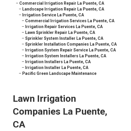
–
Commercial Irrigation Repair La Puente, CA
–
Landscape Irrigation Repair La Puente, CA
–
Irrigation Service La Puente, CA
–
Commercial Irrigation Services La Puente, CA
–
Irrigation Repair Services La Puente, CA
–
Lawn Sprinkler Repair La Puente, CA
–
Sprinkler System Installer La Puente, CA
–
Sprinkler Installation Companies La Puente, CA
–
Irrigation System Repair Service La Puente, CA
–
Irrigation System Installers La Puente, CA
–
Irrigation Installers La Puente, CA
–
Irrigation Installer La Puente, CA
–
Pacific Green Landscape Maintenance
Lawn Irrigation
Companies La Puente,
CA