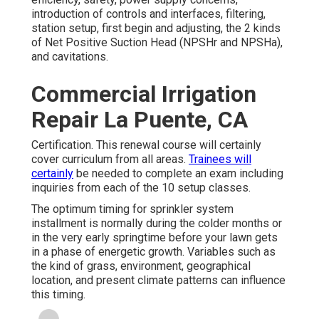
introduction of controls and interfaces, filtering,
station setup, first begin and adjusting, the 2 kinds
of Net Positive Suction Head (NPSHr and NPSHa),
and cavitations.
Commercial Irrigation
Repair La Puente, CA
Certification. This renewal course will certainly
cover curriculum from all areas.
Trainees will
certainly
be needed to complete an exam including
inquiries from each of the 10 setup classes.
The optimum timing for sprinkler system
installment is normally during the colder months or
in the very early springtime before your lawn gets
in a phase of energetic growth. Variables such as
the kind of grass, environment, geographical
location, and present climate patterns can influence
this timing.