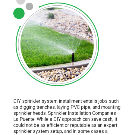
DIY sprinkler system installment entails jobs such
as digging trenches, laying PVC pipe, and mounting
sprinkler heads. Sprinkler Installation Companies
La Puente. While a DIY approach can save cash, it
could not be as efficient or reputable as an expert
sprinkler system setup, and in some cases a