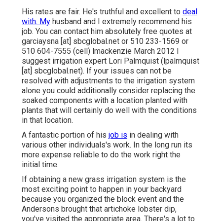
His rates are fair. He's truthful and excellent to
deal
with. My
husband and I extremely recommend his
job. You can contact him absolutely free quotes at
garciaysna [at] sbcglobal.net or 510 233-1569 or
510 604-7555 (cell) lmackenzie March 2012 I
suggest irrigation expert Lori Palmquist (lpalmquist
[at] sbcglobal.net). If your issues can not be
resolved with adjustments to the irrigation system
alone you could additionally consider replacing the
soaked components with a location planted with
plants that will certainly do well with the conditions
in that location.
A fantastic portion of his
job is
in dealing with
various other individuals's work. In the long run its
more expense reliable to do the work right the
initial time.
If obtaining a new grass irrigation system is the
most exciting point to happen in your backyard
because you organized the block event and the
Andersons brought that artichoke lobster dip,
you've visited the appropriate area. There's a lot to