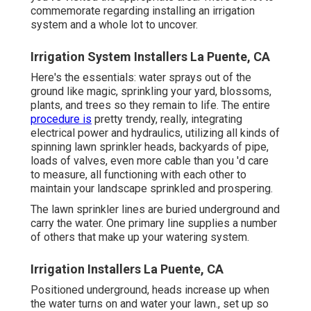
commemorate regarding installing an irrigation
system and a whole lot to uncover.
Irrigation System Installers La Puente, CA
Here's the essentials: water sprays out of the
ground like magic, sprinkling your yard, blossoms,
plants, and trees so they remain to life. The entire
procedure is
pretty trendy, really, integrating
electrical power and hydraulics, utilizing all kinds of
spinning lawn sprinkler heads, backyards of pipe,
loads of valves, even more cable than you 'd care
to measure, all functioning with each other to
maintain your landscape sprinkled and prospering.
The lawn sprinkler lines are buried underground and
carry the water. One primary line supplies a number
of others that make up your watering system.
Irrigation Installers La Puente, CA
Positioned underground, heads increase up when
the water turns on and water your lawn., set up so