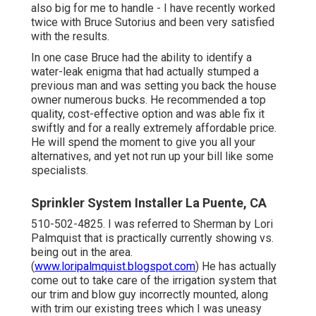
also big for me to handle - I have recently worked
twice with Bruce Sutorius and been very satisfied
with the results.
In one case Bruce had the ability to identify a
water-leak enigma that had actually stumped a
previous man and was setting you back the house
owner numerous bucks. He recommended a top
quality, cost-effective option and was able fix it
swiftly and for a really extremely affordable price.
He will spend the moment to give you all your
alternatives, and yet not run up your bill like some
specialists.
Sprinkler System Installer La Puente, CA
510-502-4825. I was referred to Sherman by Lori
Palmquist that is practically currently showing vs.
being out in the area.
(
www.loripalmquist.blogspot.com
) He has actually
come out to take care of the irrigation system that
our trim and blow guy incorrectly mounted, along
with trim our existing trees which I was uneasy