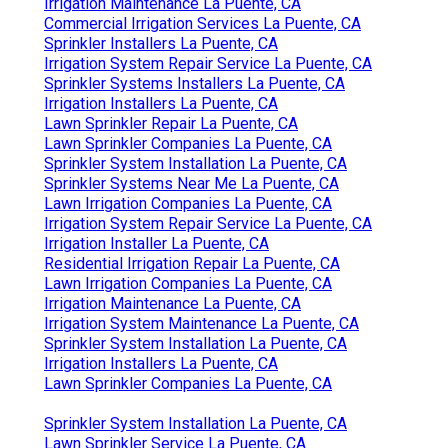
Irrigation Maintenance La Puente, CA
Commercial Irrigation Services La Puente, CA
Sprinkler Installers La Puente, CA
Irrigation System Repair Service La Puente, CA
Sprinkler Systems Installers La Puente, CA
Irrigation Installers La Puente, CA
Lawn Sprinkler Repair La Puente, CA
Lawn Sprinkler Companies La Puente, CA
Sprinkler System Installation La Puente, CA
Sprinkler Systems Near Me La Puente, CA
Lawn Irrigation Companies La Puente, CA
Irrigation System Repair Service La Puente, CA
Irrigation Installer La Puente, CA
Residential Irrigation Repair La Puente, CA
Lawn Irrigation Companies La Puente, CA
Irrigation Maintenance La Puente, CA
Irrigation System Maintenance La Puente, CA
Sprinkler System Installation La Puente, CA
Irrigation Installers La Puente, CA
Lawn Sprinkler Companies La Puente, CA
Sprinkler System Installation La Puente, CA
Lawn Sprinkler Service La Puente, CA