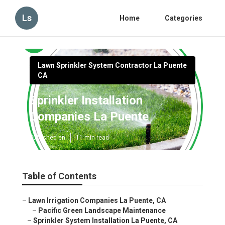
Ls
Home
Categories
Lawn Sprinkler System Contractor La Puente
CA
Sprinkler Installation
Companies La Puente
Published en
11 min read
Table of Contents
–
Lawn Irrigation Companies La Puente, CA
–
Pacific Green Landscape Maintenance
–
Sprinkler System Installation La Puente, CA