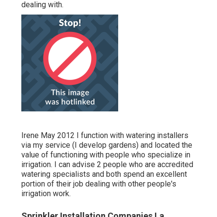
dealing with.
Irene May 2012 I function with watering installers
via my service (I develop gardens) and located the
value of functioning with people who specialize in
irrigation. I can advise 2 people who are accredited
watering specialists and both spend an excellent
portion of their job dealing with other people's
irrigation work.
Sprinkler Installation Companies La