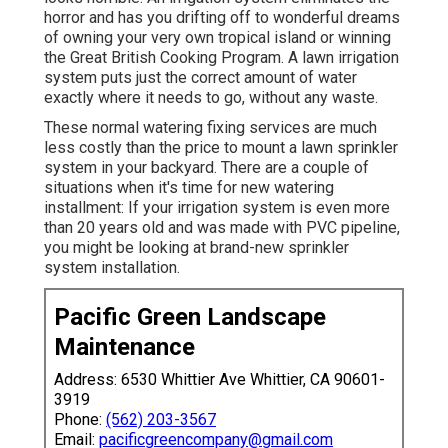
horror and has you drifting off to wonderful dreams
of owning your very own tropical island or winning
the Great British Cooking Program. A lawn irrigation
system puts just the correct amount of water
exactly where it needs to go, without any waste.
These normal watering fixing services are much
less costly than the price to mount a lawn sprinkler
system in your backyard. There are a couple of
situations when it's time for new watering
installment: If your irrigation system is even more
than 20 years old and was made with PVC pipeline,
you might be looking at brand-new sprinkler
system installation.
Pacific Green Landscape
Maintenance
Address: 6530 Whittier Ave Whittier, CA 90601-
3919
Phone:
(562) 203-3567
Email:
pacificgreencompany@gmail.com