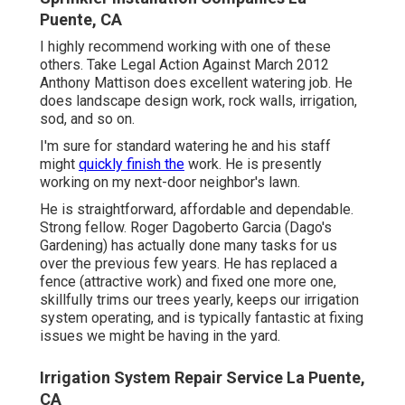
Puente, CA
I highly recommend working with one of these
others. Take Legal Action Against March 2012
Anthony Mattison does excellent watering job. He
does landscape design work, rock walls, irrigation,
sod, and so on.
I'm sure for standard watering he and his staff
might
quickly finish the
work. He is presently
working on my next-door neighbor's lawn.
He is straightforward, affordable and dependable.
Strong fellow. Roger Dagoberto Garcia (Dago's
Gardening) has actually done many tasks for us
over the previous few years. He has replaced a
fence (attractive work) and fixed one more one,
skillfully trims our trees yearly, keeps our irrigation
system operating, and is typically fantastic at fixing
issues we might be having in the yard.
Irrigation System Repair Service La Puente,
CA