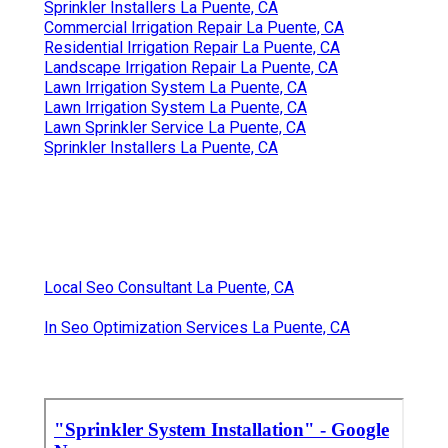
Sprinkler Installers La Puente, CA
Commercial Irrigation Repair La Puente, CA
Residential Irrigation Repair La Puente, CA
Landscape Irrigation Repair La Puente, CA
Lawn Irrigation System La Puente, CA
Lawn Irrigation System La Puente, CA
Lawn Sprinkler Service La Puente, CA
Sprinkler Installers La Puente, CA
Local Seo Consultant La Puente, CA
In Seo Optimization Services La Puente, CA