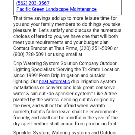
(562) 203-3567
Pacific Green Landscape Maintenance
That time savings add up to more leisure time for
you and your family members to do things you take
pleasure in. Let's satisfy and discuss the numerous
choices offered to you, we have one that will both
meet your requirements and your budget plan.
Contact Brandon at Traut Firms, (320) 251-5090 or
(800) 728-5091 or using email at .
Drip Watering System Solution Company Outdoor
Lighting Specialists 'Serving the Tri-State Location
since 1999' Penn Drip Irrigation and outside
lighting: Our
neat automatic
drip irrigation system
installations or conversions look great, conserve
water & can out -do sprinkler system." Like A tree
planted by the waters, sending out it's origins by
the river, and will not be afraid when warmth
cometh, but it's fallen leave shall be environment-
friendly; and shall not be mindful in the year of the
dry spell, neither shall cease from producing fruit.
Sprinkler System, Watering systems and Outdoor