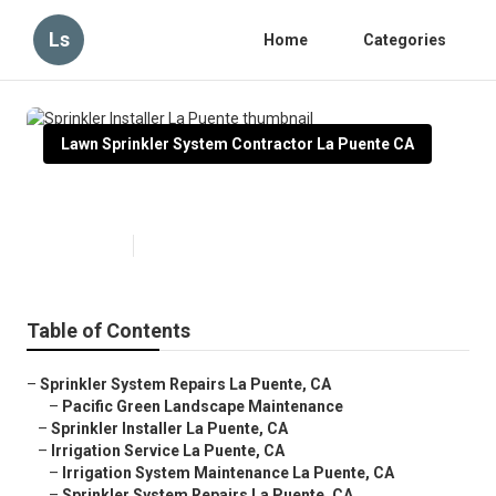
Ls
Home
Categories
Lawn Sprinkler System Contractor La Puente CA
Sprinkler Installer La Puente
Published en
10 min read
Table of Contents
–
Sprinkler System Repairs La Puente, CA
–
Pacific Green Landscape Maintenance
–
Sprinkler Installer La Puente, CA
–
Irrigation Service La Puente, CA
–
Irrigation System Maintenance La Puente, CA
–
Sprinkler System Repairs La Puente, CA