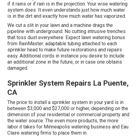
if it rains or if rain is in the projection. Your wise watering
system does. It even understands just how much water
is in the dirt and exactly how much water has vaporized.
We cut a slit in your lawn and a machine drags the
pipeline with underground. No cutting intrusive trenches
that toss dust everywhere. Expect lawn watering bonus
from RainMaster: adaptable tubing attached to each
sprinkler head to make future restorations and repairs
easy. Additional cords in instance you desire to include
an additional zone in the future, or in case one obtains
damaged.
Sprinkler System Repairs La Puente,
CA
The price to install a sprinkler system in your yard is in
between $3,000 and $27,000 or higher, depending on the
dimension of your residential or commercial property and
the water source. The even more products, the more
labor it takes for Minneapolis watering business and Eau
Claire watering firms to place them in.