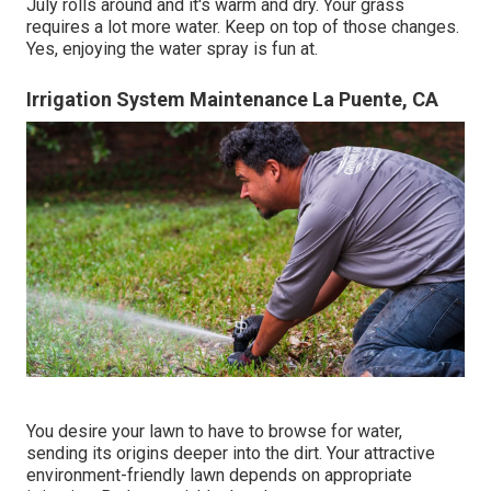
July rolls around and it's warm and dry. Your grass
requires a lot more water. Keep on top of those changes.
Yes, enjoying the water spray is fun at.
Irrigation System Maintenance La Puente, CA
You desire your lawn to have to browse for water,
sending its origins deeper into the dirt. Your attractive
environment-friendly lawn depends on appropriate