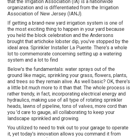
that the Irrigation Association (IA) is a nationwide
organization and is differentiated from the Irrigation
Association of New Jersey (IANJ).
If getting a brand-new yard irrigation system is one of
the most exciting thing to happen in your yard because
you held the block celebration and the Andersons
brought that artichoke lobster dip, you've stopped by the
ideal area. Sprinkler Installer La Puente. There's a whole
lot to commemorate concerning setting up a watering
system and a lot to find
Below's the fundamentals: water sprays out of the
ground like magic, sprinkling your grass, flowers, plants,
and trees so they remain alive. As well basic? OK, there's
a little bit much more to it than that. The whole process is
rather trendy, in fact, incorporating electrical energy and
hydraulics, making use of all type of rotating sprinkler
heads, lawns of pipeline, tons of valves, more cord than
you 'd care to gauge, all collaborating to keep your
landscape sprinkled and growing.
You utilized to need to trek out to your garage to operate
it, yet today's innovation allows you command it from