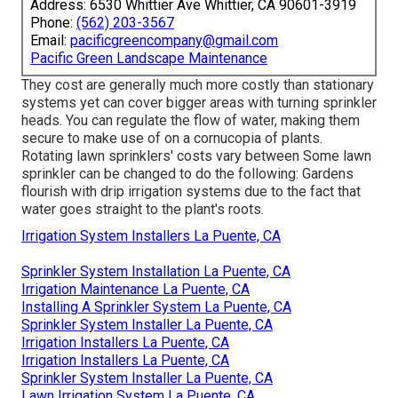
Address: 6530 Whittier Ave Whittier, CA 90601-3919
Phone:
(562) 203-3567
Email:
pacificgreencompany@gmail.com
Pacific Green Landscape Maintenance
They cost are generally much more costly than stationary
systems yet can cover bigger areas with turning sprinkler
heads. You can regulate the flow of water, making them
secure to make use of on a cornucopia of plants.
Rotating lawn sprinklers' costs vary between Some lawn
sprinkler can be changed to do the following: Gardens
flourish with drip irrigation systems due to the fact that
water goes straight to the plant's roots.
Irrigation System Installers La Puente, CA
Sprinkler System Installation La Puente, CA
Irrigation Maintenance La Puente, CA
Installing A Sprinkler System La Puente, CA
Sprinkler System Installer La Puente, CA
Irrigation Installers La Puente, CA
Irrigation Installers La Puente, CA
Sprinkler System Installer La Puente, CA
Lawn Irrigation System La Puente, CA