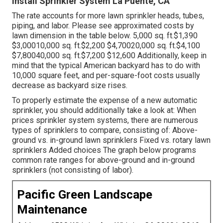
Install Sprinkler System La Puente, CA
The rate accounts for more lawn sprinkler heads, tubes,
piping, and labor. Please see approximated costs by
lawn dimension in the table below. 5,000 sq. ft.$1,390
$3,00010,000 sq. ft.$2,200 $4,70020,000 sq. ft.$4,100
$7,80040,000 sq. ft.$7,200 $12,600 Additionally, keep in
mind that the typical American backyard has to do with
10,000 square feet, and per-square-foot costs usually
decrease as backyard size rises.
To properly estimate the expense of a new automatic
sprinkler, you should additionally take a look at: When
prices sprinkler system systems, there are numerous
types of sprinklers to compare, consisting of: Above-
ground vs. in-ground lawn sprinklers Fixed vs. rotary lawn
sprinklers Added choices The graph below programs
common rate ranges for above-ground and in-ground
sprinklers (not consisting of labor).
Pacific Green Landscape
Maintenance