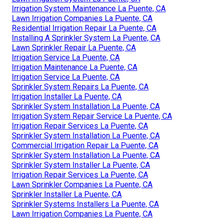
Irrigation System Maintenance La Puente, CA
Lawn Irrigation Companies La Puente, CA
Residential Irrigation Repair La Puente, CA
Installing A Sprinkler System La Puente, CA
Lawn Sprinkler Repair La Puente, CA
Irrigation Service La Puente, CA
Irrigation Maintenance La Puente, CA
Irrigation Service La Puente, CA
Sprinkler System Repairs La Puente, CA
Irrigation Installer La Puente, CA
Sprinkler System Installation La Puente, CA
Irrigation System Repair Service La Puente, CA
Irrigation Repair Services La Puente, CA
Sprinkler System Installation La Puente, CA
Commercial Irrigation Repair La Puente, CA
Sprinkler System Installation La Puente, CA
Sprinkler System Installer La Puente, CA
Irrigation Repair Services La Puente, CA
Lawn Sprinkler Companies La Puente, CA
Sprinkler Installer La Puente, CA
Sprinkler Systems Installers La Puente, CA
Lawn Irrigation Companies La Puente, CA