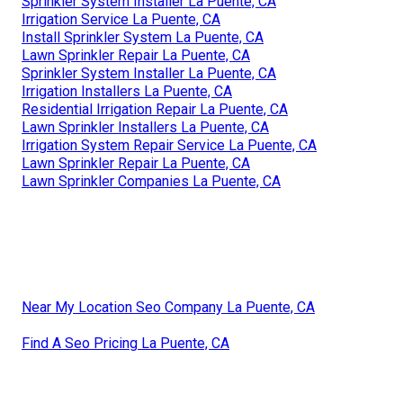
Sprinkler System Installer La Puente, CA
Irrigation Service La Puente, CA
Install Sprinkler System La Puente, CA
Lawn Sprinkler Repair La Puente, CA
Sprinkler System Installer La Puente, CA
Irrigation Installers La Puente, CA
Residential Irrigation Repair La Puente, CA
Lawn Sprinkler Installers La Puente, CA
Irrigation System Repair Service La Puente, CA
Lawn Sprinkler Repair La Puente, CA
Lawn Sprinkler Companies La Puente, CA
Near My Location Seo Company La Puente, CA
Find A Seo Pricing La Puente, CA