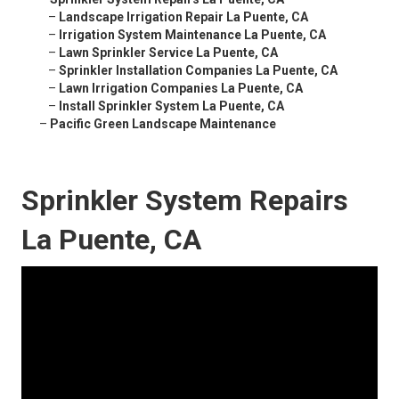
–
Landscape Irrigation Repair La Puente, CA
–
Irrigation System Maintenance La Puente, CA
–
Lawn Sprinkler Service La Puente, CA
–
Sprinkler Installation Companies La Puente, CA
–
Lawn Irrigation Companies La Puente, CA
–
Install Sprinkler System La Puente, CA
–
Pacific Green Landscape Maintenance
Sprinkler System Repairs
La Puente, CA