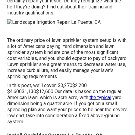
certainly repair your issue. Do they recognize what the
hell they're doing? Find out about their training and
industry qualifications.
The ordinary price of lawn sprinkler system setup is with
a lot of Americans paying. Yard dimension and lawn
sprinkler system kind are one of the most significant
cost variables, and you should expect to pay of backyard.
Lawn sprinkler are a great means to decrease water use,
increase curb allure, and easily manage your lawn's
sprinkling requirements.
In this post, we'll cover: $3,270$2,200
$4,600$1,130$12,600 Our data is based on the regular
American lawn, which is acre acre, with
the typical
yard
dimension being a quarter acre. If you get on a small
spending plan and want your prices to be near the severe
low end, take into consideration a fixed above-ground
system.