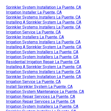
Sprinkler System Installation La Puente, CA
Irrigation Installer La Puente, CA
Sprinkler Systems Installers La Puente, CA
Installing A Sprinkler System La Puente, CA
Sprinkler Systems Installers La Puente, CA
Irrigation Service La Puente, CA
Sprinkler Installers La Puente, CA
Irrigation Systems Installers La Puente, CA
Installing A Sprinkler System La Puente, CA
Irrigation System Installers La Puente, CA
Irrigation System Installers La Puente, CA
Residential Irrigation Repair La Puente, CA
Installing A Sprinkler System La Puente, CA
Irrigation Systems Installers La Puente, CA
Sprinkler System Installation La Puente, CA
Irrigation Service La Puente, CA
Install Sprinkler System La Puente, CA
Irrigation System Maintenance La Puente, CA
Irrigation Repair Services La Puente, CA
Irrigation Repair Services La Puente, CA
Irrigation System Installers La Puente, CA