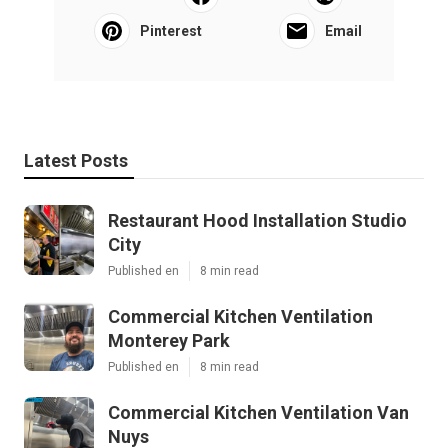
Pinterest
Email
Latest Posts
Restaurant Hood Installation Studio
City
Published en
8 min read
Commercial Kitchen Ventilation
Monterey Park
Published en
8 min read
Commercial Kitchen Ventilation Van
Nuys