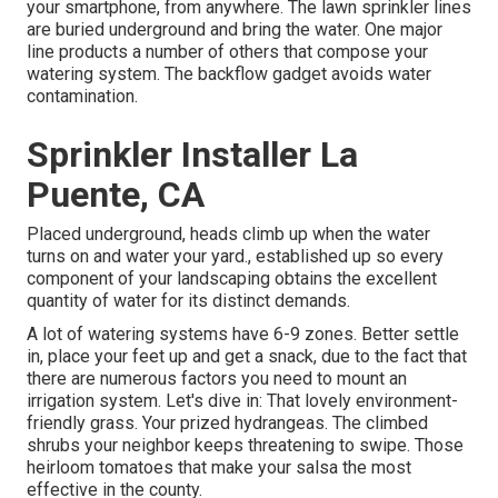
your smartphone, from anywhere. The lawn sprinkler lines
are buried underground and bring the water. One major
line products a number of others that compose your
watering system. The backflow gadget avoids water
contamination.
Sprinkler Installer La
Puente, CA
Placed underground, heads climb up when the water
turns on and water your yard., established up so every
component of your landscaping obtains the excellent
quantity of water for its distinct demands.
A lot of watering systems have 6-9 zones. Better settle
in, place your feet up and get a snack, due to the fact that
there are numerous factors you need to mount an
irrigation system. Let's dive in: That lovely environment-
friendly grass. Your prized hydrangeas. The climbed
shrubs your neighbor keeps threatening to swipe. Those
heirloom tomatoes that make your salsa the most
effective in the county.