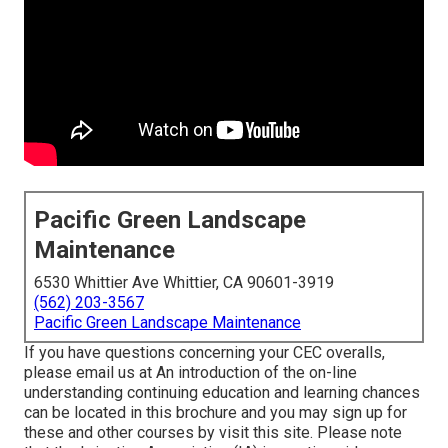
Pacific Green Landscape
Maintenance
6530 Whittier Ave Whittier, CA 90601-3919
(562) 203-3567
Pacific Green Landscape Maintenance
If you have questions concerning your CEC overalls,
please email us at An introduction of the on-line
understanding continuing education and learning chances
can be located in
this brochure
and you may sign up for
these and other courses
by visit this site
. Please note