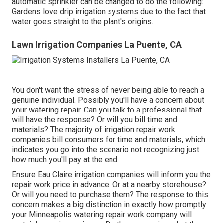
automatic sprinkler can be changed to do the following:
Gardens love drip irrigation systems due to the fact that
water goes straight to the plant's origins.
Lawn Irrigation Companies La Puente, CA
You don't want the stress of never being able to reach a
genuine individual. Possibly you'll have a concern about
your watering repair. Can you talk to a professional that
will have the response? Or will you bill time and
materials? The majority of irrigation repair work
companies bill consumers for time and materials, which
indicates you go into the scenario not recognizing just
how much you'll pay at the end.
Ensure Eau Claire irrigation companies will inform you the
repair work price in advance. Or at a nearby storehouse?
Or will you need to purchase them? The response to this
concern makes a big distinction in exactly how promptly
your Minneapolis watering repair work company will