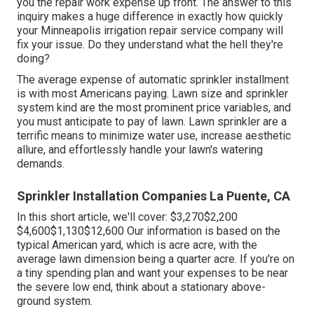
you the repair work expense up front. The answer to this
inquiry makes a huge difference in exactly how quickly
your Minneapolis irrigation repair service company will
fix your issue. Do they understand what the hell they're
doing?
The average expense of automatic sprinkler installment
is with most Americans paying. Lawn size and sprinkler
system kind are the most prominent price variables, and
you must anticipate to pay of lawn. Lawn sprinkler are a
terrific means to minimize water use, increase aesthetic
allure, and effortlessly handle your lawn's watering
demands.
Sprinkler Installation Companies La Puente, CA
In this short article, we'll cover: $3,270$2,200
$4,600$1,130$12,600 Our information is based on the
typical American yard, which is acre acre, with the
average lawn dimension being a quarter acre. If you're on
a tiny spending plan and want your expenses to be near
the severe low end, think about a stationary above-
ground system.