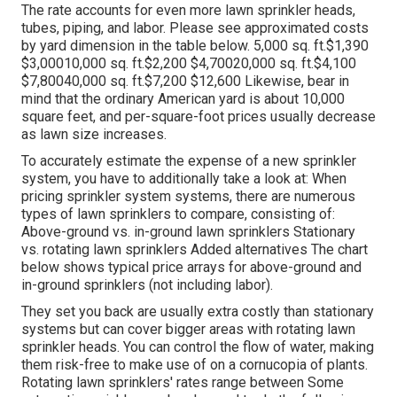
The rate accounts for even more lawn sprinkler heads,
tubes, piping, and labor. Please see approximated costs
by yard dimension in the table below. 5,000 sq. ft.$1,390
$3,00010,000 sq. ft.$2,200 $4,70020,000 sq. ft.$4,100
$7,80040,000 sq. ft.$7,200 $12,600 Likewise, bear in
mind that the ordinary American yard is about 10,000
square feet, and per-square-foot prices usually decrease
as lawn size increases.
To accurately estimate the expense of a new sprinkler
system, you have to additionally take a look at: When
pricing sprinkler system systems, there are numerous
types of lawn sprinklers to compare, consisting of:
Above-ground vs. in-ground lawn sprinklers Stationary
vs. rotating lawn sprinklers Added alternatives The chart
below shows typical price arrays for above-ground and
in-ground sprinklers (not including labor).
They set you back are usually extra costly than stationary
systems but can cover bigger areas with rotating lawn
sprinkler heads. You can control the flow of water, making
them risk-free to make use of on a cornucopia of plants.
Rotating lawn sprinklers' rates range between Some