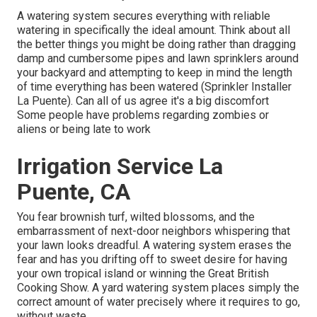
A watering system secures everything with reliable
watering in specifically the ideal amount. Think about all
the better things you might be doing rather than dragging
damp and cumbersome pipes and lawn sprinklers around
your backyard and attempting to keep in mind the length
of time everything has been watered (Sprinkler Installer
La Puente). Can all of us agree it's a big discomfort
Some people have problems regarding zombies or
aliens or being late to work
Irrigation Service La
Puente, CA
You fear brownish turf, wilted blossoms, and the
embarrassment of next-door neighbors whispering that
your lawn looks dreadful. A watering system erases the
fear and has you drifting off to sweet desire for having
your own tropical island or winning the Great British
Cooking Show. A yard watering system places simply the
correct amount of water precisely where it requires to go,
without waste.