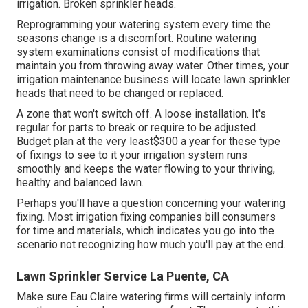
irrigation. Broken sprinkler heads.
Reprogramming your watering system every time the
seasons change is a discomfort. Routine watering
system examinations consist of modifications that
maintain you from throwing away water. Other times, your
irrigation maintenance business will locate lawn sprinkler
heads that need to be changed or replaced.
A zone that won't switch off. A loose installation. It's
regular for parts to break or require to be adjusted.
Budget plan at the very least$300 a year for these type
of fixings to see to it your irrigation system runs
smoothly and keeps the water flowing to your thriving,
healthy and balanced lawn.
Perhaps you'll have a question concerning your watering
fixing. Most irrigation fixing companies bill consumers
for time and materials, which indicates you go into the
scenario not recognizing how much you'll pay at the end.
Lawn Sprinkler Service La Puente, CA
Make sure Eau Claire watering firms will certainly inform