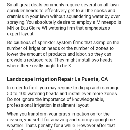
Small great deals commonly require several small lawn
sprinkler heads to effectively get to all the nooks and
crannies in your lawn without squandering water by over
spraying. You absolutely desire to employ a Minneapolis
MN or Eau Claire WI watering firm that emphasizes
expert layout.
Be cautious of sprinkler system firms that skimp on the
number of irrigation heads or the number of zones to
lower the amount of products and labor, so they can
provide a reduced rate. They might install two heads
where there really ought to be 3.
Landscape Irrigation Repair La Puente, CA
In order to fix it, you may require to dig up and rearrange
50 to 100 watering heads and install even more zones.
Do not ignore the importance of knowledgeable,
professional irrigation installment layout.
When you transform your grass irrigation on for the
season, you set it for amazing and stormy springtime
weather. That's penalty for a while. However after that