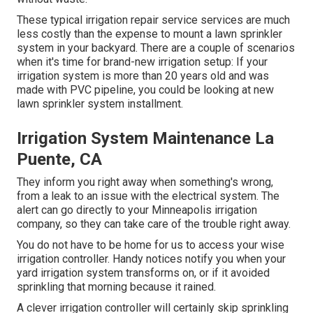
These typical irrigation repair service services are much
less costly than the expense to mount a lawn sprinkler
system in your backyard. There are a couple of scenarios
when it's time for brand-new irrigation setup: If your
irrigation system is more than 20 years old and was
made with PVC pipeline, you could be looking at new
lawn sprinkler system installment.
Irrigation System Maintenance La
Puente, CA
They inform you right away when something's wrong,
from a leak to an issue with the electrical system. The
alert can go directly to your Minneapolis irrigation
company, so they can take care of the trouble right away.
You do not have to be home for us to access your wise
irrigation controller. Handy notices notify you when your
yard irrigation system transforms on, or if it avoided
sprinkling that morning because it rained.
A clever irrigation controller will certainly skip sprinkling