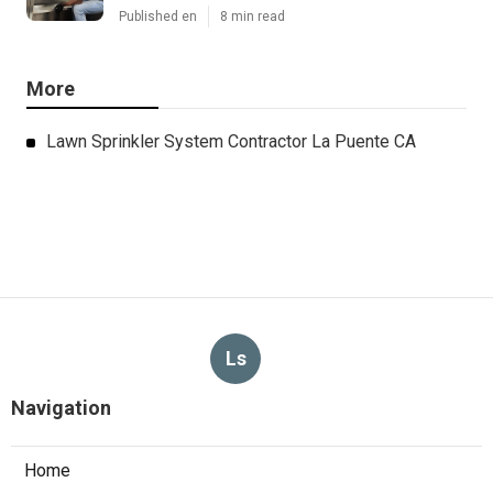
Published en
8 min read
More
Lawn Sprinkler System Contractor La Puente CA
Ls
Navigation
Home