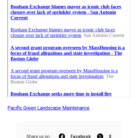
Pacific Green Landscape Maintenance
Share us on...
Facebook
X