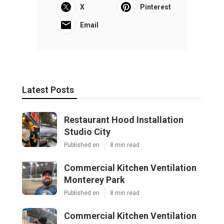
X
Pinterest
Email
Latest Posts
Restaurant Hood Installation
Studio City
Published en
8 min read
Commercial Kitchen Ventilation
Monterey Park
Published en
8 min read
Commercial Kitchen Ventilation