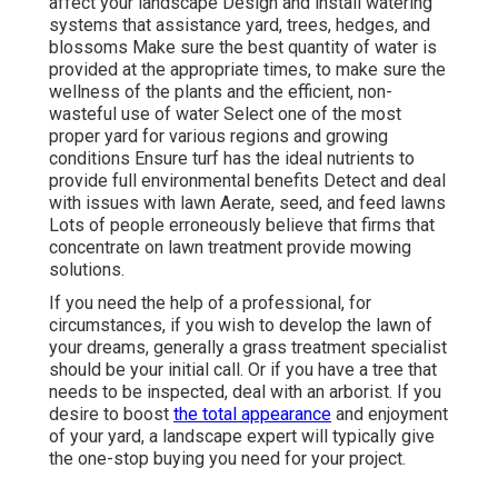
affect your landscape Design and install
watering
systems
that assistance yard, trees, hedges, and
blossoms Make sure the best quantity of water is
provided at the appropriate times, to make sure the
wellness of the plants and the efficient, non-
wasteful use of water Select one of the most
proper
yard
for various regions and growing
conditions Ensure turf has the ideal nutrients to
provide full environmental benefits Detect and deal
with issues with lawn Aerate, seed, and
feed
lawns
Lots of people erroneously believe that firms that
concentrate on lawn treatment provide mowing
solutions.
If you need the help of a professional, for
circumstances, if you wish to develop the lawn of
your dreams, generally a grass treatment specialist
should be your initial call. Or if you have a tree that
needs to be inspected, deal with an arborist. If you
desire to boost
the total appearance
and enjoyment
of your yard, a landscape expert will typically give
the one-stop buying you need for your project.