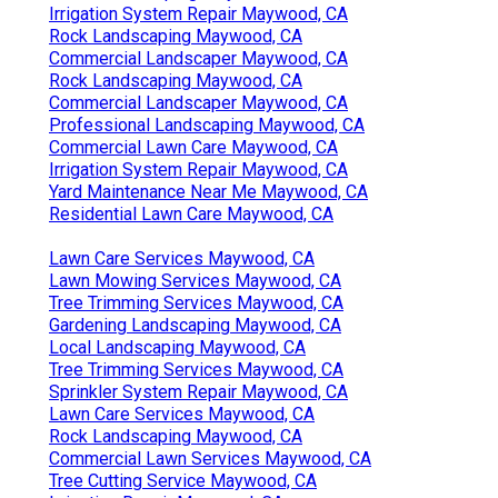
Irrigation System Repair Maywood, CA
Rock Landscaping Maywood, CA
Commercial Landscaper Maywood, CA
Rock Landscaping Maywood, CA
Commercial Landscaper Maywood, CA
Professional Landscaping Maywood, CA
Commercial Lawn Care Maywood, CA
Irrigation System Repair Maywood, CA
Yard Maintenance Near Me Maywood, CA
Residential Lawn Care Maywood, CA
Lawn Care Services Maywood, CA
Lawn Mowing Services Maywood, CA
Tree Trimming Services Maywood, CA
Gardening Landscaping Maywood, CA
Local Landscaping Maywood, CA
Tree Trimming Services Maywood, CA
Sprinkler System Repair Maywood, CA
Lawn Care Services Maywood, CA
Rock Landscaping Maywood, CA
Commercial Lawn Services Maywood, CA
Tree Cutting Service Maywood, CA