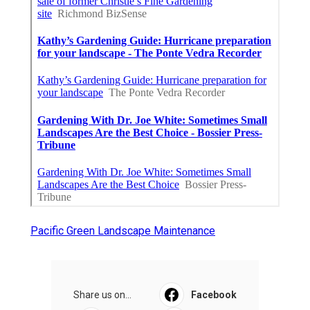
Pacific Green Landscape Maintenance
Share us on...
Facebook