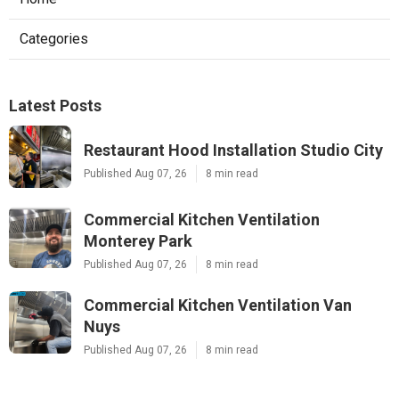
Categories
Latest Posts
Restaurant Hood Installation Studio City
Published Aug 07, 26
8 min read
Commercial Kitchen Ventilation
Monterey Park
Published Aug 07, 26
8 min read
Commercial Kitchen Ventilation Van
Nuys
Published Aug 07, 26
8 min read