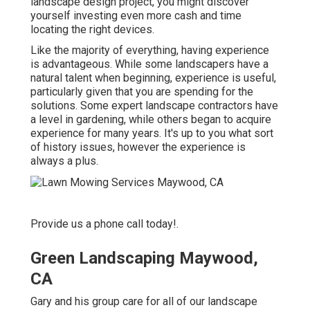
landscape design project, you might discover
yourself investing even more cash and time
locating the right devices.
Like the majority of everything, having experience
is advantageous. While some landscapers have a
natural talent when beginning, experience is useful,
particularly given that you are spending for the
solutions. Some expert landscape contractors have
a level in gardening, while others began to acquire
experience for many years. It's up to you what sort
of history issues, however the experience is
always a plus.
Provide us a phone call today!.
Green Landscaping Maywood,
CA
Gary and his group care for all of our landscape