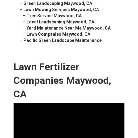
–
Green Landscaping Maywood, CA
–
Lawn Mowing Services Maywood, CA
–
Tree Service Maywood, CA
–
Local Landscaping Maywood, CA
–
Yard Maintenance Near Me Maywood, CA
–
Lawn Companies Maywood, CA
–
Pacific Green Landscape Maintenance
Lawn Fertilizer
Companies Maywood,
CA