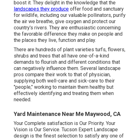
boost it. They delight in the knowledge that the
landscapes they produce
offer food and sanctuary
for wildlife, including our valuable pollinators, purify
the air we breathe, give oxygen and protect our
country's rivers. They are enthusiastic concerning
the favorable difference they make on people and
the places they live, function and play.
There are hundreds of plant varieties turfs, flowers,
shrubs and trees that all have one-of-a-kind
demands to flourish and different conditions that
can negatively influence them. Several landscape
pros compare their work to that of physician,
supplying both well-care and sick-care to their
"people," working to maintain them healthy but
effectively identifying and treating them when
needed.
Yard Maintenance Near Me Maywood, CA
Your Complete satisfaction is Our Priority. Your
Vision is Our Service. Tucson Expert Landscape
design is the finest selection to satisfy any one of