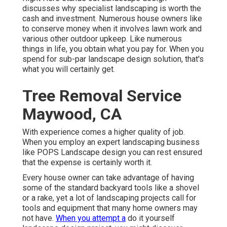
discusses why specialist landscaping is worth the
cash and investment. Numerous house owners like
to conserve money when it involves lawn work and
various other outdoor upkeep. Like numerous
things in life, you obtain what you pay for. When you
spend for sub-par landscape design solution, that's
what you will certainly get.
Tree Removal Service
Maywood, CA
With experience comes a higher quality of job.
When you employ an expert landscaping business
like POPS Landscape design you can rest ensured
that the expense is certainly worth it.
Every house owner can take advantage of having
some of the standard backyard tools like a shovel
or a rake, yet a lot of landscaping projects call for
tools and equipment that many home owners may
not have.
When you attempt a
do it yourself