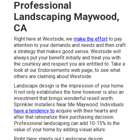
Professional
Landscaping Maywood,
CA
Right here at Westside, we
make the effort
to pay
attention to your demands and needs and then craft
a strategy that makes good sense. Westside will
always put your benefit initially and treat you with
the courtesy and respect you are entitled to. Take a
look at our Endorsements web page, to see what
others are claiming about Westside.
Landscape design is the impression of your home.
It not only establishes the tone however is also an
investment that brings wonderful resell worth.
Sprinkler Installers Near Me Maywood. Individuals
have a tendency to
acquire with their hearts and
after that rationalize their purchasing decision.
Professional landscaping can add 10-15% to the
value of your home by adding visual allure.
Right Here
stands out Landscape design