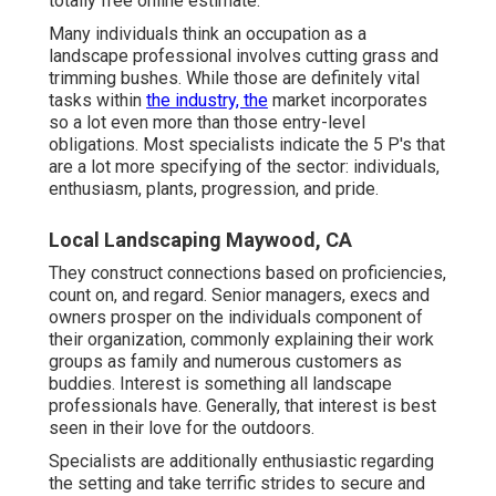
totally free online estimate.
Many individuals think an occupation as a
landscape professional involves cutting grass and
trimming bushes. While those are definitely vital
tasks within
the industry, the
market incorporates
so a lot even more than those entry-level
obligations. Most specialists indicate the 5 P's that
are a lot more specifying of the sector: individuals,
enthusiasm, plants, progression, and pride.
Local Landscaping Maywood, CA
They construct connections based on proficiencies,
count on, and regard. Senior managers, execs and
owners prosper on the individuals component of
their organization, commonly explaining their work
groups as family and numerous customers as
buddies. Interest is something all landscape
professionals have. Generally, that interest is best
seen in their love for the outdoors.
Specialists are additionally enthusiastic regarding
the setting and take terrific strides to secure and