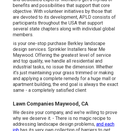
benefits and possibilities that support that core
objective. With volunteer initiatives by those that
are devoted to its development, APLD consists of
participants throughout the USA that support
several state chapters along with individual global
members.
is your one-stop purchase Berkley landscape
design services. Sprinkler Installers Near Me
Maywood. Offering the greatest level of service
and top quality, we handle all residential and
industrial tasks, no issue the dimension. Whether
it's just maintaining your grass trimmed or making
and applying a complete remedy for a huge mall or
apartment building, the end goal is always the exact
same - a completely satisfied client
Lawn Companies Maywood, CA
We desire your company, and we're willing to prove
why we deserve it. - There is no magic recipe to
addressing landscape design problems,
and each
job
has its very own collection of barriers to get