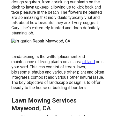
design requires, from sprinkling our plants on the
deck to lawn upkeep, allowing us to kick back and
take pleasure in the beach. The flowers he planted
are so amazing that individuals typically visit and
talk about how beautiful they are. I very suggest
Gary-- he's extremely trusted and does definitely
stunning job.
Landscaping is the willful placement and
maintenance of living plants on an area
of land
or in
your yard. This can consist of trees, lawn,
blossoms, shrubs and various other plant and often
integrates compost and various other natural issue.
The key objective of landscape design is to offer
beauty to the house or building it borders.
Lawn Mowing Services
Maywood, CA