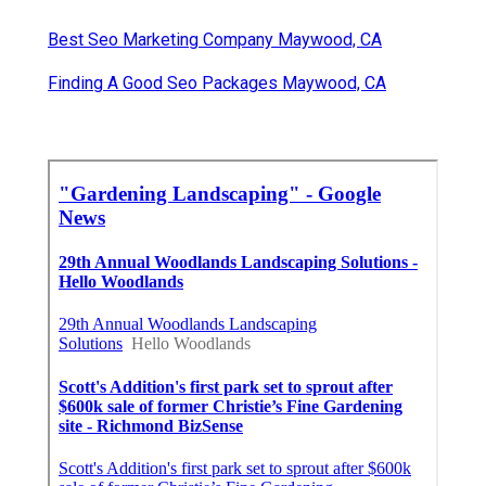
Best Seo Marketing Company Maywood, CA
Finding A Good Seo Packages Maywood, CA