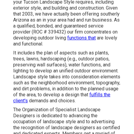
your Tucson Landscape Style requires, including
exterior style, and building and construction. Given
that 2003, we have actually been offering southerly
Arizona as an in your area had and run business. As
a qualified, bonded, and guaranteed service
provider (ROC # 339432) our firm concentrates on
developing outdoor living
functions that
are lovely
and functional.
It includes the plan of aspects such as plants,
trees, lawns, hardscaping (e.g., outdoor patios,
preserving wall surfaces), water functions, and
lighting to develop an unified outdoor environment.
Landscape style takes into consideration elements
such as the neighborhood environment, topography,
and dirt problems, in addition to the planned usage
of the area, to develop a design that
fulfills the
client's
demands and choices.
The Organization of Specialist Landscape
Designers is dedicated to advancing the
occupation of landscape style and to advertising
the recognition of landscape designers as certified
and dedicated experts. Members get a myriad of