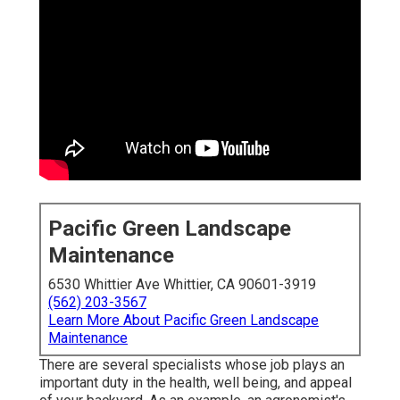
Pacific Green Landscape
Maintenance
6530 Whittier Ave Whittier, CA 90601-3919
(562) 203-3567
Learn More About Pacific Green Landscape
Maintenance
There are several specialists whose job plays an
important duty in the health, well being, and appeal