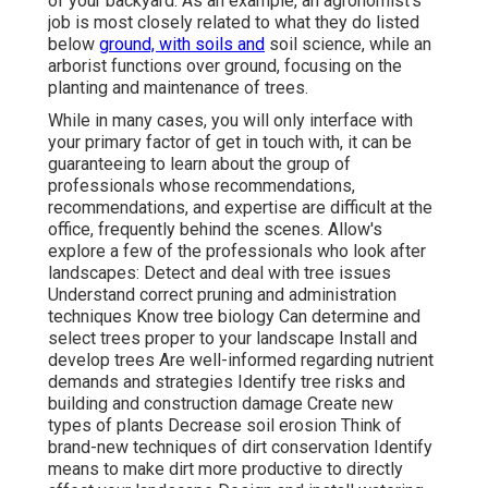
of your backyard. As an example, an agronomist's
job is most closely related to what they do listed
below
ground, with soils and
soil science, while an
arborist functions over ground, focusing on the
planting and maintenance of trees.
While in many cases, you will only interface with
your primary factor of get in touch with, it can be
guaranteeing to learn about the group of
professionals whose recommendations,
recommendations, and expertise are difficult at the
office, frequently behind the scenes. Allow's
explore a few of the professionals who look after
landscapes: Detect and deal with
tree issues
Understand correct
pruning
and administration
techniques Know tree biology Can determine and
select trees
proper to your landscape Install and
develop trees Are well-informed regarding nutrient
demands and strategies Identify
tree risks
and
building and construction damage Create new
types of plants Decrease soil erosion Think of
brand-new techniques of dirt conservation Identify
means to make dirt more productive to directly