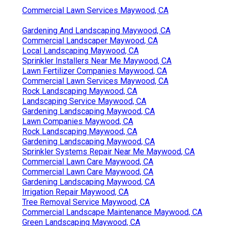
Commercial Lawn Services Maywood, CA
Gardening And Landscaping Maywood, CA
Commercial Landscaper Maywood, CA
Local Landscaping Maywood, CA
Sprinkler Installers Near Me Maywood, CA
Lawn Fertilizer Companies Maywood, CA
Commercial Lawn Services Maywood, CA
Rock Landscaping Maywood, CA
Landscaping Service Maywood, CA
Gardening Landscaping Maywood, CA
Lawn Companies Maywood, CA
Rock Landscaping Maywood, CA
Gardening Landscaping Maywood, CA
Sprinkler Systems Repair Near Me Maywood, CA
Commercial Lawn Care Maywood, CA
Commercial Lawn Care Maywood, CA
Gardening Landscaping Maywood, CA
Irrigation Repair Maywood, CA
Tree Removal Service Maywood, CA
Commercial Landscape Maintenance Maywood, CA
Green Landscaping Maywood, CA