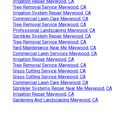
Irrigation Repair Maywood, CA
Tree Removal Service Maywood, CA
Irrigation System Repair Maywood, CA
Commercial Lawn Care Maywood, CA
Tree Removal Service Maywood, CA
Professional Landscaping Maywood, CA
Sprinkler System Repair Maywood, CA
Tree Removal Service Maywood, CA
Yard Maintenance Near Me Maywood, CA
Commercial Lawn Services Maywood, CA
Irrigation Repair Maywood, CA
Tree Removal Service Maywood, CA
Grass Cutting Service Maywood, CA
Grass Cutting Service Maywood, CA
Commercial Lawn Care Maywood, CA
Sprinkler Systems Repair Near Me Maywood, CA
Irrigation Repair Maywood, CA
Gardening And Landscaping Maywood, CA