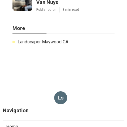
Van Nuys
Published en
8 min read
More
Landscaper Maywood CA
Ls
Navigation
Home