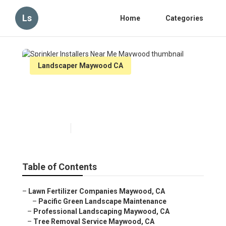
Ls
Home
Categories
Landscaper Maywood CA
Sprinkler Installers Near Me
Maywood
Published en
8 min read
Table of Contents
–
Lawn Fertilizer Companies Maywood, CA
–
Pacific Green Landscape Maintenance
–
Professional Landscaping Maywood, CA
–
Tree Removal Service Maywood, CA