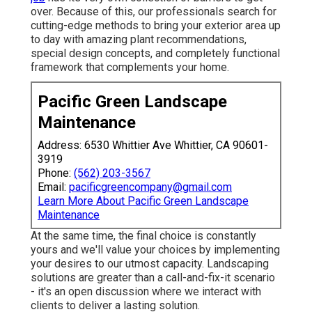
over. Because of this, our professionals search for
cutting-edge methods to bring your exterior area up
to day with amazing plant recommendations,
special design concepts, and completely functional
framework that complements your home.
Pacific Green Landscape
Maintenance
Address: 6530 Whittier Ave Whittier, CA 90601-
3919
Phone:
(562) 203-3567
Email:
pacificgreencompany@gmail.com
Learn More About Pacific Green Landscape
Maintenance
At the same time, the final choice is constantly
yours and we'll value your choices by implementing
your desires to our utmost capacity. Landscaping
solutions are greater than a call-and-fix-it scenario
- it's an open discussion where we interact with
clients to deliver a lasting solution.