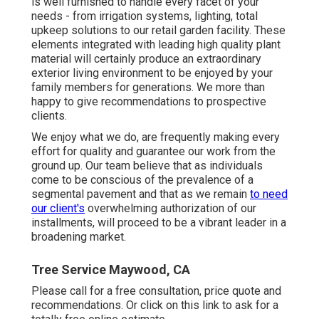
is well furnished to handle every facet of your
needs - from irrigation systems, lighting, total
upkeep solutions to our retail garden facility. These
elements integrated with leading high quality plant
material will certainly produce an extraordinary
exterior living environment to be enjoyed by your
family members for generations. We more than
happy to give recommendations to prospective
clients.
We enjoy what we do, are frequently making every
effort for quality and guarantee our work from the
ground up. Our team believe that as individuals
come to be conscious of the prevalence of a
segmental pavement and that as we remain
to need
our client's
overwhelming authorization of our
installments, will proceed to be a vibrant leader in a
broadening market.
Tree Service Maywood, CA
Please call for a free consultation, price quote and
recommendations. Or
click on this link
to ask for a