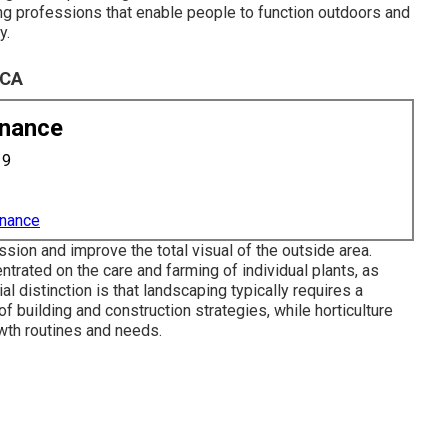
ing professions that enable people to function outdoors and
y.
 CA
enance
19
enance
ion and improve the total visual of the outside area.
trated on the care and farming of individual plants, as
l distinction is that landscaping typically requires a
f building and construction strategies, while horticulture
owth routines and needs.