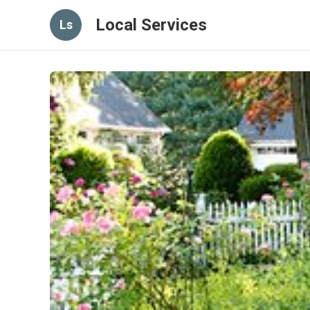
Local Services
Ls