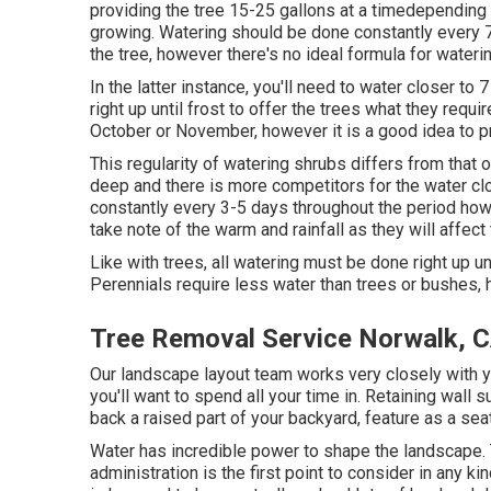
providing the tree 15-25 gallons at a timedepending o
growing. Watering should be done constantly every 
the tree, however there's no ideal formula for waterin
In the latter instance, you'll need to water closer to
right up until frost to offer the trees what they requi
October or November, however it is a good idea to 
This regularity of watering shrubs differs from that
deep and there is more competitors for the water cl
constantly every 3-5 days throughout the period how
take note of the warm and rainfall as they will affect 
Like with trees, all watering must be done right up un
Perennials require less water than trees or bushes, h
Tree Removal Service Norwalk, 
Our landscape layout team works very closely with y
you'll want to spend all your time in. Retaining wall
back a raised part of your backyard, feature as a seat,
Water has incredible power to shape the landscape.
administration is the first point to consider in any