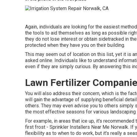
Again, individuals are looking for the easiest method
the tools to aid themselves as long as possible rig
they do not lose interest or obtain sidetracked in th
protected when they have you on their building.
This may seem out of location on this list, yet it i
asked online. Individuals like to understand informatio
even if they are simply curious. By answering this inq
Lawn Fertilizer Compani
You will also address their concern, which is the fac
will gain the advantage of supplying beneficial detai
others. They may even advise you to others simply s
the most effective seasons for various landscaping 
For example, in areas that ice up, it's recommended t
first frost - Sprinkler Installers Near Me Norwalk. I
flexibility as to when to do work, but it's really a s