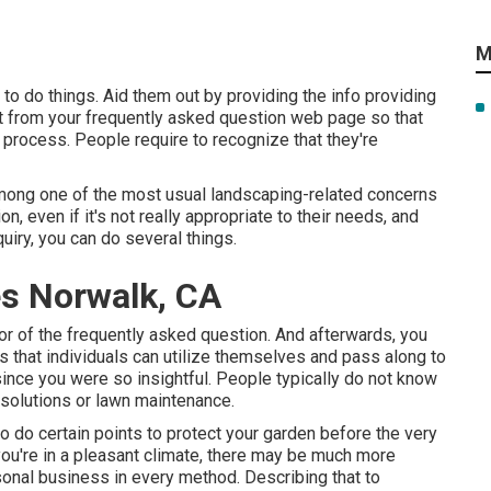
M
 to do things. Aid them out by providing the info providing
ht from your frequently asked question web page so that
e process. People require to recognize that they're
s among one of the most usual landscaping-related concerns
n, even if it's not really appropriate to their needs, and
uiry, you can do several things.
es Norwalk, CA
tor of the frequently asked question. And afterwards, you
ls that individuals can utilize themselves and pass along to
ince you were so insightful. People typically do not know
solutions or lawn maintenance.
o do certain points to protect your garden before the very
f you're in a pleasant climate, there may be much more
easonal business in every method. Describing that to