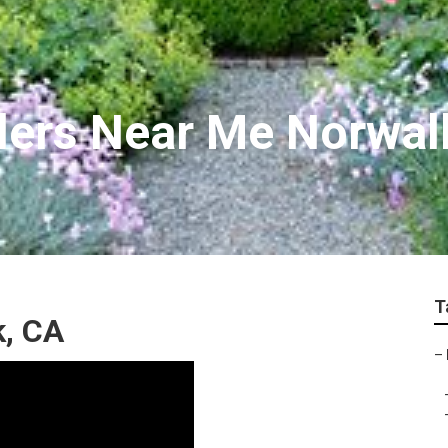
llers Near Me Norwal
T
, CA
–