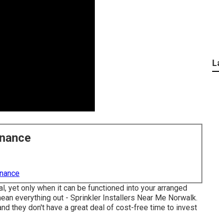
L
enance
enance
 yet only when it can be functioned into your arranged
mean everything out - Sprinkler Installers Near Me Norwalk.
d they don't have a great deal of cost-free time to invest