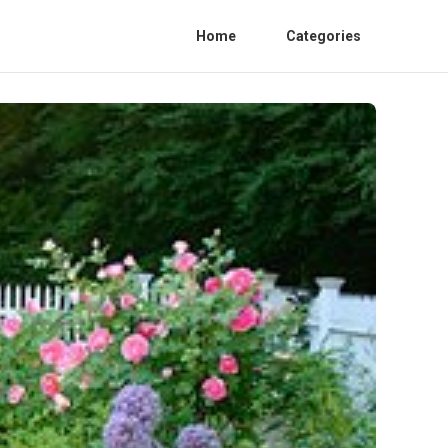
Home
Categories