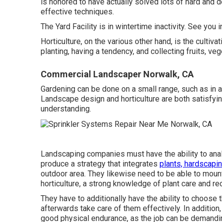
is honored to have actually solved lots of hard and 
effective techniques.
The Yard Facility is in wintertime inactivity. See you 
Horticulture, on the various other hand, is the cultiv
planting, having a tendency, and collecting fruits, v
Commercial Landscaper Norwalk, CA
Gardening can be done on a small range, such as in a 
Landscape design and horticulture are both satisfying 
understanding.
Landscaping companies must have the ability to ana
produce a strategy that integrates
plants, hardscapin
outdoor area. They likewise need to be able to mou
horticulture, a strong knowledge of plant care and reco
They have to additionally have the ability to choose 
afterwards take care of them effectively. In additio
good physical endurance, as the job can be demandin