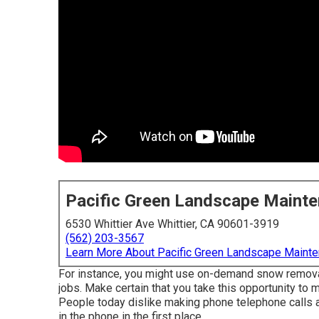
Pacific Green Landscape Maint
6530 Whittier Ave Whittier, CA 90601-3919
(562) 203-3567
Learn More About Pacific Green Landscape Maint
For instance, you might use on-demand snow removal,
jobs. Make certain that you take this opportunity to 
People today dislike making phone telephone calls an
in the phone in the first place