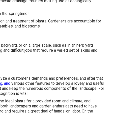
delicate drainage troubles making use of ecologically
in the springtime!
ation and treatment of plants. Gardeners are accountable for
egetables, and blossoms.
backyard, or on a large scale, such as in an herb yard.
and difficult jobs that require a varied set of skills and
lyze a customer's demands and preferences, and after that
g, and
various other features to develop a lovely and useful
nt and keep the numerous components of the landscape. For
gnition is vital.
the ideal plants for a provided room and climate, and
n, both landscapers and garden enthusiasts need to have
g and requires a great deal of hands-on labor. On the