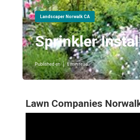
Landscaper Norwalk CA
Sprinkler Insta
Published en
6 min read
Lawn Companies Norwalk