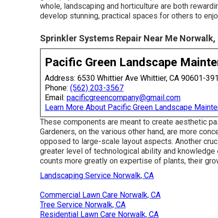
whole, landscaping and horticulture are both reward
develop stunning, practical spaces for others to enjo
Sprinkler Systems Repair Near Me Norwalk,
Pacific Green Landscape Maint
Address: 6530 Whittier Ave Whittier, CA 90601-39
Phone:
(562) 203-3567
Email:
pacificgreencompany@gmail.com
Learn More About Pacific Green Landscape Maint
These components are meant to create aesthetic pass
Gardeners, on the various other hand, are more concen
opposed to large-scale layout aspects. Another crucia
greater level of technological ability and knowledge o
counts more greatly on expertise of plants, their gr
Landscaping Service Norwalk, CA
Commercial Lawn Care Norwalk, CA
Tree Service Norwalk, CA
Residential Lawn Care Norwalk, CA