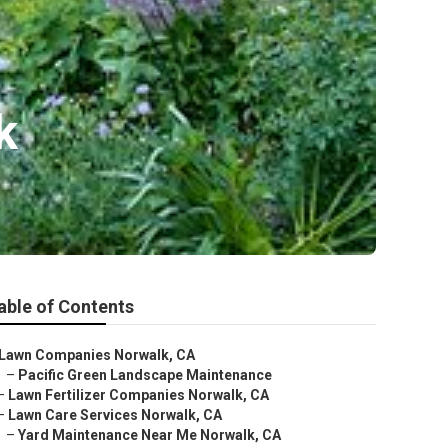
k
able of Contents
Lawn Companies Norwalk, CA
–
Pacific Green Landscape Maintenance
–
Lawn Fertilizer Companies Norwalk, CA
–
Lawn Care Services Norwalk, CA
–
Yard Maintenance Near Me Norwalk, CA