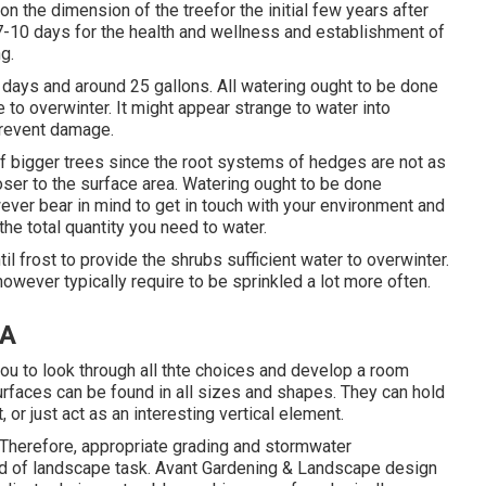
n the dimension of the treefor the initial few years after
7-10 days for the health and wellness and establishment of
g.
 7 days and around 25 gallons. All watering ought to be done
re to overwinter. It might appear strange to water into
prevent damage.
 of bigger trees since the root systems of hedges are not as
oser to the surface area. Watering ought to be done
ever bear in mind to get in touch with your environment and
the total quantity you need to water.
til frost to provide the shrubs sufficient water to overwinter.
owever typically require to be sprinkled a lot more often.
CA
ou to look through all thte choices and develop a room
 surfaces can be found in all sizes and shapes. They can hold
 or just act as an interesting vertical element.
 Therefore, appropriate grading and stormwater
 kind of landscape task. Avant Gardening & Landscape design