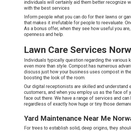
individuals will certainly aid them better recognize
with the best services
Inform people what you can do for their lawns or gar
that makes it irrefutable for people to reevaluate. On
As a bonus offer, when they see how useful you are, 
openness and help.
Lawn Care Services Norw
Individuals typically question regarding the various
even more than style. Compost has numerous advantage
discuss just how your business uses compost in the 
boosting the look of the room.
Our digital receptionists are skilled and understand 
customers, and when you employ us as the face of yo
face out there. We have a range of services and can
regardless of exactly how huge or tiny those deman
Yard Maintenance Near Me Norwa
For trees to establish solid, deep origins, they sho