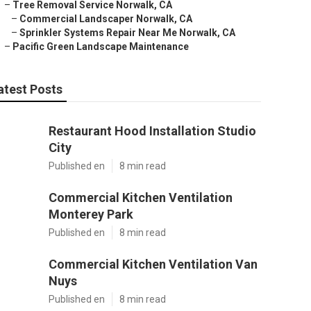
–
Tree Removal Service Norwalk, CA
–
Commercial Landscaper Norwalk, CA
–
Sprinkler Systems Repair Near Me Norwalk, CA
–
Pacific Green Landscape Maintenance
atest Posts
Restaurant Hood Installation Studio
City
Published en
8 min read
Commercial Kitchen Ventilation
Monterey Park
Published en
8 min read
Commercial Kitchen Ventilation Van
Nuys
Published en
8 min read