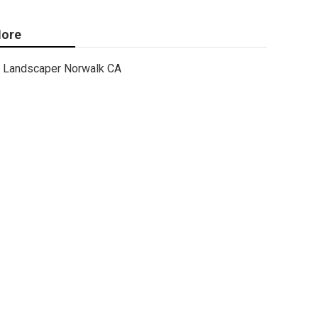
ore
Landscaper Norwalk CA