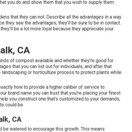
 what you do and show them that you wish to supply them
dens that they can not. Describe all the advantages in a way
ce they see the advantages, they'll be sure to be in contact.
they'll be a lot more loyal because they appreciate your
alk, CA
 kinds of compost available and whether they're good for
s that you can list out for individuals, and after that
landscaping or horticulture process to protect plants while
exactly how to provide a higher caliber of service to
ur brand name you can trust that you're placing your finest
 help you construct one that's customized to your demands,
ds could be.
lk, CA
uld be watered to encourage this growth. This means