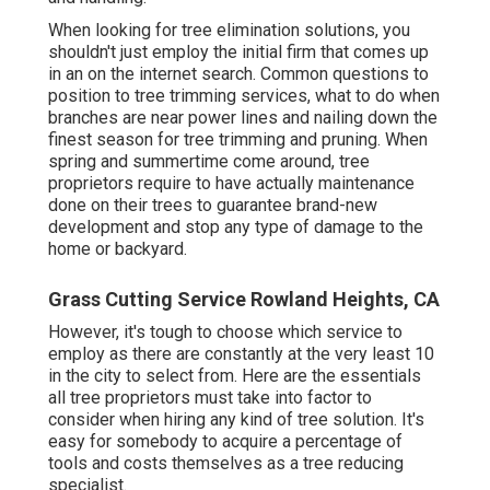
When looking for tree elimination solutions, you
shouldn't just employ the initial firm that comes up
in an on the internet search. Common questions to
position to tree trimming services, what to do when
branches are near power lines and nailing down the
finest season for tree trimming and pruning. When
spring and summertime come around, tree
proprietors require to have actually maintenance
done on their trees to guarantee brand-new
development and stop any type of damage to the
home or backyard.
Grass Cutting Service Rowland Heights, CA
However, it's tough to choose which service to
employ as there are constantly at the very least 10
in the city to select from. Here are the essentials
all tree proprietors must take into factor to
consider when hiring any kind of tree solution. It's
easy for somebody to acquire a percentage of
tools and costs themselves as a tree reducing
specialist.