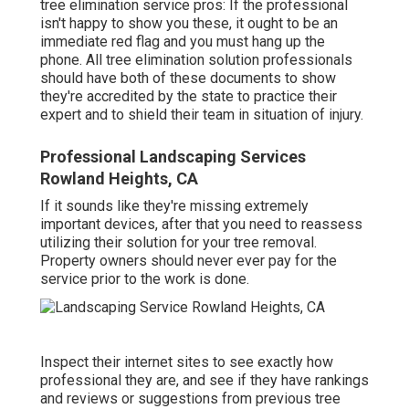
tree elimination service pros: If the professional
isn't happy to show you these, it ought to be an
immediate red flag and you must hang up the
phone. All tree elimination solution professionals
should have both of these documents to show
they're accredited by the state to practice their
expert and to shield their team in situation of injury.
Professional Landscaping Services
Rowland Heights, CA
If it sounds like they're missing extremely
important devices, after that you need to reassess
utilizing their solution for your tree removal.
Property owners should never ever pay for the
service prior to the work is done.
Inspect their internet sites to see exactly how
professional they are, and see if they have rankings
and reviews or suggestions from previous tree