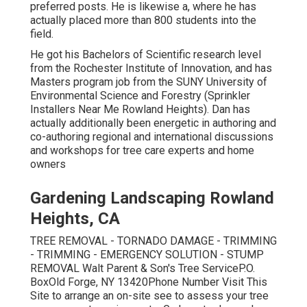
preferred posts. He is likewise a, where he has
actually placed more than 800 students into the
field.
He got his Bachelors of Scientific research level
from the Rochester Institute of Innovation, and has
Masters program job from the SUNY University of
Environmental Science and Forestry (Sprinkler
Installers Near Me Rowland Heights). Dan has
actually additionally been energetic in authoring and
co-authoring regional and international discussions
and workshops for tree care experts and home
owners
Gardening Landscaping Rowland
Heights, CA
TREE REMOVAL - TORNADO DAMAGE - TRIMMING
- TRIMMING - EMERGENCY SOLUTION - STUMP
REMOVAL Walt Parent & Son's Tree ServiceP.O.
BoxOld Forge, NY 13420Phone Number
Visit This
Site
to arrange an on-site see to assess your tree