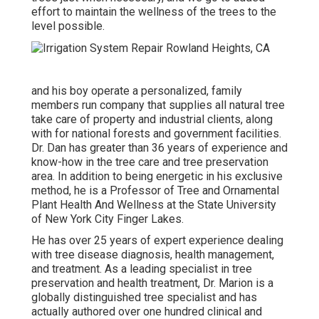
effort to maintain the wellness of the trees to the
level possible.
and his boy operate a personalized, family
members run company that supplies all natural tree
take care of property and industrial clients, along
with for national forests and government facilities.
Dr. Dan has greater than 36 years of experience and
know-how in the tree care and tree preservation
area. In addition to being energetic in his exclusive
method, he is a Professor of Tree and Ornamental
Plant Health And Wellness at the State University
of New York City Finger Lakes.
He has over 25 years of expert experience dealing
with tree disease diagnosis, health management,
and treatment. As a leading specialist in tree
preservation and health treatment, Dr. Marion is a
globally distinguished tree specialist and has
actually authored over one hundred clinical and