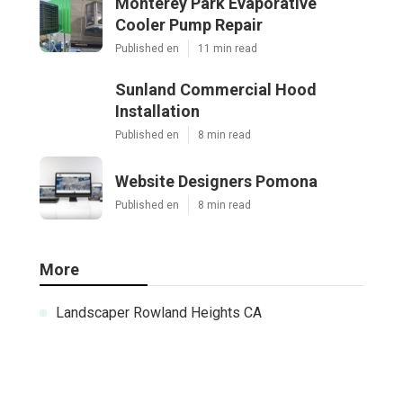
Monterey Park Evaporative
Cooler Pump Repair
Published en
11 min read
Sunland Commercial Hood
Installation
Published en
8 min read
Website Designers Pomona
Published en
8 min read
More
Landscaper Rowland Heights CA