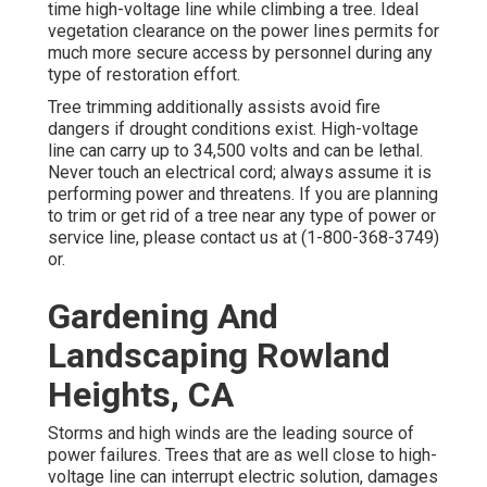
time high-voltage line while climbing a tree. Ideal
vegetation clearance on the power lines permits for
much more secure access by personnel during any
type of restoration effort.
Tree trimming additionally assists avoid fire
dangers if drought conditions exist. High-voltage
line can carry up to 34,500 volts and can be lethal.
Never touch an electrical cord; always assume it is
performing power and threatens. If you are planning
to trim or get rid of a tree near any type of power or
service line, please contact us at (
1-800-368-3749
)
or.
Gardening And
Landscaping Rowland
Heights, CA
Storms and high winds are the leading source of
power failures. Trees that are as well close to high-
voltage line can interrupt electric solution, damages