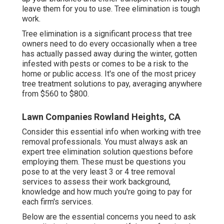
leave them for you to use. Tree elimination is tough
work.
Tree elimination is a significant process that tree
owners need to do every occasionally when a tree
has actually passed away during the winter, gotten
infested with pests or comes to be a risk to the
home or public access. It's one of the most pricey
tree treatment solutions to pay, averaging anywhere
from $560 to $800.
Lawn Companies Rowland Heights, CA
Consider this essential info when working with tree
removal professionals. You must always ask an
expert tree elimination solution questions before
employing them. These must be questions you
pose to at the very least 3 or 4 tree removal
services to assess their work background,
knowledge and how much you're going to pay for
each firm's services.
Below are the essential concerns you need to ask