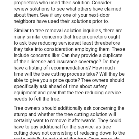
proprietors who used their solution. Consider
review solutions to see what others have claimed
about them. See if any one of your next-door
neighbors have used their solutions prior to.
Similar to tree removal solution inquiries, there are
many similar concerns that tree proprietors ought
to ask tree reducing servicesat least threebefore
they take into consideration employing them. These
include concerns like: Can they provide a duplicate
of their license and insurance coverage? Do they
have a listing of recommendations? How much
time will the tree cutting process take? Will they be
able to give you a price quote? Tree owners should
specifically ask ahead of time about safety
equipment and gear that the tree reducing service
needs to fell the tree.
Tree owners should additionally ask concerning the
stump and whether the tree cutting solution will
certainly want to remove it afterwards. They could
have to pay additional for the service, as tree
cutting does not consisting of reducing down to the