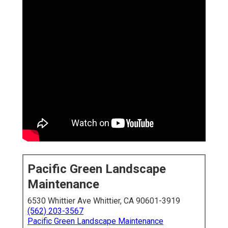
Pacific Green Landscape
Maintenance
6530 Whittier Ave Whittier, CA 90601-3919
(562) 203-3567
Pacific Green Landscape Maintenance