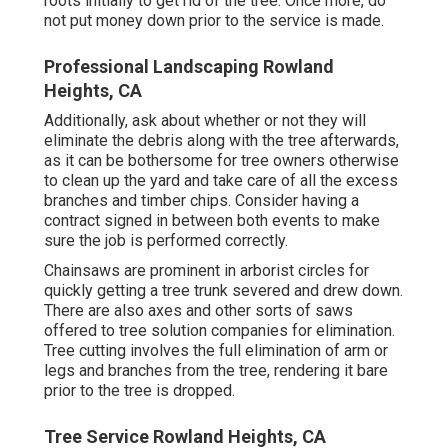
roots initially to get rid of the tree. Once more, do
not put money down prior to the service is made.
Professional Landscaping Rowland
Heights, CA
Additionally, ask about whether or not they will
eliminate the debris along with the tree afterwards,
as it can be bothersome for tree owners otherwise
to clean up the yard and take care of all the excess
branches and timber chips. Consider having a
contract signed in between both events to make
sure the job is performed correctly.
Chainsaws are prominent in arborist circles for
quickly getting a tree trunk severed and drew down.
There are also axes and other sorts of saws
offered to tree solution companies for elimination.
Tree cutting involves the full elimination of arm or
legs and branches from the tree, rendering it bare
prior to the tree is dropped.
Tree Service Rowland Heights, CA