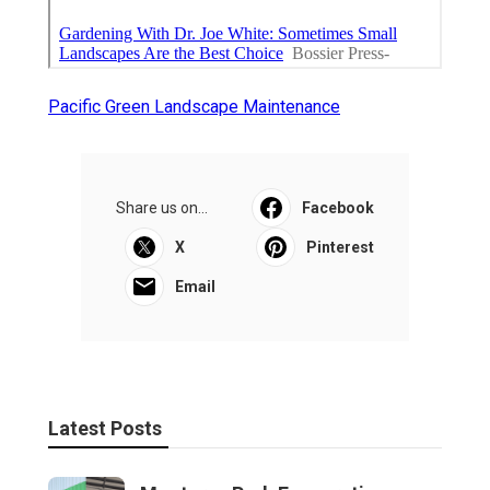
Pacific Green Landscape Maintenance
Share us on...
Facebook
X
Pinterest
Email
Latest Posts