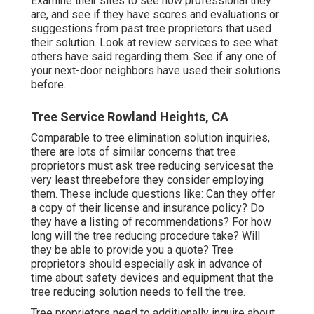
Examine their sites to see how professional they
are, and see if they have scores and evaluations or
suggestions from past tree proprietors that used
their solution. Look at review services to see what
others have said regarding them. See if any one of
your next-door neighbors have used their solutions
before.
Tree Service Rowland Heights, CA
Comparable to tree elimination solution inquiries,
there are lots of similar concerns that tree
proprietors must ask tree reducing servicesat the
very least threebefore they consider employing
them. These include questions like: Can they offer
a copy of their license and insurance policy? Do
they have a listing of recommendations? For how
long will the tree reducing procedure take? Will
they be able to provide you a quote? Tree
proprietors should especially ask in advance of
time about safety devices and equipment that the
tree reducing solution needs to fell the tree.
Tree proprietors need to additionally inquire about