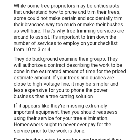
While some tree proprietors may be enthusiasts
that understand how to prune and trim their trees,
some could not make certain and accidentally trim
their branches way too much or make their bushes
as well bare. That's why tree trimming services are
around to assist. It's important to trim down the
number of services to employ on your checklist
from 10 to 3 or 4.
They do background examine their groups. They
will authorize a contract describing the work to be
done in the estimated amount of time for the priced
estimate amount. If your trees and bushes are
close to high-voltage line, it may be simpler and
less expensive for you to phone the power
business than a tree cutting solution.
If it appears like they're missing extremely
important equipment, then you should reassess
using their service for your tree elimination.
Homeowners ought to never ever pay for the
service prior to the work is done.