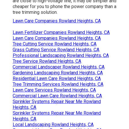
are close to high-voltage line, it may be simpler and
cheaper for you to phone the power company than a
tree trimming solution.
Lawn Care Companies Rowland Heights, CA
Lawn Fertilizer Companies Rowland Heights, CA
Lawn Care Companies Rowland Heights, CA
Tree Cutting Service Rowland Heights, CA
Grass Cutting Service Rowland Heights, CA
Professional Landscaping Rowland Heights, CA
Tree Service Rowland Heights, CA
Commercial Landscaper Rowland Heights, CA
Gardening Landscaping Rowland Heights, CA
Residential Lawn Care Rowland Heights, CA
Tree Trimming Services Rowland Heights, CA
Lawn Care Services Rowland Heights, CA
Commercial Lawn Care Rowland Heights, CA
Sprinkler Systems Repair Near Me Rowland
Heights, CA
Sprinkler Systems Repair Near Me Rowland
Heights, CA
Local Landscaping Rowland Heights, CA