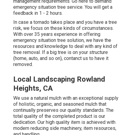
management requirements.
Go here
to demand
emergency situation tree service. You will get a
feedback in 1 - 2 hours.
In case a tornado takes place and you have a tree
risk, we focus on these kinds of circumstances.
With over 35 years experience in offering
emergency situation tree solution, we have the
resources and knowledge to deal with any kind of
tree removal. If a big tree is on your structure
(home, auto, and so on), contanct us to have it
removed.
Local Landscaping Rowland
Heights, CA
We use a natural mulch with an exceptional supply
of holistic, organic, and seasoned mulch that
continually preserves our quality standards. The
total quality of the completed product is our
dedication. Our high quality item is achieved with
modern reducing side machinery, item resources,
and handling.