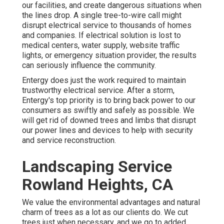
our facilities, and create dangerous situations when
the lines drop. A single tree-to-wire call might
disrupt electrical service to thousands of homes
and companies. If electrical solution is lost to
medical centers, water supply, website traffic
lights, or emergency situation provider, the results
can seriously influence the community.
Entergy does just the work required to maintain
trustworthy electrical service. After a storm,
Entergy's top priority is to bring back power to our
consumers as swiftly and safely as possible. We
will get rid of downed trees and limbs that disrupt
our power lines and devices to help with security
and service reconstruction.
Landscaping Service
Rowland Heights, CA
We value the environmental advantages and natural
charm of trees as a lot as our clients do. We cut
trees just when necessary, and we go to added