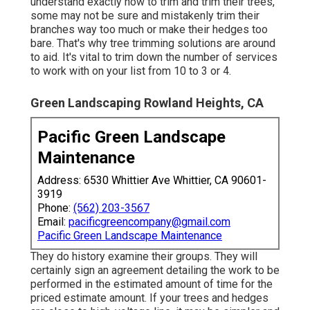
understand exactly how to trim and trim their trees,
some may not be sure and mistakenly trim their
branches way too much or make their hedges too
bare. That's why tree trimming solutions are around
to aid. It's vital to trim down the number of services
to work with on your list from 10 to 3 or 4.
Green Landscaping Rowland Heights, CA
Pacific Green Landscape
Maintenance
Address: 6530 Whittier Ave Whittier, CA 90601-
3919
Phone:
(562) 203-3567
Email:
pacificgreencompany@gmail.com
Pacific Green Landscape Maintenance
They do history examine their groups. They will
certainly sign an agreement detailing the work to be
performed in the estimated amount of time for the
priced estimate amount. If your trees and hedges