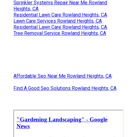
Sprinkler Systems Repair Near Me Rowland
Heights, CA
Residential Lawn Care Rowland Heights, CA
Lawn Care Services Rowland Heights, CA
Residential Lawn Care Rowland Heights, CA
Tree Removal Service Rowland Heights, CA
Affordable Seo Near Me Rowland Heights, CA
Find A Good Seo Solutions Rowland Heights, CA