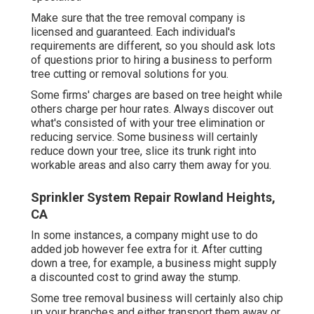
Make sure that the tree removal company is
licensed and guaranteed. Each individual's
requirements are different, so you should ask lots
of questions prior to hiring a business to perform
tree cutting or removal solutions for you.
Some firms' charges are based on tree height while
others charge per hour rates. Always discover out
what's consisted of with your tree elimination or
reducing service. Some business will certainly
reduce down your tree, slice its trunk right into
workable areas and also carry them away for you.
Sprinkler System Repair Rowland Heights,
CA
In some instances, a company might use to do
added job however fee extra for it. After cutting
down a tree, for example, a business might supply
a discounted cost to grind away the stump.
Some tree removal business will certainly also chip
up your branches and either transport them away or