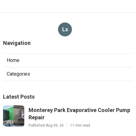
Ls
Navigation
Home
Categories
Latest Posts
Monterey Park Evaporative Cooler Pump
Repair
Published Aug 06, 26
11 min read