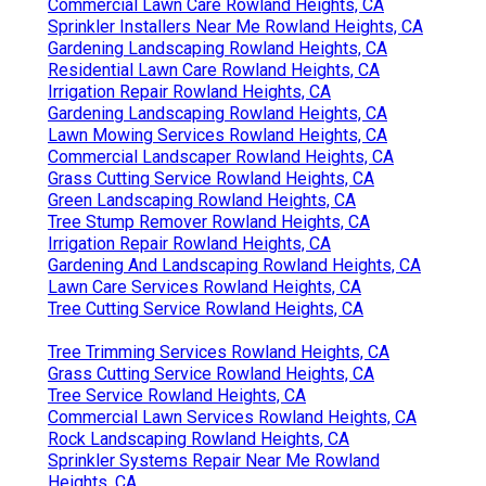
Commercial Lawn Care Rowland Heights, CA
Sprinkler Installers Near Me Rowland Heights, CA
Gardening Landscaping Rowland Heights, CA
Residential Lawn Care Rowland Heights, CA
Irrigation Repair Rowland Heights, CA
Gardening Landscaping Rowland Heights, CA
Lawn Mowing Services Rowland Heights, CA
Commercial Landscaper Rowland Heights, CA
Grass Cutting Service Rowland Heights, CA
Green Landscaping Rowland Heights, CA
Tree Stump Remover Rowland Heights, CA
Irrigation Repair Rowland Heights, CA
Gardening And Landscaping Rowland Heights, CA
Lawn Care Services Rowland Heights, CA
Tree Cutting Service Rowland Heights, CA
Tree Trimming Services Rowland Heights, CA
Grass Cutting Service Rowland Heights, CA
Tree Service Rowland Heights, CA
Commercial Lawn Services Rowland Heights, CA
Rock Landscaping Rowland Heights, CA
Sprinkler Systems Repair Near Me Rowland
Heights, CA