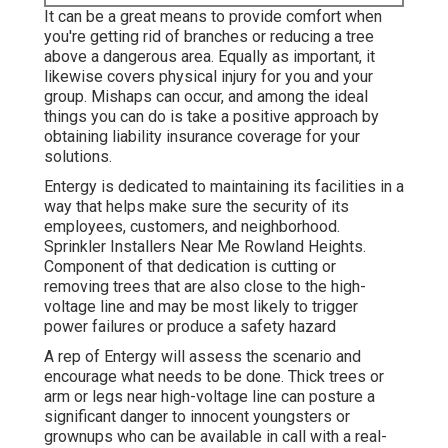
It can be a great means to provide comfort when
you're getting rid of branches or reducing a tree
above a dangerous area. Equally as important, it
likewise covers physical injury for you and your
group. Mishaps can occur, and among the ideal
things you can do is take a positive approach by
obtaining liability insurance coverage for your
solutions.
Entergy is dedicated to maintaining its facilities in a
way that helps make sure the security of its
employees, customers, and neighborhood.
Sprinkler Installers Near Me Rowland Heights.
Component of that dedication is cutting or
removing trees that are also close to the high-
voltage line and may be most likely to trigger
power failures or produce a safety hazard
A rep of Entergy will assess the scenario and
encourage what needs to be done. Thick trees or
arm or legs near high-voltage line can posture a
significant danger to innocent youngsters or
grownups who can be available in call with a real-