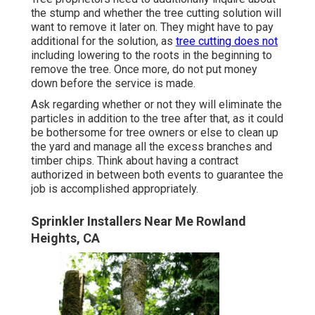
the stump and whether the tree cutting solution will
want to remove it later on. They might have to pay
additional for the solution, as
tree cutting does not
including lowering to the roots in the beginning to
remove the tree. Once more, do not put money
down before the service is made.
Ask regarding whether or not they will eliminate the
particles in addition to the tree after that, as it could
be bothersome for tree owners or else to clean up
the yard and manage all the excess branches and
timber chips. Think about having a contract
authorized in between both events to guarantee the
job is accomplished appropriately.
Sprinkler Installers Near Me Rowland
Heights, CA