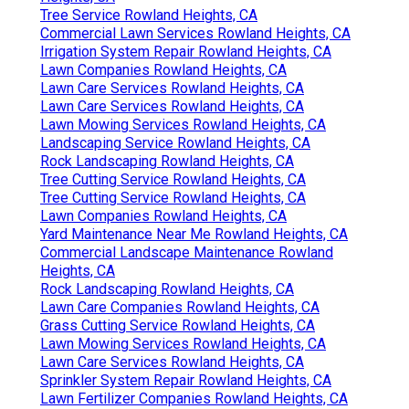
Tree Service Rowland Heights, CA
Commercial Lawn Services Rowland Heights, CA
Irrigation System Repair Rowland Heights, CA
Lawn Companies Rowland Heights, CA
Lawn Care Services Rowland Heights, CA
Lawn Care Services Rowland Heights, CA
Lawn Mowing Services Rowland Heights, CA
Landscaping Service Rowland Heights, CA
Rock Landscaping Rowland Heights, CA
Tree Cutting Service Rowland Heights, CA
Tree Cutting Service Rowland Heights, CA
Lawn Companies Rowland Heights, CA
Yard Maintenance Near Me Rowland Heights, CA
Commercial Landscape Maintenance Rowland
Heights, CA
Rock Landscaping Rowland Heights, CA
Lawn Care Companies Rowland Heights, CA
Grass Cutting Service Rowland Heights, CA
Lawn Mowing Services Rowland Heights, CA
Lawn Care Services Rowland Heights, CA
Sprinkler System Repair Rowland Heights, CA
Lawn Fertilizer Companies Rowland Heights, CA