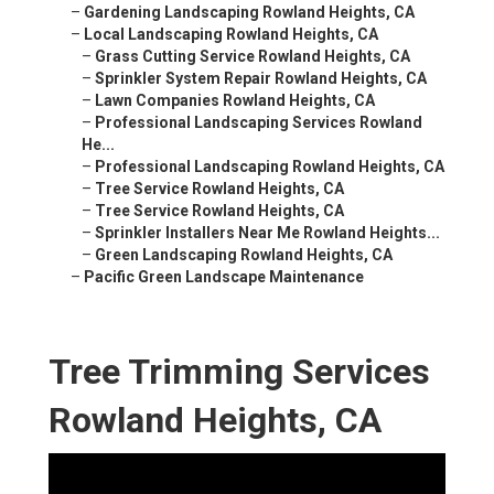
–
Gardening Landscaping Rowland Heights, CA
–
Local Landscaping Rowland Heights, CA
–
Grass Cutting Service Rowland Heights, CA
–
Sprinkler System Repair Rowland Heights, CA
–
Lawn Companies Rowland Heights, CA
–
Professional Landscaping Services Rowland
He...
–
Professional Landscaping Rowland Heights, CA
–
Tree Service Rowland Heights, CA
–
Tree Service Rowland Heights, CA
–
Sprinkler Installers Near Me Rowland Heights...
–
Green Landscaping Rowland Heights, CA
–
Pacific Green Landscape Maintenance
Tree Trimming Services
Rowland Heights, CA