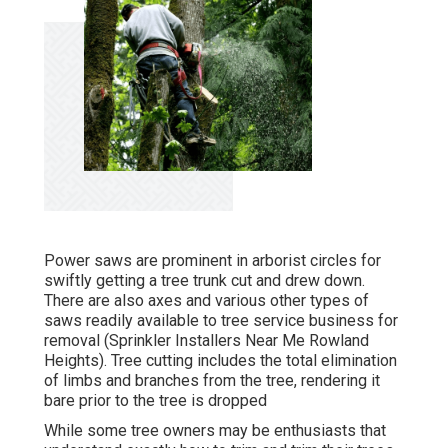
Power saws are prominent in arborist circles for
swiftly getting a tree trunk cut and drew down.
There are also axes and various other types of
saws readily available to tree service business for
removal (Sprinkler Installers Near Me Rowland
Heights). Tree cutting includes the total elimination
of limbs and branches from the tree, rendering it
bare prior to the tree is dropped
While some tree owners may be enthusiasts that