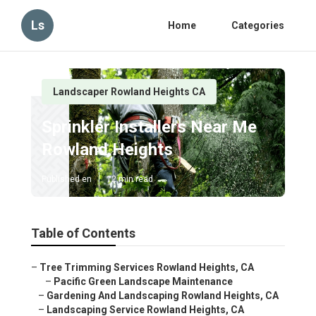
Ls
Home
Categories
Landscaper Rowland Heights CA
Sprinkler Installers Near Me
Rowland Heights
Published en
12 min read
Table of Contents
–
Tree Trimming Services Rowland Heights, CA
–
Pacific Green Landscape Maintenance
–
Gardening And Landscaping Rowland Heights, CA
–
Landscaping Service Rowland Heights, CA