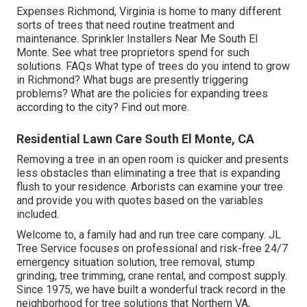
Expenses
Richmond, Virginia is home to many different
sorts of trees that need routine treatment and
maintenance. Sprinkler Installers Near Me South El
Monte. See what tree proprietors spend for such
solutions.
FAQs
What type of trees do you intend to grow
in Richmond? What bugs are presently triggering
problems? What are the policies for expanding trees
according to the city? Find out more.
Residential Lawn Care South El Monte, CA
Removing a tree in an open room is quicker and presents
less obstacles than eliminating a tree that is expanding
flush to your residence. Arborists can examine your tree
and provide you with quotes based on the variables
included.
Welcome to, a family had and run tree care company. JL
Tree Service focuses on professional and risk-free 24/7
emergency situation solution, tree removal, stump
grinding, tree trimming, crane rental, and compost supply.
Since 1975, we have built a wonderful track record in the
neighborhood for tree solutions that Northern VA,