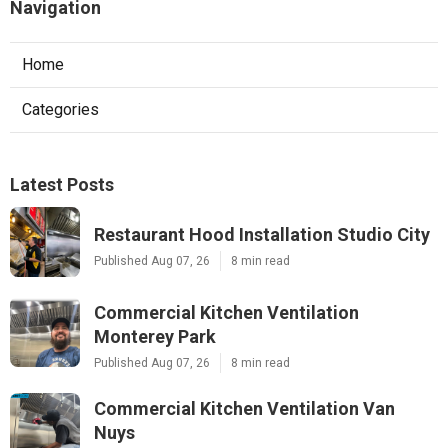
Navigation
Home
Categories
Latest Posts
Restaurant Hood Installation Studio City
Published Aug 07, 26
8 min read
Commercial Kitchen Ventilation
Monterey Park
Published Aug 07, 26
8 min read
Commercial Kitchen Ventilation Van
Nuys