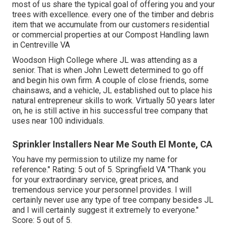
most of us share the typical goal of offering you and your
trees with excellence. every one of the timber and debris
item that we accumulate from our customers residential
or commercial properties at our Compost Handling lawn
in Centreville VA
Woodson High College where JL was attending as a
senior. That is when John Lewett determined to go off
and begin his own firm. A couple of close friends, some
chainsaws, and a vehicle, JL established out to place his
natural entrepreneur skills to work. Virtually 50 years later
on, he is still active in his successful tree company that
uses near 100 individuals.
Sprinkler Installers Near Me South El Monte, CA
You have my permission to utilize my name for
reference." Rating: 5 out of 5. Springfield VA "Thank you
for your extraordinary service, great prices, and
tremendous service your personnel provides. I will
certainly never use any type of tree company besides JL
and I will certainly suggest it extremely to everyone."
Score: 5 out of 5.