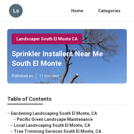
Ls
Home
Categories
Landscaper South El Monte CA
Sprinkler Installers Near Me
South El Monte
Published en
11 min read
Table of Contents
–
Gardening Landscaping South El Monte, CA
–
Pacific Green Landscape Maintenance
–
Local Landscaping South El Monte, CA
–
Tree Trimming Services South El Monte, CA