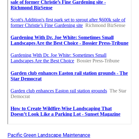
Pacific Green Landscape Maintenance