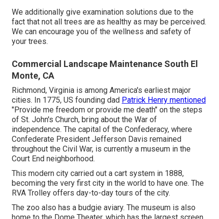
We additionally give examination solutions due to the
fact that not all trees are as healthy as may be perceived.
We can encourage you of the wellness and safety of
your trees.
Commercial Landscape Maintenance South El
Monte, CA
Richmond, Virginia is among America's earliest major
cities. In 1775, US founding dad
Patrick Henry mentioned
"Provide me freedom or provide me death" on the steps
of St. John's Church, bring about the War of
independence. The capital of the Confederacy, where
Confederate President Jefferson Davis remained
throughout the Civil War, is currently a museum in the
Court End neighborhood.
This modern city carried out a cart system in 1888,
becoming the very first city in the world to have one. The
RVA Trolley offers day-to-day tours of the city.
The zoo also has a budgie aviary. The museum is also
home to the Dome Theater, which has the largest screen