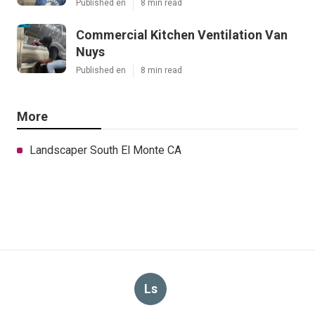
Published en
8 min read
Commercial Kitchen Ventilation Van
Nuys
Published en
8 min read
More
Landscaper South El Monte CA
Ls