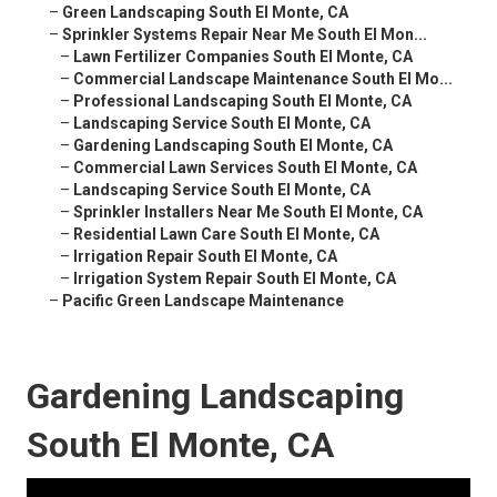
–
Green Landscaping South El Monte, CA
–
Sprinkler Systems Repair Near Me South El Mon...
–
Lawn Fertilizer Companies South El Monte, CA
–
Commercial Landscape Maintenance South El Mo...
–
Professional Landscaping South El Monte, CA
–
Landscaping Service South El Monte, CA
–
Gardening Landscaping South El Monte, CA
–
Commercial Lawn Services South El Monte, CA
–
Landscaping Service South El Monte, CA
–
Sprinkler Installers Near Me South El Monte, CA
–
Residential Lawn Care South El Monte, CA
–
Irrigation Repair South El Monte, CA
–
Irrigation System Repair South El Monte, CA
–
Pacific Green Landscape Maintenance
Gardening Landscaping
South El Monte, CA