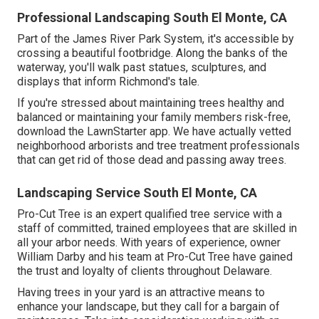
Professional Landscaping South El Monte, CA
Part of the James River Park System, it's accessible by
crossing a beautiful footbridge. Along the banks of the
waterway, you'll walk past statues, sculptures, and
displays that inform Richmond's tale.
If you're stressed about maintaining trees healthy and
balanced or maintaining your family members risk-free,
download the LawnStarter app. We have actually vetted
neighborhood arborists and tree treatment professionals
that can get rid of those dead and passing away trees.
Landscaping Service South El Monte, CA
Pro-Cut Tree is an expert qualified tree service with a
staff of committed, trained employees that are skilled in
all your arbor needs. With years of experience, owner
William Darby and his team at Pro-Cut Tree have gained
the trust and loyalty of clients throughout Delaware.
Having trees in your yard is an attractive means to
enhance your landscape, but they call for a bargain of