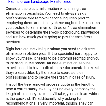
Pacific Green Landscape Maintenance
Consider this crucial information when hiring tree
elimination specialists. You need to always ask a
professional tree removal service inquiries prior to
employing them. Additionally, these ought to be concerns
you posture to a minimum of three or 4 tree elimination
services to determine their work background, knowledge
and just how much you're going to pay for each firm's
services.
Right here are the vital questions you need to ask tree
elimination solution pros: If the specialist isn't happy to
show you these, it needs to be a prompt red flag and you
must hang up the phone. All tree elimination service
experts need to have both of these documents to reveal
they're accredited by the state to exercise their
professional and to secure their team in case of injury.
Part of the tree removal process quote is the length of
time it will certainly take. By asking every company the
length of time they claim they'll take, you can learn which
is the quickest. It's additionally why asking for
recommendations is very important, though. They can