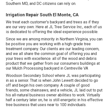
Southern MD, and DC citizens can rely on.
Irrigation Repair South El Monte, CA
We treat each customer's backyard and trees as if they
are our very own. Here at JL Tree Service Inc., each of us
is dedicated to offering the ideal experience possible.
Since we are among minority in Northern Virginia, you can
be positive you are working with a high-grade tree
treatment company. Our clients are our leading concern,
and we all share the common goal of offering you and
your trees with excellence. all of the wood and debris
product that we gather from our consumers buildings at
our Mulch Processing backyard in Centreville VA
Woodson Secondary School where JL was participating
in as a senior. That is when John Lewett decided to go
off and begin his own company. A couple of good
friends, some chainsaws, and a vehicle, JL laid out to put
his all-natural business owner abilities to work. Virtually
half a century later on, he is still energetic in his effective
tree business that uses near to 100 individuals.