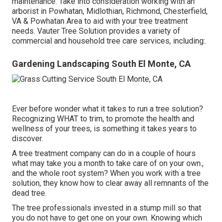
maintenance. Take into consideration working with an
arborist in Powhatan, Midlothian, Richmond, Chesterfield,
VA & Powhatan Area to aid with your tree treatment
needs. Vauter Tree Solution provides a variety of
commercial and household tree care services, including:.
Gardening Landscaping South El Monte, CA
Ever before wonder what it takes to run a tree solution?
Recognizing WHAT to trim, to promote the health and
wellness of your trees, is something it takes years to
discover.
A tree treatment company can do in a couple of hours
what may take you a month to take care of on your own.,
and the whole root system? When you work with a tree
solution, they know how to clear away all remnants of the
dead tree.
The tree professionals invested in a stump mill so that
you do not have to get one on your own. Knowing which