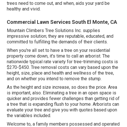
trees need to come out, and when, aids your yard be
healthy and vivid.
Commercial Lawn Services South El Monte, CA
Mountain Climbers Tree Solutions Inc. supplies
impressive solution; they are reputable, educated, and
committed to fulfilling the demands of their clients.
When you're all set to have a tree on your residential
property come down, it's time to call an arborist. The
nationwide typical rate variety for tree-trimming costs is
$270-$450
. Tree removal costs can vary based upon the
height, size, place and health and wellness of the tree,
and on whether you intend to remove the stump.
As the height and size increase, so does the price. Area
is important, also. Eliminating a tree in an open space is
quicker and provides fewer challenges than getting rid of
a tree that is expanding flush to your home. Arborists can
evaluate your tree and give you with quotes based upon
the variables included.
Welcome to, a family members possessed and operated