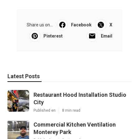
Share us on...
Facebook
X
Pinterest
Email
Latest Posts
Restaurant Hood Installation Studio
City
Published en
8 min read
Commercial Kitchen Ventilation
Monterey Park