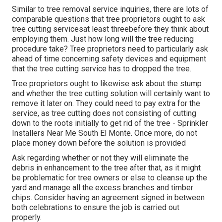
Similar to tree removal service inquiries, there are lots of
comparable questions that tree proprietors ought to ask
tree cutting servicesat least threebefore they think about
employing them. Just how long will the tree reducing
procedure take? Tree proprietors need to particularly ask
ahead of time concerning safety devices and equipment
that the tree cutting service has to dropped the tree.
Tree proprietors ought to likewise ask about the stump
and whether the tree cutting solution will certainly want to
remove it later on. They could need to pay extra for the
service, as tree cutting does not consisting of cutting
down to the roots initially to get rid of the tree - Sprinkler
Installers Near Me South El Monte. Once more, do not
place money down before the solution is provided
Ask regarding whether or not they will eliminate the
debris in enhancement to the tree after that, as it might
be problematic for tree owners or else to cleanse up the
yard and manage all the excess branches and timber
chips. Consider having an agreement signed in between
both celebrations to ensure the job is carried out
properly.