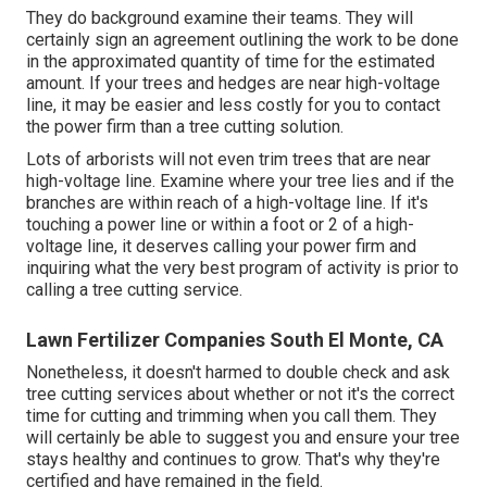
They do background examine their teams. They will
certainly sign an agreement outlining the work to be done
in the approximated quantity of time for the estimated
amount. If your trees and hedges are near high-voltage
line, it may be easier and less costly for you to contact
the power firm than a tree cutting solution.
Lots of arborists will not even trim trees that are near
high-voltage line. Examine where your tree lies and if the
branches are within reach of a high-voltage line. If it's
touching a power line or within a foot or 2 of a high-
voltage line, it deserves calling your power firm and
inquiring what the very best program of activity is prior to
calling a tree cutting service.
Lawn Fertilizer Companies South El Monte, CA
Nonetheless, it doesn't harmed to double check and ask
tree cutting services about whether or not it's the correct
time for cutting and trimming when you call them. They
will certainly be able to suggest you and ensure your tree
stays healthy and continues to grow. That's why they're
certified and have remained in the field.