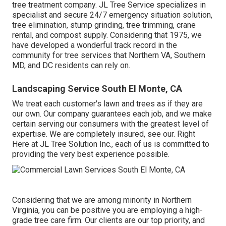
tree treatment company. JL Tree Service specializes in
specialist and secure 24/7 emergency situation solution,
tree elimination, stump grinding, tree trimming, crane
rental, and compost supply. Considering that 1975, we
have developed a wonderful track record in the
community for tree services that Northern VA, Southern
MD, and DC residents can rely on.
Landscaping Service South El Monte, CA
We treat each customer's lawn and trees as if they are
our own. Our company guarantees each job, and we make
certain serving our consumers with the greatest level of
expertise. We are completely insured, see our. Right
Here at JL Tree Solution Inc., each of us is committed to
providing the very best experience possible.
Considering that we are among minority in Northern
Virginia, you can be positive you are employing a high-
grade tree care firm. Our clients are our top priority, and