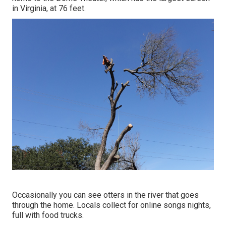
in Virginia, at 76 feet.
Occasionally you can see otters in the river that goes
through the home. Locals collect for online songs nights,
full with food trucks.