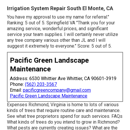
Irrigation System Repair South El Monte, CA
You have my approval to use my name for referral."
Ranking: 5 out of 5. Springfield VA "Thank you for your
amazing service, wonderful prices, and significant
service your team supplies. I will certainly never utilize
any tree company various other than JL and I will
suggest it extremely to everyone." Score: 5 out of 5.
Pacific Green Landscape
Maintenance
Address: 6530 Whittier Ave Whittier, CA 90601-3919
Phone:
(562) 203-3567
Email:
pacificgreencompany@gmail.com
Pacific Green Landscape Maintenance
Expenses
Richmond, Virginia is home to lots of various
kinds of trees that require routine care and maintenance.
See what tree proprietors spend for such services.
FAQs
What kinds of trees do you intend to grow in Richmond?
What pests are currently creating issues? What are the