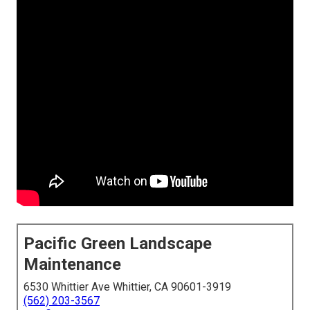
Pacific Green Landscape
Maintenance
6530 Whittier Ave Whittier, CA 90601-3919
(562) 203-3567