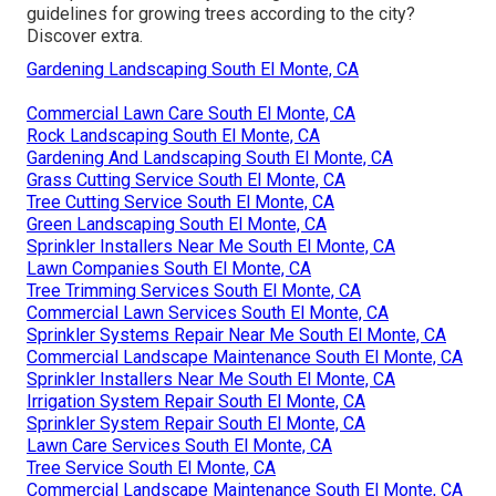
guidelines for growing trees according to the city?
Discover extra.
Gardening Landscaping South El Monte, CA
Commercial Lawn Care South El Monte, CA
Rock Landscaping South El Monte, CA
Gardening And Landscaping South El Monte, CA
Grass Cutting Service South El Monte, CA
Tree Cutting Service South El Monte, CA
Green Landscaping South El Monte, CA
Sprinkler Installers Near Me South El Monte, CA
Lawn Companies South El Monte, CA
Tree Trimming Services South El Monte, CA
Commercial Lawn Services South El Monte, CA
Sprinkler Systems Repair Near Me South El Monte, CA
Commercial Landscape Maintenance South El Monte, CA
Sprinkler Installers Near Me South El Monte, CA
Irrigation System Repair South El Monte, CA
Sprinkler System Repair South El Monte, CA
Lawn Care Services South El Monte, CA
Tree Service South El Monte, CA
Commercial Landscape Maintenance South El Monte, CA