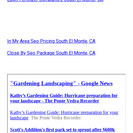
In My Area Seo Pricing South El Monte, CA
Close By Seo Package South El Monte, CA