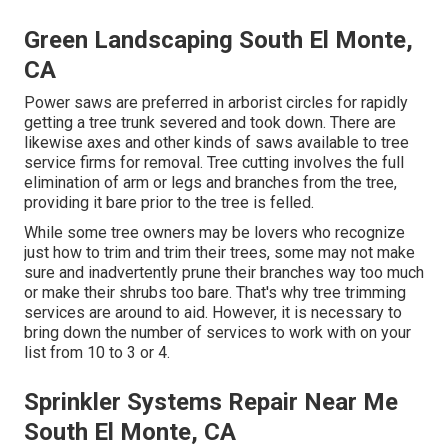
Green Landscaping South El Monte,
CA
Power saws are preferred in arborist circles for rapidly
getting a tree trunk severed and took down. There are
likewise axes and other kinds of saws available to tree
service firms for removal. Tree cutting involves the full
elimination of arm or legs and branches from the tree,
providing it bare prior to the tree is felled.
While some tree owners may be lovers who recognize
just how to trim and trim their trees, some may not make
sure and inadvertently prune their branches way too much
or make their shrubs too bare. That's why tree trimming
services are around to aid. However, it is necessary to
bring down the number of services to work with on your
list from 10 to 3 or 4.
Sprinkler Systems Repair Near Me
South El Monte, CA