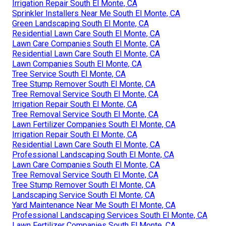
Irrigation Repair South El Monte, CA
Sprinkler Installers Near Me South El Monte, CA
Green Landscaping South El Monte, CA
Residential Lawn Care South El Monte, CA
Lawn Care Companies South El Monte, CA
Residential Lawn Care South El Monte, CA
Lawn Companies South El Monte, CA
Tree Service South El Monte, CA
Tree Stump Remover South El Monte, CA
Tree Removal Service South El Monte, CA
Irrigation Repair South El Monte, CA
Tree Removal Service South El Monte, CA
Lawn Fertilizer Companies South El Monte, CA
Irrigation Repair South El Monte, CA
Residential Lawn Care South El Monte, CA
Professional Landscaping South El Monte, CA
Lawn Care Companies South El Monte, CA
Tree Removal Service South El Monte, CA
Tree Stump Remover South El Monte, CA
Landscaping Service South El Monte, CA
Yard Maintenance Near Me South El Monte, CA
Professional Landscaping Services South El Monte, CA
Lawn Fertilizer Companies South El Monte, CA