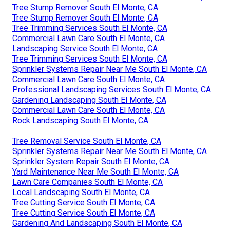
Tree Stump Remover South El Monte, CA
Tree Stump Remover South El Monte, CA
Tree Trimming Services South El Monte, CA
Commercial Lawn Care South El Monte, CA
Landscaping Service South El Monte, CA
Tree Trimming Services South El Monte, CA
Sprinkler Systems Repair Near Me South El Monte, CA
Commercial Lawn Care South El Monte, CA
Professional Landscaping Services South El Monte, CA
Gardening Landscaping South El Monte, CA
Commercial Lawn Care South El Monte, CA
Rock Landscaping South El Monte, CA
Tree Removal Service South El Monte, CA
Sprinkler Systems Repair Near Me South El Monte, CA
Sprinkler System Repair South El Monte, CA
Yard Maintenance Near Me South El Monte, CA
Lawn Care Companies South El Monte, CA
Local Landscaping South El Monte, CA
Tree Cutting Service South El Monte, CA
Tree Cutting Service South El Monte, CA
Gardening And Landscaping South El Monte, CA