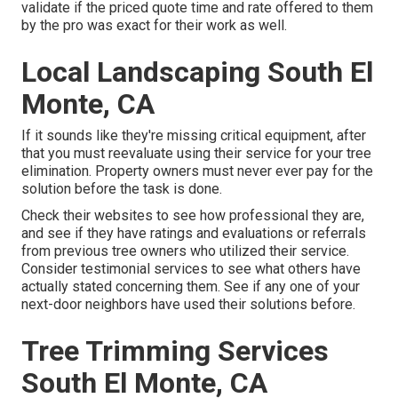
validate if the priced quote time and rate offered to them
by the pro was exact for their work as well.
Local Landscaping South El
Monte, CA
If it sounds like they're missing critical equipment, after
that you must reevaluate using their service for your tree
elimination. Property owners must never ever pay for the
solution before the task is done.
Check their websites to see how professional they are,
and see if they have ratings and evaluations or referrals
from previous tree owners who utilized their service.
Consider testimonial services to see what others have
actually stated concerning them. See if any one of your
next-door neighbors have used their solutions before.
Tree Trimming Services
South El Monte, CA