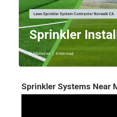
Lawn Sprinkler System Contractor Norwalk CA
Sprinkler Insta
Published en
6 min read
Sprinkler Systems Near 