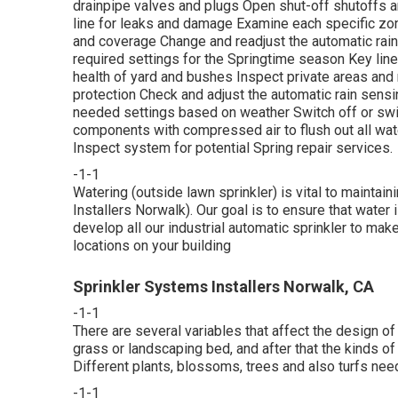
drainpipe valves and plugs Open shut-off shutoffs an
line for leaks and damage Examine each specific zo
and coverage Change and readjust the automatic rain 
required settings for the Springtime season Key line
health of yard and bushes Inspect private areas and 
protection Check and adjust the automatic rain sensi
needed settings based on weather Switch off or swi
components with compressed air to flush out all wat
Inspect system for potential Spring repair services.
-1-1
Watering (outside lawn sprinkler) is vital to maintai
Installers Norwalk). Our goal is to ensure that water 
develop all our industrial automatic sprinkler to mak
locations on your building
Sprinkler Systems Installers Norwalk, CA
-1-1
There are several variables that affect the design of
grass or landscaping bed, and after that the kinds o
Different plants, blossoms, trees and also turfs need
-1-1