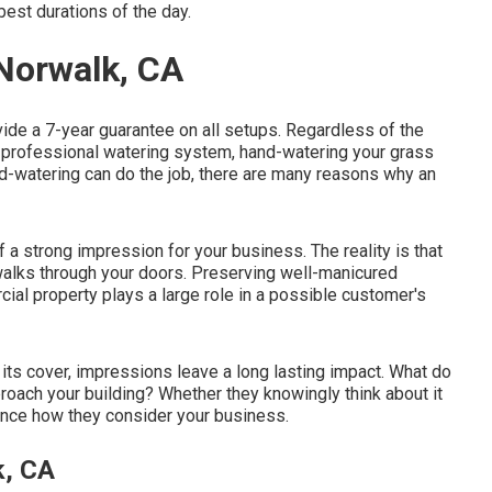
best durations of the day.
 Norwalk, CA
ide a 7-year guarantee on all setups. Regardless of the
n a professional watering system, hand-watering your grass
-watering can do the job, there are many reasons why an
 a strong impression for your business. The reality is that
walks through your doors. Preserving well-manicured
ial property plays a large role in a possible customer's
its cover, impressions leave a long lasting impact. What do
roach your building? Whether they knowingly think about it
luence how they consider your business.
k, CA