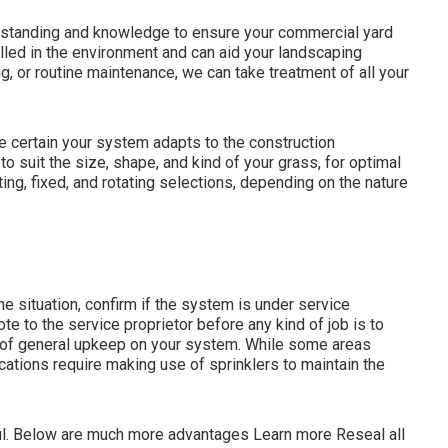
rstanding and knowledge to ensure your commercial yard
killed in the environment and can aid your landscaping
g, or routine maintenance, we can take treatment of all your
 certain your system adapts to the construction
suit the size, shape, and kind of your grass, for optimal
ting, fixed, and rotating selections, depending on the nature
he situation, confirm if the system is under service
te to the service proprietor before any kind of job is to
e of general upkeep on your system. While some areas
locations require making use of sprinklers to maintain the
ul. Below are much more advantages
Learn more
Reseal all