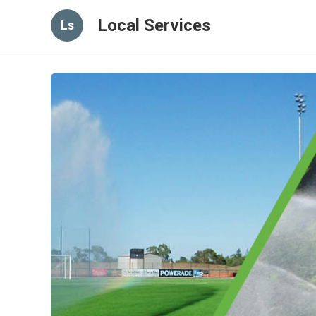
Local Services
Ls