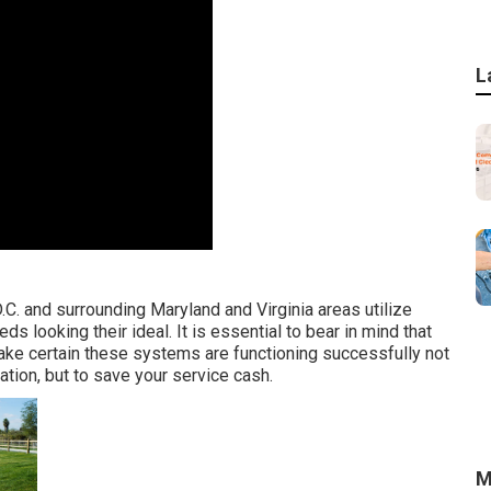
L
.C. and surrounding Maryland and Virginia areas utilize
s looking their ideal. It is essential to bear in mind that
ke certain these systems are functioning successfully not
ation, but to save your service cash.
M