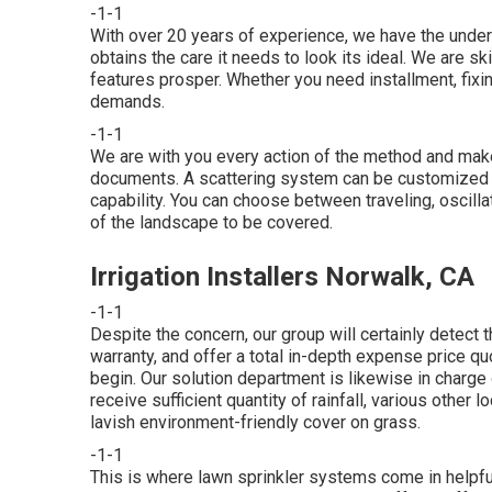
-1-1
With over 20 years of experience, we have the unde
obtains the care it needs to look its ideal. We are s
features prosper. Whether you need installment, fixin
demands.
-1-1
We are with you every action of the method and make
documents. A scattering system can be customized to 
capability. You can choose between traveling, oscilla
of the landscape to be covered.
Irrigation Installers Norwalk, CA
-1-1
Despite the concern, our group will certainly detect t
warranty, and offer a total in-depth expense price quo
begin. Our solution department is likewise in charg
receive sufficient quantity of rainfall, various other 
lavish environment-friendly cover on grass.
-1-1
This is where
lawn sprinkler systems
come in helpf