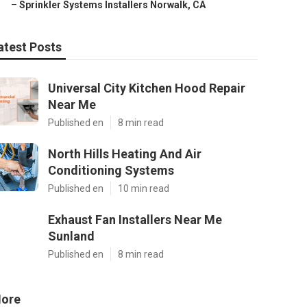
–
Sprinkler Systems Installers Norwalk, CA
atest Posts
Universal City Kitchen Hood Repair
Near Me
Published en
8 min read
North Hills Heating And Air
Conditioning Systems
Published en
10 min read
Exhaust Fan Installers Near Me
Sunland
Published en
8 min read
ore