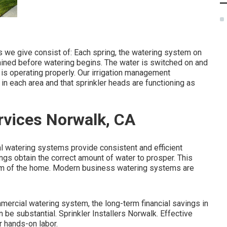
 we give consist of: Each spring, the watering system on
ined before watering begins. The water is switched on and
 is operating properly. Our irrigation management
 in each area and that sprinkler heads are functioning as
rvices Norwalk, CA
al watering systems provide consistent and efficient
ings obtain the correct amount of water to prosper. This
rm of the home. Modern business watering systems are
ommercial watering system, the long-term financial savings in
e substantial. Sprinkler Installers Norwalk. Effective
r hands-on labor.