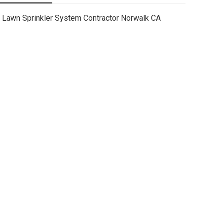
Lawn Sprinkler System Contractor Norwalk CA