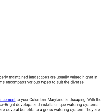
perly maintained landscapes are usually valued higher in
ms encompass various types to suit the diverse
hancement
to your Columbia, Maryland landscaping. With the
 Aqua-Bright develops and installs unique watering systems
re are several benefits to a grass watering system: They are