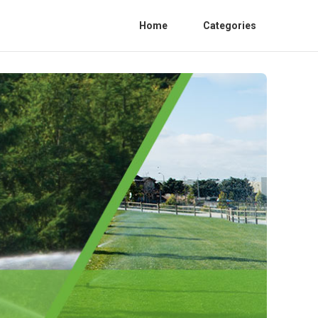
Home
Categories