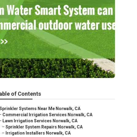
able of Contents
Sprinkler Systems Near Me Norwalk, CA
–
Commercial Irrigation Services Norwalk, CA
–
Lawn Irrigation Services Norwalk, CA
–
Sprinkler System Repairs Norwalk, CA
–
Irrigation Installers Norwalk, CA