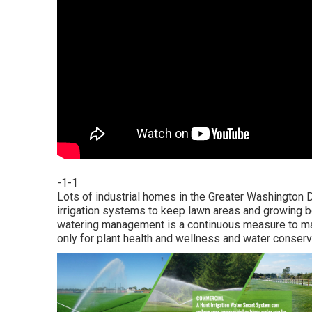
-1-1
Lots of industrial homes in the Greater Washington D
irrigation systems to keep lawn areas and growing bed
watering management is a continuous measure to ma
only for plant health and wellness and water conserv