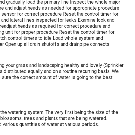
d gradually load the primary line Inspect the whole major
ne and adjust heads as needed for appropriate procedure
sensor for correct procedure Reset the control timer for
 and lateral lines inspected for leaks Examine look and
readjust heads as required for correct procedure and
ng unit for proper procedure Reset the control timer for
tch control timers to idle Load whole system and
er Open up all drain shutoffs and drainpipe connects
ning your grass and landscaping healthy and lovely (Sprinkler
is distributed equally and on a routine recurring basis. We
e sure the correct amount of water is going to the best
 the watering system. The very first being the size of the
f blossoms, trees and plants that are being watered.
 various quantities of water at various periods.