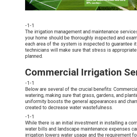
-1-1
The irrigation management and maintenance services
your home should be thoroughly inspected and exam
each area of the system is inspected to guarantee it
technicians will make sure that stress is appropriate
planned.
Commercial Irrigation Se
-1-1
Below are several of the crucial benefits: Commerci
watering, making sure that grass, gardens, and plant
uniformity boosts the general appearances and cha
created to decrease water wastefulness.
-1-1
While there is an initial investment in installing a c
water bills and landscape maintenance expenses can b
irrigation lowers water usage and the requirement fo