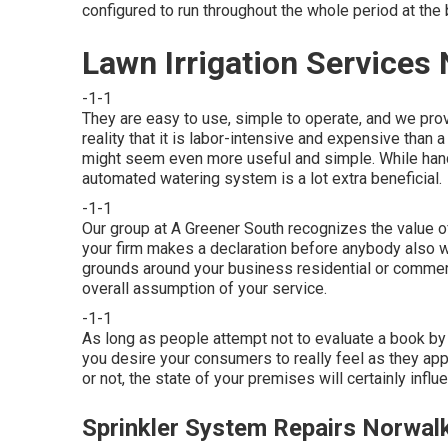
configured to run throughout the whole period at the 
Lawn Irrigation Services
-1-1
They are easy to use, simple to operate, and we prov
reality that it is labor-intensive and expensive tha
might seem even more useful and simple. While hand
automated watering system is a lot extra beneficial.
-1-1
Our group at A Greener South recognizes the value of
your firm makes a declaration before anybody also 
grounds around your business residential or commerc
overall assumption of your service.
-1-1
As long as people attempt not to evaluate a book by 
you desire your consumers to really feel as they app
or not, the state of your premises will certainly inf
Sprinkler System Repairs Norwal