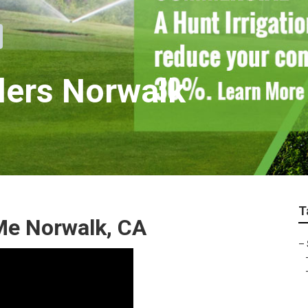
llers Norwalk
T
Me Norwalk, CA
–