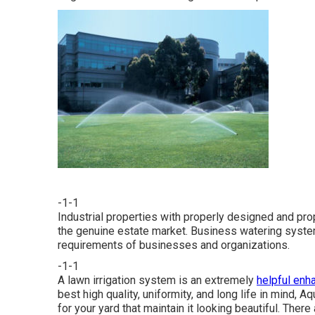
-1-1
Industrial properties with properly designed and pro
the genuine estate market. Business watering syste
requirements of businesses and organizations.
-1-1
A lawn irrigation system is an extremely
helpful en
best high quality, uniformity, and long life in mind,
for your yard that maintain it looking beautiful. The