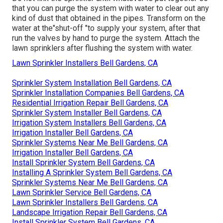
that you can purge the system with water to clear out any
kind of dust that obtained in the pipes. Transform on the
water at the"shut-off "to supply your system, after that
run the valves by hand to purge the system. Attach the
lawn sprinklers after flushing the system with water.
Lawn Sprinkler Installers Bell Gardens, CA
Sprinkler System Installation Bell Gardens, CA
Sprinkler Installation Companies Bell Gardens, CA
Residential Irrigation Repair Bell Gardens, CA
Sprinkler System Installer Bell Gardens, CA
Irrigation System Installers Bell Gardens, CA
Irrigation Installer Bell Gardens, CA
Sprinkler Systems Near Me Bell Gardens, CA
Irrigation Installer Bell Gardens, CA
Install Sprinkler System Bell Gardens, CA
Installing A Sprinkler System Bell Gardens, CA
Sprinkler Systems Near Me Bell Gardens, CA
Lawn Sprinkler Service Bell Gardens, CA
Lawn Sprinkler Installers Bell Gardens, CA
Landscape Irrigation Repair Bell Gardens, CA
Install Sprinkler System Bell Gardens, CA