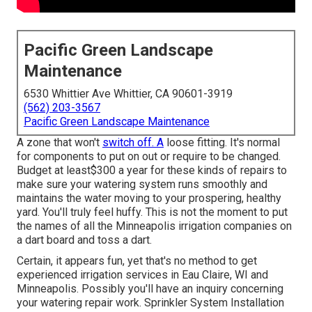
Pacific Green Landscape
Maintenance
6530 Whittier Ave Whittier, CA 90601-3919
(562) 203-3567
Pacific Green Landscape Maintenance
A zone that won't
switch off. A
loose fitting. It's normal
for components to put on out or require to be changed.
Budget at least$300 a year for these kinds of repairs to
make sure your watering system runs smoothly and
maintains the water moving to your prospering, healthy
yard. You'll truly feel huffy. This is not the moment to put
the names of all the Minneapolis irrigation companies on
a dart board and toss a dart.
Certain, it appears fun, yet that's no method to get
experienced irrigation services in Eau Claire, WI and
Minneapolis. Possibly you'll have an inquiry concerning
your watering repair work. Sprinkler System Installation