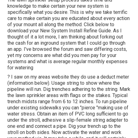
knowledge to make certain your new system is
specifically what you desire. This is why we take terrific
care to make certain you are educated about every action
of your mount all along the method. Click below to
download your New System Install Refine Guide. As I
thought of it a lot more, I am thinking about forking out
the cash for an inground system that I could go through
an app. I've browsed the forum and saw differing costs,
yet my concerns are what did you men pay for your
systems and what is average regular monthly expenses
for watering
? I saw on my areas website they do use a deduct meter
(information below). Usage string to show where the
pipeline will run. Dig trenches adhering to the string. Mark
the lawn sprinkler areas with flags or the stakes. Typical
trench midsts range from 6 to 12 inches. To run pipeline
under existing sidewalks you can "pierce "making use of
water stress. Obtain an item of PVC long sufficient to go
under the stroll, adhesive a slip-female string adapter to
one end and connect a pipe. Dig your trench up to the
stroll on both sides. Now activate the water and work