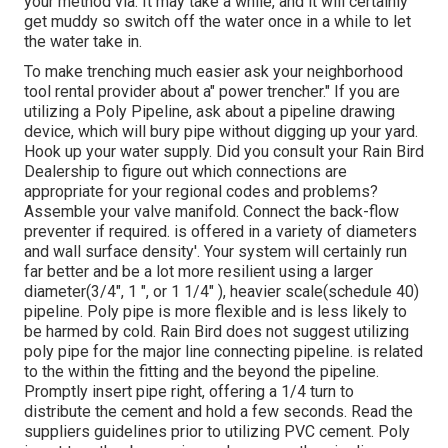
your method via. It may take a while, and it will certainly
get muddy so switch off the water once in a while to let
the water take in.
To make trenching much easier ask your neighborhood
tool rental provider about a" power trencher." If you are
utilizing a Poly Pipeline, ask about a pipeline drawing
device, which will bury pipe without digging up your yard.
Hook up your water supply. Did you consult your Rain Bird
Dealership to figure out which connections are
appropriate for your regional codes and problems?
Assemble your valve manifold. Connect the back-flow
preventer if required. is offered in a variety of diameters
and wall surface density'. Your system will certainly run
far better and be a lot more resilient using a larger
diameter(3/4", 1 ", or 1 1/4" ), heavier scale(schedule 40)
pipeline. Poly pipe is more flexible and is less likely to
be harmed by cold. Rain Bird does not suggest utilizing
poly pipe for the major line connecting pipeline. is related
to the within the fitting and the beyond the pipeline.
Promptly insert pipe right, offering a 1/4 turn to
distribute the cement and hold a few seconds. Read the
suppliers guidelines prior to utilizing PVC cement. Poly