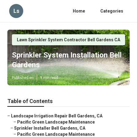
Ls
Home
Categories
Lawn Sprinkler System Contractor Bell Gardens CA
Sprinkler System Installation Bell
Gardens
Published en
9 min read
Table of Contents
–
Landscape Irrigation Repair Bell Gardens, CA
–
Pacific Green Landscape Maintenance
–
Sprinkler Installer Bell Gardens, CA
–
Pacific Green Landscape Maintenance