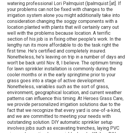
watering professional Lori Palmquist (lpalmquist [at]. If
your problems can not be fixed with changes to the
irrigation system alone you might additionally take into
consideration changing the soggy components with a
location planted with plants that will certainly carry out
well with the problems because location. A terrific
section of his job is in fixing other people's work. In the
lengthy run its more affordable to do the task right the
first time. He's certified and completely insured.
Nonetheless, he's leaving on trip in a number of days and
won't be back until Nov. 8, I believe. The optimum timing
for lawn sprinkler installation is commonly during the
cooler months or in the early springtime prior to your
grass goes into a stage of active development.
Nonetheless, variables such as the sort of grass,
environment, geographical location, and current weather
patterns can influence this timing. At Heroes Grass Care,
we provide personalized irrigation solutions due to the
fact that we recognize that every yard is one-of-a-kind,
and we are committed to meeting your needs with
outstanding solution. DIY automatic sprinkler setup
involves jobs such as excavating trenches, laying PVC