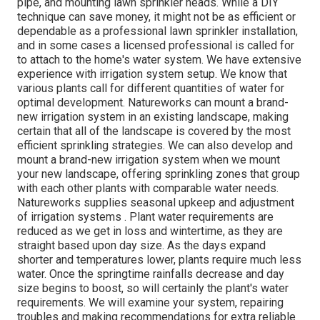
pipe, and mounting lawn sprinkler heads. While a DIY
technique can save money, it might not be as efficient or
dependable as a professional lawn sprinkler installation,
and in some cases a licensed professional is called for
to attach to the home's water system. We have extensive
experience with irrigation system setup. We know that
various plants call for different quantities of water for
optimal development. Natureworks can mount a brand-
new irrigation system in an existing landscape, making
certain that all of the landscape is covered by the most
efficient sprinkling strategies. We can also develop and
mount a brand-new irrigation system when we mount
your new landscape, offering sprinkling zones that group
with each other plants with comparable water needs.
Natureworks supplies seasonal upkeep and adjustment
of irrigation systems . Plant water requirements are
reduced as we get in loss and wintertime, as they are
straight based upon day size. As the days expand
shorter and temperatures lower, plants require much less
water. Once the springtime rainfalls decrease and day
size begins to boost, so will certainly the plant's water
requirements. We will examine your system, repairing
troubles and making recommendations for extra reliable