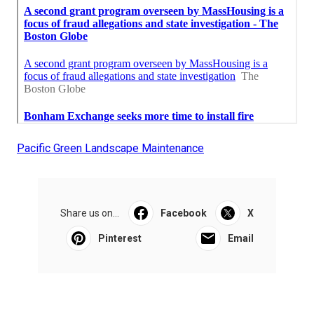
Pacific Green Landscape Maintenance
Share us on...
Facebook
X
Pinterest
Email