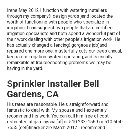
Irene May 2012 I function with watering installers
through my company(I design yards )and located the
worth of functioning with people who specialize in
irrigation. I can suggest two people that are certified
irrigation specialists and both spend a wonderful part of
their work dealing with other people's irrigation work. He
has actually changed a fencing( gorgeous job)and
repaired one more one, masterfully cuts our trees annual,
keeps our irrigation system operating, and is usually
remarkable at troubleshooting problems we may be
having in the yard.
Sprinkler Installer Bell
Gardens, CA
His rates are reasonable. He's straightforward and
fantastic to deal with. My spouse and I extremely
recommend his work. You can call him free of cost
estimates at garciaysna [at] or 510 233-1569 or 510 604-
7555 (cell)lmackenzie March 2012 I recommend