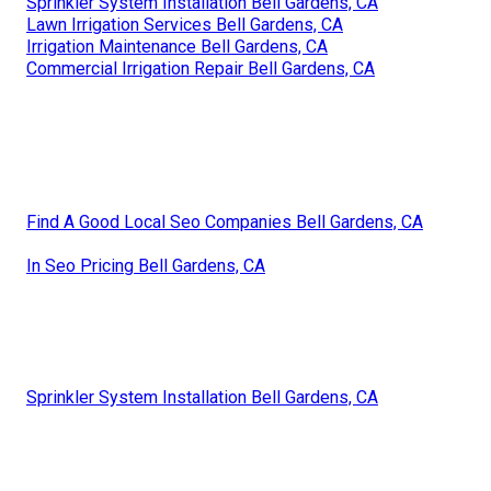
Sprinkler System Installation Bell Gardens, CA
Lawn Irrigation Services Bell Gardens, CA
Irrigation Maintenance Bell Gardens, CA
Commercial Irrigation Repair Bell Gardens, CA
Find A Good Local Seo Companies Bell Gardens, CA
In Seo Pricing Bell Gardens, CA
Sprinkler System Installation Bell Gardens, CA