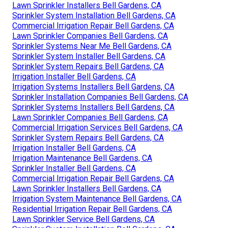
Lawn Sprinkler Installers Bell Gardens, CA
Sprinkler System Installation Bell Gardens, CA
Commercial Irrigation Repair Bell Gardens, CA
Lawn Sprinkler Companies Bell Gardens, CA
Sprinkler Systems Near Me Bell Gardens, CA
Sprinkler System Installer Bell Gardens, CA
Sprinkler System Repairs Bell Gardens, CA
Irrigation Installer Bell Gardens, CA
Irrigation Systems Installers Bell Gardens, CA
Sprinkler Installation Companies Bell Gardens, CA
Sprinkler Systems Installers Bell Gardens, CA
Lawn Sprinkler Companies Bell Gardens, CA
Commercial Irrigation Services Bell Gardens, CA
Sprinkler System Repairs Bell Gardens, CA
Irrigation Installer Bell Gardens, CA
Irrigation Maintenance Bell Gardens, CA
Sprinkler Installer Bell Gardens, CA
Commercial Irrigation Repair Bell Gardens, CA
Lawn Sprinkler Installers Bell Gardens, CA
Irrigation System Maintenance Bell Gardens, CA
Residential Irrigation Repair Bell Gardens, CA
Lawn Sprinkler Service Bell Gardens, CA