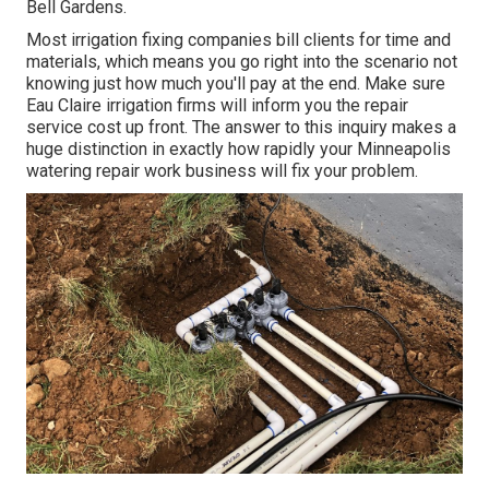
Bell Gardens.
Most irrigation fixing companies bill clients for time and
materials, which means you go right into the scenario not
knowing just how much you'll pay at the end. Make sure
Eau Claire irrigation firms will inform you the repair
service cost up front. The answer to this inquiry makes a
huge distinction in exactly how rapidly your Minneapolis
watering repair work business will fix your problem.