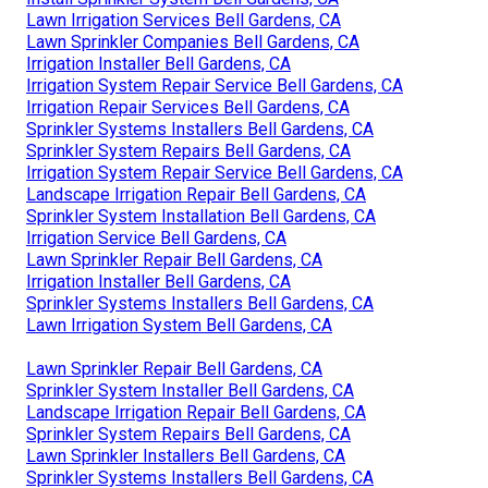
Lawn Irrigation Services Bell Gardens, CA
Lawn Sprinkler Companies Bell Gardens, CA
Irrigation Installer Bell Gardens, CA
Irrigation System Repair Service Bell Gardens, CA
Irrigation Repair Services Bell Gardens, CA
Sprinkler Systems Installers Bell Gardens, CA
Sprinkler System Repairs Bell Gardens, CA
Irrigation System Repair Service Bell Gardens, CA
Landscape Irrigation Repair Bell Gardens, CA
Sprinkler System Installation Bell Gardens, CA
Irrigation Service Bell Gardens, CA
Lawn Sprinkler Repair Bell Gardens, CA
Irrigation Installer Bell Gardens, CA
Sprinkler Systems Installers Bell Gardens, CA
Lawn Irrigation System Bell Gardens, CA
Lawn Sprinkler Repair Bell Gardens, CA
Sprinkler System Installer Bell Gardens, CA
Landscape Irrigation Repair Bell Gardens, CA
Sprinkler System Repairs Bell Gardens, CA
Lawn Sprinkler Installers Bell Gardens, CA
Sprinkler Systems Installers Bell Gardens, CA