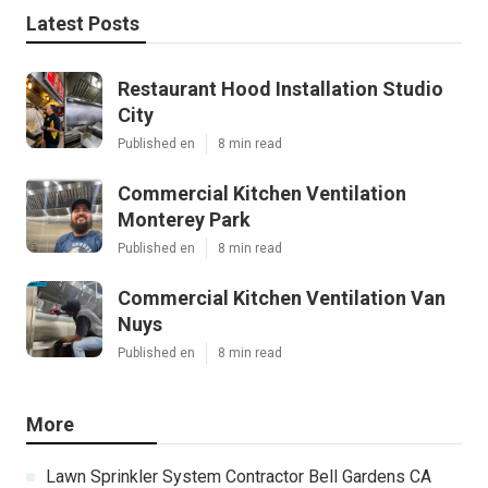
Latest Posts
Restaurant Hood Installation Studio
City
Published en
8 min read
Commercial Kitchen Ventilation
Monterey Park
Published en
8 min read
Commercial Kitchen Ventilation Van
Nuys
Published en
8 min read
More
Lawn Sprinkler System Contractor Bell Gardens CA