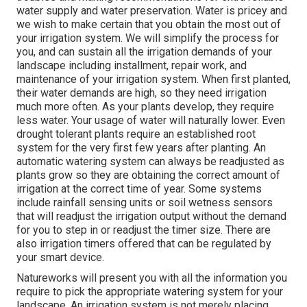
water supply and water preservation. Water is pricey and
we wish to make certain that you obtain the most out of
your irrigation system. We will simplify the process for
you, and can sustain all the irrigation demands of your
landscape including installment, repair work, and
maintenance of your irrigation system. When first planted,
their water demands are high, so they need irrigation
much more often. As your plants develop, they require
less water. Your usage of water will naturally lower. Even
drought tolerant plants require an established root
system for the very first few years after planting. An
automatic watering system can always be readjusted as
plants grow so they are obtaining the correct amount of
irrigation at the correct time of year. Some systems
include rainfall sensing units or soil wetness sensors
that will readjust the irrigation output without the demand
for you to step in or readjust the timer size. There are
also irrigation timers offered that can be regulated by
your smart device.
Natureworks will present you with all the information you
require to pick the appropriate watering system for your
landscape. An irrigation system is not merely placing