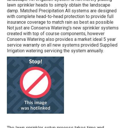
lawn sprinkler heads to simply obtain the landscape
damp. Matched Precipitation All systems are designed
with complete head-to-head protection to provide full
insurance coverage to
match rain as best as possible
Not just are Conserva Watering's new sprinkler systems
created with top of course components, however
Conserva Watering also provides a market ideal 5 year
service warranty on all new systems provided Supplied
Irrigation watering servicing the system annually.
The lawn sprinkler setup process takes time and