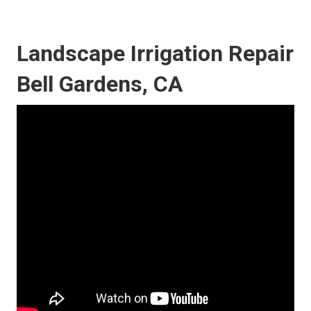
Landscape Irrigation Repair
Bell Gardens, CA