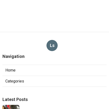
Ls
Navigation
Home
Categories
Latest Posts