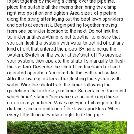
is put together by moving a clamp over the pipeline,
place the suitable all the means then bring the clamp
right into position and tighten. Area sizes of pipeline
along the string after laying out the best lawn sprinklers
and ports at each risk. Begin putting together moving
from one sprinkler location to the next. Do not link the
sprinkler until everything is put together to ensure that
you can flush the system with water to get rid of out any
kind of dirt that entered the pipes. By hand purge the
system. Switch on the water at the"shut-off "to provide
your system, then operate the shutoffs manually to flush
the system. Describe the shutoff instructions for hand-
operated operation. You must do this with each valve.
Affix the lawn sprinklers after flushing the system with
water. Wire the shutoffs to the timer following the
guidelines that include your timer. Be certain to document
which timer" station "runs which zone and keep these
notes near your timer. Make any type of changes to the
distance and instructions of the lawn sprinklers. When
every little thing is working right, hide the pipe.