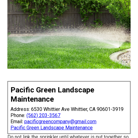
Pacific Green Landscape
Maintenance
Address: 6530 Whittier Ave Whittier, CA 90601-3919
Phone:
(562) 203-3567
Email:
pacificgreencompany@gmail.com
Pacific Green Landscape Maintenance
Do not link the sprinkler until whatever is put together so