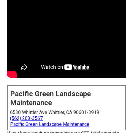
Pacific Green Landscape
Maintenance
6530 Whittier Ave Whittier, CA 90601-3919
(562) 203-3567
Pacific Green Landscape Maintenance