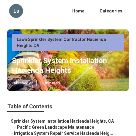
Ls
Home
Categories
Lawn Sprinkler System Contractor Hacienda
Heights CA
Sprinkler System Installation
Hacienda Heights
Published en
11 min read
Table of Contents
–
Sprinkler System Installation Hacienda Heights, CA
–
Pacific Green Landscape Maintenance
–
Irrigation System Repair Service Hacienda Heig...