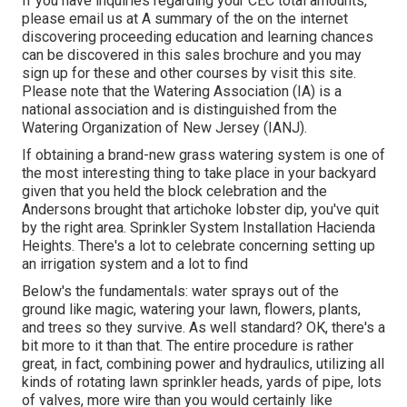
If you have inquiries regarding your CEC total amounts,
please email us at A summary of the on the internet
discovering proceeding education and learning chances
can be discovered in
this sales brochure
and you may
sign up for these and other courses
by visit this site
.
Please note that the Watering Association (IA) is a
national association and is distinguished from the
Watering Organization of New Jersey (IANJ).
If obtaining a brand-new grass watering system is one of
the most interesting thing to take place in your backyard
given that you held the block celebration and the
Andersons brought that artichoke lobster dip, you've quit
by the right area. Sprinkler System Installation Hacienda
Heights. There's a lot to celebrate concerning setting up
an irrigation system and a lot to find
Below's the fundamentals: water sprays out of the
ground like magic, watering your lawn, flowers, plants,
and trees so they survive. As well standard? OK, there's a
bit more to it than that. The entire procedure is rather
great, in fact, combining power and hydraulics, utilizing all
kinds of rotating lawn sprinkler heads, yards of pipe, lots
of valves, more wire than you would certainly like