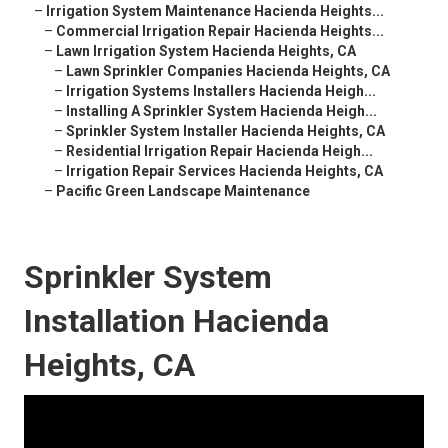
–
Irrigation System Maintenance Hacienda Heights...
–
Commercial Irrigation Repair Hacienda Heights...
–
Lawn Irrigation System Hacienda Heights, CA
–
Lawn Sprinkler Companies Hacienda Heights, CA
–
Irrigation Systems Installers Hacienda Heigh...
–
Installing A Sprinkler System Hacienda Heigh...
–
Sprinkler System Installer Hacienda Heights, CA
–
Residential Irrigation Repair Hacienda Heigh...
–
Irrigation Repair Services Hacienda Heights, CA
–
Pacific Green Landscape Maintenance
Sprinkler System
Installation Hacienda
Heights, CA