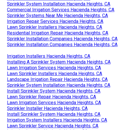
Sprinkler System Installation Hacienda Heights, CA
Commercial Irrigation Services Hacienda Heights, CA
Sprinkler Systems Near Me Hacienda Heights, CA
Irrigation Repair Services Hacienda Heights, CA
Lawn Sprinkler Installers Hacienda Heights, CA
Residential Irrigation Repair Hacienda Heights, CA
Sprinkler Installation Companies Hacienda Heights, CA
Sprinkler Installation Companies Hacienda Heights, CA
Irrigation Installers Hacienda Heights, CA
Installing A Sprinkler System Hacienda Heights, CA
Lawn Irrigation Services Hacienda Heights, CA
Lawn Sprinkler Installers Hacienda Heights, CA
Landscape Irrigation Repair Hacienda Heights, CA
Sprinkler System Installation Hacienda Heights, CA
Install Sprinkler System Hacienda Heights, CA
Lawn Sprinkler Repair Hacienda Heights, CA
Lawn Irrigation Services Hacienda Heights, CA
Sprinkler Installer Hacienda Heights, CA
Install Sprinkler System Hacienda Heights, CA
Irrigation System Installers Hacienda Heights, CA
Lawn Sprinkler Service Hacienda Heights, CA