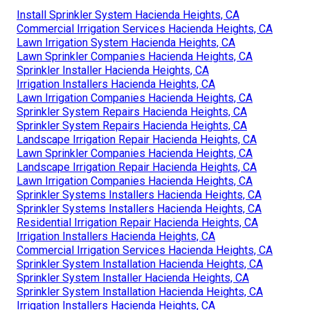
Install Sprinkler System Hacienda Heights, CA
Commercial Irrigation Services Hacienda Heights, CA
Lawn Irrigation System Hacienda Heights, CA
Lawn Sprinkler Companies Hacienda Heights, CA
Sprinkler Installer Hacienda Heights, CA
Irrigation Installers Hacienda Heights, CA
Lawn Irrigation Companies Hacienda Heights, CA
Sprinkler System Repairs Hacienda Heights, CA
Sprinkler System Repairs Hacienda Heights, CA
Landscape Irrigation Repair Hacienda Heights, CA
Lawn Sprinkler Companies Hacienda Heights, CA
Landscape Irrigation Repair Hacienda Heights, CA
Lawn Irrigation Companies Hacienda Heights, CA
Sprinkler Systems Installers Hacienda Heights, CA
Sprinkler Systems Installers Hacienda Heights, CA
Residential Irrigation Repair Hacienda Heights, CA
Irrigation Installers Hacienda Heights, CA
Commercial Irrigation Services Hacienda Heights, CA
Sprinkler System Installation Hacienda Heights, CA
Sprinkler System Installer Hacienda Heights, CA
Sprinkler System Installation Hacienda Heights, CA
Irrigation Installers Hacienda Heights, CA