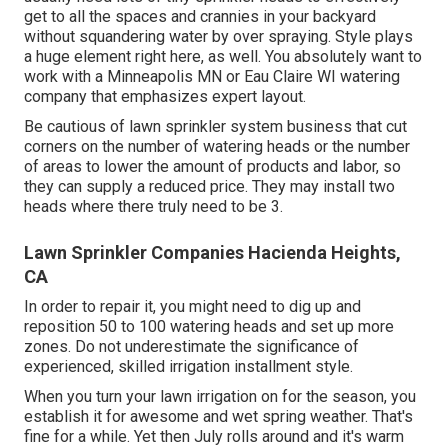
get to all the spaces and crannies in your backyard
without squandering water by over spraying. Style plays
a huge element right here, as well. You absolutely want to
work with a Minneapolis MN or Eau Claire WI watering
company that emphasizes expert layout.
Be cautious of lawn sprinkler system business that cut
corners on the number of watering heads or the number
of areas to lower the amount of products and labor, so
they can supply a reduced price. They may install two
heads where there truly need to be 3.
Lawn Sprinkler Companies Hacienda Heights,
CA
In order to repair it, you might need to dig up and
reposition 50 to 100 watering heads and set up more
zones. Do not underestimate the significance of
experienced, skilled irrigation installment style.
When you turn your lawn irrigation on for the season, you
establish it for awesome and wet spring weather. That's
fine for a while. Yet then July rolls around and it's warm