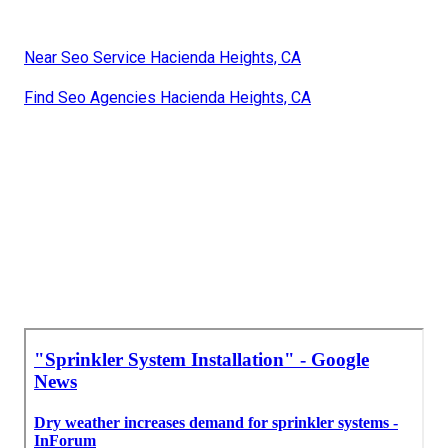
Near Seo Service Hacienda Heights, CA
Find Seo Agencies Hacienda Heights, CA