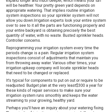
expand longer and much deeper, which means your turf
will be healthier. Your pretty green yard depends on
appropriate watering. That implies routine irrigation
system inspections so your sprinkler system will not
allow you down.Irrigation experts look your entire system
over to see to it all the parts are functioning properly and
your entire backyard is obtaining precisely the best
quantity of water, with no waste. Busted sprinkler heads.
Controller concerns.
Reprogramming your irrigation system every time the
periods change is a pain. Regular irrigation system
inspections consist of adjustments that maintain you
from throwing away water. Various other times, your
irrigation upkeep company will locate sprinkler heads
that need to be changed or replaced.
It's typical for components to put on out or require to be
readjusted. Budget plan at the very least$300 a year for
these kinds of repair services to make sure your
irrigation system runs smoothly and keeps the water
streaming to your growing, healthy yard.
Perhaps you'll have an inquiry about your watering fixing.