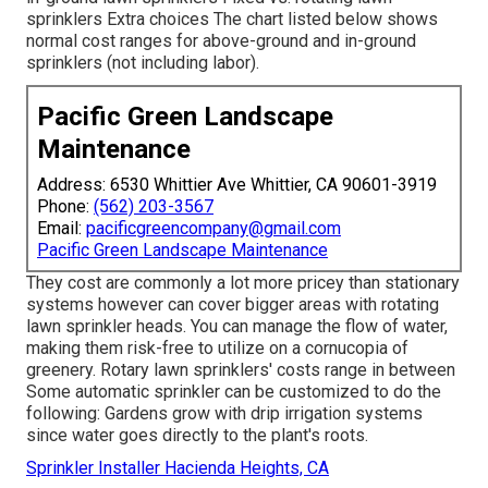
sprinklers Extra choices The chart listed below shows
normal cost ranges for above-ground and in-ground
sprinklers (not including labor).
Pacific Green Landscape
Maintenance
Address: 6530 Whittier Ave Whittier, CA 90601-3919
Phone:
(562) 203-3567
Email:
pacificgreencompany@gmail.com
Pacific Green Landscape Maintenance
They cost are commonly a lot more pricey than stationary
systems however can cover bigger areas with rotating
lawn sprinkler heads. You can manage the flow of water,
making them risk-free to utilize on a cornucopia of
greenery. Rotary lawn sprinklers' costs range in between
Some automatic sprinkler can be customized to do the
following: Gardens grow with drip irrigation systems
since water goes directly to the plant's roots.
Sprinkler Installer Hacienda Heights, CA