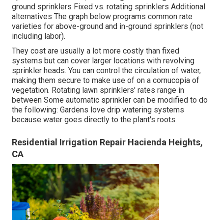
ground sprinklers Fixed vs. rotating sprinklers Additional
alternatives The graph below programs common rate
varieties for above-ground and in-ground sprinklers (not
including labor).
They cost are usually a lot more costly than fixed
systems but can cover larger locations with revolving
sprinkler heads. You can control the circulation of water,
making them secure to make use of on a cornucopia of
vegetation. Rotating lawn sprinklers' rates range in
between Some automatic sprinkler can be modified to do
the following: Gardens love drip watering systems
because water goes directly to the plant's roots.
Residential Irrigation Repair Hacienda Heights,
CA