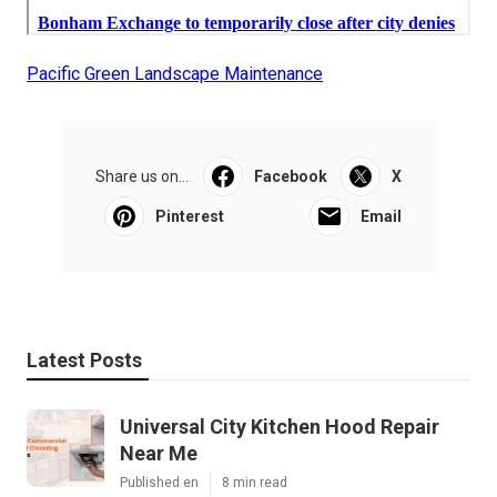
Pacific Green Landscape Maintenance
Share us on...
Facebook
X
Pinterest
Email
Latest Posts
Universal City Kitchen Hood Repair
Near Me
Published en
8 min read