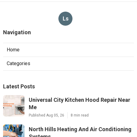
Ls
Navigation
Home
Categories
Latest Posts
Universal City Kitchen Hood Repair Near
Me
Published Aug 05, 26
8 min read
North Hills Heating And Air Conditioning
Systems