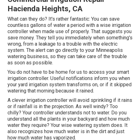
Hacienda Heights, CA
What can they do? It's rather fantastic: You can save
countless gallons of water a period with a wise irrigation
controller when made use of properly.
That suggests you
save money
. They tell you immediately when something's
wrong, from a leakage to a trouble with the electric
system. The alert can go directly to your Minneapolis
watering business, so they can take care of the trouble
as soon as possible.
You do not have to be home for us to access your smart
irrigation controller. Useful notifications inform you when
your yard irrigation system transforms on, or if it skipped
watering that morning because it rained.
A clever irrigation controller will avoid sprinkling if it rains
or if rainfall is in the projection. As well windy? Too
chilly? Your controller understands not to water. Do you
understand all the plants in your backyard and how much
water they require? Your wise watering system does. It
also recognizes how much water is in the dirt and just
how much water has vaporized.