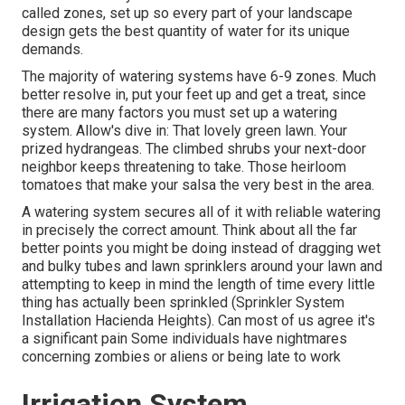
called zones
, set up so every part of your landscape
design gets the best quantity of water for its unique
demands.
The majority of watering systems have 6-9 zones. Much
better resolve in, put your feet up and get a treat, since
there are many factors you must set up a watering
system. Allow's dive in: That lovely green lawn. Your
prized hydrangeas. The climbed shrubs your next-door
neighbor keeps threatening to take. Those heirloom
tomatoes that make your salsa the very best in the area.
A watering system secures all of it with reliable watering
in precisely the correct amount. Think about all the far
better points you might be doing instead of dragging wet
and bulky tubes and lawn sprinklers around your lawn and
attempting to keep in mind the length of time every little
thing has actually been sprinkled (Sprinkler System
Installation Hacienda Heights). Can most of us agree it's
a significant pain Some individuals have nightmares
concerning zombies or aliens or being late to work
Irrigation System