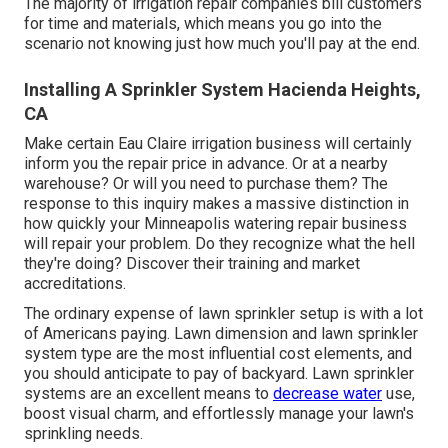
The majority of irrigation repair companies bill customers
for time and materials, which means you go into the
scenario not knowing just how much you'll pay at the end.
Installing A Sprinkler System Hacienda Heights,
CA
Make certain Eau Claire irrigation business will certainly
inform you the repair price in advance. Or at a nearby
warehouse? Or will you need to purchase them? The
response to this inquiry makes a massive distinction in
how quickly your Minneapolis watering repair business
will repair your problem. Do they recognize what the hell
they're doing? Discover their training and market
accreditations.
The ordinary expense of lawn sprinkler setup is with a lot
of Americans paying. Lawn dimension and lawn sprinkler
system type are the most influential cost elements, and
you should anticipate to pay of backyard. Lawn sprinkler
systems are an excellent means to
decrease water
use,
boost visual charm, and effortlessly manage your lawn's
sprinkling needs.