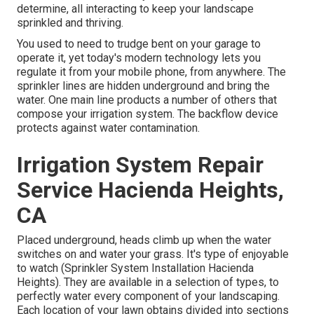
determine, all interacting to keep your landscape
sprinkled and thriving.
You used to need to trudge bent on your garage to
operate it, yet today's modern technology lets you
regulate it from your mobile phone, from anywhere. The
sprinkler lines are hidden underground and bring the
water. One main line products a number of others that
compose your irrigation system. The backflow device
protects against water contamination.
Irrigation System Repair
Service Hacienda Heights,
CA
Placed underground, heads climb up when the water
switches on and water your grass. It's type of enjoyable
to watch (Sprinkler System Installation Hacienda
Heights). They are available in a selection of types, to
perfectly water every component of your landscaping.
Each location of your lawn obtains divided into
sections