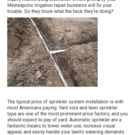
Minneapolis irrigation repair business will fix your
trouble. Do they know what the heck they're doing?
The typical price of sprinkler system installation is with
most Americans paying. Yard size and lawn sprinkler
type are one of the most prominent price factors, and you
should expect to pay of yard. Automatic sprinkler are a
fantastic means to lower water use, increase visual
appeal, and easily handle your lawn's watering demands.