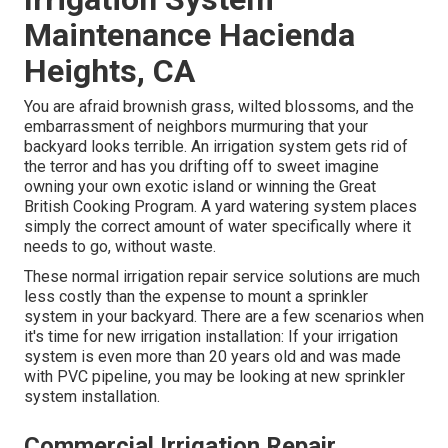
Maintenance Hacienda
Heights, CA
You are afraid brownish grass, wilted blossoms, and the
embarrassment of neighbors murmuring that your
backyard looks terrible. An irrigation system gets rid of
the terror and has you drifting off to sweet imagine
owning your own exotic island or winning the Great
British Cooking Program. A yard watering system places
simply the correct amount of water specifically where it
needs to go, without waste.
These normal irrigation repair service solutions are much
less costly than the expense to mount a sprinkler
system in your backyard. There are a few scenarios when
it's time for new irrigation installation: If your irrigation
system is even more than 20 years old and was made
with PVC pipeline, you may be looking at new sprinkler
system installation.
Commercial Irrigation Repair