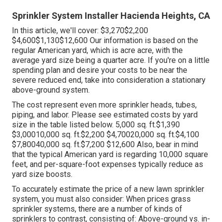
Sprinkler System Installer Hacienda Heights, CA
In this article, we'll cover: $3,270$2,200
$4,600$1,130$12,600 Our information is based on the
regular American yard, which is acre acre, with the
average yard size being a quarter acre. If you're on a little
spending plan and desire your costs to be near the
severe reduced end, take into consideration a stationary
above-ground system.
The cost represent even more sprinkler heads, tubes,
piping, and labor. Please see estimated costs by yard
size in the table listed below. 5,000 sq. ft.$1,390
$3,00010,000 sq. ft.$2,200 $4,70020,000 sq. ft.$4,100
$7,80040,000 sq. ft.$7,200 $12,600 Also, bear in mind
that the typical American yard is regarding 10,000 square
feet, and per-square-foot expenses typically reduce as
yard size boosts.
To accurately estimate the price of a new lawn sprinkler
system, you must also consider: When prices grass
sprinkler systems, there are a number of kinds of
sprinklers to contrast, consisting of: Above-ground vs. in-