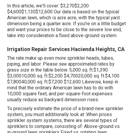
In this article, we'll cover: $3,270$2,200
$4,600$1,130$12,600 Our data is based on the typical
American lawn, which is acre acre, with the typical yard
dimension being a quarter acre. If you're on a little budget
and want your prices to be close to the severe low end,
take into consideration a fixed above-ground system.
Irrigation Repair Services Hacienda Heights, CA
The rate make up even more sprinkler heads, tubes,
piping, and labor. Please see approximated rates by
grass size in the table below. 5,000 sq. ft.$1,390
$3,00010,000 sq. ft.$2,200 $4,70020,000 sq. ft.$4,100
$7,80040,000 sq. ft.$7,200 $12,600 Likewise, keep in
mind that the ordinary American lawn has to do with
10,000 square feet, and per-square-foot expenses
usually reduce as backyard dimension rises.
To precisely estimate the price of a brand-new sprinkler
system, you must additionally look at: When prices
sprinkler system systems, there are several types of
sprinklers to compare, consisting of: Above-ground vs.
in-ground lawn sprinklers Fixed vs. rotating lawn