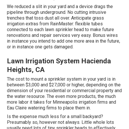
We reduced a slit in your yard and a device drags the
pipeline through underground. No cutting intrusive
trenches that toss dust all over. Anticipate grass
irrigation extras from RainMaster: flexible tubes
connected to each lawn sprinkler head to make future
renovations and repair services very easy. Bonus wires
in instance you intend to add one more area in the future,
or in instance one gets damaged.
Lawn Irrigation System Hacienda
Heights, CA
The cost to mount a sprinkler system in your yard is in
between $3,000 and $27,000 or higher, depending on the
dimension of your residential or commercial property and
the water resource. The even more products, the much
more labor it takes for Minneapolis irrigation firms and
Eau Claire watering firms to place them in.
Is the expense much less for a small backyard?
Presumably so, however not always. Little whole lots
usually need lots of tiny sprinkler heads to effectively