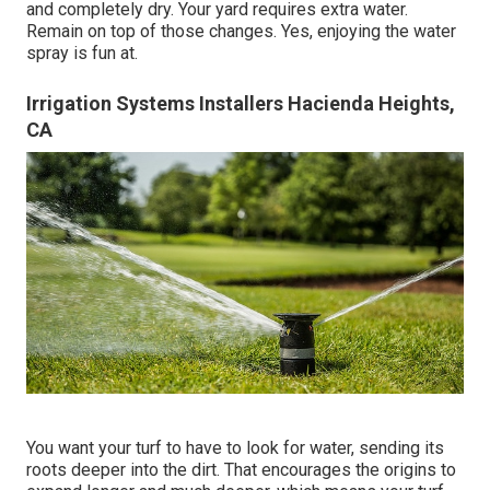
and completely dry. Your yard requires extra water.
Remain on top of those changes. Yes, enjoying the water
spray is fun at.
Irrigation Systems Installers Hacienda Heights,
CA
You want your turf to have to look for water, sending its
roots deeper into the dirt. That encourages the origins to