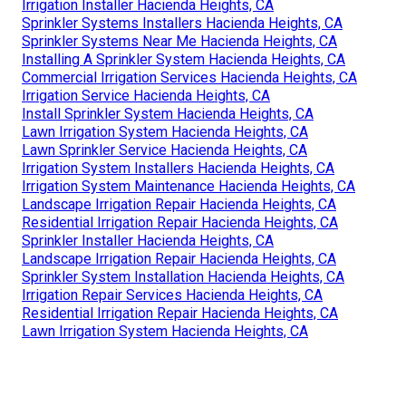
Irrigation Installer Hacienda Heights, CA
Sprinkler Systems Installers Hacienda Heights, CA
Sprinkler Systems Near Me Hacienda Heights, CA
Installing A Sprinkler System Hacienda Heights, CA
Commercial Irrigation Services Hacienda Heights, CA
Irrigation Service Hacienda Heights, CA
Install Sprinkler System Hacienda Heights, CA
Lawn Irrigation System Hacienda Heights, CA
Lawn Sprinkler Service Hacienda Heights, CA
Irrigation System Installers Hacienda Heights, CA
Irrigation System Maintenance Hacienda Heights, CA
Landscape Irrigation Repair Hacienda Heights, CA
Residential Irrigation Repair Hacienda Heights, CA
Sprinkler Installer Hacienda Heights, CA
Landscape Irrigation Repair Hacienda Heights, CA
Sprinkler System Installation Hacienda Heights, CA
Irrigation Repair Services Hacienda Heights, CA
Residential Irrigation Repair Hacienda Heights, CA
Lawn Irrigation System Hacienda Heights, CA