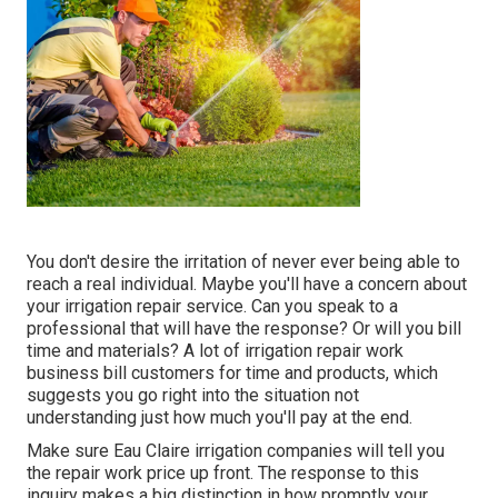
You don't desire the irritation of never ever being able to
reach a real individual. Maybe you'll have a concern about
your irrigation repair service. Can you speak to a
professional that will have the response? Or will you bill
time and materials? A lot of irrigation repair work
business bill customers for time and products, which
suggests you go right into the situation not
understanding just how much you'll pay at the end.
Make sure Eau Claire irrigation companies will tell you
the repair work price up front. The response to this
inquiry makes a big distinction in how promptly your