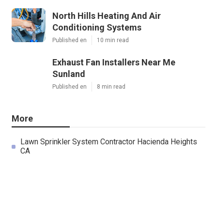
North Hills Heating And Air
Conditioning Systems
Published en
10 min read
Exhaust Fan Installers Near Me
Sunland
Published en
8 min read
More
Lawn Sprinkler System Contractor Hacienda Heights
CA