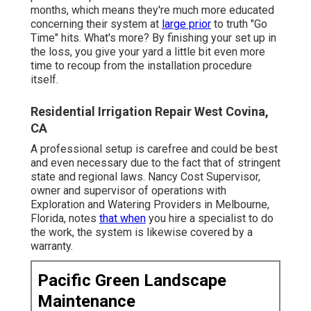
months, which means they're much more educated
concerning their system at
large prior
to truth "Go
Time" hits. What's more? By finishing your set up in
the loss, you give your yard a little bit even more
time to recoup from the installation procedure
itself.
Residential Irrigation Repair West Covina,
CA
A professional setup is carefree and could be best
and even necessary due to the fact that of stringent
state and regional laws. Nancy Cost Supervisor,
owner and supervisor of operations with
Exploration and Watering Providers
in Melbourne,
Florida, notes
that when
you hire a specialist to do
the work, the system is likewise covered by a
warranty.
Pacific Green Landscape
Maintenance