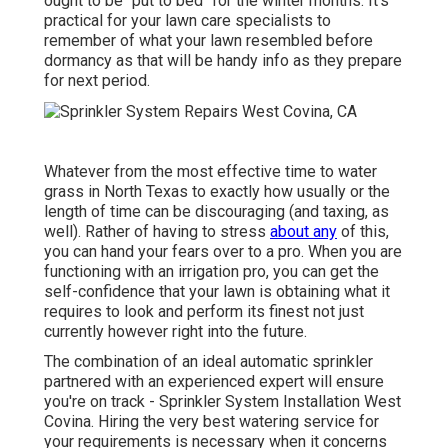
ought to be "put to bed" for the winter months. It's
practical for your lawn care specialists to
remember of what your lawn resembled before
dormancy as that will be handy info as they prepare
for next period.
Whatever from the most effective time to water
grass in North Texas to exactly how usually or the
length of time can be discouraging (and taxing, as
well). Rather of having to stress
about any
of this,
you can hand your fears over to a pro. When you are
functioning with an irrigation pro, you can get the
self-confidence that your lawn is obtaining what it
requires to look and perform its finest not just
currently however right into the future.
The combination of an ideal automatic sprinkler
partnered with an experienced expert will ensure
you're on track - Sprinkler System Installation West
Covina. Hiring the very best watering service for
your requirements is necessary when it concerns