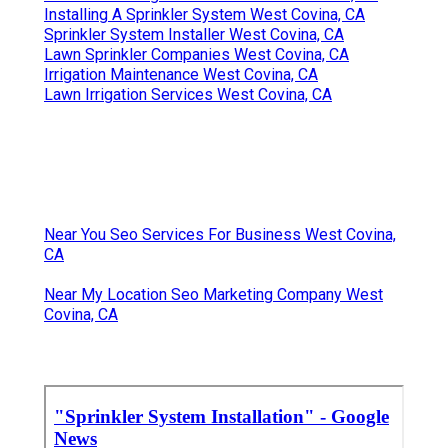
Installing A Sprinkler System West Covina, CA
Sprinkler System Installer West Covina, CA
Lawn Sprinkler Companies West Covina, CA
Irrigation Maintenance West Covina, CA
Lawn Irrigation Services West Covina, CA
Near You Seo Services For Business West Covina,
CA
Near My Location Seo Marketing Company West
Covina, CA