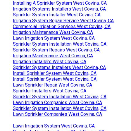
Installing A Sprinkler System West Covina, CA
Irrigation Systems Installers West Covina, CA
Sprinkler System Installer West Covina, CA
Irrigation System Repair Service West Covina, CA
Commercial Irrigation Services West Covina, CA
Irrigation Maintenance West Covina, CA
Lawn Irrigation System West Covina, CA
Sprinkler System Installation West Covina, CA
Sprinkler System Repairs West Covina, CA
Irrigation Maintenance West Covina, CA
Irrigation Installers West Covina, CA
Sprinkler Systems Installers West Covina, CA
Install Sprinkler System West Covina, CA
Install Sprinkler System West Covina, CA
Lawn Sprinkler Repair West Covina, CA
Sprinkler Installers West Covina, CA
Sprinkler System Installation West Covina, CA
Lawn Irrigation Companies West Covina, CA
Sprinkler System Installation West Covina, CA
Lawn Sprinkler Companies West Covina, CA
Lawn Irrigation System West Covina, CA