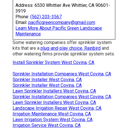
Address: 6530 Whittier Ave Whittier, CA 90601-
3919
Phone:
(562) 203-3567
Email:
pacificgreencompany@gmail.com
Learn More About Pacific Green Landscape
Maintenance
Some watering companies offer sprinkler system
kits that are a
plug-and-play choice. Rainbird
and
other watering firms provide sprinkler system sets.
Install Sprinkler System West Covina, CA
Sprinkler Installation Companies West Covina, CA
Sprinkler Installer West Covina, CA
Sprinkler Installer West Covina, CA
Lawn Sprinkler Installers West Covina, CA
Sprinkler Installation Companies West Covina, CA
Lawn Sprinkler Installers West Covina, CA
Landscape Irrigation Repair West Covina, CA
Irrigation Maintenance West Covina, CA
Lawn Irrigation System West Covina, CA
Irrigation Service West Covina, CA