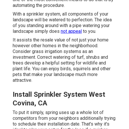
automating the procedure.
With a sprinkler system, all components of your
landscape will be watered to perfection. The idea
of you standing around with a pipe watering your
landscape simply does
not appeal
to you.
It assists the resale value of not just your home
however other homes in the neighborhood.
Consider grass irrigation systems as an
investment. Correct watering of turf, shrubs and
trees develop a helpful setting for wildlife and
plant life. You can enjoy birds, squirrels and other
pets that make your landscape much more
attractive.
Install Sprinkler System West
Covina, CA
To put it simply, spring uses up a whole lot of
competitors from your neighbors additionally trying
to schedule their installation date. That's why it's