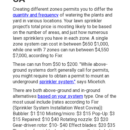
Creating different zones permits you to differ the
quantity and frequency
of watering the plants and
yard in various locations. Your lawn sprinkler
project's total price is mosting likely to be based
on the number of areas, and just how numerous
lawn sprinklers you have in each zone. A single
zone system can cost in between $650 $1,000,
while one with 7 zones can run between $4,550
$7,000, according to Fixr.
These can run from $50 to $200. "While above-
ground systems don't generally call for permits,
you might require to obtain a permit to mount an
underground
sprinkler system,"
says Micetich.
There are both above-ground and in-ground
alternatives
based on your system
type. One of the
most usual include (rates
according to Fixr
(Sprinkler System Installation West Covina)):
Bubbler: $1 $10 Misting/micro: $3 $15 Pop-Up: $3
$15 Repaired: $10 $40 Rotating nozzle: $3 $20
Gear-driven rotor: $10- $40 Effect blades: $20 $35