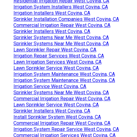
Residential Irrigation Repair West Covina, CA
Irrigation System Installers West Covina, CA
Irrigation Installers West Covina, CA
Sprinkler Installation Companies West Covina, CA
Commercial Irrigation Repair West Covina, CA
Sprinkler Installers West Covina, CA
Sprinkler Systems Near Me West Covina, CA
Sprinkler Systems Near Me West Covina, CA
Lawn Sprinkler Repair West Covina, CA
Irrigation Repair Services West Covina, CA
Lawn Irrigation Services West Covina, CA
Lawn Sprinkler Service West Covina, CA
Irrigation System Maintenance West Covina, CA
Irrigation System Maintenance West Covina, CA
Irrigation Service West Covina, CA
Sprinkler Systems Near Me West Covina, CA
Commercial Irrigation Repair West Covina, CA
Lawn Sprinkler Service West Covina, CA
Sprinkler Installers West Covina, CA
Install Sprinkler System West Covina, CA
Commercial Irrigation Repair West Covina, CA
Irrigation System Repair Service West Covina, CA
Commercial Irrigation Services West Covina, CA