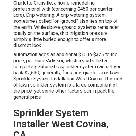
Charlotte Granville, a home remodeling
professional with (concerning $450 per quarter
acre). Drip watering: A drip watering system,
sometimes called "on-ground," also lies on top of
the earth. While above-ground systems remainder
totally on the surface, drip irrigation ones are
simply a little buried enough to offer a more
discreet look.
Automation adds an additional $10 to $325 to the
price, per HomeAdvisor, which reports that a
completely automatic sprinkler system can set you
back $2,630, generally, for a one-quarter acre lawn.
Sprinkler System Installation West Covina. The kind
of lawn sprinkler system is a large component of
the price, yet some other factors can impact the
general price
Sprinkler System
Installer West Covina,
CA