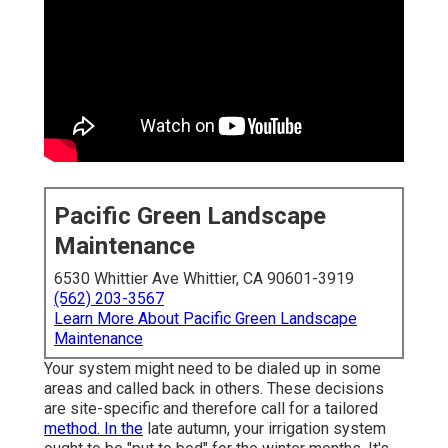
Pacific Green Landscape
Maintenance
6530 Whittier Ave Whittier, CA 90601-3919
(562) 203-3567
Learn More About Pacific Green Landscape
Maintenance
Your system might need to be dialed up in some
areas and called back in others. These decisions
are site-specific and therefore call for a tailored
method. In the
late autumn, your irrigation system