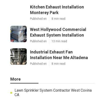
Kitchen Exhaust Installation
Monterey Park
Published en
8 min read
West Hollywood Commercial
Exhaust System Installation
Published en
13 min read
Industrial Exhaust Fan
Installation Near Me Altadena
Published en
8 min read
More
Lawn Sprinkler System Contractor West Covina
CA