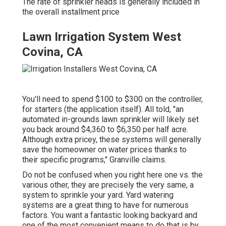
The rate of sprinkler heads is generally included in
the overall installment price
Lawn Irrigation System West
Covina, CA
You'll need to spend $100 to $300 on the controller,
for starters (the application itself). All told, "an
automated in-grounds lawn sprinkler will likely set
you back around $4,360 to $6,350 per half acre.
Although extra pricey, these systems will generally
save the homeowner on water prices thanks to
their specific programs," Granville claims.
Do not be confused when you right here one vs. the
various other, they are precisely the very same, a
system to sprinkle your yard. Yard watering
systems are a great thing to have for numerous
factors. You want a fantastic looking backyard and
one of the most convenient means to do that is by