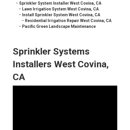
–
Sprinkler System Installer West Covina, CA
–
Lawn Irrigation System West Covina, CA
–
Install Sprinkler System West Covina, CA
–
Residential Irrigation Repair West Covina, CA
–
Pacific Green Landscape Maintenance
Sprinkler Systems
Installers West Covina,
CA