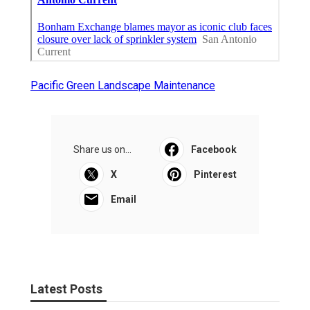
Pacific Green Landscape Maintenance
Share us on...
Facebook
X
Pinterest
Email
Latest Posts