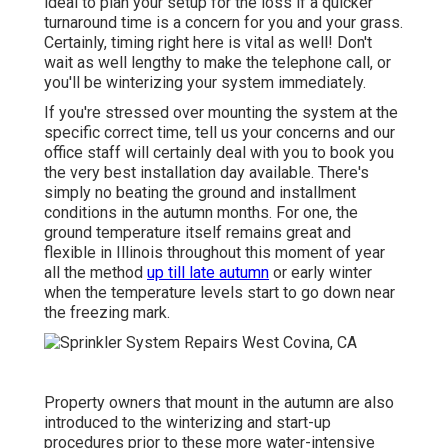
ideal to plan your setup for the loss if a quicker
turnaround time is a concern for you and your grass.
Certainly, timing right here is vital as well! Don't
wait as well lengthy to make the telephone call, or
you'll be winterizing your system immediately.
If you're stressed over mounting the system at the
specific correct time, tell us your concerns and our
office staff will certainly deal with you to book you
the very best installation day available. There's
simply no beating the ground and installment
conditions in the autumn months. For one, the
ground temperature itself remains great and
flexible in Illinois throughout this moment of year
all the method
up till late autumn
or early winter
when the temperature levels start to go down near
the freezing mark.
Property owners that mount in the autumn are also
introduced to the
winterizing and start-up
procedures
prior to these more water-intensive