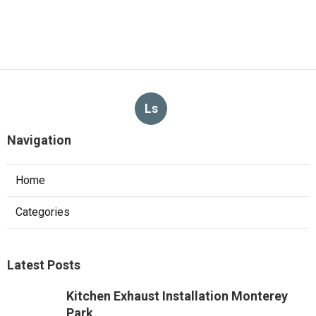
Ls
Navigation
Home
Categories
Latest Posts
Kitchen Exhaust Installation Monterey
Park