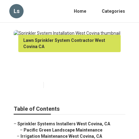
Ls
Home
Categories
Lawn Sprinkler System Contractor West
Covina CA
Sprinkler System Installation
West Covina
Published en
6 min read
Table of Contents
–
Sprinkler Systems Installers West Covina, CA
–
Pacific Green Landscape Maintenance
–
Irrigation Maintenance West Covina, CA