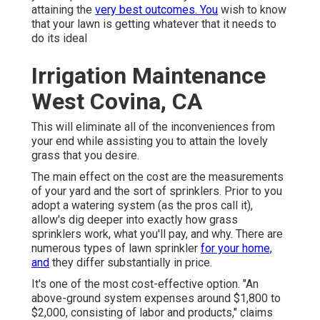
attaining the
very best outcomes. You
wish to know
that your lawn is getting whatever that it needs to
do its ideal
Irrigation Maintenance
West Covina, CA
This will eliminate all of the inconveniences from
your end while assisting you to attain the lovely
grass that you desire.
The main effect on the cost are the measurements
of your yard and the sort of sprinklers. Prior to you
adopt a watering system (as the pros call it),
allow's dig deeper into exactly how grass
sprinklers work, what you'll pay, and why. There are
numerous types of lawn sprinkler
for your home,
and
they differ substantially in price.
It's one of the most cost-effective option. "An
above-ground system expenses around $1,800 to
$2,000, consisting of labor and products," claims