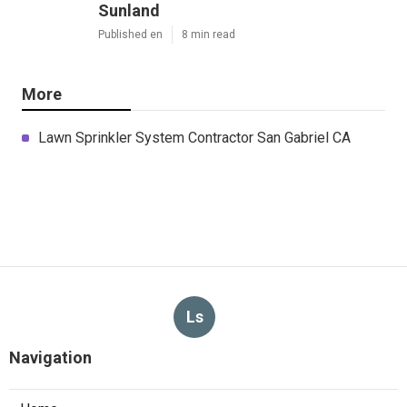
Sunland
Published en
8 min read
More
Lawn Sprinkler System Contractor San Gabriel CA
Ls
Navigation