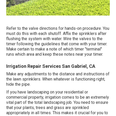
Refer to the valve directions for hands-on procedure. You
must do this with each shutoff. Affix the sprinklers after
flushing the system with water. Wire the valves to the
timer following the guidelines that come with your timer.
Make certain to make a note of which timer "terminal"
runs which area and keep these notes near your timer.
Irrigation Repair Services San Gabriel, CA
Make any adjustments to the distance and instructions of
the lawn sprinklers. When whatever is functioning right,
hide the pipe.
If you have landscaping on your residential or
commercial property, irrigation comes to be an extremely
vital part of the total landscaping job. You need to ensure
that your plants, trees and grass are sprinkled
appropriately in all times. This makes it crucial for you to