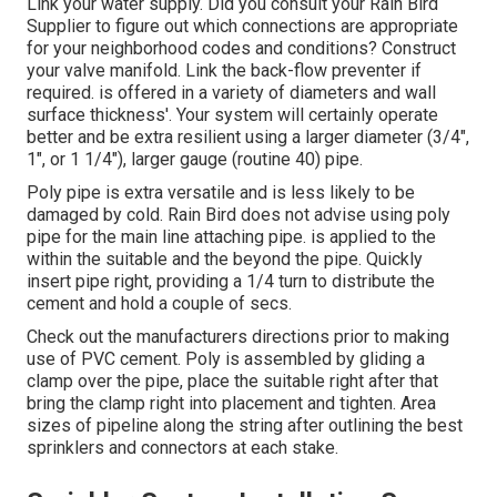
Link your water supply. Did you consult your Rain Bird
Supplier to figure out which connections are appropriate
for your neighborhood codes and conditions? Construct
your valve manifold. Link the back-flow preventer if
required. is offered in a variety of diameters and wall
surface thickness'. Your system will certainly operate
better and be extra resilient using a larger diameter (3/4",
1", or 1 1/4"), larger gauge (routine 40) pipe.
Poly pipe is extra versatile and is less likely to be
damaged by cold. Rain Bird does not advise using poly
pipe for the main line attaching pipe. is applied to the
within the suitable and the beyond the pipe. Quickly
insert pipe right, providing a 1/4 turn to distribute the
cement and hold a couple of secs.
Check out the manufacturers directions prior to making
use of PVC cement. Poly is assembled by gliding a
clamp over the pipe, place the suitable right after that
bring the clamp right into placement and tighten. Area
sizes of pipeline along the string after outlining the best
sprinklers and connectors at each stake.