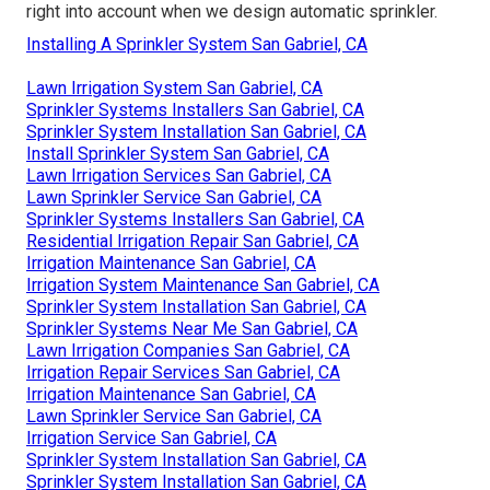
right into account when we design automatic sprinkler.
Installing A Sprinkler System San Gabriel, CA
Lawn Irrigation System San Gabriel, CA
Sprinkler Systems Installers San Gabriel, CA
Sprinkler System Installation San Gabriel, CA
Install Sprinkler System San Gabriel, CA
Lawn Irrigation Services San Gabriel, CA
Lawn Sprinkler Service San Gabriel, CA
Sprinkler Systems Installers San Gabriel, CA
Residential Irrigation Repair San Gabriel, CA
Irrigation Maintenance San Gabriel, CA
Irrigation System Maintenance San Gabriel, CA
Sprinkler System Installation San Gabriel, CA
Sprinkler Systems Near Me San Gabriel, CA
Lawn Irrigation Companies San Gabriel, CA
Irrigation Repair Services San Gabriel, CA
Irrigation Maintenance San Gabriel, CA
Lawn Sprinkler Service San Gabriel, CA
Irrigation Service San Gabriel, CA
Sprinkler System Installation San Gabriel, CA
Sprinkler System Installation San Gabriel, CA