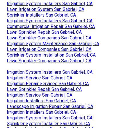
Irrigation System Installers San Gabriel, CA
Lawn Irrigation System San Gabriel, CA
Sprinkler Installers San Gabriel, CA
Irrigation System Installers San Gabriel, CA
Commercial Irrigation Repair San Gabriel, CA
Lawn Sprinkler Repair San Gabriel, CA
Lawn Sprinkler Companies San Gabriel, CA
Irrigation System Maintenance San Gabriel, CA
Lawn Irrigation Companies San Gabriel, CA
Sprinkler System Installation San Gabriel, CA
Lawn Sprinkler Companies San Gabriel, CA
Irrigation System Installers San Gabriel, CA
Irrigation Service San Gabriel, CA
Irrigation Repair Services San Gabriel, CA
Lawn Sprinkler Repair San Gabriel, CA
Irrigation Service San Gabriel, CA
Irrigation Installers San Gabriel, CA
Landscape Irrigation Repair San Gabriel, CA
Irrigation Installers San Gabriel, CA
Irrigation System Installers San Gabriel, CA
Sprinkler System Installer San Gabriel, CA