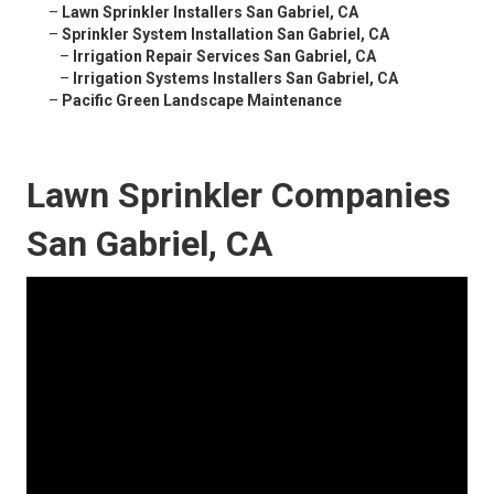
–
Lawn Sprinkler Installers San Gabriel, CA
–
Sprinkler System Installation San Gabriel, CA
–
Irrigation Repair Services San Gabriel, CA
–
Irrigation Systems Installers San Gabriel, CA
–
Pacific Green Landscape Maintenance
Lawn Sprinkler Companies
San Gabriel, CA