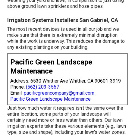
watering your yard and lawn, in comparison to just using
above ground lawn sprinklers and hose pipes.
Irrigation Systems Installers San Gabriel, CA
The most recent devices is used in all our job and we
make sure that there is extremely minimal disruption
while the work is underway. This reduces the damage to
any existing plantings on your building.
Pacific Green Landscape
Maintenance
Address: 6530 Whittier Ave Whittier, CA 90601-3919
Phone:
(562) 203-3567
Email:
pacificgreencompany@gmail.com
Pacific Green Landscape Maintenance
Just how much water it requires isn't the same over the
entire location; some parts of your landscape will
certainly need more or less water than others. Our lawn
irrigation experts take these various elements (e.g., lawn
type, size and shape), including your lawn's water zones,