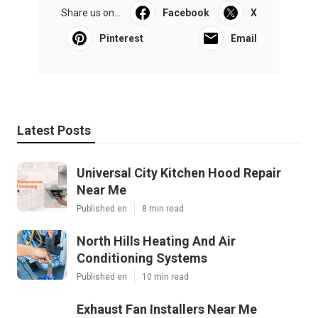
Share us on...
Facebook
X
Pinterest
Email
Latest Posts
Universal City Kitchen Hood Repair
Near Me
Published en
8 min read
North Hills Heating And Air
Conditioning Systems
Published en
10 min read
Exhaust Fan Installers Near Me