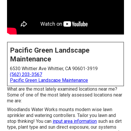
Pacific Green Landscape
Maintenance
6530 Whittier Ave Whittier, CA 90601-3919
(562) 203-3567
Pacific Green Landscape Maintenance
What are the most lately examined locations near me?
Some of one of the most lately assessed locations near
me are:
Woodlands Water Works mounts modern wise lawn
sprinkler and watering controllers. Tailor you lawn and
stop thinking! You can
input area information
such as dirt
type, plant type and sun direct exposure; our systems