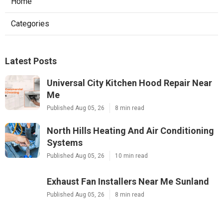
Home
Categories
Latest Posts
Universal City Kitchen Hood Repair Near
Me
Published Aug 05, 26
8 min read
North Hills Heating And Air Conditioning
Systems
Published Aug 05, 26
10 min read
Exhaust Fan Installers Near Me Sunland
Published Aug 05, 26
8 min read