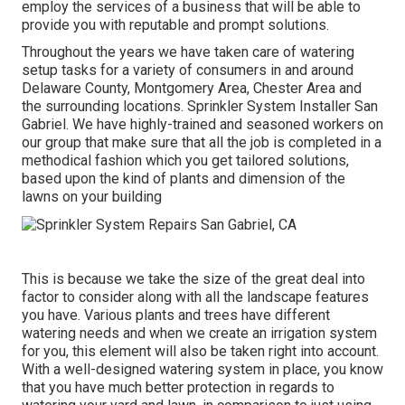
employ the services of a business that will be able to
provide you with reputable and prompt solutions.
Throughout the years we have taken care of watering
setup tasks for a variety of consumers in and around
Delaware County, Montgomery Area, Chester Area and
the surrounding locations. Sprinkler System Installer San
Gabriel. We have highly-trained and seasoned workers on
our group that make sure that all the job is completed in a
methodical fashion which you get tailored solutions,
based upon the kind of plants and dimension of the
lawns on your building
This is because we take the size of the great deal into
factor to consider along with all the landscape features
you have. Various plants and trees have different
watering needs and when we create an irrigation system
for you, this element will also be taken right into account.
With a well-designed watering system in place, you know
that you have much better protection in regards to