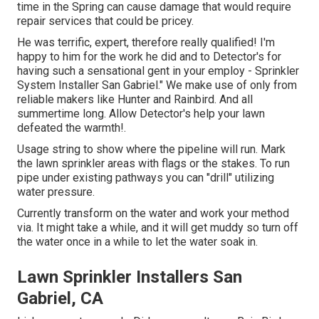
time in the Spring can cause damage that would require
repair services that could be pricey.
He was terrific, expert, therefore really qualified! I'm
happy to him for the work he did and to Detector's for
having such a sensational gent in your employ - Sprinkler
System Installer San Gabriel." We make use of only from
reliable makers like Hunter and Rainbird. And all
summertime long. Allow Detector's help your lawn
defeated the warmth!.
Usage string to show where the pipeline will run. Mark
the lawn sprinkler areas with flags or the stakes. To run
pipe under existing pathways you can "drill" utilizing
water pressure.
Currently transform on the water and work your method
via. It might take a while, and it will get muddy so turn off
the water once in a while to let the water soak in.
Lawn Sprinkler Installers San
Gabriel, CA