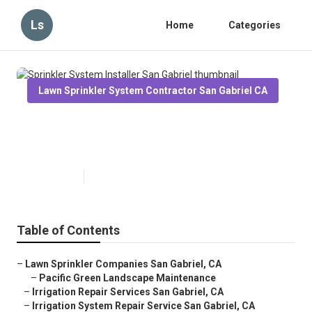
Ls
Home
Categories
Lawn Sprinkler System Contractor San Gabriel CA
Sprinkler System Installer San
Gabriel
Published en
6 min read
Table of Contents
–
Lawn Sprinkler Companies San Gabriel, CA
–
Pacific Green Landscape Maintenance
–
Irrigation Repair Services San Gabriel, CA
–
Irrigation System Repair Service San Gabriel, CA