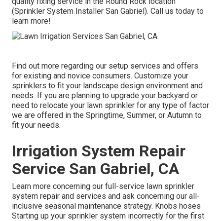
quality fixing service in the Round Rock location
(Sprinkler System Installer San Gabriel). Call us today to
learn more!
Find out more regarding our setup services and offers
for existing and novice consumers. Customize your
sprinklers to fit your landscape design environment and
needs. If you are planning to upgrade your backyard or
need to relocate your lawn sprinkler for any type of factor
we are offered in the Springtime, Summer, or Autumn to
fit your needs.
Irrigation System Repair
Service San Gabriel, CA
Learn more concerning our full-service lawn sprinkler
system repair and services and ask concerning our all-
inclusive seasonal maintenance strategy. Knobs hoses
Starting up your sprinkler system incorrectly for the first