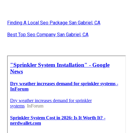
Finding A Local Seo Package San Gabriel, CA
Best Top Seo Company San Gabriel, CA