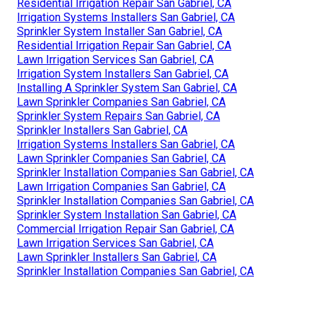
Residential Irrigation Repair San Gabriel, CA
Irrigation Systems Installers San Gabriel, CA
Sprinkler System Installer San Gabriel, CA
Residential Irrigation Repair San Gabriel, CA
Lawn Irrigation Services San Gabriel, CA
Irrigation System Installers San Gabriel, CA
Installing A Sprinkler System San Gabriel, CA
Lawn Sprinkler Companies San Gabriel, CA
Sprinkler System Repairs San Gabriel, CA
Sprinkler Installers San Gabriel, CA
Irrigation Systems Installers San Gabriel, CA
Lawn Sprinkler Companies San Gabriel, CA
Sprinkler Installation Companies San Gabriel, CA
Lawn Irrigation Companies San Gabriel, CA
Sprinkler Installation Companies San Gabriel, CA
Sprinkler System Installation San Gabriel, CA
Commercial Irrigation Repair San Gabriel, CA
Lawn Irrigation Services San Gabriel, CA
Lawn Sprinkler Installers San Gabriel, CA
Sprinkler Installation Companies San Gabriel, CA