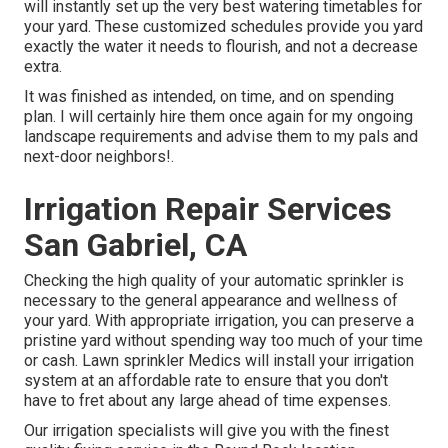
will instantly set up the very best watering timetables for
your yard. These customized schedules provide you yard
exactly the water it needs to flourish, and not a decrease
extra.
It was finished as intended, on time, and on spending
plan. I will certainly hire them once again for my ongoing
landscape requirements and advise them to my pals and
next-door neighbors!.
Irrigation Repair Services
San Gabriel, CA
Checking the high quality of your automatic sprinkler is
necessary to the general appearance and wellness of
your yard. With appropriate irrigation, you can preserve a
pristine yard without spending way too much of your time
or cash. Lawn sprinkler Medics will install your irrigation
system at an affordable rate to ensure that you don't
have to fret about any large ahead of time expenses.
Our irrigation specialists will give you with the finest