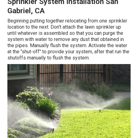
Sprinkler System Installation San
Gabriel, CA
Beginning putting together relocating from one sprinkler
location to the next. Don't attach the lawn sprinkler up
until whatever is assembled so that you can purge the
system with water to remove any dust that obtained in
the pipes. Manually flush the system. Activate the water
at the "shut-off" to provide your system, after that run the
shutoffs manually to flush the system.