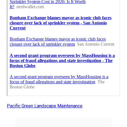
Pacific Green Landscape Maintenance