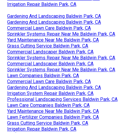
Irrigation Repair Baldwin Park, CA
Gardening And Landscaping Baldwin Park, CA
Gardening And Landscaping Baldwin Park, CA
Commercial Lawn Care Baldwin Park, CA
Sprinkler Systems Repair Near Me Baldwin Park, CA
Yard Maintenance Near Me Baldwin Park, CA
Grass Cutting Service Baldwin Park, CA
Commercial Landscaper Baldwin Park, CA
Sprinkler Systems Repair Near Me Baldwin Park, CA
Commercial Landscaper Baldwin Park, CA
Sprinkler Systems Repair Near Me Baldwin Park, CA
Lawn Companies Baldwin Park, CA
Commercial Lawn Care Baldwin Park, CA
Gardening And Landscaping Baldwin Park, CA
Irrigation System Repair Baldwin Park, CA
Professional Landscaping Services Baldwin Park, CA
Lawn Care Companies Baldwin Park, CA
Yard Maintenance Near Me Baldwin Park, CA
Lawn Fertilizer Companies Baldwin Park, CA
Grass Cutting Service Baldwin Park, CA
Irrigation Repair Baldwin Park, CA