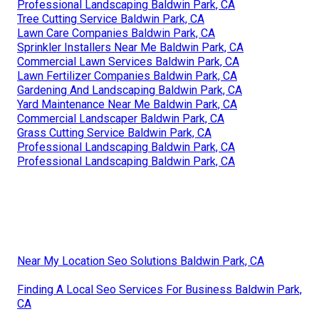
Professional Landscaping Baldwin Park, CA
Tree Cutting Service Baldwin Park, CA
Lawn Care Companies Baldwin Park, CA
Sprinkler Installers Near Me Baldwin Park, CA
Commercial Lawn Services Baldwin Park, CA
Lawn Fertilizer Companies Baldwin Park, CA
Gardening And Landscaping Baldwin Park, CA
Yard Maintenance Near Me Baldwin Park, CA
Commercial Landscaper Baldwin Park, CA
Grass Cutting Service Baldwin Park, CA
Professional Landscaping Baldwin Park, CA
Professional Landscaping Baldwin Park, CA
Near My Location Seo Solutions Baldwin Park, CA
Finding A Local Seo Services For Business Baldwin Park,
CA