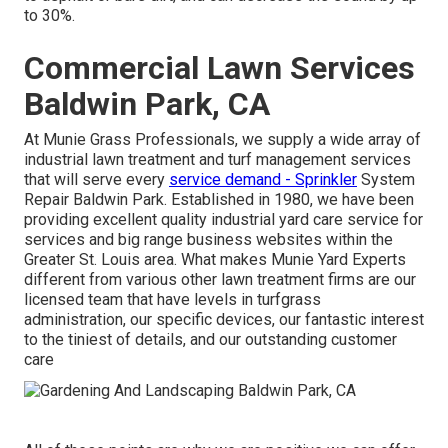
to 30%.
Commercial Lawn Services
Baldwin Park, CA
At Munie Grass Professionals, we supply a wide array of
industrial lawn treatment and turf management services
that will serve every
service demand - Sprinkler
System
Repair Baldwin Park. Established in 1980, we have been
providing excellent quality industrial yard care service for
services and big range business websites within the
Greater St. Louis area. What makes Munie Yard Experts
different from various other lawn treatment firms are our
licensed team that have levels in turfgrass
administration, our specific devices, our fantastic interest
to the tiniest of details, and our outstanding customer
care