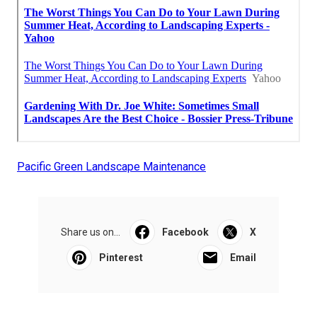
Pacific Green Landscape Maintenance
Share us on...
Facebook
X
Pinterest
Email