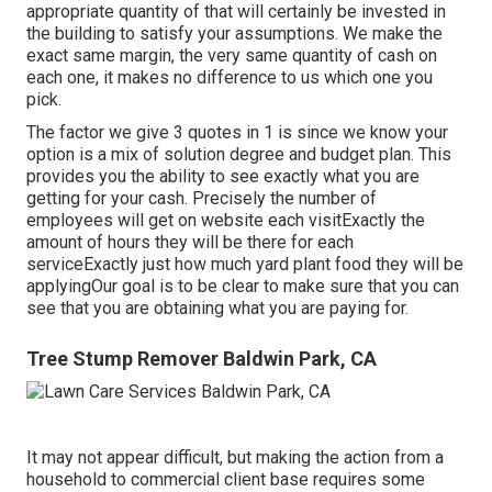
appropriate quantity of that will certainly be invested in
the building to satisfy your assumptions. We make the
exact same margin, the very same quantity of cash on
each one, it makes no difference to us which one you
pick.
The factor we give 3 quotes in 1 is since we know your
option is a mix of solution degree and budget plan. This
provides you the ability to see exactly what you are
getting for your cash. Precisely the number of
employees will get on website each visitExactly the
amount of hours they will be there for each
serviceExactly just how much yard plant food they will be
applyingOur goal is to be clear to make sure that you can
see that you are obtaining what you are paying for.
Tree Stump Remover Baldwin Park, CA
It may not appear difficult, but making the action from a
household to commercial client base requires some