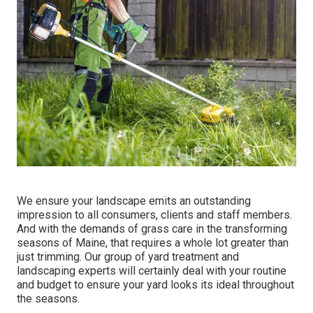
We ensure your landscape emits an outstanding
impression to all consumers, clients and staff members.
And with the demands of grass care in the transforming
seasons of Maine, that requires a whole lot greater than
just trimming. Our group of yard treatment and
landscaping experts will certainly deal with your routine
and budget to ensure your yard looks its ideal throughout
the seasons.