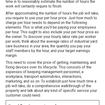
time in to reasonably estimate the number of hours the
work will certainly require to finish.
After approximating the number of hours the job will take,
you require to use your per hour price. Just how much to
charge per hour needs to depend on the following
elements: This is what you'll be paying your employees
per hour. This ought to also include your per hour price as
the owner. To discover your hourly labor rate per worker
per work, think about the average rates of industrial yard
care business in your area, the quantity you pay your
staff members by the hour, and your target earnings
margin.
This need to cover the price of getting, maintaining, and
fixing devices over its lifecycle. This consists of the
expenses of keeping management personnel, a
workplace, transport automobiles, interactions,
marketing, and so on. To establish just how much time a
job will take, do a comprehensive walkthrough of the
property and talk about any kind of specific service your
customer could need.