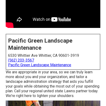
Pacific Green Landscape
Maintenance
6530 Whittier Ave Whittier, CA 90601-3919
(562) 203-3567
Pacific Green Landscape Maintenance
We are appropriate in your area, so we can truly learn
more about you and your organization, and tailor a
landscape administration strategy that aids you fulfill
your goals while obtaining the most out of your spending
plan. Call your regional united state Lawns partner today.
We're right here to lighten your shoulders.