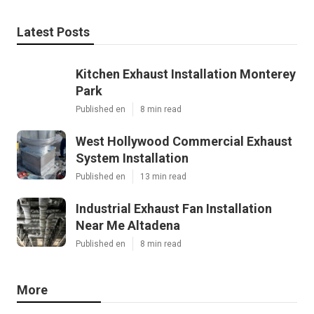
Latest Posts
Kitchen Exhaust Installation Monterey
Park
Published en
8 min read
West Hollywood Commercial Exhaust
System Installation
Published en
13 min read
Industrial Exhaust Fan Installation
Near Me Altadena
Published en
8 min read
More