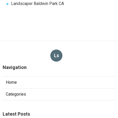
Landscaper Baldwin Park CA
Ls
Navigation
Home
Categories
Latest Posts