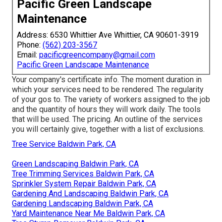
Pacific Green Landscape
Maintenance
Address: 6530 Whittier Ave Whittier, CA 90601-3919
Phone:
(562) 203-3567
Email:
pacificgreencompany@gmail.com
Pacific Green Landscape Maintenance
Your company's certificate info. The moment duration in
which your services need to be rendered. The regularity
of your gos to. The variety of workers assigned to the job
and the quantity of hours they will work daily. The tools
that will be used. The pricing. An outline of the services
you will certainly give, together with a list of exclusions.
Tree Service Baldwin Park, CA
Green Landscaping Baldwin Park, CA
Tree Trimming Services Baldwin Park, CA
Sprinkler System Repair Baldwin Park, CA
Gardening And Landscaping Baldwin Park, CA
Gardening Landscaping Baldwin Park, CA
Yard Maintenance Near Me Baldwin Park, CA