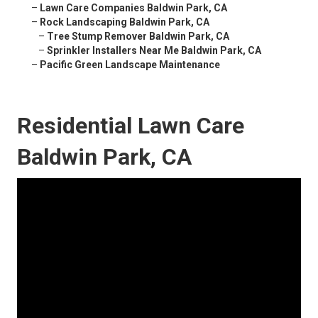
–
Lawn Care Companies Baldwin Park, CA
–
Rock Landscaping Baldwin Park, CA
–
Tree Stump Remover Baldwin Park, CA
–
Sprinkler Installers Near Me Baldwin Park, CA
–
Pacific Green Landscape Maintenance
Residential Lawn Care
Baldwin Park, CA