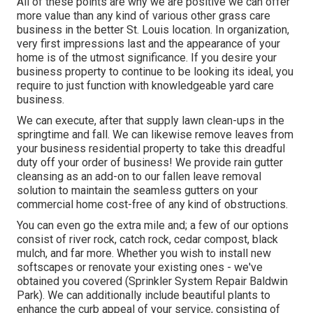
All of these points are why we are positive we can offer
more value than any kind of various other grass care
business in the better St. Louis location. In organization,
very first impressions last and the appearance of your
home is of the utmost significance. If you desire your
business property to continue to be looking its ideal, you
require to just function with knowledgeable yard care
business.
We can execute, after that supply lawn clean-ups in the
springtime and fall. We can likewise remove leaves from
your business residential property to take this dreadful
duty off your order of business! We provide rain gutter
cleansing as an add-on to our fallen leave removal
solution to maintain the seamless gutters on your
commercial home cost-free of any kind of obstructions.
You can even go the extra mile and; a few of our options
consist of river rock, catch rock, cedar compost, black
mulch, and far more. Whether you wish to install new
softscapes or renovate your existing ones - we've
obtained you covered (Sprinkler System Repair Baldwin
Park). We can additionally include beautiful plants to
enhance the curb appeal of your service, consisting of