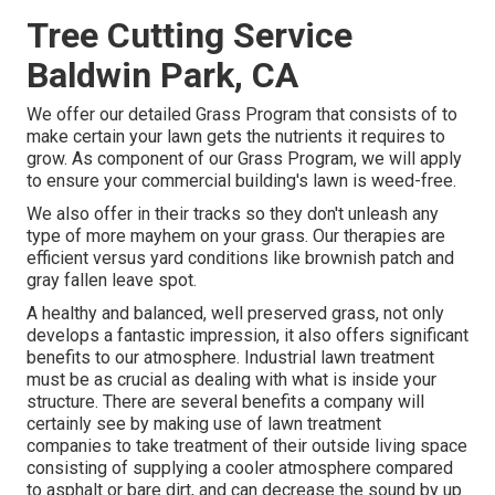
Tree Cutting Service
Baldwin Park, CA
We offer our detailed Grass Program that consists of to
make certain your lawn gets the nutrients it requires to
grow. As component of our Grass Program, we will apply
to ensure your commercial building's lawn is weed-free.
We also offer in their tracks so they don't unleash any
type of more mayhem on your grass. Our therapies are
efficient versus yard conditions like brownish patch and
gray fallen leave spot.
A healthy and balanced, well preserved grass, not only
develops a fantastic impression, it also offers significant
benefits to our atmosphere. Industrial lawn treatment
must be as crucial as dealing with what is inside your
structure. There are several benefits a company will
certainly see by making use of lawn treatment
companies to take treatment of their outside living space
consisting of supplying a cooler atmosphere compared
to asphalt or bare dirt, and can decrease the sound by up