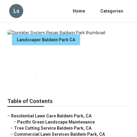
Ls
Home
Categories
Landscaper Baldwin Park CA
Sprinkler System Repair Baldwin
Park
Published en
6 min read
Table of Contents
–
Residential Lawn Care Baldwin Park, CA
–
Pacific Green Landscape Maintenance
–
Tree Cutting Service Baldwin Park, CA
–
Commercial Lawn Services Baldwin Park, CA