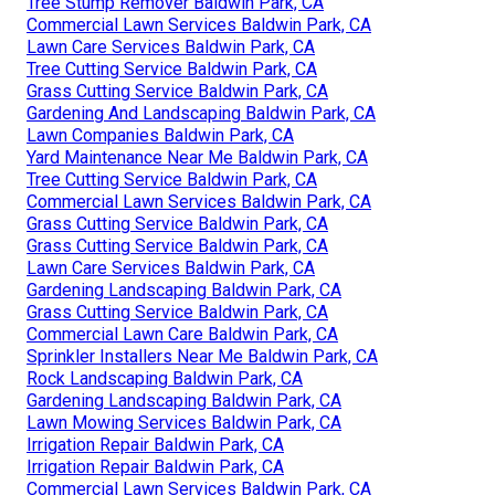
Tree Stump Remover Baldwin Park, CA
Commercial Lawn Services Baldwin Park, CA
Lawn Care Services Baldwin Park, CA
Tree Cutting Service Baldwin Park, CA
Grass Cutting Service Baldwin Park, CA
Gardening And Landscaping Baldwin Park, CA
Lawn Companies Baldwin Park, CA
Yard Maintenance Near Me Baldwin Park, CA
Tree Cutting Service Baldwin Park, CA
Commercial Lawn Services Baldwin Park, CA
Grass Cutting Service Baldwin Park, CA
Grass Cutting Service Baldwin Park, CA
Lawn Care Services Baldwin Park, CA
Gardening Landscaping Baldwin Park, CA
Grass Cutting Service Baldwin Park, CA
Commercial Lawn Care Baldwin Park, CA
Sprinkler Installers Near Me Baldwin Park, CA
Rock Landscaping Baldwin Park, CA
Gardening Landscaping Baldwin Park, CA
Lawn Mowing Services Baldwin Park, CA
Irrigation Repair Baldwin Park, CA
Irrigation Repair Baldwin Park, CA
Commercial Lawn Services Baldwin Park, CA