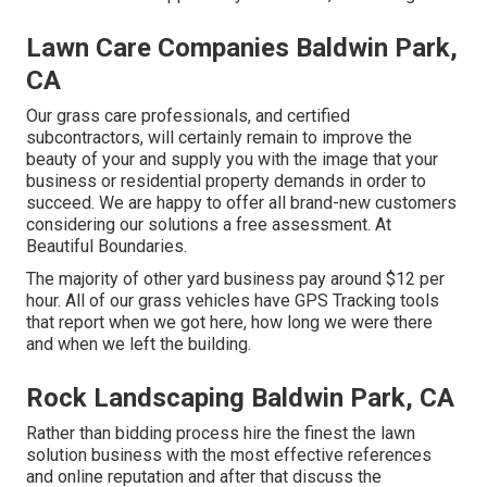
Lawn Care Companies Baldwin Park,
CA
Our grass care professionals, and certified
subcontractors, will certainly remain to improve the
beauty of your and supply you with the image that your
business or residential property demands in order to
succeed. We are happy to offer all brand-new customers
considering our solutions a free assessment. At
Beautiful Boundaries.
The majority of other yard business pay around $12 per
hour. All of our grass vehicles have GPS Tracking tools
that report when we got here, how long we were there
and when we left the building.
Rock Landscaping Baldwin Park, CA
Rather than bidding process hire the finest the lawn
solution business with the most effective references
and online reputation and after that discuss the