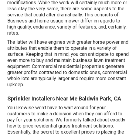
modifications. While the work will certainly much more or
less stay the very same, there are some aspects to the
service that could alter dramatically. This consists of:
Business and home usage mower differ in regards to
high quality, endurance, variety of features, and, certainly,
rates.
The latter will have engines with greater horse power and
attributes that enable them to operate in a variety of
surface. Keeping that in mind, you can anticipate to spend
even more to buy and maintain business lawn treatment
equipment. Commercial residential properties generate
greater profits contrasted to domestic ones, commercial
whole lots are typically larger and require more constant
upkeep.
Sprinkler Installers Near Me Baldwin Park, CA
You likewise won't have to wait around for your
customers to make a decision when they can afford to
pay for your solutions. We formerly talked about
exactly
how to price residential grass treatment solutions
.
Essentially, the secret to excellent prices is placing the