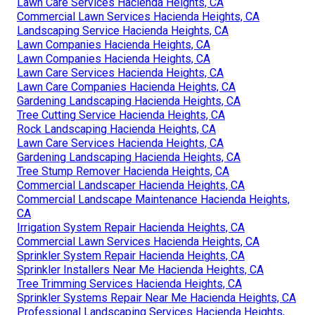
Lawn Care Services Hacienda Heights, CA
Commercial Lawn Services Hacienda Heights, CA
Landscaping Service Hacienda Heights, CA
Lawn Companies Hacienda Heights, CA
Lawn Companies Hacienda Heights, CA
Lawn Care Services Hacienda Heights, CA
Lawn Care Companies Hacienda Heights, CA
Gardening Landscaping Hacienda Heights, CA
Tree Cutting Service Hacienda Heights, CA
Rock Landscaping Hacienda Heights, CA
Lawn Care Services Hacienda Heights, CA
Gardening Landscaping Hacienda Heights, CA
Tree Stump Remover Hacienda Heights, CA
Commercial Landscaper Hacienda Heights, CA
Commercial Landscape Maintenance Hacienda Heights,
CA
Irrigation System Repair Hacienda Heights, CA
Commercial Lawn Services Hacienda Heights, CA
Sprinkler System Repair Hacienda Heights, CA
Sprinkler Installers Near Me Hacienda Heights, CA
Tree Trimming Services Hacienda Heights, CA
Sprinkler Systems Repair Near Me Hacienda Heights, CA
Professional Landscaping Services Hacienda Heights,