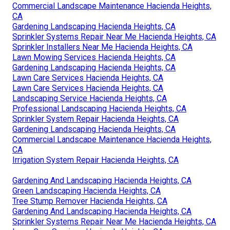
Commercial Landscape Maintenance Hacienda Heights,
CA
Gardening Landscaping Hacienda Heights, CA
Sprinkler Systems Repair Near Me Hacienda Heights, CA
Sprinkler Installers Near Me Hacienda Heights, CA
Lawn Mowing Services Hacienda Heights, CA
Gardening Landscaping Hacienda Heights, CA
Lawn Care Services Hacienda Heights, CA
Lawn Care Services Hacienda Heights, CA
Landscaping Service Hacienda Heights, CA
Professional Landscaping Hacienda Heights, CA
Sprinkler System Repair Hacienda Heights, CA
Gardening Landscaping Hacienda Heights, CA
Commercial Landscape Maintenance Hacienda Heights,
CA
Irrigation System Repair Hacienda Heights, CA
Gardening And Landscaping Hacienda Heights, CA
Green Landscaping Hacienda Heights, CA
Tree Stump Remover Hacienda Heights, CA
Gardening And Landscaping Hacienda Heights, CA
Sprinkler Systems Repair Near Me Hacienda Heights, CA