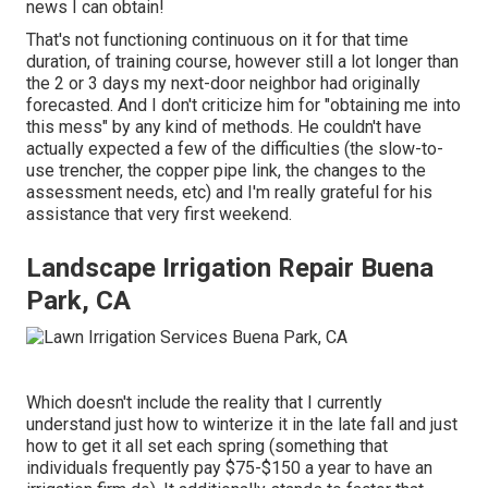
news I can obtain!
That's not functioning continuous on it for that time
duration, of training course, however still a lot longer than
the 2 or 3 days my next-door neighbor had originally
forecasted. And I don't criticize him for "obtaining me into
this mess" by any kind of methods. He couldn't have
actually expected a few of the difficulties (the slow-to-
use trencher, the copper pipe link, the changes to the
assessment needs, etc) and I'm really grateful for his
assistance that very first weekend.
Landscape Irrigation Repair Buena
Park, CA
Which doesn't include the reality that I currently
understand just how to winterize it in the late fall and just
how to get it all set each spring (something that
individuals frequently pay $75-$150 a year to have an