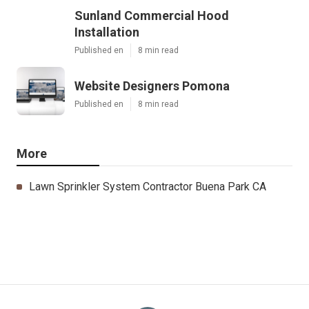
Sunland Commercial Hood
Installation
Published en
8 min read
Website Designers Pomona
Published en
8 min read
More
Lawn Sprinkler System Contractor Buena Park CA