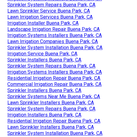
Sprinkler System Repairs Buena Park, CA
Lawn Sprinkler Service Buena Park, CA
Lawn Irrigation Services Buena Park, CA
Irrigation Installer Buena Park, CA
Landscape Irrigation Repair Buena Park, CA
Irrigation Systems Installers Buena Park, CA
Lawn Irrigation Companies Buena Park, CA
Sprinkler System Installation Buena Park, CA
Irrigation Service Buena Park, CA
Sprinkler Installers Buena Park, CA
Sprinkler System Repairs Buena Park, CA
Irrigation Systems Installers Buena Park, CA
Residential Irrigation Repair Buena Park, CA
Commercial Irrigation Repair Buena Park, CA
Sprinkler Installers Buena Park, CA
Sprinkler Systems Near Me Buena Park, CA
Lawn Sprinkler Installers Buena Park, CA
Sprinkler System Repairs Buena Park, CA
Irrigation Installers Buena Park, CA
Residential Irrigation Repair Buena Park, CA
Lawn Sprinkler Installers Buena Park, CA
Sprinkler System Installation Buena Park, CA