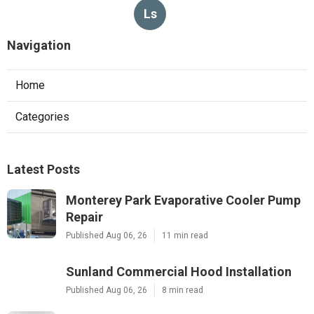
Ls
Navigation
Home
Categories
Latest Posts
Monterey Park Evaporative Cooler Pump
Repair
Published Aug 06, 26
11 min read
Sunland Commercial Hood Installation
Published Aug 06, 26
8 min read