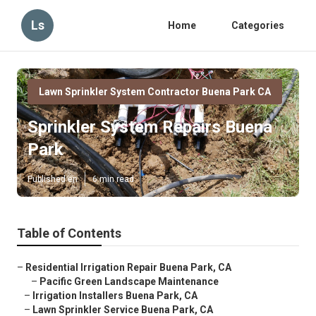
Ls
Home
Categories
Lawn Sprinkler System Contractor Buena Park CA
Sprinkler System Repairs Buena
Park
Published en
6 min read
Table of Contents
–
Residential Irrigation Repair Buena Park, CA
–
Pacific Green Landscape Maintenance
–
Irrigation Installers Buena Park, CA
–
Lawn Sprinkler Service Buena Park, CA