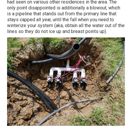
had seen on various other residences in the area. The
only point disappointed is additionally a blowout, which
is a pipeline that stands out from the primary line that
stays capped all year, until the fall when you need to
winterize your system (aka, obtain all the water out of the
lines so they do not ice up and breast points up).