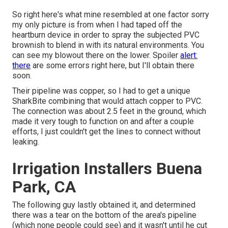
So right here's what mine resembled at one factor sorry
my only picture is from when I had taped off the
heartburn device in order to spray the subjected PVC
brownish to blend in with its natural environments. You
can see my blowout there on the lower. Spoiler
alert:
there
are some errors right here, but I'll obtain there
soon.
Their pipeline was copper, so I had to get a
unique
SharkBite combining
that would attach copper to PVC.
The connection was about 2.5 feet in the ground, which
made it very tough to function on and after a couple
efforts, I just couldn't get the lines to connect without
leaking.
Irrigation Installers Buena
Park, CA
The following guy lastly obtained it, and determined
there was a tear on the bottom of the area's pipeline
(which none people could see) and it wasn't until he cut