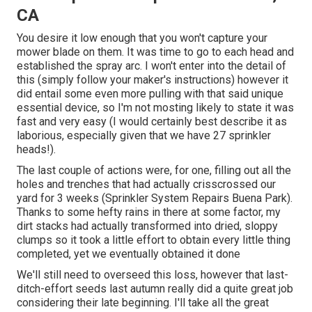
CA
You desire it low enough that you won't capture your
mower blade on them. It was time to go to each head and
established the spray arc. I won't enter into the detail of
this (simply follow your maker's instructions) however it
did entail some even more pulling with that said unique
essential device, so I'm not mosting likely to state it was
fast and very easy (I would certainly best describe it as
laborious, especially given that we have 27 sprinkler
heads!).
The last couple of actions were, for one, filling out all the
holes and trenches that had actually crisscrossed our
yard for 3 weeks (Sprinkler System Repairs Buena Park).
Thanks to some hefty rains in there at some factor, my
dirt stacks had actually transformed into dried, sloppy
clumps so it took a little effort to obtain every little thing
completed, yet we eventually obtained it done
We'll still need to overseed this loss, however that last-
ditch-effort seeds last autumn really did a quite great job
considering their late beginning. I'll take all the great