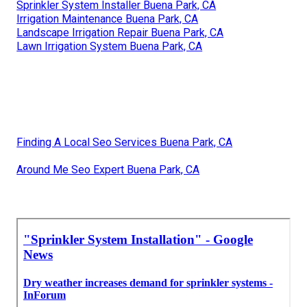
Sprinkler System Installer Buena Park, CA
Irrigation Maintenance Buena Park, CA
Landscape Irrigation Repair Buena Park, CA
Lawn Irrigation System Buena Park, CA
Finding A Local Seo Services Buena Park, CA
Around Me Seo Expert Buena Park, CA