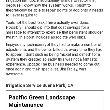
irrigation firm do). It additionally stands to factor that
because I know how the system works, I ought to
theoretically be able to repair points or add onto it needs
to I ever require to.
Yeah, not the best task I have actually ever done.
Possibly I should dip into that cost savings for a
massage to attempt to exercise that persistent shoulder
twist * This post includes associate web links.
Enjoyed my technician yet they had to make a number of
adjustments and the owner billed us every time they had
to appear. I don't such as being "nickel and dimed" for a
system they created so sadly this was not a fantastic
experience. Update: The business needed to come out
once again and their specialist, Jim Fraley, was
awesome.
Irrigation Service Buena Park, CA
Pacific Green Landscape
Maintenance