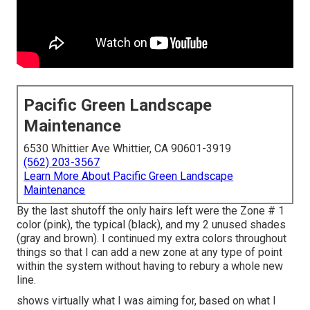
Pacific Green Landscape
Maintenance
6530 Whittier Ave Whittier, CA 90601-3919
(562) 203-3567
Learn More About Pacific Green Landscape
Maintenance
By the last shutoff the only hairs left were the Zone # 1
color (pink), the typical (black), and my 2 unused shades
(gray and brown). I continued my extra colors throughout
things so that I can add a new zone at any type of point
within the system without having to rebury a whole new
line.
shows virtually what I was aiming for, based on what I