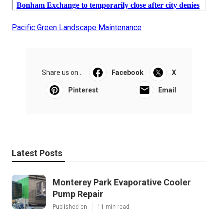
Pacific Green Landscape Maintenance
Share us on...
Facebook
X
Pinterest
Email
Latest Posts
Monterey Park Evaporative Cooler
Pump Repair
Published en
11 min read