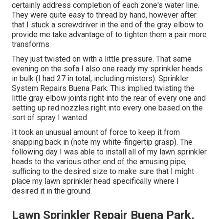
certainly address completion of each zone's water line.
They were quite easy to thread by hand, however after
that I stuck a screwdriver in the end of the gray elbow to
provide me take advantage of to tighten them a pair more
transforms.
They just twisted on with a little pressure. That same
evening on the sofa I also one ready my sprinkler heads
in bulk (I had 27 in total, including misters). Sprinkler
System Repairs Buena Park. This implied twisting the
little gray elbow joints right into the rear of every one and
setting up red nozzles right into every one based on the
sort of spray I wanted
It took an unusual amount of force to keep it from
snapping back in (note my white-fingertip grasp). The
following day I was able to install all of my lawn sprinkler
heads to the various other end of the amusing pipe,
sufficing to the desired size to make sure that I might
place my lawn sprinkler head specifically where I
desired it in the ground.
Lawn Sprinkler Repair Buena Park,