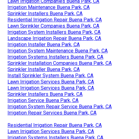
Lawn Irrigation Companies Buena Park, CA
Irrigation Maintenance Buena Park, CA
Sprinkler Installers Buena Park, CA
Residential Irrigation Repair Buena Park, CA
Lawn Sprinkler Companies Buena Park, CA
Irrigation System Installers Buena Park, CA
Landscape Irrigation Repair Buena Park, CA
Irrigation Installer Buena Park, CA
Irrigation System Maintenance Buena Park, CA
Irrigation Systems Installers Buena Park, CA
Sprinkler Installation Companies Buena Park, CA
Sprinkler Installer Buena Park, CA
Install Sprinkler System Buena Park, CA
Lawn Irrigation Services Buena Park, CA
Lawn Irrigation Services Buena Park, CA
Sprinkler Installers Buena Park, CA
Irrigation Service Buena Park, CA
Irrigation System Repair Service Buena Park, CA
Irrigation Repair Services Buena Park, CA
Residential Irrigation Repair Buena Park, CA
Lawn Irrigation Services Buena Park, CA
Irrigation Systems Installers Buena Park, CA