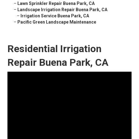
–
Lawn Sprinkler Repair Buena Park, CA
–
Landscape Irrigation Repair Buena Park, CA
–
Irrigation Service Buena Park, CA
–
Pacific Green Landscape Maintenance
Residential Irrigation
Repair Buena Park, CA