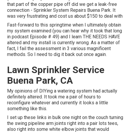
that part of the copper pipe off did we get a leak-free
connection - Sprinkler System Repairs Buena Park. It
was very frustrating and cost us about $150 to deal with
Fast-forward to this springtime when I ultimately obtain
my system examined (you can hear why it took that long
in podcast
Episode # 49
) and I learn THE NEEDS HAVE
altered and my install is currently wrong. As a matter of
fact, I fail the assessment in 3 various magnificent
methods. So I need to dig it back out once again.
Lawn Sprinkler Service
Buena Park, CA
My opinions of DIYing a watering system had actually
definitely altered. It took me a pair of hours to
reconfigure whatever and currently it looks a little
something like this.
I set up these links in bulk one night on the couch turning
the swing pipeline arm joints right into a pair lots tees,
also right into some white elbow joints that would