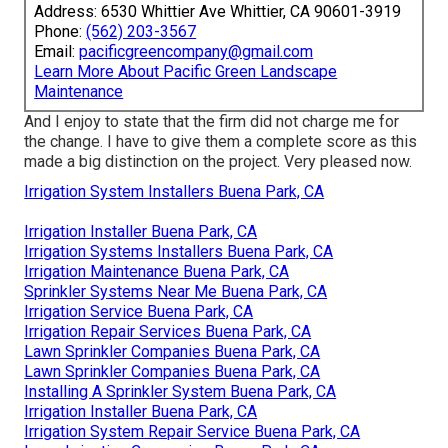
Address: 6530 Whittier Ave Whittier, CA 90601-3919
Phone:
(562) 203-3567
Email:
pacificgreencompany@gmail.com
Learn More About Pacific Green Landscape
Maintenance
And I enjoy to state that the firm did not charge me for
the change. I have to give them a complete score as this
made a big distinction on the project. Very pleased now.
Irrigation System Installers Buena Park, CA
Irrigation Installer Buena Park, CA
Irrigation Systems Installers Buena Park, CA
Irrigation Maintenance Buena Park, CA
Sprinkler Systems Near Me Buena Park, CA
Irrigation Service Buena Park, CA
Irrigation Repair Services Buena Park, CA
Lawn Sprinkler Companies Buena Park, CA
Lawn Sprinkler Companies Buena Park, CA
Installing A Sprinkler System Buena Park, CA
Irrigation Installer Buena Park, CA
Irrigation System Repair Service Buena Park, CA