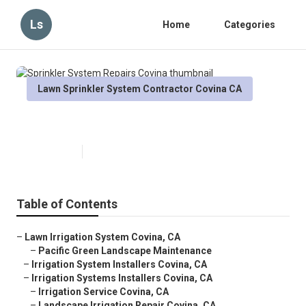
Ls
Home
Categories
Lawn Sprinkler System Contractor Covina CA
Sprinkler System Repairs Covina
Published en
5 min read
Table of Contents
–
Lawn Irrigation System Covina, CA
–
Pacific Green Landscape Maintenance
–
Irrigation System Installers Covina, CA
–
Irrigation Systems Installers Covina, CA
–
Irrigation Service Covina, CA
–
Landscape Irrigation Repair Covina, CA