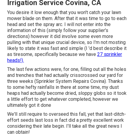
Irrigation Service Covina, CA
You desire it low enough that you won't catch your lawn
mower blade on them. After that it was time to go to each
head and set the spray arc. I will not enter into the
information of this (simply follow your supplier's
directions) however it did involve some even more
pulling with that unique crucial device, so I'm not mosting
likely to state it was fast and simple (I 'd best describe it
as tiresome, specifically because we have
27 sprinkler
heads!).
The last few actions were, for one, filling out all the holes
and trenches that had actually crisscrossed our yard for
three weeks (Sprinkler System Repairs Covina). Thanks
to some hefty rainfalls in there at some time, my dust
heaps had actually become dried, sloppy globs so it took
a little effort to get whatever completed, however we
ultimately got it done
We'll still require to overseed this fall, yet that last-ditch-
effort seeds last loss in fact did a pretty excellent work
considering their late begin. I'll take all the great news I
can obtain!