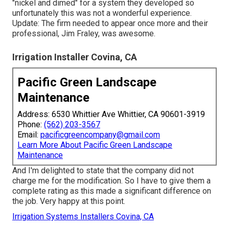
"nickel and dimed" for a system they developed so
unfortunately this was not a wonderful experience.
Update: The firm needed to appear once more and their
professional, Jim Fraley, was awesome.
Irrigation Installer Covina, CA
Pacific Green Landscape
Maintenance
Address: 6530 Whittier Ave Whittier, CA 90601-3919
Phone:
(562) 203-3567
Email:
pacificgreencompany@gmail.com
Learn More About Pacific Green Landscape
Maintenance
And I'm delighted to state that the company did not
charge me for the modification. So I have to give them a
complete rating as this made a significant difference on
the job. Very happy at this point.
Irrigation Systems Installers Covina, CA