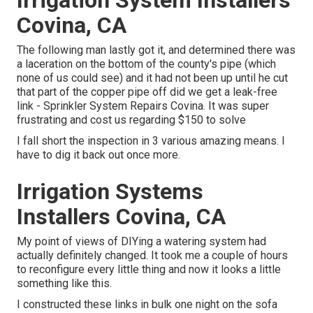
Covina, CA
The following man lastly got it, and determined there was
a laceration on the bottom of the county's pipe (which
none of us could see) and it had not been up until he cut
that part of the copper pipe off did we get a leak-free
link - Sprinkler System Repairs Covina. It was super
frustrating and cost us regarding $150 to solve
I fall short the inspection in 3 various amazing means. I
have to dig it back out once more.
Irrigation Systems
Installers Covina, CA
My point of views of DIYing a watering system had
actually definitely changed. It took me a couple of hours
to reconfigure every little thing and now it looks a little
something like this.
I constructed these links in bulk one night on the sofa