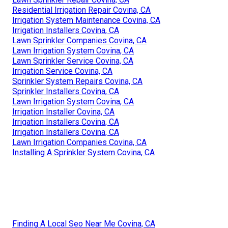
Residential Irrigation Repair Covina, CA
Irrigation System Maintenance Covina, CA
Irrigation Installers Covina, CA
Lawn Sprinkler Companies Covina, CA
Lawn Irrigation System Covina, CA
Lawn Sprinkler Service Covina, CA
Irrigation Service Covina, CA
Sprinkler System Repairs Covina, CA
Sprinkler Installers Covina, CA
Lawn Irrigation System Covina, CA
Irrigation Installer Covina, CA
Irrigation Installers Covina, CA
Irrigation Installers Covina, CA
Lawn Irrigation Companies Covina, CA
Installing A Sprinkler System Covina, CA
Finding A Local Seo Near Me Covina, CA