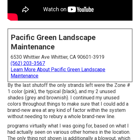
Pacific Green Landscape
Maintenance
6530 Whittier Ave Whittier, CA 90601-3919
(562) 203-3567
Learn More About Pacific Green Landscape
Maintenance
By the last shutoff the only strands left were the Zone #
1 color (pink), the typical (black), and my 2 unused
shades (grey and brownish). I continued my unused
colors throughout things to make sure that I could add a
brand-new area at any kind of factor within the system
without needing to rebury a whole brand-new line.
programs virtually what I was going for, based on what I
had actually seen on various other homes in the location.
The only thing not shown is additionally a blowout, which