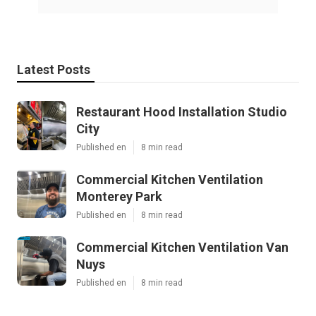
Latest Posts
Restaurant Hood Installation Studio
City
Published en
8 min read
Commercial Kitchen Ventilation
Monterey Park
Published en
8 min read
Commercial Kitchen Ventilation Van
Nuys
Published en
8 min read