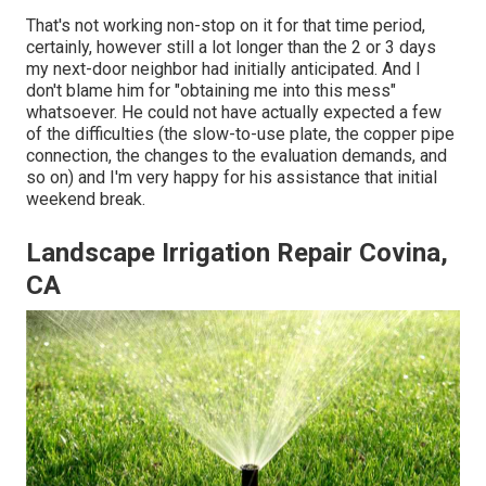
That's not working non-stop on it for that time period,
certainly, however still a lot longer than the 2 or 3 days
my next-door neighbor had initially anticipated. And I
don't blame him for "obtaining me into this mess"
whatsoever. He could not have actually expected a few
of the difficulties (the slow-to-use plate, the copper pipe
connection, the changes to the evaluation demands, and
so on) and I'm very happy for his assistance that initial
weekend break.
Landscape Irrigation Repair Covina,
CA