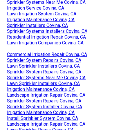
Sprinkler Systems Near Me Covina, CA
Irrigation Service Covina, CA
Lawn Irrigation System Covina, CA
Irrigation Maintenance Covina, CA
Sprinkler Installers Covina, CA
Sprinkler Systems Installers Covina, CA
Residential Irrigation Repair Covina, CA
Lawn Irrigation Companies Covina, CA
Commercial Irrigation Repair Covina, CA
Sprinkler System Repairs Covina, CA
Lawn Sprinkler Installers Covina, CA
Sprinkler System Repairs Covina, CA
Sprinkler Systems Near Me Covina, CA
Lawn Sprinkler Installers Covina, CA
Irrigation Maintenance Covina, CA
Landscape Irrigation Repair Covina, CA
Sprinkler System Repairs Covina, CA
Sprinkler System Installer Covina, CA
Irrigation Maintenance Covina, CA
Install Sprinkler System Covina, CA
Landscape Irrigation Repair Covina, CA
Lawn Sprinkler Repair Covina, CA