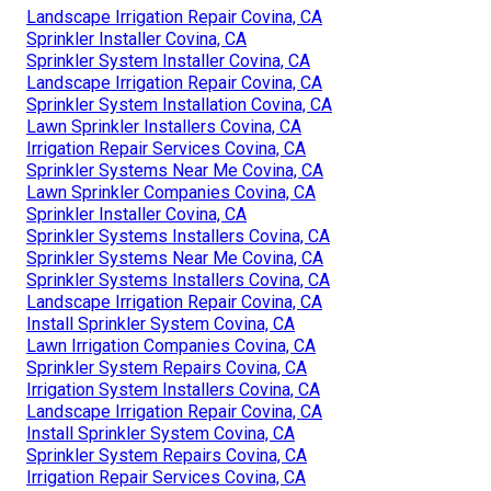
Landscape Irrigation Repair Covina, CA
Sprinkler Installer Covina, CA
Sprinkler System Installer Covina, CA
Landscape Irrigation Repair Covina, CA
Sprinkler System Installation Covina, CA
Lawn Sprinkler Installers Covina, CA
Irrigation Repair Services Covina, CA
Sprinkler Systems Near Me Covina, CA
Lawn Sprinkler Companies Covina, CA
Sprinkler Installer Covina, CA
Sprinkler Systems Installers Covina, CA
Sprinkler Systems Near Me Covina, CA
Sprinkler Systems Installers Covina, CA
Landscape Irrigation Repair Covina, CA
Install Sprinkler System Covina, CA
Lawn Irrigation Companies Covina, CA
Sprinkler System Repairs Covina, CA
Irrigation System Installers Covina, CA
Landscape Irrigation Repair Covina, CA
Install Sprinkler System Covina, CA
Sprinkler System Repairs Covina, CA
Irrigation Repair Services Covina, CA