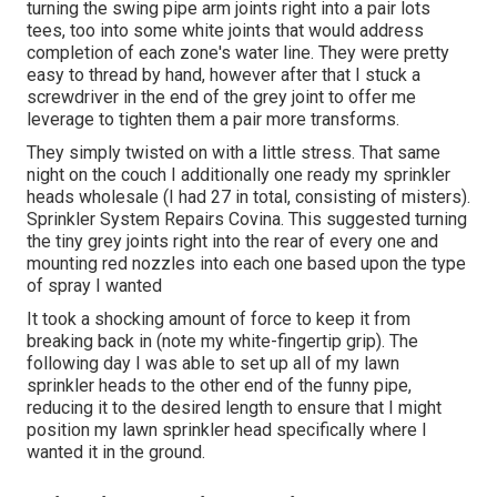
turning the swing pipe arm joints right into a pair lots
tees, too into some white joints that would address
completion of each zone's water line. They were pretty
easy to thread by hand, however after that I stuck a
screwdriver in the end of the grey joint to offer me
leverage to tighten them a pair more transforms.
They simply twisted on with a little stress. That same
night on the couch I additionally one ready my sprinkler
heads wholesale (I had 27 in total, consisting of misters).
Sprinkler System Repairs Covina. This suggested turning
the tiny grey joints right into the rear of every one and
mounting red nozzles into each one based upon the type
of spray I wanted
It took a shocking amount of force to keep it from
breaking back in (note my white-fingertip grip). The
following day I was able to set up all of my lawn
sprinkler heads to the other end of the funny pipe,
reducing it to the desired length to ensure that I might
position my lawn sprinkler head specifically where I
wanted it in the ground.