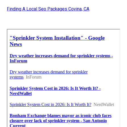
Finding A Local Seo Packages Covina, CA