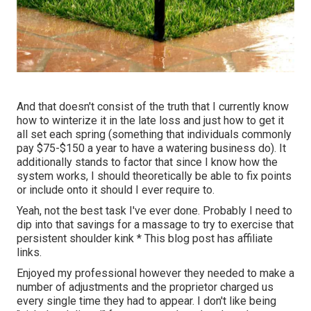
And that doesn't consist of the truth that I currently know
how to winterize it in the late loss and just how to get it
all set each spring (something that individuals commonly
pay $75-$150 a year to have a watering business do). It
additionally stands to factor that since I know how the
system works, I should theoretically be able to fix points
or include onto it should I ever require to.
Yeah, not the best task I've ever done. Probably I need to
dip into that savings for a massage to try to exercise that
persistent shoulder kink * This blog post has affiliate
links.
Enjoyed my professional however they needed to make a
number of adjustments and the proprietor charged us
every single time they had to appear. I don't like being