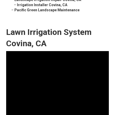
–
Irrigation Installer Covina, CA
–
Pacific Green Landscape Maintenance
Lawn Irrigation System
Covina, CA