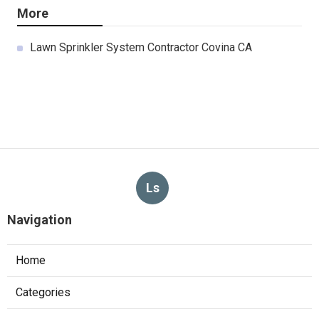
More
Lawn Sprinkler System Contractor Covina CA
Ls
Navigation
Home
Categories