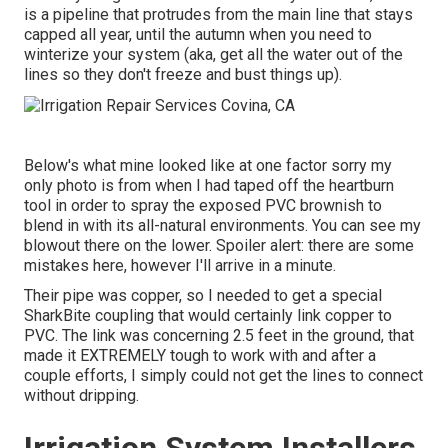
is a pipeline that protrudes from the main line that stays
capped all year, until the autumn when you need to
winterize your system (aka, get all the water out of the
lines so they don't freeze and bust things up).
Below's what mine looked like at one factor sorry my
only photo is from when I had taped off the heartburn
tool in order to spray the exposed PVC brownish to
blend in with its all-natural environments. You can see my
blowout there on the lower. Spoiler alert: there are some
mistakes here, however I'll arrive in a minute.
Their pipe was copper, so I needed to get a
special
SharkBite coupling
that would certainly link copper to
PVC. The link was concerning 2.5 feet in the ground, that
made it EXTREMELY tough to work with and after a
couple efforts, I simply could not get the lines to connect
without dripping.
Irrigation System Installers