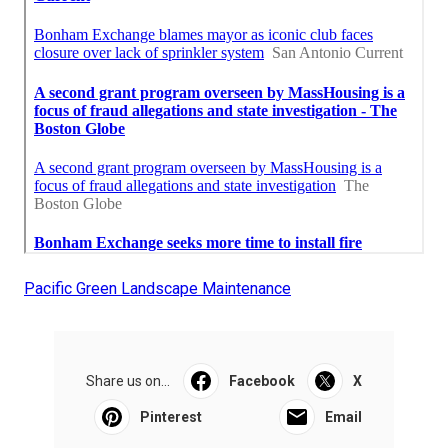
Pacific Green Landscape Maintenance
Share us on...
Facebook
X
Pinterest
Email