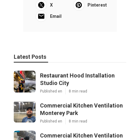
X
Pinterest
Email
Latest Posts
Restaurant Hood Installation
Studio City
Published en
8 min read
Commercial Kitchen Ventilation
Monterey Park
Published en
8 min read
Commercial Kitchen Ventilation