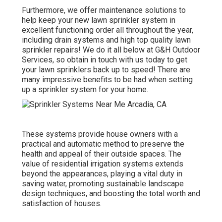
Furthermore, we offer maintenance solutions to
help keep your new lawn sprinkler system in
excellent functioning order all throughout the year,
including drain systems and high top quality lawn
sprinkler repairs! We do it all below at G&H Outdoor
Services, so obtain in touch with us today to get
your lawn sprinklers back up to speed! There are
many impressive benefits to be had when setting
up a sprinkler system for your home.
These systems provide house owners with a
practical and automatic method to preserve the
health and appeal of their outside spaces. The
value of residential irrigation systems extends
beyond the appearances, playing a vital duty in
saving water, promoting sustainable landscape
design techniques, and boosting the total worth and
satisfaction of houses.