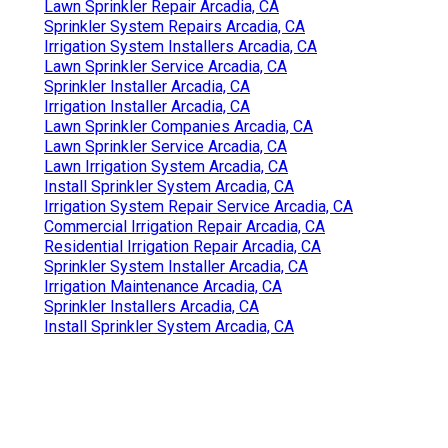
Lawn Sprinkler Repair Arcadia, CA
Sprinkler System Repairs Arcadia, CA
Irrigation System Installers Arcadia, CA
Lawn Sprinkler Service Arcadia, CA
Sprinkler Installer Arcadia, CA
Irrigation Installer Arcadia, CA
Lawn Sprinkler Companies Arcadia, CA
Lawn Sprinkler Service Arcadia, CA
Lawn Irrigation System Arcadia, CA
Install Sprinkler System Arcadia, CA
Irrigation System Repair Service Arcadia, CA
Commercial Irrigation Repair Arcadia, CA
Residential Irrigation Repair Arcadia, CA
Sprinkler System Installer Arcadia, CA
Irrigation Maintenance Arcadia, CA
Sprinkler Installers Arcadia, CA
Install Sprinkler System Arcadia, CA