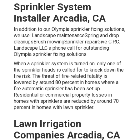
Sprinkler System
Installer Arcadia, CA
In addition to our Olympia sprinkler fixing solutions,
we use: Landscape maintenanceSpring and drop
cleanupsBrush mowingSprinkler repairGive C.P.C.
Landscape LLC a phone call for outstanding
Olympia sprinkler fixing solutions.
When a sprinkler system is turned on, only one of
the sprinkler heads is called for to knock down the
fire risk. The threat of fire-related fatality is
lowered by around 80 percent in homes where a
fire automatic sprinkler has been set up.
Residential or commercial property losses in
homes with sprinklers are reduced by around 70
percent in homes with lawn sprinkler.
Lawn Irrigation
Companies Arcadia, CA