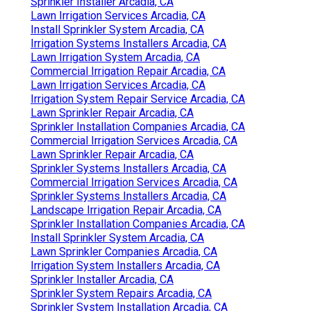
Sprinkler Installer Arcadia, CA
Lawn Irrigation Services Arcadia, CA
Install Sprinkler System Arcadia, CA
Irrigation Systems Installers Arcadia, CA
Lawn Irrigation System Arcadia, CA
Commercial Irrigation Repair Arcadia, CA
Lawn Irrigation Services Arcadia, CA
Irrigation System Repair Service Arcadia, CA
Lawn Sprinkler Repair Arcadia, CA
Sprinkler Installation Companies Arcadia, CA
Commercial Irrigation Services Arcadia, CA
Lawn Sprinkler Repair Arcadia, CA
Sprinkler Systems Installers Arcadia, CA
Commercial Irrigation Services Arcadia, CA
Sprinkler Systems Installers Arcadia, CA
Landscape Irrigation Repair Arcadia, CA
Sprinkler Installation Companies Arcadia, CA
Install Sprinkler System Arcadia, CA
Lawn Sprinkler Companies Arcadia, CA
Irrigation System Installers Arcadia, CA
Sprinkler Installer Arcadia, CA
Sprinkler System Repairs Arcadia, CA
Sprinkler System Installation Arcadia, CA