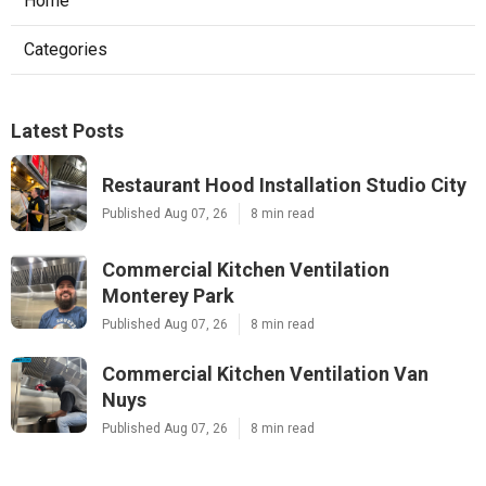
Home
Categories
Latest Posts
Restaurant Hood Installation Studio City
Published Aug 07, 26
8 min read
Commercial Kitchen Ventilation
Monterey Park
Published Aug 07, 26
8 min read
Commercial Kitchen Ventilation Van
Nuys
Published Aug 07, 26
8 min read