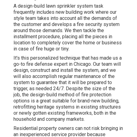
A design-build lawn sprinkler system task
frequently includes new building work where our
style team takes into account all the demands of
the customer and develops a fire security system
around those demands. We then tackle the
installment procedure, placing all the pieces in
location to completely cover the home or business
in case of fire huge or tiny.
It's this personalized technique that has made us a
go-to fire defense expert in Chicago. Our team will
design
, construct and install the system, and we
will also accomplish regular
maintenance
of the
system to guarantee that it will be prepared to
trigger,
as needed 24/7
. Despite the size of the
job, the design-build method of fire protection
options is a great suitable for brand-new building,
retrofitting heritage systems in existing structures
or newly gotten existing frameworks, both in the
household and company markets.
Residential property owners can not risk bringing in
an inexperienced service provider because