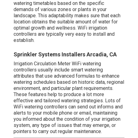
watering timetables based on the specific
demands of various zones or plants in your
landscape. This adaptability makes sure that each
location obtains the suitable amount of water for
optimal growth and wellness. WiFi irrigation
controllers are typically very easy to install and
establish.
Sprinkler Systems Installers Arcadia, CA
Irrigation Circulation Meter WiFi watering
controllers usually include smart watering
attributes that use advanced formulas to enhance
watering schedules based on historic data, regional
environment, and particular plant requirements.
These features help to produce a lot more
effective and tailored watering strategies. Lots of
WiFi watering controllers can send out informs and
alerts to your mobile phone or email, maintaining
you informed about the condition of your irrigation
system, any type of issues that may emerge, or
pointers to carry out regular maintenance.