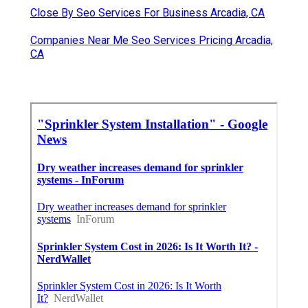
Close By Seo Services For Business Arcadia, CA
Companies Near Me Seo Services Pricing Arcadia,
CA