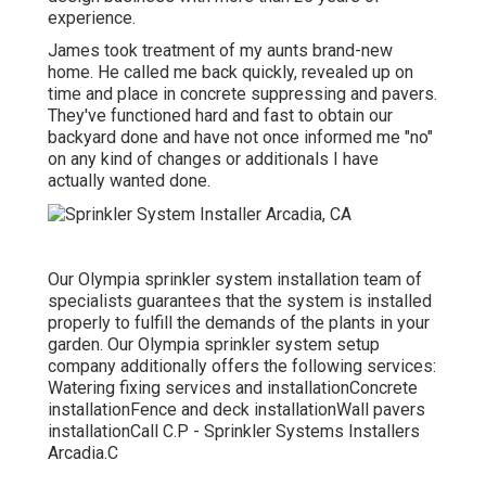
experience.
James took treatment of my aunts brand-new
home. He called me back quickly, revealed up on
time and place in concrete suppressing and pavers.
They've functioned hard and fast to obtain our
backyard done and have not once informed me "no"
on any kind of changes or additionals I have
actually wanted done.
Our Olympia sprinkler system installation team of
specialists guarantees that the system is installed
properly to fulfill the demands of the plants in your
garden. Our Olympia sprinkler system setup
company additionally offers the following services:
Watering fixing services and installationConcrete
installationFence and deck installationWall pavers
installationCall C.P - Sprinkler Systems Installers
Arcadia.C