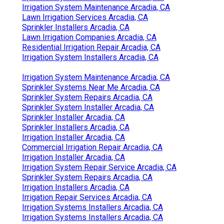
Irrigation System Maintenance Arcadia, CA
Lawn Irrigation Services Arcadia, CA
Sprinkler Installers Arcadia, CA
Lawn Irrigation Companies Arcadia, CA
Residential Irrigation Repair Arcadia, CA
Irrigation System Installers Arcadia, CA
Irrigation System Maintenance Arcadia, CA
Sprinkler Systems Near Me Arcadia, CA
Sprinkler System Repairs Arcadia, CA
Sprinkler System Installer Arcadia, CA
Sprinkler Installer Arcadia, CA
Sprinkler Installers Arcadia, CA
Irrigation Installer Arcadia, CA
Commercial Irrigation Repair Arcadia, CA
Irrigation Installer Arcadia, CA
Irrigation System Repair Service Arcadia, CA
Sprinkler System Repairs Arcadia, CA
Irrigation Installers Arcadia, CA
Irrigation Repair Services Arcadia, CA
Irrigation Systems Installers Arcadia, CA
Irrigation Systems Installers Arcadia, CA