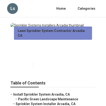
Ls
Home
Categories
Lawn Sprinkler System Contractor Arcadia
CA
Sprinkler Systems Installers
Arcadia
Published en
6 min read
Table of Contents
–
Install Sprinkler System Arcadia, CA
–
Pacific Green Landscape Maintenance
–
Sprinkler System Installer Arcadia, CA