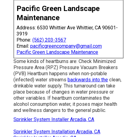
Pacific Green Landscape
Maintenance
Address: 6530 Whittier Ave Whittier, CA 90601-
3919
Phone:
(562) 203-3567
Email:
pacificgreencompany@gmail.com
Pacific Green Landscape Maintenance
Some kinds of heartburns are: Check Minimized
Pressure Area (RPZ) Pressure Vacuum Breakers
(PVB) Heartburn happens when non-potable
(infected) water streams
backwards into the
clean,
drinkable water supply. This turnaround can take
place because of changes in water pressure or
other variables. If heartburn contaminates the
alcohol consumption water, it poses major health
and wellness dangers to the general public.
Sprinkler System Installer Arcadia, CA
Sprinkler System Installation Arcadia, CA