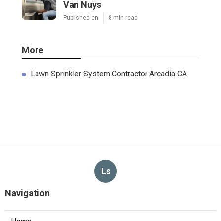
Van Nuys
Published en
8 min read
More
Lawn Sprinkler System Contractor Arcadia CA
Ls
Navigation