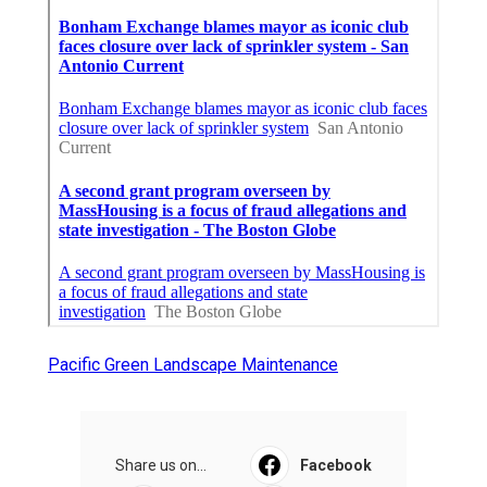
Pacific Green Landscape Maintenance
Share us on...
Facebook