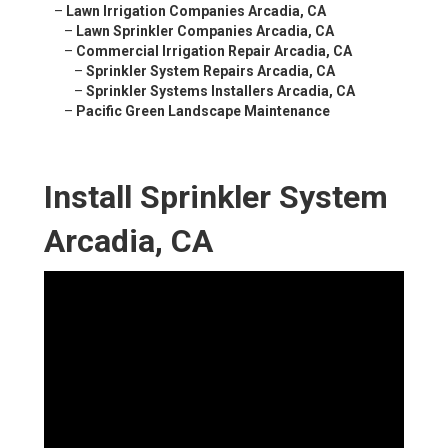
–
Lawn Irrigation Companies Arcadia, CA
–
Lawn Sprinkler Companies Arcadia, CA
–
Commercial Irrigation Repair Arcadia, CA
–
Sprinkler System Repairs Arcadia, CA
–
Sprinkler Systems Installers Arcadia, CA
–
Pacific Green Landscape Maintenance
Install Sprinkler System
Arcadia, CA