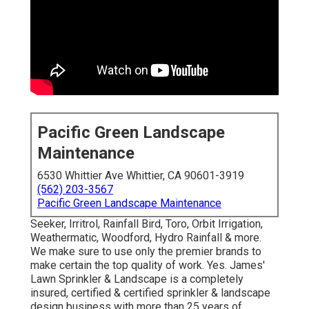
Pacific Green Landscape
Maintenance
6530 Whittier Ave Whittier, CA 90601-3919
(562) 203-3567
Pacific Green Landscape Maintenance
Seeker, Irritrol, Rainfall Bird, Toro, Orbit Irrigation,
Weathermatic, Woodford, Hydro Rainfall & more.
We make sure to use only the premier brands to
make certain the top quality of work. Yes. James'
Lawn Sprinkler & Landscape is a completely
insured, certified & certified sprinkler & landscape
design business with more than 25 years of