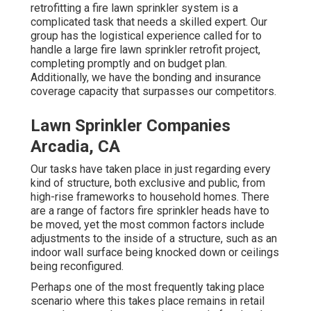
retrofitting a fire lawn sprinkler system is a
complicated task that needs a skilled expert. Our
group has the logistical experience called for to
handle a large fire lawn sprinkler retrofit project,
completing promptly and on budget plan.
Additionally, we have the bonding and insurance
coverage capacity that surpasses our competitors.
Lawn Sprinkler Companies
Arcadia, CA
Our tasks have taken place in just regarding every
kind of structure, both exclusive and public, from
high-rise frameworks to household homes. There
are a range of factors fire sprinkler heads have to
be moved, yet the most common factors include
adjustments to the inside of a structure, such as an
indoor wall surface being knocked down or ceilings
being reconfigured.
Perhaps one of the most frequently taking place
scenario where this takes place remains in retail