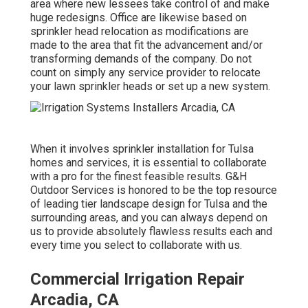
area where new lessees take control of and make
huge redesigns. Office are likewise based on
sprinkler head relocation as modifications are
made to the area that fit the advancement and/or
transforming demands of the company. Do not
count on simply any service provider to relocate
your lawn sprinkler heads or set up a new system.
When it involves sprinkler installation for Tulsa
homes and services, it is essential to collaborate
with a pro for the finest feasible results. G&H
Outdoor Services is honored to be the top resource
of leading tier
landscape design for Tulsa
and the
surrounding areas, and you can always depend on
us to provide absolutely flawless results each and
every time you select to collaborate with us.
Commercial Irrigation Repair
Arcadia, CA