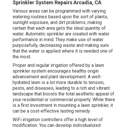
Sprinkler System Repairs Arcadia, CA
Various areas can be programmed with varying
watering routines based upon the sort of plants,
sunlight exposure, and dirt problems, making
certain that each area gets the ideal quantity of
water. Automatic sprinkler are created with water
performance in mind. They make use of water
purposefully, decreasing waste and making sure
that the water is applied where it is needed one of
the most.
Proper and regular irrigation offered by a lawn
sprinkler system encourages healthy origin
advancement and plant development. A well-
hydrated lawn is a lot more durable to tension,
pests, and diseases, leading to a rich and vibrant
landscape that boosts the total aesthetic appeal of
your residential or commercial property. While there
is a first investment in mounting a lawn sprinkler, it
can be a cost-effective lasting remedy.
WiFi irrigation controllers offer a high level of
modification. You can develop individualized