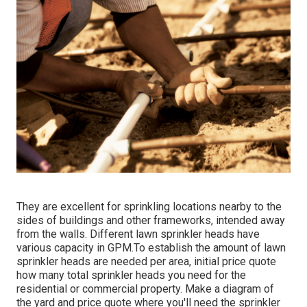
They are excellent for sprinkling locations nearby to the
sides of buildings and other frameworks, intended away
from the walls. Different lawn sprinkler heads have
various capacity in GPM.To establish the amount of lawn
sprinkler heads are needed per area, initial price quote
how many total sprinkler heads you need for the
residential or commercial property. Make a diagram of
the yard and price quote where you'll need the sprinkler