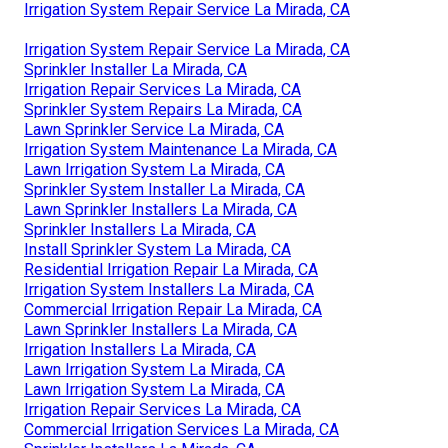
Irrigation System Repair Service La Mirada, CA
Irrigation System Repair Service La Mirada, CA
Sprinkler Installer La Mirada, CA
Irrigation Repair Services La Mirada, CA
Sprinkler System Repairs La Mirada, CA
Lawn Sprinkler Service La Mirada, CA
Irrigation System Maintenance La Mirada, CA
Lawn Irrigation System La Mirada, CA
Sprinkler System Installer La Mirada, CA
Lawn Sprinkler Installers La Mirada, CA
Sprinkler Installers La Mirada, CA
Install Sprinkler System La Mirada, CA
Residential Irrigation Repair La Mirada, CA
Irrigation System Installers La Mirada, CA
Commercial Irrigation Repair La Mirada, CA
Lawn Sprinkler Installers La Mirada, CA
Irrigation Installers La Mirada, CA
Lawn Irrigation System La Mirada, CA
Lawn Irrigation System La Mirada, CA
Irrigation Repair Services La Mirada, CA
Commercial Irrigation Services La Mirada, CA