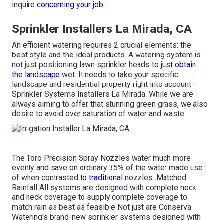
inquire
concerning your job.
Sprinkler Installers La Mirada, CA
An efficient watering requires 2 crucial elements: the
best style and the ideal products. A watering system is
not just positioning lawn sprinkler heads to
just obtain
the landscape
wet. It needs to take your specific
landscape and residential property right into account -
Sprinkler Systems Installers La Mirada. While we are
always aiming to offer that stunning green grass, we also
desire to avoid over saturation of water and waste.
The Toro Precision Spray Nozzles water much more
evenly and save on ordinary 35% of the water made use
of when contrasted
to traditional
nozzles. Matched
Rainfall All systems are designed with complete neck
and neck coverage to supply complete coverage to
match rain as best as feasible Not just are Conserva
Watering's brand-new sprinkler systems designed with