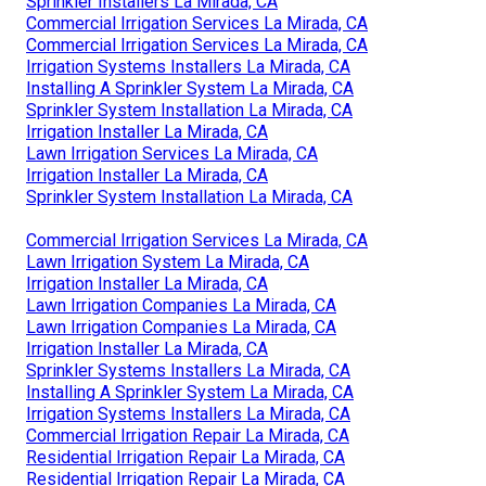
Sprinkler Installers La Mirada, CA
Commercial Irrigation Services La Mirada, CA
Commercial Irrigation Services La Mirada, CA
Irrigation Systems Installers La Mirada, CA
Installing A Sprinkler System La Mirada, CA
Sprinkler System Installation La Mirada, CA
Irrigation Installer La Mirada, CA
Lawn Irrigation Services La Mirada, CA
Irrigation Installer La Mirada, CA
Sprinkler System Installation La Mirada, CA
Commercial Irrigation Services La Mirada, CA
Lawn Irrigation System La Mirada, CA
Irrigation Installer La Mirada, CA
Lawn Irrigation Companies La Mirada, CA
Lawn Irrigation Companies La Mirada, CA
Irrigation Installer La Mirada, CA
Sprinkler Systems Installers La Mirada, CA
Installing A Sprinkler System La Mirada, CA
Irrigation Systems Installers La Mirada, CA
Commercial Irrigation Repair La Mirada, CA
Residential Irrigation Repair La Mirada, CA
Residential Irrigation Repair La Mirada, CA