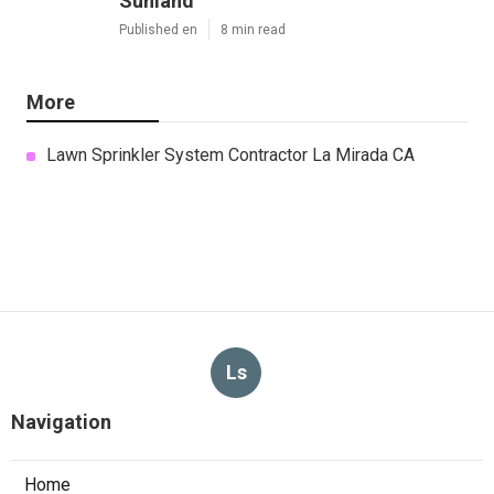
Sunland
Published en
8 min read
More
Lawn Sprinkler System Contractor La Mirada CA
Ls
Navigation
Home