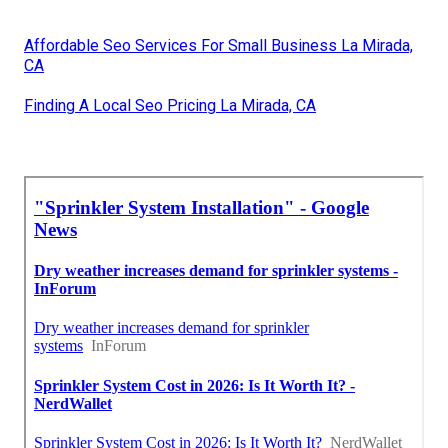
Affordable Seo Services For Small Business La Mirada,
CA
Finding A Local Seo Pricing La Mirada, CA