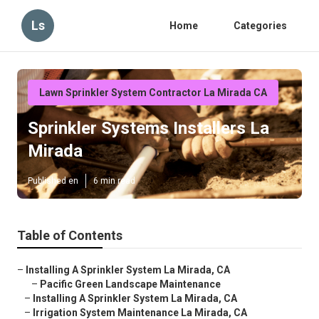
Ls
Home
Categories
Lawn Sprinkler System Contractor La Mirada CA
Sprinkler Systems Installers La
Mirada
Published en
6 min read
Table of Contents
–
Installing A Sprinkler System La Mirada, CA
–
Pacific Green Landscape Maintenance
–
Installing A Sprinkler System La Mirada, CA
–
Irrigation System Maintenance La Mirada, CA