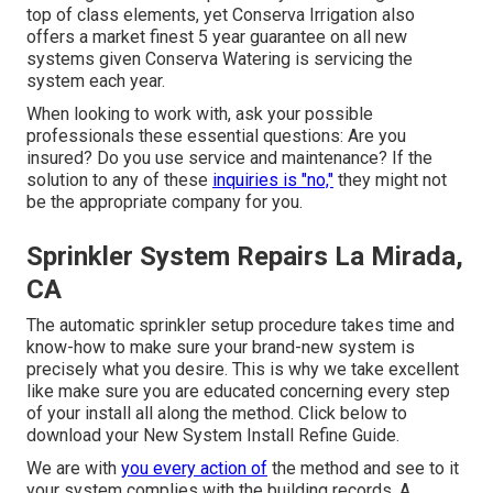
top of class elements, yet Conserva Irrigation also
offers a market finest 5 year guarantee on all new
systems given Conserva Watering is servicing the
system each year.
When looking to work with, ask your possible
professionals these essential questions: Are you
insured? Do you use service and maintenance? If the
solution to any of these
inquiries is "no,"
they might not
be the appropriate company for you.
Sprinkler System Repairs La Mirada,
CA
The automatic sprinkler setup procedure takes time and
know-how to make sure your brand-new system is
precisely what you desire. This is why we take excellent
like make sure you are educated concerning every step
of your install all along the method. Click below to
download your New System Install Refine Guide.
We are with
you every action of
the method and see to it
your system complies with the building records. A