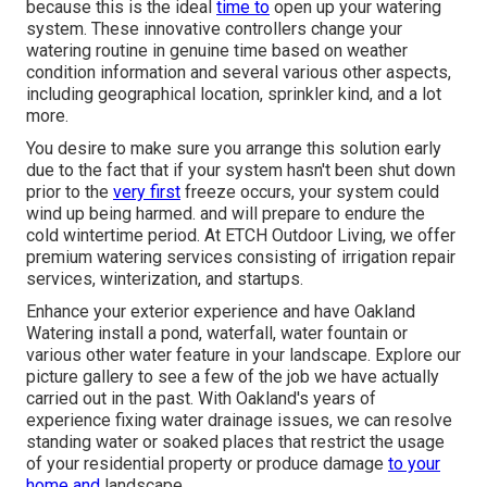
because this is the ideal
time to
open up your watering
system. These innovative controllers change your
watering routine in genuine time based on weather
condition information and several various other aspects,
including geographical location, sprinkler kind, and a lot
more.
You desire to make sure you arrange this solution early
due to the fact that if your system hasn't been shut down
prior to the
very first
freeze occurs, your system could
wind up being harmed. and will prepare to endure the
cold wintertime period. At ETCH Outdoor Living, we offer
premium watering services consisting of irrigation repair
services, winterization, and startups.
Enhance your exterior experience and have Oakland
Watering install a pond, waterfall, water fountain or
various other water feature in your landscape. Explore our
picture gallery to see a few of the job we have actually
carried out in the past. With Oakland's years of
experience fixing water drainage issues, we can resolve
standing water or soaked places that restrict the usage
of your residential property or produce damage
to your
home and
landscape.