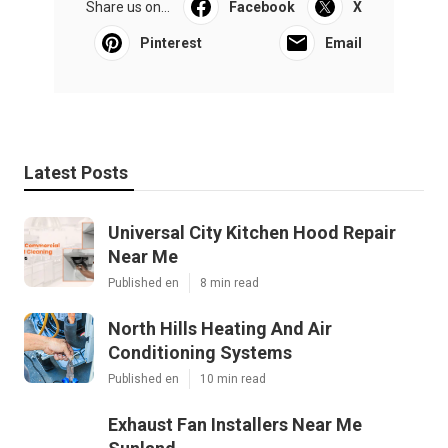
Share us on...
Facebook
X
Pinterest
Email
Latest Posts
Universal City Kitchen Hood Repair
Near Me
Published en
8 min read
North Hills Heating And Air
Conditioning Systems
Published en
10 min read
Exhaust Fan Installers Near Me