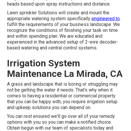
heads based upon spray instructions and distance.
Lawn sprinkler Solutions will create and mount the
appropriate watering system specifically
engineered to
fulfill the requirements of your business landscape. We
recognize the conditions of finishing your task on time
and within spending plan. We are educated and
experienced in the advanced setup of 2-wire decoder-
based watering and central control systems.
Irrigation System
Maintenance La Mirada, CA
A grass and landscape that is boring or struggling may
not be getting the water it needs. That's why when it
comes to having a residential or commercial property
that you can be happy with, you require irrigation setup
and upkeep solutions you can depend on.
You can rest ensured we'll go over all of your remedy
options with you so you can make a notified choice.
Obtain begun with our team of specialists today and