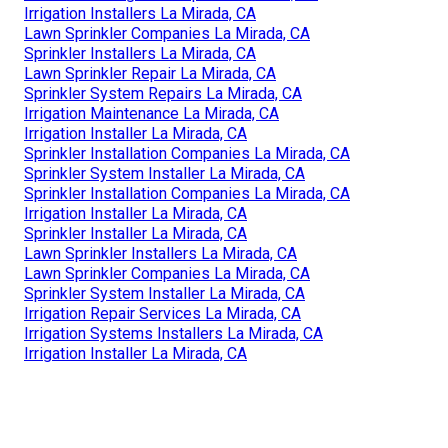
Irrigation Installers La Mirada, CA
Lawn Sprinkler Companies La Mirada, CA
Sprinkler Installers La Mirada, CA
Lawn Sprinkler Repair La Mirada, CA
Sprinkler System Repairs La Mirada, CA
Irrigation Maintenance La Mirada, CA
Irrigation Installer La Mirada, CA
Sprinkler Installation Companies La Mirada, CA
Sprinkler System Installer La Mirada, CA
Sprinkler Installation Companies La Mirada, CA
Irrigation Installer La Mirada, CA
Sprinkler Installer La Mirada, CA
Lawn Sprinkler Installers La Mirada, CA
Lawn Sprinkler Companies La Mirada, CA
Sprinkler System Installer La Mirada, CA
Irrigation Repair Services La Mirada, CA
Irrigation Systems Installers La Mirada, CA
Irrigation Installer La Mirada, CA