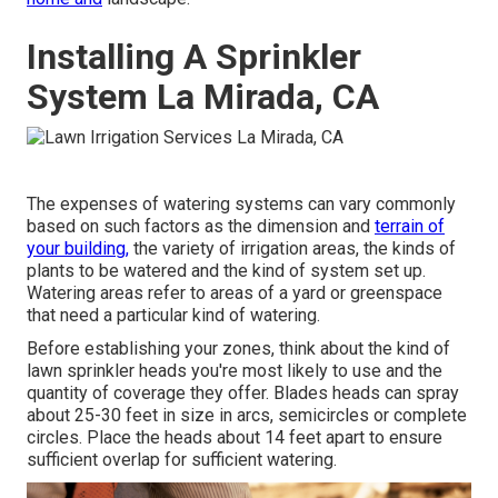
Installing A Sprinkler
System La Mirada, CA
The expenses of watering systems can vary commonly
based on such factors as the dimension and
terrain of
your building,
the variety of irrigation areas, the kinds of
plants to be watered and the kind of system set up.
Watering areas refer to areas of a yard or greenspace
that need a particular kind of watering.
Before establishing your zones, think about the kind of
lawn sprinkler heads
you're most likely to use and the
quantity of coverage they offer. Blades heads can spray
about 25-30 feet in size in arcs, semicircles or complete
circles. Place the heads about 14 feet apart to ensure
sufficient overlap for sufficient watering.