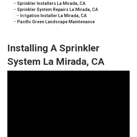
–
Sprinkler Installers La Mirada, CA
–
Sprinkler System Repairs La Mirada, CA
–
Irrigation Installer La Mirada, CA
–
Pacific Green Landscape Maintenance
Installing A Sprinkler
System La Mirada, CA