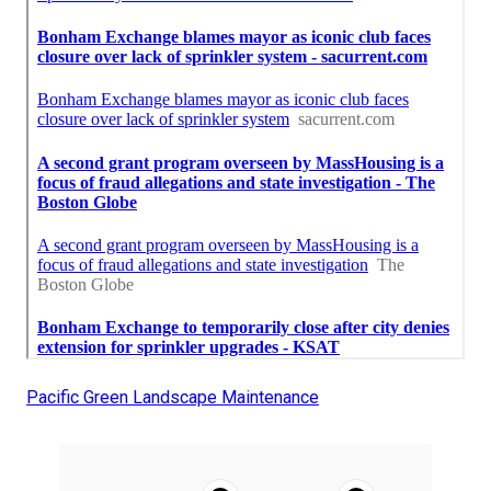
Pacific Green Landscape Maintenance