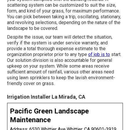
scattering system can be customized to suit the size,
form, and kind of your grass, for maximum performance.
You can pick between taking a trip, oscillating, stationary,
and revolving selections, depending on the nature of the
landscape to be covered.
Despite the issue, our team will detect the situation,
verify if the system is under service warranty, and
provide a total thorough expense estimate to the
organization proprietor prior to any type
of job is to
start.
Our solution division is also accountable for general
upkeep on your system. While some areas receive
sufficient amount of rainfall, various other areas need
using lawn sprinklers to keep the lavish environment-
friendly cover on grass.
Irrigation Installer La Mirada, CA
Pacific Green Landscape
Maintenance
Address: 6530 Whittier Ave Whittier, CA 90601-3919