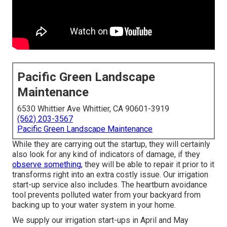
Pacific Green Landscape
Maintenance
6530 Whittier Ave Whittier, CA 90601-3919
(562) 203-3567
Pacific Green Landscape Maintenance
While they are carrying out the startup, they will certainly
also look for any kind of indicators of damage, if they
observe something,
they will be able to repair it prior to it
transforms right into an extra costly issue. Our irrigation
start-up service also includes. The heartburn avoidance
tool prevents polluted water from your backyard from
backing up to your water system in your home.
We supply our irrigation start-ups in April and May