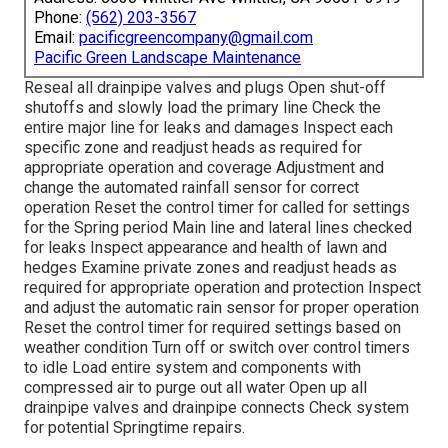
Phone:
(562) 203-3567
Email:
pacificgreencompany@gmail.com
Pacific Green Landscape Maintenance
Reseal all drainpipe valves and plugs Open shut-off
shutoffs and slowly load the primary line Check the
entire major line for leaks and damages Inspect each
specific zone and readjust heads as required for
appropriate operation and coverage Adjustment and
change the automated rainfall sensor for correct
operation Reset the control timer for called for settings
for the Spring period Main line and lateral lines checked
for leaks Inspect appearance and health of lawn and
hedges Examine private zones and readjust heads as
required for appropriate operation and protection Inspect
and adjust the automatic rain sensor for proper operation
Reset the control timer for required settings based on
weather condition Turn off or switch over control timers
to idle Load entire system and components with
compressed air to purge out all water Open up all
drainpipe valves and drainpipe connects Check system
for potential Springtime repairs.