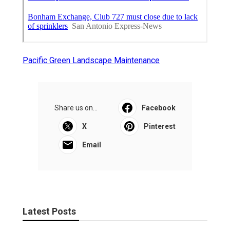
Pacific Green Landscape Maintenance
Share us on...
Facebook
X
Pinterest
Email
Latest Posts