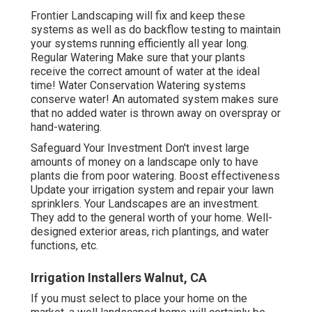
Frontier Landscaping will fix and keep these
systems as well as do backflow testing to maintain
your systems running efficiently all year long.
Regular Watering Make sure that your plants
receive the correct amount of water at the ideal
time! Water Conservation Watering systems
conserve water! An automated system makes sure
that no added water is thrown away on overspray or
hand-watering.
Safeguard Your Investment Don't invest large
amounts of money on a landscape only to have
plants die from poor watering. Boost effectiveness
Update your irrigation system and repair your lawn
sprinklers. Your Landscapes are an investment.
They add to the general worth of your home. Well-
designed exterior areas, rich plantings, and
water
functions
, etc.
Irrigation Installers Walnut, CA
If you must select to place your home on the