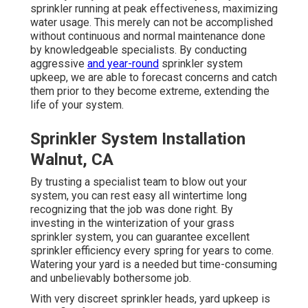
sprinkler running at peak effectiveness, maximizing
water usage. This merely can not be accomplished
without continuous and normal maintenance done
by knowledgeable specialists. By conducting
aggressive
and year-round
sprinkler system
upkeep, we are able to forecast concerns and catch
them prior to they become extreme, extending the
life of your system.
Sprinkler System Installation
Walnut, CA
By trusting a specialist team to blow out your
system, you can rest easy all wintertime long
recognizing that the job was done right. By
investing in the winterization of your grass
sprinkler system, you can guarantee excellent
sprinkler efficiency every spring for years to come.
Watering your yard is a needed but time-consuming
and unbelievably bothersome job.
With very discreet sprinkler heads, yard upkeep is