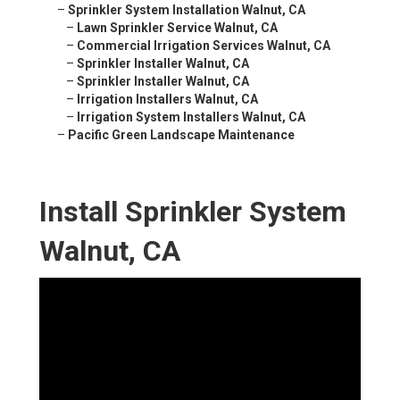
–
Sprinkler System Installation Walnut, CA
–
Lawn Sprinkler Service Walnut, CA
–
Commercial Irrigation Services Walnut, CA
–
Sprinkler Installer Walnut, CA
–
Sprinkler Installer Walnut, CA
–
Irrigation Installers Walnut, CA
–
Irrigation System Installers Walnut, CA
–
Pacific Green Landscape Maintenance
Install Sprinkler System
Walnut, CA