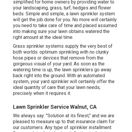
simplified for home owners by providing water to
your landscaping, grass, turf, hedges and flower
beds. Simple and simple, a lawn sprinkler system
will get the job done for you. No more will certainly
you need to take care of time and placed assumed
into making sure your lawn obtains watered the
right amount at the ideal time.
Grass sprinkler systems supply the very best of
both worlds: optimum sprinkling with no clunky
hose pipes or devices that remove from the
gorgeous visual of your yard. As soon as the
watering time is up, the lawn sprinklers go away
back right into the ground. With an automated
system, your yard sprinkler will certainly offer the
ideal quantity of care that your lawn needs,
precisely when it requires it.
Lawn Sprinkler Service Walnut, CA
We always say: "Solution at its finest," and we are
pleased to measure up to that insurance claim for
our customers. Any type of sprinkler installment