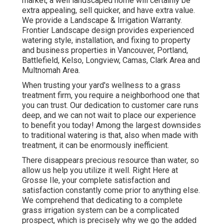
market, a well landscaped home will certainly be
extra appealing, sell quicker, and have extra value.
We provide a
Landscape & Irrigation Warranty
.
Frontier Landscape design provides experienced
watering style, installation, and fixing to property
and business properties in Vancouver, Portland,
Battlefield, Kelso, Longview, Camas, Clark Area and
Multnomah Area.
When trusting your yard's wellness to a grass
treatment firm, you require a neighborhood one that
you can trust. Our dedication to customer care runs
deep, and we can not wait to place our experience
to benefit you today! Among the largest downsides
to traditional watering is that, also when made with
treatment, it can be enormously inefficient.
There disappears precious resource than water, so
allow us help you utilize it well. Right Here at
Grosse Ile, your complete satisfaction and
satisfaction constantly come prior to anything else.
We comprehend that dedicating to a complete
grass irrigation system can be a complicated
prospect, which is precisely why we go the added