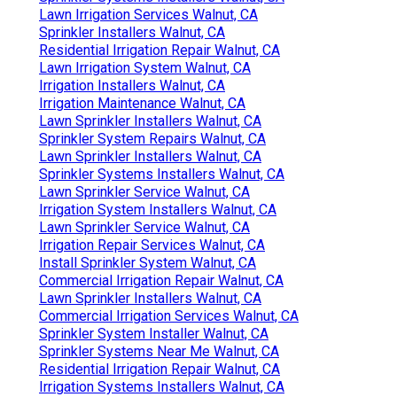
Lawn Irrigation Services Walnut, CA
Sprinkler Installers Walnut, CA
Residential Irrigation Repair Walnut, CA
Lawn Irrigation System Walnut, CA
Irrigation Installers Walnut, CA
Irrigation Maintenance Walnut, CA
Lawn Sprinkler Installers Walnut, CA
Sprinkler System Repairs Walnut, CA
Lawn Sprinkler Installers Walnut, CA
Sprinkler Systems Installers Walnut, CA
Lawn Sprinkler Service Walnut, CA
Irrigation System Installers Walnut, CA
Lawn Sprinkler Service Walnut, CA
Irrigation Repair Services Walnut, CA
Install Sprinkler System Walnut, CA
Commercial Irrigation Repair Walnut, CA
Lawn Sprinkler Installers Walnut, CA
Commercial Irrigation Services Walnut, CA
Sprinkler System Installer Walnut, CA
Sprinkler Systems Near Me Walnut, CA
Residential Irrigation Repair Walnut, CA
Irrigation Systems Installers Walnut, CA