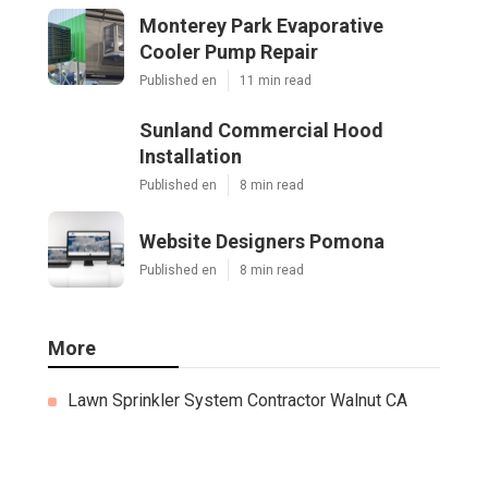
Monterey Park Evaporative
Cooler Pump Repair
Published en
11 min read
Sunland Commercial Hood
Installation
Published en
8 min read
Website Designers Pomona
Published en
8 min read
More
Lawn Sprinkler System Contractor Walnut CA