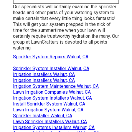
Our specialists will certainly examine the sprinkler
heads and other parts of your watering system to
make certain that every little thing looks fantastic!
This will get your system prepped in the nick of
time for the summertime when your lawn will
certainly require trustworthy hydration the many. Our
group at LawnCrafters is devoted to all points
watering.
Sprinkler System Repairs Walnut, CA
Sprinkler System Installer Walnut, CA
Irrigation Installers Walnut, CA
Irrigation Installers Walnut, CA
Irrigation System Maintenance Walnut, CA
Lawn Irrigation Companies Walnut, CA
Irrigation System Installers Walnut, CA
Install Sprinkler System Walnut, CA
Lawn Irrigation System Walnut, CA
Sprinkler Installer Walnut, CA
Lawn Sprinkler Installers Walnut, CA
Irrigation Systems Installers Walnut, CA