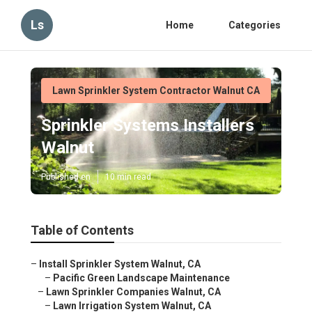
Ls
Home
Categories
Lawn Sprinkler System Contractor Walnut CA
Sprinkler Systems Installers
Walnut
Published en
10 min read
Table of Contents
–
Install Sprinkler System Walnut, CA
–
Pacific Green Landscape Maintenance
–
Lawn Sprinkler Companies Walnut, CA
–
Lawn Irrigation System Walnut, CA