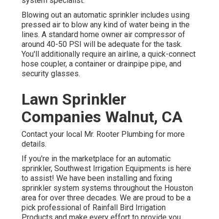
system specialist.
Blowing out an automatic sprinkler includes using
pressed air to blow any kind of water being in the
lines. A standard home owner air compressor of
around 40-50 PSI will be adequate for the task.
You'll additionally require an airline, a quick-connect
hose coupler, a container or drainpipe pipe, and
security glasses.
Lawn Sprinkler
Companies Walnut, CA
Contact your local Mr. Rooter Plumbing for more
details.
If you're in the marketplace for an automatic
sprinkler, Southwest Irrigation Equipments is here
to assist! We have been installing and fixing
sprinkler system systems throughout the Houston
area for over three decades. We are proud to be a
pick professional of Rainfall Bird Irrigation
Products and make every effort to provide you