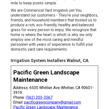
mile to keep points simple.
We are Commerical Yard Irrigation yet You
understand our customers - They're your neighbors,
friends, and household members that trusted us to
produce a rich, eco-friendly, healthy and balanced
grass for every person to enjoy. We recognize that
home is where the heart is which is why we only
employ one of the most caring and mindful
personnel with years of experience to fulfill your
domestic yard care requirements.
Irrigation System Installers Walnut, CA
Pacific Green Landscape
Maintenance
Address: 6530 Whittier Ave Whittier, CA 90601-
3919
Phone:
(562) 203-3567
Email:
pacificgreencompany@gmail.com
Pacific Green Landscape Maintenance