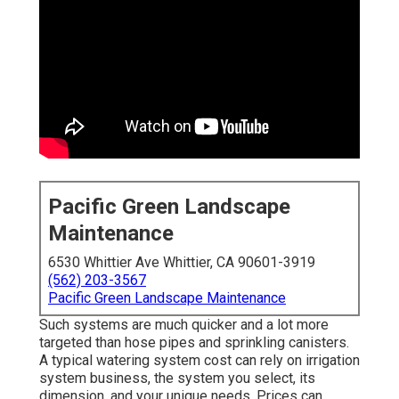
Pacific Green Landscape
Maintenance
6530 Whittier Ave Whittier, CA 90601-3919
(562) 203-3567
Pacific Green Landscape Maintenance
Such systems are much quicker and a lot more
targeted than hose pipes and sprinkling canisters.
A typical watering system cost can rely on irrigation
system business, the system you select, its
dimension, and your unique needs. Prices can