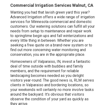
Commercial Irrigation Services Walnut, CA
Wanting you had that lavish green yard this year?
Advanced Irrigation offers a wide range of
irrigation
services
for Minnesota commercial and domestic
customers. Our watering solutions can fulfill all your
needs from setup to maintenance and repair work
to springtime begin ups and fall winterizations and
every little thing in between. Whether you are
seeking a free quote on a brand-new system or to
find out more concerning water monitoring and
conservation, you are in the appropriate place.
Homeowners of Valparaiso, IN, invest a fantastic
deal of time outside with buddies and family
members, and the requirement for reliable
landscaping becomes needed as you delight
visitors year-round. The good news is, RLM serves
clients in Valparaiso and bordering locations, so
your weekends will certainly no more involve tasks
around the backyard. It's obvious that visitors
observe the condition of your yard as quickly as
they arrive.