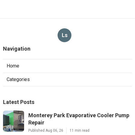
Ls
Navigation
Home
Categories
Latest Posts
Monterey Park Evaporative Cooler Pump
Repair
Published Aug 06, 26
11 min read