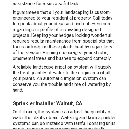
assistance for a successful task.
It guarantees that all your landscaping is custom-
engineered to your residential property. Call today
to speak about your ideas and find out even more
regarding our profile of motivating designed
projects. Keeping your hedges looking wonderful
requires regular maintenance from specialists that
focus on keeping these plants healthy regardless
of the season. Pruning encourages your shrubs,
ornamental trees and bushes to expand correctly.
A reliable landscape irrigation system will supply
the best quantity of water to the origin area of all
your plants. An automatic irrigation system can
conserve you the trouble and time of watering by
hand.
Sprinkler Installer Walnut, CA
Or if it rains, the system can adjust the quantity of
water the plants obtain. Watering and lawn sprinkler
systems can be installed with rainfall sensing units