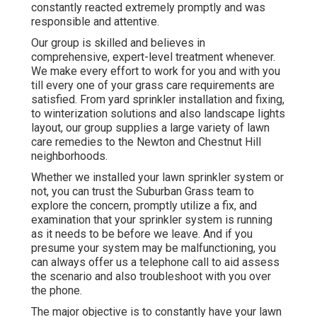
constantly reacted extremely promptly and was
responsible and attentive.
Our group is skilled and believes in
comprehensive, expert-level treatment whenever.
We make every effort to work for you and with you
till every one of your grass care requirements are
satisfied. From yard sprinkler installation and fixing,
to winterization solutions and also landscape lights
layout, our group supplies a large variety of lawn
care remedies to the Newton and Chestnut Hill
neighborhoods.
Whether we installed your lawn sprinkler system or
not, you can trust the Suburban Grass team to
explore the concern, promptly utilize a fix, and
examination that your sprinkler system is running
as it needs to be before we leave. And if you
presume your system may be malfunctioning, you
can always offer us a telephone call to aid assess
the scenario and also troubleshoot with you over
the phone.
The major objective is to constantly have your lawn