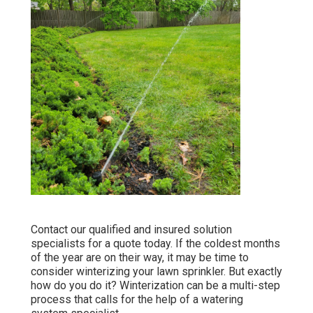
Contact our qualified and insured solution
specialists for a quote today. If the coldest months
of the year are on their way, it may be time to
consider winterizing your lawn sprinkler. But exactly
how do you do it? Winterization can be a multi-step
process that calls for the help of a watering