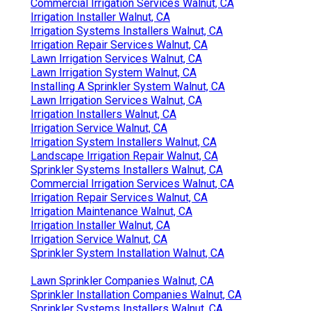
Commercial Irrigation Services Walnut, CA
Irrigation Installer Walnut, CA
Irrigation Systems Installers Walnut, CA
Irrigation Repair Services Walnut, CA
Lawn Irrigation Services Walnut, CA
Lawn Irrigation System Walnut, CA
Installing A Sprinkler System Walnut, CA
Lawn Irrigation Services Walnut, CA
Irrigation Installers Walnut, CA
Irrigation Service Walnut, CA
Irrigation System Installers Walnut, CA
Landscape Irrigation Repair Walnut, CA
Sprinkler Systems Installers Walnut, CA
Commercial Irrigation Services Walnut, CA
Irrigation Repair Services Walnut, CA
Irrigation Maintenance Walnut, CA
Irrigation Installer Walnut, CA
Irrigation Service Walnut, CA
Sprinkler System Installation Walnut, CA
Lawn Sprinkler Companies Walnut, CA
Sprinkler Installation Companies Walnut, CA
Sprinkler Systems Installers Walnut, CA