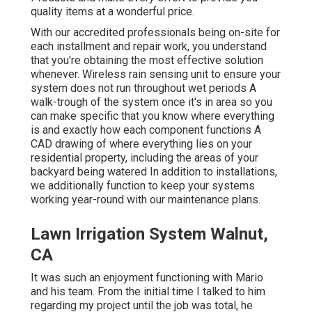
quality items at a wonderful price.
With our accredited professionals being on-site for
each installment and repair work, you understand
that you're obtaining the most effective solution
whenever. Wireless rain sensing unit to ensure your
system does not run throughout wet periods A
walk-trough of the system once it's in area so you
can make specific that you know where everything
is and exactly how each component functions A
CAD drawing of where everything lies on your
residential property, including the areas of your
backyard being watered In addition to installations,
we additionally function to keep your systems
working year-round with our maintenance plans.
Lawn Irrigation System Walnut,
CA
It was such an enjoyment functioning with Mario
and his team. From the initial time I talked to him
regarding my project until the job was total, he