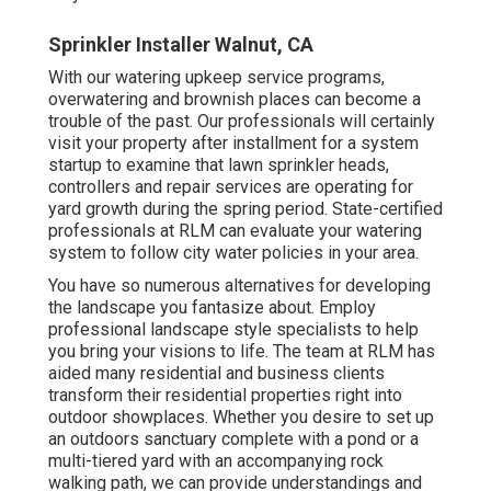
Sprinkler Installer Walnut, CA
With our watering upkeep service programs,
overwatering and brownish places can become a
trouble of the past. Our professionals will certainly
visit your property after installment for a system
startup to examine that lawn sprinkler heads,
controllers and repair services are operating for
yard growth during the spring period. State-certified
professionals at RLM can evaluate your watering
system to follow city water policies in your area.
You have so numerous alternatives for developing
the landscape you fantasize about. Employ
professional landscape style specialists to help
you bring your visions to life. The team at RLM has
aided many residential and business clients
transform their residential properties right into
outdoor showplaces. Whether you desire to set up
an outdoors sanctuary complete with a pond or a
multi-tiered yard with an accompanying rock
walking path, we can provide understandings and