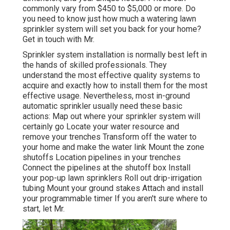
commonly vary from $450 to $5,000 or more. Do
you need to know just how much a watering lawn
sprinkler system will set you back for your home?
Get in touch with Mr.
Sprinkler system installation is normally best left in
the hands of skilled professionals. They
understand the most effective quality systems to
acquire and exactly how to install them for the most
effective usage. Nevertheless, most in-ground
automatic sprinkler usually need these basic
actions: Map out where your sprinkler system will
certainly go Locate your water resource and
remove your trenches Transform off the water to
your home and make the water link Mount the zone
shutoffs Location pipelines in your trenches
Connect the pipelines at the shutoff box Install
your pop-up lawn sprinklers Roll out drip-irrigation
tubing Mount your ground stakes Attach and install
your programmable timer If you aren't sure where to
start, let Mr.