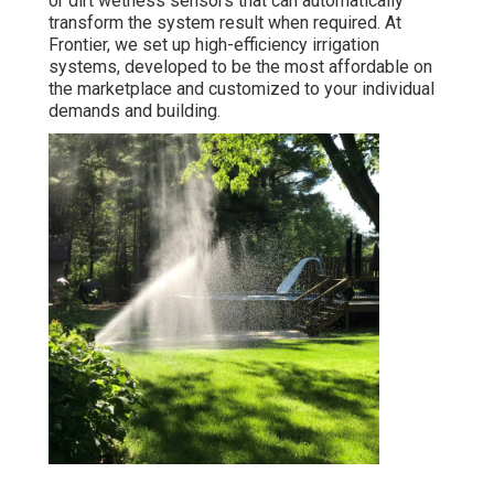
or dirt wetness sensors that can automatically
transform the system result when required. At
Frontier, we set up high-efficiency irrigation
systems, developed to be the most affordable on
the marketplace and customized to your individual
demands and building.