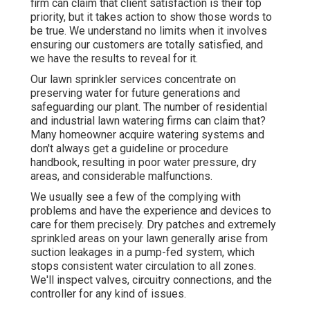
firm can claim that client satisfaction is their top
priority, but it takes action to show those words to
be true. We understand no limits when it involves
ensuring our customers are totally satisfied, and
we have the results to reveal for it.
Our lawn sprinkler services concentrate on
preserving water for future generations and
safeguarding our plant. The number of residential
and industrial lawn watering firms can claim that?
Many homeowner acquire watering systems and
don't always get a guideline or procedure
handbook, resulting in poor water pressure, dry
areas, and considerable malfunctions.
We usually see a few of the complying with
problems and have the experience and devices to
care for them precisely. Dry patches and extremely
sprinkled areas on your lawn generally arise from
suction leakages in a pump-fed system, which
stops consistent water circulation to all zones.
We'll inspect valves, circuitry connections, and the
controller for any kind of issues.