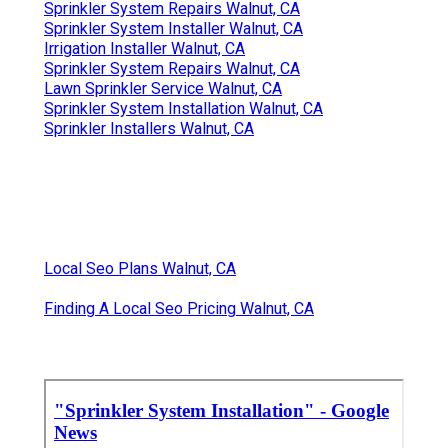
Sprinkler System Repairs Walnut, CA
Sprinkler System Installer Walnut, CA
Irrigation Installer Walnut, CA
Sprinkler System Repairs Walnut, CA
Lawn Sprinkler Service Walnut, CA
Sprinkler System Installation Walnut, CA
Sprinkler Installers Walnut, CA
Local Seo Plans Walnut, CA
Finding A Local Seo Pricing Walnut, CA