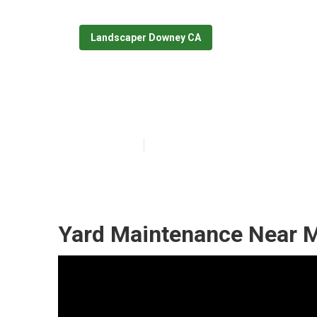
Landscaper Downey CA
Sprinkler Syst
Published en
11 min read
Yard Maintenance Near 