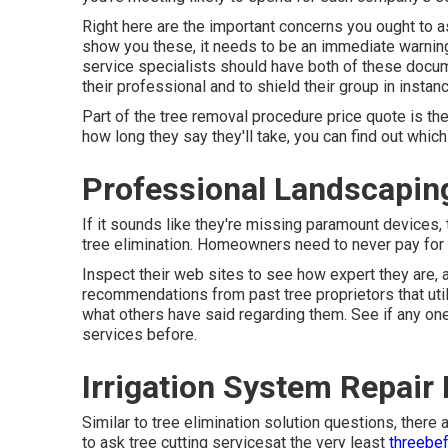
Right here are the important concerns you ought to as
show you these, it needs to be an immediate warning
service specialists should have both of these docume
their professional and to shield their group in instance
Part of the tree removal procedure price quote is the 
how long they say they'll take, you can find out which
Professional Landscapin
If it sounds like they're missing paramount devices, t
tree elimination. Homeowners need to never pay for th
Inspect their web sites to see how expert they are, 
recommendations from past tree proprietors that util
what others have said regarding them. See if any one
services before.
Irrigation System Repair
Similar to tree elimination solution questions, there
to ask tree cutting servicesat the very least
threebef