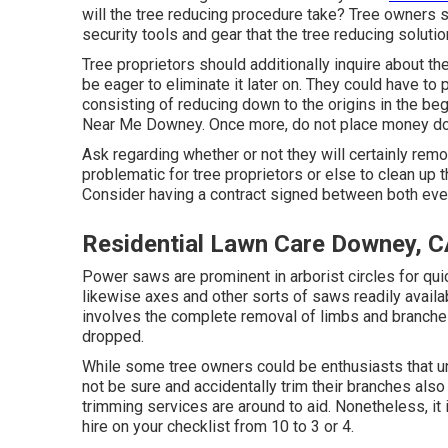
will the tree reducing procedure take? Tree owners s
security tools and gear that the tree reducing soluti
Tree proprietors should additionally inquire about th
be eager to eliminate it later on. They could have to 
consisting of reducing down to the origins in the beg
Near Me Downey. Once more, do not place money dow
Ask regarding whether or not they will certainly remove
problematic for tree proprietors or else to clean up
Consider having a contract signed between both event
Residential Lawn Care Downey, 
Power saws are prominent in arborist circles for qui
likewise axes and other sorts of saws readily availab
involves the complete removal of limbs and branches 
dropped.
While some tree owners could be enthusiasts that un
not be sure and accidentally trim their branches als
trimming services are around to aid. Nonetheless, it
hire on your checklist from 10 to 3 or 4.