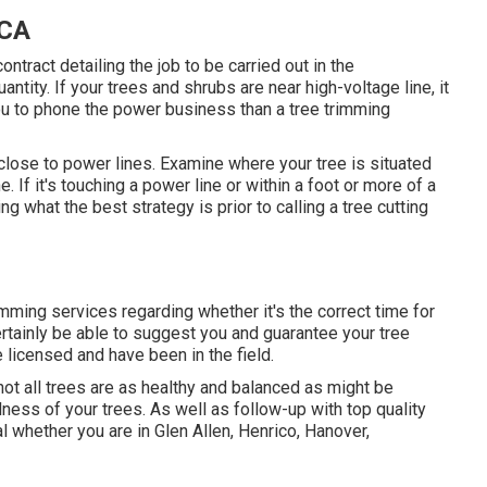
 CA
ontract detailing the job to be carried out in the
ntity. If your trees and shrubs are near high-voltage line, it
u to phone the power business than a tree trimming
 close to power lines. Examine where your tree is situated
e. If it's touching a power line or within a foot or more of a
ng what the best strategy is prior to calling a tree cutting
imming services regarding whether it's the correct time for
ertainly be able to suggest you and guarantee your tree
 licensed and have been in the field.
ot all trees are as healthy and balanced as might be
ness of your trees. As well as follow-up with
top quality
l
whether you are in Glen Allen, Henrico, Hanover,