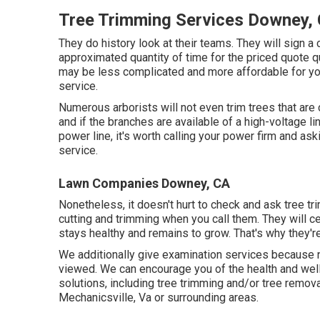
Tree Trimming Services Downey,
They do history look at their teams. They will sign a c
approximated quantity of time for the priced quote qua
may be less complicated and more affordable for yo
service.
Numerous arborists will not even trim trees that are
and if the branches are available of a high-voltage lin
power line, it's worth calling your power firm and aski
service.
Lawn Companies Downey, CA
Nonetheless, it doesn't hurt to check and ask tree tr
cutting and trimming when you call them. They will c
stays healthy and remains to grow. That's why they're
We additionally give examination services because n
viewed. We can encourage you of the health and well
solutions
, including
tree trimming
and/or
tree remova
Mechanicsville, Va or surrounding areas.