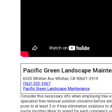
Pacific Green Landscape Maint
6530 Whittier Ave Whittier, CA 90601-3919
(562) 203-3567
Pacific Green Landscape Maintenance
Consider this necessary info when employing tree el
specialist tree removal solution concerns before em
pose to at least 3 or 4 tree elimination solutions t
you're mosting likely to spend for each company's so