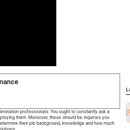
enance
L
imination professionals. You ought to constantly ask a
ploying them. Moreover, these should be inquiries you
o determine their job background, knowledge and how much
lutions.