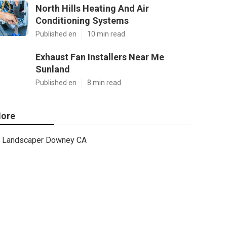
North Hills Heating And Air
Conditioning Systems
Published en
10 min read
Exhaust Fan Installers Near Me
Sunland
Published en
8 min read
ore
Landscaper Downey CA