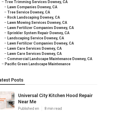
–
Tree Trimming Services Downey, CA
–
Lawn Companies Downey, CA
–
Tree Service Downey, CA
–
Rock Landscaping Downey, CA
–
Lawn Mowing Services Downey, CA
–
Lawn Fertilizer Companies Downey, CA
–
Sprinkler System Repair Downey, CA
–
Landscaping Service Downey, CA
–
Lawn Fertilizer Companies Downey, CA
–
Lawn Care Services Downey, CA
–
Lawn Care Services Downey, CA
–
Commercial Landscape Maintenance Downey, CA
–
Pacific Green Landscape Maintenance
atest Posts
Universal City Kitchen Hood Repair
Near Me
Published en
8 min read