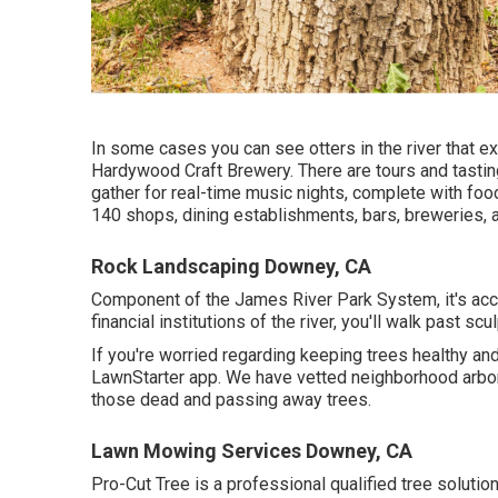
In some cases you can see otters in the river that ex
Hardywood Craft Brewery. There are tours and tastin
gather for real-time music nights, complete with f
140 shops, dining establishments, bars, breweries, a
Rock Landscaping Downey, CA
Component of the James River Park System, it's acc
financial institutions of the river, you'll walk past s
If you're worried regarding keeping trees healthy an
LawnStarter app. We have vetted neighborhood arbori
those dead and passing away trees.
Lawn Mowing Services Downey, CA
Pro-Cut Tree is a professional qualified tree solutio