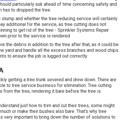
hould particularly ask ahead of time concerning safety and
on has to dropped the tree.
e stump and whether the tree reducing service will certainly
pay additional for the service, as tree cutting does not
inning to get rid of the tree - Sprinkler Systems Repair
n prior to the service is rendered
 the debris in addition to the tree after that, as it could be
 the yard and handle all the excess branches and wood chips.
s to ensure the job is lugged out correctly.
CA
ckly getting a tree trunk severed and drew down. There are
le to tree service business for elimination. Tree cutting
from the tree, rendering it bare before the tree is
derstand just how to trim and cut their trees, some might
o much or make their bushes also bare. That's why tree
 is very important to bring down the number of solutions to