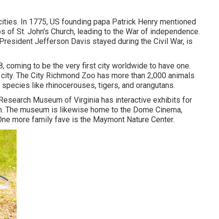
cities. In 1775, US founding papa Patrick Henry mentioned
s of St. John's Church, leading to the War of independence.
resident Jefferson Davis stayed during the Civil War, is
8, coming to be the very first city worldwide to have one.
 city. The City Richmond Zoo has more than 2,000 animals
 species like rhinocerouses, tigers, and orangutans.
 Research Museum of Virginia has interactive exhibits for
ion. The museum is likewise home to the Dome Cinema,
. One more family fave is the Maymont Nature Center.