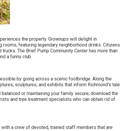
periences the property. Grownups will delight in
g rooms, featuring legendary neighborhood drinks. Citizens
ood trucks. The Brief Pump Community Center has more than
nd a funny club.
essible by going across a scenic footbridge. Along the
culptures, sculptures, and exhibits that inform Richmond's tale.
d balanced or maintaining your family secure, download the
sts and tree treatment specialists who can obtain rid of
n with a crew of devoted, trained staff members that are