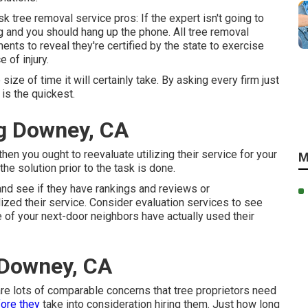
k tree removal service pros: If the expert isn't going to
 and you should hang up the phone. All tree removal
nts to reveal they're certified by the state to exercise
 of injury.
size of time it will certainly take. By asking every firm just
 is the quickest.
g Downey, CA
hen you ought to reevaluate utilizing their service for your
M
e solution prior to the task is done.
and see if they have rankings and reviews or
ized their service. Consider evaluation services to see
 of your next-door neighbors have actually used their
 Downey, CA
 are lots of comparable concerns that tree proprietors need
ore they
take into consideration hiring them. Just how long