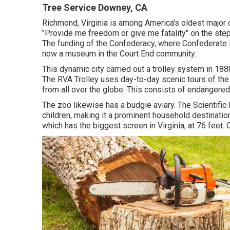
Tree Service Downey, CA
Richmond, Virginia is among America's oldest major 
"Provide me freedom or give me fatality" on the step
The funding of the Confederacy, where Confederate P
now a museum in the Court End community.
This dynamic city carried out a trolley system in 188
The RVA Trolley uses day-to-day scenic tours of the
from all over the globe. This consists of endangered
The zoo likewise has a budgie aviary. The Scientific
children, making it a prominent household destinat
which has the biggest screen in Virginia, at 76 feet