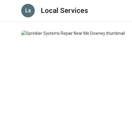
Local Services
Ls