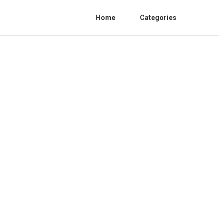
Home
Categories