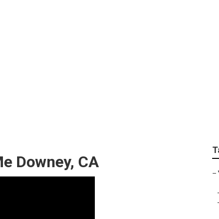
ems Repair Near Me
T
Me Downey, CA
–