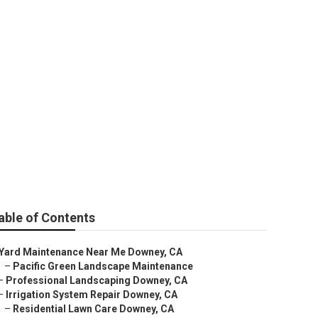
 Downey
able of Contents
Yard Maintenance Near Me Downey, CA
–
Pacific Green Landscape Maintenance
–
Professional Landscaping Downey, CA
–
Irrigation System Repair Downey, CA
–
Residential Lawn Care Downey, CA