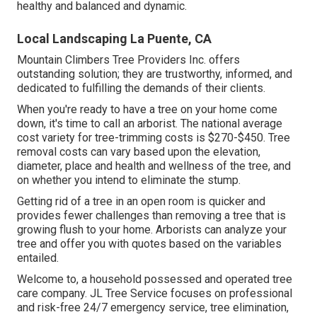
healthy and balanced and dynamic.
Local Landscaping La Puente, CA
Mountain Climbers Tree Providers Inc. offers
outstanding solution; they are trustworthy, informed, and
dedicated to fulfilling the demands of their clients.
When you're ready to have a tree on your home come
down, it's time to call an arborist. The national average
cost variety for tree-trimming costs is
$270-$450
. Tree
removal costs can vary based upon the elevation,
diameter, place and health and wellness of the tree, and
on whether you intend to eliminate the stump.
Getting rid of a tree in an open room is quicker and
provides fewer challenges than removing a tree that is
growing flush to your home. Arborists can analyze your
tree and offer you with quotes based on the variables
entailed.
Welcome to, a household possessed and operated tree
care company. JL Tree Service focuses on professional
and risk-free 24/7 emergency service, tree elimination,