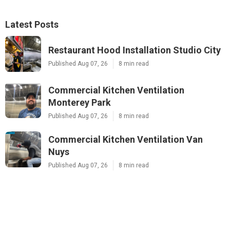
Latest Posts
Restaurant Hood Installation Studio City
Published Aug 07, 26
8 min read
Commercial Kitchen Ventilation
Monterey Park
Published Aug 07, 26
8 min read
Commercial Kitchen Ventilation Van
Nuys
Published Aug 07, 26
8 min read