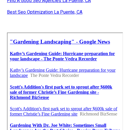
Find A Good Seo Agencies La Puente, CA
Best Seo Optimization La Puente, CA