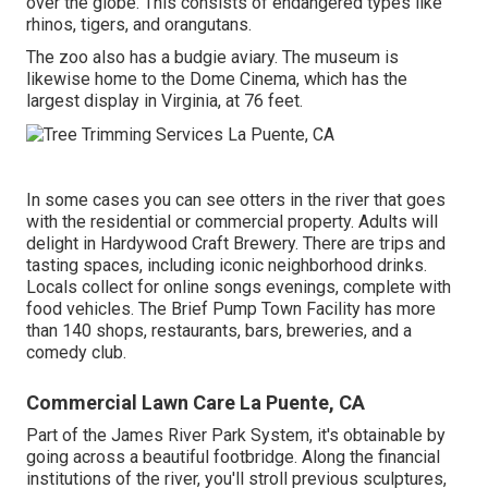
over the globe. This consists of endangered types like
rhinos, tigers, and orangutans.
The zoo also has a budgie aviary. The museum is
likewise home to the Dome Cinema, which has the
largest display in Virginia, at 76 feet.
In some cases you can see otters in the river that goes
with the residential or commercial property. Adults will
delight in Hardywood Craft Brewery. There are trips and
tasting spaces, including iconic neighborhood drinks.
Locals collect for online songs evenings, complete with
food vehicles. The Brief Pump Town Facility has more
than 140 shops, restaurants, bars, breweries, and a
comedy club.
Commercial Lawn Care La Puente, CA
Part of the James River Park System, it's obtainable by
going across a beautiful footbridge. Along the financial
institutions of the river, you'll stroll previous sculptures,