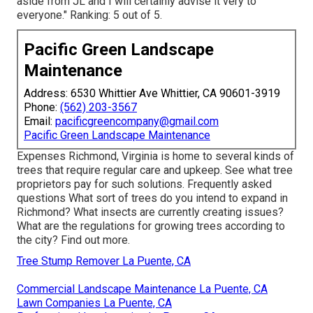
aside from JL and I will certainly advise it very to
everyone." Ranking: 5 out of 5.
Pacific Green Landscape
Maintenance
Address: 6530 Whittier Ave Whittier, CA 90601-3919
Phone:
(562) 203-3567
Email:
pacificgreencompany@gmail.com
Pacific Green Landscape Maintenance
Expenses
Richmond, Virginia is home to several kinds of
trees that require regular care and upkeep. See what tree
proprietors pay for such solutions.
Frequently asked
questions
What sort of trees do you intend to expand in
Richmond? What insects are currently creating issues?
What are the regulations for growing trees according to
the city? Find out more.
Tree Stump Remover La Puente, CA
Commercial Landscape Maintenance La Puente, CA
Lawn Companies La Puente, CA