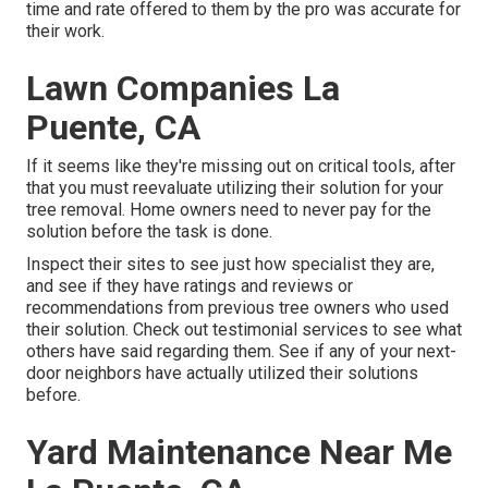
time and rate offered to them by the pro was accurate for
their work.
Lawn Companies La
Puente, CA
If it seems like they're missing out on critical tools, after
that you must reevaluate utilizing their solution for your
tree removal. Home owners need to never pay for the
solution before the task is done.
Inspect their sites to see just how specialist they are,
and see if they have ratings and reviews or
recommendations from previous tree owners who used
their solution. Check out testimonial services to see what
others have said regarding them. See if any of your next-
door neighbors have actually utilized their solutions
before.
Yard Maintenance Near Me