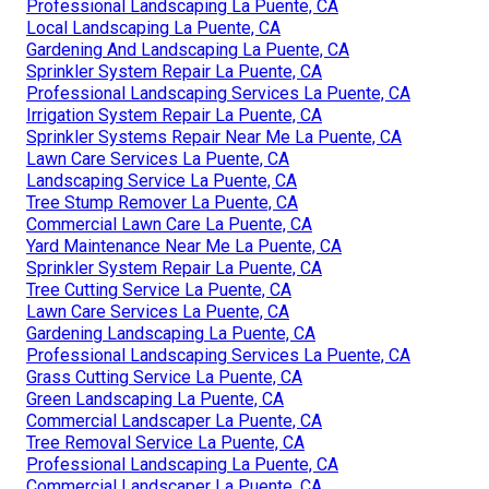
Professional Landscaping La Puente, CA
Local Landscaping La Puente, CA
Gardening And Landscaping La Puente, CA
Sprinkler System Repair La Puente, CA
Professional Landscaping Services La Puente, CA
Irrigation System Repair La Puente, CA
Sprinkler Systems Repair Near Me La Puente, CA
Lawn Care Services La Puente, CA
Landscaping Service La Puente, CA
Tree Stump Remover La Puente, CA
Commercial Lawn Care La Puente, CA
Yard Maintenance Near Me La Puente, CA
Sprinkler System Repair La Puente, CA
Tree Cutting Service La Puente, CA
Lawn Care Services La Puente, CA
Gardening Landscaping La Puente, CA
Professional Landscaping Services La Puente, CA
Grass Cutting Service La Puente, CA
Green Landscaping La Puente, CA
Commercial Landscaper La Puente, CA
Tree Removal Service La Puente, CA
Professional Landscaping La Puente, CA
Commercial Landscaper La Puente, CA