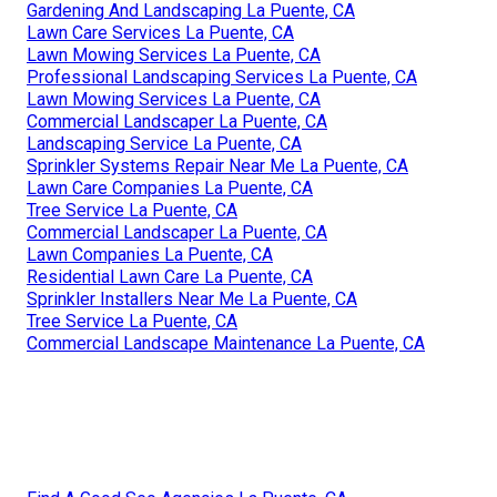
Gardening And Landscaping La Puente, CA
Lawn Care Services La Puente, CA
Lawn Mowing Services La Puente, CA
Professional Landscaping Services La Puente, CA
Lawn Mowing Services La Puente, CA
Commercial Landscaper La Puente, CA
Landscaping Service La Puente, CA
Sprinkler Systems Repair Near Me La Puente, CA
Lawn Care Companies La Puente, CA
Tree Service La Puente, CA
Commercial Landscaper La Puente, CA
Lawn Companies La Puente, CA
Residential Lawn Care La Puente, CA
Sprinkler Installers Near Me La Puente, CA
Tree Service La Puente, CA
Commercial Landscape Maintenance La Puente, CA