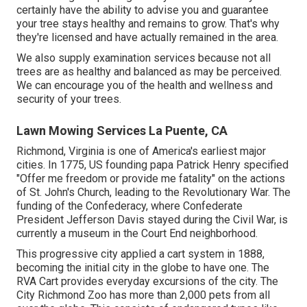
certainly have the ability to advise you and guarantee
your tree stays healthy and remains to grow. That's why
they're licensed and have actually remained in the area.
We also supply examination services because not all
trees are as healthy and balanced as may be perceived.
We can encourage you of the health and wellness and
security of your trees.
Lawn Mowing Services La Puente, CA
Richmond, Virginia is one of America's earliest major
cities. In 1775, US founding papa Patrick Henry specified
"Offer me freedom or provide me fatality" on the actions
of St. John's Church, leading to the Revolutionary War. The
funding of the Confederacy, where Confederate
President Jefferson Davis stayed during the Civil War, is
currently a museum in the Court End neighborhood.
This progressive city applied a cart system in 1888,
becoming the initial city in the globe to have one. The
RVA Cart provides everyday excursions of the city. The
City Richmond Zoo has more than 2,000 pets from all