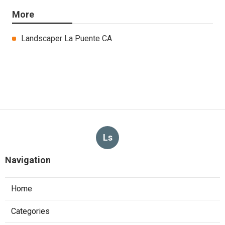
More
Landscaper La Puente CA
Ls
Navigation
Home
Categories