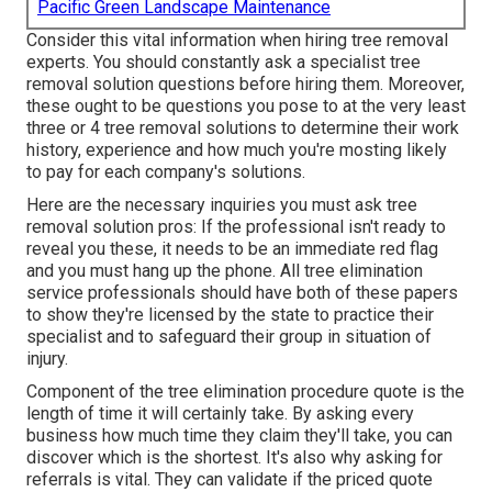
Pacific Green Landscape Maintenance
Consider this vital information when hiring tree removal
experts. You should constantly ask a specialist tree
removal solution questions before hiring them. Moreover,
these ought to be questions you pose to at the very least
three or 4 tree removal solutions to determine their work
history, experience and how much you're mosting likely
to pay for each company's solutions.
Here are the necessary inquiries you must ask tree
removal solution pros: If the professional isn't ready to
reveal you these, it needs to be an immediate red flag
and you must hang up the phone. All tree elimination
service professionals should have both of these papers
to show they're licensed by the state to practice their
specialist and to safeguard their group in situation of
injury.
Component of the tree elimination procedure quote is the
length of time it will certainly take. By asking every
business how much time they claim they'll take, you can
discover which is the shortest. It's also why asking for
referrals is vital. They can validate if the priced quote