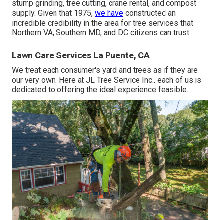
stump grinding, tree cutting, crane rental, and compost
supply. Given that 1975,
we have
constructed an
incredible credibility in the area for tree services that
Northern VA, Southern MD, and DC citizens can trust.
Lawn Care Services La Puente, CA
We treat each consumer's yard and trees as if they are
our very own. Here at JL Tree Service Inc., each of us is
dedicated to offering the ideal experience feasible.