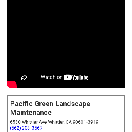
Pacific Green Landscape
Maintenance
6530 Whittier Ave Whittier, CA 90601-3919
(562) 203-3567