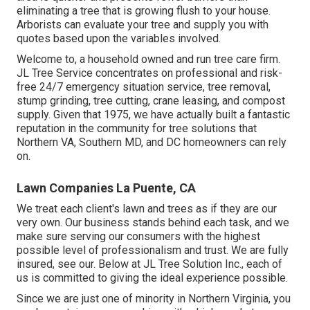
eliminating a tree that is growing flush to your house.
Arborists can evaluate your tree and supply you with
quotes based upon the variables involved.
Welcome to, a household owned and run tree care firm.
JL Tree Service concentrates on professional and risk-
free 24/7 emergency situation service, tree removal,
stump grinding, tree cutting, crane leasing, and compost
supply. Given that 1975, we have actually built a fantastic
reputation in the community for tree solutions that
Northern VA, Southern MD, and DC homeowners can rely
on.
Lawn Companies La Puente, CA
We treat each client's lawn and trees as if they are our
very own. Our business stands behind each task, and we
make sure serving our consumers with the highest
possible level of professionalism and trust. We are fully
insured, see our. Below at JL Tree Solution Inc., each of
us is committed to giving the ideal experience possible.
Since we are just one of minority in Northern Virginia, you