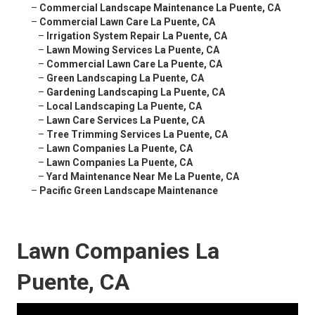
–
Commercial Landscape Maintenance La Puente, CA
–
Commercial Lawn Care La Puente, CA
–
Irrigation System Repair La Puente, CA
–
Lawn Mowing Services La Puente, CA
–
Commercial Lawn Care La Puente, CA
–
Green Landscaping La Puente, CA
–
Gardening Landscaping La Puente, CA
–
Local Landscaping La Puente, CA
–
Lawn Care Services La Puente, CA
–
Tree Trimming Services La Puente, CA
–
Lawn Companies La Puente, CA
–
Lawn Companies La Puente, CA
–
Yard Maintenance Near Me La Puente, CA
–
Pacific Green Landscape Maintenance
Lawn Companies La
Puente, CA