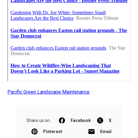
Pacific Green Landscape Maintenance
Share us on...
Facebook
X
Pinterest
Email