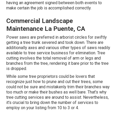
having an agreement signed between both events to
make certain the job is accomplished correctly.
Commercial Landscape
Maintenance La Puente, CA
Power saws are preferred in arborist circles for swiftly
getting a tree trunk severed and took down. There are
additionally axes and various other types of saws readily
available to tree service business for elimination. Tree
cutting involves the total removal of arm or legs and
branches from the tree, rendering it bare prior to the tree
is dropped.
While some tree proprietors could be lovers that
recognize just how to prune and cut their trees, some
could not be sure and mistakenly trim their branches way
too much or make their bushes as well bare. That's why
tree cutting services are around to assist. Nevertheless,
it's crucial to bring down the number of services to
employ on your listing from 10 to 3 or 4.