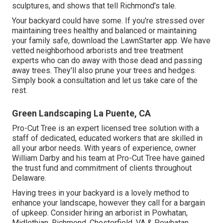
sculptures, and shows that tell Richmond's tale.
Your backyard could have some. If you're stressed over
maintaining trees healthy and balanced or maintaining
your family safe, download the LawnStarter app. We have
vetted neighborhood arborists and tree treatment
experts who can do away with those dead and passing
away trees. They'll also prune your trees and hedges.
Simply book a consultation and let us take care of the
rest.
Green Landscaping La Puente, CA
Pro-Cut Tree is an expert licensed tree solution with a
staff of dedicated, educated workers that are skilled in
all your arbor needs. With years of experience, owner
William Darby and his team at Pro-Cut Tree have gained
the trust fund and commitment of clients throughout
Delaware.
Having trees in your backyard is a lovely method to
enhance your landscape, however they call for a bargain
of upkeep. Consider hiring an arborist in Powhatan,
Midlothian, Richmond, Chesterfield, VA & Powhatan