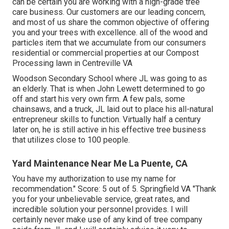
can be certain you are working with a high-grade tree
care business. Our customers are our leading concern,
and most of us share the common objective of offering
you and your trees with excellence. all of the wood and
particles item that we accumulate from our consumers
residential or commercial properties at our Compost
Processing lawn in Centreville VA
Woodson Secondary School where JL was going to as
an elderly. That is when John Lewett determined to go
off and start his very own firm. A few pals, some
chainsaws, and a truck, JL laid out to place his all-natural
entrepreneur skills to function. Virtually half a century
later on, he is still active in his effective tree business
that utilizes close to 100 people.
Yard Maintenance Near Me La Puente, CA
You have my authorization to use my name for
recommendation." Score: 5 out of 5. Springfield VA "Thank
you for your unbelievable service, great rates, and
incredible solution your personnel provides. I will
certainly never make use of any kind of tree company