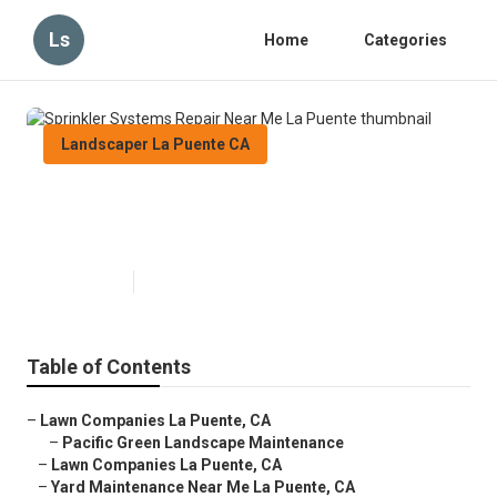
Ls
Home
Categories
Landscaper La Puente CA
Sprinkler Systems Repair Near
Me La Puente
Published en
11 min read
Table of Contents
–
Lawn Companies La Puente, CA
–
Pacific Green Landscape Maintenance
–
Lawn Companies La Puente, CA
–
Yard Maintenance Near Me La Puente, CA