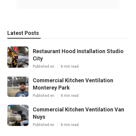
Latest Posts
Restaurant Hood Installation Studio
City
Published en
8 min read
Commercial Kitchen Ventilation
Monterey Park
Published en
8 min read
Commercial Kitchen Ventilation Van
Nuys
Published en
8 min read