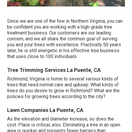
Since we are one of the few in Northern Virginia, you can
be confident you are working with a high-grade tree
treatment business. Our customers are our leading
concern, and we all share the common goal of serving
you and your trees with excellence. Practically 50 years
later, he is still energetic in his effective tree business
that uses close to 100 individuals.
Tree Trimming Services La Puente, CA
Richmond, Virginia is home to several various kinds of
trees that need normal care and upkeep. What kinds of
trees do you desire to grow in Richmond? What are the
policies for growing trees according to the city?
Lawn Companies La Puente, CA
As the elevation and diameter increase, so does the
cost. Place is critical, also. Eliminating a tree in an open
area is quicker and presents fewer barriers than