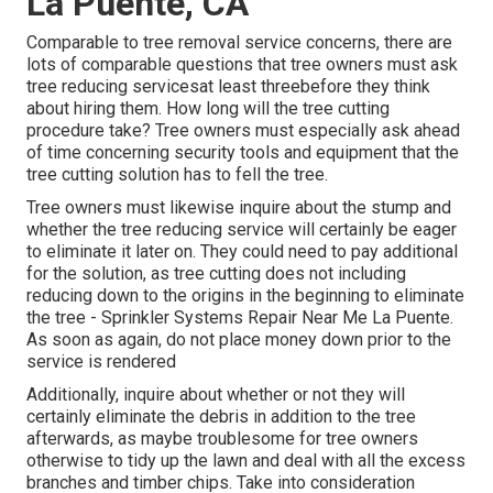
La Puente, CA
Comparable to tree removal service concerns, there are
lots of comparable questions that tree owners must ask
tree reducing servicesat least threebefore they think
about hiring them. How long will the tree cutting
procedure take? Tree owners must especially ask ahead
of time concerning security tools and equipment that the
tree cutting solution has to fell the tree.
Tree owners must likewise inquire about the stump and
whether the tree reducing service will certainly be eager
to eliminate it later on. They could need to pay additional
for the solution, as tree cutting does not including
reducing down to the origins in the beginning to eliminate
the tree - Sprinkler Systems Repair Near Me La Puente.
As soon as again, do not place money down prior to the
service is rendered
Additionally, inquire about whether or not they will
certainly eliminate the debris in addition to the tree
afterwards, as maybe troublesome for tree owners
otherwise to tidy up the lawn and deal with all the excess
branches and timber chips. Take into consideration