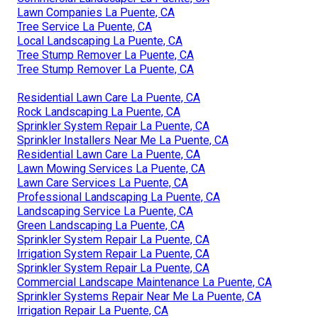
Lawn Companies La Puente, CA
Tree Service La Puente, CA
Local Landscaping La Puente, CA
Tree Stump Remover La Puente, CA
Tree Stump Remover La Puente, CA
Residential Lawn Care La Puente, CA
Rock Landscaping La Puente, CA
Sprinkler System Repair La Puente, CA
Sprinkler Installers Near Me La Puente, CA
Residential Lawn Care La Puente, CA
Lawn Mowing Services La Puente, CA
Lawn Care Services La Puente, CA
Professional Landscaping La Puente, CA
Landscaping Service La Puente, CA
Green Landscaping La Puente, CA
Sprinkler System Repair La Puente, CA
Irrigation System Repair La Puente, CA
Sprinkler System Repair La Puente, CA
Commercial Landscape Maintenance La Puente, CA
Sprinkler Systems Repair Near Me La Puente, CA
Irrigation Repair La Puente, CA