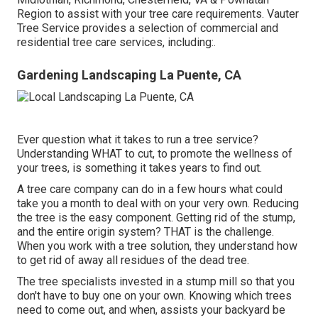
Region to assist with your tree care requirements. Vauter
Tree Service provides a selection of commercial and
residential tree care services, including:.
Gardening Landscaping La Puente, CA
Ever question what it takes to run a tree service?
Understanding WHAT to cut, to promote the wellness of
your trees, is something it takes years to find out.
A tree care company can do in a few hours what could
take you a month to deal with on your very own. Reducing
the tree is the easy component.
Getting rid of the stump
,
and the entire origin system? THAT is the challenge.
When you work with a tree solution, they understand how
to get rid of away all residues of the dead tree.
The tree specialists invested in a stump mill so that you
don't have to buy one on your own. Knowing which trees
need to come out, and when, assists your backyard be