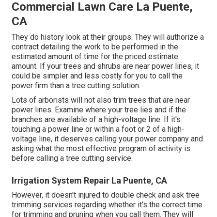
Commercial Lawn Care La Puente,
CA
They do history look at their groups. They will authorize a
contract detailing the work to be performed in the
estimated amount of time for the priced estimate
amount. If your trees and shrubs are near power lines, it
could be simpler and less costly for you to call the
power firm than a tree cutting solution.
Lots of arborists will not also trim trees that are near
power lines. Examine where your tree lies and if the
branches are available of a high-voltage line. If it's
touching a power line or within a foot or 2 of a high-
voltage line, it deserves calling your power company and
asking what the most effective program of activity is
before calling a tree cutting service.
Irrigation System Repair La Puente, CA
However, it doesn't injured to double check and ask tree
trimming services regarding whether it's the correct time
for trimming and pruning when you call them. They will