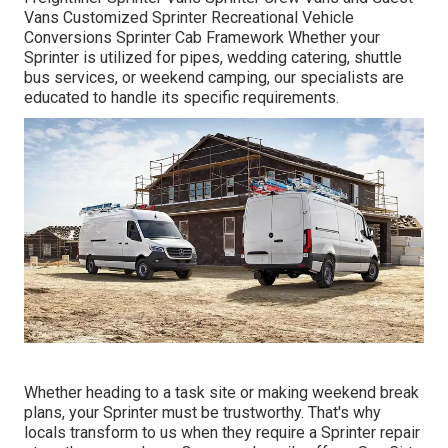
Vans Customized Sprinter Recreational Vehicle
Conversions Sprinter Cab Framework Whether your
Sprinter is utilized for pipes, wedding catering, shuttle
bus services, or weekend camping, our specialists are
educated to handle its specific requirements.
Whether heading to a task site or making weekend break
plans, your Sprinter must be trustworthy. That's why
locals transform to us when they require a Sprinter repair