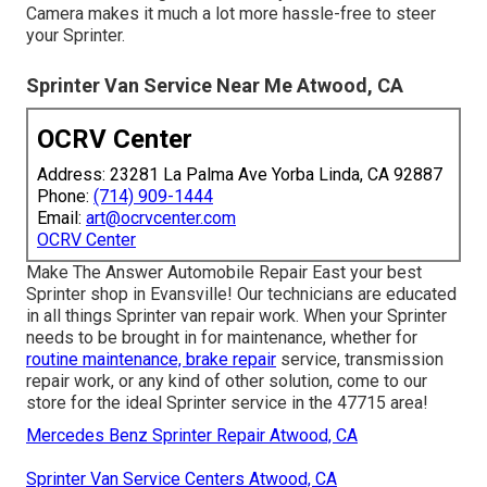
Camera makes it much a lot more hassle-free to steer
your Sprinter.
Sprinter Van Service Near Me Atwood, CA
OCRV Center
Address: 23281 La Palma Ave Yorba Linda, CA 92887
Phone:
(714) 909-1444
Email:
art@ocrvcenter.com
OCRV Center
Make The Answer Automobile Repair East your best
Sprinter shop in Evansville! Our technicians are educated
in all things Sprinter van repair work. When your Sprinter
needs to be brought in for maintenance, whether for
routine maintenance, brake repair
service, transmission
repair work, or any kind of other solution, come to our
store for the ideal Sprinter service in the 47715 area!
Mercedes Benz Sprinter Repair Atwood, CA
Sprinter Van Service Centers Atwood, CA