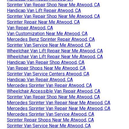
Sprinter Van Repair Shop Near Me Atwood, CA
Handicap Van Lift Repair Atwood, CA
Sprinter Van Repair Shop Near Me Atwood, CA
Sprinter Repair Near Me Atwood, CA
Van Repair Atwood, CA
Van Customization Near Me Atwood, CA
Mercedes Benz Sprinter Repair Atwood, CA
Sprinter Van Service Near Me Atwood, CA
Wheelchair Van Lift Repair Near Me Atwood, CA
Wheelchair Van Lift Repair Near Me Atwood, CA
Handicap Van Repair Shop Atwood, CA
Van Repair Shops Near Me Atwood, CA
Sprinter Van Service Centers Atwood, CA
Handicap Van Repair Atwood, CA
Mercedes Sprinter Van Repair Atwood, CA
Wheelchair Accessible Van Repair Atwood, CA
Sprinter Van Repair Shop Near Me Atwood, CA
Mercedes Sprinter Van Repair Near Me Atwood, CA
Mercedes Sprinter Van Repair Near Me Atwood, CA
Mercedes Sprinter Van Service Atwood, CA
Sprinter Repair Shops Near Me Atwood, CA
Sprinter Van Service Near Me Atwood, CA