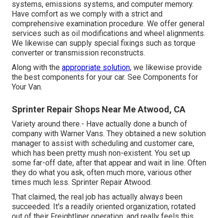
systems, emissions systems, and computer memory.
Have comfort as we comply with a strict and
comprehensive examination procedure. We offer general
services such as oil modifications and wheel alignments.
We likewise can supply special fixings such as torque
converter or transmission reconstructs.
Along with the
appropriate solution,
we likewise provide
the best components for your car. See Components for
Your Van.
Sprinter Repair Shops Near Me Atwood, CA
Variety around there.- Have actually done a bunch of
company with Warner Vans. They obtained a new solution
manager to assist with scheduling and customer care,
which has been pretty mush non-existent. You set up
some far-off date, after that appear and wait in line. Often
they do what you ask, often much more, various other
times much less. Sprinter Repair Atwood.
That claimed, the real job has actually always been
succeeded. It's a readily oriented organization, rotated
out of their Freightliner operation, and really feels this