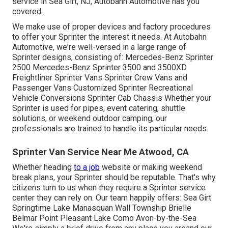
service in Sea Girt, NJ, Autobahn Automotive has you
covered.
We make use of proper devices and factory procedures
to offer your Sprinter the interest it needs. At Autobahn
Automotive, we're well-versed in a large range of
Sprinter designs, consisting of: Mercedes-Benz Sprinter
2500 Mercedes-Benz Sprinter 3500 and 3500XD
Freightliner Sprinter Vans Sprinter Crew Vans and
Passenger Vans Customized Sprinter Recreational
Vehicle Conversions Sprinter Cab Chassis Whether your
Sprinter is used for pipes, event catering, shuttle
solutions, or weekend outdoor camping, our
professionals are trained to handle its particular needs.
Sprinter Van Service Near Me Atwood, CA
Whether heading
to a job
website or making weekend
break plans, your Sprinter should be reputable. That's why
citizens turn to us when they require a Sprinter service
center they can rely on. Our team happily offers: Sea Girt
Springtime Lake Manasquan Wall Township Brielle
Belmar Point Pleasant Lake Como Avon-by-the-Sea