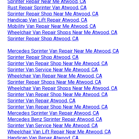
Sprinter Repair Near Me Atwood, CA
Rust Repair Sprinter Van Atwood, CA
Sprinter Repair Shop Near Me Atwood, CA
Handicap Van Lift Repair Atwood, CA
Mobility Van Repair Near Me Atwood, CA
Wheelchair Van Repair Shops Near Me Atwood, CA
Sprinter Repair Shop Atwood, CA
Mercedes Sprinter Van Repair Near Me Atwood, CA
Sprinter Repair Shop Atwood, CA
Sprinter Van Repair Shop Near Me Atwood, CA
Sprinter Van Service Near Me Atwood, CA
Wheelchair Van Repair Near Me Atwood, CA
Sprinter Repair Shops Near Me Atwood, CA
Wheelchair Van Repair Shops Near Me Atwood, CA
Sprinter Van Repair Shop Near Me Atwood, CA
Sprinter Van Repair Atwood, CA
Sprinter Van Repair Shop Near Me Atwood, CA
Mercedes Sprinter Van Repair Atwood, CA
Mercedes Benz Sprinter Repair Atwood, CA
Sprinter Van Service Near Me Atwood, CA
Wheelchair Van Lift Repair Near Me Atwood, CA
Handicap Van Repair Atwood, CA