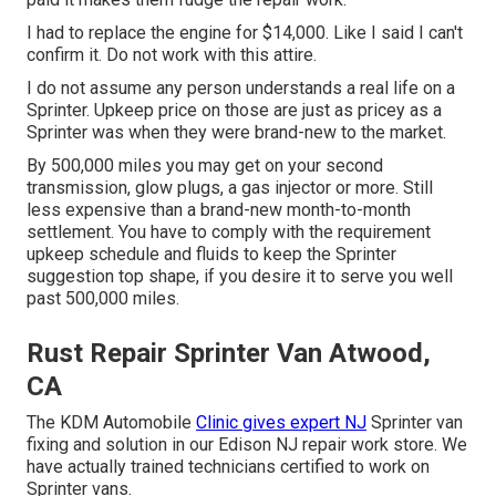
I had to replace the engine for $14,000. Like I said I can't
confirm it. Do not work with this attire.
I do not assume any person understands a real life on a
Sprinter. Upkeep price on those are just as pricey as a
Sprinter was when they were brand-new to the market.
By 500,000 miles you may get on your second
transmission, glow plugs, a gas injector or more. Still
less expensive than a brand-new month-to-month
settlement. You have to comply with the requirement
upkeep schedule and fluids to keep the Sprinter
suggestion top shape, if you desire it to serve you well
past 500,000 miles.
Rust Repair Sprinter Van Atwood,
CA
The KDM Automobile
Clinic gives expert NJ
Sprinter van
fixing and solution in our Edison NJ repair work store. We
have actually trained technicians certified to work on
Sprinter vans.