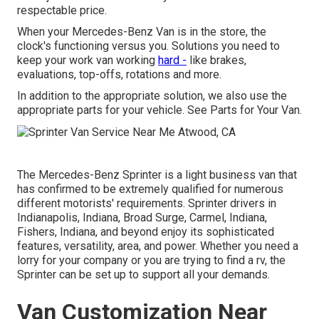
respectable price.
When your Mercedes-Benz Van is in the store, the
clock's functioning versus you. Solutions you need to
keep your work van working
hard -
like brakes,
evaluations, top-offs, rotations and more.
In addition to the appropriate solution, we also use the
appropriate parts for your vehicle. See Parts for Your Van.
The Mercedes-Benz Sprinter is a light business van that
has confirmed to be extremely qualified for numerous
different motorists' requirements. Sprinter drivers in
Indianapolis, Indiana, Broad Surge, Carmel, Indiana,
Fishers, Indiana, and beyond enjoy its sophisticated
features, versatility, area, and power. Whether you need a
lorry for your company or you are trying to find a rv, the
Sprinter can be set up to support all your demands.
Van Customization Near