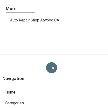
More
Auto Repair Shop Atwood CA
Ls
Navigation
Home
Categories