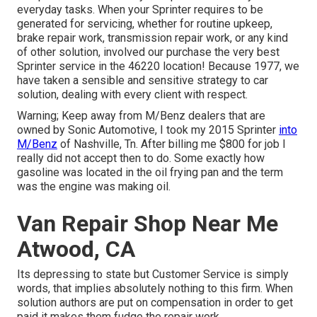
everyday tasks. When your Sprinter requires to be
generated for servicing, whether for routine upkeep,
brake repair work, transmission repair work, or any kind
of other solution, involved our purchase the very best
Sprinter service in the 46220 location! Because 1977, we
have taken a sensible and sensitive strategy to car
solution, dealing with every client with respect.
Warning; Keep away from M/Benz dealers that are
owned by Sonic Automotive, I took my 2015 Sprinter
into
M/Benz
of Nashville, Tn. After billing me $800 for job I
really did not accept then to do. Some exactly how
gasoline was located in the oil frying pan and the term
was the engine was making oil.
Van Repair Shop Near Me
Atwood, CA
Its depressing to state but Customer Service is simply
words, that implies absolutely nothing to this firm. When
solution authors are put on compensation in order to get
paid it makes them fudge the repair work.