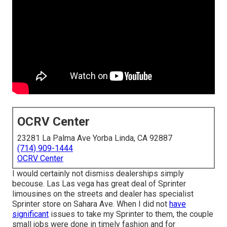
OCRV Center
23281 La Palma Ave Yorba Linda, CA 92887
(714) 909-1444
OCRV Center
I would certainly not dismiss dealerships simply
becouse. Las Las vega has great deal of Sprinter
limousines on the streets and dealer has specialist
Sprinter store on Sahara Ave. When I did not
have
significant
issues to take my Sprinter to them, the couple
small jobs were done in timely fashion and for