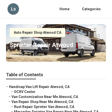
Ls
Home
Categories
Auto Repair Shop Atwood CA
Sprinter Repair Atwood
Published en
9 min read
Table of Contents
–
Handicap Van Lift Repair Atwood, CA
–
OCRV Center
–
Van Customization Near Me Atwood, CA
–
Van Repair Shop Near Me Atwood, CA
–
Rust Repair Sprinter Van Atwood, CA
–
Mercedes Sprinter Van Repair Near Me Atwood, CA