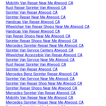
Mobility Van Repair Near Me Atwood, CA
Rust Repair Sprinter Van Atwood, CA
Sprinter Van Repair Atwood, CA
Sprinter Repair Near Me Atwood, CA
Handicap Van Repair Atwood, CA
Wheelchair Van Repair Shops Near Me Atwood, CA
Handicap Van Repair Atwood, CA
Van Repair Shops Near Me Atwood, CA
Sprinter Repair Shops Near Me Atwood, CA
Mercedes Sprinter Repair Near Me Atwood, CA
Sprinter Van Service Centers Atwood, CA
Wheelchair Accessible Van Repair Atwood, CA
Sprinter Van Service Near Me Atwood, CA
Rust Repair Sprinter Van Atwood, CA
Sprinter Van Repair Atwood, CA
Mercedes Benz Sprinter Repair Atwood, CA
Sprinter Van Service Near Me Atwood, CA
Sprinter Van Repair Shop Near Me Atwood, CA
Sprinter Repair Shops Near Me Atwood, CA
Mercedes Sprinter Van Repair Atwood, CA
Mobility Van Repair Near Me Atwood, CA
Mercedes Sprinter Repair Near Me Atwood, CA