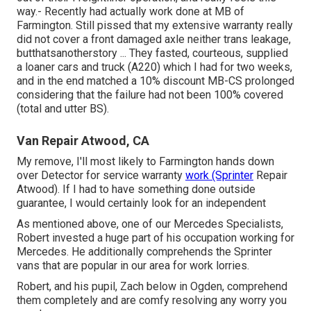
way.- Recently had actually work done at MB of
Farmington. Still pissed that my extensive warranty really
did not cover a front damaged axle neither trans leakage,
butthatsanotherstory ... They fasted, courteous, supplied
a loaner cars and truck (A220) which I had for two weeks,
and in the end matched a 10% discount MB-CS prolonged
considering that the failure had not been 100% covered
(total and utter BS).
Van Repair Atwood, CA
My remove, I'll most likely to Farmington hands down
over Detector for service warranty
work (Sprinter
Repair
Atwood). If I had to have something done outside
guarantee, I would certainly look for an independent
As mentioned above, one of our Mercedes Specialists,
Robert invested a huge part of his occupation working for
Mercedes. He additionally comprehends the Sprinter
vans that are popular in our area for work lorries.
Robert, and his pupil, Zach below in Ogden, comprehend
them completely and are comfy resolving any worry you