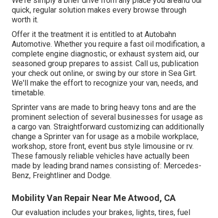
We're simply a brief drive from any place you areand our
quick, regular solution makes every browse through
worth it.
Offer it the treatment it is entitled to at Autobahn
Automotive. Whether you require a fast oil modification, a
complete engine diagnostic, or exhaust system aid, our
seasoned group prepares to assist. Call us, publication
your check out online, or swing by our store in Sea Girt.
We'll make the effort to recognize your van, needs, and
timetable.
Sprinter vans are made to bring heavy tons and are the
prominent selection of several businesses for usage as
a cargo van. Straightforward customizing can additionally
change a Sprinter van for usage as a mobile workplace,
workshop, store front, event bus style limousine or rv.
These famously reliable vehicles have actually been
made by leading brand names consisting of: Mercedes-
Benz, Freightliner and Dodge.
Mobility Van Repair Near Me Atwood, CA
Our evaluation includes your brakes, lights, tires, fuel