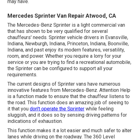
may have.
Mercedes Sprinter Van Repair Atwood, CA
The Mercedes-Benz Sprinter is a light commercial van
that has shown to be very qualified for several
chauffeurs' needs. Sprinter vehicle drivers in Evansville,
Indiana, Newburgh, Indiana, Princeton, Indiana, Boonville,
Indiana, and past enjoy its modern features, versatility,
room, and power. Whether you require a lorry for your
service or you are trying to find a recreational automobile,
the Sprinter can be configured to support all your
requirements.
The current designs of Sprinter vans have numerous
innovative features from Mercedes-Benz. Attention Help
is a function made to ensure that the chauffeur listens to
the road. This function does an amazing job of seeing to
it that you
don't operate the Sprinter
while feeling
sluggish, and it does so by sensing driving patterns for
indications of exhaustion.
This function makes it a lot easier and much safer to alter
lanes while driving on the roadway. The 360 Level