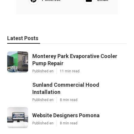
Latest Posts
Monterey Park Evaporative Cooler
Pump Repair
Published en
11 min read
Sunland Commercial Hood
Installation
Published en
8 min read
Website Designers Pomona
Published en
8 min read