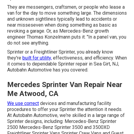
They are messengers, craftsmen, or people who lease a
van for the day to move something large. The dimensions
and unknown sightlines typically lead to accidents or
near misseseven when doing something as basic as
revoking a garage. Or, as Mercedes-Benz growth
engineer Thomas Konzelmann puts it: "In a panel van, you
do not see anything.
Sprinter or a Freightliner Sprinter, you already know
they're
built for utility,
effectiveness, and efficiency. When
it comes to dependable Sprinter repair in Sea Girt, NJ,
Autobahn Automotive has you covered.
Mercedes Sprinter Van Repair Near
Me Atwood, CA
We use correct
devices and manufacturing facility
procedures to offer your Sprinter the attention it needs.
At Autobahn Automotive, we're skilled in a large range of
Sprinter designs, including: Mercedes-Benz Sprinter
2500 Mercedes-Benz Sprinter 3500 and 3500XD
Freightliner Sprinter Vans Sprinter Crew Vans and Guest