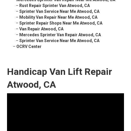
–
Rust Repair Sprinter Van Atwood, CA
–
Sprinter Van Service Near Me Atwood, CA
–
Mobility Van Repair Near Me Atwood, CA
–
Sprinter Repair Shops Near Me Atwood, CA
–
Van Repair Atwood, CA
–
Mercedes Sprinter Van Repair Atwood, CA
–
Sprinter Van Service Near Me Atwood, CA
–
OCRV Center
Handicap Van Lift Repair
Atwood, CA