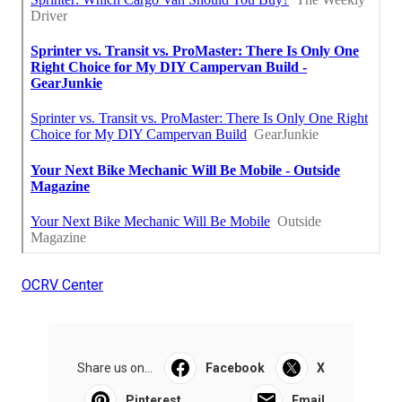
OCRV Center
Share us on...
Facebook
X
Pinterest
Email