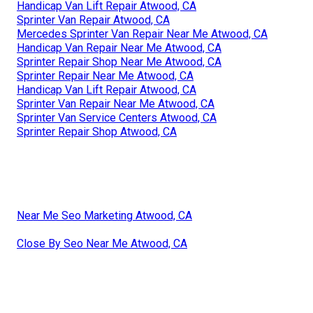
Handicap Van Lift Repair Atwood, CA
Sprinter Van Repair Atwood, CA
Mercedes Sprinter Van Repair Near Me Atwood, CA
Handicap Van Repair Near Me Atwood, CA
Sprinter Repair Shop Near Me Atwood, CA
Sprinter Repair Near Me Atwood, CA
Handicap Van Lift Repair Atwood, CA
Sprinter Van Repair Near Me Atwood, CA
Sprinter Van Service Centers Atwood, CA
Sprinter Repair Shop Atwood, CA
Near Me Seo Marketing Atwood, CA
Close By Seo Near Me Atwood, CA