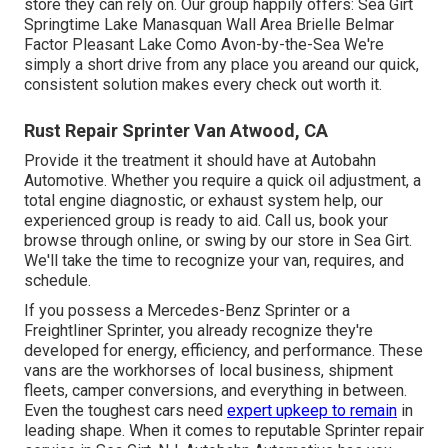
store they can rely on. Our group happily offers: Sea Girt
Springtime Lake Manasquan Wall Area Brielle Belmar
Factor Pleasant Lake Como Avon-by-the-Sea We're
simply a short drive from any place you areand our quick,
consistent solution makes every check out worth it.
Rust Repair Sprinter Van Atwood, CA
Provide it the treatment it should have at Autobahn
Automotive. Whether you require a quick oil adjustment, a
total engine diagnostic, or exhaust system help, our
experienced group is ready to aid. Call us, book your
browse through online, or swing by our store in Sea Girt.
We'll take the time to recognize your van, requires, and
schedule.
If you possess a
Mercedes-Benz
Sprinter or a
Freightliner Sprinter, you already recognize they're
developed for energy, efficiency, and performance. These
vans are the workhorses of local business, shipment
fleets, camper conversions, and everything in between.
Even the toughest cars need
expert upkeep to remain
in
leading shape. When it comes to reputable Sprinter repair