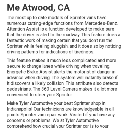
Me Atwood, CA
The most up to date models of Sprinter vans have
numerous cutting-edge functions from Mercedes-Benz.
Attention Assist is a function developed to make sure
that the driver is alert to the roadway. This feature does a
fantastic work of making certain that you don't run the
Sprinter while feeling sluggish, and it does so by noticing
driving patterns for indications of tiredness.
This feature makes it much less complicated and more
secure to change lanes while driving when traveling.
Energetic Brake Assist alerts the motorist of danger in
advance when driving. The system will instantly brake if
it discovers a likely collision. This attribute also detects
pedestrians. The 360 Level Camera makes it a lot more
convenient to steer your Sprinter.
Make Tyler Automotive your best Sprinter shop in
Indianapolis! Our technicians are knowledgeable in all
points Sprinter van repair work. Visited if you have any
concerns or problems. We at Tyler Automotive
comprehend how crucial your Sprinter car is to your