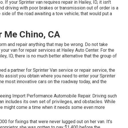
 If your Sprinter van requires repair in Hailey, ID, it isn't
d driving with poor brakes or transmission out of order is a
side of the road awaiting a tow vehicle; that would put a
r Me Chino, CA
form and repair anything that may be wrong. Do not take
your van for repair services at Hailey Auto Center. For the
ley, ID
, there is no much better alternative that the group of
eed a partner for Sprinter Van service or repair service, the
e to assist you obtain where you need to enter your Sprinter
 most innovative cars on the roadway today, and the
r seeing Import Performance Automobile Repair. Driving such
an includes its own set of privileges, and obstacles. While
 there might come a time when it needs some even more
00 for fixings that were never lugged out on her van. It's
 proprietor she was gotten to pay $1,400 before the