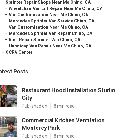
–
Sprinter Repair Shops Near Me Chino, CA
–
Wheelchair Van Lift Repair Near Me Chino, CA
–
Van Customization Near Me Chino, CA
–
Mercedes Sprinter Van Service Chino, CA
–
Van Customization Near Me Chino, CA
–
Mercedes Sprinter Van Repair Chino, CA
–
Rust Repair Sprinter Van Chino, CA
–
Handicap Van Repair Near Me Chino, CA
–
OCRV Center
atest Posts
Restaurant Hood Installation Studio
City
Published en
8 min read
Commercial Kitchen Ventilation
Monterey Park
Published en
8 min read