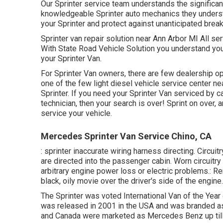
Our Sprinter service team understands the significan
knowledgeable Sprinter auto mechanics they underst
your Sprinter and protect against unanticipated brea
Sprinter van repair solution near Ann Arbor MI All se
With State Road Vehicle Solution you understand you
your Sprinter Van.
For Sprinter Van owners, there are few dealership opt
one of the few light diesel vehicle service center n
Sprinter. If you need your Sprinter Van serviced by 
technician, then your search is over! Sprint on over, a
service your vehicle.
Mercedes Sprinter Van Service Chino, CA
: sprinter inaccurate wiring harness directing. Circuit
are directed into the passenger cabin. Worn circuitry
arbitrary engine power loss or electric problems.: Rer
black, oily movie over the driver's side of the engine.
The Sprinter was voted International Van of the Year
was released in 2001 in the USA and was branded as a
and Canada were marketed as Mercedes Benz up til