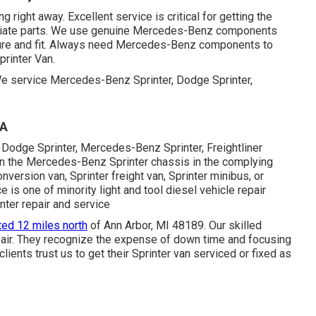
g right away. Excellent service is critical for getting the
opriate parts. We use genuine Mercedes-Benz components
eature and fit. Always need Mercedes-Benz components to
printer Van.
 We service Mercedes-Benz Sprinter, Dodge Sprinter,
CA
 Dodge Sprinter, Mercedes-Benz Sprinter, Freightliner
 on the Mercedes-Benz Sprinter chassis in the complying
nversion van, Sprinter freight van, Sprinter minibus, or
 is one of minority light and tool diesel vehicle repair
inter repair and service
ted 12 miles north
of Ann Arbor, MI 48189. Our skilled
air
. They recognize the expense of down time and focusing
clients trust us to get their Sprinter van serviced or fixed as