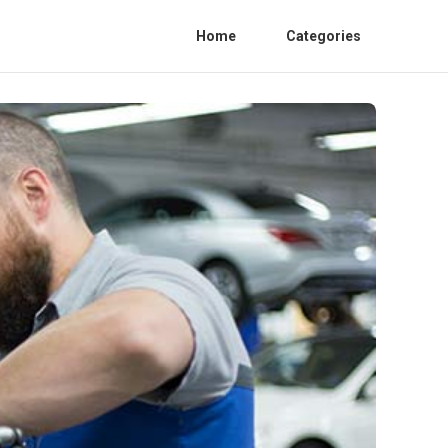
Home
Categories