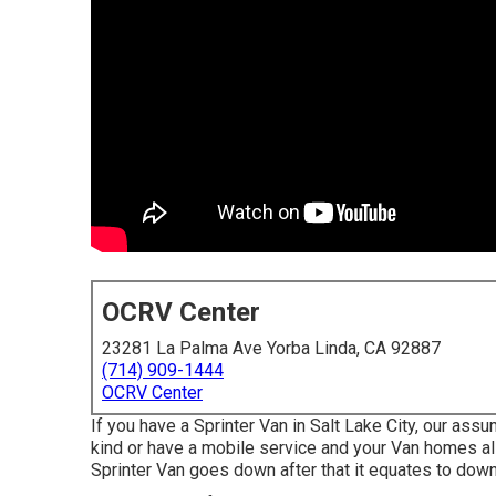
OCRV Center
23281 La Palma Ave Yorba Linda, CA 92887
(714) 909-1444
OCRV Center
If you have a Sprinter Van in Salt Lake City, our as
kind or have a mobile service and your Van homes al
Sprinter Van goes down after that it equates to dow