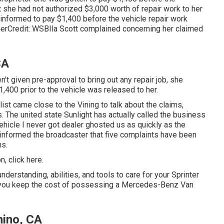
t she had not authorized $3,000 worth of repair work to her
formed to pay $1,400 before the vehicle repair work
herCredit: WSBIla Scott complained concerning her claimed
CA
t given pre-approval to bring out any repair job, she
,400 prior to the vehicle was released to her.
list came close to the Vining to talk about the claims,
 The united state Sunlight has actually called the business
vehicle I never got dealer ghosted us as quickly as the
 informed the broadcaster that five complaints have been
ns.
on,
click here
.
nderstanding, abilities, and tools to care for your Sprinter
p you keep the cost of possessing a Mercedes-Benz Van
hino, CA