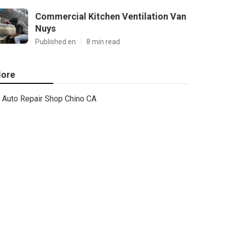
Commercial Kitchen Ventilation Van
Nuys
Published en
8 min read
ore
Auto Repair Shop Chino CA