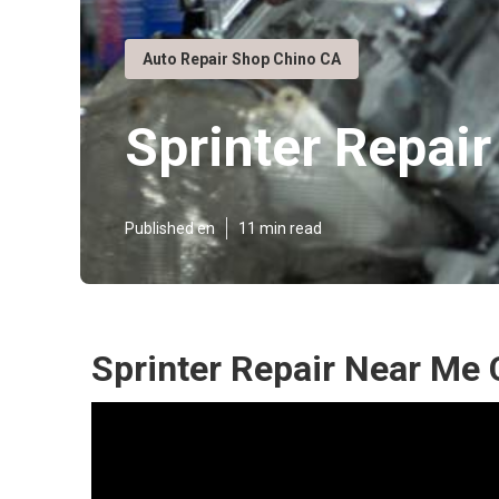
Auto Repair Shop Chino CA
Sprinter Repair
Published en
11 min read
Sprinter Repair Near Me 