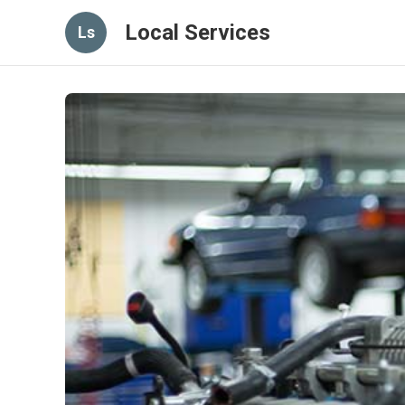
Local Services
Ls