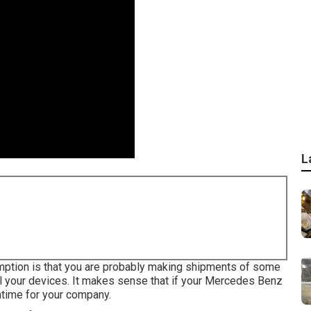
L
sumption is that you are probably making shipments of some
l your devices. It makes sense that if your Mercedes Benz
ntime for your company.