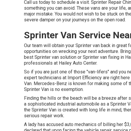
Call us today to schedule a visit. Sprinter Repair Chino.
something you can avoid. These vans are your life, an
major mistake. You would not wish to be stuck on the 
severe damper on your journeys on the open road.
Sprinter Van Service Nea
Our team will obtain your Sprinter van back in great 
opportunities on wrecking your next adventure. Bring 
best Sprinter van solution or Sprinter van fixing in
Hai
professionals at
Hailey Auto Center
.
So if you are just one of those "van-lifers" and you n
expert technicians at Import Efficiency are right her
Van. Mercedes-Benz is known for making some of the
Sprinter Van is no exemption.
Finding the hills or the beach will be a breeze afte
a sophisticated industrial automobile as a Sprinter V
the Sprinter Van is created with long life in mind,
serious repair work.
A lady has accused auto mechanics of billing her $3,0
declared that upon facing the vehicle repair service