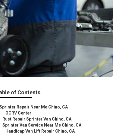
able of Contents
Sprinter Repair Near Me Chino, CA
–
OCRV Center
–
Rust Repair Sprinter Van Chino, CA
–
Sprinter Van Service Near Me Chino, CA
–
Handicap Van Lift Repair Chino, CA