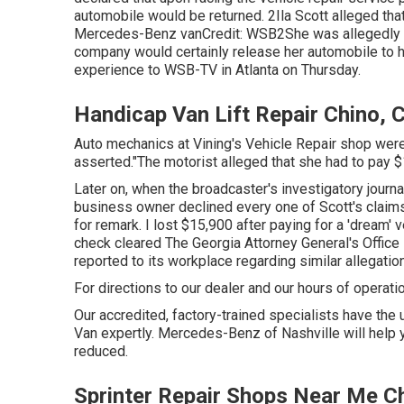
automobile
would be returned. 2Ila Scott alleged tha
Mercedes-Benz vanCredit: WSB2She was allegedly in
company would certainly release her automobile to 
experience to
WSB-TV
in
Atlanta
on Thursday.
Handicap Van Lift Repair Chino, 
Auto mechanics at Vining's Vehicle Repair shop weren'
asserted."The motorist alleged that she had to pay $1
Later on, when the broadcaster's investigatory journa
business owner declined every one of Scott's claims.
for remark. I lost $15,900 after paying for a 'dream' 
check cleared The Georgia Attorney General's Office
reported to its workplace regarding similar allegatio
For directions to our dealer and our hours of operati
Our accredited, factory-trained specialists have the u
Van expertly. Mercedes-Benz of Nashville will hel
reduced.
Sprinter Repair Shops Near Me C