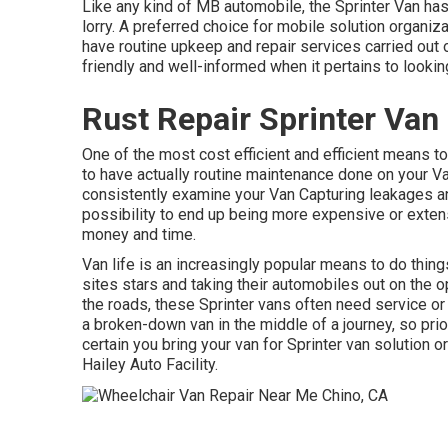
Like any kind of MB automobile, the Sprinter Van ha
lorry. A preferred choice for mobile solution organiz
have routine upkeep and repair services carried out 
friendly and well-informed when it pertains to looking
Rust Repair Sprinter Van
One of the most cost efficient and efficient means to
to have actually routine maintenance done on your Va
consistently examine your Van Capturing leakages a
possibility to end up being more expensive or extens
money and time.
Van life is an increasingly popular means to do thin
sites stars and taking their automobiles out on the o
the roads, these Sprinter vans often need service or 
a broken-down van in the middle of a journey, so prio
certain you bring your van for Sprinter van solution or
Hailey Auto Facility.