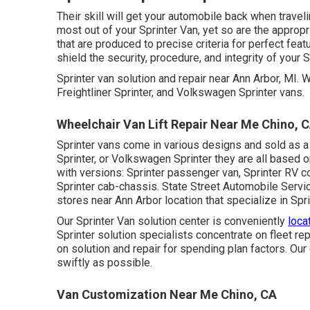
Their skill will get your automobile back when travelin
most out of your Sprinter Van, yet so are the appr
that are produced to precise criteria for perfect f
shield the security, procedure, and integrity of your S
Sprinter van solution and repair near Ann Arbor, MI.
Freightliner Sprinter, and Volkswagen Sprinter vans.
Wheelchair Van Lift Repair Near Me Chino, 
Sprinter vans come in various designs and sold as a
Sprinter, or Volkswagen Sprinter they are all based
with versions: Sprinter passenger van, Sprinter RV co
Sprinter cab-chassis. State Street Automobile Service
stores near Ann Arbor location that specialize in Spr
Our Sprinter Van solution center is conveniently
loca
Sprinter solution specialists concentrate on
fleet rep
on solution and repair for spending plan factors. Our 
swiftly as possible.
Van Customization Near Me Chino, CA