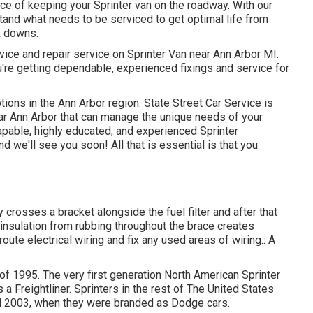
ce of keeping your Sprinter van on the roadway. With our
and what needs to be serviced to get optimal life from
k downs.
rvice and repair service on Sprinter Van near Ann Arbor MI.
're getting dependable, experienced fixings and service for
ions in the Ann Arbor region. State Street Car Service is
ear Ann Arbor that can manage the unique needs of your
capable, highly educated, and experienced Sprinter
nd we'll see you soon! All that is essential is that you
ry crosses a bracket alongside the fuel filter and after that
 insulation from rubbing throughout the brace creates
oute electrical wiring and fix any used areas of wiring.: A
 of 1995. The very first generation North American Sprinter
 Freightliner. Sprinters in the rest of The United States
l 2003, when they were branded as Dodge cars.