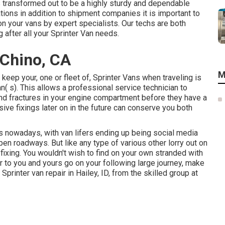
s transformed out to be a highly sturdy and dependable
ations in addition to shipment companies it is important to
on your vans by expert specialists. Our techs are both
 after all your Sprinter Van needs.
 Chino, CA
M
 keep your, one or fleet of, Sprinter Vans when traveling is
n( s). This allows a professional service technician to
nd fractures in your engine compartment before they have a
ive fixings later on in the future can conserve you both
gs nowadays, with van lifers ending up being social media
pen roadways. But like any type of various other lorry out on
fixing. You wouldn't wish to find on your own stranded with
r to you and yours go on your following large journey, make
 Sprinter van repair in Hailey, ID, from the skilled group at