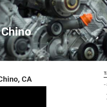
 Chino
T
Chino, CA
–