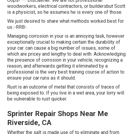
Oops! ***Disclaimer: We are not professional
woodworkers, electrical contractors, or buildersbut Scott
is a physicist, so he assumes he is every one of those.
We just desired to share what methods worked best for
us.:-RRB-.
Managing corrosion in your is an annoying task, however
exceptionally crucial to making certain the durability of
your car. can cause a big number of issues, some of
which are pricey and lengthy to deal with. Acknowledging
the presence of corrosion in your vehicle, recognizing a
reason, and afterwards getting it eliminated by a
professional is the very best training course of action to
ensure your car runs as it should.
Rust is an outcome of metal that consists of traces of
being exposed to. If you live in a wet area, your lorry will
be vulnerable to rust quicker.
Sprinter Repair Shops Near Me
Riverside, CA
Whether the salt is made use of to eliminate and from