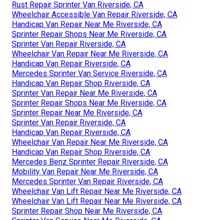
Rust Repair Sprinter Van Riverside, CA
Wheelchair Accessible Van Repair Riverside, CA
Handicap Van Repair Near Me Riverside, CA
Sprinter Repair Shops Near Me Riverside, CA
Sprinter Van Repair Riverside, CA
Wheelchair Van Repair Near Me Riverside, CA
Handicap Van Repair Riverside, CA
Mercedes Sprinter Van Service Riverside, CA
Handicap Van Repair Shop Riverside, CA
Sprinter Van Repair Near Me Riverside, CA
Sprinter Repair Shops Near Me Riverside, CA
Sprinter Repair Near Me Riverside, CA
Sprinter Van Repair Riverside, CA
Handicap Van Repair Riverside, CA
Wheelchair Van Repair Near Me Riverside, CA
Handicap Van Repair Shop Riverside, CA
Mercedes Benz Sprinter Repair Riverside, CA
Mobility Van Repair Near Me Riverside, CA
Mercedes Sprinter Van Repair Riverside, CA
Wheelchair Van Lift Repair Near Me Riverside, CA
Wheelchair Van Lift Repair Near Me Riverside, CA
Sprinter Repair Shop Near Me Riverside, CA