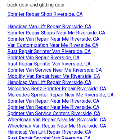
back door and gliding door.
Sprinter Repair Shop Riverside, CA
Handicap Van Lift Repair Riverside, CA
Sprinter Repair Shops Near Me Riverside, CA
Sprinter Van Repair Near Me Riverside, CA
Van Customization Near Me Riverside, CA
Rust Repair Sprinter Van Riverside, CA
Sprinter Van Repair Riverside, CA
Rust Repair Sprinter Van Riverside, CA
Sprinter Van Service Near Me Riverside, CA
Mobility Van Repair Near Me Riverside, CA
Handicap Van Lift Repair Riverside, CA
Mercedes Benz Sprinter Repair Riverside, CA
Mercedes Sprinter Repair Near Me Riverside, CA
Sprinter Van Repair Near Me Riverside, CA
Sprinter Van Repair Near Me Riverside, CA
Sprinter Van Service Centers Riverside, CA
Wheelchair Van Repair Near Me Riverside, CA
Wheelchair Van Repair Near Me Riverside, CA
Handicap Van Lift Repair Riverside, CA
Rust Repair Sprinter Van Riverside, CA