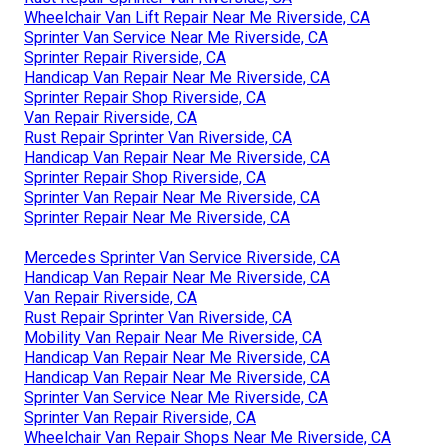
Wheelchair Van Lift Repair Near Me Riverside, CA
Sprinter Van Service Near Me Riverside, CA
Sprinter Repair Riverside, CA
Handicap Van Repair Near Me Riverside, CA
Sprinter Repair Shop Riverside, CA
Van Repair Riverside, CA
Rust Repair Sprinter Van Riverside, CA
Handicap Van Repair Near Me Riverside, CA
Sprinter Repair Shop Riverside, CA
Sprinter Van Repair Near Me Riverside, CA
Sprinter Repair Near Me Riverside, CA
Mercedes Sprinter Van Service Riverside, CA
Handicap Van Repair Near Me Riverside, CA
Van Repair Riverside, CA
Rust Repair Sprinter Van Riverside, CA
Mobility Van Repair Near Me Riverside, CA
Handicap Van Repair Near Me Riverside, CA
Handicap Van Repair Near Me Riverside, CA
Sprinter Van Service Near Me Riverside, CA
Sprinter Van Repair Riverside, CA
Wheelchair Van Repair Shops Near Me Riverside, CA