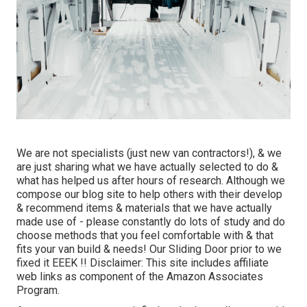
We are not specialists (just new van contractors!), & we
are just sharing what we have actually selected to do &
what has helped us after hours of research. Although we
compose our blog site to help others with their develop
& recommend items & materials that we have actually
made use of - please constantly do lots of study and do
choose methods that you feel comfortable with & that
fits your van build & needs! Our Sliding Door prior to we
fixed it EEEK !! Disclaimer: This site includes affiliate
web links as component of the Amazon Associates
Program.