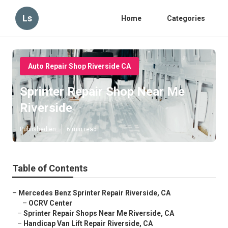
Ls
Home
Categories
Auto Repair Shop Riverside CA
Sprinter Repair Shop Near Me
Riverside
Published en
6 min read
Table of Contents
–
Mercedes Benz Sprinter Repair Riverside, CA
–
OCRV Center
–
Sprinter Repair Shops Near Me Riverside, CA
–
Handicap Van Lift Repair Riverside, CA