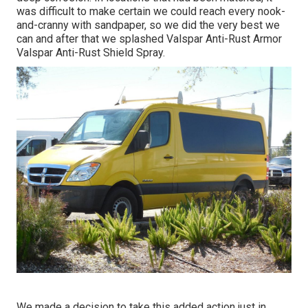
was difficult to make certain we could reach every nook-
and-cranny with sandpaper, so we did the very best we
can and after that we splashed Valspar Anti-Rust Armor
Valspar Anti-Rust Shield Spray
.
We made a decision to take this added action just in