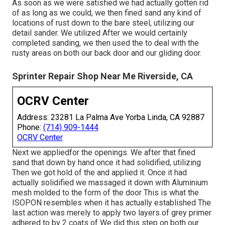
As soon as we were satisfied we had actually gotten rid
of as long as we could, we then fined sand any kind of
locations of rust down to the bare steel, utilizing our
detail sander. We utilized After we would certainly
completed sanding, we then used the to deal with the
rusty areas on both our back door and our gliding door.
Sprinter Repair Shop Near Me Riverside, CA
OCRV Center
Address: 23281 La Palma Ave Yorba Linda, CA 92887
Phone:
(714) 909-1444
OCRV Center
Next we appliedfor the openings. We after that fined
sand that down by hand once it had solidified, utilizing
Then we got hold of the and applied it. Once it had
actually solidified we massaged it down with Aluminium
mesh molded to the form of the door This is what the
ISOPON resembles when it has actually established The
last action was merely to apply two layers of grey primer
adhered to by 2 coats of We did this step on both our