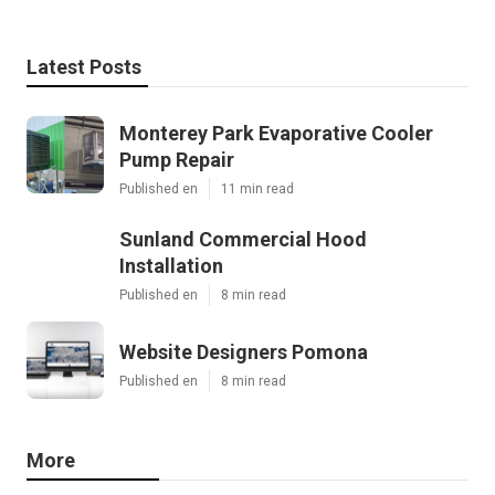
Latest Posts
Monterey Park Evaporative Cooler
Pump Repair
Published en
11 min read
Sunland Commercial Hood
Installation
Published en
8 min read
Website Designers Pomona
Published en
8 min read
More