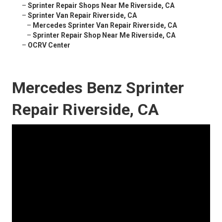
–
Sprinter Repair Shops Near Me Riverside, CA
–
Sprinter Van Repair Riverside, CA
–
Mercedes Sprinter Van Repair Riverside, CA
–
Sprinter Repair Shop Near Me Riverside, CA
–
OCRV Center
Mercedes Benz Sprinter
Repair Riverside, CA