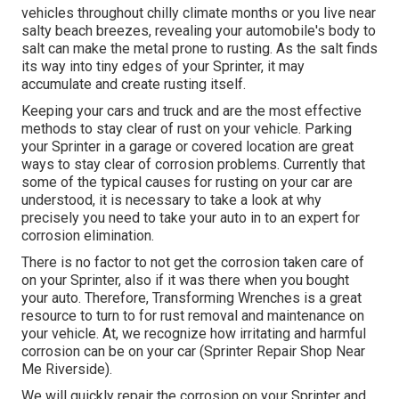
vehicles throughout chilly climate months or you live near
salty beach breezes, revealing your automobile's body to
salt can make the metal prone to rusting. As the salt finds
its way into tiny edges of your Sprinter, it may
accumulate and create rusting itself.
Keeping your cars and truck and are the most effective
methods to stay clear of rust on your vehicle. Parking
your Sprinter in a garage or covered location are great
ways to stay clear of corrosion problems. Currently that
some of the typical causes for rusting on your car are
understood, it is necessary to take a look at why
precisely you need to
take your auto in to an expert for
corrosion elimination
.
There is no factor to not get the corrosion taken care of
on your Sprinter, also if it was there when you bought
your auto. Therefore,
Transforming Wrenches
is a great
resource to turn to for rust removal and maintenance on
your vehicle. At, we recognize how irritating and harmful
corrosion can be on your car (Sprinter Repair Shop Near
Me Riverside).
We will quickly repair the corrosion on your Sprinter and