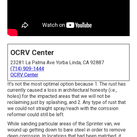
OCRV Center
23281 La Palma Ave Yorba Linda, CA 92887
(714) 909-1444
OCRV Center
It's not the most optimal option because 1. The rust has
currently caused a loss in architectural honesty (i.e.,
holes) for the impacted areas that we will not be
reclaiming just by splashing, and 2. Any type of rust that
we could not straight spray/reach with the corrosion
reformer could still be left.
While sanding particular areas of the Sprinter van, we
wound up getting down to bare steel in order to remove
deep corrosion. In locations that had been matched, it