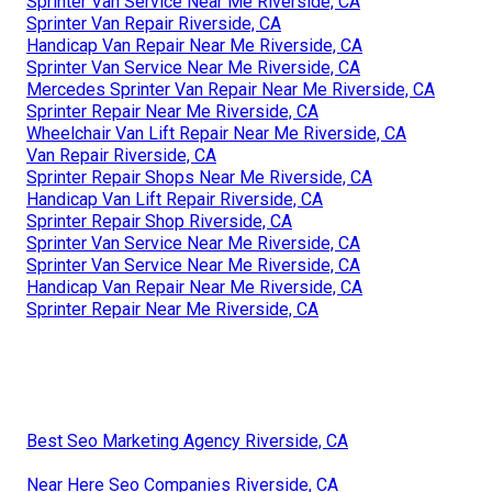
Sprinter Van Service Near Me Riverside, CA
Sprinter Van Repair Riverside, CA
Handicap Van Repair Near Me Riverside, CA
Sprinter Van Service Near Me Riverside, CA
Mercedes Sprinter Van Repair Near Me Riverside, CA
Sprinter Repair Near Me Riverside, CA
Wheelchair Van Lift Repair Near Me Riverside, CA
Van Repair Riverside, CA
Sprinter Repair Shops Near Me Riverside, CA
Handicap Van Lift Repair Riverside, CA
Sprinter Repair Shop Riverside, CA
Sprinter Van Service Near Me Riverside, CA
Sprinter Van Service Near Me Riverside, CA
Handicap Van Repair Near Me Riverside, CA
Sprinter Repair Near Me Riverside, CA
Best Seo Marketing Agency Riverside, CA
Near Here Seo Companies Riverside, CA