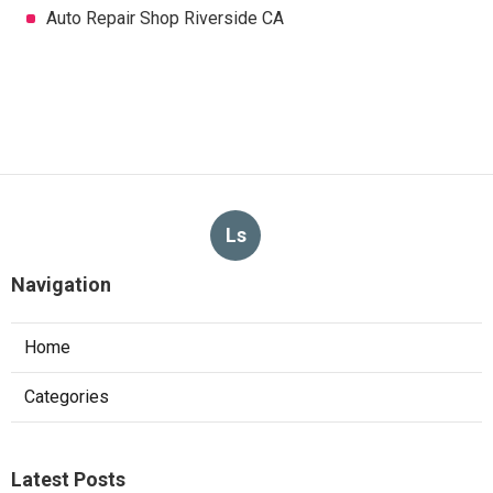
Auto Repair Shop Riverside CA
Ls
Navigation
Home
Categories
Latest Posts