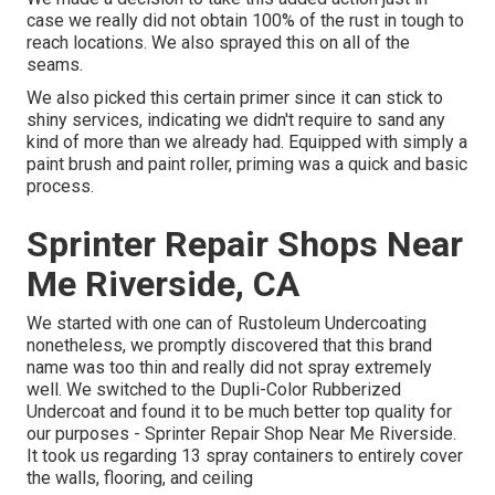
case we really did not obtain 100% of the rust in tough to
reach locations. We also sprayed this on all of the
seams.
We also picked this certain primer since it can stick to
shiny services, indicating we didn't require to sand any
kind of more than we already had. Equipped with simply a
paint brush and paint roller, priming was a quick and basic
process.
Sprinter Repair Shops Near
Me Riverside, CA
We started with one can of Rustoleum Undercoating
nonetheless, we promptly discovered that this brand
name was too thin and really did not spray extremely
well. We switched to the Dupli-Color Rubberized
Undercoat and found it to be much better top quality for
our purposes - Sprinter Repair Shop Near Me Riverside.
It took us regarding 13 spray containers to entirely cover
the walls, flooring, and ceiling