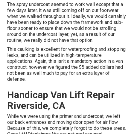
The spray undercoat seemed to work well except that a
few days later, it was still coming off on our footwear
when we walked throughout it. Ideally, we would certainly
have been ready to place down the framework and sub-
floor sooner to ensure that we would not be strolling
around on the undercoat layer; yet, as a result of our
routine, we really did not have that option.
This caulking is excellent for waterproofing and stopping
leaks, and can be utilized in high-temperature
applications. Again, this isn't a mandatory action in a van
construct, however we figured the $5 added dollars had
not been as well much to pay for an extra layer of
defense.
Handicap Van Lift Repair
Riverside, CA
While we were using the primer and undercoat, we left
our back entrances and moving door open for air flow.
Because of this, we completely forgot to do these areas.