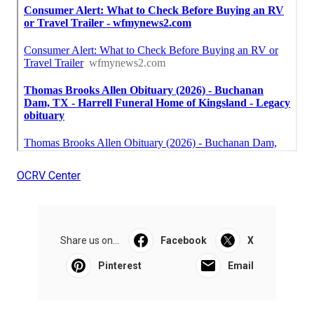
OCRV Center
Share us on...
Facebook
X
Pinterest
Email