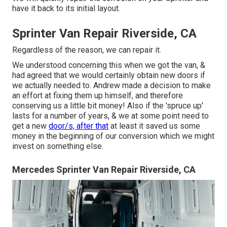
have it back to its initial layout.
Sprinter Van Repair Riverside, CA
Regardless of the reason, we can repair it.
We understood concerning this when we got the van, &
had agreed that we would certainly obtain new doors if
we actually needed to. Andrew made a decision to make
an effort at fixing them up himself, and therefore
conserving us a little bit money! Also if the 'spruce up'
lasts for a number of years, & we at some point need to
get a new
door/s, after that
at least it saved us some
money in the beginning of our conversion which we might
invest on something else.
Mercedes Sprinter Van Repair Riverside, CA