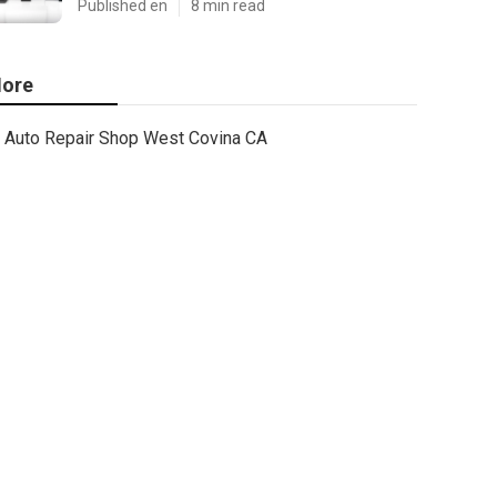
Published en
8 min read
ore
Auto Repair Shop West Covina CA