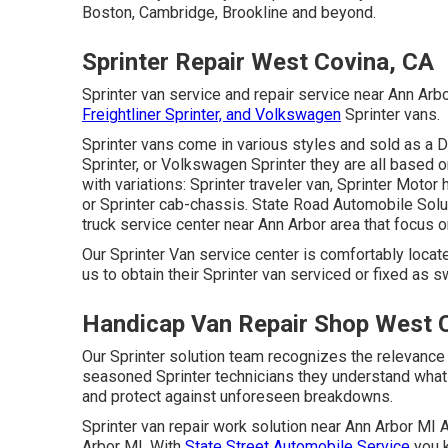
Boston, Cambridge, Brookline and beyond.
Sprinter Repair West Covina, CA
Sprinter van service and repair service near Ann Ar
Freightliner Sprinter, and Volkswagen
Sprinter vans.
Sprinter vans come in various styles and sold as a 
Sprinter, or Volkswagen Sprinter they are all based
with variations: Sprinter traveler van, Sprinter Motor
or Sprinter cab-chassis. State Road Automobile Solut
truck service center near Ann Arbor area that focus o
Our Sprinter Van service center is comfortably locate
us to obtain their Sprinter van serviced or fixed as sw
Handicap Van Repair Shop West 
Our Sprinter solution team recognizes the relevance 
seasoned Sprinter technicians they understand what 
and protect against unforeseen breakdowns.
Sprinter van repair work solution near Ann Arbor MI A
Arbor MI. With
State Street Automobile Service
you k