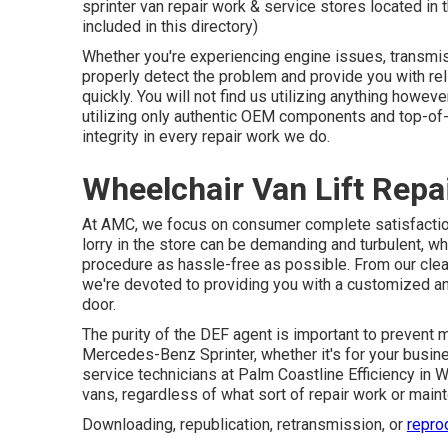
sprinter van repair work & service stores located in
included in this directory)
Whether you're experiencing engine issues, transmis
properly detect the problem and provide you with rel
quickly. You will not find us utilizing anything howev
utilizing only authentic OEM components and top-of-t
integrity in every repair work we do.
Wheelchair Van Lift Repa
At AMC, we focus on consumer complete satisfaction
lorry in the store can be demanding and turbulent, w
procedure as hassle-free as possible. From our clea
we're devoted to providing you with a customized a
door.
The purity of the DEF agent is important to prevent ma
Mercedes-Benz Sprinter, whether it's for your busine
service technicians at Palm Coastline Efficiency in W
vans, regardless of what sort of repair work or ma
Downloading, republication, retransmission, or
repro