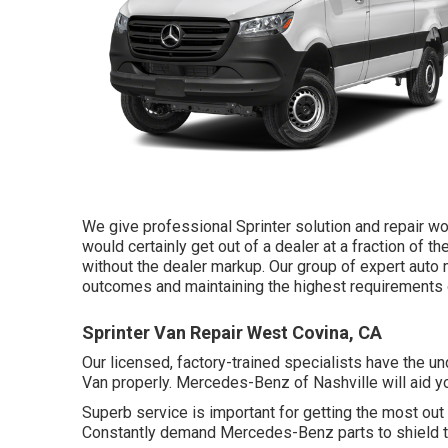
We give professional Sprinter solution and repair w
would certainly get out of a dealer at a fraction of th
without the dealer markup. Our group of expert aut
outcomes and maintaining the highest requirements of
Sprinter Van Repair West Covina, CA
Our licensed, factory-trained specialists have the und
Van properly. Mercedes-Benz of Nashville will aid y
Superb service is important for getting the most out 
Constantly demand Mercedes-Benz parts to shield the