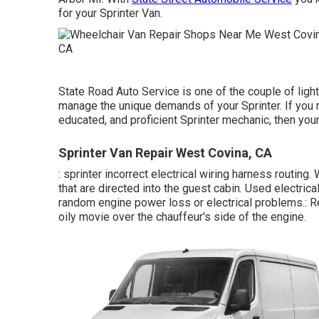
for your Sprinter Van.
State Road Auto Service is one of the couple of light
manage the unique demands of your Sprinter. If you r
educated, and proficient Sprinter mechanic, then your
Sprinter Van Repair West Covina, CA
: sprinter incorrect electrical wiring harness routing
that are directed into the guest cabin. Used electrica
random engine power loss or electrical problems.: Rer
oily movie over the chauffeur's side of the engine.