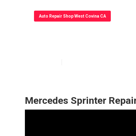
Auto Repair Shop West Covina CA
Sprinter Repai
Published en
7 min read
Mercedes Sprinter Repai