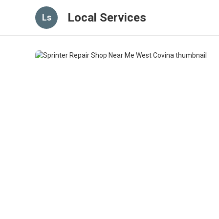
Local Services
Ls