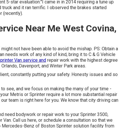
ent 5-star evaluation:"I came in in 2014 requiring a tune up
truck and it ran terrific. I observed the brakes started
 (recently).
ervice Near Me West Covina,
might not have been able to avoid the mishap. PS: Obtain a
n needs work of any kind of kind, bring it to C & G Vehicle
printer Van service and
repair work with the highest degree
 Orlando, Davenport, and Winter Park areas.
client, constantly putting your safety. Honesty issues and so
 to see, and we focus on making the many of your time -
your Metris or Sprinter require a lot more substantial repair
, our team is right here for you. We know that city driving can
d need bodywork or repair work to your Sprinter 3500,
er Van.
Call us here
, or schedule a consultation so that we
to Mercedes-Benz of Boston Sprinter solution facility from