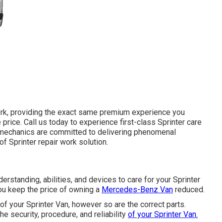
ork, providing the exact same premium experience you
e price. Call us today to experience first-class Sprinter care
o mechanics are committed to delivering phenomenal
 Sprinter repair work solution.
erstanding, abilities, and devices to care for your Sprinter
ou keep the price of owning a
Mercedes-Benz Van
reduced.
of your Sprinter Van, however so are the correct parts.
 security, procedure, and reliability
of your Sprinter Van.