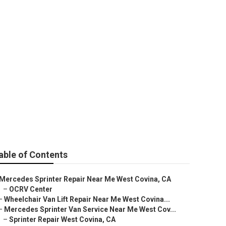
 Covina
able of Contents
Mercedes Sprinter Repair Near Me West Covina, CA
–
OCRV Center
–
Wheelchair Van Lift Repair Near Me West Covina...
–
Mercedes Sprinter Van Service Near Me West Cov...
–
Sprinter Repair West Covina, CA