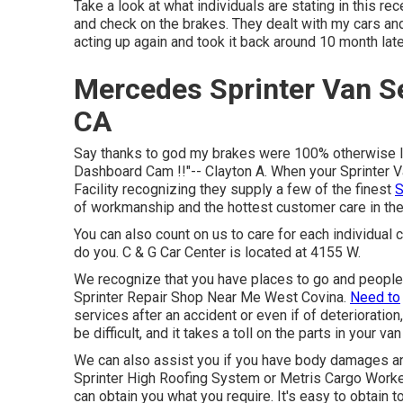
Take a look at what individuals are stating in this rec
and check on the brakes. They dealt with my cars and 
acting up again and took it back around 10 month later
Mercedes Sprinter Van S
CA
Say thanks to god my brakes were 100% otherwise I 
Dashboard Cam !!"-- Clayton A. When your Sprinter Va
Facility recognizing they supply a few of the finest
S
of workmanship and the hottest customer care in the
You can also count on us to care for each individual 
do you. C & G Car Center is located at 4155 W.
We recognize that you have places to go and people
Sprinter Repair Shop Near Me West Covina.
Need to
services after an accident or even if of deterioration
be difficult, and it takes a toll on the parts in your van
We can also assist you if you have body damages an
Sprinter High Roofing System or Metris Cargo Work
can obtain you what you require. It's easy to obtain 