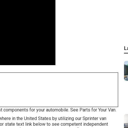
L
st components for your automobile. See Parts for Your Van.
ere in the United States by utilizing our Sprinter van
p or state text link below to see competent independent