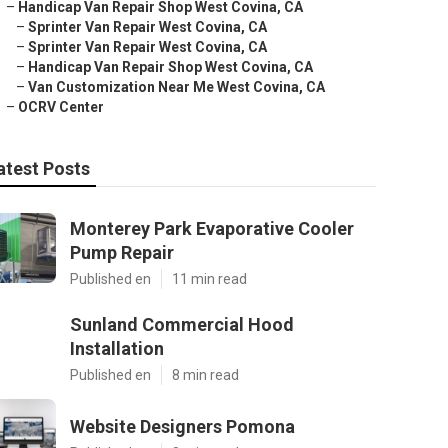
–
Handicap Van Repair Shop West Covina, CA
–
Sprinter Van Repair West Covina, CA
–
Sprinter Van Repair West Covina, CA
–
Handicap Van Repair Shop West Covina, CA
–
Van Customization Near Me West Covina, CA
–
OCRV Center
atest Posts
Monterey Park Evaporative Cooler
Pump Repair
Published en
11 min read
Sunland Commercial Hood
Installation
Published en
8 min read
Website Designers Pomona