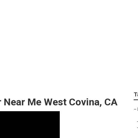
r Shop Near Me West
T
r Near Me West Covina, CA
–