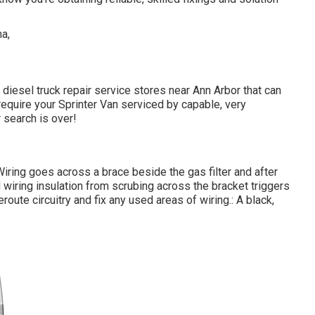
 diesel truck repair service stores near Ann Arbor that can
equire your Sprinter Van serviced by capable, very
 search is over!
. Wiring goes across a brace beside the gas filter and after
l wiring insulation from scrubing across the bracket triggers
oute circuitry and fix any used areas of wiring.: A black,