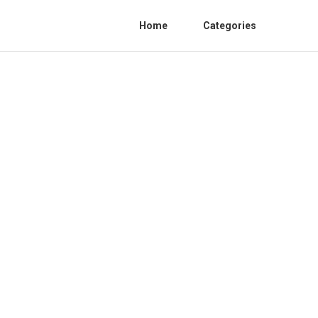
Home
Categories