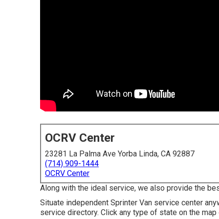
OCRV Center
23281 La Palma Ave Yorba Linda, CA 92887
(714) 909-1444
OCRV Center
Along with the ideal service, we also provide the be
Situate independent Sprinter Van service center anywh
service directory. Click any type of state on the ma