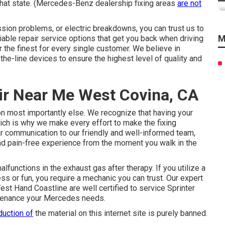
 that state. (Mercedes-Benz dealership fixing areas
are not
sion problems, or electric breakdowns, you can trust us to
M
iable repair service options that get you back when driving
er the finest for every single customer. We believe in
he-line devices to ensure the highest level of quality and
ir Near Me West Covina, CA
 most importantly else. We recognize that having your
hich is why we make every effort to make the fixing
r communication to our friendly and well-informed team,
nd pain-free experience from the moment you walk in the
lfunctions in the exhaust gas after therapy. If you utilize a
ss or fun, you require a mechanic you can trust. Our expert
est Hand Coastline are well certified to service Sprinter
intenance your Mercedes needs.
duction of
the material on this internet site is purely banned.