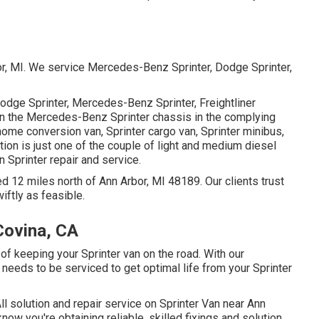
bor, MI. We service Mercedes-Benz Sprinter, Dodge Sprinter,
Dodge Sprinter, Mercedes-Benz Sprinter, Freightliner
 on the Mercedes-Benz Sprinter chassis in the complying
 home conversion van, Sprinter cargo van, Sprinter minibus,
ion is just one of the couple of light and medium diesel
n Sprinter repair and service.
d 12 miles north of Ann Arbor, MI 48189. Our clients trust
iftly as feasible.
Covina, CA
of keeping your Sprinter van on the road. With our
needs to be serviced to get optimal life from your Sprinter
ll solution and repair service on Sprinter Van near Ann
now you're obtaining reliable, skilled fixings and solution