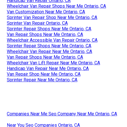
Handicap Van Repair Ontario, CA
Wheelchair Van Repair Shops Near Me Ontario, CA
Van Customization Near Me Ontario, CA
Sprinter Van Repair Shop Near Me Ontario, CA
Sprinter Van Repair Ontario, CA
Sprinter Repair Shops Near Me Ontario, CA
Van Repair Shops Near Me Ontario, CA
Wheelchair Accessible Van Repair Ontario, CA
Sprinter Repair Shops Near Me Ontario, CA
Wheelchair Van Repair Near Me Ontario, CA
Van Repair Shops Near Me Ontario, CA
Wheelchair Van Lift Repair Near Me Ontario, CA
Handicap Van Repair Near Me Ontario, CA
Van Repair Shop Near Me Ontario, CA
Sprinter Repair Near Me Ontario, CA
Companies Near Me Seo Company Near Me Ontario, CA
Near You Seo Companies Ontario, CA