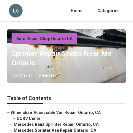
Ls
Home
Categories
Auto Repair Shop Ontario CA
Sprinter Repair Shops Near Me
Ontario
Published en
6 min read
Table of Contents
–
Wheelchair Accessible Van Repair Ontario, CA
–
OCRV Center
–
Mercedes Benz Sprinter Repair Ontario, CA
–
Mercedes Sprinter Van Repair Ontario, CA