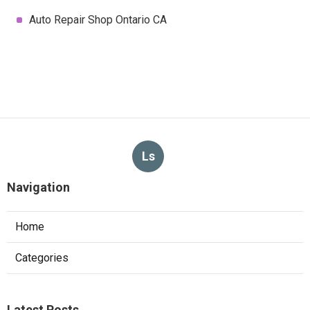
Auto Repair Shop Ontario CA
Ls
Navigation
Home
Categories
Latest Posts