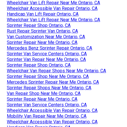
Wheelchair Van Lift Repair Near Me Ontario, CA
Wheelchair Accessible Van Repair Ontario, CA
Handicap Van Lift Repair Ontario, CA
Wheelchair Van Lift Repair Near Me Ontario, CA
Sprinter Repair Shop Ontario, CA
Rust Repair Sprinter Van Ontario, CA
Van Customization Near Me Ontario, CA
Sprinter Repair Near Me Ontario, CA
Mercedes Benz Sprinter Repair Ontario, CA
Sprinter Van Service Centers Ontario, CA
Sprinter Van Repair Near Me Ontario, CA
Sprinter Repair Shop Ontario, CA
Wheelchair Van Repair Shops Near Me Ontario, CA
Sprinter Repair Shop Near Me Ontario, CA
Mercedes Sprinter Repair Near Me Ontario, CA
Sprinter Repair Shops Near Me Ontario, CA
Van Repair Shop Near Me Ontario, CA
Sprinter Repair Near Me Ontario, CA
Sprinter Van Service Centers Ontario, CA
Wheelchair Accessible Van Repair Ontario, CA
Mobility Van Repair Near Me Ontario, CA
Wheelchair Accessible Van Repair Ontario, CA