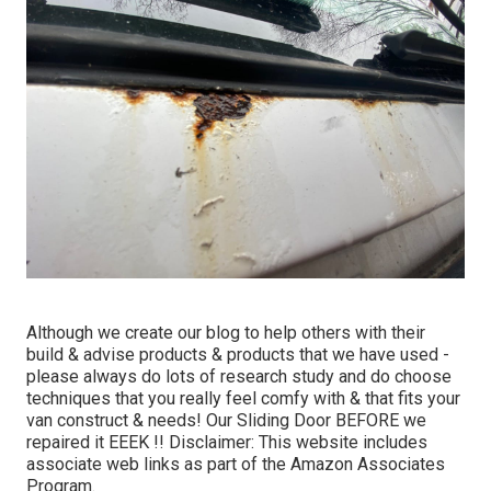
Although we create our blog to help others with their
build & advise products & products that we have used -
please always do lots of research study and do choose
techniques that you really feel comfy with & that fits your
van construct & needs! Our Sliding Door BEFORE we
repaired it EEEK !! Disclaimer: This website includes
associate web links as part of the Amazon Associates
Program.