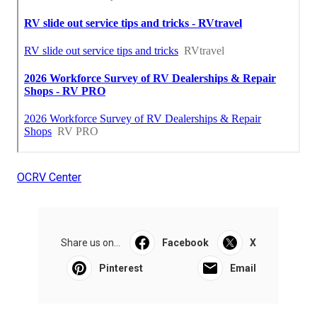
OCRV Center
Share us on...
Facebook
X
Pinterest
Email