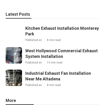
Latest Posts
Kitchen Exhaust Installation Monterey
Park
Published en
8 min read
West Hollywood Commercial Exhaust
System Installation
Published en
13 min read
Industrial Exhaust Fan Installation
Near Me Altadena
Published en
8 min read
More