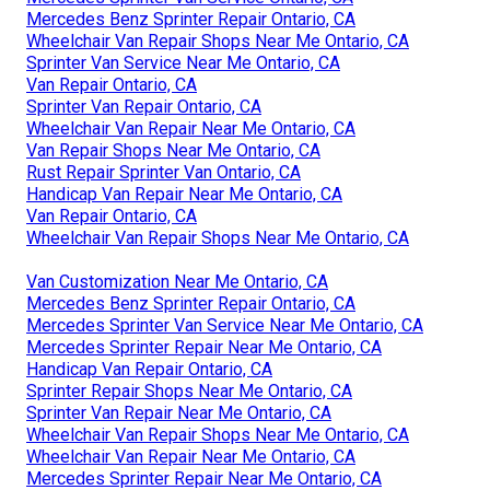
Mercedes Benz Sprinter Repair Ontario, CA
Wheelchair Van Repair Shops Near Me Ontario, CA
Sprinter Van Service Near Me Ontario, CA
Van Repair Ontario, CA
Sprinter Van Repair Ontario, CA
Wheelchair Van Repair Near Me Ontario, CA
Van Repair Shops Near Me Ontario, CA
Rust Repair Sprinter Van Ontario, CA
Handicap Van Repair Near Me Ontario, CA
Van Repair Ontario, CA
Wheelchair Van Repair Shops Near Me Ontario, CA
Van Customization Near Me Ontario, CA
Mercedes Benz Sprinter Repair Ontario, CA
Mercedes Sprinter Van Service Near Me Ontario, CA
Mercedes Sprinter Repair Near Me Ontario, CA
Handicap Van Repair Ontario, CA
Sprinter Repair Shops Near Me Ontario, CA
Sprinter Van Repair Near Me Ontario, CA
Wheelchair Van Repair Shops Near Me Ontario, CA
Wheelchair Van Repair Near Me Ontario, CA
Mercedes Sprinter Repair Near Me Ontario, CA