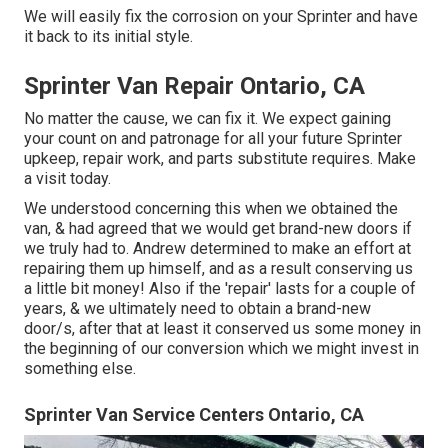
We will easily fix the corrosion on your Sprinter and have
it back to its initial style.
Sprinter Van Repair Ontario, CA
No matter the cause, we can fix it. We expect gaining
your count on and patronage for all your future Sprinter
upkeep, repair work, and parts substitute requires.
Make
a visit
today.
We understood concerning this when we obtained the
van, & had agreed that we would get brand-new doors if
we truly had to. Andrew determined to make an effort at
repairing them up himself, and as a result conserving us
a little bit money! Also if the 'repair' lasts for a couple of
years, & we ultimately need to obtain a brand-new
door/s, after that at least it conserved us some money in
the beginning of our conversion which we might invest in
something else.
Sprinter Van Service Centers Ontario, CA