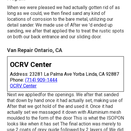
When we were pleased we had actually gotten rid of as
long as we could, we then fined sand any kind of
locations of corrosion to the bare metal, utilizing our
detail sander. We made use of After we 'd ended up
sanding, we after that applied the to treat the rustic spots
on both our back entrance and our sliding door.
Van Repair Ontario, CA
OCRV Center
Address: 23281 La Palma Ave Yorba Linda, CA 92887
Phone:
(714) 909-1444
OCRV Center
Next we appliedfor the openings. We after that sanded
that down by hand once it had actually set, making use of
After that we got hold of the and used it. Once it had
actually set we massaged it down with Aluminium mesh
moulded to the form of the door This is what the ISOPON
looks like when it has set The final action was merely to
use 2 coats of grey guide followed by 2 layers of We did