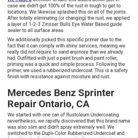
case we didn't get 100% of the rust in tough to get to
locations. We likewise splashed this on all of the joints.
After totally eliminating (or changing) the rust, we applied
a layer of
1-2-3 Zinsser Bulls Eye Water Based guide
sealer to all surface areas.
We additionally picked this specific primer due to the
fact that it can comply with shiny services, meaning we
really did not require to sand anymore than we already
had. Outfitted with just a paint brush and paint roller,
priming was a quick and simple process. Following the
primer, we used a
rubberized undercoat
. This is a safety
finish with resistance against moisture and rust.
Mercedes Benz Sprinter
Repair Ontario, CA
We started with one can of Rustoleum Undercoating
nevertheless, we rapidly discovered that this brand name
was also slim and didn't spray extremely well. We
switched to the Dupli-Color Rubberized Undercoat and