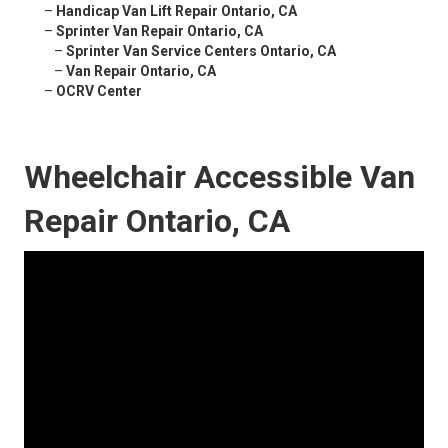
–
Handicap Van Lift Repair Ontario, CA
–
Sprinter Van Repair Ontario, CA
–
Sprinter Van Service Centers Ontario, CA
–
Van Repair Ontario, CA
–
OCRV Center
Wheelchair Accessible Van
Repair Ontario, CA