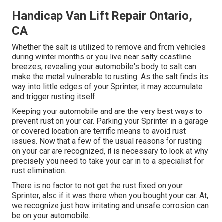
Handicap Van Lift Repair Ontario,
CA
Whether the salt is utilized to remove and from vehicles
during winter months or you live near salty coastline
breezes, revealing your automobile's body to salt can
make the metal vulnerable to rusting. As the salt finds its
way into little edges of your Sprinter, it may accumulate
and trigger rusting itself.
Keeping your automobile and are the very best ways to
prevent rust on your car. Parking your Sprinter in a garage
or covered location are terrific means to avoid rust
issues. Now that a few of the usual reasons for rusting
on your car are recognized, it is necessary to look at why
precisely you need to
take your car in to a specialist for
rust elimination
.
There is no factor to not get the rust fixed on your
Sprinter, also if it was there when you bought your car. At,
we recognize just how irritating and unsafe corrosion can
be on your automobile.