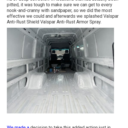
pitted, it was tough to make sure we can get to every
nook-and-cranny with sandpaper, so we did the most
effective we could and afterwards we splashed Valspar
Anti-Rust Shield
Valspar Anti-Rust Armor Spray
.
We made a
decision to take this added action just in