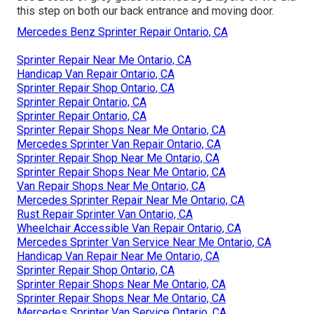
this step on both our back entrance and moving door.
Mercedes Benz Sprinter Repair Ontario, CA
Sprinter Repair Near Me Ontario, CA
Handicap Van Repair Ontario, CA
Sprinter Repair Shop Ontario, CA
Sprinter Repair Ontario, CA
Sprinter Repair Ontario, CA
Sprinter Repair Shops Near Me Ontario, CA
Mercedes Sprinter Van Repair Ontario, CA
Sprinter Repair Shop Near Me Ontario, CA
Sprinter Repair Shops Near Me Ontario, CA
Van Repair Shops Near Me Ontario, CA
Mercedes Sprinter Repair Near Me Ontario, CA
Rust Repair Sprinter Van Ontario, CA
Wheelchair Accessible Van Repair Ontario, CA
Mercedes Sprinter Van Service Near Me Ontario, CA
Handicap Van Repair Near Me Ontario, CA
Sprinter Repair Shop Ontario, CA
Sprinter Repair Shops Near Me Ontario, CA
Sprinter Repair Shops Near Me Ontario, CA
Mercedes Sprinter Van Service Ontario, CA