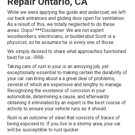
Repair Ontario, CA
While we were applying the guide and undercoat, we left
our back entrances and gliding door open for ventilation.
As a result of this, we totally neglected to do these
areas. Oops! ***Disclaimer: We are not expert
woodworkers, electricians, or buildersbut Scott is a
physicist, so he assumes he is every one of those.
We simply desired to share what approaches functioned
best for us.:-RRB-.
Taking care of rust in your is an annoying job, yet
exceptionally essential to making certain the durability of
your car. can bring about a a great deal of problems,
several of which are expensive and lengthy to manage.
Recognizing the existence of corrosion in your
automobile, determining a cause, and afterwards
obtaining it eliminated by an expert is the best course of
activity to ensure your vehicle runs as it should.
Rust is an outcome of steel that consists of traces of
being exposed to. If you live in a stormy area, your car
will be susceptible to rust quicker.