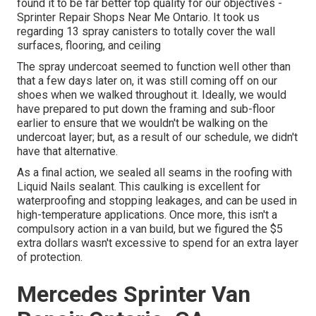
found it to be far better top quality for our objectives -
Sprinter Repair Shops Near Me Ontario. It took us
regarding 13 spray canisters to totally cover the wall
surfaces, flooring, and ceiling
The spray undercoat seemed to function well other than
that a few days later on, it was still coming off on our
shoes when we walked throughout it. Ideally, we would
have prepared to put down the framing and sub-floor
earlier to ensure that we wouldn't be walking on the
undercoat layer; but, as a result of our schedule, we didn't
have that alternative.
As a final action, we sealed all seams in the roofing with
Liquid Nails
sealant. This caulking is excellent for
waterproofing and stopping leakages, and can be used in
high-temperature applications. Once more, this isn't a
compulsory action in a van build, but we figured the $5
extra dollars wasn't excessive to spend for an extra layer
of protection.
Mercedes Sprinter Van