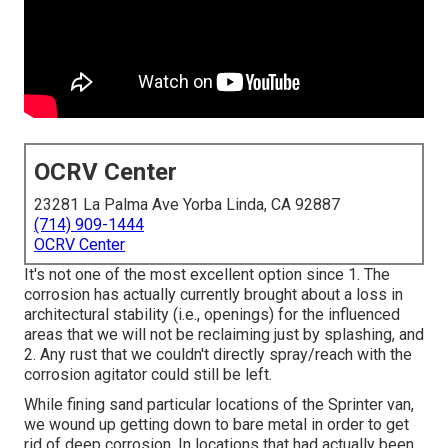
OCRV Center
23281 La Palma Ave Yorba Linda, CA 92887
(714) 909-1444
OCRV Center
It's not one of the most excellent option since 1. The
corrosion has actually currently brought about a loss in
architectural stability (i.e., openings) for the influenced
areas that we will not be reclaiming just by splashing, and
2. Any rust that we couldn't directly spray/reach with the
corrosion agitator could still be left.
While fining sand particular locations of the Sprinter van,
we wound up getting down to bare metal in order to get
rid of deep corrosion. In locations that had actually been