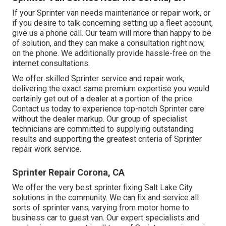
If your Sprinter van needs maintenance or repair work, or
if you desire to talk concerning setting up a fleet account,
give us a phone call. Our team will more than happy to be
of solution, and they can make a consultation right now,
on the phone. We additionally provide
hassle-free on the
internet consultations
.
We offer skilled Sprinter service and repair work,
delivering the exact same premium expertise you would
certainly get out of a dealer at a portion of the price.
Contact us today to experience top-notch Sprinter care
without the dealer markup. Our group of specialist
technicians are committed to supplying outstanding
results and supporting the greatest criteria of Sprinter
repair work service.
Sprinter Repair Corona, CA
We offer the very best sprinter fixing Salt Lake City
solutions in the community. We can fix and service all
sorts of sprinter vans, varying from motor home to
business car to guest van. Our expert specialists and