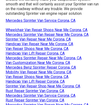
smooth and that will certainly assist your Sprinter van run
on the roadway without any trouble. We provide
outstanding Sprinter van engine repair solution.
Mercedes Sprinter Van Service Corona, CA
Wheelchair Van Repair Shops Near Me Corona, CA
Mercedes Sprinter Van Repair Near Me Corona, CA
Sprinter Van Repair Near Me Corona, CA
Handicap Van Repair Near Me Corona, CA
Van Repair Shops Near Me Corona, CA
Handicap Van Lift Repair Corona, CA
Mercedes Sprinter Repair Near Me Corona, CA
Van Customization Near Me Corona, CA
Mercedes Benz Sprinter Repair Corona, CA
Mobility Van Repair Near Me Corona, CA
Van Repair Shops Near Me Corona, CA
Handicap Van Lift Repair Corona, CA
Sprinter Van Repair Shop Near Me Corona, CA
Rust Repair Sprinter Van Corona, CA
Mercedes Sprinter Van Service Corona, CA
Rust Repair Sprinter Van Corona, CA
Mercedes Sprinter Van Repair Near Me Corona, CA