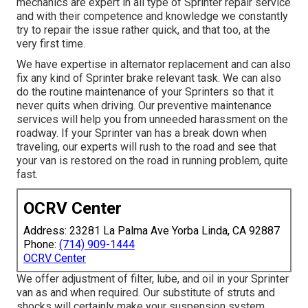
mechanics are expert in all type of Sprinter repair service
and with their competence and knowledge we constantly
try to repair the issue rather quick, and that too, at the
very first time.
We have expertise in alternator replacement and can also
fix any kind of Sprinter brake relevant task. We can also
do the routine maintenance of your Sprinters so that it
never quits when driving. Our preventive maintenance
services will help you from unneeded harassment on the
roadway. If your Sprinter van has a break down when
traveling, our experts will rush to the road and see that
your van is restored on the road in running problem, quite
fast.
OCRV Center
Address: 23281 La Palma Ave Yorba Linda, CA 92887
Phone:
(714) 909-1444
OCRV Center
We offer adjustment of filter, lube, and oil in your Sprinter
van as and when required. Our substitute of struts and
shocks will certainly make your suspension system