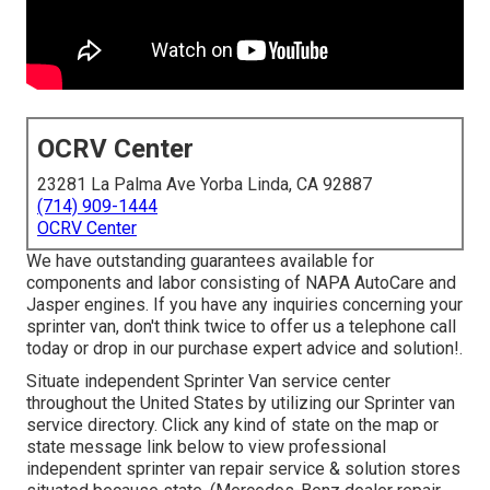
OCRV Center
23281 La Palma Ave Yorba Linda, CA 92887
(714) 909-1444
OCRV Center
We have outstanding guarantees available for
components and labor consisting of NAPA AutoCare and
Jasper engines. If you have any inquiries concerning your
sprinter van, don't think twice to offer us a telephone call
today or drop in our purchase expert advice and solution!.
Situate independent Sprinter Van service center
throughout the United States by utilizing our Sprinter van
service directory. Click any kind of state on the map or
state message link below to view professional
independent sprinter van repair service & solution stores