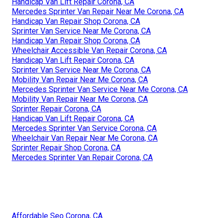
Handicap Van Lift Repair Corona, CA
Mercedes Sprinter Van Repair Near Me Corona, CA
Handicap Van Repair Shop Corona, CA
Sprinter Van Service Near Me Corona, CA
Handicap Van Repair Shop Corona, CA
Wheelchair Accessible Van Repair Corona, CA
Handicap Van Lift Repair Corona, CA
Sprinter Van Service Near Me Corona, CA
Mobility Van Repair Near Me Corona, CA
Mercedes Sprinter Van Service Near Me Corona, CA
Mobility Van Repair Near Me Corona, CA
Sprinter Repair Corona, CA
Handicap Van Lift Repair Corona, CA
Mercedes Sprinter Van Service Corona, CA
Wheelchair Van Repair Near Me Corona, CA
Sprinter Repair Shop Corona, CA
Mercedes Sprinter Van Repair Corona, CA
Affordable Seo Corona, CA