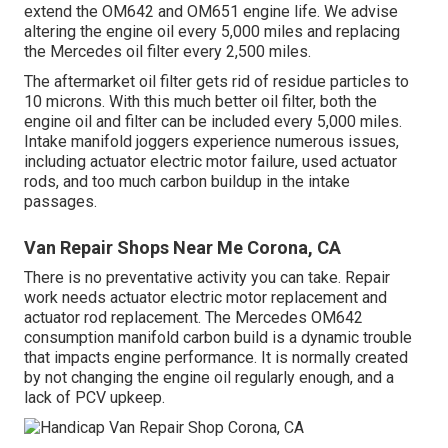
extend the OM642 and OM651 engine life. We advise
altering the engine oil every 5,000 miles and replacing
the Mercedes oil filter every 2,500 miles.
The aftermarket oil filter gets rid of residue particles to
10 microns. With this much better oil filter, both the
engine oil and filter can be included every 5,000 miles.
Intake manifold joggers experience numerous issues,
including actuator electric motor failure, used actuator
rods, and too much carbon buildup in the intake
passages.
Van Repair Shops Near Me Corona, CA
There is no preventative activity you can take. Repair
work needs actuator electric motor replacement and
actuator rod replacement. The Mercedes OM642
consumption manifold carbon build is a dynamic trouble
that impacts engine performance. It is normally created
by not changing the engine oil regularly enough, and a
lack of PCV upkeep.