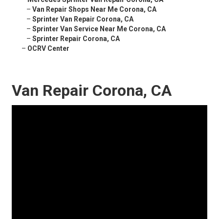
–
Van Repair Shops Near Me Corona, CA
–
Sprinter Van Repair Corona, CA
–
Sprinter Van Service Near Me Corona, CA
–
Sprinter Repair Corona, CA
–
OCRV Center
Van Repair Corona, CA