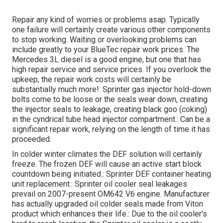
Repair any kind of worries or problems asap. Typically
one failure will certainly create various other components
to stop working. Waiting or overlooking problems can
include greatly to your BlueTec repair work prices. The
Mercedes 3L diesel is a good engine, but one that has
high repair service and service prices. If you overlook the
upkeep, the repair work costs will certainly be
substantially much more!: Sprinter gas injector hold-down
bolts come to be loose or the seals wear down, creating
the injector seals to leakage, creating black goo (coking)
in the cyndrical tube head injector compartment.: Can be a
significant repair work, relying on the length of time it has
proceeded.
In colder winter climates the DEF solution will certainly
freeze. The frozen DEF will cause an active start block
countdown being initiated.: Sprinter DEF container heating
unit replacement.: Sprinter oil cooler seal leakages
prevail on 2007-present OM642 V6 engine. Manufacturer
has actually upgraded oil colder seals made from Viton
product which enhances their life.: Due to the oil cooler's