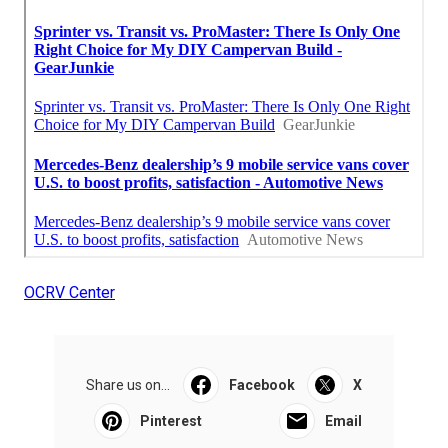
OCRV Center
Share us on...
Facebook
X
Pinterest
Email