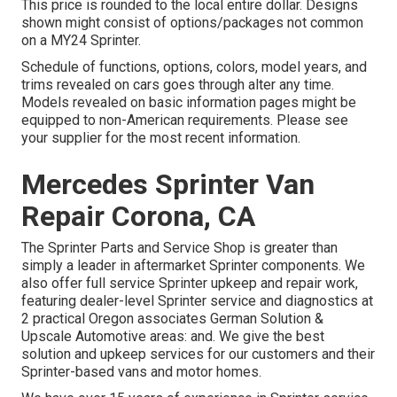
This price is rounded to the local entire dollar. Designs
shown might consist of options/packages not common
on a MY24 Sprinter.
Schedule of functions, options, colors, model years, and
trims revealed on cars goes through alter any time.
Models revealed on basic information pages might be
equipped to non-American requirements. Please see
your supplier for the most recent information.
Mercedes Sprinter Van
Repair Corona, CA
The Sprinter Parts and Service Shop is greater than
simply a leader in aftermarket Sprinter components. We
also offer full service Sprinter upkeep and repair work,
featuring dealer-level Sprinter service and diagnostics at
2 practical Oregon associates German Solution &
Upscale Automotive areas: and. We give the best
solution and upkeep services for our customers and their
Sprinter-based vans and motor homes.