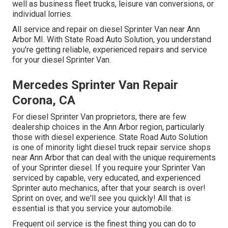
well as business fleet trucks, leisure van conversions, or
individual lorries.
All service and repair on diesel Sprinter Van near Ann
Arbor MI. With State Road Auto Solution, you understand
you're getting reliable, experienced repairs and service
for your diesel Sprinter Van.
Mercedes Sprinter Van Repair
Corona, CA
For diesel Sprinter Van proprietors, there are few
dealership choices in the Ann Arbor region, particularly
those with diesel experience. State Road Auto Solution
is one of minority light diesel truck repair service shops
near Ann Arbor that can deal with the unique requirements
of your Sprinter diesel. If you require your Sprinter Van
serviced by capable, very educated, and experienced
Sprinter auto mechanics, after that your search is over!
Sprint on over, and we'll see you quickly! All that is
essential is that you service your automobile.
Frequent oil service is the finest thing you can do to