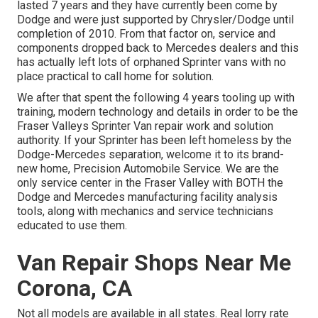
lasted 7 years and they have currently been come by
Dodge and were just supported by Chrysler/Dodge until
completion of 2010. From that factor on, service and
components dropped back to Mercedes dealers and this
has actually left lots of orphaned Sprinter vans with no
place practical to call home for solution.
We after that spent the following 4 years tooling up with
training, modern technology and details in order to be the
Fraser Valleys Sprinter Van repair work and solution
authority. If your Sprinter has been left homeless by the
Dodge-Mercedes separation, welcome it to its brand-
new home, Precision Automobile Service. We are the
only service center in the Fraser Valley with BOTH the
Dodge and Mercedes manufacturing facility analysis
tools, along with mechanics and service technicians
educated to use them.
Van Repair Shops Near Me
Corona, CA
Not all models are available in all states. Real lorry rate