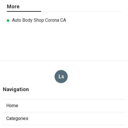
More
Auto Body Shop Corona CA
Ls
Navigation
Home
Categories