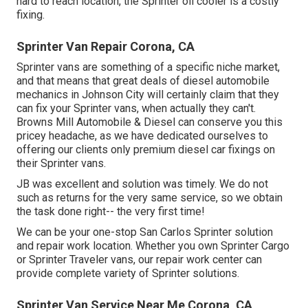
hard to reach location, the Sprinter oil cooler is a costly
fixing.
Sprinter Van Repair Corona, CA
Sprinter vans are something of a specific niche market,
and that means that great deals of diesel automobile
mechanics in Johnson City will certainly claim that they
can fix your Sprinter vans, when actually they can't.
Browns Mill Automobile & Diesel can conserve you this
pricey headache, as we have dedicated ourselves to
offering our clients only premium diesel car fixings on
their Sprinter vans.
JB was excellent and solution was timely. We do not
such as returns for the very same service, so we obtain
the task done right-- the very first time!
We can be your one-stop San Carlos Sprinter solution
and repair work location. Whether you own Sprinter Cargo
or Sprinter Traveler vans, our repair work center can
provide complete variety of Sprinter solutions.
Sprinter Van Service Near Me Corona, CA