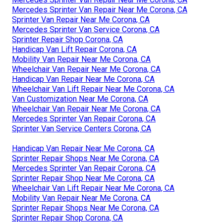
Mercedes Sprinter Van Repair Near Me Corona, CA
Sprinter Van Repair Near Me Corona, CA
Mercedes Sprinter Van Service Corona, CA
Sprinter Repair Shop Corona, CA
Handicap Van Lift Repair Corona, CA
Mobility Van Repair Near Me Corona, CA
Wheelchair Van Repair Near Me Corona, CA
Handicap Van Repair Near Me Corona, CA
Wheelchair Van Lift Repair Near Me Corona, CA
Van Customization Near Me Corona, CA
Wheelchair Van Repair Near Me Corona, CA
Mercedes Sprinter Van Repair Corona, CA
Sprinter Van Service Centers Corona, CA
Handicap Van Repair Near Me Corona, CA
Sprinter Repair Shops Near Me Corona, CA
Mercedes Sprinter Van Repair Corona, CA
Sprinter Repair Shop Near Me Corona, CA
Wheelchair Van Lift Repair Near Me Corona, CA
Mobility Van Repair Near Me Corona, CA
Sprinter Repair Shops Near Me Corona, CA
Sprinter Repair Shop Corona, CA