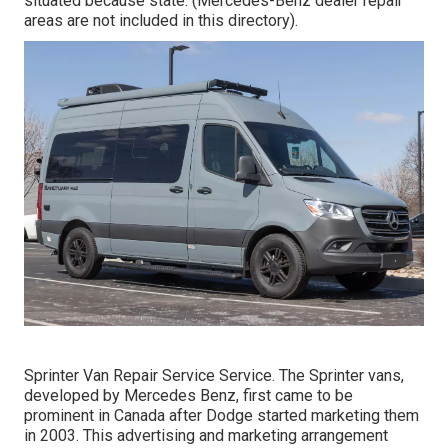
situated because state. (Mercedes-Benz dealer repair
areas are not included in this directory).
Sprinter Van Repair Service Service. The Sprinter vans,
developed by Mercedes Benz, first came to be
prominent in Canada after Dodge started marketing them
in 2003. This advertising and marketing arrangement