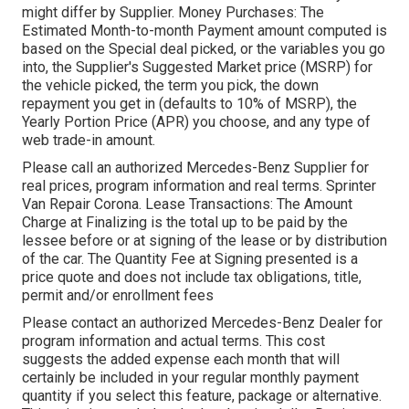
might differ by Supplier. Money Purchases: The
Estimated Month-to-month Payment amount computed is
based on the Special deal picked, or the variables you go
into, the Supplier's Suggested Market price (MSRP) for
the vehicle picked, the term you pick, the down
repayment you get in (defaults to 10% of MSRP), the
Yearly Portion Price (APR) you choose, and any type of
web trade-in amount.
Please call an authorized Mercedes-Benz Supplier for
real prices, program information and real terms. Sprinter
Van Repair Corona. Lease Transactions: The Amount
Charge at Finalizing is the total up to be paid by the
lessee before or at signing of the lease or by distribution
of the car. The Quantity Fee at Signing presented is a
price quote and does not include tax obligations, title,
permit and/or enrollment fees
Please contact an authorized Mercedes-Benz Dealer for
program information and actual terms. This cost
suggests the added expense each month that will
certainly be included in your regular monthly payment
quantity if you select this feature, package or alternative.