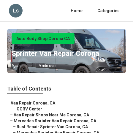
Ls
Home
Categories
Auto Body Shop Corona CA
Sprinter Van Repair Corona
Published en
9 min read
Table of Contents
–
Van Repair Corona, CA
–
OCRV Center
–
Van Repair Shops Near Me Corona, CA
–
Mercedes Sprinter Van Repair Corona, CA
–
Rust Repair Sprinter Van Corona, CA
–
Mercedes Sprinter Van Repair Corona, CA