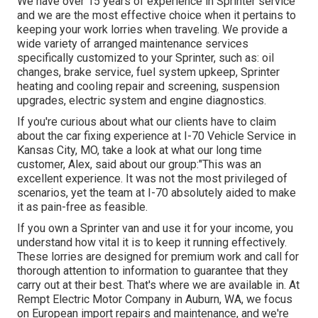
We have over 15 years of experience in Sprinter service
and we are the most effective choice when it pertains to
keeping your work lorries when traveling. We provide a
wide variety of arranged maintenance services
specifically customized to your Sprinter, such as: oil
changes, brake service, fuel system upkeep, Sprinter
heating and cooling repair and screening, suspension
upgrades, electric system and engine diagnostics.
If you're curious about what our clients have to claim
about the car fixing experience at I-70 Vehicle Service in
Kansas City, MO, take a look at what our long time
customer, Alex, said about our group:"This was an
excellent experience. It was not the most privileged of
scenarios, yet the team at I-70 absolutely aided to make
it as pain-free as feasible.
If you own a Sprinter van and use it for your income, you
understand how vital it is to keep it running effectively.
These lorries are designed for premium work and call for
thorough attention to information to guarantee that they
carry out at their best. That's where we are available in. At
Rempt Electric Motor Company in Auburn, WA, we focus
on European import repairs and maintenance, and we're