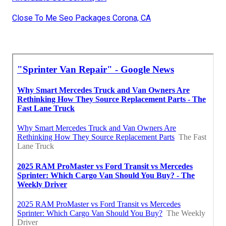
Close To Me Seo Packages Corona, CA