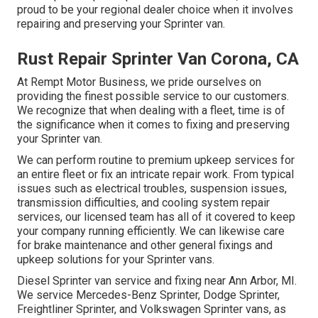
proud to be your regional dealer choice when it involves
repairing and preserving your Sprinter van.
Rust Repair Sprinter Van Corona, CA
At Rempt Motor Business, we pride ourselves on
providing the finest possible service to our customers.
We recognize that when dealing with a fleet, time is of
the significance when it comes to fixing and preserving
your Sprinter van.
We can perform routine to premium upkeep services for
an entire fleet or fix an intricate repair work. From typical
issues such as electrical troubles, suspension issues,
transmission difficulties, and cooling system repair
services, our licensed team has all of it covered to keep
your company running efficiently. We can likewise care
for brake maintenance and other general fixings and
upkeep solutions for your Sprinter vans.
Diesel Sprinter van service and fixing near Ann Arbor, MI.
We service Mercedes-Benz Sprinter, Dodge Sprinter,
Freightliner Sprinter, and Volkswagen Sprinter vans, as