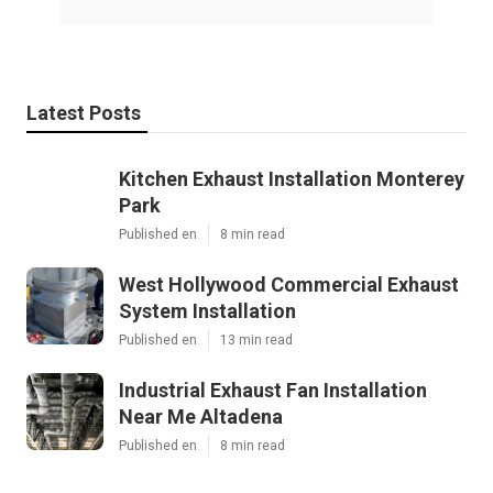
Latest Posts
Kitchen Exhaust Installation Monterey
Park
Published en
8 min read
West Hollywood Commercial Exhaust
System Installation
Published en
13 min read
Industrial Exhaust Fan Installation
Near Me Altadena
Published en
8 min read