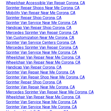
Wheelchair Accessible Van Repair Corona, CA
Sprinter Repair Shops Near Me Corona, CA
Mobility Van Repair Near Me Corona, CA
Sprinter Repair Shop Corona, CA
Sprinter Van Service Near Me Corona, CA
Handicap Van Repair Shop Corona, CA
Mercedes Sprinter Van Repair Corona, CA
Van Customization Near Me Corona, CA
Sprinter Van Service Centers Corona, CA
Mercedes Sprinter Van Repair Corona, CA
Sprinter Van Service Near Me Corona, CA
Wheelchair Van Repair Near Me Corona, CA
Wheelchair Van Repair Near Me Corona, CA
Handicap Van Repair Corona, CA
Sprinter Van Repair Near Me Corona, CA
Sprinter Van Repair Shop Near Me Corona, CA
Sprinter Repair Shop Corona, CA
Sprinter Van Repair Near Me Corona, CA
Mercedes Sprinter Van Repair Near Me Corona, CA
Wheelchair Van Repair Near Me Corona, CA
Sprinter Van Service Near Me Corona, CA
Sprinter Van Service Near Me Corona, CA