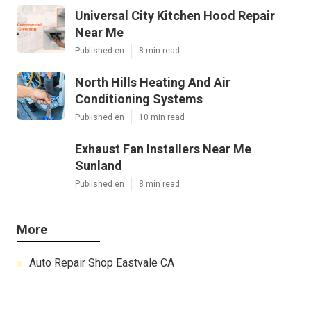
Universal City Kitchen Hood Repair
Near Me
Published en
8 min read
North Hills Heating And Air
Conditioning Systems
Published en
10 min read
Exhaust Fan Installers Near Me
Sunland
Published en
8 min read
More
Auto Repair Shop Eastvale CA