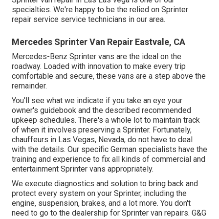
specialties. We're happy to be the relied on Sprinter
repair service service technicians in our area.
Mercedes Sprinter Van Repair Eastvale, CA
Mercedes-Benz Sprinter vans are the ideal on the
roadway. Loaded with innovation to make every trip
comfortable and secure, these vans are a step above the
remainder.
You'll see what we indicate if you take an eye your
owner's guidebook and the described recommended
upkeep schedules. There's a whole lot to maintain track
of when it involves preserving a Sprinter. Fortunately,
chauffeurs in Las Vegas, Nevada, do not have to deal
with the details. Our specific German specialists have the
training and experience to fix all kinds of commercial and
entertainment Sprinter vans appropriately.
We execute diagnostics and solution to bring back and
protect every system on your Sprinter, including the
engine, suspension, brakes, and a lot more. You don't
need to go to the dealership for Sprinter van repairs. G&G