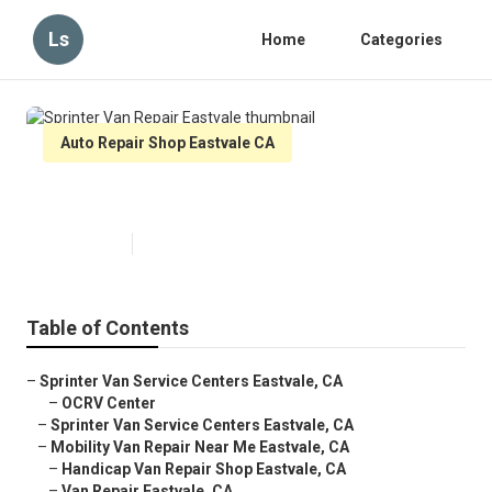
Ls
Home
Categories
Auto Repair Shop Eastvale CA
Sprinter Van Repair Eastvale
Published en
11 min read
Table of Contents
–
Sprinter Van Service Centers Eastvale, CA
–
OCRV Center
–
Sprinter Van Service Centers Eastvale, CA
–
Mobility Van Repair Near Me Eastvale, CA
–
Handicap Van Repair Shop Eastvale, CA
–
Van Repair Eastvale, CA