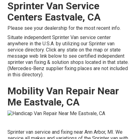
Sprinter Van Service
Centers Eastvale, CA
Please see your dealership for the most recent info.
Situate independent Sprinter Van service center
anywhere in the U.S.A. by utilizing our Sprinter van
service directory. Click any state on the map or state
message web link below to see certified independent
sprinter van fixing & solution shops located in that state.
(Mercedes-Benz supplier fixing places are not included
in this directory).
Mobility Van Repair Near
Me Eastvale, CA
Sprinter van service and fixing near Ann Arbor, MI. We
service all makes and variations of the Sprinter van with