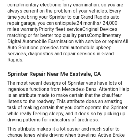
complimentary electronic lorry examination, so you are
always current on the problem of your vehicles. Every
time you bring your Sprinter to our Grand Rapids auto
repair garage, you can anticipate:24 months/ 24,000
miles warrantyPriority fleet serviceOriginal Devices
matching or far better top quality partsComplimentary
Digital Automobile Examination with service or repairsAll
Auto Solutions provides total automobile upkeep
services, diagnostics and repair services in Grand
Rapids.
Sprinter Repair Near Me Eastvale, CA
The most recent designs of Sprinter vans have lots of
ingenious functions from Mercedes-Benz. Attention Help
is an attribute made to make certain that the chauffeur
listens to the roadway. This attribute does an amazing
task of making certain that you don't operate the Sprinter
while really feeling sleepy, and it does so by picking up
driving patterns for indicators of tiredness.
This attribute makes it a lot easier and much safer to
change lanes while driving when traveling. Active Brake