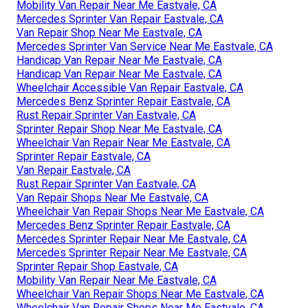
Mobility Van Repair Near Me Eastvale, CA
Mercedes Sprinter Van Repair Eastvale, CA
Van Repair Shop Near Me Eastvale, CA
Mercedes Sprinter Van Service Near Me Eastvale, CA
Handicap Van Repair Near Me Eastvale, CA
Handicap Van Repair Near Me Eastvale, CA
Wheelchair Accessible Van Repair Eastvale, CA
Mercedes Benz Sprinter Repair Eastvale, CA
Rust Repair Sprinter Van Eastvale, CA
Sprinter Repair Shop Near Me Eastvale, CA
Wheelchair Van Repair Near Me Eastvale, CA
Sprinter Repair Eastvale, CA
Van Repair Eastvale, CA
Rust Repair Sprinter Van Eastvale, CA
Van Repair Shops Near Me Eastvale, CA
Wheelchair Van Repair Shops Near Me Eastvale, CA
Mercedes Benz Sprinter Repair Eastvale, CA
Mercedes Sprinter Repair Near Me Eastvale, CA
Mercedes Sprinter Repair Near Me Eastvale, CA
Sprinter Repair Shop Eastvale, CA
Mobility Van Repair Near Me Eastvale, CA
Wheelchair Van Repair Shops Near Me Eastvale, CA
Wheelchair Van Repair Shops Near Me Eastvale, CA