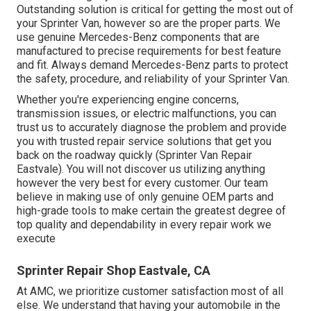
Outstanding solution is critical for getting the most out of
your Sprinter Van, however so are the proper parts. We
use genuine Mercedes-Benz components that are
manufactured to precise requirements for best feature
and fit. Always demand Mercedes-Benz parts to protect
the safety, procedure, and reliability of your Sprinter Van.
Whether you're experiencing engine concerns,
transmission issues, or electric malfunctions, you can
trust us to accurately diagnose the problem and provide
you with trusted repair service solutions that get you
back on the roadway quickly (Sprinter Van Repair
Eastvale). You will not discover us utilizing anything
however the very best for every customer. Our team
believe in making use of only genuine OEM parts and
high-grade tools to make certain the greatest degree of
top quality and dependability in every repair work we
execute
Sprinter Repair Shop Eastvale, CA
At AMC, we prioritize customer satisfaction most of all
else. We understand that having your automobile in the