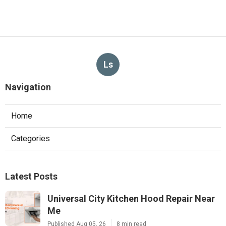
Ls
Navigation
Home
Categories
Latest Posts
Universal City Kitchen Hood Repair Near
Me
Published Aug 05, 26
8 min read