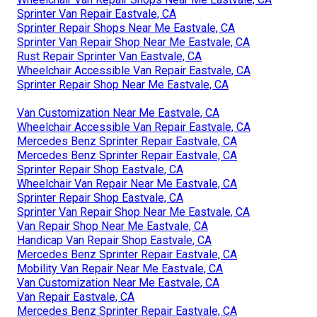
Sprinter Van Repair Eastvale, CA
Sprinter Repair Shops Near Me Eastvale, CA
Sprinter Van Repair Shop Near Me Eastvale, CA
Rust Repair Sprinter Van Eastvale, CA
Wheelchair Accessible Van Repair Eastvale, CA
Sprinter Repair Shop Near Me Eastvale, CA
Van Customization Near Me Eastvale, CA
Wheelchair Accessible Van Repair Eastvale, CA
Mercedes Benz Sprinter Repair Eastvale, CA
Mercedes Benz Sprinter Repair Eastvale, CA
Sprinter Repair Shop Eastvale, CA
Wheelchair Van Repair Near Me Eastvale, CA
Sprinter Repair Shop Eastvale, CA
Sprinter Van Repair Shop Near Me Eastvale, CA
Van Repair Shop Near Me Eastvale, CA
Handicap Van Repair Shop Eastvale, CA
Mercedes Benz Sprinter Repair Eastvale, CA
Mobility Van Repair Near Me Eastvale, CA
Van Customization Near Me Eastvale, CA
Van Repair Eastvale, CA
Mercedes Benz Sprinter Repair Eastvale, CA