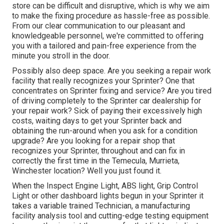
store can be difficult and disruptive, which is why we aim
to make the fixing procedure as hassle-free as possible.
From our clear communication to our pleasant and
knowledgeable personnel, we're committed to offering
you with a tailored and pain-free experience from the
minute you stroll in the door.
Possibly also deep space. Are you seeking a repair work
facility that really recognizes your Sprinter? One that
concentrates on Sprinter fixing and service? Are you tired
of driving completely to the Sprinter car dealership for
your repair work? Sick of paying their excessively high
costs, waiting days to get your Sprinter back and
obtaining the run-around when you ask for a condition
upgrade? Are you looking for a repair shop that
recognizes your Sprinter, throughout and can fix in
correctly the first time in the Temecula, Murrieta,
Winchester location? Well you just found it.
When the Inspect Engine Light, ABS light, Grip Control
Light or other dashboard lights begun in your Sprinter it
takes a variable trained Technician, a manufacturing
facility analysis tool and cutting-edge testing equipment