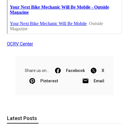
OCRV Center
Share us on...
Facebook
X
Pinterest
Email
Latest Posts