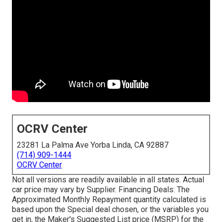
OCRV Center
23281 La Palma Ave Yorba Linda, CA 92887
(714) 909-1444
OCRV Center
Not all versions are readily available in all states. Actual
car price may vary by Supplier. Financing Deals: The
Approximated Monthly Repayment quantity calculated is
based upon the Special deal chosen, or the variables you
get in, the Maker's Suggested List price (MSRP) for the