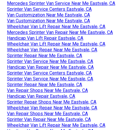
Mercedes Sprinter Van Service Near Me Eastvale, CA
Sprinter Van Service Centers Eastvale, CA
Van Customization Near Me Eastvale, CA
Van Customization Near Me Eastvale, CA
Wheelchair Van Lift Repair Near Me Eastvale, CA
Mercedes Sprinter Van Repair Near Me Eastvale, CA
Handicap Van Lift Repair Eastvale, CA
Wheelchair Van Lift Repair Near Me Eastvale, CA
Wheelchair Van Repair Near Me Eastvale, CA
Sprinter Repair Near Me Eastvale, CA
Sprinter Van Service Near Me Eastvale, CA
Handicap Van Repair Near Me Eastvale, CA
Sprinter Van Service Centers Eastvale, CA
Sprinter Van Service Near Me Eastvale, CA
Sprinter Repair Near Me Eastvale, CA
Van Repair Shops Near Me Eastvale, CA
Handicap Van Repair Eastvale, CA
Sprinter Repair Shops Near Me Eastvale, CA
Wheelchair Van Repair Near Me Eastvale, CA
Van Repair Shops Near Me Eastvale, CA
Sprinter Van Repair Near Me Eastvale, CA
Wheelchair Van Lift Repair Near Me Eastvale, CA