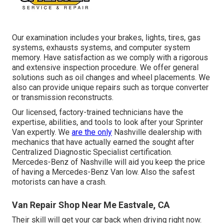
Our examination includes your brakes, lights, tires, gas
systems, exhausts systems, and computer system
memory. Have satisfaction as we comply with a rigorous
and extensive inspection procedure. We offer general
solutions such as oil changes and wheel placements. We
also can provide unique repairs such as torque converter
or transmission reconstructs.
Our licensed, factory-trained technicians have the
expertise, abilities, and tools to look after your Sprinter
Van expertly. We
are the only
Nashville dealership with
mechanics that have actually earned the sought after
Centralized Diagnostic Specialist certification.
Mercedes-Benz of Nashville will aid you keep the price
of having a Mercedes-Benz Van low. Also the safest
motorists can have a crash.
Van Repair Shop Near Me Eastvale, CA
Their skill will get your car back when driving right now.