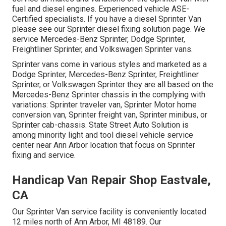
fuel and diesel engines. Experienced vehicle
ASE-
Certified specialists
. If you have a diesel Sprinter Van
please see our
Sprinter diesel fixing solution page
. We
service Mercedes-Benz Sprinter, Dodge Sprinter,
Freightliner Sprinter, and Volkswagen Sprinter vans.
Sprinter vans come in various styles and marketed as a
Dodge Sprinter, Mercedes-Benz Sprinter, Freightliner
Sprinter, or Volkswagen Sprinter they are all based on the
Mercedes-Benz Sprinter chassis in the complying with
variations: Sprinter traveler van, Sprinter Motor home
conversion van, Sprinter freight van, Sprinter minibus, or
Sprinter cab-chassis. State Street Auto Solution is
among minority light and tool diesel vehicle service
center near Ann Arbor location that focus on Sprinter
fixing and service.
Handicap Van Repair Shop Eastvale,
CA
Our Sprinter Van service facility is conveniently located
12 miles north of Ann Arbor, MI 48189. Our