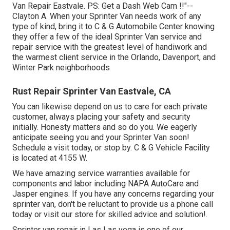
Van Repair Eastvale. PS: Get a Dash Web Cam !!"--
Clayton A. When your Sprinter Van needs work of any
type of kind, bring it to C & G Automobile Center knowing
they offer a few of the ideal Sprinter Van service and
repair service with the greatest level of handiwork and
the warmest client service in the Orlando, Davenport, and
Winter Park neighborhoods
Rust Repair Sprinter Van Eastvale, CA
You can likewise depend on us to care for each private
customer, always placing your safety and security
initially. Honesty matters and so do you. We eagerly
anticipate seeing you and your Sprinter Van soon!
Schedule a visit today
, or stop by. C & G Vehicle Facility
is located at 4155 W.
We have amazing service warranties available for
components and labor including NAPA AutoCare and
Jasper engines. If you have any concerns regarding your
sprinter van, don't be reluctant to provide us a phone call
today or visit our store for skilled advice and solution!.
Sprinter van repair in Las Las vega is one of our