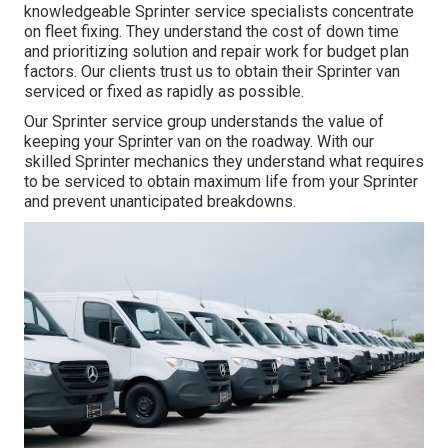
knowledgeable Sprinter service specialists concentrate
on
fleet fixing
. They understand the cost of down time
and prioritizing solution and repair work for budget plan
factors. Our clients trust us to obtain their Sprinter van
serviced or fixed as rapidly as possible.
Our Sprinter service group understands the value of
keeping your Sprinter van on the roadway. With our
skilled Sprinter mechanics they understand what requires
to be serviced to obtain maximum life from your Sprinter
and prevent unanticipated breakdowns.