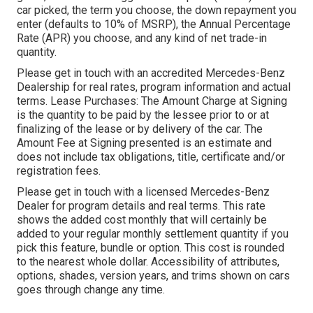
car picked, the term you choose, the down repayment you
enter (defaults to 10% of MSRP), the Annual Percentage
Rate (APR) you choose, and any kind of net trade-in
quantity.
Please get in touch with an accredited Mercedes-Benz
Dealership for real rates, program information and actual
terms. Lease Purchases: The Amount Charge at Signing
is the quantity to be paid by the lessee prior to or at
finalizing of the lease or by delivery of the car. The
Amount Fee at Signing presented is an estimate and
does not include tax obligations, title, certificate and/or
registration fees.
Please get in touch with a licensed Mercedes-Benz
Dealer for program details and real terms. This rate
shows the added cost monthly that will certainly be
added to your regular monthly settlement quantity if you
pick this feature, bundle or option. This cost is rounded
to the nearest whole dollar. Accessibility of attributes,
options, shades, version years, and trims shown on cars
goes through change any time.