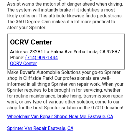
Assist warns the motorist of danger ahead when driving.
The system will instantly brake if it identifies a most
likely collision. This attribute likewise finds pedestrians.
The 360 Degree Cam makes it a lot more practical to
steer your Sprinter.
OCRV Center
Address: 23281 La Palma Ave Yorba Linda, CA 92887
Phone:
(714) 909-1444
OCRV Center
Make Bovan's Automobile Solutions your go-to Sprinter
shop in Cliffside Park! Our professionals are well-
informed in all things Sprinter van repair work. When your
Sprinter requires to be brought in for servicing, whether
for routine maintenance, brake fixing, transmission repair
work, or any type of various other solution, come to our
shop for the best Sprinter solution in the 07010 location!
Wheelchair Van Repair Shops Near Me Eastvale, CA
Sprinter Van Repair Eastvale, CA