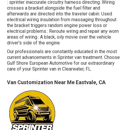
: sprinter inaccurate circuitry harness directing. Wiring
crosses a bracket alongside the fuel filter and
afterwards are directed into the traveler cabin. Used
electrical wiring insulation from massaging throughout
the bracket triggers random engine power loss or
electrical problems.: Reroute wiring and repair any worn
areas of wiring.: A black, oily movie over the vehicle
driver's side of the engine.
Our professionals are constantly educated in the most
current advancements in Sprinter van treatment. Choose
Gulf Shore European Automotive for our extraordinary
care of your Sprinter van in Clearwater, FL.
Van Customization Near Me Eastvale, CA