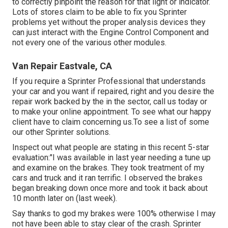
to correctly pinpoint the reason for that light or indicator.
Lots of stores claim to be able to fix you Sprinter
problems yet without the proper analysis devices they
can just interact with the Engine Control Component and
not every one of the various other modules.
Van Repair Eastvale, CA
If you require a Sprinter Professional that understands
your car and you want if repaired, right and you desire the
repair work backed by the in the sector, call us today or
to make your online appointment. To see what our happy
client have to claim concerning us.To see a list of some
our other Sprinter solutions.
Inspect out what people are stating in this recent 5-star
evaluation:"I was available in last year needing a tune up
and examine on the brakes. They took treatment of my
cars and truck and it ran terrific. I observed the brakes
began breaking down once more and took it back about
10 month later on (last week).
Say thanks to god my brakes were 100% otherwise I may
not have been able to stay clear of the crash. Sprinter