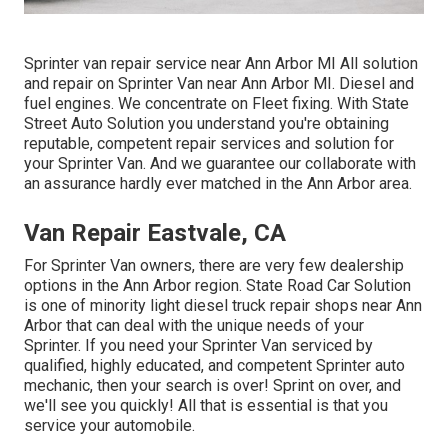
Sprinter van repair service near Ann Arbor MI All solution
and repair on Sprinter Van near Ann Arbor MI. Diesel and
fuel engines. We concentrate on Fleet fixing. With State
Street Auto Solution you understand you're obtaining
reputable, competent repair services and solution for
your Sprinter Van. And we guarantee our collaborate with
an assurance hardly ever matched in the Ann Arbor area.
Van Repair Eastvale, CA
For Sprinter Van owners, there are very few dealership
options in the Ann Arbor region. State Road Car Solution
is one of minority light diesel truck repair shops near Ann
Arbor that can deal with the unique needs of your
Sprinter. If you need your Sprinter Van serviced by
qualified, highly educated, and competent Sprinter auto
mechanic, then your search is over! Sprint on over, and
we'll see you quickly! All that is essential is that you
service your automobile.