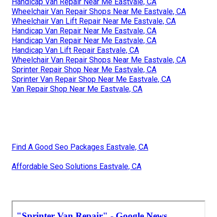
Handicap Van Repair Near Me Eastvale, CA
Wheelchair Van Repair Shops Near Me Eastvale, CA
Wheelchair Van Lift Repair Near Me Eastvale, CA
Handicap Van Repair Near Me Eastvale, CA
Handicap Van Repair Near Me Eastvale, CA
Handicap Van Lift Repair Eastvale, CA
Wheelchair Van Repair Shops Near Me Eastvale, CA
Sprinter Repair Shop Near Me Eastvale, CA
Sprinter Van Repair Shop Near Me Eastvale, CA
Van Repair Shop Near Me Eastvale, CA
Find A Good Seo Packages Eastvale, CA
Affordable Seo Solutions Eastvale, CA