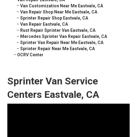
–
Van Customization Near Me Eastvale, CA
–
Van Repair Shop Near Me Eastvale, CA
–
Sprinter Repair Shop Eastvale, CA
–
Van Repair Eastvale, CA
–
Rust Repair Sprinter Van Eastvale, CA
–
Mercedes Sprinter Van Repair Eastvale, CA
–
Sprinter Van Repair Near Me Eastvale, CA
–
Sprinter Repair Near Me Eastvale, CA
–
OCRV Center
Sprinter Van Service
Centers Eastvale, CA