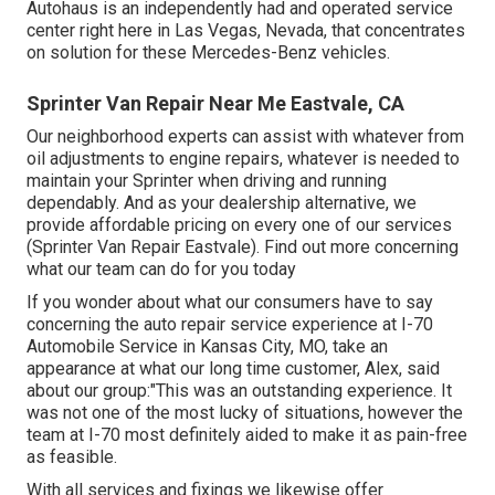
Autohaus is an independently had and operated service
center right here in Las Vegas, Nevada, that concentrates
on solution for these Mercedes-Benz vehicles.
Sprinter Van Repair Near Me Eastvale, CA
Our neighborhood experts can assist with whatever from
oil adjustments to engine repairs, whatever is needed to
maintain your Sprinter when driving and running
dependably. And as your dealership alternative, we
provide affordable pricing on every one of our services
(Sprinter Van Repair Eastvale). Find out more concerning
what our team can do for you today
If you wonder about what our consumers have to say
concerning the auto repair service experience at I-70
Automobile Service in Kansas City, MO, take an
appearance at what our long time customer, Alex, said
about our group:"This was an outstanding experience. It
was not one of the most lucky of situations, however the
team at I-70 most definitely aided to make it as pain-free
as feasible.
With all services and fixings we likewise offer